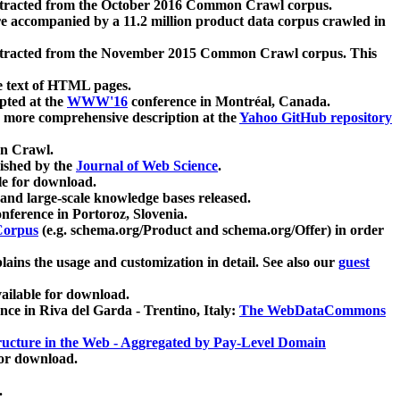
xtracted from the October 2016 Common Crawl corpus.
re accompanied by a 11.2 million product data corpus crawled in
xtracted from the November 2015 Common Crawl corpus. This
e text of HTML pages.
pted at the
WWW'16
conference in Montréal, Canada.
 a more comprehensive description at the
Yahoo GitHub repository
on Crawl.
ished by the
Journal of Web Science
.
e for download.
and large-scale knowledge bases released.
nference in Portoroz, Slovenia.
 Corpus
(e.g. schema.org/Product and schema.org/Offer) in order
lains the usage and customization in detail. See also our
guest
ailable for download.
nce in Riva del Garda - Trentino, Italy:
The WebDataCommons
ucture in the Web - Aggregated by Pay-Level Domain
for download.
.