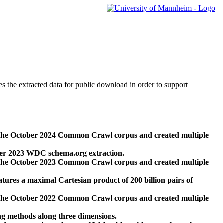
des the extracted data for public download in order to support
 the October 2024 Common Crawl corpus and created multiple
ber 2023 WDC schema.org extraction.
 the October 2023 Common Crawl corpus and created multiple
res a maximal Cartesian product of 200 billion pairs of
 the October 2022 Common Crawl corpus and created multiple
ng methods along three dimensions.