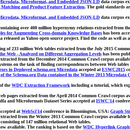
icrodata, Microformat, and Embedded JSON-LD
data corpus e
 Matching and Product Feature Extraction
. The gold standards a
icrodata, Microformat, and Embedded JSON-LD
data corpus e
ontaining over 400 million hypernymy relations extracted from th
Tables for Augmenting Cross-domain Knowledge Bases
has been acce
ta released as Yahoo open source project. Find the code as well as
ting of 233 million Web tables extracted from the July 2015 Comm
the Web - Analyzed on Different Aggregation Levels
has been publ
 extracted from the December 2014 Common Crawl corpus availabl
stems on the task of finding correspondences between Web tables 
rors in Deployed schema.org Microdata
accepted at
ESWC2015
co
s of the Schema.org Data contained in the Winter 2013 Microdata
of the
WDC Extraction Framework
including a tutorial, which exp
 web pages extracted from the April 2014 Common Crawl corpus av
a and Microformats Dataset Series accepted at
ISWC'14
confere
ccepted at
WebSci'14
conference in Bloomington, USA:
Graph Str
 extracted from the Winter 2013 Common Crawl corpus available 
 consisting of 147 million relational Web tables.
now available. The ranking is based on the
WDC Hyperlink Graph