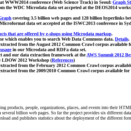
 at WWW2014 conference (Web Science Track) in Seoul:
Graph Str
a from the WDC Microdata data set accpeted at the DEOS2014 wor
Graph
covering 3.5 billion web pages and 128 billion hyperlinks be
icroformat data set accepted at the ISWC2013 conference in Sy
ucts that are offered by e-shops using Microdata markup
.
gine which enables you to search Web Data Commons data.
Details
.
 extracted from the August 2012 Common Crawl corpus available 
 usage
in our Microdata and RDFa data set.
t and our data extraction framework at the
AWS Summit 2012 Ber
the LDOW 2012 Workshop (
References
)
extracted from the February 2012 Common Crawl corpus availabl
extracted from the 2009/2010 Common Crawl corpus available for
ing products, people, organizations, places, and events into their HT
several billion web pages. So far the project provides six different d
load and publishes statistics about the deployment of the different for