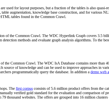
 are used for layout purposes, but a fraction of the tables is also quasi-r
arch, table augmentation, knowledge base construction, and for various 
lion HTML tables found in the Common Crawl.
sion of the Common Crawl. The WDC Hyperlink Graph covers 3.5 billi
 detection methods and evaluate graph analysis algorithms. To the best 
on of the Common Crawl. The WDC IsA Database contains more than 40
 rich source of knowledge and can be used to improve approaches in vari
archers programmatically query the database. In addition a
demo web a
-shops. The
first corpus
consists of 5.6 million product offers from the 
anually verified gold standard for the evaluation and comparison of p
 79 thousand websites. The offers are grouped into 16 million clusters o