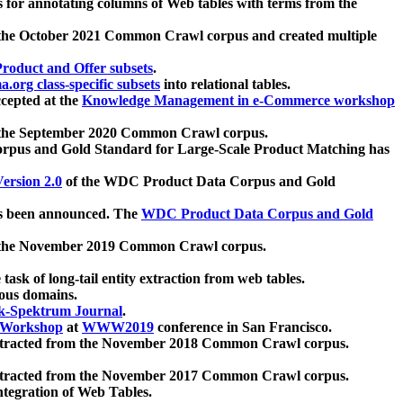
 for annotating columns of Web tables with terms from the
 the October 2021 Common Crawl corpus and created multiple
oduct and Offer subsets
.
.org class-specific subsets
into relational tables.
cepted at the
Knowledge Management in e-Commerce workshop
m the September 2020 Common Crawl corpus.
pus and Gold Standard for Large-Scale Product Matching has
ersion 2.0
of the WDC Product Data Corpus and Gold
 been announced. The
WDC Product Data Corpus and Gold
m the November 2019 Common Crawl corpus.
 task of long-tail entity extraction from web tables.
ious domains.
k-Spektrum Journal
.
Workshop
at
WWW2019
conference in San Francisco.
xtracted from the November 2018 Common Crawl corpus.
xtracted from the November 2017 Common Crawl corpus.
ntegration of Web Tables.