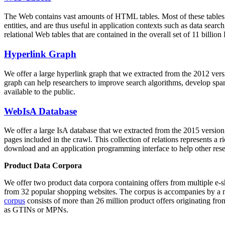
The Web contains vast amounts of
HTML tables
. Most of these tables
entities, and are thus useful in application contexts such as data se
relational Web tables that are contained in the overall set of 11 bil
Hyperlink Graph
We offer a large
hyperlink graph
that we extracted from the 2012 ver
graph can help researchers to improve search algorithms, develop spam
available to the public.
WebIsA Database
We offer a large
IsA database
that we extracted from the 2015 versi
pages included in the crawl. This collection of relations represents a
download and an application programming interface to help other rese
Product Data Corpora
We offer two product data corpora containing offers from multiple e
from 32 popular shopping websites. The corpus is accompanies by a m
corpus
consists of more than 26 million product offers originating from
as GTINs or MPNs.