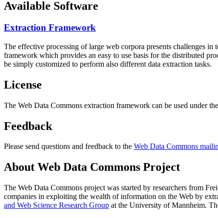
Available Software
Extraction Framework
The effective processing of large web corpora presents challenges in 
framework which provides an easy to use basis for the distributed pr
be simply customized to perform also different data extraction tasks.
License
The Web Data Commons extraction framework can be used under the 
Feedback
Please send questions and feedback to the
Web Data Commons mailing
About Web Data Commons Project
The Web Data Commons project was started by researchers from
Frei
companies in exploiting the wealth of information on the Web by ext
and Web Science Research Group
at the
University of Mannheim
. Th