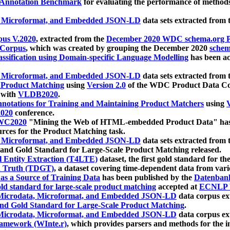
 Annotation Benchmark
for evaluating the performance of methods
, Microformat, and Embedded JSON-LD
data sets extracted from
us V.2020
, extracted from the
December 2020 WDC schema.org Pr
 Corpus
, which was created by grouping the December 2020
schema
ssification using Domain-specific Language Modelling
has been ac
, Microformat, and Embedded JSON-LD
data sets extracted fro
r Product Matching
using
Version 2.0
of the WDC Product Data Cor
 with
VLDB2020
.
notations for Training and Maintaining Product Matchers
using
V
020
conference.
WC2020
"Mining the Web of HTML-embedded Product Data" has
urces for the Product Matching task.
, Microformat, and Embedded JSON-LD
data sets extracted fro
nd Gold Standard for Large-Scale Product Matching released.
l Entity Extraction (T4LTE)
dataset, the first gold standard for the
 Truth (TDGT)
, a dataset covering time-dependent data from var
as a Source of Training Data
has been published by the
Datenban
d standard for large-scale product matching
accepted at
ECNLP 
icrodata, Microformat, and Embedded JSON-LD
data corpus e
nd Gold Standard for Large-Scale Product Matching
.
icrodata, Microformat, and Embedded JSON-LD
data corpus e
ramework (WInte.r)
, which provides parsers and methods for the i