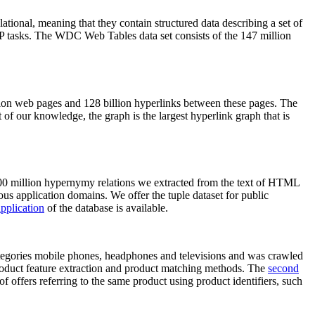
elational, meaning that they contain structured data describing a set of
NLP tasks. The WDC Web Tables data set consists of the 147 million
on web pages and 128 billion hyperlinks between these pages. The
of our knowledge, the graph is the largest hyperlink graph that is
0 million hypernymy relations we extracted from the text of HTML
ous application domains. We offer the tuple dataset for public
pplication
of the database is available.
categories mobile phones, headphones and televisions and was crawled
roduct feature extraction and product matching methods. The
second
f offers referring to the same product using product identifiers, such