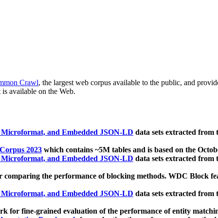
mmon Crawl
, the largest web corpus available to the public, and provi
 is available on the Web.
, Microformat, and Embedded JSON-LD
data sets extracted from
 Corpus 2023
which contains ~5M tables and is based on the Octo
, Microformat, and Embedded JSON-LD
data sets extracted from
 comparing the performance of blocking methods. WDC Block featu
, Microformat, and Embedded JSON-LD
data sets extracted from
 for fine-grained evaluation of the performance of entity matchi