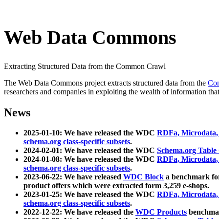
Web Data Commons
Extracting Structured Data from the Common Crawl
The Web Data Commons project extracts structured data from the
Co
researchers and companies in exploiting the wealth of information that
News
2025-01-10: We have released the WDC
RDFa, Microdata
schema.org class-specific subsets
.
2024-02-01: We have released the WDC
Schema.org Table
2024-01-08: We have released the WDC
RDFa, Microdata
schema.org class-specific subsets
.
2023-06-22: We have released
WDC Block
a benchmark for
product offers which were extracted form 3,259 e-shops.
2023-01-25: We have released the WDC
RDFa, Microdata
schema.org class-specific subsets
.
2022-12-22: We have released the
WDC Products
benchmark