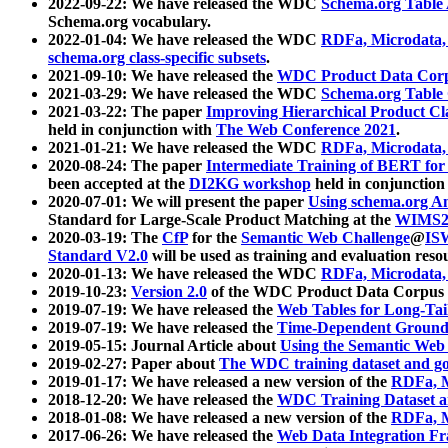
2022-09-22: We have released the WDC
Schema.org Table
Schema.org vocabulary.
2022-01-04: We have released the WDC
RDFa, Microdata
schema.org class-specific subsets
.
2021-09-10: We have released the
WDC Product Data Corp
2021-03-29: We have released the WDC
Schema.org Table
2021-03-22: The paper
Improving Hierarchical Product Cla
held in conjunction with
The Web Conference 2021
.
2021-01-21: We have released the WDC
RDFa, Microdata
2020-08-24: The paper
Intermediate Training of BERT fo
been accepted at the
DI2KG workshop
held in conjunction
2020-07-01: We will present the paper
Using schema.org An
Standard for Large-Scale Product Matching at the
WIMS2
2020-03-19: The
CfP
for the
Semantic Web Challenge
@
IS
Standard V2.0
will be used as training and evaluation reso
2020-01-13: We have released the WDC
RDFa, Microdata
2019-10-23:
Version 2.0
of the WDC Product Data Corpus a
2019-07-19: We have released the
Web Tables for Long-Tai
2019-07-19: We have released the
Time-Dependent Ground
2019-05-15: Journal Article about
Using the Semantic Web 
2019-02-27: Paper about
The WDC training dataset and gol
2019-01-17: We have released a new version of the
RDFa, M
2018-12-20: We have released the
WDC Training Dataset a
2018-01-08: We have released a new version of the
RDFa, M
2017-06-26: We have released the
Web Data Integration F