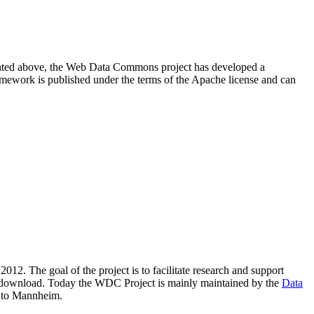
resented above, the Web Data Commons project has developed a
amework is published under the terms of the Apache license and can
2012. The goal of the project is to facilitate research and support
lic download. Today the WDC Project is mainly maintained by the
Data
 to Mannheim.