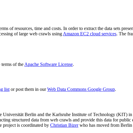
terms of resources, time and costs. In order to extract the data sets p
ocessing of large web crawls using
Amazon EC2 cloud services
. The fr
terms of the
Apache Software License
.
 list
or post them in our
Web Data Commons Google Group
.
e Universität Berlin
and the
Karlsruhe Institute of Technology (KIT)
in 
racting structured data from web crawls and provide this data for pub
e project is coordinated by
Christian Bizer
who has moved from Berlin