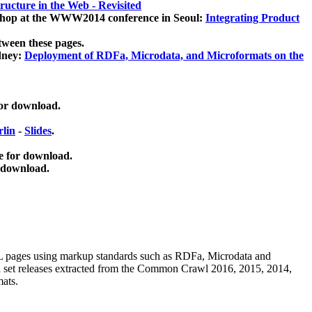
ucture in the Web - Revisited
kshop at the WWW2014 conference in Seoul:
Integrating Product
tween these pages.
dney:
Deployment of RDFa, Microdata, and Microformats on the
for download.
lin
-
Slides
.
e for download.
 download.
ML pages using
markup standards such as RDFa, Microdata and
ata set releases extracted from the Common Crawl 2016, 2015, 2014,
mats.