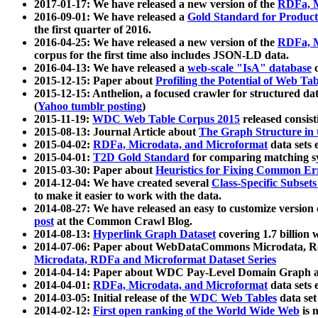
2017-01-17: We have released a new version of the
RDFa, M
2016-09-01: We have released a
Gold Standard for Product
the first quarter of 2016.
2016-04-25: We have released a new version of the
RDFa, M
corpus for the first time also includes JSON-LD data.
2016-04-13: We have released a
web-scale "IsA" database
c
2015-12-15: Paper about
Profiling the Potential of Web 
2015-12-15: Anthelion, a focused crawler for structured da
(
Yahoo tumblr posting
)
2015-11-19:
WDC Web Table Corpus 2015
released consis
2015-08-13: Journal Article about
The Graph Structure in 
2015-04-02:
RDFa, Microdata, and Microformat
data sets
2015-04-01:
T2D Gold Standard
for comparing matching sy
2015-03-30: Paper about
Heuristics for Fixing Common Er
2014-12-04: We have created several
Class-Specific Subset
to make it easier to work with the data.
2014-08-27: We have released an easy to customize version 
post
at the Common Crawl Blog.
2014-08-13:
Hyperlink Graph Dataset
covering 1.7 billion
2014-07-06: Paper about WebDataCommons Microdata, Rdf
Microdata, RDFa and Microformat Dataset Series
2014-04-14: Paper about WDC Pay-Level Domain Graph a
2014-04-01:
RDFa, Microdata, and Microformat
data sets
2014-03-05: Initial release of the
WDC Web Tables
data set
2014-02-12:
First open ranking of the World Wide Web
is 