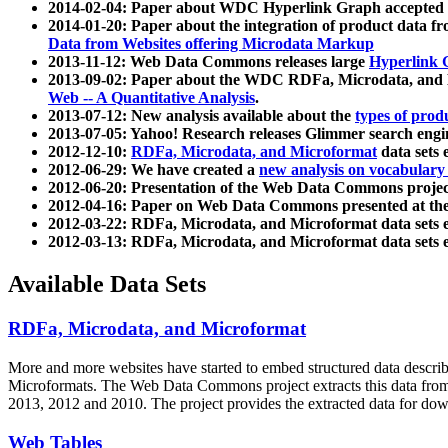
2014-02-04: Paper about WDC Hyperlink Graph accepted
2014-01-20: Paper about the integration of product dat
Data from Websites offering Microdata Markup
2013-11-12: Web Data Commons releases large
Hyperlink 
2013-09-02: Paper about the WDC RDFa, Microdata, and M
Web -- A Quantitative Analysis
.
2013-07-12: New analysis available about the
types of prod
2013-07-05: Yahoo! Research releases Glimmer search en
2012-12-10:
RDFa, Microdata, and Microformat
data sets
2012-06-29: We have created a
new analysis on vocabulary
2012-06-20: Presentation of the Web Data Commons projec
2012-04-16: Paper on Web Data Commons presented at 
2012-03-22: RDFa, Microdata, and Microformat data sets 
2012-03-13: RDFa, Microdata, and Microformat data sets 
Available Data Sets
RDFa, Microdata, and Microformat
More and more websites have started to embed structured data describ
Microformats
. The Web Data Commons project extracts this data from 
2013, 2012 and 2010. The project provides the extracted data for down
Web Tables