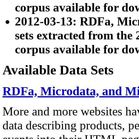
corpus available for do
2012-03-13: RDFa, Mic
sets extracted from t
corpus available for do
Available Data Sets
RDFa, Microdata, and M
More and more websites hav
data describing products, pe