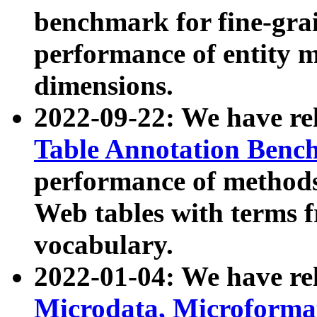
benchmark for fine-grai
performance of entity 
dimensions.
2022-09-22: We have r
Table Annotation Ben
performance of methods
Web tables with terms 
vocabulary.
2022-01-04: We have r
Microdata, Microform