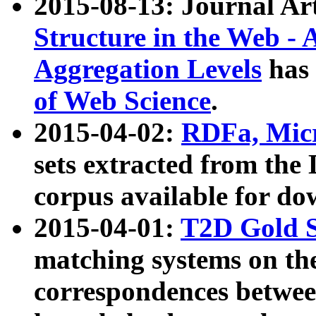
2015-08-13: Journal Ar
Structure in the Web - 
Aggregation Levels
has 
of Web Science
.
2015-04-02:
RDFa, Micr
sets extracted from t
corpus available for do
2015-04-01:
T2D Gold 
matching systems on the
correspondences betwee