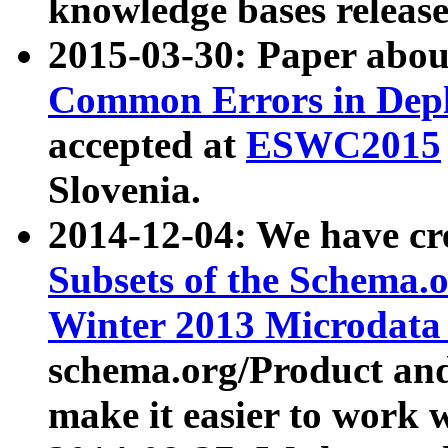
knowledge bases release
2015-03-30: Paper abo
Common Errors in Depl
accepted at
ESWC2015
Slovenia.
2014-12-04: We have cr
Subsets of the Schema.o
Winter 2013 Microdata
schema.org/Product and
make it easier to work w