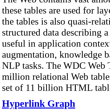
these tables are used for lay
the tables is also quasi-rela
structured data describing a 
useful in application contex
augmentation, knowledge ba
NLP tasks. The WDC Web Tab
million relational Web table
set of 11 billion HTML tab
Hyperlink Graph