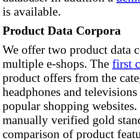
is available.
Product Data Corpora
We offer two product data c
multiple e-shops. The
first 
product offers from the cat
headphones and televisions
popular shopping websites.
manually verified gold stan
comparison of product featu