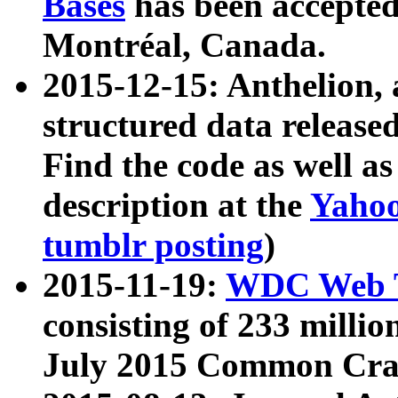
Bases
has been accepted
Montréal, Canada.
2015-12-15: Anthelion, 
structured data release
Find the code as well a
description at the
Yahoo
tumblr posting
)
2015-11-19:
WDC Web T
consisting of 233 milli
July 2015 Common Cra