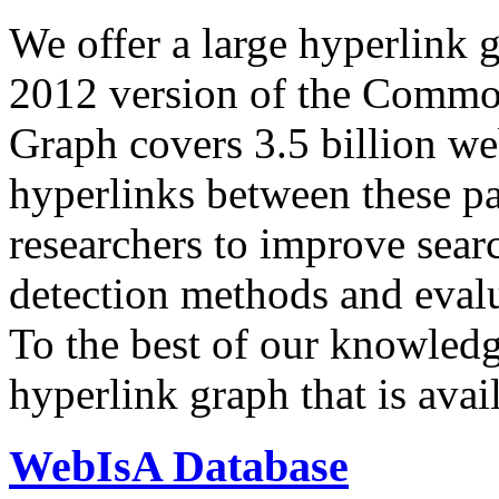
We offer a large
hyperlink 
2012 version of the Comm
Graph covers 3.5 billion we
hyperlinks between these p
researchers to improve sear
detection methods and evalu
To the best of our knowledge
hyperlink graph that is avail
WebIsA Database