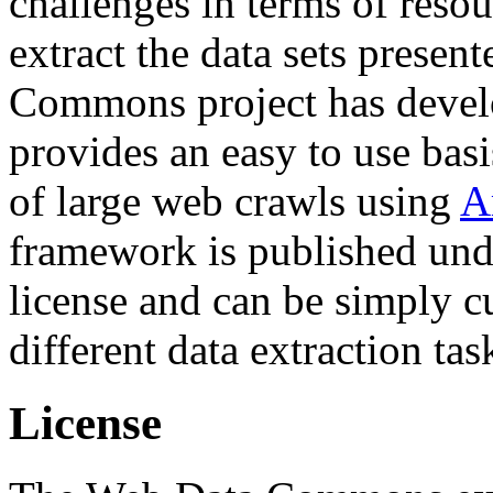
challenges in terms of resou
extract the data sets prese
Commons project has deve
provides an easy to use basi
of large web crawls using
A
framework is published und
license and can be simply c
different data extraction tas
License