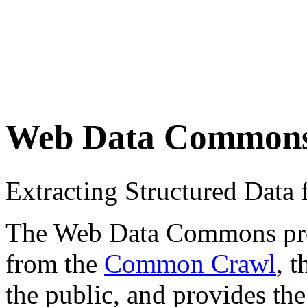
Web Data Common
Extracting Structured Dat
The Web Data Commons proje
from the
Common Crawl
, 
the public, and provides the