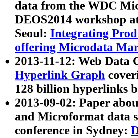
data from the WDC Micr
DEOS2014 workshop at
Seoul:
Integrating Prod
offering Microdata Ma
2013-11-12: Web Data 
Hyperlink Graph
coveri
128 billion hyperlinks 
2013-09-02: Paper abo
and Microformat data s
conference in Sydney:
D