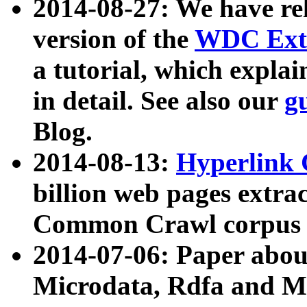
2014-08-27: We have rel
version of the
WDC Extr
a tutorial, which expla
in detail. See also our
g
Blog.
2014-08-13:
Hyperlink 
billion web pages extra
Common Crawl corpus a
2014-07-06: Paper ab
Microdata, Rdfa and Mi