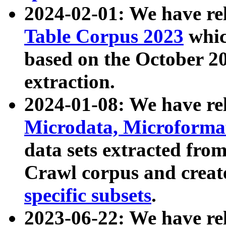
2024-02-01: We have r
Table Corpus 2023
whic
based on the October 
extraction.
2024-01-08: We have r
Microdata, Microform
data sets extracted fr
Crawl corpus and creat
specific subsets
.
2023-06-22: We have re