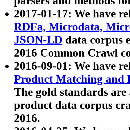
parsers and methods for
2017-01-17: We have rel
RDFa, Microdata, Mic
JSON-LD
data corpus e
2016 Common Crawl co
2016-09-01: We have re
Product Matching and P
The gold standards are
product data corpus craw
2016.