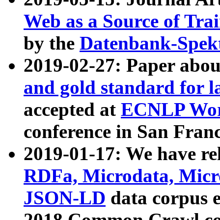
Web as a Source of Tra
by the
Datenbank-Spek
2019-02-27: Paper abo
and gold standard for l
accepted at
ECNLP Wor
conference in San Franc
2019-01-17: We have rel
RDFa, Microdata, Mic
JSON-LD
data corpus 
2018 Common Crawl co