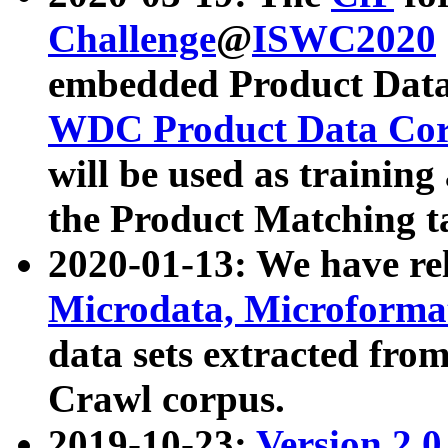
Challenge
@
ISWC2020
embedded Product Data
WDC Product Data Cor
will be used as training
the Product Matching t
2020-01-13: We have r
Microdata, Microform
data sets extracted f
Crawl corpus.
2019-10-23:
Version 2.0