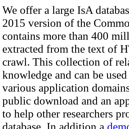
We offer a large
IsA databa
2015 version of the Comm
contains more than 400 mil
extracted from the text of 
crawl. This collection of rel
knowledge and can be used 
various application domains.
public download and an app
to help other researchers p
database. In addition a
demo