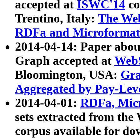
accepted at
ISWC'14
co
Trentino, Italy:
The We
RDFa and Microformat 
2014-04-14: Paper ab
Graph accepted at
WebS
Bloomington, USA:
Gra
Aggregated by Pay-Lev
2014-04-01:
RDFa, Micr
sets extracted from t
corpus available for do