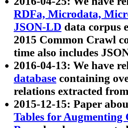
2016-04-25: We have rel
RDFa, Microdata, Mic
JSON-LD
data corpus 
2015 Common Crawl corp
time also includes JSO
2016-04-13: We have re
database
containing ov
relations extracted fro
2015-12-15: Paper abo
Tables for Augmenting