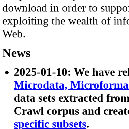
download in order to suppo
exploiting the wealth of inf
Web.
News
2025-01-10: We have r
Microdata, Microform
data sets extracted fr
Crawl corpus and creat
specific subsets
.