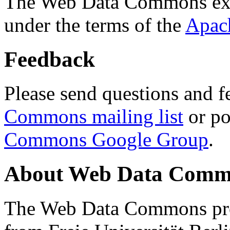
The Web Data Commons ext
under the terms of the
Apac
Feedback
Please send questions and f
Commons mailing list
or po
Commons Google Group
.
About Web Data Commo
The Web Data Commons proj