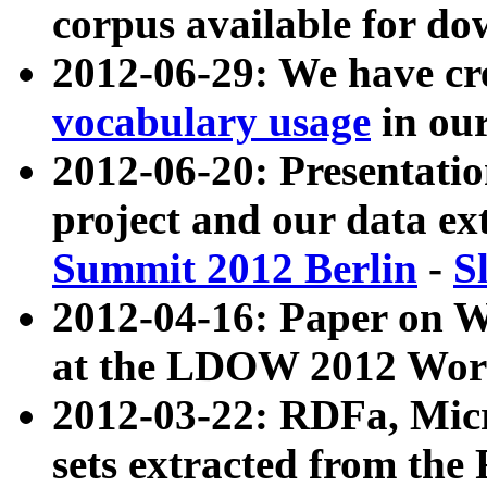
corpus available for do
2012-06-29: We have cr
vocabulary usage
in ou
2012-06-20: Presentat
project and our data ex
Summit 2012 Berlin
-
S
2012-04-16: Paper on 
at the LDOW 2012 Wor
2012-03-22: RDFa, Mic
sets extracted from t