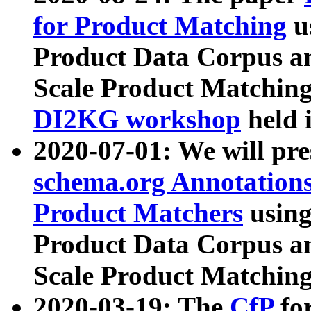
for Product Matching
u
Product Data Corpus a
Scale Product Matching
DI2KG workshop
held 
2020-07-01: We will pr
schema.org Annotations
Product Matchers
usin
Product Data Corpus a
Scale Product Matching
2020-03-19: The
CfP
fo