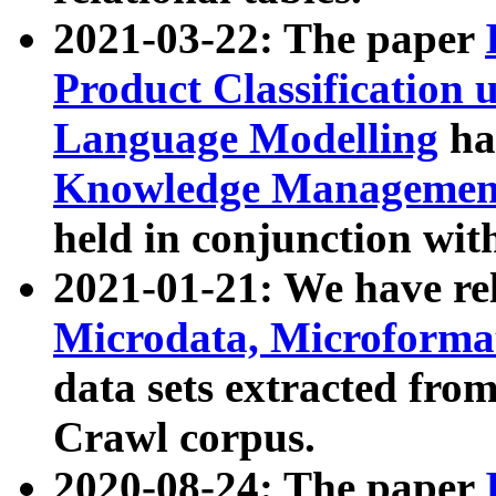
2021-03-22: The paper
Product Classification 
Language Modelling
has
Knowledge Management
held in conjunction wit
2021-01-21: We have r
Microdata, Microform
data sets extracted fr
Crawl corpus.
2020-08-24: The paper