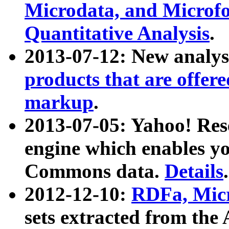
Microdata, and Microfo
Quantitative Analysis
.
2013-07-12: New analys
products that are offer
markup
.
2013-07-05: Yahoo! Res
engine which enables y
Commons data.
Details
.
2012-12-10:
RDFa, Micr
sets extracted from t