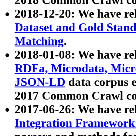
2018-12-20: We have re
Dataset and Gold Stand
Matching
.
2018-01-08: We have rel
RDFa, Microdata, Mic
JSON-LD
data corpus 
2017 Common Crawl co
2017-06-26: We have re
Integration Framework