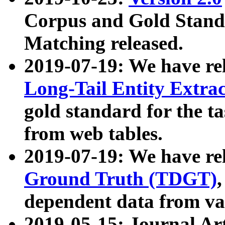
Corpus and Gold Standa
Matching released.
2019-07-19: We have re
Long-Tail Entity Extra
gold standard for the ta
from web tables.
2019-07-19: We have re
Ground Truth (TDGT)
dependent data from va
2019-05-15: Journal Ar