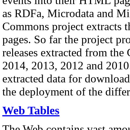
events into their HTML pa
as RDFa, Microdata and Mi
Commons project extracts th
pages. So far the project pro
releases extracted from th
2014, 2013, 2012 and 2010.
extracted data for download 
the deployment of the differ
Web Tables
The Web contains vast amo