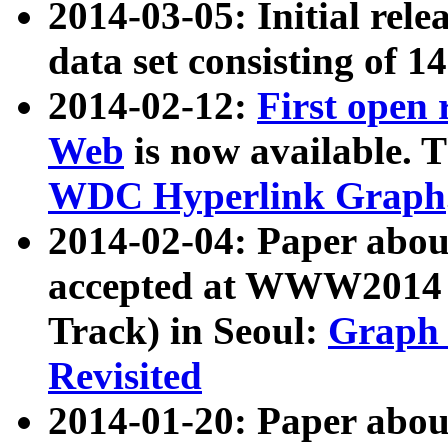
2014-03-05: Initial rele
data set consisting of 1
2014-02-12:
First open
Web
is now available. T
WDC Hyperlink Graph
2014-02-04: Paper ab
accepted at WWW2014 c
Track) in Seoul:
Graph 
Revisited
2014-01-20: Paper about