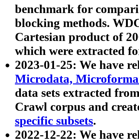
benchmark for compari
blocking methods. WDC
Cartesian product of 200
which were extracted fo
2023-01-25: We have r
Microdata, Microform
data sets extracted fr
Crawl corpus and creat
specific subsets
.
2022-12-22: We have re