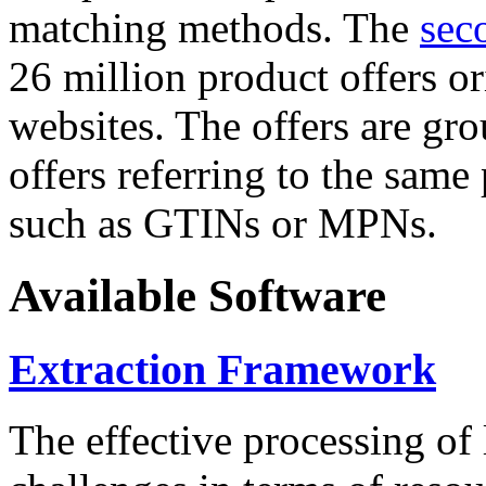
matching methods. The
sec
26 million product offers o
websites. The offers are gro
offers referring to the same
such as GTINs or MPNs.
Available Software
Extraction Framework
The effective processing of