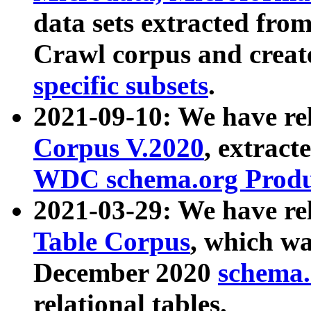
data sets extracted fr
Crawl corpus and creat
specific subsets
.
2021-09-10: We have re
Corpus V.2020
, extract
WDC schema.org Produc
2021-03-29: We have r
Table Corpus
, which wa
December 2020
schema.o
relational tables.