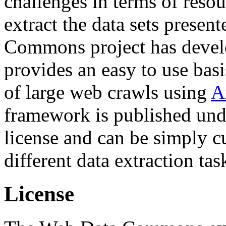
challenges in terms of resou
extract the data sets prese
Commons project has deve
provides an easy to use basi
of large web crawls using
A
framework is published und
license and can be simply c
different data extraction tas
License