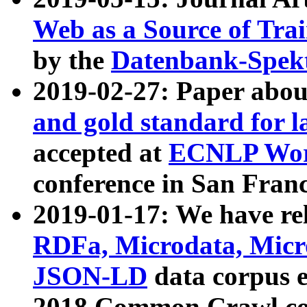
Web as a Source of Tra
by the
Datenbank-Spek
2019-02-27: Paper abo
and gold standard for l
accepted at
ECNLP Wor
conference in San Franc
2019-01-17: We have rel
RDFa, Microdata, Mic
JSON-LD
data corpus 
2018 Common Crawl co