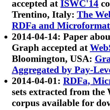
accepted at
ISWC'14
co
Trentino, Italy:
The We
RDFa and Microformat 
2014-04-14: Paper ab
Graph accepted at
WebS
Bloomington, USA:
Gra
Aggregated by Pay-Lev
2014-04-01:
RDFa, Micr
sets extracted from t
corpus available for do