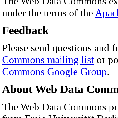
The Web Data Commons ext
under the terms of the
Apac
Feedback
Please send questions and f
Commons mailing list
or po
Commons Google Group
.
About Web Data Commo
The Web Data Commons proj