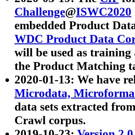
Challenge
@
ISWC2020
embedded Product Data
WDC Product Data Cor
will be used as training
the Product Matching t
2020-01-13: We have r
Microdata, Microform
data sets extracted f
Crawl corpus.
2019-10-23:
Version 2.0