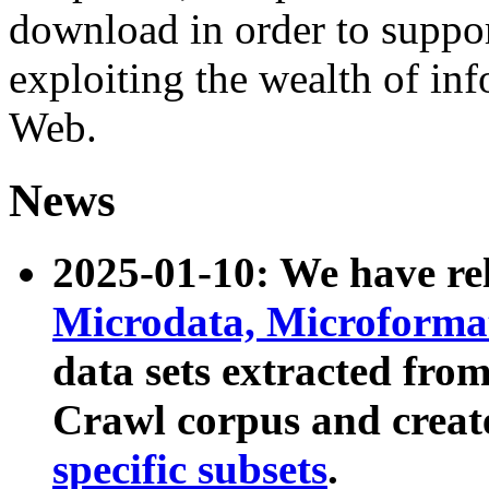
download in order to suppo
exploiting the wealth of inf
Web.
News
2025-01-10: We have r
Microdata, Microform
data sets extracted fr
Crawl corpus and creat
specific subsets
.