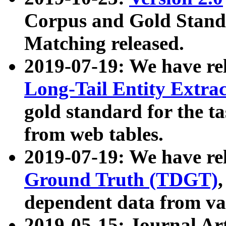
Corpus and Gold Standa
Matching released.
2019-07-19: We have re
Long-Tail Entity Extra
gold standard for the ta
from web tables.
2019-07-19: We have re
Ground Truth (TDGT)
dependent data from va
2019-05-15: Journal Ar