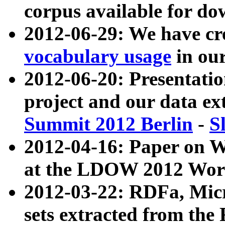
corpus available for do
2012-06-29: We have cr
vocabulary usage
in ou
2012-06-20: Presentat
project and our data ex
Summit 2012 Berlin
-
S
2012-04-16: Paper on 
at the LDOW 2012 Wor
2012-03-22: RDFa, Mic
sets extracted from t