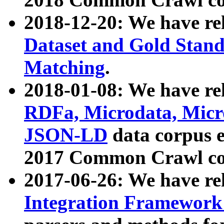
2018-12-20: We have re
Dataset and Gold Stand
Matching
.
2018-01-08: We have rel
RDFa, Microdata, Mic
JSON-LD
data corpus 
2017 Common Crawl co
2017-06-26: We have re
Integration Framework