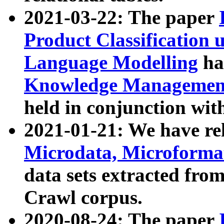
2021-03-22: The paper
Product Classification 
Language Modelling
has
Knowledge Management
held in conjunction wit
2021-01-21: We have r
Microdata, Microform
data sets extracted fr
Crawl corpus.
2020-08-24: The paper