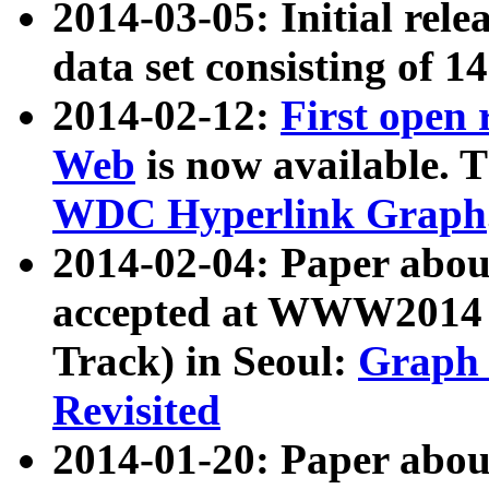
2014-03-05: Initial rele
data set consisting of 1
2014-02-12:
First open
Web
is now available. T
WDC Hyperlink Graph
2014-02-04: Paper ab
accepted at WWW2014 c
Track) in Seoul:
Graph 
Revisited
2014-01-20: Paper about