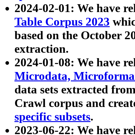
2024-02-01: We have r
Table Corpus 2023
whic
based on the October 
extraction.
2024-01-08: We have r
Microdata, Microform
data sets extracted fr
Crawl corpus and creat
specific subsets
.
2023-06-22: We have re