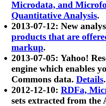
Microdata, and Microfo
Quantitative Analysis
.
2013-07-12: New analys
products that are offer
markup
.
2013-07-05: Yahoo! Res
engine which enables y
Commons data.
Details
.
2012-12-10:
RDFa, Micr
sets extracted from t