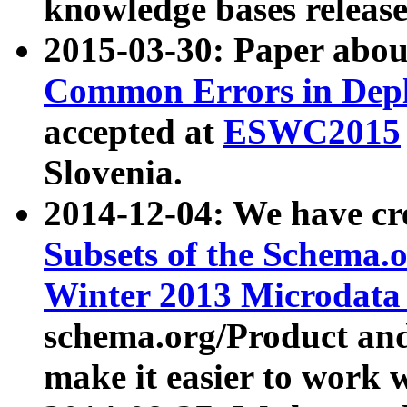
knowledge bases release
2015-03-30: Paper abo
Common Errors in Depl
accepted at
ESWC2015
Slovenia.
2014-12-04: We have cr
Subsets of the Schema.o
Winter 2013 Microdata
schema.org/Product and
make it easier to work w