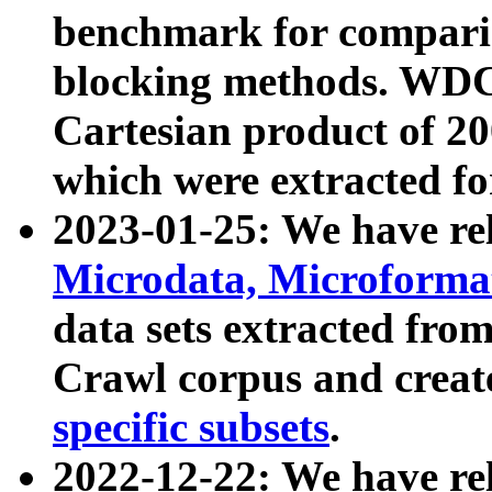
benchmark for compari
blocking methods. WDC
Cartesian product of 200
which were extracted fo
2023-01-25: We have r
Microdata, Microform
data sets extracted fr
Crawl corpus and creat
specific subsets
.
2022-12-22: We have re