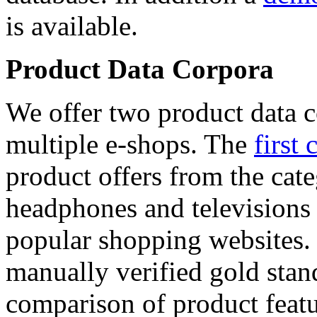
is available.
Product Data Corpora
We offer two product data c
multiple e-shops. The
first 
product offers from the cat
headphones and televisions
popular shopping websites.
manually verified gold stan
comparison of product featu