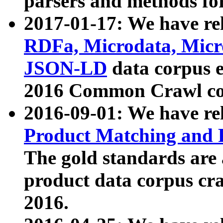
parsers and methods for
2017-01-17: We have rel
RDFa, Microdata, Mic
JSON-LD
data corpus e
2016 Common Crawl co
2016-09-01: We have re
Product Matching and P
The gold standards are
product data corpus craw
2016.