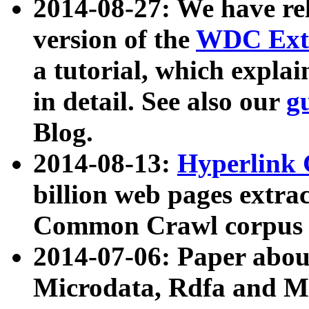
2014-08-27: We have rel
version of the
WDC Extr
a tutorial, which expla
in detail. See also our
g
Blog.
2014-08-13:
Hyperlink 
billion web pages extra
Common Crawl corpus a
2014-07-06: Paper ab
Microdata, Rdfa and Mi