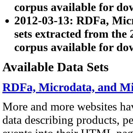
corpus available for do
2012-03-13: RDFa, Mic
sets extracted from t
corpus available for do
Available Data Sets
RDFa, Microdata, and M
More and more websites hav
data describing products, pe