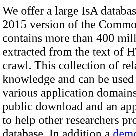
We offer a large
IsA databa
2015 version of the Comm
contains more than 400 mil
extracted from the text of 
crawl. This collection of rel
knowledge and can be used 
various application domains.
public download and an app
to help other researchers p
database. In addition a
demo