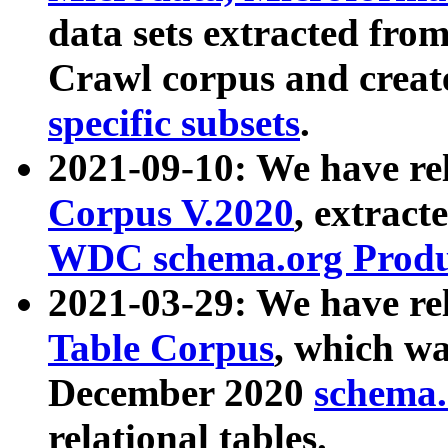
data sets extracted fr
Crawl corpus and creat
specific subsets
.
2021-09-10: We have re
Corpus V.2020
, extract
WDC schema.org Produc
2021-03-29: We have r
Table Corpus
, which wa
December 2020
schema.o
relational tables.