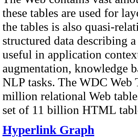
these tables are used for lay
the tables is also quasi-rela
structured data describing a 
useful in application contex
augmentation, knowledge ba
NLP tasks. The WDC Web Tab
million relational Web table
set of 11 billion HTML tab
Hyperlink Graph