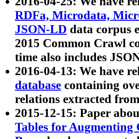
2016-04-25: We have rel
RDFa, Microdata, Mic
JSON-LD
data corpus 
2015 Common Crawl corp
time also includes JSO
2016-04-13: We have re
database
containing ov
relations extracted fro
2015-12-15: Paper abo
Tables for Augmenting