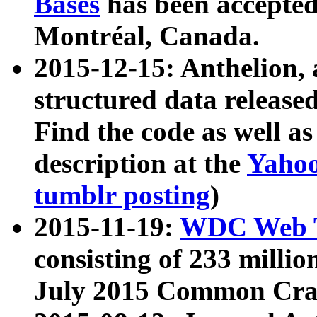
Bases
has been accepted
Montréal, Canada.
2015-12-15: Anthelion, 
structured data release
Find the code as well a
description at the
Yahoo
tumblr posting
)
2015-11-19:
WDC Web T
consisting of 233 milli
July 2015 Common Cra