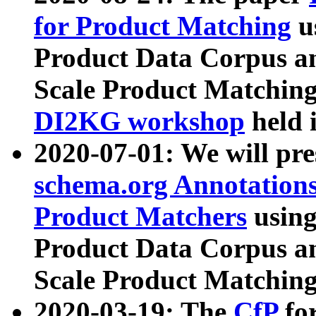
for Product Matching
u
Product Data Corpus a
Scale Product Matching
DI2KG workshop
held 
2020-07-01: We will pr
schema.org Annotations
Product Matchers
usin
Product Data Corpus a
Scale Product Matching
2020-03-19: The
CfP
fo