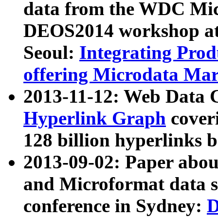
data from the WDC Micr
DEOS2014 workshop at
Seoul:
Integrating Prod
offering Microdata Ma
2013-11-12: Web Data 
Hyperlink Graph
coveri
128 billion hyperlinks 
2013-09-02: Paper abo
and Microformat data s
conference in Sydney:
D