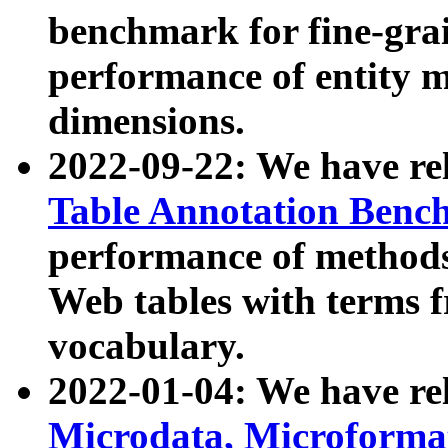
benchmark for fine-grai
performance of entity 
dimensions.
2022-09-22: We have r
Table Annotation Ben
performance of methods
Web tables with terms 
vocabulary.
2022-01-04: We have r
Microdata, Microform