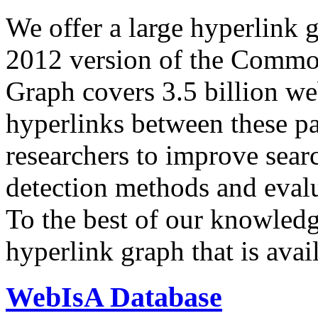
We offer a large
hyperlink 
2012 version of the Comm
Graph covers 3.5 billion we
hyperlinks between these p
researchers to improve sear
detection methods and evalu
To the best of our knowledge
hyperlink graph that is avail
WebIsA Database