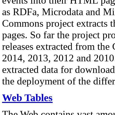
events into their HTML pa
as RDFa, Microdata and Mi
Commons project extracts th
pages. So far the project pro
releases extracted from th
2014, 2013, 2012 and 2010.
extracted data for download 
the deployment of the differ
Web Tables
The Web contains vast amo