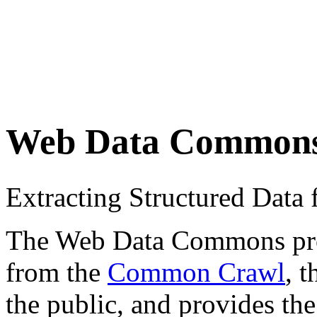
Web Data Common
Extracting Structured Dat
The Web Data Commons proje
from the
Common Crawl
, 
the public, and provides the