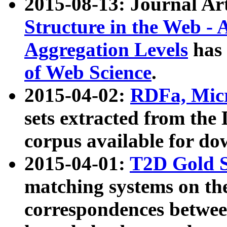
2015-08-13: Journal Ar
Structure in the Web - 
Aggregation Levels
has 
of Web Science
.
2015-04-02:
RDFa, Micr
sets extracted from t
corpus available for do
2015-04-01:
T2D Gold 
matching systems on the
correspondences betwee