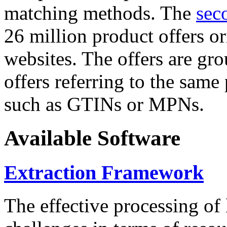
matching methods. The
sec
26 million product offers o
websites. The offers are gro
offers referring to the same
such as GTINs or MPNs.
Available Software
Extraction Framework
The effective processing of