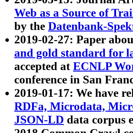
Web as a Source of Tra
by the
Datenbank-Spek
2019-02-27: Paper abo
and gold standard for l
accepted at
ECNLP Wor
conference in San Franc
2019-01-17: We have rel
RDFa, Microdata, Mic
JSON-LD
data corpus 
2018 Common Crawl co