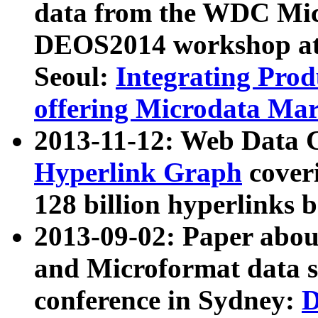
data from the WDC Micr
DEOS2014 workshop at
Seoul:
Integrating Prod
offering Microdata Ma
2013-11-12: Web Data 
Hyperlink Graph
coveri
128 billion hyperlinks 
2013-09-02: Paper abo
and Microformat data s
conference in Sydney:
D