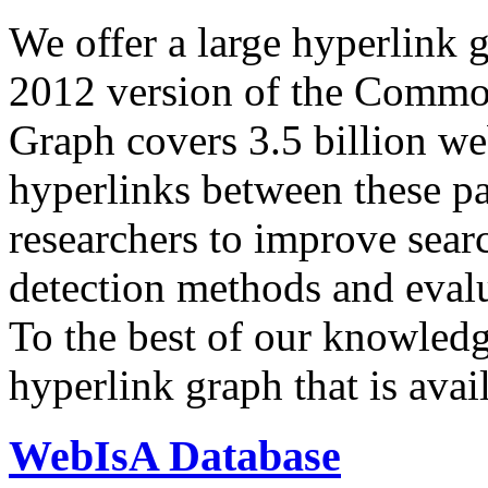
We offer a large
hyperlink 
2012 version of the Comm
Graph covers 3.5 billion we
hyperlinks between these p
researchers to improve sear
detection methods and evalu
To the best of our knowledge
hyperlink graph that is avail
WebIsA Database