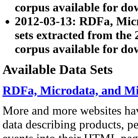
corpus available for do
2012-03-13: RDFa, Mic
sets extracted from t
corpus available for do
Available Data Sets
RDFa, Microdata, and M
More and more websites hav
data describing products, pe