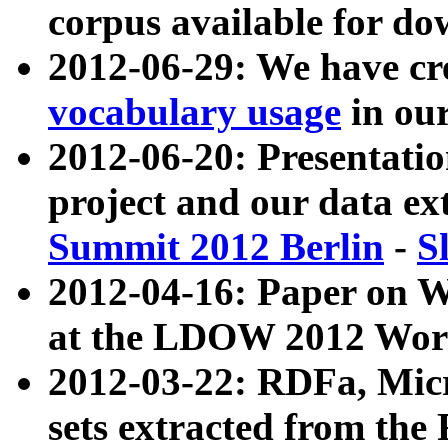
corpus available for do
2012-06-29: We have cr
vocabulary usage
in ou
2012-06-20: Presentat
project and our data ex
Summit 2012 Berlin
-
S
2012-04-16: Paper on 
at the LDOW 2012 Wor
2012-03-22: RDFa, Mic
sets extracted from t