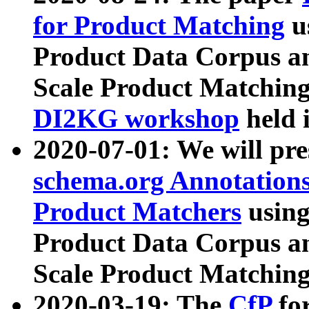
for Product Matching
u
Product Data Corpus a
Scale Product Matching
DI2KG workshop
held 
2020-07-01: We will pr
schema.org Annotations
Product Matchers
usin
Product Data Corpus a
Scale Product Matching
2020-03-19: The
CfP
fo