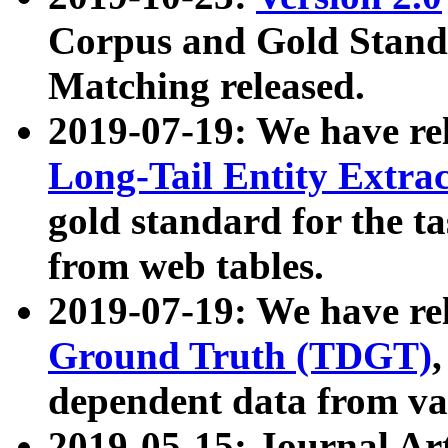
Corpus and Gold Standa
Matching released.
2019-07-19: We have re
Long-Tail Entity Extra
gold standard for the ta
from web tables.
2019-07-19: We have re
Ground Truth (TDGT)
dependent data from va
2019-05-15: Journal Ar