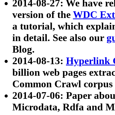
2014-08-27: We have rel
version of the
WDC Extr
a tutorial, which expla
in detail. See also our
g
Blog.
2014-08-13:
Hyperlink 
billion web pages extra
Common Crawl corpus a
2014-07-06: Paper ab
Microdata, Rdfa and Mi