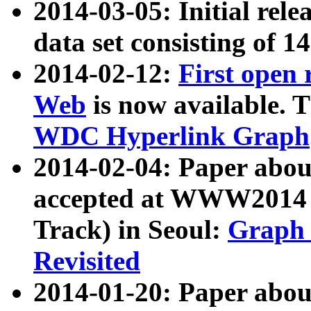
2014-03-05: Initial rele
data set consisting of 1
2014-02-12:
First open
Web
is now available. T
WDC Hyperlink Graph
2014-02-04: Paper ab
accepted at WWW2014 c
Track) in Seoul:
Graph 
Revisited
2014-01-20: Paper about