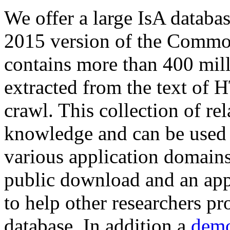
We offer a large
IsA databa
2015 version of the Comm
contains more than 400 mil
extracted from the text of 
crawl. This collection of rel
knowledge and can be used 
various application domains.
public download and an app
to help other researchers p
database. In addition a
demo