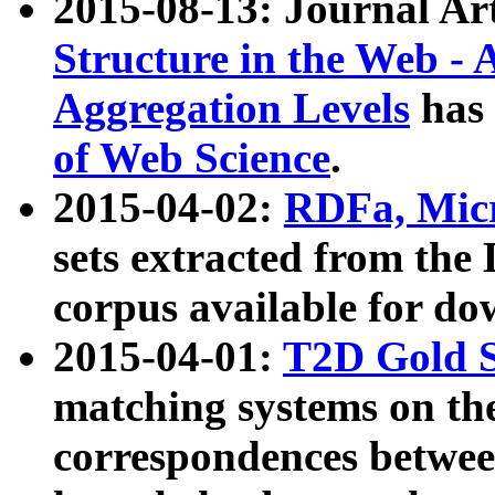
2015-08-13: Journal Ar
Structure in the Web - 
Aggregation Levels
has 
of Web Science
.
2015-04-02:
RDFa, Micr
sets extracted from t
corpus available for do
2015-04-01:
T2D Gold 
matching systems on the
correspondences betwee