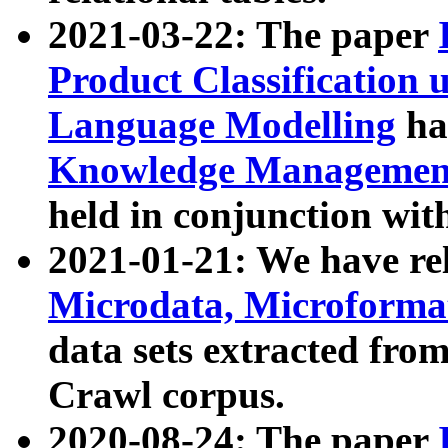
2021-03-22: The paper
Product Classification 
Language Modelling
has
Knowledge Management
held in conjunction wit
2021-01-21: We have r
Microdata, Microform
data sets extracted fr
Crawl corpus.
2020-08-24: The paper