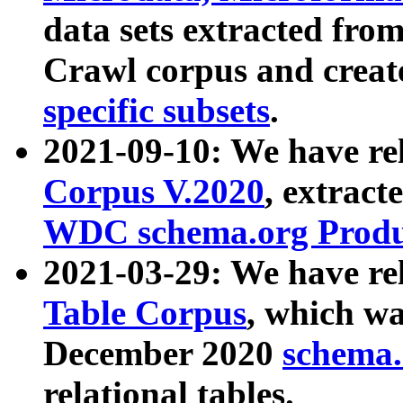
data sets extracted fr
Crawl corpus and creat
specific subsets
.
2021-09-10: We have re
Corpus V.2020
, extract
WDC schema.org Produc
2021-03-29: We have r
Table Corpus
, which wa
December 2020
schema.o
relational tables.