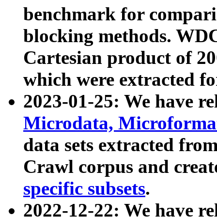
benchmark for compari
blocking methods. WDC
Cartesian product of 200
which were extracted fo
2023-01-25: We have r
Microdata, Microform
data sets extracted fr
Crawl corpus and creat
specific subsets
.
2022-12-22: We have re