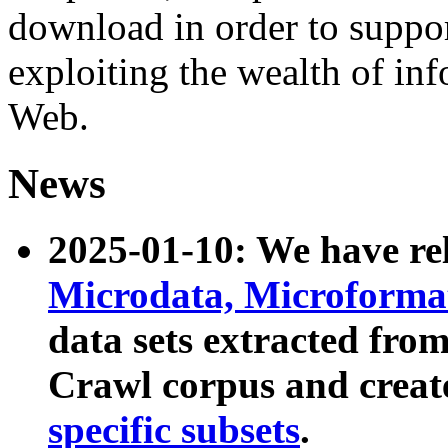
download in order to suppo
exploiting the wealth of inf
Web.
News
2025-01-10: We have r
Microdata, Microform
data sets extracted fr
Crawl corpus and creat
specific subsets
.