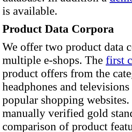
is available.
Product Data Corpora
We offer two product data c
multiple e-shops. The
first 
product offers from the cat
headphones and televisions
popular shopping websites.
manually verified gold stan
comparison of product featu