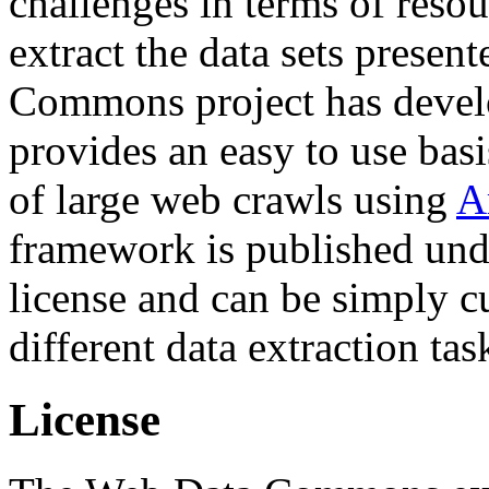
challenges in terms of resou
extract the data sets prese
Commons project has deve
provides an easy to use basi
of large web crawls using
A
framework is published und
license and can be simply c
different data extraction tas
License