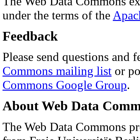
The Web Data Commons ext
under the terms of the
Apac
Feedback
Please send questions and f
Commons mailing list
or po
Commons Google Group
.
About Web Data Commo
The Web Data Commons proj