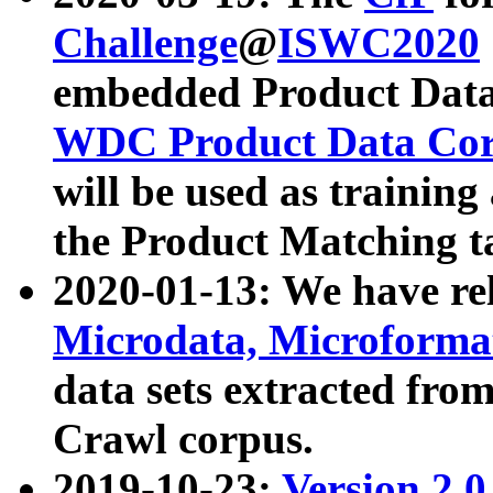
Challenge
@
ISWC2020
embedded Product Data
WDC Product Data Cor
will be used as training
the Product Matching t
2020-01-13: We have r
Microdata, Microform
data sets extracted f
Crawl corpus.
2019-10-23:
Version 2.0