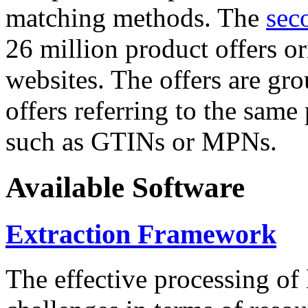
matching methods. The
sec
26 million product offers o
websites. The offers are gro
offers referring to the same
such as GTINs or MPNs.
Available Software
Extraction Framework
The effective processing of