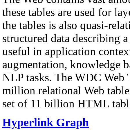
these tables are used for lay
the tables is also quasi-rela
structured data describing a 
useful in application contex
augmentation, knowledge ba
NLP tasks. The WDC Web Tab
million relational Web table
set of 11 billion HTML tab
Hyperlink Graph