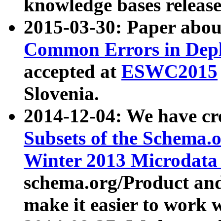
knowledge bases release
2015-03-30: Paper abo
Common Errors in Depl
accepted at
ESWC2015
Slovenia.
2014-12-04: We have cr
Subsets of the Schema.o
Winter 2013 Microdata
schema.org/Product and
make it easier to work w