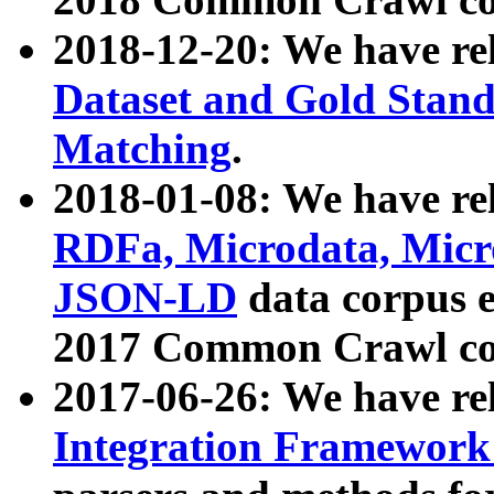
2018-12-20: We have re
Dataset and Gold Stand
Matching
.
2018-01-08: We have rel
RDFa, Microdata, Mic
JSON-LD
data corpus 
2017 Common Crawl co
2017-06-26: We have re
Integration Framework