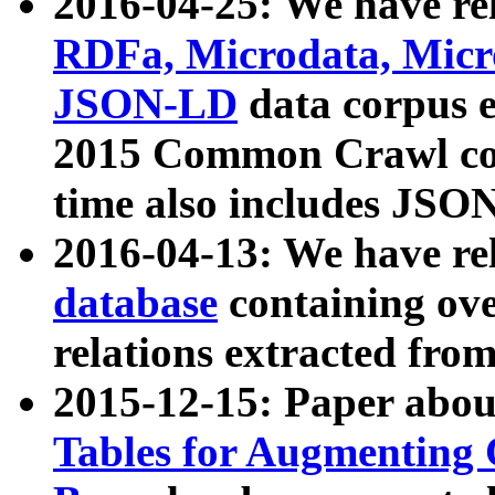
2016-04-25: We have rel
RDFa, Microdata, Mic
JSON-LD
data corpus 
2015 Common Crawl corp
time also includes JSO
2016-04-13: We have re
database
containing ov
relations extracted fro
2015-12-15: Paper abo
Tables for Augmenting