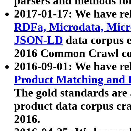
parsers and methods for
2017-01-17: We have rel
RDFa, Microdata, Mic
JSON-LD
data corpus e
2016 Common Crawl co
2016-09-01: We have re
Product Matching and P
The gold standards are
product data corpus craw
2016.