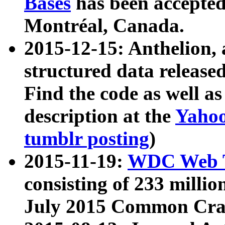
Bases
has been accepted
Montréal, Canada.
2015-12-15: Anthelion, 
structured data release
Find the code as well a
description at the
Yahoo
tumblr posting
)
2015-11-19:
WDC Web T
consisting of 233 milli
July 2015 Common Cra