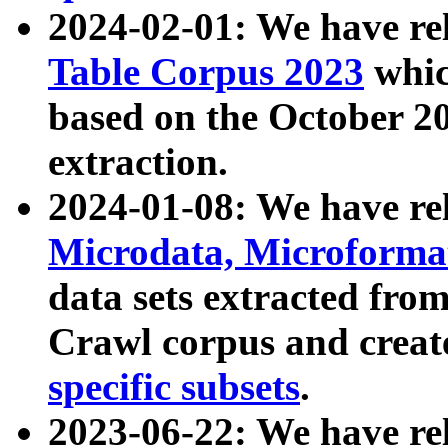
2024-02-01: We have r
Table Corpus 2023
whic
based on the October 
extraction.
2024-01-08: We have r
Microdata, Microform
data sets extracted fr
Crawl corpus and creat
specific subsets
.
2023-06-22: We have re