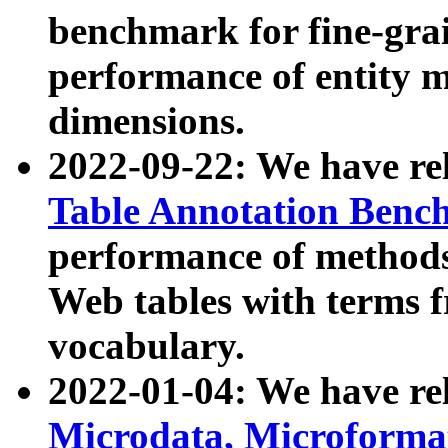
benchmark for fine-grai
performance of entity 
dimensions.
2022-09-22: We have r
Table Annotation Ben
performance of methods
Web tables with terms 
vocabulary.
2022-01-04: We have r
Microdata, Microform