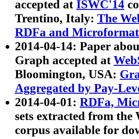
accepted at
ISWC'14
co
Trentino, Italy:
The We
RDFa and Microformat 
2014-04-14: Paper ab
Graph accepted at
WebS
Bloomington, USA:
Gra
Aggregated by Pay-Lev
2014-04-01:
RDFa, Micr
sets extracted from t
corpus available for do