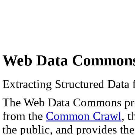
Web Data Common
Extracting Structured Dat
The Web Data Commons proje
from the
Common Crawl
, 
the public, and provides the