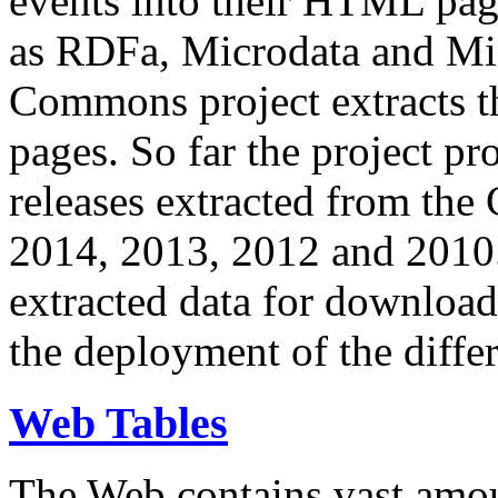
events into their HTML pa
as RDFa, Microdata and Mi
Commons project extracts th
pages. So far the project pro
releases extracted from th
2014, 2013, 2012 and 2010.
extracted data for download 
the deployment of the differ
Web Tables
The Web contains vast amo