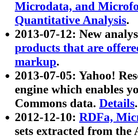
Microdata, and Microfo
Quantitative Analysis
.
2013-07-12: New analys
products that are offer
markup
.
2013-07-05: Yahoo! Res
engine which enables y
Commons data.
Details
.
2012-12-10:
RDFa, Micr
sets extracted from t