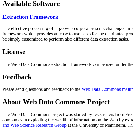
Available Software
Extraction Framework
The effective processing of large web corpora presents challenges in 
framework which provides an easy to use basis for the distributed pr
be simply customized to perform also different data extraction tasks.
License
The Web Data Commons extraction framework can be used under the 
Feedback
Please send questions and feedback to the
Web Data Commons mailing
About Web Data Commons Project
The Web Data Commons project was started by researchers from
Frei
companies in exploiting the wealth of information on the Web by ext
and Web Science Research Group
at the
University of Mannheim
. Th