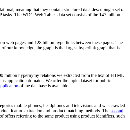
elational, meaning that they contain structured data describing a set of
NLP tasks. The WDC Web Tables data set consists of the 147 million
on web pages and 128 billion hyperlinks between these pages. The
of our knowledge, the graph is the largest hyperlink graph that is
0 million hypernymy relations we extracted from the text of HTML
ous application domains. We offer the tuple dataset for public
pplication
of the database is available.
categories mobile phones, headphones and televisions and was crawled
roduct feature extraction and product matching methods. The
second
f offers referring to the same product using product identifiers, such