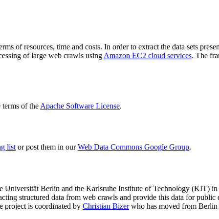
terms of resources, time and costs. In order to extract the data sets p
ocessing of large web crawls using
Amazon EC2 cloud services
. The fr
terms of the
Apache Software License
.
 list
or post them in our
Web Data Commons Google Group
.
e Universität Berlin
and the
Karlsruhe Institute of Technology (KIT)
in 
racting structured data from web crawls and provide this data for pub
e project is coordinated by
Christian Bizer
who has moved from Berlin