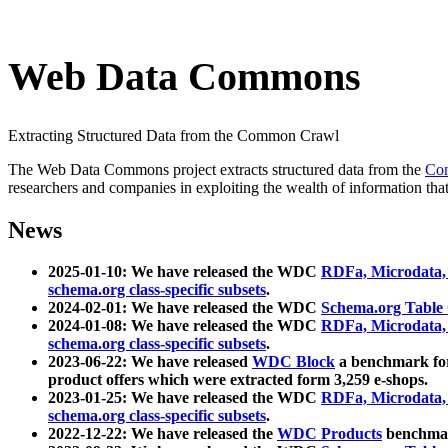
Web Data Commons
Extracting Structured Data from the Common Crawl
The Web Data Commons project extracts structured data from the
Co
researchers and companies in exploiting the wealth of information that
News
2025-01-10: We have released the WDC
RDFa, Microdata
schema.org class-specific subsets
.
2024-02-01: We have released the WDC
Schema.org Table
2024-01-08: We have released the WDC
RDFa, Microdata
schema.org class-specific subsets
.
2023-06-22: We have released
WDC Block
a benchmark for
product offers which were extracted form 3,259 e-shops.
2023-01-25: We have released the WDC
RDFa, Microdata
schema.org class-specific subsets
.
2022-12-22: We have released the
WDC Products
benchmark