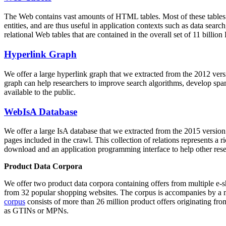
The Web contains vast amounts of
HTML tables
. Most of these tables
entities, and are thus useful in application contexts such as data se
relational Web tables that are contained in the overall set of 11 bil
Hyperlink Graph
We offer a large
hyperlink graph
that we extracted from the 2012 ver
graph can help researchers to improve search algorithms, develop spam
available to the public.
WebIsA Database
We offer a large
IsA database
that we extracted from the 2015 versi
pages included in the crawl. This collection of relations represents a
download and an application programming interface to help other rese
Product Data Corpora
We offer two product data corpora containing offers from multiple e
from 32 popular shopping websites. The corpus is accompanies by a m
corpus
consists of more than 26 million product offers originating from
as GTINs or MPNs.