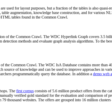
 are used for layout purposes, but a fraction of the tables is also quasi-r
arch, table augmentation, knowledge base construction, and for various 
lion HTML tables found in the Common Crawl.
sion of the Common Crawl. The WDC Hyperlink Graph covers 3.5 billi
 detection methods and evaluate graph analysis algorithms. To the best 
on of the Common Crawl. The WDC IsA Database contains more than 40
 rich source of knowledge and can be used to improve approaches in vari
archers programmatically query the database. In addition a
demo web a
-shops. The
first corpus
consists of 5.6 million product offers from the 
anually verified gold standard for the evaluation and comparison of p
 79 thousand websites. The offers are grouped into 16 million clusters o