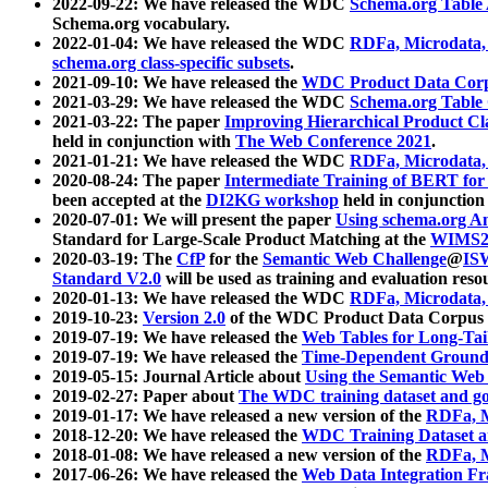
2022-09-22: We have released the WDC
Schema.org Table
Schema.org vocabulary.
2022-01-04: We have released the WDC
RDFa, Microdata
schema.org class-specific subsets
.
2021-09-10: We have released the
WDC Product Data Corp
2021-03-29: We have released the WDC
Schema.org Table
2021-03-22: The paper
Improving Hierarchical Product Cla
held in conjunction with
The Web Conference 2021
.
2021-01-21: We have released the WDC
RDFa, Microdata
2020-08-24: The paper
Intermediate Training of BERT fo
been accepted at the
DI2KG workshop
held in conjunction
2020-07-01: We will present the paper
Using schema.org An
Standard for Large-Scale Product Matching at the
WIMS2
2020-03-19: The
CfP
for the
Semantic Web Challenge
@
IS
Standard V2.0
will be used as training and evaluation reso
2020-01-13: We have released the WDC
RDFa, Microdata
2019-10-23:
Version 2.0
of the WDC Product Data Corpus a
2019-07-19: We have released the
Web Tables for Long-Tai
2019-07-19: We have released the
Time-Dependent Ground
2019-05-15: Journal Article about
Using the Semantic Web 
2019-02-27: Paper about
The WDC training dataset and gol
2019-01-17: We have released a new version of the
RDFa, M
2018-12-20: We have released the
WDC Training Dataset a
2018-01-08: We have released a new version of the
RDFa, M
2017-06-26: We have released the
Web Data Integration F