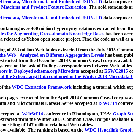
icrodata, Microformat, and Embedded JSON-LD
data corpus e
 Matching and Product Feature Extraction
. The gold standards a
icrodata, Microformat, and Embedded JSON-LD
data corpus e
ontaining over 400 million hypernymy relations extracted from th
Tables for Augmenting Cross-domain Knowledge Bases
has been acce
ta released as Yahoo open source project. Find the code as well as
ting of 233 million Web tables extracted from the July 2015 Comm
the Web - Analyzed on Different Aggregation Levels
has been publ
 extracted from the December 2014 Common Crawl corpus availabl
stems on the task of finding correspondences between Web tables 
rors in Deployed schema.org Microdata
accepted at
ESWC2015
co
s of the Schema.org Data contained in the Winter 2013 Microdata
of the
WDC Extraction Framework
including a tutorial, which exp
 web pages extracted from the April 2014 Common Crawl corpus av
a and Microformats Dataset Series accepted at
ISWC'14
confere
ccepted at
WebSci'14
conference in Bloomington, USA:
Graph Str
 extracted from the Winter 2013 Common Crawl corpus available 
 consisting of 147 million relational Web tables.
now available. The ranking is based on the
WDC Hyperlink Graph