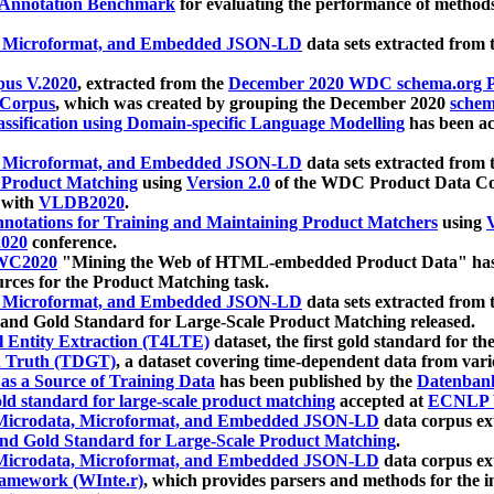
 Annotation Benchmark
for evaluating the performance of methods
, Microformat, and Embedded JSON-LD
data sets extracted from
us V.2020
, extracted from the
December 2020 WDC schema.org Pr
 Corpus
, which was created by grouping the December 2020
schema
ssification using Domain-specific Language Modelling
has been ac
, Microformat, and Embedded JSON-LD
data sets extracted fro
r Product Matching
using
Version 2.0
of the WDC Product Data Cor
 with
VLDB2020
.
notations for Training and Maintaining Product Matchers
using
V
020
conference.
WC2020
"Mining the Web of HTML-embedded Product Data" has
urces for the Product Matching task.
, Microformat, and Embedded JSON-LD
data sets extracted fro
nd Gold Standard for Large-Scale Product Matching released.
l Entity Extraction (T4LTE)
dataset, the first gold standard for the
 Truth (TDGT)
, a dataset covering time-dependent data from var
as a Source of Training Data
has been published by the
Datenban
d standard for large-scale product matching
accepted at
ECNLP 
icrodata, Microformat, and Embedded JSON-LD
data corpus e
nd Gold Standard for Large-Scale Product Matching
.
icrodata, Microformat, and Embedded JSON-LD
data corpus e
ramework (WInte.r)
, which provides parsers and methods for the i