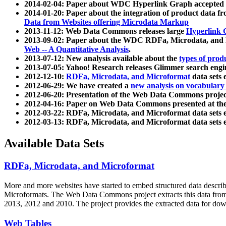
2014-02-04: Paper about WDC Hyperlink Graph accepted
2014-01-20: Paper about the integration of product dat
Data from Websites offering Microdata Markup
2013-11-12: Web Data Commons releases large
Hyperlink 
2013-09-02: Paper about the WDC RDFa, Microdata, and M
Web -- A Quantitative Analysis
.
2013-07-12: New analysis available about the
types of prod
2013-07-05: Yahoo! Research releases Glimmer search en
2012-12-10:
RDFa, Microdata, and Microformat
data sets
2012-06-29: We have created a
new analysis on vocabulary
2012-06-20: Presentation of the Web Data Commons projec
2012-04-16: Paper on Web Data Commons presented at 
2012-03-22: RDFa, Microdata, and Microformat data sets 
2012-03-13: RDFa, Microdata, and Microformat data sets 
Available Data Sets
RDFa, Microdata, and Microformat
More and more websites have started to embed structured data describ
Microformats
. The Web Data Commons project extracts this data from 
2013, 2012 and 2010. The project provides the extracted data for down
Web Tables