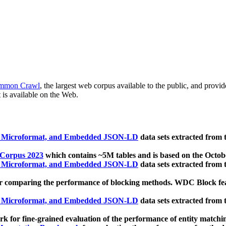
mmon Crawl
, the largest web corpus available to the public, and provi
 is available on the Web.
, Microformat, and Embedded JSON-LD
data sets extracted from
 Corpus 2023
which contains ~5M tables and is based on the Octo
, Microformat, and Embedded JSON-LD
data sets extracted from
 comparing the performance of blocking methods. WDC Block featu
, Microformat, and Embedded JSON-LD
data sets extracted from
 for fine-grained evaluation of the performance of entity matchi