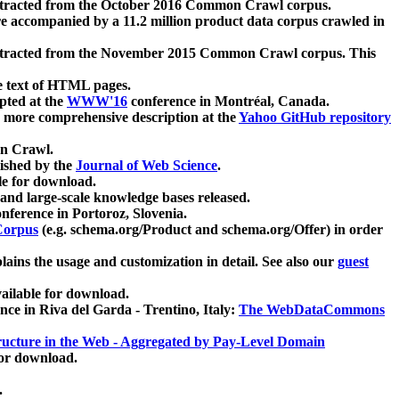
xtracted from the October 2016 Common Crawl corpus.
re accompanied by a 11.2 million product data corpus crawled in
xtracted from the November 2015 Common Crawl corpus. This
e text of HTML pages.
pted at the
WWW'16
conference in Montréal, Canada.
 a more comprehensive description at the
Yahoo GitHub repository
on Crawl.
ished by the
Journal of Web Science
.
e for download.
and large-scale knowledge bases released.
nference in Portoroz, Slovenia.
 Corpus
(e.g. schema.org/Product and schema.org/Offer) in order
lains the usage and customization in detail. See also our
guest
ailable for download.
nce in Riva del Garda - Trentino, Italy:
The WebDataCommons
ucture in the Web - Aggregated by Pay-Level Domain
for download.
.