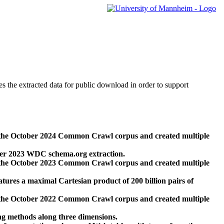
des the extracted data for public download in order to support
 the October 2024 Common Crawl corpus and created multiple
ber 2023 WDC schema.org extraction.
 the October 2023 Common Crawl corpus and created multiple
res a maximal Cartesian product of 200 billion pairs of
 the October 2022 Common Crawl corpus and created multiple
ng methods along three dimensions.