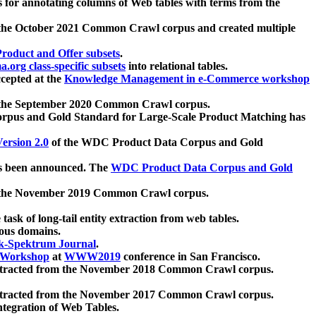
 for annotating columns of Web tables with terms from the
 the October 2021 Common Crawl corpus and created multiple
oduct and Offer subsets
.
.org class-specific subsets
into relational tables.
cepted at the
Knowledge Management in e-Commerce workshop
m the September 2020 Common Crawl corpus.
pus and Gold Standard for Large-Scale Product Matching has
ersion 2.0
of the WDC Product Data Corpus and Gold
 been announced. The
WDC Product Data Corpus and Gold
m the November 2019 Common Crawl corpus.
 task of long-tail entity extraction from web tables.
ious domains.
k-Spektrum Journal
.
Workshop
at
WWW2019
conference in San Francisco.
xtracted from the November 2018 Common Crawl corpus.
xtracted from the November 2017 Common Crawl corpus.
ntegration of Web Tables.