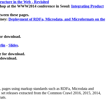
ucture in the Web - Revisited
kshop at the WWW2014 conference in Seoul:
Integrating Product
tween these pages.
dney:
Deployment of RDFa, Microdata, and Microformats on the
for download.
lin
-
Slides
.
e for download.
 download.
ML pages using
markup standards such as RDFa, Microdata and
ata set releases extracted from the Common Crawl 2016, 2015, 2014,
mats.