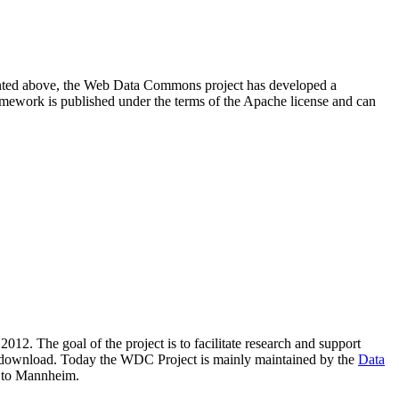
resented above, the Web Data Commons project has developed a
amework is published under the terms of the Apache license and can
2012. The goal of the project is to facilitate research and support
lic download. Today the WDC Project is mainly maintained by the
Data
 to Mannheim.