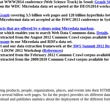
 at WWW2014 conference (Web Science Track) in Seoul:
Graph Str
a from the WDC Microdata data set accpeted at the DEOS2014 wor
Graph
covering 3.5 billion web pages and 128 billion hyperlinks be
icroformat data set accepted at the ISWC2013 conference in Sy
ucts that are offered by e-shops using Microdata markup
.
gine which enables you to search Web Data Commons data.
Details
.
 extracted from the August 2012 Common Crawl corpus available 
 usage
in our Microdata and RDFa data set.
t and our data extraction framework at the
AWS Summit 2012 Ber
the LDOW 2012 Workshop (
References
)
extracted from the February 2012 Common Crawl corpus availabl
extracted from the 2009/2010 Common Crawl corpus available for
ing products, people, organizations, places, and events into their HT
several billion web pages. So far the project provides six different d
load and publishes statistics about the deployment of the different for