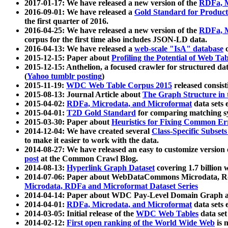
2017-01-17: We have released a new version of the
RDFa, M
2016-09-01: We have released a
Gold Standard for Product
the first quarter of 2016.
2016-04-25: We have released a new version of the
RDFa, M
corpus for the first time also includes JSON-LD data.
2016-04-13: We have released a
web-scale "IsA" database
c
2015-12-15: Paper about
Profiling the Potential of Web 
2015-12-15: Anthelion, a focused crawler for structured da
(
Yahoo tumblr posting
)
2015-11-19:
WDC Web Table Corpus 2015
released consis
2015-08-13: Journal Article about
The Graph Structure in 
2015-04-02:
RDFa, Microdata, and Microformat
data sets
2015-04-01:
T2D Gold Standard
for comparing matching sy
2015-03-30: Paper about
Heuristics for Fixing Common Er
2014-12-04: We have created several
Class-Specific Subset
to make it easier to work with the data.
2014-08-27: We have released an easy to customize version 
post
at the Common Crawl Blog.
2014-08-13:
Hyperlink Graph Dataset
covering 1.7 billion
2014-07-06: Paper about WebDataCommons Microdata, Rdf
Microdata, RDFa and Microformat Dataset Series
2014-04-14: Paper about WDC Pay-Level Domain Graph a
2014-04-01:
RDFa, Microdata, and Microformat
data sets
2014-03-05: Initial release of the
WDC Web Tables
data set
2014-02-12:
First open ranking of the World Wide Web
is 