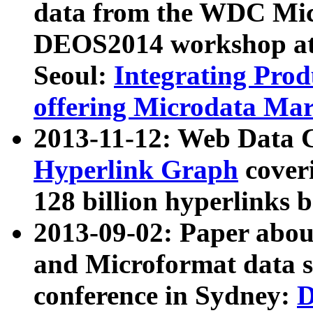
data from the WDC Micr
DEOS2014 workshop at
Seoul:
Integrating Prod
offering Microdata Ma
2013-11-12: Web Data 
Hyperlink Graph
coveri
128 billion hyperlinks 
2013-09-02: Paper abo
and Microformat data s
conference in Sydney:
D