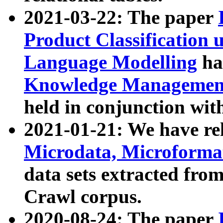
2021-03-22: The paper
Product Classification 
Language Modelling
has
Knowledge Management
held in conjunction wit
2021-01-21: We have r
Microdata, Microform
data sets extracted fr
Crawl corpus.
2020-08-24: The paper