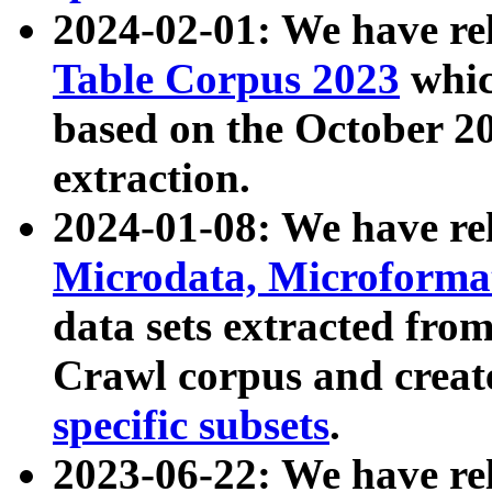
2024-02-01: We have r
Table Corpus 2023
whic
based on the October 
extraction.
2024-01-08: We have r
Microdata, Microform
data sets extracted fr
Crawl corpus and creat
specific subsets
.
2023-06-22: We have re