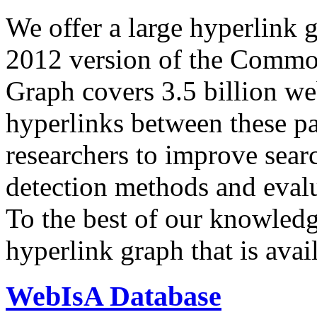
We offer a large
hyperlink 
2012 version of the Comm
Graph covers 3.5 billion we
hyperlinks between these p
researchers to improve sear
detection methods and evalu
To the best of our knowledge
hyperlink graph that is avail
WebIsA Database