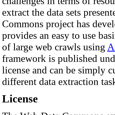
challenges in terms of resou
extract the data sets prese
Commons project has deve
provides an easy to use basi
of large web crawls using
A
framework is published und
license and can be simply c
different data extraction tas
License