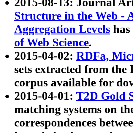
2015-08-13: Journal Ar
Structure in the Web - 
Aggregation Levels
has 
of Web Science
.
2015-04-02:
RDFa, Micr
sets extracted from t
corpus available for do
2015-04-01:
T2D Gold 
matching systems on the
correspondences betwee