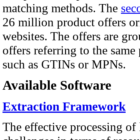
matching methods. The
sec
26 million product offers o
websites. The offers are gro
offers referring to the same
such as GTINs or MPNs.
Available Software
Extraction Framework
The effective processing of