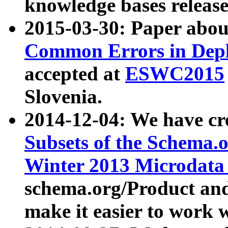
knowledge bases release
2015-03-30: Paper abo
Common Errors in Depl
accepted at
ESWC2015
Slovenia.
2014-12-04: We have cr
Subsets of the Schema.o
Winter 2013 Microdata
schema.org/Product and
make it easier to work w