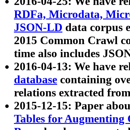
2016-04-25: We have rel
RDFa, Microdata, Mic
JSON-LD
data corpus 
2015 Common Crawl corp
time also includes JSO
2016-04-13: We have re
database
containing ov
relations extracted fro
2015-12-15: Paper abo
Tables for Augmenting