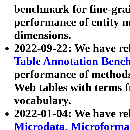
benchmark for fine-grai
performance of entity 
dimensions.
2022-09-22: We have r
Table Annotation Ben
performance of methods
Web tables with terms 
vocabulary.
2022-01-04: We have r
Microdata, Microform