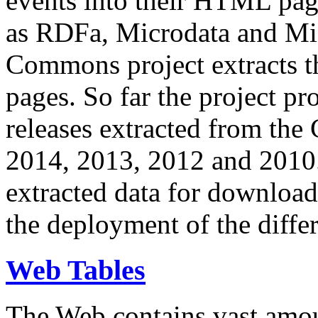
events into their HTML pa
as RDFa, Microdata and Mi
Commons project extracts th
pages. So far the project pro
releases extracted from th
2014, 2013, 2012 and 2010.
extracted data for download 
the deployment of the differ
Web Tables
The Web contains vast amo