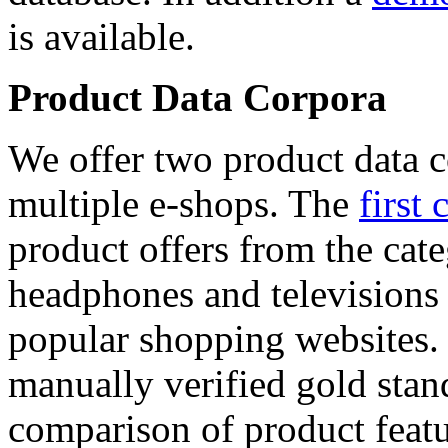
is available.
Product Data Corpora
We offer two product data c
multiple e-shops. The
first 
product offers from the cat
headphones and televisions
popular shopping websites.
manually verified gold stan
comparison of product featu