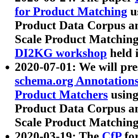
for Product Matching
u
Product Data Corpus a
Scale Product Matching
DI2KG workshop
held 
2020-07-01: We will pr
schema.org Annotations
Product Matchers
usin
Product Data Corpus a
Scale Product Matching
2020-03-19: The
CfP
fo