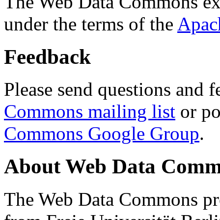
The Web Data Commons ext
under the terms of the
Apac
Feedback
Please send questions and f
Commons mailing list
or po
Commons Google Group
.
About Web Data Commo
The Web Data Commons proj