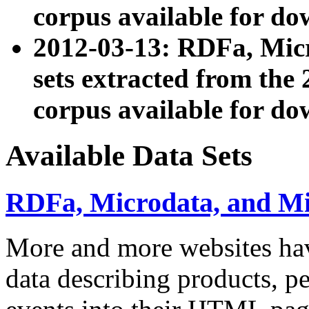
corpus available for do
2012-03-13: RDFa, Mic
sets extracted from t
corpus available for do
Available Data Sets
RDFa, Microdata, and M
More and more websites hav
data describing products, pe