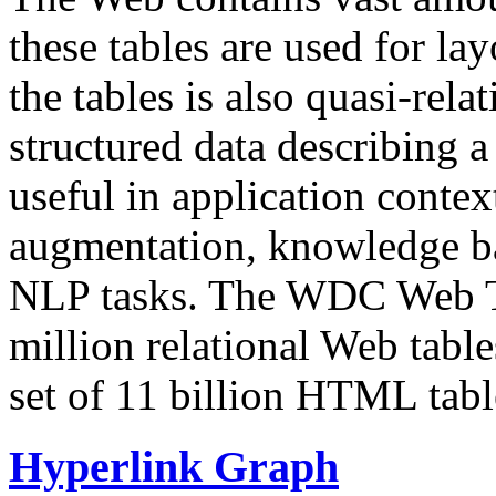
these tables are used for lay
the tables is also quasi-rela
structured data describing a 
useful in application contex
augmentation, knowledge ba
NLP tasks. The WDC Web Tab
million relational Web table
set of 11 billion HTML tab
Hyperlink Graph