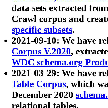
data sets extracted fr
Crawl corpus and creat
specific subsets
.
2021-09-10: We have re
Corpus V.2020
, extract
WDC schema.org Produc
2021-03-29: We have r
Table Corpus
, which wa
December 2020
schema.o
relational tables.