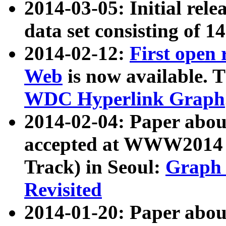
2014-03-05: Initial rele
data set consisting of 1
2014-02-12:
First open
Web
is now available. T
WDC Hyperlink Graph
2014-02-04: Paper ab
accepted at WWW2014 c
Track) in Seoul:
Graph 
Revisited
2014-01-20: Paper about