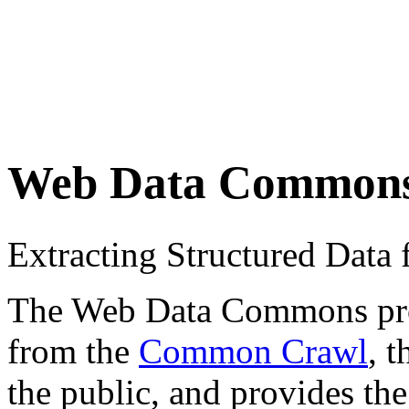
Web Data Common
Extracting Structured Dat
The Web Data Commons proje
from the
Common Crawl
, 
the public, and provides the