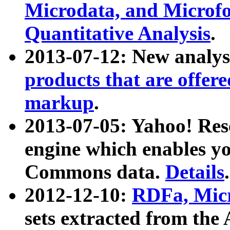
Microdata, and Microfo
Quantitative Analysis
.
2013-07-12: New analys
products that are offer
markup
.
2013-07-05: Yahoo! Res
engine which enables y
Commons data.
Details
.
2012-12-10:
RDFa, Micr
sets extracted from t