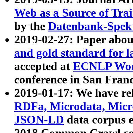
Web as a Source of Tra
by the
Datenbank-Spek
2019-02-27: Paper abo
and gold standard for l
accepted at
ECNLP Wor
conference in San Franc
2019-01-17: We have rel
RDFa, Microdata, Mic
JSON-LD
data corpus 
2018 Common Crawl co