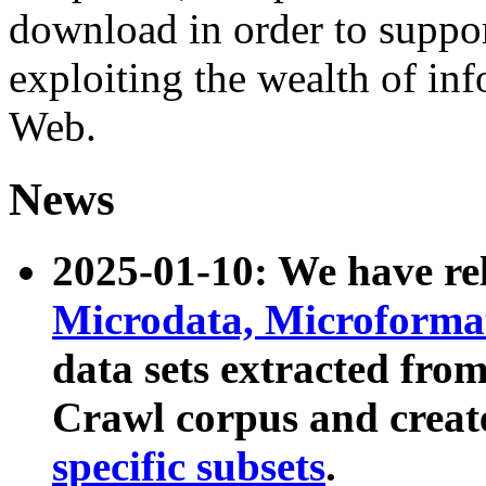
download in order to suppo
exploiting the wealth of inf
Web.
News
2025-01-10: We have r
Microdata, Microform
data sets extracted fr
Crawl corpus and creat
specific subsets
.