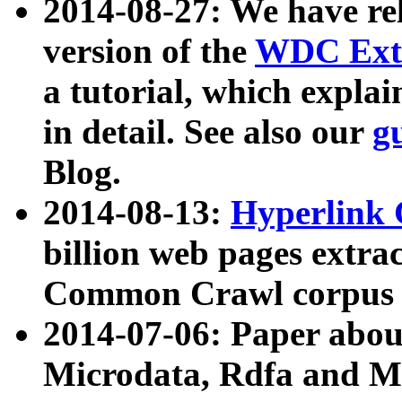
2014-08-27: We have rel
version of the
WDC Extr
a tutorial, which expla
in detail. See also our
g
Blog.
2014-08-13:
Hyperlink 
billion web pages extra
Common Crawl corpus a
2014-07-06: Paper ab
Microdata, Rdfa and Mi