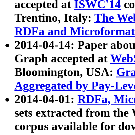
accepted at
ISWC'14
co
Trentino, Italy:
The We
RDFa and Microformat 
2014-04-14: Paper ab
Graph accepted at
WebS
Bloomington, USA:
Gra
Aggregated by Pay-Lev
2014-04-01:
RDFa, Micr
sets extracted from t
corpus available for do