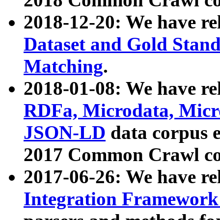
2018-12-20: We have re
Dataset and Gold Stand
Matching
.
2018-01-08: We have rel
RDFa, Microdata, Mic
JSON-LD
data corpus 
2017 Common Crawl co
2017-06-26: We have re
Integration Framework