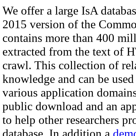
We offer a large
IsA databa
2015 version of the Comm
contains more than 400 mil
extracted from the text of 
crawl. This collection of rel
knowledge and can be used 
various application domains.
public download and an app
to help other researchers p
database. In addition a
demo