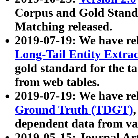
Corpus and Gold Standa
Matching released.
2019-07-19: We have re
Long-Tail Entity Extra
gold standard for the ta
from web tables.
2019-07-19: We have re
Ground Truth (TDGT)
dependent data from va
2019-05-15: Journal Ar