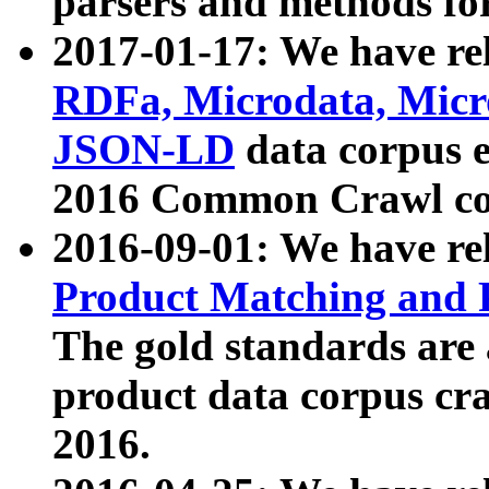
parsers and methods for
2017-01-17: We have rel
RDFa, Microdata, Mic
JSON-LD
data corpus e
2016 Common Crawl co
2016-09-01: We have re
Product Matching and P
The gold standards are
product data corpus craw
2016.