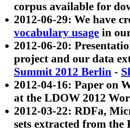
corpus available for do
2012-06-29: We have cr
vocabulary usage
in ou
2012-06-20: Presentat
project and our data ex
Summit 2012 Berlin
-
S
2012-04-16: Paper on 
at the LDOW 2012 Wor
2012-03-22: RDFa, Mic
sets extracted from t