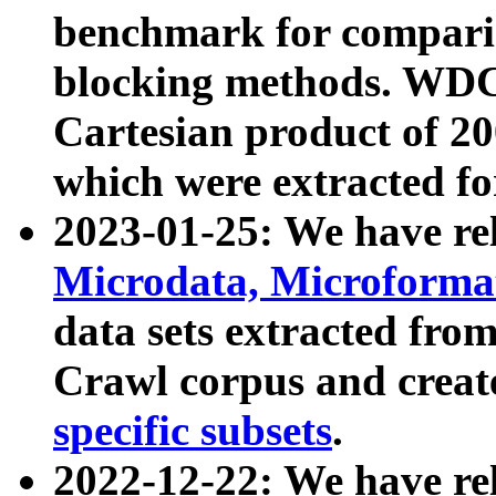
benchmark for compari
blocking methods. WDC
Cartesian product of 200
which were extracted fo
2023-01-25: We have r
Microdata, Microform
data sets extracted fr
Crawl corpus and creat
specific subsets
.
2022-12-22: We have re