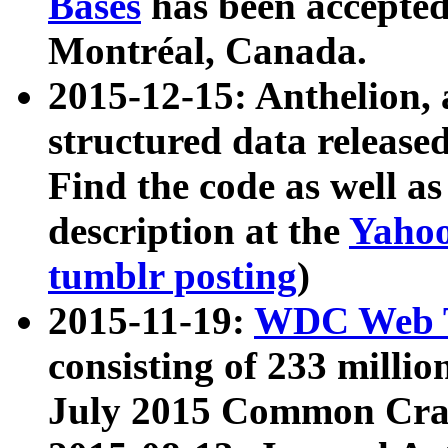
Bases
has been accepted
Montréal, Canada.
2015-12-15: Anthelion, 
structured data release
Find the code as well a
description at the
Yahoo
tumblr posting
)
2015-11-19:
WDC Web T
consisting of 233 milli
July 2015 Common Cra