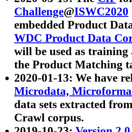
Challenge
@
ISWC2020
embedded Product Data
WDC Product Data Cor
will be used as training
the Product Matching t
2020-01-13: We have r
Microdata, Microform
data sets extracted f
Crawl corpus.
2019-10-23:
Version 2.0