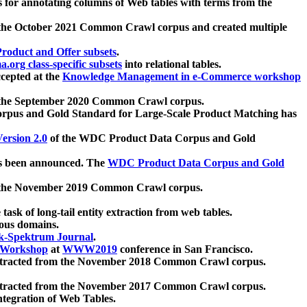
 for annotating columns of Web tables with terms from the
 the October 2021 Common Crawl corpus and created multiple
oduct and Offer subsets
.
.org class-specific subsets
into relational tables.
cepted at the
Knowledge Management in e-Commerce workshop
m the September 2020 Common Crawl corpus.
pus and Gold Standard for Large-Scale Product Matching has
ersion 2.0
of the WDC Product Data Corpus and Gold
 been announced. The
WDC Product Data Corpus and Gold
m the November 2019 Common Crawl corpus.
 task of long-tail entity extraction from web tables.
ious domains.
k-Spektrum Journal
.
Workshop
at
WWW2019
conference in San Francisco.
xtracted from the November 2018 Common Crawl corpus.
xtracted from the November 2017 Common Crawl corpus.
ntegration of Web Tables.