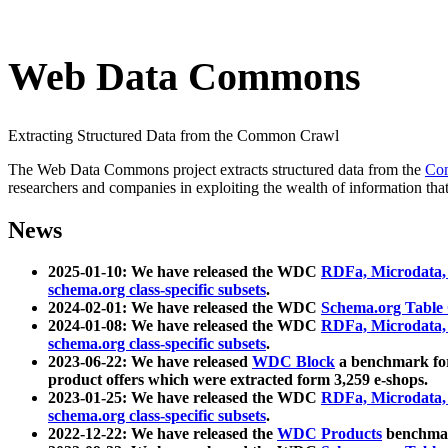
Web Data Commons
Extracting Structured Data from the Common Crawl
The Web Data Commons project extracts structured data from the
Co
researchers and companies in exploiting the wealth of information that
News
2025-01-10: We have released the WDC
RDFa, Microdata
schema.org class-specific subsets
.
2024-02-01: We have released the WDC
Schema.org Table
2024-01-08: We have released the WDC
RDFa, Microdata
schema.org class-specific subsets
.
2023-06-22: We have released
WDC Block
a benchmark for
product offers which were extracted form 3,259 e-shops.
2023-01-25: We have released the WDC
RDFa, Microdata
schema.org class-specific subsets
.
2022-12-22: We have released the
WDC Products
benchmark