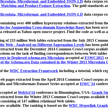
icrodata, Microformat, and Embedded JSON-LD
data corpus e
 Matching and Product Feature Extraction
. The gold standards a
icrodata, Microformat, and Embedded JSON-LD
data corpus e
ontaining over 400 million hypernymy relations extracted from th
Tables for Augmenting Cross-domain Knowledge Bases
has been acce
ta released as Yahoo open source project. Find the code as well as
ting of 233 million Web tables extracted from the July 2015 Comm
the Web - Analyzed on Different Aggregation Levels
has been publ
 extracted from the December 2014 Common Crawl corpus availabl
stems on the task of finding correspondences between Web tables 
rors in Deployed schema.org Microdata
accepted at
ESWC2015
co
s of the Schema.org Data contained in the Winter 2013 Microdata
of the
WDC Extraction Framework
including a tutorial, which exp
 web pages extracted from the April 2014 Common Crawl corpus av
a and Microformats Dataset Series accepted at
ISWC'14
confere
ccepted at
WebSci'14
conference in Bloomington, USA:
Graph Str
 extracted from the Winter 2013 Common Crawl corpus available 
 consisting of 147 million relational Web tables.
now available. The ranking is based on the
WDC Hyperlink Graph