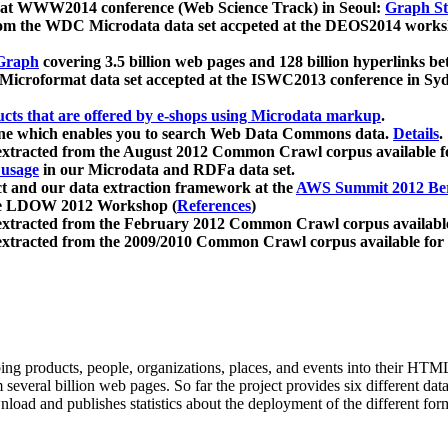
 at WWW2014 conference (Web Science Track) in Seoul:
Graph Str
a from the WDC Microdata data set accpeted at the DEOS2014 wor
Graph
covering 3.5 billion web pages and 128 billion hyperlinks be
icroformat data set accepted at the ISWC2013 conference in Sy
ucts that are offered by e-shops using Microdata markup
.
gine which enables you to search Web Data Commons data.
Details
.
 extracted from the August 2012 Common Crawl corpus available 
 usage
in our Microdata and RDFa data set.
t and our data extraction framework at the
AWS Summit 2012 Ber
the LDOW 2012 Workshop (
References
)
extracted from the February 2012 Common Crawl corpus availabl
extracted from the 2009/2010 Common Crawl corpus available for
ing products, people, organizations, places, and events into their HT
several billion web pages. So far the project provides six different d
load and publishes statistics about the deployment of the different for