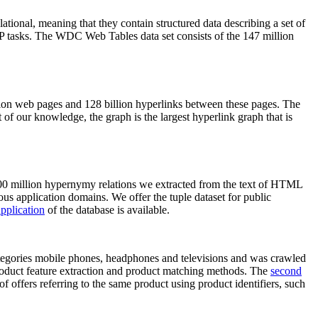
elational, meaning that they contain structured data describing a set of
NLP tasks. The WDC Web Tables data set consists of the 147 million
on web pages and 128 billion hyperlinks between these pages. The
of our knowledge, the graph is the largest hyperlink graph that is
0 million hypernymy relations we extracted from the text of HTML
ous application domains. We offer the tuple dataset for public
pplication
of the database is available.
categories mobile phones, headphones and televisions and was crawled
roduct feature extraction and product matching methods. The
second
f offers referring to the same product using product identifiers, such