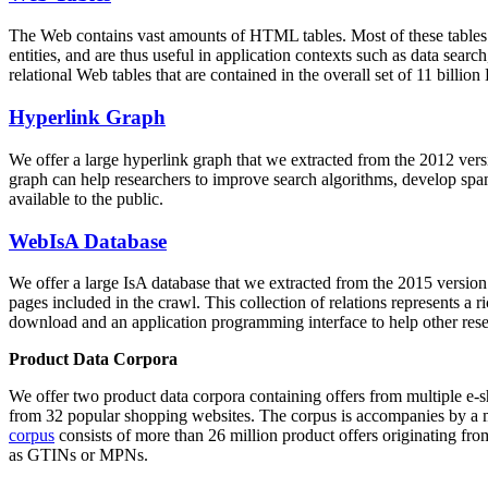
The Web contains vast amounts of
HTML tables
. Most of these tables
entities, and are thus useful in application contexts such as data se
relational Web tables that are contained in the overall set of 11 bil
Hyperlink Graph
We offer a large
hyperlink graph
that we extracted from the 2012 ver
graph can help researchers to improve search algorithms, develop spam
available to the public.
WebIsA Database
We offer a large
IsA database
that we extracted from the 2015 versi
pages included in the crawl. This collection of relations represents a
download and an application programming interface to help other rese
Product Data Corpora
We offer two product data corpora containing offers from multiple e
from 32 popular shopping websites. The corpus is accompanies by a m
corpus
consists of more than 26 million product offers originating from
as GTINs or MPNs.