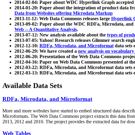
2014-02-04: Paper about WDC Hyperlink Graph accepted
2014-01-20: Paper about the integration of product dat
Data from Websites offering Microdata Markup
2013-11-12: Web Data Commons releases large
Hyperlink 
2013-09-02: Paper about the WDC RDFa, Microdata, and M
Web -- A Quantitative Analysis
.
2013-07-12: New analysis available about the
types of prod
2013-07-05: Yahoo! Research releases Glimmer search en
2012-12-10:
RDFa, Microdata, and Microformat
data sets
2012-06-29: We have created a
new analysis on vocabulary
2012-06-20: Presentation of the Web Data Commons projec
2012-04-16: Paper on Web Data Commons presented at 
2012-03-22: RDFa, Microdata, and Microformat data sets 
2012-03-13: RDFa, Microdata, and Microformat data sets 
Available Data Sets
RDFa, Microdata, and Microformat
More and more websites have started to embed structured data describ
Microformats
. The Web Data Commons project extracts this data from 
2013, 2012 and 2010. The project provides the extracted data for down
Web Tables