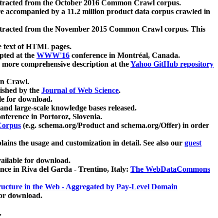
xtracted from the October 2016 Common Crawl corpus.
re accompanied by a 11.2 million product data corpus crawled in
xtracted from the November 2015 Common Crawl corpus. This
e text of HTML pages.
pted at the
WWW'16
conference in Montréal, Canada.
 a more comprehensive description at the
Yahoo GitHub repository
on Crawl.
ished by the
Journal of Web Science
.
e for download.
and large-scale knowledge bases released.
nference in Portoroz, Slovenia.
 Corpus
(e.g. schema.org/Product and schema.org/Offer) in order
lains the usage and customization in detail. See also our
guest
ailable for download.
nce in Riva del Garda - Trentino, Italy:
The WebDataCommons
ucture in the Web - Aggregated by Pay-Level Domain
for download.
.