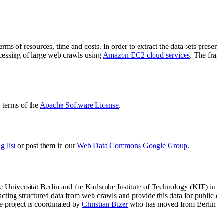
terms of resources, time and costs. In order to extract the data sets p
ocessing of large web crawls using
Amazon EC2 cloud services
. The fr
terms of the
Apache Software License
.
 list
or post them in our
Web Data Commons Google Group
.
e Universität Berlin
and the
Karlsruhe Institute of Technology (KIT)
in 
racting structured data from web crawls and provide this data for pub
e project is coordinated by
Christian Bizer
who has moved from Berlin