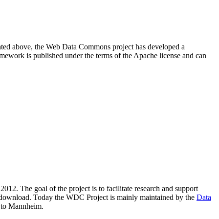
resented above, the Web Data Commons project has developed a
amework is published under the terms of the Apache license and can
2012. The goal of the project is to facilitate research and support
lic download. Today the WDC Project is mainly maintained by the
Data
 to Mannheim.