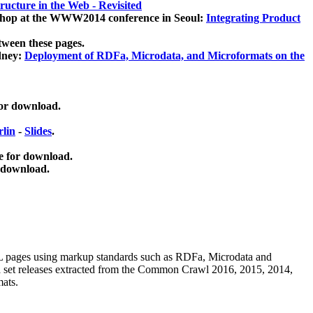
ucture in the Web - Revisited
kshop at the WWW2014 conference in Seoul:
Integrating Product
tween these pages.
dney:
Deployment of RDFa, Microdata, and Microformats on the
for download.
lin
-
Slides
.
e for download.
 download.
ML pages using
markup standards such as RDFa, Microdata and
ata set releases extracted from the Common Crawl 2016, 2015, 2014,
mats.