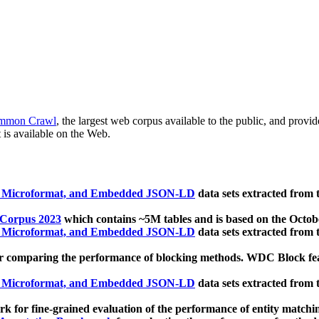
mmon Crawl
, the largest web corpus available to the public, and provi
 is available on the Web.
, Microformat, and Embedded JSON-LD
data sets extracted from
 Corpus 2023
which contains ~5M tables and is based on the Octo
, Microformat, and Embedded JSON-LD
data sets extracted from
 comparing the performance of blocking methods. WDC Block featu
, Microformat, and Embedded JSON-LD
data sets extracted from
 for fine-grained evaluation of the performance of entity matchi