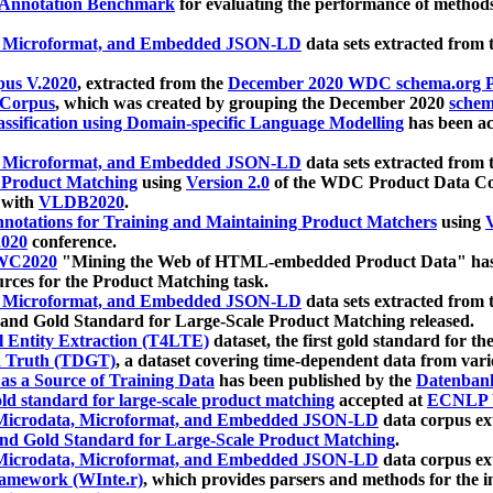
 Annotation Benchmark
for evaluating the performance of methods
, Microformat, and Embedded JSON-LD
data sets extracted from
us V.2020
, extracted from the
December 2020 WDC schema.org Pr
 Corpus
, which was created by grouping the December 2020
schema
ssification using Domain-specific Language Modelling
has been ac
, Microformat, and Embedded JSON-LD
data sets extracted fro
r Product Matching
using
Version 2.0
of the WDC Product Data Cor
 with
VLDB2020
.
notations for Training and Maintaining Product Matchers
using
V
020
conference.
WC2020
"Mining the Web of HTML-embedded Product Data" has
urces for the Product Matching task.
, Microformat, and Embedded JSON-LD
data sets extracted fro
nd Gold Standard for Large-Scale Product Matching released.
l Entity Extraction (T4LTE)
dataset, the first gold standard for the
 Truth (TDGT)
, a dataset covering time-dependent data from var
as a Source of Training Data
has been published by the
Datenban
d standard for large-scale product matching
accepted at
ECNLP 
icrodata, Microformat, and Embedded JSON-LD
data corpus e
nd Gold Standard for Large-Scale Product Matching
.
icrodata, Microformat, and Embedded JSON-LD
data corpus e
ramework (WInte.r)
, which provides parsers and methods for the i