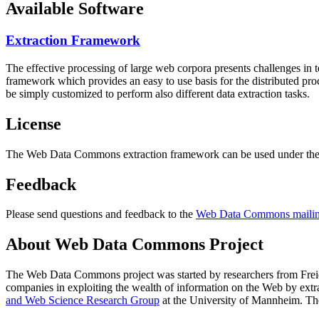
Available Software
Extraction Framework
The effective processing of large web corpora presents challenges in 
framework which provides an easy to use basis for the distributed pr
be simply customized to perform also different data extraction tasks.
License
The Web Data Commons extraction framework can be used under the 
Feedback
Please send questions and feedback to the
Web Data Commons mailing
About Web Data Commons Project
The Web Data Commons project was started by researchers from
Frei
companies in exploiting the wealth of information on the Web by ext
and Web Science Research Group
at the
University of Mannheim
. Th