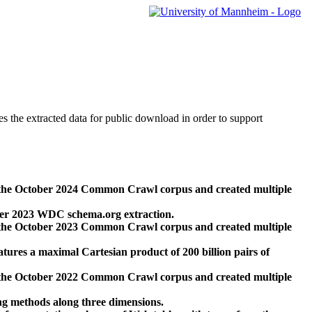
des the extracted data for public download in order to support
 the October 2024 Common Crawl corpus and created multiple
ber 2023 WDC schema.org extraction.
 the October 2023 Common Crawl corpus and created multiple
res a maximal Cartesian product of 200 billion pairs of
 the October 2022 Common Crawl corpus and created multiple
ng methods along three dimensions.