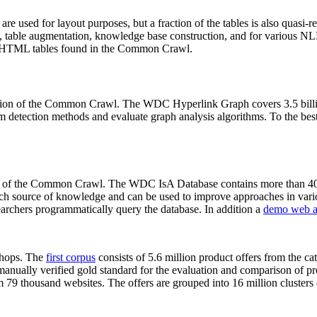
 are used for layout purposes, but a fraction of the tables is also quasi-r
arch, table augmentation, knowledge base construction, and for various 
lion HTML tables found in the Common Crawl.
sion of the Common Crawl. The WDC Hyperlink Graph covers 3.5 billi
 detection methods and evaluate graph analysis algorithms. To the best 
on of the Common Crawl. The WDC IsA Database contains more than 40
 rich source of knowledge and can be used to improve approaches in vari
archers programmatically query the database. In addition a
demo web a
-shops. The
first corpus
consists of 5.6 million product offers from the 
anually verified gold standard for the evaluation and comparison of p
 79 thousand websites. The offers are grouped into 16 million clusters o