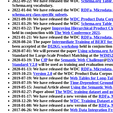
2022-09-22: We have released the WDC
Schema.org Table
Schema.org vocabulary.
2022-01-04: We have released the WDC
RDFa, Microdata
schema.org class-specific subsets
.
2021-09-10: We have released the
WDC Product Data Corp
2021-03-29: We have released the WDC
Schema.org Table
2021-03-22: The paper
Improving Hierarchical Product Cla
held in conjunction with
The Web Conference 2021
.
2021-01-21: We have released the WDC
RDFa, Microdata
2020-08-24: The paper
Intermediate Training of BERT fo
been accepted at the
DI2KG workshop
held in conjunction
2020-07-01: We will present the paper
Using schema.org An
Standard for Large-Scale Product Matching at the
WIMS2
2020-03-19: The
CfP
for the
Semantic Web Challenge
@
IS
Standard V2.0
will be used as training and evaluation reso
2020-01-13: We have released the WDC
RDFa, Microdata
2019-10-23:
Version 2.0
of the WDC Product Data Corpus a
2019-07-19: We have released the
Web Tables for Long-Tai
2019-07-19: We have released the
Time-Dependent Ground
2019-05-15: Journal Article about
Using the Semantic Web 
2019-02-27: Paper about
The WDC training dataset and gol
2019-01-17: We have released a new version of the
RDFa, M
2018-12-20: We have released the
WDC Training Dataset a
2018-01-08: We have released a new version of the
RDFa, M
2017-06-26: We have released the
Web Data Integration F