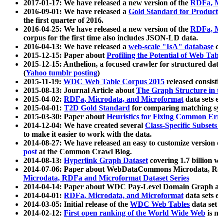
2017-01-17: We have released a new version of the
RDFa, M
2016-09-01: We have released a
Gold Standard for Product
the first quarter of 2016.
2016-04-25: We have released a new version of the
RDFa, M
corpus for the first time also includes JSON-LD data.
2016-04-13: We have released a
web-scale "IsA" database
c
2015-12-15: Paper about
Profiling the Potential of Web 
2015-12-15: Anthelion, a focused crawler for structured da
(
Yahoo tumblr posting
)
2015-11-19:
WDC Web Table Corpus 2015
released consis
2015-08-13: Journal Article about
The Graph Structure in 
2015-04-02:
RDFa, Microdata, and Microformat
data sets
2015-04-01:
T2D Gold Standard
for comparing matching sy
2015-03-30: Paper about
Heuristics for Fixing Common Er
2014-12-04: We have created several
Class-Specific Subset
to make it easier to work with the data.
2014-08-27: We have released an easy to customize version 
post
at the Common Crawl Blog.
2014-08-13:
Hyperlink Graph Dataset
covering 1.7 billion
2014-07-06: Paper about WebDataCommons Microdata, Rdf
Microdata, RDFa and Microformat Dataset Series
2014-04-14: Paper about WDC Pay-Level Domain Graph a
2014-04-01:
RDFa, Microdata, and Microformat
data sets
2014-03-05: Initial release of the
WDC Web Tables
data set
2014-02-12:
First open ranking of the World Wide Web
is 