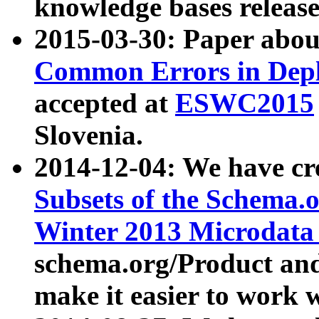
knowledge bases release
2015-03-30: Paper abo
Common Errors in Depl
accepted at
ESWC2015
Slovenia.
2014-12-04: We have cr
Subsets of the Schema.o
Winter 2013 Microdata
schema.org/Product and
make it easier to work w