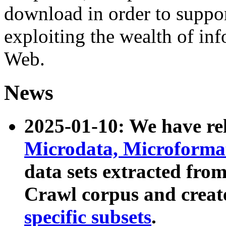
download in order to suppo
exploiting the wealth of inf
Web.
News
2025-01-10: We have r
Microdata, Microform
data sets extracted fr
Crawl corpus and creat
specific subsets
.