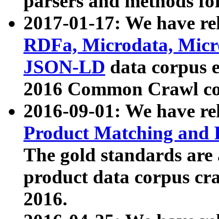
parsers and methods for
2017-01-17: We have rel
RDFa, Microdata, Mic
JSON-LD
data corpus e
2016 Common Crawl co
2016-09-01: We have re
Product Matching and P
The gold standards are
product data corpus craw
2016.