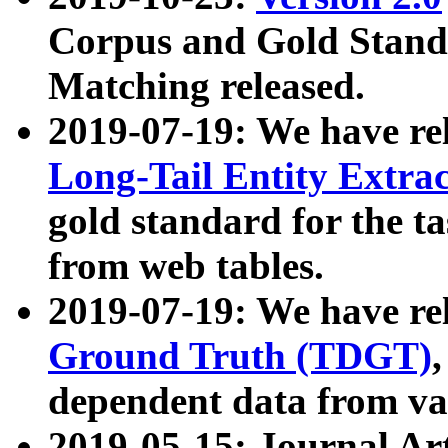
Corpus and Gold Standa
Matching released.
2019-07-19: We have re
Long-Tail Entity Extra
gold standard for the ta
from web tables.
2019-07-19: We have re
Ground Truth (TDGT)
dependent data from va
2019-05-15: Journal Ar