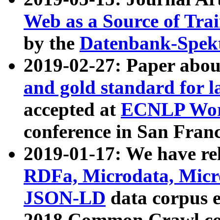
Web as a Source of Tra
by the
Datenbank-Spek
2019-02-27: Paper abo
and gold standard for l
accepted at
ECNLP Wor
conference in San Franc
2019-01-17: We have rel
RDFa, Microdata, Mic
JSON-LD
data corpus 
2018 Common Crawl co