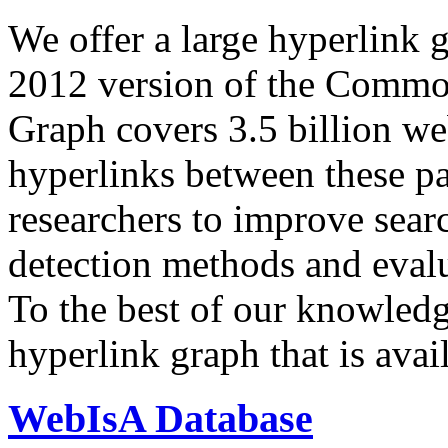
We offer a large
hyperlink 
2012 version of the Comm
Graph covers 3.5 billion we
hyperlinks between these p
researchers to improve sear
detection methods and evalu
To the best of our knowledge
hyperlink graph that is avail
WebIsA Database