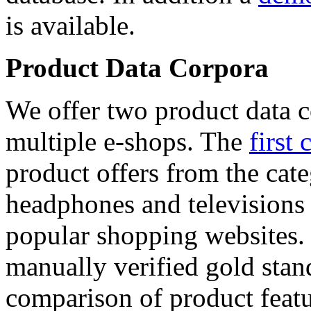
is available.
Product Data Corpora
We offer two product data c
multiple e-shops. The
first 
product offers from the cat
headphones and televisions
popular shopping websites.
manually verified gold stan
comparison of product featu