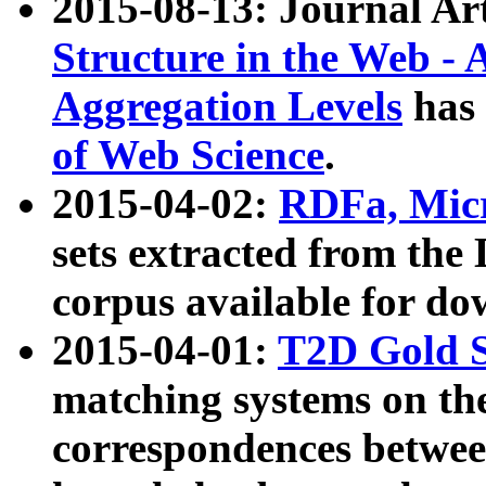
2015-08-13: Journal Ar
Structure in the Web - 
Aggregation Levels
has 
of Web Science
.
2015-04-02:
RDFa, Micr
sets extracted from t
corpus available for do
2015-04-01:
T2D Gold 
matching systems on the
correspondences betwee