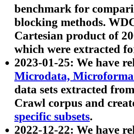
benchmark for compari
blocking methods. WDC
Cartesian product of 200
which were extracted fo
2023-01-25: We have r
Microdata, Microform
data sets extracted fr
Crawl corpus and creat
specific subsets
.
2022-12-22: We have re