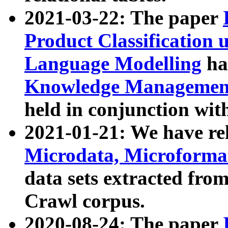
2021-03-22: The paper
Product Classification 
Language Modelling
has
Knowledge Management
held in conjunction wit
2021-01-21: We have r
Microdata, Microform
data sets extracted fr
Crawl corpus.
2020-08-24: The paper