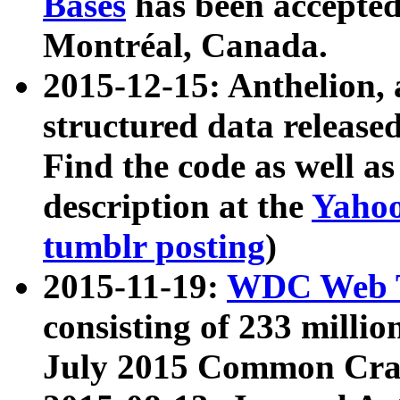
Bases
has been accepted
Montréal, Canada.
2015-12-15: Anthelion, 
structured data release
Find the code as well a
description at the
Yahoo
tumblr posting
)
2015-11-19:
WDC Web T
consisting of 233 milli
July 2015 Common Cra