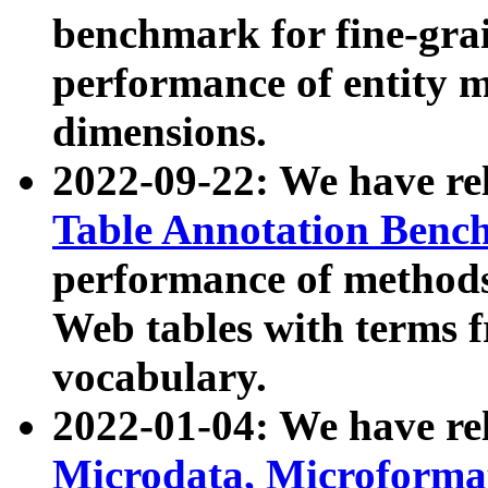
benchmark for fine-grai
performance of entity 
dimensions.
2022-09-22: We have r
Table Annotation Ben
performance of methods
Web tables with terms 
vocabulary.
2022-01-04: We have r
Microdata, Microform