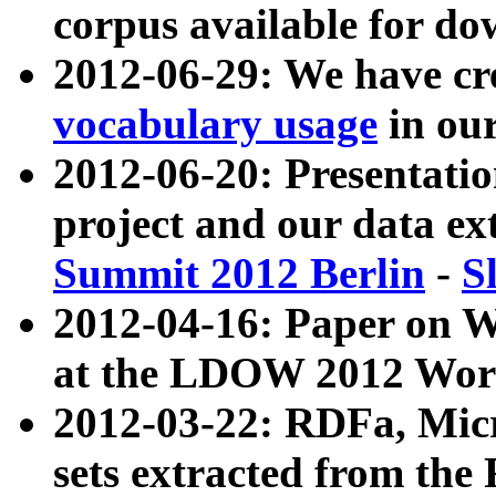
corpus available for do
2012-06-29: We have cr
vocabulary usage
in ou
2012-06-20: Presentat
project and our data ex
Summit 2012 Berlin
-
S
2012-04-16: Paper on 
at the LDOW 2012 Wor
2012-03-22: RDFa, Mic
sets extracted from t