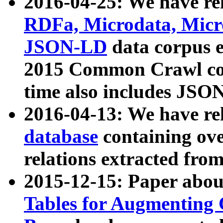
2016-04-25: We have rel
RDFa, Microdata, Mic
JSON-LD
data corpus 
2015 Common Crawl corp
time also includes JSO
2016-04-13: We have re
database
containing ov
relations extracted fro
2015-12-15: Paper abo
Tables for Augmenting