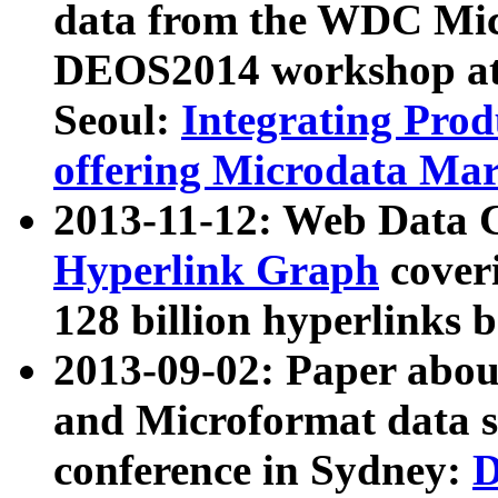
data from the WDC Micr
DEOS2014 workshop at
Seoul:
Integrating Prod
offering Microdata Ma
2013-11-12: Web Data 
Hyperlink Graph
coveri
128 billion hyperlinks 
2013-09-02: Paper abo
and Microformat data s
conference in Sydney:
D