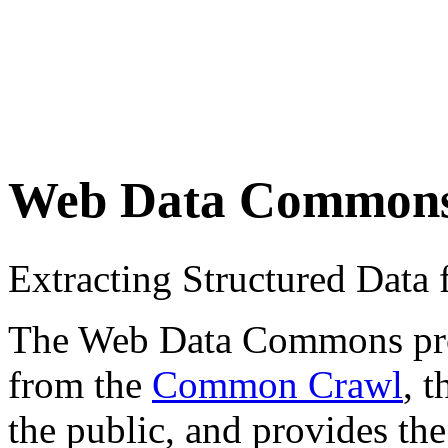
Web Data Common
Extracting Structured Dat
The Web Data Commons proje
from the
Common Crawl
, 
the public, and provides the