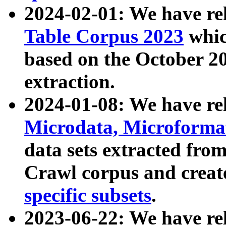
2024-02-01: We have r
Table Corpus 2023
whic
based on the October 
extraction.
2024-01-08: We have r
Microdata, Microform
data sets extracted fr
Crawl corpus and creat
specific subsets
.
2023-06-22: We have re