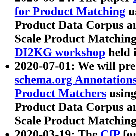
for Product Matching
u
Product Data Corpus a
Scale Product Matching
DI2KG workshop
held 
2020-07-01: We will pr
schema.org Annotations
Product Matchers
usin
Product Data Corpus a
Scale Product Matching
2020-03-19: The
CfP
fo