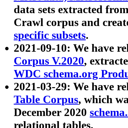
data sets extracted fr
Crawl corpus and creat
specific subsets
.
2021-09-10: We have re
Corpus V.2020
, extract
WDC schema.org Produc
2021-03-29: We have r
Table Corpus
, which wa
December 2020
schema.o
relational tables.