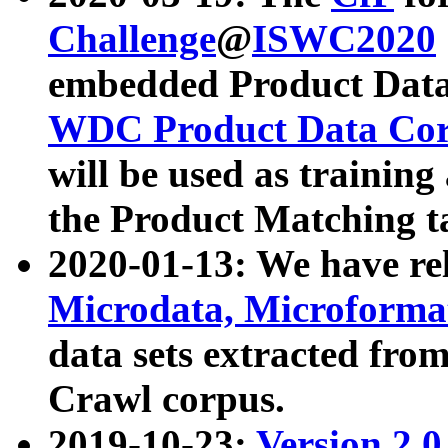
Challenge
@
ISWC2020
embedded Product Data
WDC Product Data Cor
will be used as training
the Product Matching t
2020-01-13: We have r
Microdata, Microform
data sets extracted f
Crawl corpus.
2019-10-23:
Version 2.0