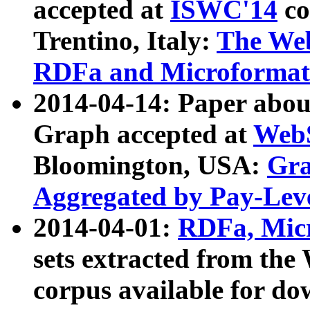
accepted at
ISWC'14
co
Trentino, Italy:
The We
RDFa and Microformat 
2014-04-14: Paper ab
Graph accepted at
WebS
Bloomington, USA:
Gra
Aggregated by Pay-Lev
2014-04-01:
RDFa, Micr
sets extracted from t
corpus available for do