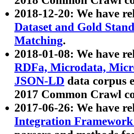
2018-12-20: We have re
Dataset and Gold Stand
Matching
.
2018-01-08: We have rel
RDFa, Microdata, Mic
JSON-LD
data corpus 
2017 Common Crawl co
2017-06-26: We have re
Integration Framework