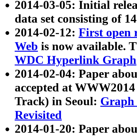
2014-03-05: Initial rele
data set consisting of 1
2014-02-12:
First open
Web
is now available. T
WDC Hyperlink Graph
2014-02-04: Paper ab
accepted at WWW2014 c
Track) in Seoul:
Graph 
Revisited
2014-01-20: Paper about