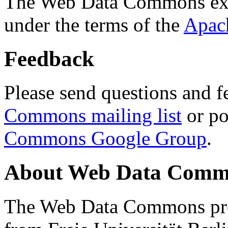
The Web Data Commons ext
under the terms of the
Apac
Feedback
Please send questions and f
Commons mailing list
or po
Commons Google Group
.
About Web Data Commo
The Web Data Commons proj