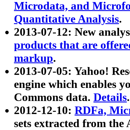
Microdata, and Microfo
Quantitative Analysis
.
2013-07-12: New analys
products that are offer
markup
.
2013-07-05: Yahoo! Res
engine which enables y
Commons data.
Details
.
2012-12-10:
RDFa, Micr
sets extracted from t