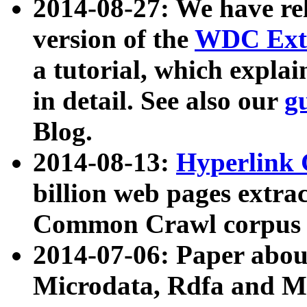
2014-08-27: We have rel
version of the
WDC Extr
a tutorial, which expla
in detail. See also our
g
Blog.
2014-08-13:
Hyperlink 
billion web pages extra
Common Crawl corpus a
2014-07-06: Paper ab
Microdata, Rdfa and Mi