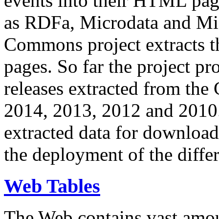
events into their HTML pa
as RDFa, Microdata and Mi
Commons project extracts th
pages. So far the project pro
releases extracted from th
2014, 2013, 2012 and 2010.
extracted data for download 
the deployment of the differ
Web Tables
The Web contains vast amo