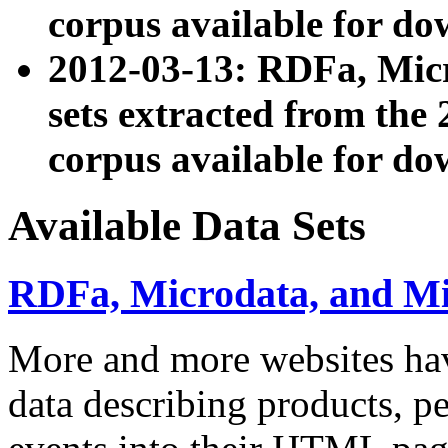
corpus available for do
2012-03-13: RDFa, Mic
sets extracted from t
corpus available for do
Available Data Sets
RDFa, Microdata, and M
More and more websites hav
data describing products, pe