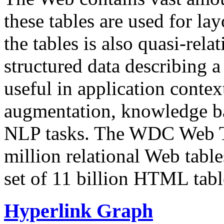
these tables are used for lay
the tables is also quasi-rela
structured data describing a 
useful in application contex
augmentation, knowledge ba
NLP tasks. The WDC Web Tab
million relational Web table
set of 11 billion HTML tab
Hyperlink Graph