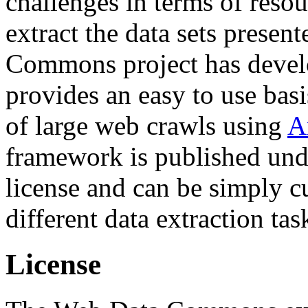
challenges in terms of resou
extract the data sets prese
Commons project has deve
provides an easy to use basi
of large web crawls using
A
framework is published und
license and can be simply c
different data extraction tas
License