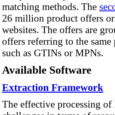
matching methods. The
sec
26 million product offers o
websites. The offers are gro
offers referring to the same
such as GTINs or MPNs.
Available Software
Extraction Framework
The effective processing of