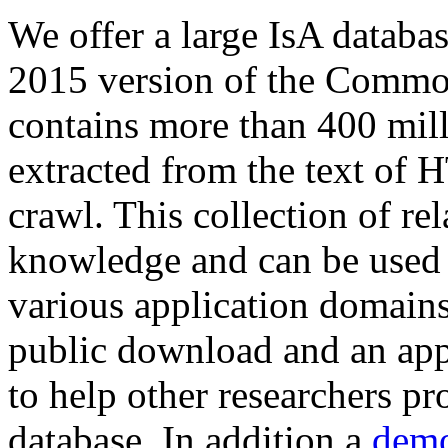
We offer a large
IsA databa
2015 version of the Comm
contains more than 400 mil
extracted from the text of 
crawl. This collection of rel
knowledge and can be used 
various application domains.
public download and an app
to help other researchers p
database. In addition a
demo