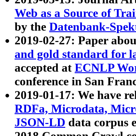
Web as a Source of Tra
by the
Datenbank-Spek
2019-02-27: Paper abo
and gold standard for l
accepted at
ECNLP Wor
conference in San Franc
2019-01-17: We have rel
RDFa, Microdata, Mic
JSON-LD
data corpus 
2018 Common Crawl co