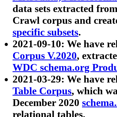
data sets extracted fr
Crawl corpus and creat
specific subsets
.
2021-09-10: We have re
Corpus V.2020
, extract
WDC schema.org Produc
2021-03-29: We have r
Table Corpus
, which wa
December 2020
schema.o
relational tables.