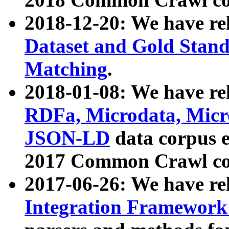
2018-12-20: We have re
Dataset and Gold Stand
Matching
.
2018-01-08: We have rel
RDFa, Microdata, Mic
JSON-LD
data corpus 
2017 Common Crawl co
2017-06-26: We have re
Integration Framework