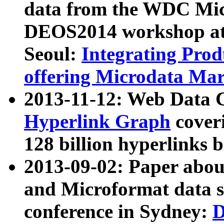
data from the WDC Micr
DEOS2014 workshop at
Seoul:
Integrating Prod
offering Microdata Ma
2013-11-12: Web Data 
Hyperlink Graph
coveri
128 billion hyperlinks 
2013-09-02: Paper abo
and Microformat data s
conference in Sydney:
D