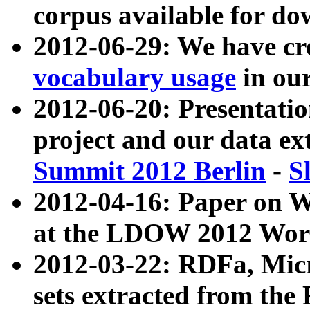
corpus available for do
2012-06-29: We have cr
vocabulary usage
in ou
2012-06-20: Presentat
project and our data ex
Summit 2012 Berlin
-
S
2012-04-16: Paper on 
at the LDOW 2012 Wor
2012-03-22: RDFa, Mic
sets extracted from t