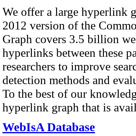
We offer a large
hyperlink 
2012 version of the Comm
Graph covers 3.5 billion we
hyperlinks between these p
researchers to improve sear
detection methods and evalu
To the best of our knowledge
hyperlink graph that is avail
WebIsA Database