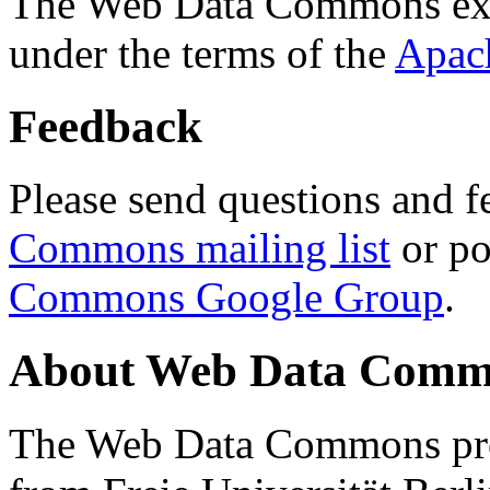
The Web Data Commons ext
under the terms of the
Apac
Feedback
Please send questions and f
Commons mailing list
or po
Commons Google Group
.
About Web Data Commo
The Web Data Commons proj