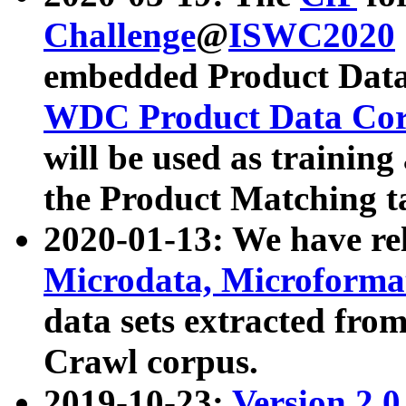
Challenge
@
ISWC2020
embedded Product Data
WDC Product Data Cor
will be used as training
the Product Matching t
2020-01-13: We have r
Microdata, Microform
data sets extracted f
Crawl corpus.
2019-10-23:
Version 2.0