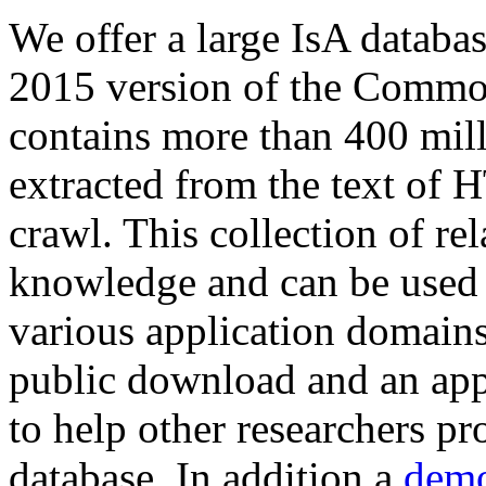
We offer a large
IsA databa
2015 version of the Comm
contains more than 400 mil
extracted from the text of 
crawl. This collection of rel
knowledge and can be used 
various application domains.
public download and an app
to help other researchers p
database. In addition a
demo