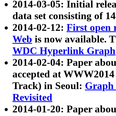
2014-03-05: Initial rele
data set consisting of 1
2014-02-12:
First open
Web
is now available. T
WDC Hyperlink Graph
2014-02-04: Paper ab
accepted at WWW2014 c
Track) in Seoul:
Graph 
Revisited
2014-01-20: Paper about