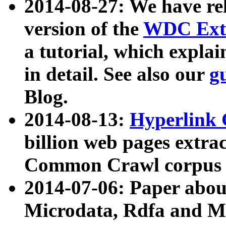
2014-08-27: We have rel
version of the
WDC Extr
a tutorial, which expla
in detail. See also our
g
Blog.
2014-08-13:
Hyperlink 
billion web pages extra
Common Crawl corpus a
2014-07-06: Paper ab
Microdata, Rdfa and Mi