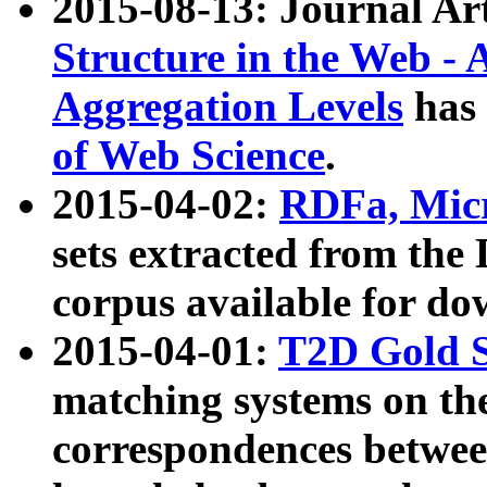
2015-08-13: Journal Ar
Structure in the Web - 
Aggregation Levels
has 
of Web Science
.
2015-04-02:
RDFa, Micr
sets extracted from t
corpus available for do
2015-04-01:
T2D Gold 
matching systems on the
correspondences betwee