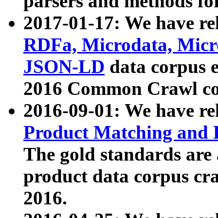
parsers and methods for
2017-01-17: We have rel
RDFa, Microdata, Mic
JSON-LD
data corpus e
2016 Common Crawl co
2016-09-01: We have re
Product Matching and P
The gold standards are
product data corpus craw
2016.