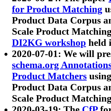
for Product Matching
u
Product Data Corpus a
Scale Product Matching
DI2KG workshop
held 
2020-07-01: We will pr
schema.org Annotations
Product Matchers
usin
Product Data Corpus a
Scale Product Matching
2020-03-19: The
CfP
fo