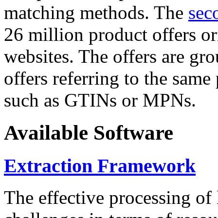
matching methods. The
sec
26 million product offers o
websites. The offers are gro
offers referring to the same
such as GTINs or MPNs.
Available Software
Extraction Framework
The effective processing of