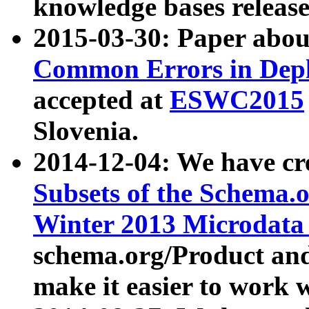
knowledge bases release
2015-03-30: Paper abo
Common Errors in Depl
accepted at
ESWC2015
Slovenia.
2014-12-04: We have cr
Subsets of the Schema.o
Winter 2013 Microdata
schema.org/Product and
make it easier to work w