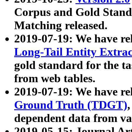
Corpus and Gold Standa
Matching released.
2019-07-19: We have re
Long-Tail Entity Extra
gold standard for the ta
from web tables.
2019-07-19: We have re
Ground Truth (TDGT)
dependent data from va
2019-05-15: Journal Ar