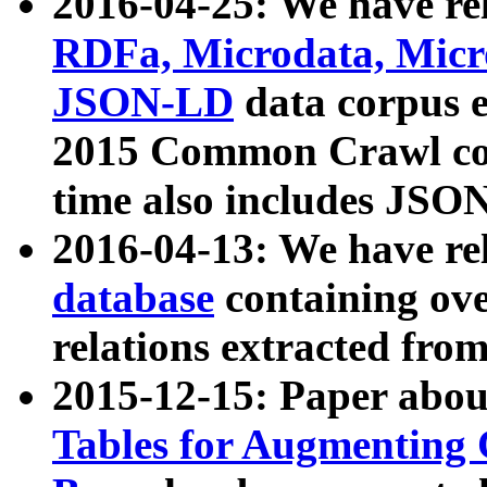
2016-04-25: We have rel
RDFa, Microdata, Mic
JSON-LD
data corpus 
2015 Common Crawl corp
time also includes JSO
2016-04-13: We have re
database
containing ov
relations extracted fro
2015-12-15: Paper abo
Tables for Augmenting