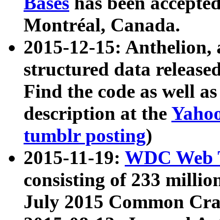
Bases
has been accepted
Montréal, Canada.
2015-12-15: Anthelion, 
structured data release
Find the code as well a
description at the
Yahoo
tumblr posting
)
2015-11-19:
WDC Web T
consisting of 233 milli
July 2015 Common Cra