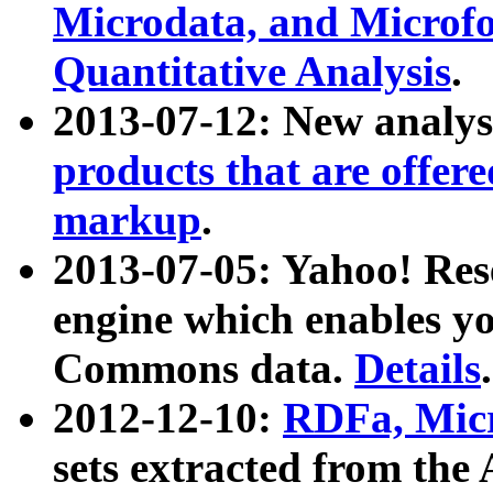
Microdata, and Microfo
Quantitative Analysis
.
2013-07-12: New analys
products that are offer
markup
.
2013-07-05: Yahoo! Res
engine which enables y
Commons data.
Details
.
2012-12-10:
RDFa, Micr
sets extracted from t