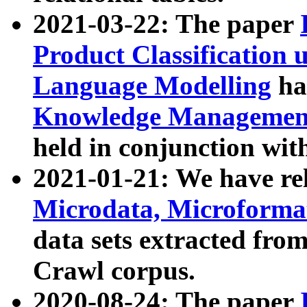
2021-03-22: The paper
Product Classification 
Language Modelling
has
Knowledge Management
held in conjunction wit
2021-01-21: We have r
Microdata, Microform
data sets extracted fr
Crawl corpus.
2020-08-24: The paper