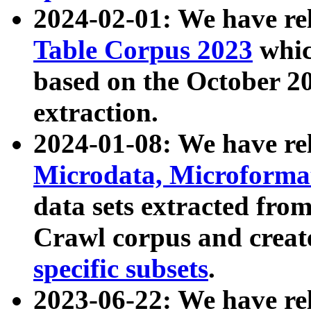
2024-02-01: We have r
Table Corpus 2023
whic
based on the October 
extraction.
2024-01-08: We have r
Microdata, Microform
data sets extracted fr
Crawl corpus and creat
specific subsets
.
2023-06-22: We have re