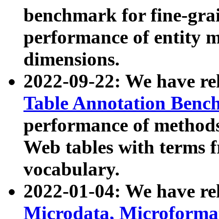
benchmark for fine-grai
performance of entity 
dimensions.
2022-09-22: We have r
Table Annotation Ben
performance of methods
Web tables with terms 
vocabulary.
2022-01-04: We have r
Microdata, Microform