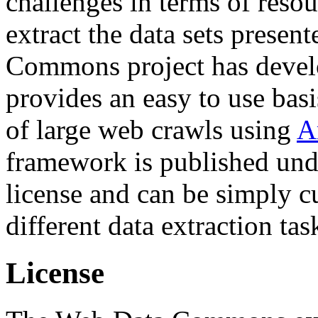
challenges in terms of resou
extract the data sets prese
Commons project has deve
provides an easy to use basi
of large web crawls using
A
framework is published und
license and can be simply c
different data extraction tas
License