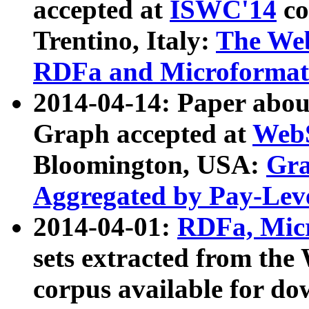
accepted at
ISWC'14
co
Trentino, Italy:
The We
RDFa and Microformat 
2014-04-14: Paper ab
Graph accepted at
WebS
Bloomington, USA:
Gra
Aggregated by Pay-Lev
2014-04-01:
RDFa, Micr
sets extracted from t
corpus available for do