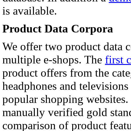
is available.
Product Data Corpora
We offer two product data c
multiple e-shops. The
first 
product offers from the cat
headphones and televisions
popular shopping websites.
manually verified gold stan
comparison of product featu