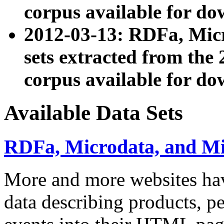
corpus available for do
2012-03-13: RDFa, Mic
sets extracted from t
corpus available for do
Available Data Sets
RDFa, Microdata, and M
More and more websites hav
data describing products, pe