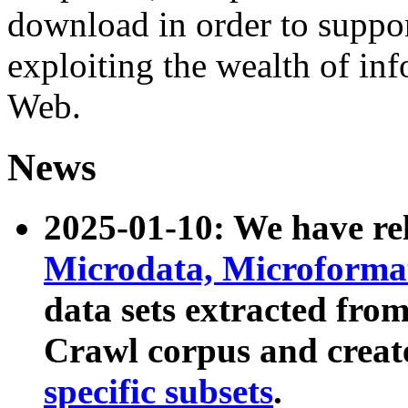
download in order to suppo
exploiting the wealth of inf
Web.
News
2025-01-10: We have r
Microdata, Microform
data sets extracted fr
Crawl corpus and creat
specific subsets
.