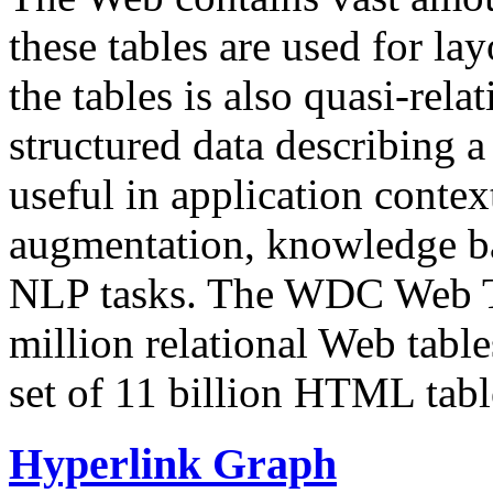
these tables are used for lay
the tables is also quasi-rela
structured data describing a 
useful in application contex
augmentation, knowledge ba
NLP tasks. The WDC Web Tab
million relational Web table
set of 11 billion HTML tab
Hyperlink Graph