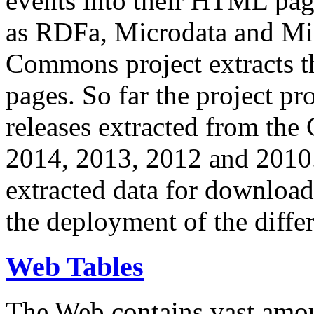
events into their HTML pa
as RDFa, Microdata and Mi
Commons project extracts th
pages. So far the project pro
releases extracted from th
2014, 2013, 2012 and 2010.
extracted data for download 
the deployment of the differ
Web Tables
The Web contains vast amo