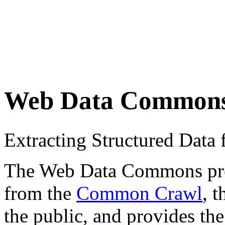
Web Data Common
Extracting Structured Dat
The Web Data Commons proje
from the
Common Crawl
, 
the public, and provides the