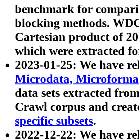
benchmark for compari
blocking methods. WDC
Cartesian product of 200
which were extracted fo
2023-01-25: We have r
Microdata, Microform
data sets extracted fr
Crawl corpus and creat
specific subsets
.
2022-12-22: We have re