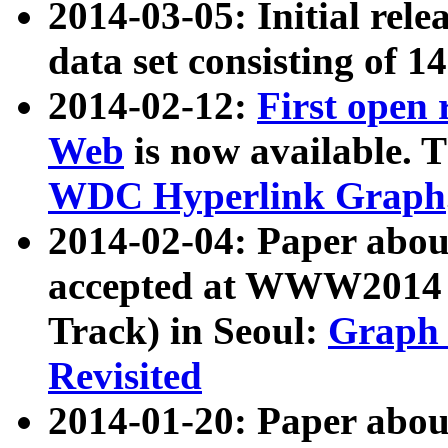
2014-03-05: Initial rele
data set consisting of 1
2014-02-12:
First open
Web
is now available. T
WDC Hyperlink Graph
2014-02-04: Paper ab
accepted at WWW2014 c
Track) in Seoul:
Graph 
Revisited
2014-01-20: Paper about