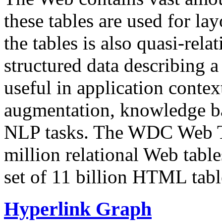
these tables are used for lay
the tables is also quasi-rela
structured data describing a 
useful in application contex
augmentation, knowledge ba
NLP tasks. The WDC Web Tab
million relational Web table
set of 11 billion HTML tab
Hyperlink Graph