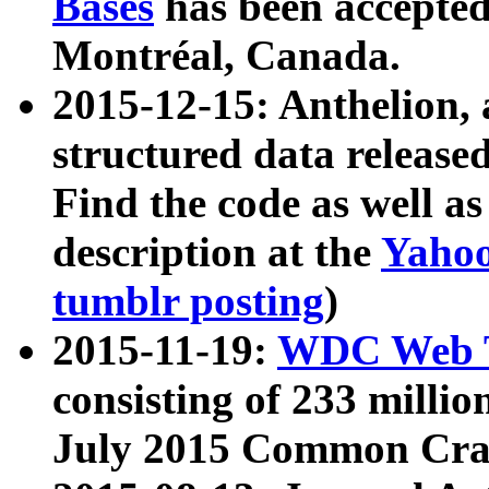
Bases
has been accepted
Montréal, Canada.
2015-12-15: Anthelion, 
structured data release
Find the code as well a
description at the
Yahoo
tumblr posting
)
2015-11-19:
WDC Web T
consisting of 233 milli
July 2015 Common Cra