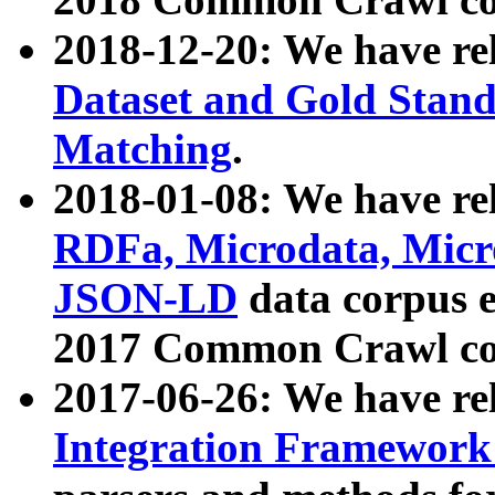
2018-12-20: We have re
Dataset and Gold Stand
Matching
.
2018-01-08: We have rel
RDFa, Microdata, Mic
JSON-LD
data corpus 
2017 Common Crawl co
2017-06-26: We have re
Integration Framework