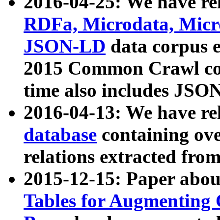
2016-04-25: We have rel
RDFa, Microdata, Mic
JSON-LD
data corpus 
2015 Common Crawl corp
time also includes JSO
2016-04-13: We have re
database
containing ov
relations extracted fro
2015-12-15: Paper abo
Tables for Augmenting