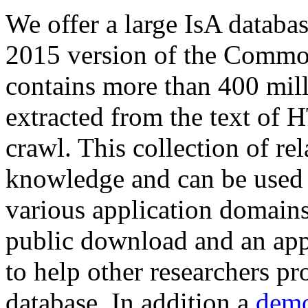
We offer a large
IsA databa
2015 version of the Comm
contains more than 400 mil
extracted from the text of 
crawl. This collection of rel
knowledge and can be used 
various application domains.
public download and an app
to help other researchers p
database. In addition a
demo