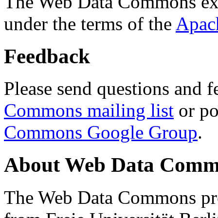
The Web Data Commons ext
under the terms of the
Apac
Feedback
Please send questions and f
Commons mailing list
or po
Commons Google Group
.
About Web Data Commo
The Web Data Commons proj