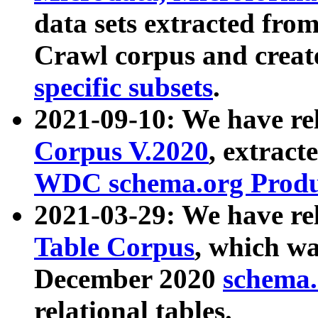
data sets extracted fr
Crawl corpus and creat
specific subsets
.
2021-09-10: We have re
Corpus V.2020
, extract
WDC schema.org Produc
2021-03-29: We have r
Table Corpus
, which wa
December 2020
schema.o
relational tables.