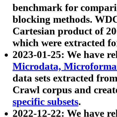
benchmark for compari
blocking methods. WDC
Cartesian product of 200
which were extracted fo
2023-01-25: We have r
Microdata, Microform
data sets extracted fr
Crawl corpus and creat
specific subsets
.
2022-12-22: We have re