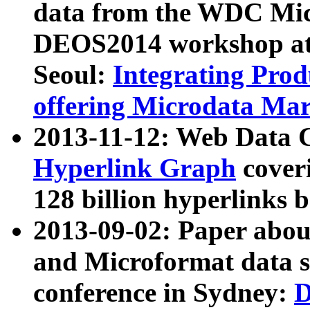
data from the WDC Micr
DEOS2014 workshop at
Seoul:
Integrating Prod
offering Microdata Ma
2013-11-12: Web Data 
Hyperlink Graph
coveri
128 billion hyperlinks 
2013-09-02: Paper abo
and Microformat data s
conference in Sydney:
D