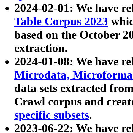
2024-02-01: We have r
Table Corpus 2023
whic
based on the October 
extraction.
2024-01-08: We have r
Microdata, Microform
data sets extracted fr
Crawl corpus and creat
specific subsets
.
2023-06-22: We have re