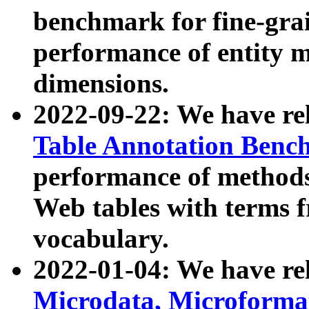
benchmark for fine-grai
performance of entity 
dimensions.
2022-09-22: We have r
Table Annotation Ben
performance of methods
Web tables with terms 
vocabulary.
2022-01-04: We have r
Microdata, Microform