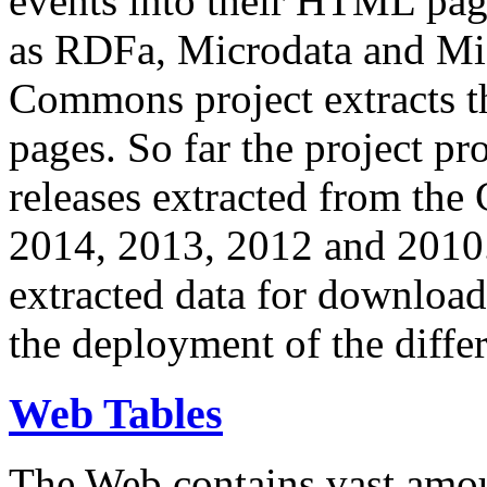
events into their HTML pa
as RDFa, Microdata and Mi
Commons project extracts th
pages. So far the project pro
releases extracted from th
2014, 2013, 2012 and 2010.
extracted data for download 
the deployment of the differ
Web Tables
The Web contains vast amo