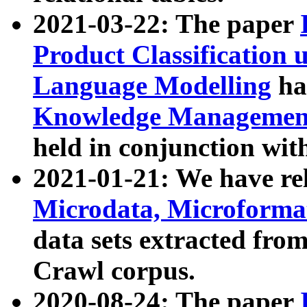
2021-03-22: The paper
Product Classification 
Language Modelling
has
Knowledge Management
held in conjunction wit
2021-01-21: We have r
Microdata, Microform
data sets extracted fr
Crawl corpus.
2020-08-24: The paper