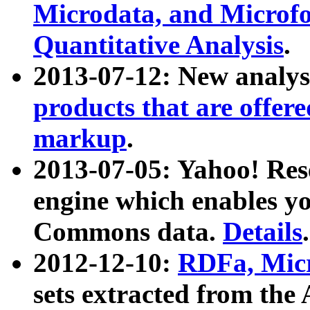
Microdata, and Microfo
Quantitative Analysis
.
2013-07-12: New analys
products that are offer
markup
.
2013-07-05: Yahoo! Res
engine which enables y
Commons data.
Details
.
2012-12-10:
RDFa, Micr
sets extracted from t