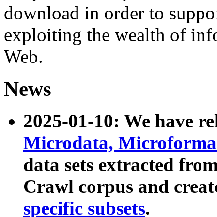
download in order to suppo
exploiting the wealth of inf
Web.
News
2025-01-10: We have r
Microdata, Microform
data sets extracted fr
Crawl corpus and creat
specific subsets
.