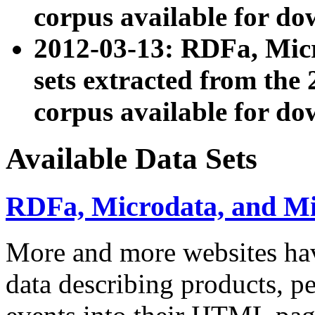
corpus available for do
2012-03-13: RDFa, Mic
sets extracted from t
corpus available for do
Available Data Sets
RDFa, Microdata, and M
More and more websites hav
data describing products, pe