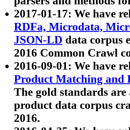
parsers and methods for
2017-01-17: We have rel
RDFa, Microdata, Mic
JSON-LD
data corpus e
2016 Common Crawl co
2016-09-01: We have re
Product Matching and P
The gold standards are
product data corpus craw
2016.