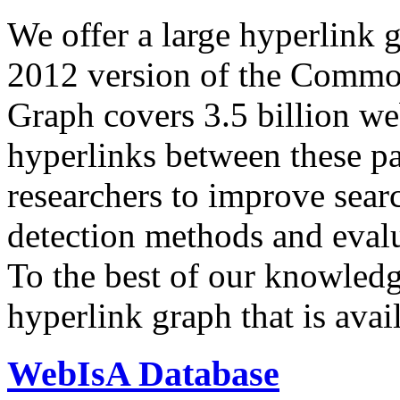
We offer a large
hyperlink 
2012 version of the Comm
Graph covers 3.5 billion we
hyperlinks between these p
researchers to improve sear
detection methods and evalu
To the best of our knowledge
hyperlink graph that is avail
WebIsA Database