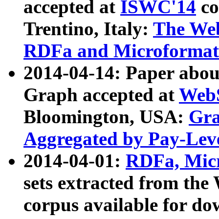
accepted at
ISWC'14
co
Trentino, Italy:
The We
RDFa and Microformat 
2014-04-14: Paper ab
Graph accepted at
WebS
Bloomington, USA:
Gra
Aggregated by Pay-Lev
2014-04-01:
RDFa, Micr
sets extracted from t
corpus available for do