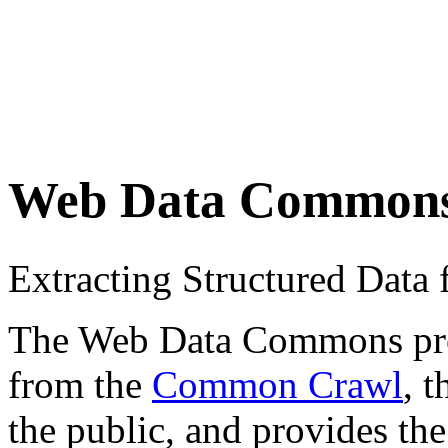
Web Data Common
Extracting Structured Dat
The Web Data Commons proje
from the
Common Crawl
, 
the public, and provides the