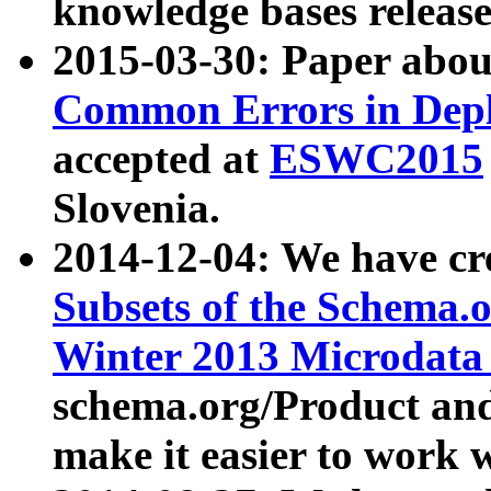
knowledge bases release
2015-03-30: Paper abo
Common Errors in Depl
accepted at
ESWC2015
Slovenia.
2014-12-04: We have cr
Subsets of the Schema.o
Winter 2013 Microdata
schema.org/Product and
make it easier to work w