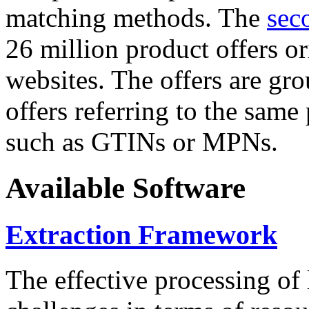
matching methods. The
sec
26 million product offers o
websites. The offers are gro
offers referring to the same
such as GTINs or MPNs.
Available Software
Extraction Framework
The effective processing of