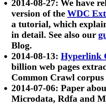
2014-08-27: We have rel
version of the
WDC Extr
a tutorial, which expla
in detail. See also our
g
Blog.
2014-08-13:
Hyperlink 
billion web pages extra
Common Crawl corpus a
2014-07-06: Paper ab
Microdata, Rdfa and Mi