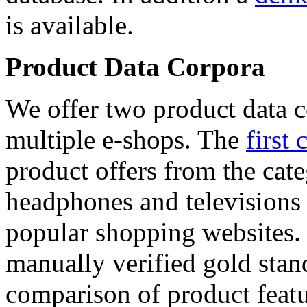
is available.
Product Data Corpora
We offer two product data c
multiple e-shops. The
first 
product offers from the cat
headphones and televisions
popular shopping websites.
manually verified gold stan
comparison of product featu