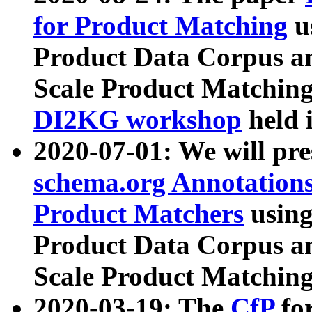
for Product Matching
u
Product Data Corpus a
Scale Product Matching
DI2KG workshop
held 
2020-07-01: We will pr
schema.org Annotations
Product Matchers
usin
Product Data Corpus a
Scale Product Matching
2020-03-19: The
CfP
fo