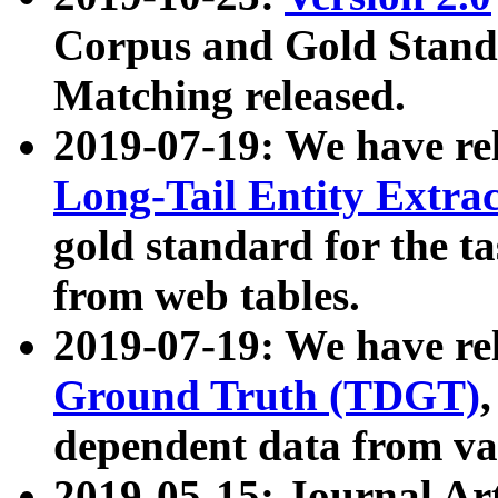
Corpus and Gold Standa
Matching released.
2019-07-19: We have re
Long-Tail Entity Extra
gold standard for the ta
from web tables.
2019-07-19: We have re
Ground Truth (TDGT)
dependent data from va
2019-05-15: Journal Ar