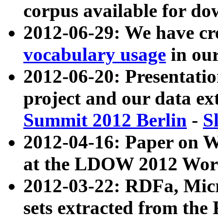
corpus available for do
2012-06-29: We have cr
vocabulary usage
in ou
2012-06-20: Presentat
project and our data ex
Summit 2012 Berlin
-
S
2012-04-16: Paper on 
at the LDOW 2012 Wor
2012-03-22: RDFa, Mic
sets extracted from t