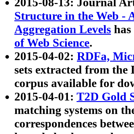
2015-08-13: Journal Ar
Structure in the Web - 
Aggregation Levels
has 
of Web Science
.
2015-04-02:
RDFa, Micr
sets extracted from t
corpus available for do
2015-04-01:
T2D Gold 
matching systems on the
correspondences betwee