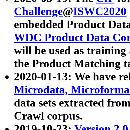
Challenge
@
ISWC2020
embedded Product Data
WDC Product Data Cor
will be used as training
the Product Matching t
2020-01-13: We have r
Microdata, Microform
data sets extracted f
Crawl corpus.
2019-10-23:
Version 2.0