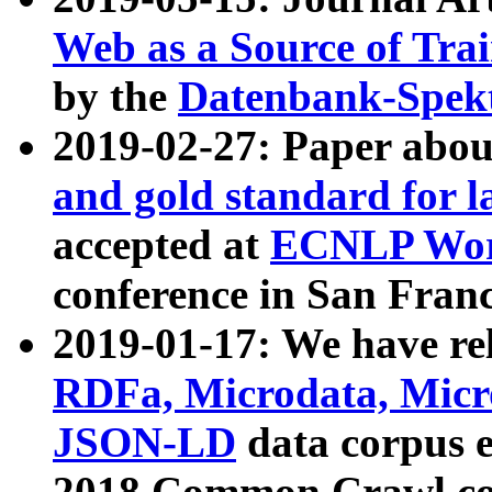
Web as a Source of Tra
by the
Datenbank-Spek
2019-02-27: Paper abo
and gold standard for l
accepted at
ECNLP Wor
conference in San Franc
2019-01-17: We have rel
RDFa, Microdata, Mic
JSON-LD
data corpus 
2018 Common Crawl co