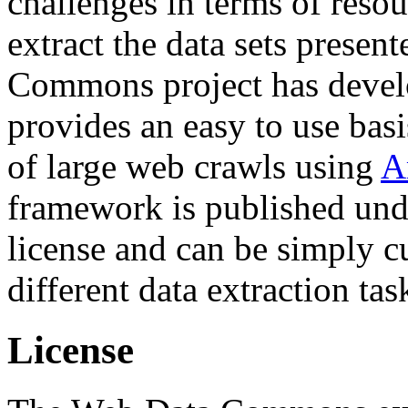
challenges in terms of resou
extract the data sets prese
Commons project has deve
provides an easy to use basi
of large web crawls using
A
framework is published und
license and can be simply c
different data extraction tas
License