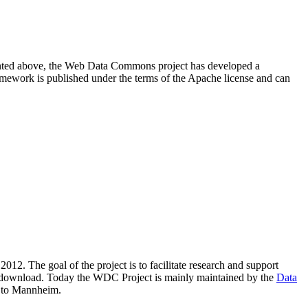
resented above, the Web Data Commons project has developed a
amework is published under the terms of the Apache license and can
2012. The goal of the project is to facilitate research and support
lic download. Today the WDC Project is mainly maintained by the
Data
 to Mannheim.