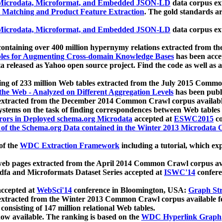
icrodata, Microformat, and Embedded JSON-LD
data corpus e
 Matching and Product Feature Extraction
. The gold standards a
icrodata, Microformat, and Embedded JSON-LD
data corpus e
ontaining over 400 million hypernymy relations extracted from th
Tables for Augmenting Cross-domain Knowledge Bases
has been acce
ta released as Yahoo open source project. Find the code as well as
ting of 233 million Web tables extracted from the July 2015 Comm
the Web - Analyzed on Different Aggregation Levels
has been publ
 extracted from the December 2014 Common Crawl corpus availabl
stems on the task of finding correspondences between Web tables 
rors in Deployed schema.org Microdata
accepted at
ESWC2015
co
s of the Schema.org Data contained in the Winter 2013 Microdata
of the
WDC Extraction Framework
including a tutorial, which exp
 web pages extracted from the April 2014 Common Crawl corpus av
a and Microformats Dataset Series accepted at
ISWC'14
confere
ccepted at
WebSci'14
conference in Bloomington, USA:
Graph Str
 extracted from the Winter 2013 Common Crawl corpus available 
 consisting of 147 million relational Web tables.
now available. The ranking is based on the
WDC Hyperlink Graph