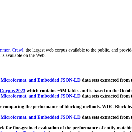
mmon Crawl
, the largest web corpus available to the public, and provi
 is available on the Web.
, Microformat, and Embedded JSON-LD
data sets extracted from
 Corpus 2023
which contains ~5M tables and is based on the Octo
, Microformat, and Embedded JSON-LD
data sets extracted from
 comparing the performance of blocking methods. WDC Block featu
, Microformat, and Embedded JSON-LD
data sets extracted from
 for fine-grained evaluation of the performance of entity matchi