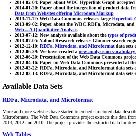
2014-02-04: Paper about WDC Hyperlink Graph accepted
2014-01-20: Paper about the integration of product dat
Data from Websites offering Microdata Markup
2013-11-12: Web Data Commons releases large
Hyperlink 
2013-09-02: Paper about the WDC RDFa, Microdata, and M
Web -- A Quantitative Analysis
.
2013-07-12: New analysis available about the
types of prod
2013-07-05: Yahoo! Research releases Glimmer search en
2012-12-10:
RDFa, Microdata, and Microformat
data sets
2012-06-29: We have created a
new analysis on vocabulary
2012-06-20: Presentation of the Web Data Commons projec
2012-04-16: Paper on Web Data Commons presented at 
2012-03-22: RDFa, Microdata, and Microformat data sets 
2012-03-13: RDFa, Microdata, and Microformat data sets 
Available Data Sets
RDFa, Microdata, and Microformat
More and more websites have started to embed structured data describ
Microformats
. The Web Data Commons project extracts this data from 
2013, 2012 and 2010. The project provides the extracted data for down
Web Tables