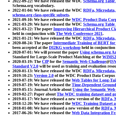
2022-09-22: We have released the WDC
Schema.org Table
Schema.org vocabulary.
2022-01-04: We have released the WDC
RDFa, Microdata
schema.org class-specific subsets
.
2021-09-10: We have released the
WDC Product Data Corp
2021-03-29: We have released the WDC
Schema.org Table
2021-03-22: The paper
Improving Hierarchical Product Cla
held in conjunction with
The Web Conference 2021
.
2021-01-21: We have released the WDC
RDFa, Microdata
2020-08-24: The paper
Intermediate Training of BERT fo
been accepted at the
DI2KG workshop
held in conjunction
2020-07-01: We will present the paper
Using schema.org An
Standard for Large-Scale Product Matching at the
WIMS2
2020-03-19: The
CfP
for the
Semantic Web Challenge
@
IS
Standard V2.0
will be used as training and evaluation reso
2020-01-13: We have released the WDC
RDFa, Microdata
2019-10-23:
Version 2.0
of the WDC Product Data Corpus a
2019-07-19: We have released the
Web Tables for Long-Tai
2019-07-19: We have released the
Time-Dependent Ground
2019-05-15: Journal Article about
Using the Semantic Web 
2019-02-27: Paper about
The WDC training dataset and gol
2019-01-17: We have released a new version of the
RDFa, M
2018-12-20: We have released the
WDC Training Dataset a
2018-01-08: We have released a new version of the
RDFa, M
2017-06-26: We have released the
Web Data Integration F