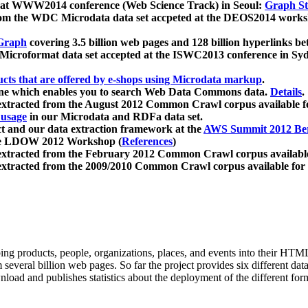
 at WWW2014 conference (Web Science Track) in Seoul:
Graph Str
a from the WDC Microdata data set accpeted at the DEOS2014 wor
Graph
covering 3.5 billion web pages and 128 billion hyperlinks be
icroformat data set accepted at the ISWC2013 conference in Sy
ucts that are offered by e-shops using Microdata markup
.
gine which enables you to search Web Data Commons data.
Details
.
 extracted from the August 2012 Common Crawl corpus available 
 usage
in our Microdata and RDFa data set.
t and our data extraction framework at the
AWS Summit 2012 Ber
the LDOW 2012 Workshop (
References
)
extracted from the February 2012 Common Crawl corpus availabl
extracted from the 2009/2010 Common Crawl corpus available for
ing products, people, organizations, places, and events into their HT
several billion web pages. So far the project provides six different d
load and publishes statistics about the deployment of the different for