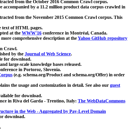
xtracted from the October 2016 Common Crawl corpus.
re accompanied by a 11.2 million product data corpus crawled in
xtracted from the November 2015 Common Crawl corpus. This
e text of HTML pages.
pted at the
WWW'16
conference in Montréal, Canada.
 a more comprehensive description at the
Yahoo GitHub repository
on Crawl.
ished by the
Journal of Web Science
.
e for download.
and large-scale knowledge bases released.
nference in Portoroz, Slovenia.
 Corpus
(e.g. schema.org/Product and schema.org/Offer) in order
lains the usage and customization in detail. See also our
guest
ailable for download.
nce in Riva del Garda - Trentino, Italy:
The WebDataCommons
ucture in the Web - Aggregated by Pay-Level Domain
for download.
.