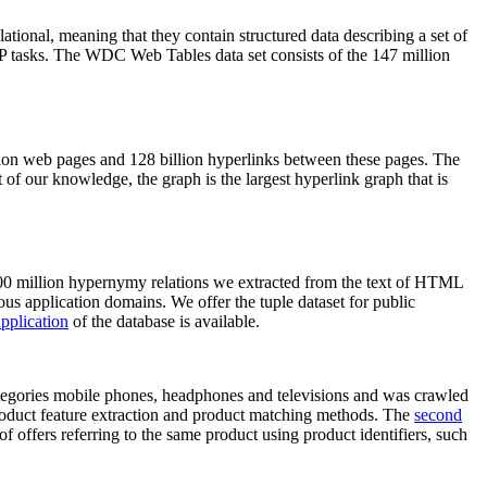
elational, meaning that they contain structured data describing a set of
NLP tasks. The WDC Web Tables data set consists of the 147 million
on web pages and 128 billion hyperlinks between these pages. The
of our knowledge, the graph is the largest hyperlink graph that is
0 million hypernymy relations we extracted from the text of HTML
ous application domains. We offer the tuple dataset for public
pplication
of the database is available.
categories mobile phones, headphones and televisions and was crawled
roduct feature extraction and product matching methods. The
second
f offers referring to the same product using product identifiers, such