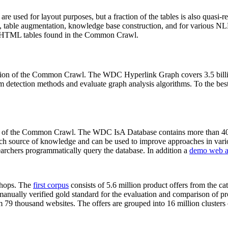
 are used for layout purposes, but a fraction of the tables is also quasi-r
arch, table augmentation, knowledge base construction, and for various 
lion HTML tables found in the Common Crawl.
sion of the Common Crawl. The WDC Hyperlink Graph covers 3.5 billi
 detection methods and evaluate graph analysis algorithms. To the best 
on of the Common Crawl. The WDC IsA Database contains more than 40
 rich source of knowledge and can be used to improve approaches in vari
archers programmatically query the database. In addition a
demo web a
-shops. The
first corpus
consists of 5.6 million product offers from the 
anually verified gold standard for the evaluation and comparison of p
 79 thousand websites. The offers are grouped into 16 million clusters o