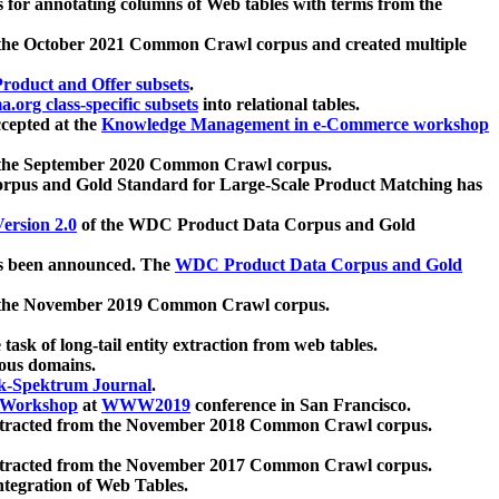
 for annotating columns of Web tables with terms from the
 the October 2021 Common Crawl corpus and created multiple
oduct and Offer subsets
.
.org class-specific subsets
into relational tables.
cepted at the
Knowledge Management in e-Commerce workshop
m the September 2020 Common Crawl corpus.
pus and Gold Standard for Large-Scale Product Matching has
ersion 2.0
of the WDC Product Data Corpus and Gold
 been announced. The
WDC Product Data Corpus and Gold
m the November 2019 Common Crawl corpus.
 task of long-tail entity extraction from web tables.
ious domains.
k-Spektrum Journal
.
Workshop
at
WWW2019
conference in San Francisco.
xtracted from the November 2018 Common Crawl corpus.
xtracted from the November 2017 Common Crawl corpus.
ntegration of Web Tables.