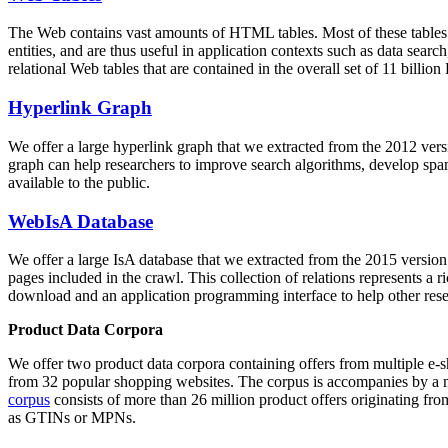
The Web contains vast amounts of
HTML tables
. Most of these tables
entities, and are thus useful in application contexts such as data se
relational Web tables that are contained in the overall set of 11 bil
Hyperlink Graph
We offer a large
hyperlink graph
that we extracted from the 2012 ver
graph can help researchers to improve search algorithms, develop spam
available to the public.
WebIsA Database
We offer a large
IsA database
that we extracted from the 2015 versi
pages included in the crawl. This collection of relations represents a
download and an application programming interface to help other rese
Product Data Corpora
We offer two product data corpora containing offers from multiple e
from 32 popular shopping websites. The corpus is accompanies by a m
corpus
consists of more than 26 million product offers originating from
as GTINs or MPNs.