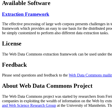
Available Software
Extraction Framework
The effective processing of large web corpora presents challenges in 
framework which provides an easy to use basis for the distributed pr
be simply customized to perform also different data extraction tasks.
License
The Web Data Commons extraction framework can be used under the 
Feedback
Please send questions and feedback to the
Web Data Commons mailing
About Web Data Commons Project
The Web Data Commons project was started by researchers from
Frei
companies in exploiting the wealth of information on the Web by ext
and Web Science Research Group
at the
University of Mannheim
. Th