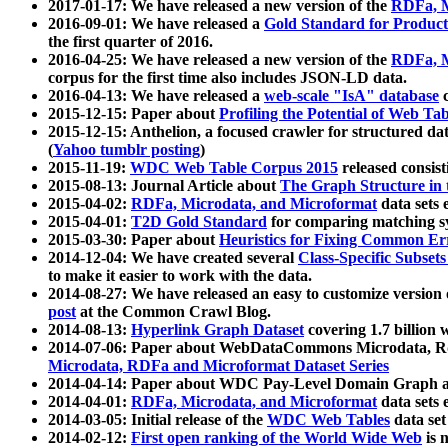
2017-01-17: We have released a new version of the
RDFa, M
2016-09-01: We have released a
Gold Standard for Product
the first quarter of 2016.
2016-04-25: We have released a new version of the
RDFa, M
corpus for the first time also includes JSON-LD data.
2016-04-13: We have released a
web-scale "IsA" database
c
2015-12-15: Paper about
Profiling the Potential of Web 
2015-12-15: Anthelion, a focused crawler for structured da
(
Yahoo tumblr posting
)
2015-11-19:
WDC Web Table Corpus 2015
released consis
2015-08-13: Journal Article about
The Graph Structure in 
2015-04-02:
RDFa, Microdata, and Microformat
data sets
2015-04-01:
T2D Gold Standard
for comparing matching sy
2015-03-30: Paper about
Heuristics for Fixing Common Er
2014-12-04: We have created several
Class-Specific Subset
to make it easier to work with the data.
2014-08-27: We have released an easy to customize version 
post
at the Common Crawl Blog.
2014-08-13:
Hyperlink Graph Dataset
covering 1.7 billion
2014-07-06: Paper about WebDataCommons Microdata, Rdf
Microdata, RDFa and Microformat Dataset Series
2014-04-14: Paper about WDC Pay-Level Domain Graph a
2014-04-01:
RDFa, Microdata, and Microformat
data sets
2014-03-05: Initial release of the
WDC Web Tables
data set
2014-02-12:
First open ranking of the World Wide Web
is 