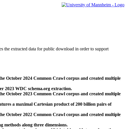
des the extracted data for public download in order to support
 the October 2024 Common Crawl corpus and created multiple
ber 2023 WDC schema.org extraction.
 the October 2023 Common Crawl corpus and created multiple
res a maximal Cartesian product of 200 billion pairs of
 the October 2022 Common Crawl corpus and created multiple
ng methods along three dimensions.