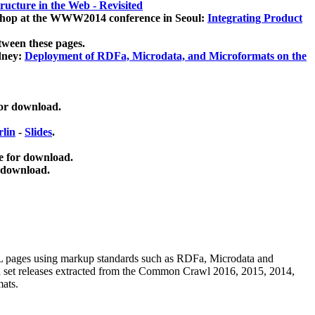
ucture in the Web - Revisited
kshop at the WWW2014 conference in Seoul:
Integrating Product
tween these pages.
dney:
Deployment of RDFa, Microdata, and Microformats on the
for download.
lin
-
Slides
.
e for download.
 download.
ML pages using
markup standards such as RDFa, Microdata and
ata set releases extracted from the Common Crawl 2016, 2015, 2014,
mats.