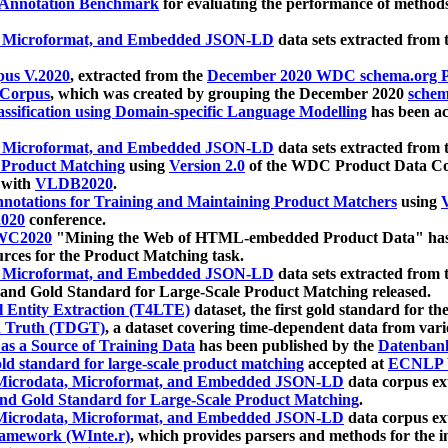
 Annotation Benchmark
for evaluating the performance of methods
, Microformat, and Embedded JSON-LD
data sets extracted from
us V.2020
, extracted from the
December 2020 WDC schema.org Pr
 Corpus
, which was created by grouping the December 2020
schema
ssification using Domain-specific Language Modelling
has been ac
, Microformat, and Embedded JSON-LD
data sets extracted fro
r Product Matching
using
Version 2.0
of the WDC Product Data Cor
 with
VLDB2020
.
notations for Training and Maintaining Product Matchers
using
V
020
conference.
WC2020
"Mining the Web of HTML-embedded Product Data" has
urces for the Product Matching task.
, Microformat, and Embedded JSON-LD
data sets extracted fro
nd Gold Standard for Large-Scale Product Matching released.
l Entity Extraction (T4LTE)
dataset, the first gold standard for the
 Truth (TDGT)
, a dataset covering time-dependent data from var
as a Source of Training Data
has been published by the
Datenban
d standard for large-scale product matching
accepted at
ECNLP 
icrodata, Microformat, and Embedded JSON-LD
data corpus e
nd Gold Standard for Large-Scale Product Matching
.
icrodata, Microformat, and Embedded JSON-LD
data corpus e
ramework (WInte.r)
, which provides parsers and methods for the i