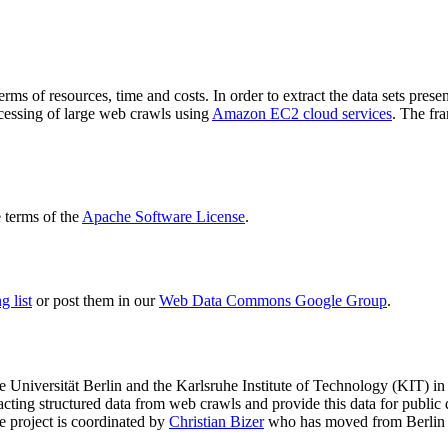
terms of resources, time and costs. In order to extract the data sets p
ocessing of large web crawls using
Amazon EC2 cloud services
. The fr
terms of the
Apache Software License
.
 list
or post them in our
Web Data Commons Google Group
.
e Universität Berlin
and the
Karlsruhe Institute of Technology (KIT)
in 
racting structured data from web crawls and provide this data for pub
e project is coordinated by
Christian Bizer
who has moved from Berlin