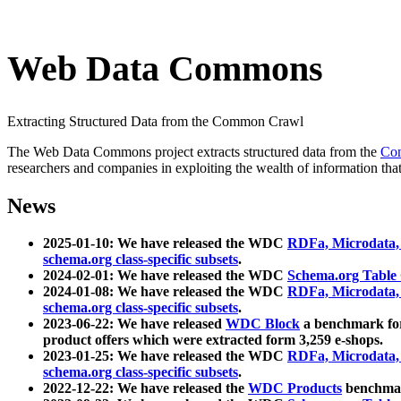
Web Data Commons
Extracting Structured Data from the Common Crawl
The Web Data Commons project extracts structured data from the
Co
researchers and companies in exploiting the wealth of information that
News
2025-01-10: We have released the WDC
RDFa, Microdata
schema.org class-specific subsets
.
2024-02-01: We have released the WDC
Schema.org Table
2024-01-08: We have released the WDC
RDFa, Microdata
schema.org class-specific subsets
.
2023-06-22: We have released
WDC Block
a benchmark for
product offers which were extracted form 3,259 e-shops.
2023-01-25: We have released the WDC
RDFa, Microdata
schema.org class-specific subsets
.
2022-12-22: We have released the
WDC Products
benchmark