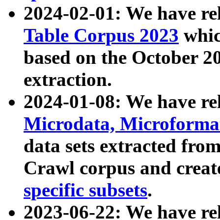
2024-02-01: We have r
Table Corpus 2023
whic
based on the October 
extraction.
2024-01-08: We have r
Microdata, Microform
data sets extracted fr
Crawl corpus and creat
specific subsets
.
2023-06-22: We have re