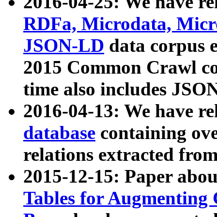
2016-04-25: We have rel
RDFa, Microdata, Mic
JSON-LD
data corpus 
2015 Common Crawl corp
time also includes JSO
2016-04-13: We have re
database
containing ov
relations extracted fro
2015-12-15: Paper abo
Tables for Augmenting