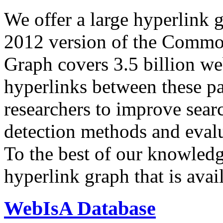
We offer a large
hyperlink 
2012 version of the Comm
Graph covers 3.5 billion we
hyperlinks between these p
researchers to improve sear
detection methods and evalu
To the best of our knowledge
hyperlink graph that is avail
WebIsA Database