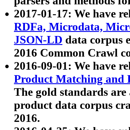
parsers and methods for
2017-01-17: We have rel
RDFa, Microdata, Mic
JSON-LD
data corpus e
2016 Common Crawl co
2016-09-01: We have re
Product Matching and P
The gold standards are
product data corpus craw
2016.