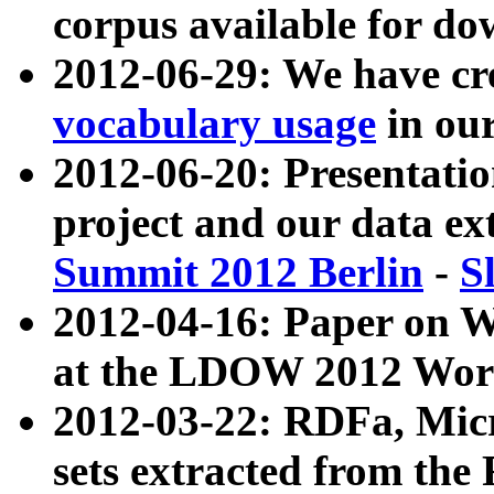
corpus available for do
2012-06-29: We have cr
vocabulary usage
in ou
2012-06-20: Presentat
project and our data ex
Summit 2012 Berlin
-
S
2012-04-16: Paper on 
at the LDOW 2012 Wor
2012-03-22: RDFa, Mic
sets extracted from t