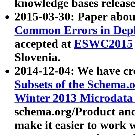
knowledge bases release
2015-03-30: Paper abo
Common Errors in Depl
accepted at
ESWC2015
Slovenia.
2014-12-04: We have cr
Subsets of the Schema.o
Winter 2013 Microdata
schema.org/Product and
make it easier to work w