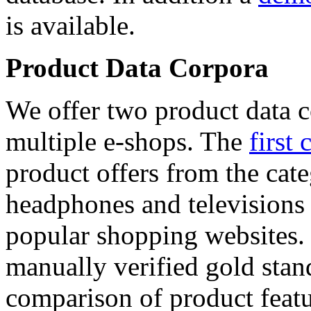
is available.
Product Data Corpora
We offer two product data c
multiple e-shops. The
first 
product offers from the cat
headphones and televisions
popular shopping websites.
manually verified gold stan
comparison of product featu