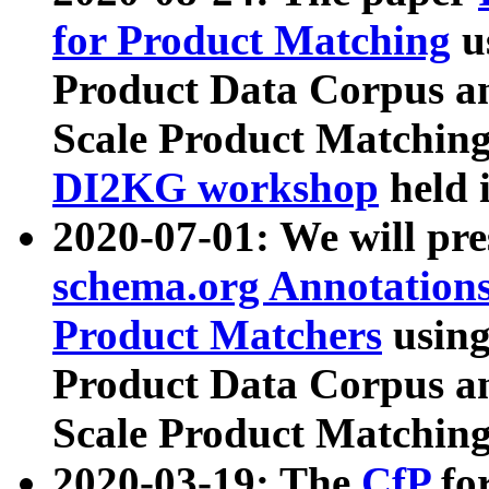
for Product Matching
u
Product Data Corpus a
Scale Product Matching
DI2KG workshop
held 
2020-07-01: We will pr
schema.org Annotations
Product Matchers
usin
Product Data Corpus a
Scale Product Matching
2020-03-19: The
CfP
fo