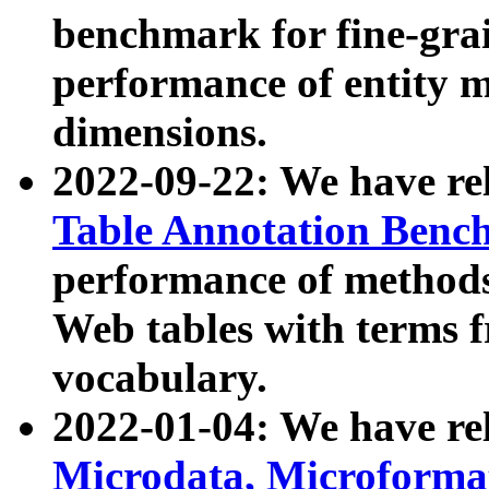
benchmark for fine-grai
performance of entity 
dimensions.
2022-09-22: We have r
Table Annotation Ben
performance of methods
Web tables with terms 
vocabulary.
2022-01-04: We have r
Microdata, Microform