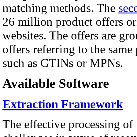
matching methods. The
sec
26 million product offers o
websites. The offers are gro
offers referring to the same
such as GTINs or MPNs.
Available Software
Extraction Framework
The effective processing of