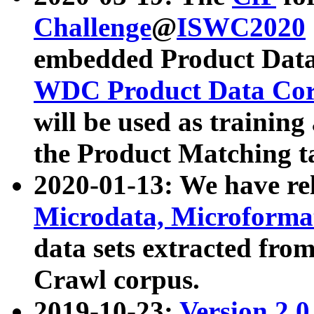
Challenge
@
ISWC2020
embedded Product Data
WDC Product Data Cor
will be used as training
the Product Matching t
2020-01-13: We have r
Microdata, Microform
data sets extracted f
Crawl corpus.
2019-10-23:
Version 2.0