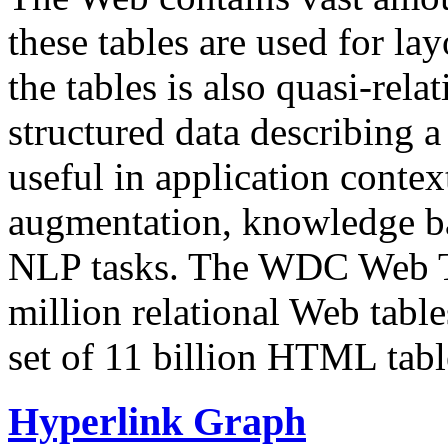
these tables are used for lay
the tables is also quasi-rela
structured data describing a 
useful in application contex
augmentation, knowledge ba
NLP tasks. The WDC Web Tab
million relational Web table
set of 11 billion HTML tab
Hyperlink Graph