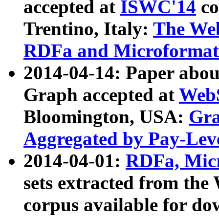
accepted at
ISWC'14
co
Trentino, Italy:
The We
RDFa and Microformat 
2014-04-14: Paper ab
Graph accepted at
WebS
Bloomington, USA:
Gra
Aggregated by Pay-Lev
2014-04-01:
RDFa, Micr
sets extracted from t
corpus available for do