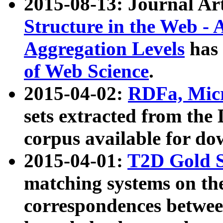
2015-08-13: Journal Ar
Structure in the Web - 
Aggregation Levels
has 
of Web Science
.
2015-04-02:
RDFa, Micr
sets extracted from t
corpus available for do
2015-04-01:
T2D Gold 
matching systems on the
correspondences betwee