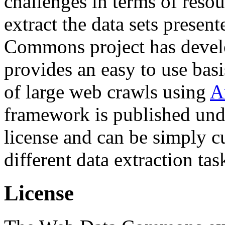
challenges in terms of resou
extract the data sets prese
Commons project has deve
provides an easy to use basi
of large web crawls using
A
framework is published und
license and can be simply c
different data extraction tas
License