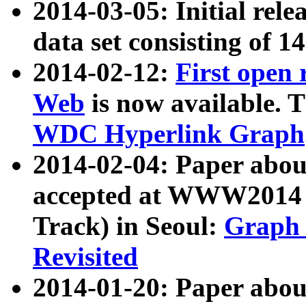
2014-03-05: Initial rele
data set consisting of 1
2014-02-12:
First open
Web
is now available. T
WDC Hyperlink Graph
2014-02-04: Paper ab
accepted at WWW2014 c
Track) in Seoul:
Graph 
Revisited
2014-01-20: Paper about