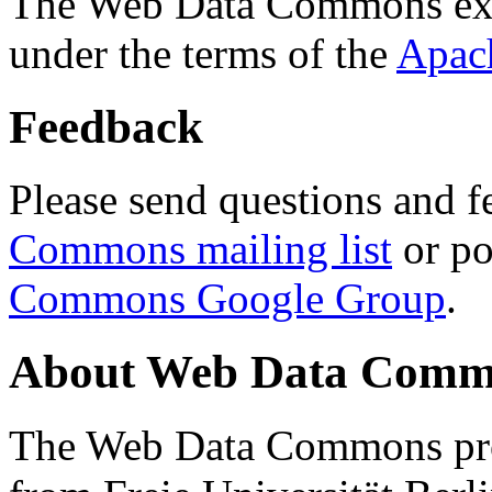
The Web Data Commons ext
under the terms of the
Apac
Feedback
Please send questions and f
Commons mailing list
or po
Commons Google Group
.
About Web Data Commo
The Web Data Commons proj