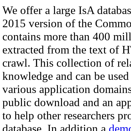
We offer a large
IsA databa
2015 version of the Comm
contains more than 400 mil
extracted from the text of 
crawl. This collection of rel
knowledge and can be used 
various application domains.
public download and an app
to help other researchers p
database. In addition a
demo