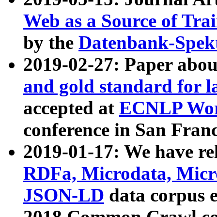
Web as a Source of Tra
by the
Datenbank-Spek
2019-02-27: Paper abo
and gold standard for l
accepted at
ECNLP Wor
conference in San Franc
2019-01-17: We have rel
RDFa, Microdata, Mic
JSON-LD
data corpus 
2018 Common Crawl co