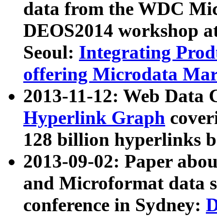
data from the WDC Micr
DEOS2014 workshop at
Seoul:
Integrating Prod
offering Microdata Ma
2013-11-12: Web Data 
Hyperlink Graph
coveri
128 billion hyperlinks 
2013-09-02: Paper abo
and Microformat data s
conference in Sydney:
D