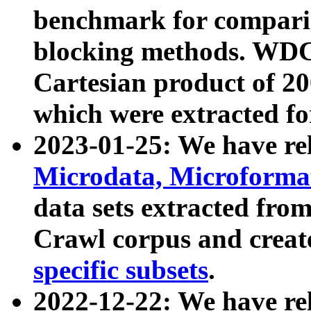
benchmark for compari
blocking methods. WDC
Cartesian product of 200
which were extracted fo
2023-01-25: We have r
Microdata, Microform
data sets extracted fr
Crawl corpus and creat
specific subsets
.
2022-12-22: We have re