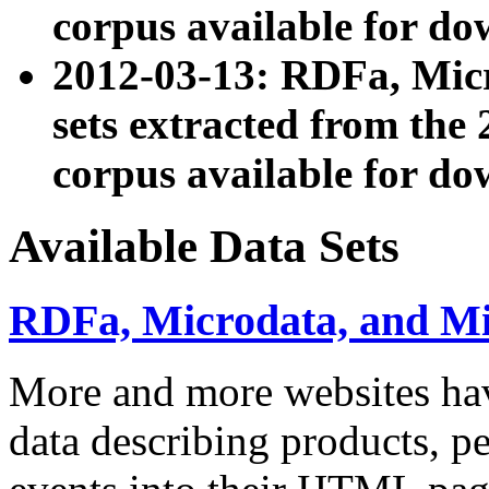
corpus available for do
2012-03-13: RDFa, Mic
sets extracted from t
corpus available for do
Available Data Sets
RDFa, Microdata, and M
More and more websites hav
data describing products, pe