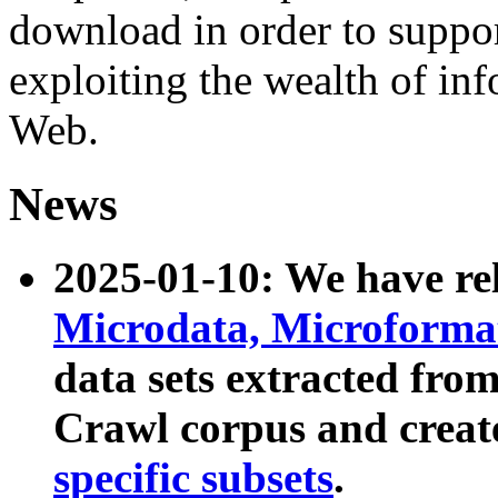
download in order to suppo
exploiting the wealth of inf
Web.
News
2025-01-10: We have r
Microdata, Microform
data sets extracted fr
Crawl corpus and creat
specific subsets
.