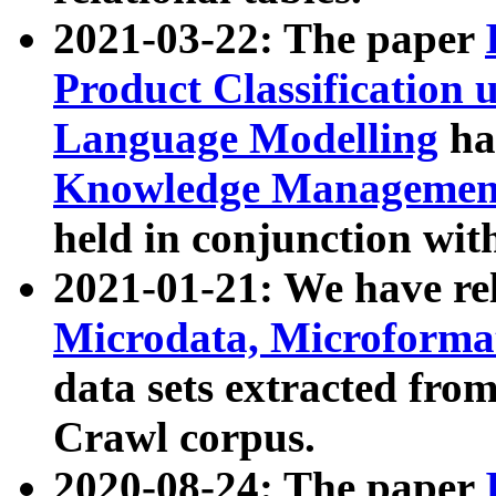
2021-03-22: The paper
Product Classification 
Language Modelling
has
Knowledge Management
held in conjunction wit
2021-01-21: We have r
Microdata, Microform
data sets extracted fr
Crawl corpus.
2020-08-24: The paper