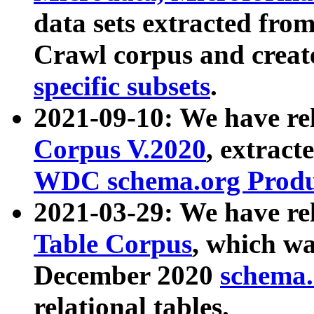
data sets extracted fr
Crawl corpus and creat
specific subsets
.
2021-09-10: We have re
Corpus V.2020
, extract
WDC schema.org Produc
2021-03-29: We have r
Table Corpus
, which wa
December 2020
schema.o
relational tables.