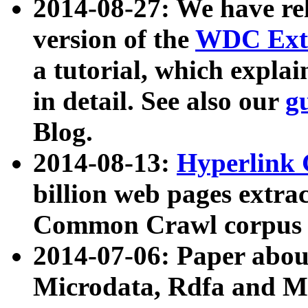
2014-08-27: We have rel
version of the
WDC Extr
a tutorial, which expla
in detail. See also our
g
Blog.
2014-08-13:
Hyperlink 
billion web pages extra
Common Crawl corpus a
2014-07-06: Paper ab
Microdata, Rdfa and Mi