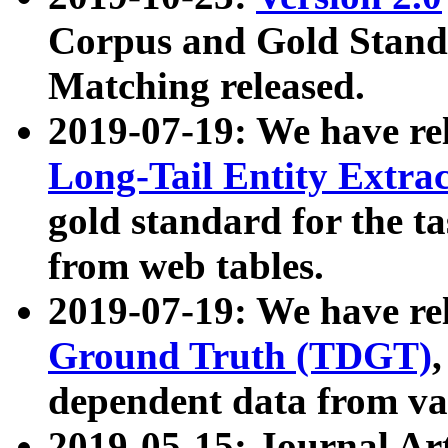
Corpus and Gold Standa
Matching released.
2019-07-19: We have re
Long-Tail Entity Extra
gold standard for the ta
from web tables.
2019-07-19: We have re
Ground Truth (TDGT)
dependent data from va
2019-05-15: Journal Ar