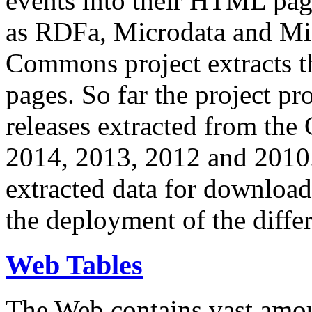
events into their HTML pa
as RDFa, Microdata and Mi
Commons project extracts th
pages. So far the project pro
releases extracted from th
2014, 2013, 2012 and 2010.
extracted data for download 
the deployment of the differ
Web Tables
The Web contains vast amo