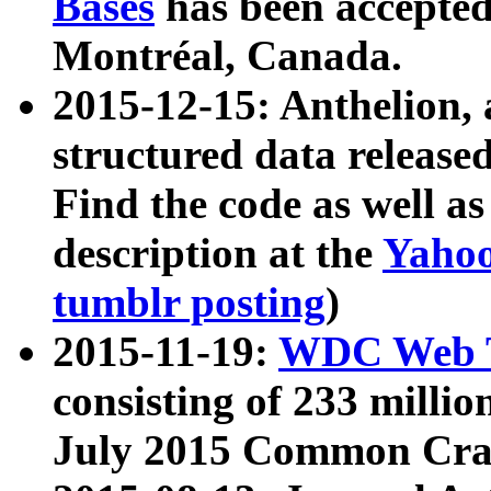
Bases
has been accepted
Montréal, Canada.
2015-12-15: Anthelion, 
structured data release
Find the code as well a
description at the
Yahoo
tumblr posting
)
2015-11-19:
WDC Web T
consisting of 233 milli
July 2015 Common Cra