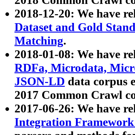
2018-12-20: We have re
Dataset and Gold Stand
Matching
.
2018-01-08: We have rel
RDFa, Microdata, Mic
JSON-LD
data corpus 
2017 Common Crawl co
2017-06-26: We have re
Integration Framework