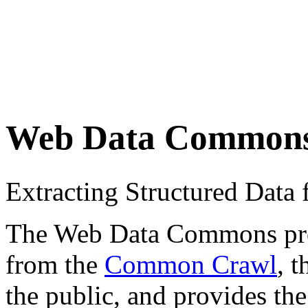
Web Data Common
Extracting Structured Dat
The Web Data Commons proje
from the
Common Crawl
, 
the public, and provides the