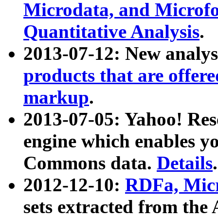
Microdata, and Microfo
Quantitative Analysis
.
2013-07-12: New analys
products that are offer
markup
.
2013-07-05: Yahoo! Res
engine which enables y
Commons data.
Details
.
2012-12-10:
RDFa, Micr
sets extracted from t