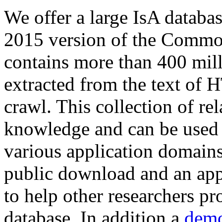
We offer a large
IsA databa
2015 version of the Comm
contains more than 400 mil
extracted from the text of 
crawl. This collection of rel
knowledge and can be used 
various application domains.
public download and an app
to help other researchers p
database. In addition a
demo