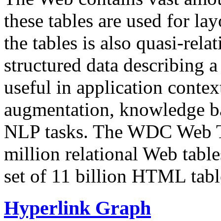
these tables are used for lay
the tables is also quasi-rela
structured data describing a 
useful in application contex
augmentation, knowledge ba
NLP tasks. The WDC Web Tab
million relational Web table
set of 11 billion HTML tab
Hyperlink Graph