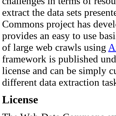
challenges in terms of resou
extract the data sets prese
Commons project has deve
provides an easy to use basi
of large web crawls using
A
framework is published und
license and can be simply c
different data extraction tas
License