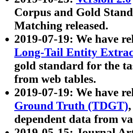
Corpus and Gold Standa
Matching released.
2019-07-19: We have re
Long-Tail Entity Extra
gold standard for the ta
from web tables.
2019-07-19: We have re
Ground Truth (TDGT)
dependent data from va
2019-05-15: Journal Ar