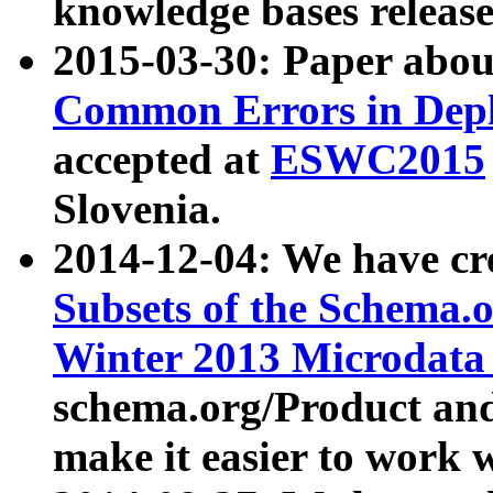
knowledge bases release
2015-03-30: Paper abo
Common Errors in Depl
accepted at
ESWC2015
Slovenia.
2014-12-04: We have cr
Subsets of the Schema.o
Winter 2013 Microdata
schema.org/Product and
make it easier to work w