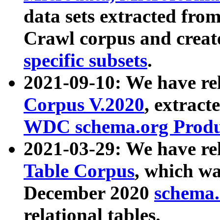
data sets extracted fr
Crawl corpus and creat
specific subsets
.
2021-09-10: We have re
Corpus V.2020
, extract
WDC schema.org Produc
2021-03-29: We have r
Table Corpus
, which wa
December 2020
schema.o
relational tables.