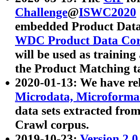
Challenge
@
ISWC2020
embedded Product Data
WDC Product Data Cor
will be used as training
the Product Matching t
2020-01-13: We have r
Microdata, Microform
data sets extracted f
Crawl corpus.
2019-10-23:
Version 2.0