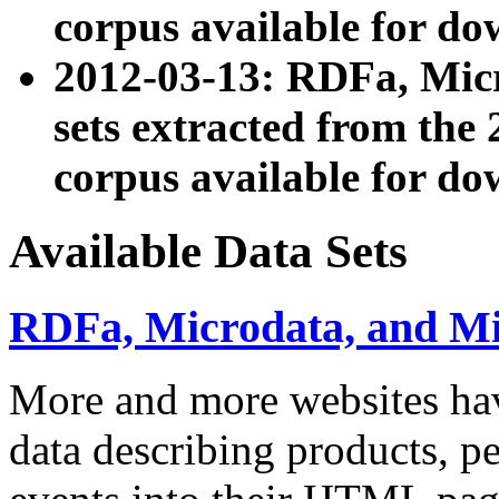
corpus available for do
2012-03-13: RDFa, Mic
sets extracted from t
corpus available for do
Available Data Sets
RDFa, Microdata, and M
More and more websites hav
data describing products, pe