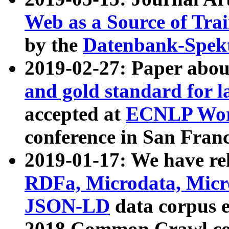
Web as a Source of Tra
by the
Datenbank-Spek
2019-02-27: Paper abo
and gold standard for l
accepted at
ECNLP Wor
conference in San Franc
2019-01-17: We have rel
RDFa, Microdata, Mic
JSON-LD
data corpus 
2018 Common Crawl co