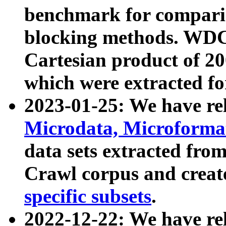
benchmark for compari
blocking methods. WDC
Cartesian product of 200
which were extracted fo
2023-01-25: We have r
Microdata, Microform
data sets extracted fr
Crawl corpus and creat
specific subsets
.
2022-12-22: We have re