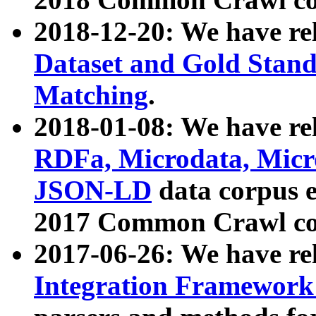
2018-12-20: We have re
Dataset and Gold Stand
Matching
.
2018-01-08: We have rel
RDFa, Microdata, Mic
JSON-LD
data corpus 
2017 Common Crawl co
2017-06-26: We have re
Integration Framework