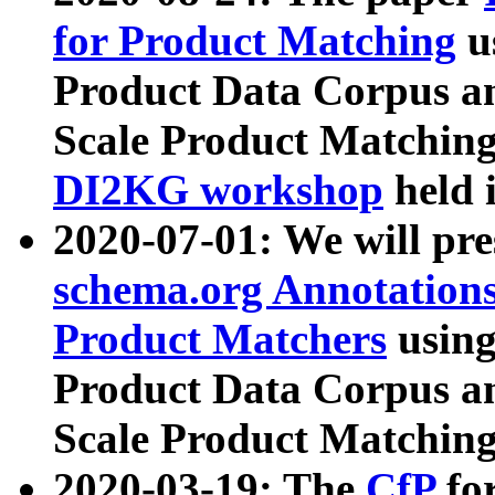
for Product Matching
u
Product Data Corpus a
Scale Product Matching
DI2KG workshop
held 
2020-07-01: We will pr
schema.org Annotations
Product Matchers
usin
Product Data Corpus a
Scale Product Matching
2020-03-19: The
CfP
fo