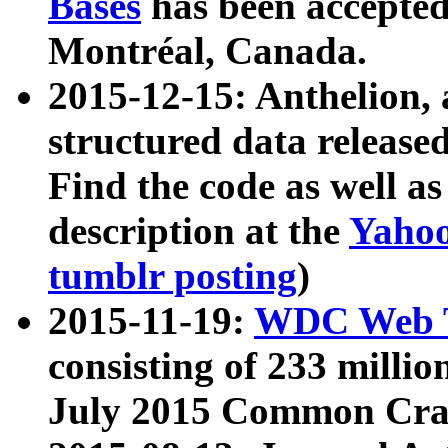
Bases
has been accepted
Montréal, Canada.
2015-12-15: Anthelion, 
structured data release
Find the code as well a
description at the
Yahoo
tumblr posting
)
2015-11-19:
WDC Web T
consisting of 233 milli
July 2015 Common Cra