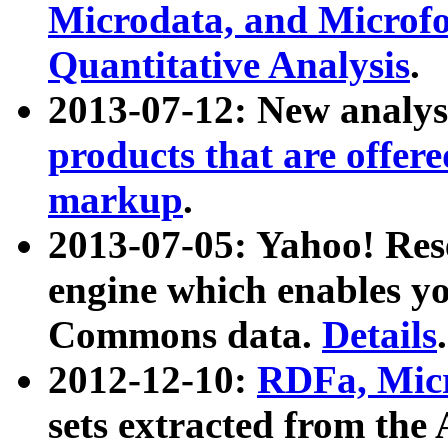
Microdata, and Microfo
Quantitative Analysis
.
2013-07-12: New analys
products that are offer
markup
.
2013-07-05: Yahoo! Res
engine which enables y
Commons data.
Details
.
2012-12-10:
RDFa, Micr
sets extracted from t