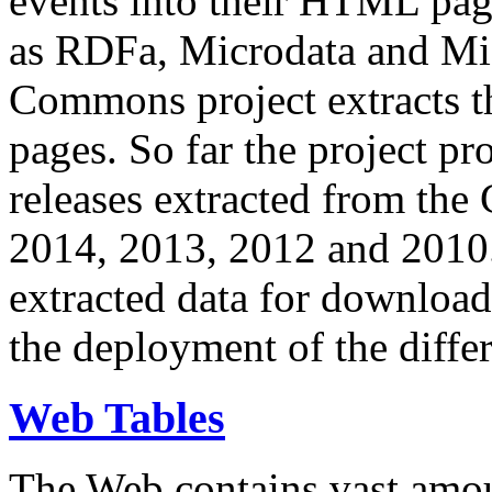
events into their HTML pa
as RDFa, Microdata and Mi
Commons project extracts th
pages. So far the project pro
releases extracted from th
2014, 2013, 2012 and 2010.
extracted data for download 
the deployment of the differ
Web Tables
The Web contains vast amo