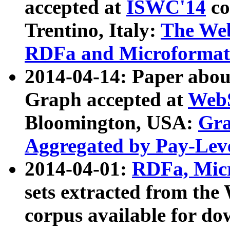
accepted at
ISWC'14
co
Trentino, Italy:
The We
RDFa and Microformat 
2014-04-14: Paper ab
Graph accepted at
WebS
Bloomington, USA:
Gra
Aggregated by Pay-Lev
2014-04-01:
RDFa, Micr
sets extracted from t
corpus available for do