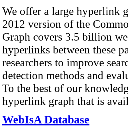
We offer a large
hyperlink 
2012 version of the Comm
Graph covers 3.5 billion we
hyperlinks between these p
researchers to improve sear
detection methods and evalu
To the best of our knowledge
hyperlink graph that is avail
WebIsA Database