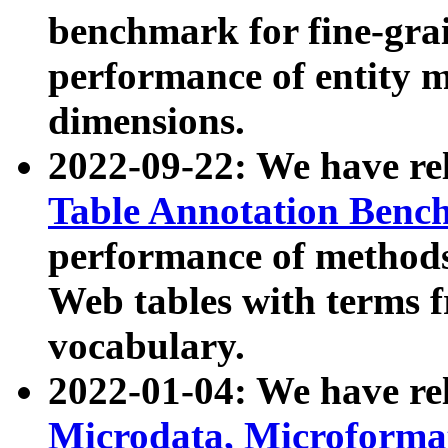
benchmark for fine-grai
performance of entity 
dimensions.
2022-09-22: We have r
Table Annotation Ben
performance of methods
Web tables with terms 
vocabulary.
2022-01-04: We have r
Microdata, Microform