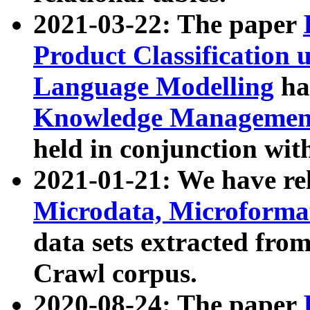
2021-03-22: The paper
Product Classification 
Language Modelling
has
Knowledge Management
held in conjunction wit
2021-01-21: We have r
Microdata, Microform
data sets extracted fr
Crawl corpus.
2020-08-24: The paper