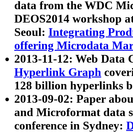
data from the WDC Micr
DEOS2014 workshop at
Seoul:
Integrating Prod
offering Microdata Ma
2013-11-12: Web Data 
Hyperlink Graph
coveri
128 billion hyperlinks 
2013-09-02: Paper abo
and Microformat data s
conference in Sydney:
D