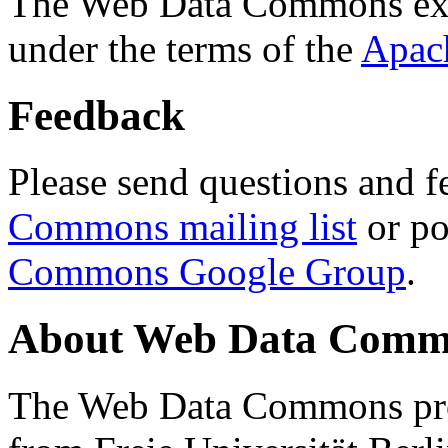
The Web Data Commons ext
under the terms of the
Apac
Feedback
Please send questions and f
Commons mailing list
or po
Commons Google Group
.
About Web Data Commo
The Web Data Commons proj