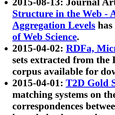
2015-08-13: Journal Ar
Structure in the Web - 
Aggregation Levels
has 
of Web Science
.
2015-04-02:
RDFa, Micr
sets extracted from t
corpus available for do
2015-04-01:
T2D Gold 
matching systems on the
correspondences betwee