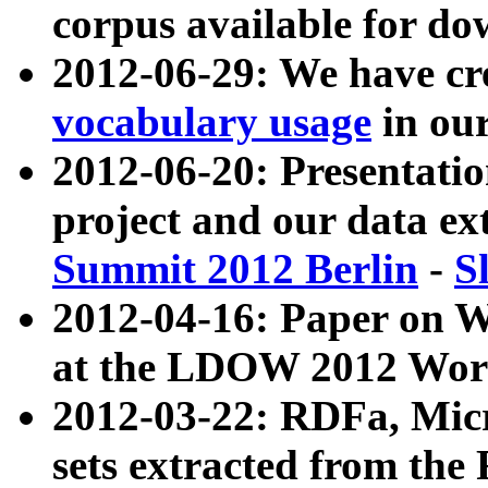
corpus available for do
2012-06-29: We have cr
vocabulary usage
in ou
2012-06-20: Presentat
project and our data ex
Summit 2012 Berlin
-
S
2012-04-16: Paper on 
at the LDOW 2012 Wor
2012-03-22: RDFa, Mic
sets extracted from t