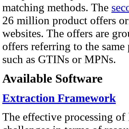
matching methods. The
sec
26 million product offers o
websites. The offers are gro
offers referring to the same
such as GTINs or MPNs.
Available Software
Extraction Framework
The effective processing of