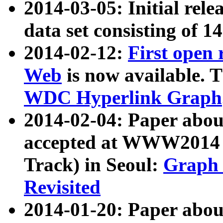
2014-03-05: Initial rele
data set consisting of 1
2014-02-12:
First open
Web
is now available. T
WDC Hyperlink Graph
2014-02-04: Paper ab
accepted at WWW2014 c
Track) in Seoul:
Graph 
Revisited
2014-01-20: Paper about