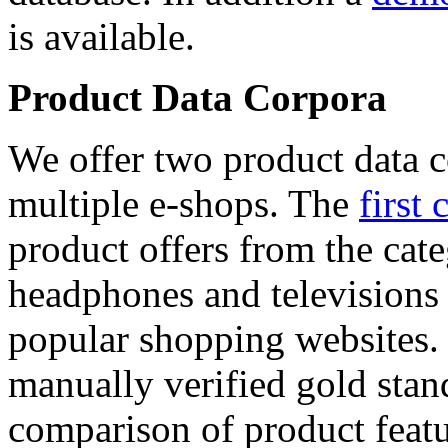
is available.
Product Data Corpora
We offer two product data c
multiple e-shops. The
first 
product offers from the cat
headphones and televisions
popular shopping websites.
manually verified gold stan
comparison of product featu