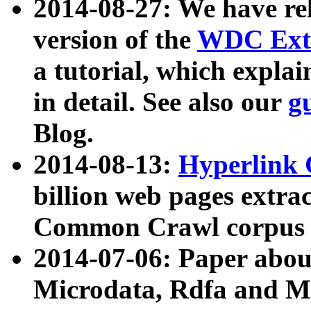
2014-08-27: We have rel
version of the
WDC Extr
a tutorial, which expla
in detail. See also our
g
Blog.
2014-08-13:
Hyperlink 
billion web pages extra
Common Crawl corpus a
2014-07-06: Paper ab
Microdata, Rdfa and Mi