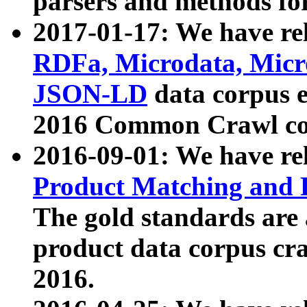
parsers and methods for
2017-01-17: We have rel
RDFa, Microdata, Mic
JSON-LD
data corpus e
2016 Common Crawl co
2016-09-01: We have re
Product Matching and P
The gold standards are
product data corpus craw
2016.