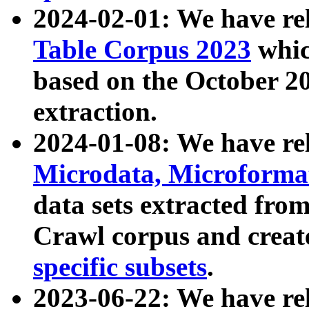
2024-02-01: We have r
Table Corpus 2023
whic
based on the October 
extraction.
2024-01-08: We have r
Microdata, Microform
data sets extracted fr
Crawl corpus and creat
specific subsets
.
2023-06-22: We have re