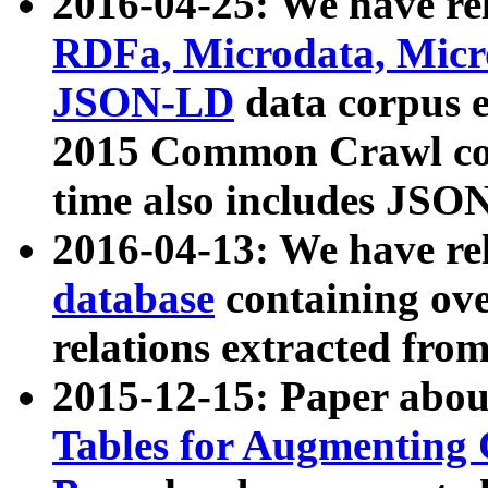
2016-04-25: We have rel
RDFa, Microdata, Mic
JSON-LD
data corpus 
2015 Common Crawl corp
time also includes JSO
2016-04-13: We have re
database
containing ov
relations extracted fro
2015-12-15: Paper abo
Tables for Augmenting