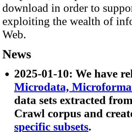
download in order to suppo
exploiting the wealth of inf
Web.
News
2025-01-10: We have r
Microdata, Microform
data sets extracted fr
Crawl corpus and creat
specific subsets
.