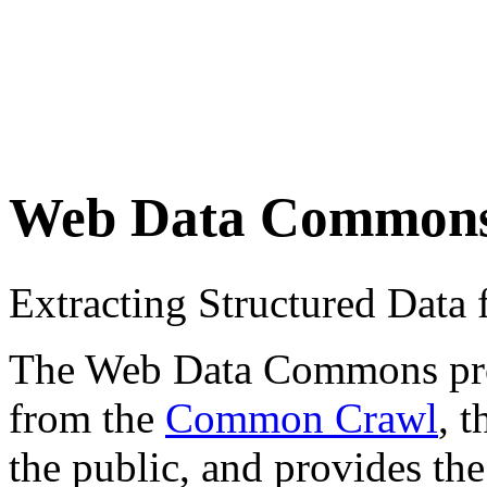
Web Data Common
Extracting Structured Dat
The Web Data Commons proje
from the
Common Crawl
, 
the public, and provides the