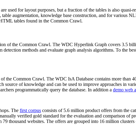
 are used for layout purposes, but a fraction of the tables is also quasi-r
arch, table augmentation, knowledge base construction, and for various 
lion HTML tables found in the Common Crawl.
sion of the Common Crawl. The WDC Hyperlink Graph covers 3.5 billi
 detection methods and evaluate graph analysis algorithms. To the best 
on of the Common Crawl. The WDC IsA Database contains more than 40
 rich source of knowledge and can be used to improve approaches in vari
archers programmatically query the database. In addition a
demo web a
-shops. The
first corpus
consists of 5.6 million product offers from the 
anually verified gold standard for the evaluation and comparison of p
 79 thousand websites. The offers are grouped into 16 million clusters o