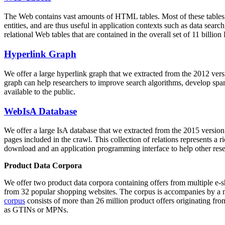
The Web contains vast amounts of
HTML tables
. Most of these tables
entities, and are thus useful in application contexts such as data se
relational Web tables that are contained in the overall set of 11 bil
Hyperlink Graph
We offer a large
hyperlink graph
that we extracted from the 2012 ver
graph can help researchers to improve search algorithms, develop spam
available to the public.
WebIsA Database
We offer a large
IsA database
that we extracted from the 2015 versi
pages included in the crawl. This collection of relations represents a
download and an application programming interface to help other rese
Product Data Corpora
We offer two product data corpora containing offers from multiple e
from 32 popular shopping websites. The corpus is accompanies by a m
corpus
consists of more than 26 million product offers originating from
as GTINs or MPNs.