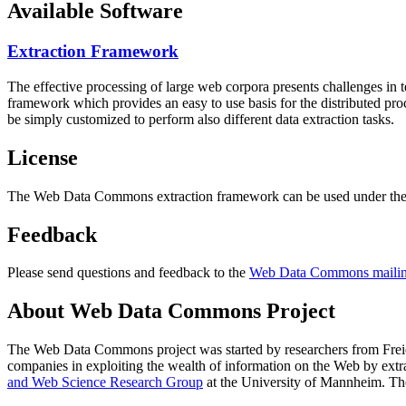
Available Software
Extraction Framework
The effective processing of large web corpora presents challenges in 
framework which provides an easy to use basis for the distributed pr
be simply customized to perform also different data extraction tasks.
License
The Web Data Commons extraction framework can be used under the 
Feedback
Please send questions and feedback to the
Web Data Commons mailing
About Web Data Commons Project
The Web Data Commons project was started by researchers from
Frei
companies in exploiting the wealth of information on the Web by ext
and Web Science Research Group
at the
University of Mannheim
. Th