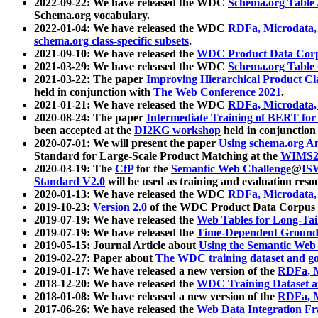
2022-09-22: We have released the WDC
Schema.org Table
Schema.org vocabulary.
2022-01-04: We have released the WDC
RDFa, Microdata
schema.org class-specific subsets
.
2021-09-10: We have released the
WDC Product Data Corp
2021-03-29: We have released the WDC
Schema.org Table
2021-03-22: The paper
Improving Hierarchical Product Cla
held in conjunction with
The Web Conference 2021
.
2021-01-21: We have released the WDC
RDFa, Microdata
2020-08-24: The paper
Intermediate Training of BERT fo
been accepted at the
DI2KG workshop
held in conjunction
2020-07-01: We will present the paper
Using schema.org An
Standard for Large-Scale Product Matching at the
WIMS2
2020-03-19: The
CfP
for the
Semantic Web Challenge
@
IS
Standard V2.0
will be used as training and evaluation reso
2020-01-13: We have released the WDC
RDFa, Microdata
2019-10-23:
Version 2.0
of the WDC Product Data Corpus a
2019-07-19: We have released the
Web Tables for Long-Tai
2019-07-19: We have released the
Time-Dependent Ground
2019-05-15: Journal Article about
Using the Semantic Web 
2019-02-27: Paper about
The WDC training dataset and gol
2019-01-17: We have released a new version of the
RDFa, M
2018-12-20: We have released the
WDC Training Dataset a
2018-01-08: We have released a new version of the
RDFa, M
2017-06-26: We have released the
Web Data Integration F