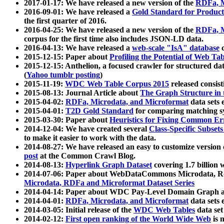
2017-01-17: We have released a new version of the
RDFa, M
2016-09-01: We have released a
Gold Standard for Product
the first quarter of 2016.
2016-04-25: We have released a new version of the
RDFa, M
corpus for the first time also includes JSON-LD data.
2016-04-13: We have released a
web-scale "IsA" database
c
2015-12-15: Paper about
Profiling the Potential of Web 
2015-12-15: Anthelion, a focused crawler for structured da
(
Yahoo tumblr posting
)
2015-11-19:
WDC Web Table Corpus 2015
released consis
2015-08-13: Journal Article about
The Graph Structure in 
2015-04-02:
RDFa, Microdata, and Microformat
data sets
2015-04-01:
T2D Gold Standard
for comparing matching sy
2015-03-30: Paper about
Heuristics for Fixing Common Er
2014-12-04: We have created several
Class-Specific Subset
to make it easier to work with the data.
2014-08-27: We have released an easy to customize version 
post
at the Common Crawl Blog.
2014-08-13:
Hyperlink Graph Dataset
covering 1.7 billion
2014-07-06: Paper about WebDataCommons Microdata, Rdf
Microdata, RDFa and Microformat Dataset Series
2014-04-14: Paper about WDC Pay-Level Domain Graph a
2014-04-01:
RDFa, Microdata, and Microformat
data sets
2014-03-05: Initial release of the
WDC Web Tables
data set
2014-02-12:
First open ranking of the World Wide Web
is 