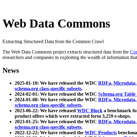
Web Data Commons
Extracting Structured Data from the Common Crawl
The Web Data Commons project extracts structured data from the
Co
researchers and companies in exploiting the wealth of information that
News
2025-01-10: We have released the WDC
RDFa, Microdata
schema.org class-specific subsets
.
2024-02-01: We have released the WDC
Schema.org Table
2024-01-08: We have released the WDC
RDFa, Microdata
schema.org class-specific subsets
.
2023-06-22: We have released
WDC Block
a benchmark for
product offers which were extracted form 3,259 e-shops.
2023-01-25: We have released the WDC
RDFa, Microdata
schema.org class-specific subsets
.
2022-12-22: We have released the
WDC Products
benchmark