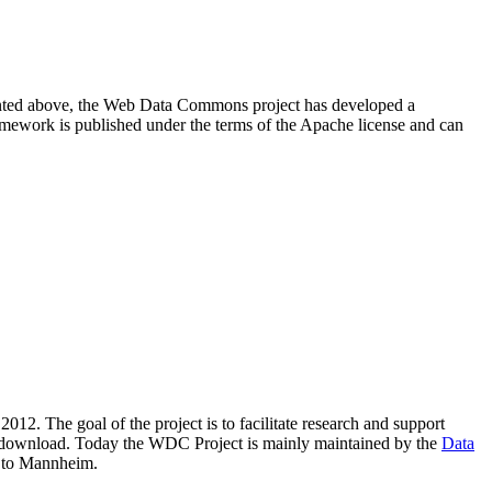
resented above, the Web Data Commons project has developed a
amework is published under the terms of the Apache license and can
2012. The goal of the project is to facilitate research and support
lic download. Today the WDC Project is mainly maintained by the
Data
 to Mannheim.