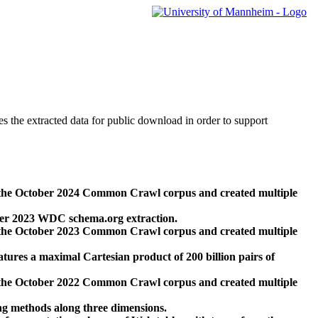
des the extracted data for public download in order to support
 the October 2024 Common Crawl corpus and created multiple
ber 2023 WDC schema.org extraction.
 the October 2023 Common Crawl corpus and created multiple
res a maximal Cartesian product of 200 billion pairs of
 the October 2022 Common Crawl corpus and created multiple
ng methods along three dimensions.