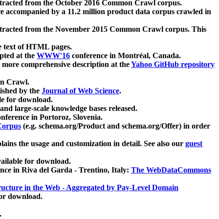
xtracted from the October 2016 Common Crawl corpus.
re accompanied by a 11.2 million product data corpus crawled in
xtracted from the November 2015 Common Crawl corpus. This
e text of HTML pages.
pted at the
WWW'16
conference in Montréal, Canada.
 a more comprehensive description at the
Yahoo GitHub repository
on Crawl.
ished by the
Journal of Web Science
.
e for download.
and large-scale knowledge bases released.
nference in Portoroz, Slovenia.
 Corpus
(e.g. schema.org/Product and schema.org/Offer) in order
lains the usage and customization in detail. See also our
guest
ailable for download.
nce in Riva del Garda - Trentino, Italy:
The WebDataCommons
ucture in the Web - Aggregated by Pay-Level Domain
for download.
.