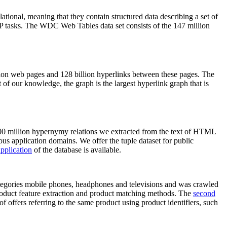
elational, meaning that they contain structured data describing a set of
NLP tasks. The WDC Web Tables data set consists of the 147 million
on web pages and 128 billion hyperlinks between these pages. The
of our knowledge, the graph is the largest hyperlink graph that is
0 million hypernymy relations we extracted from the text of HTML
ous application domains. We offer the tuple dataset for public
pplication
of the database is available.
categories mobile phones, headphones and televisions and was crawled
roduct feature extraction and product matching methods. The
second
f offers referring to the same product using product identifiers, such