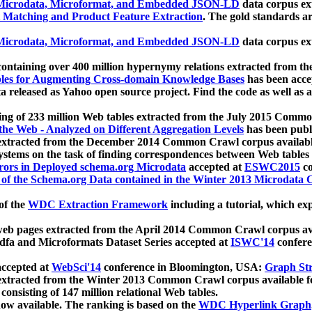
icrodata, Microformat, and Embedded JSON-LD
data corpus e
 Matching and Product Feature Extraction
. The gold standards a
icrodata, Microformat, and Embedded JSON-LD
data corpus e
ontaining over 400 million hypernymy relations extracted from th
Tables for Augmenting Cross-domain Knowledge Bases
has been acce
ta released as Yahoo open source project. Find the code as well as
ting of 233 million Web tables extracted from the July 2015 Comm
the Web - Analyzed on Different Aggregation Levels
has been publ
 extracted from the December 2014 Common Crawl corpus availabl
stems on the task of finding correspondences between Web tables 
rors in Deployed schema.org Microdata
accepted at
ESWC2015
co
s of the Schema.org Data contained in the Winter 2013 Microdata
of the
WDC Extraction Framework
including a tutorial, which exp
 web pages extracted from the April 2014 Common Crawl corpus av
a and Microformats Dataset Series accepted at
ISWC'14
confere
ccepted at
WebSci'14
conference in Bloomington, USA:
Graph Str
 extracted from the Winter 2013 Common Crawl corpus available 
 consisting of 147 million relational Web tables.
now available. The ranking is based on the
WDC Hyperlink Graph