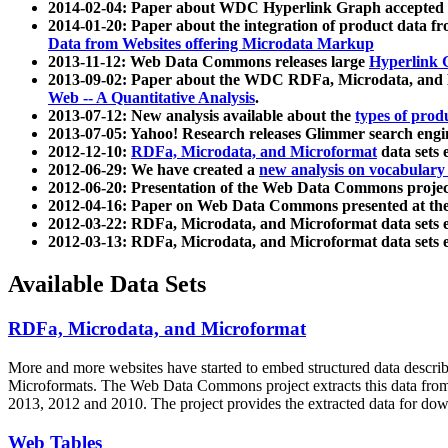
2014-02-04: Paper about WDC Hyperlink Graph accepted
2014-01-20: Paper about the integration of product dat
Data from Websites offering Microdata Markup
2013-11-12: Web Data Commons releases large
Hyperlink 
2013-09-02: Paper about the WDC RDFa, Microdata, and M
Web -- A Quantitative Analysis
.
2013-07-12: New analysis available about the
types of prod
2013-07-05: Yahoo! Research releases Glimmer search en
2012-12-10:
RDFa, Microdata, and Microformat
data sets
2012-06-29: We have created a
new analysis on vocabulary
2012-06-20: Presentation of the Web Data Commons projec
2012-04-16: Paper on Web Data Commons presented at 
2012-03-22: RDFa, Microdata, and Microformat data sets 
2012-03-13: RDFa, Microdata, and Microformat data sets 
Available Data Sets
RDFa, Microdata, and Microformat
More and more websites have started to embed structured data describ
Microformats
. The Web Data Commons project extracts this data from 
2013, 2012 and 2010. The project provides the extracted data for down
Web Tables