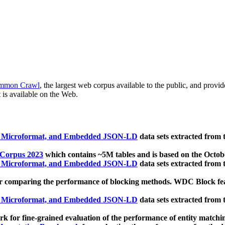
mmon Crawl
, the largest web corpus available to the public, and provi
 is available on the Web.
, Microformat, and Embedded JSON-LD
data sets extracted from
 Corpus 2023
which contains ~5M tables and is based on the Octo
, Microformat, and Embedded JSON-LD
data sets extracted from
 comparing the performance of blocking methods. WDC Block featu
, Microformat, and Embedded JSON-LD
data sets extracted from
 for fine-grained evaluation of the performance of entity matchi