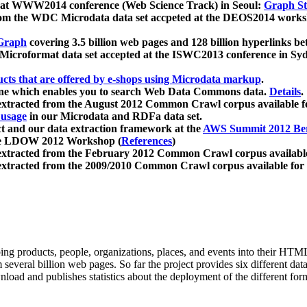
 at WWW2014 conference (Web Science Track) in Seoul:
Graph Str
a from the WDC Microdata data set accpeted at the DEOS2014 wor
Graph
covering 3.5 billion web pages and 128 billion hyperlinks be
icroformat data set accepted at the ISWC2013 conference in Sy
ucts that are offered by e-shops using Microdata markup
.
gine which enables you to search Web Data Commons data.
Details
.
 extracted from the August 2012 Common Crawl corpus available 
 usage
in our Microdata and RDFa data set.
t and our data extraction framework at the
AWS Summit 2012 Ber
the LDOW 2012 Workshop (
References
)
extracted from the February 2012 Common Crawl corpus availabl
extracted from the 2009/2010 Common Crawl corpus available for
ing products, people, organizations, places, and events into their HT
several billion web pages. So far the project provides six different d
load and publishes statistics about the deployment of the different for