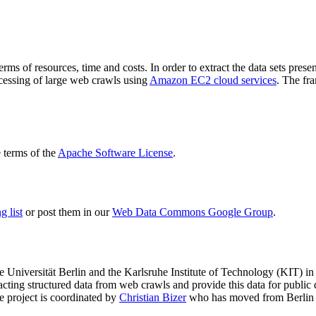
terms of resources, time and costs. In order to extract the data sets p
ocessing of large web crawls using
Amazon EC2 cloud services
. The fr
terms of the
Apache Software License
.
 list
or post them in our
Web Data Commons Google Group
.
e Universität Berlin
and the
Karlsruhe Institute of Technology (KIT)
in 
racting structured data from web crawls and provide this data for pub
e project is coordinated by
Christian Bizer
who has moved from Berlin