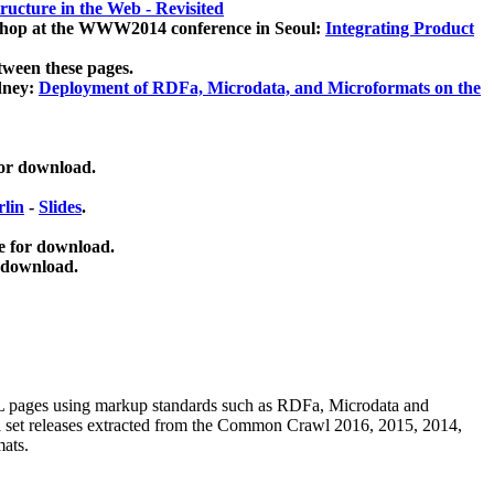
ucture in the Web - Revisited
kshop at the WWW2014 conference in Seoul:
Integrating Product
tween these pages.
dney:
Deployment of RDFa, Microdata, and Microformats on the
for download.
lin
-
Slides
.
e for download.
 download.
ML pages using
markup standards such as RDFa, Microdata and
ata set releases extracted from the Common Crawl 2016, 2015, 2014,
mats.