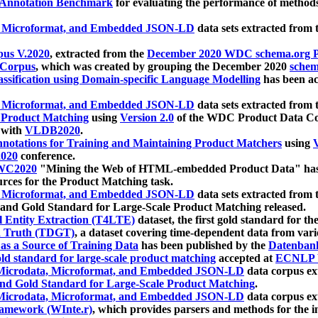
 Annotation Benchmark
for evaluating the performance of methods
, Microformat, and Embedded JSON-LD
data sets extracted from
us V.2020
, extracted from the
December 2020 WDC schema.org Pr
 Corpus
, which was created by grouping the December 2020
schema
ssification using Domain-specific Language Modelling
has been ac
, Microformat, and Embedded JSON-LD
data sets extracted fro
r Product Matching
using
Version 2.0
of the WDC Product Data Cor
 with
VLDB2020
.
notations for Training and Maintaining Product Matchers
using
V
020
conference.
WC2020
"Mining the Web of HTML-embedded Product Data" has
urces for the Product Matching task.
, Microformat, and Embedded JSON-LD
data sets extracted fro
nd Gold Standard for Large-Scale Product Matching released.
l Entity Extraction (T4LTE)
dataset, the first gold standard for the
 Truth (TDGT)
, a dataset covering time-dependent data from var
as a Source of Training Data
has been published by the
Datenban
d standard for large-scale product matching
accepted at
ECNLP 
icrodata, Microformat, and Embedded JSON-LD
data corpus e
nd Gold Standard for Large-Scale Product Matching
.
icrodata, Microformat, and Embedded JSON-LD
data corpus e
ramework (WInte.r)
, which provides parsers and methods for the i