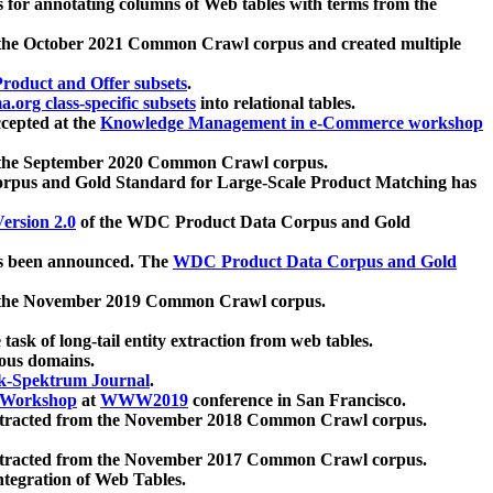
 for annotating columns of Web tables with terms from the
 the October 2021 Common Crawl corpus and created multiple
oduct and Offer subsets
.
.org class-specific subsets
into relational tables.
cepted at the
Knowledge Management in e-Commerce workshop
m the September 2020 Common Crawl corpus.
pus and Gold Standard for Large-Scale Product Matching has
ersion 2.0
of the WDC Product Data Corpus and Gold
 been announced. The
WDC Product Data Corpus and Gold
m the November 2019 Common Crawl corpus.
 task of long-tail entity extraction from web tables.
ious domains.
k-Spektrum Journal
.
Workshop
at
WWW2019
conference in San Francisco.
xtracted from the November 2018 Common Crawl corpus.
xtracted from the November 2017 Common Crawl corpus.
ntegration of Web Tables.