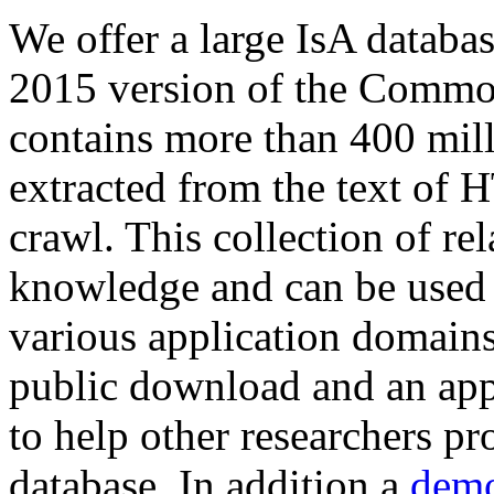
We offer a large
IsA databa
2015 version of the Comm
contains more than 400 mil
extracted from the text of 
crawl. This collection of rel
knowledge and can be used 
various application domains.
public download and an app
to help other researchers p
database. In addition a
demo