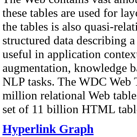
these tables are used for lay
the tables is also quasi-rela
structured data describing a 
useful in application contex
augmentation, knowledge ba
NLP tasks. The WDC Web Tab
million relational Web table
set of 11 billion HTML tab
Hyperlink Graph