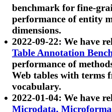
benchmark for fine-grai
performance of entity 
dimensions.
2022-09-22: We have r
Table Annotation Ben
performance of methods
Web tables with terms 
vocabulary.
2022-01-04: We have r
Microdata, Microform