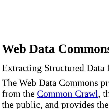
Web Data Common
Extracting Structured Dat
The Web Data Commons proje
from the
Common Crawl
, 
the public, and provides the