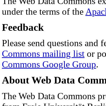
The Web Data Commons ext
under the terms of the
Apac
Feedback
Please send questions and f
Commons mailing list
or po
Commons Google Group
.
About Web Data Commo
The Web Data Commons proj