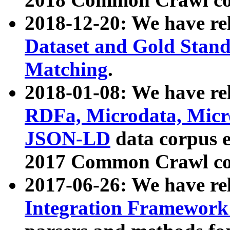
2018-12-20: We have re
Dataset and Gold Stand
Matching
.
2018-01-08: We have rel
RDFa, Microdata, Mic
JSON-LD
data corpus 
2017 Common Crawl co
2017-06-26: We have re
Integration Framework