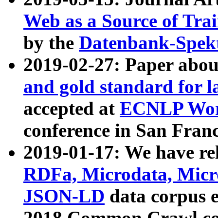
Web as a Source of Tra
by the
Datenbank-Spek
2019-02-27: Paper abo
and gold standard for l
accepted at
ECNLP Wor
conference in San Franc
2019-01-17: We have rel
RDFa, Microdata, Mic
JSON-LD
data corpus 
2018 Common Crawl co