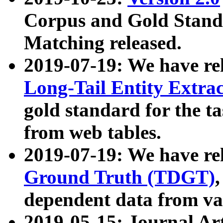
Corpus and Gold Standa
Matching released.
2019-07-19: We have re
Long-Tail Entity Extra
gold standard for the ta
from web tables.
2019-07-19: We have re
Ground Truth (TDGT)
dependent data from va
2019-05-15: Journal Ar