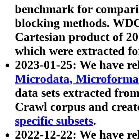
benchmark for compari
blocking methods. WDC
Cartesian product of 200
which were extracted fo
2023-01-25: We have r
Microdata, Microform
data sets extracted fr
Crawl corpus and creat
specific subsets
.
2022-12-22: We have re