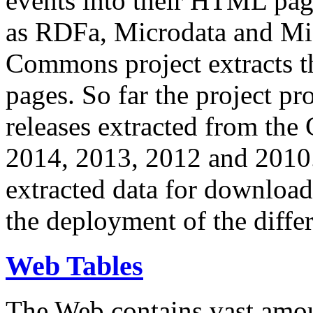
events into their HTML pa
as RDFa, Microdata and Mi
Commons project extracts th
pages. So far the project pro
releases extracted from th
2014, 2013, 2012 and 2010.
extracted data for download 
the deployment of the differ
Web Tables
The Web contains vast amo