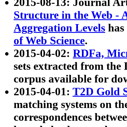
2015-08-13: Journal Ar
Structure in the Web - 
Aggregation Levels
has 
of Web Science
.
2015-04-02:
RDFa, Micr
sets extracted from t
corpus available for do
2015-04-01:
T2D Gold 
matching systems on the
correspondences betwee