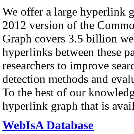
We offer a large
hyperlink 
2012 version of the Comm
Graph covers 3.5 billion we
hyperlinks between these p
researchers to improve sear
detection methods and evalu
To the best of our knowledge
hyperlink graph that is avail
WebIsA Database