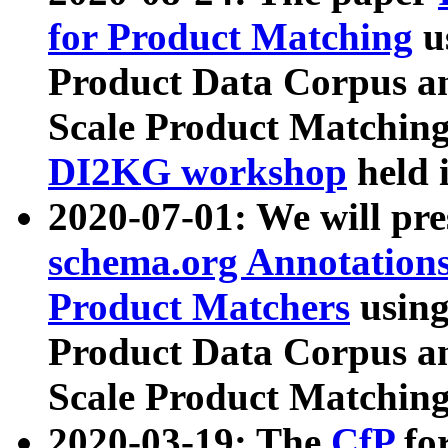
for Product Matching
u
Product Data Corpus a
Scale Product Matching
DI2KG workshop
held 
2020-07-01: We will pr
schema.org Annotations
Product Matchers
usin
Product Data Corpus a
Scale Product Matching
2020-03-19: The
CfP
fo