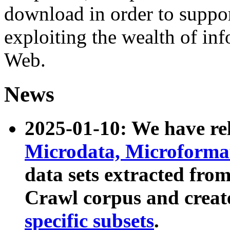
download in order to suppo
exploiting the wealth of inf
Web.
News
2025-01-10: We have r
Microdata, Microform
data sets extracted fr
Crawl corpus and creat
specific subsets
.