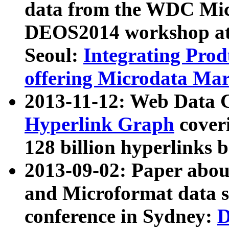
data from the WDC Micr
DEOS2014 workshop at
Seoul:
Integrating Prod
offering Microdata Ma
2013-11-12: Web Data 
Hyperlink Graph
coveri
128 billion hyperlinks 
2013-09-02: Paper abo
and Microformat data s
conference in Sydney:
D