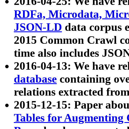
2016-04-25: We have rel
RDFa, Microdata, Mic
JSON-LD
data corpus 
2015 Common Crawl corp
time also includes JSO
2016-04-13: We have re
database
containing ov
relations extracted fro
2015-12-15: Paper abo
Tables for Augmenting