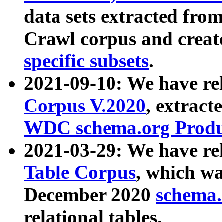
data sets extracted fr
Crawl corpus and creat
specific subsets
.
2021-09-10: We have re
Corpus V.2020
, extract
WDC schema.org Produc
2021-03-29: We have r
Table Corpus
, which wa
December 2020
schema.o
relational tables.