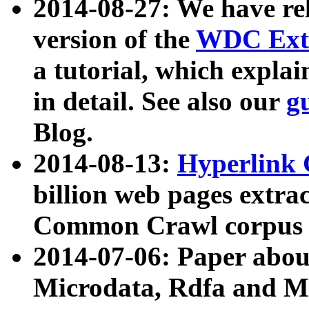
2014-08-27: We have rel
version of the
WDC Extr
a tutorial, which expla
in detail. See also our
g
Blog.
2014-08-13:
Hyperlink 
billion web pages extra
Common Crawl corpus a
2014-07-06: Paper ab
Microdata, Rdfa and Mi