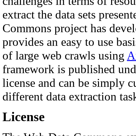
challenges in terms of resou
extract the data sets prese
Commons project has deve
provides an easy to use basi
of large web crawls using
A
framework is published und
license and can be simply c
different data extraction tas
License