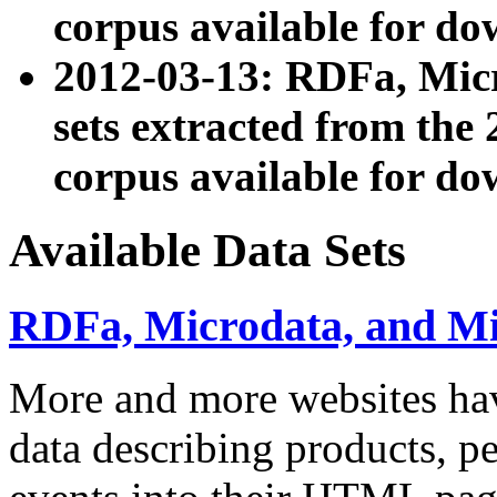
corpus available for do
2012-03-13: RDFa, Mic
sets extracted from t
corpus available for do
Available Data Sets
RDFa, Microdata, and M
More and more websites hav
data describing products, pe