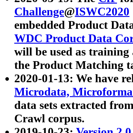
Challenge
@
ISWC2020
embedded Product Data
WDC Product Data Cor
will be used as training
the Product Matching t
2020-01-13: We have r
Microdata, Microform
data sets extracted f
Crawl corpus.
2019-10-23:
Version 2.0