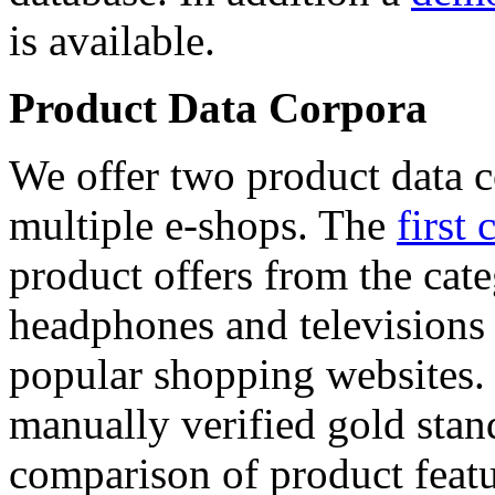
is available.
Product Data Corpora
We offer two product data c
multiple e-shops. The
first 
product offers from the cat
headphones and televisions
popular shopping websites.
manually verified gold stan
comparison of product featu