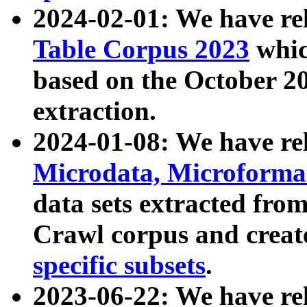
2024-02-01: We have r
Table Corpus 2023
whic
based on the October 
extraction.
2024-01-08: We have r
Microdata, Microform
data sets extracted fr
Crawl corpus and creat
specific subsets
.
2023-06-22: We have re