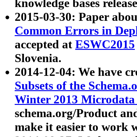
knowledge bases release
2015-03-30: Paper abo
Common Errors in Depl
accepted at
ESWC2015
Slovenia.
2014-12-04: We have cr
Subsets of the Schema.o
Winter 2013 Microdata
schema.org/Product and
make it easier to work w