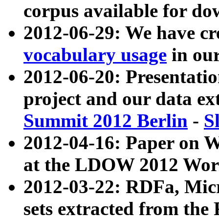
corpus available for do
2012-06-29: We have cr
vocabulary usage
in ou
2012-06-20: Presentat
project and our data ex
Summit 2012 Berlin
-
S
2012-04-16: Paper on 
at the LDOW 2012 Wor
2012-03-22: RDFa, Mic
sets extracted from t