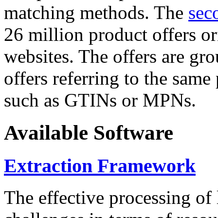
matching methods. The
sec
26 million product offers o
websites. The offers are gro
offers referring to the same
such as GTINs or MPNs.
Available Software
Extraction Framework
The effective processing of