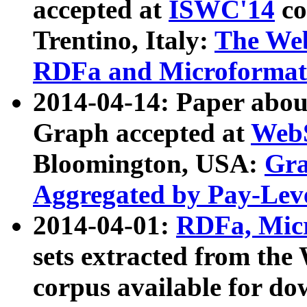
accepted at
ISWC'14
co
Trentino, Italy:
The We
RDFa and Microformat 
2014-04-14: Paper ab
Graph accepted at
WebS
Bloomington, USA:
Gra
Aggregated by Pay-Lev
2014-04-01:
RDFa, Micr
sets extracted from t
corpus available for do