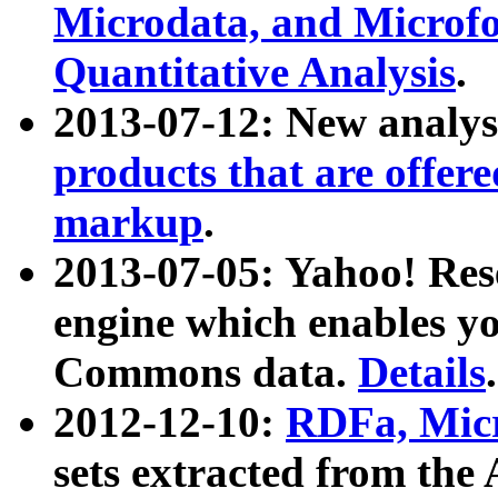
Microdata, and Microfo
Quantitative Analysis
.
2013-07-12: New analys
products that are offer
markup
.
2013-07-05: Yahoo! Res
engine which enables y
Commons data.
Details
.
2012-12-10:
RDFa, Micr
sets extracted from t