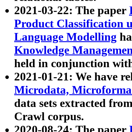
2021-03-22: The paper
Product Classification 
Language Modelling
has
Knowledge Management
held in conjunction wit
2021-01-21: We have r
Microdata, Microform
data sets extracted fr
Crawl corpus.
2020-08-24: The paper