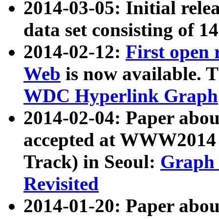
2014-03-05: Initial rele
data set consisting of 1
2014-02-12:
First open
Web
is now available. T
WDC Hyperlink Graph
2014-02-04: Paper ab
accepted at WWW2014 c
Track) in Seoul:
Graph 
Revisited
2014-01-20: Paper about