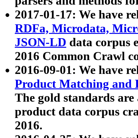
parsers and methods for
2017-01-17: We have rel
RDFa, Microdata, Mic
JSON-LD
data corpus e
2016 Common Crawl co
2016-09-01: We have re
Product Matching and P
The gold standards are
product data corpus craw
2016.