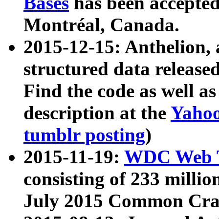
Bases
has been accepted
Montréal, Canada.
2015-12-15: Anthelion, 
structured data release
Find the code as well a
description at the
Yahoo
tumblr posting
)
2015-11-19:
WDC Web T
consisting of 233 milli
July 2015 Common Cra