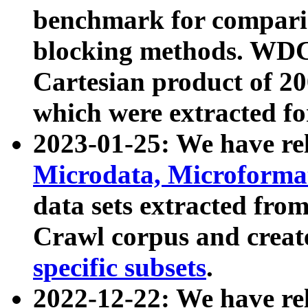
benchmark for compari
blocking methods. WDC
Cartesian product of 200
which were extracted fo
2023-01-25: We have r
Microdata, Microform
data sets extracted fr
Crawl corpus and creat
specific subsets
.
2022-12-22: We have re