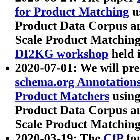
for Product Matching
u
Product Data Corpus a
Scale Product Matching
DI2KG workshop
held 
2020-07-01: We will pr
schema.org Annotations
Product Matchers
usin
Product Data Corpus a
Scale Product Matching
2020-03-19: The
CfP
fo