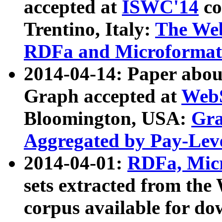
accepted at
ISWC'14
co
Trentino, Italy:
The We
RDFa and Microformat 
2014-04-14: Paper ab
Graph accepted at
WebS
Bloomington, USA:
Gra
Aggregated by Pay-Lev
2014-04-01:
RDFa, Micr
sets extracted from t
corpus available for do