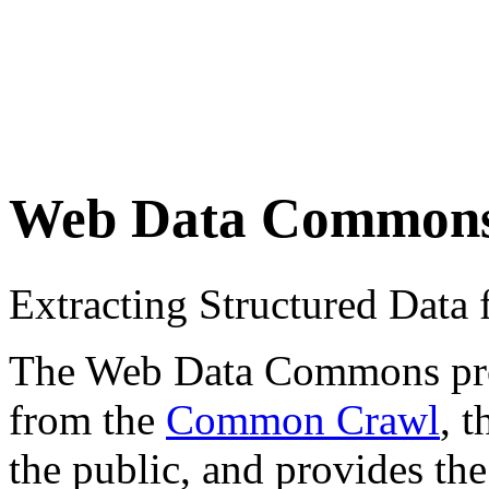
Web Data Common
Extracting Structured Dat
The Web Data Commons proje
from the
Common Crawl
, 
the public, and provides the