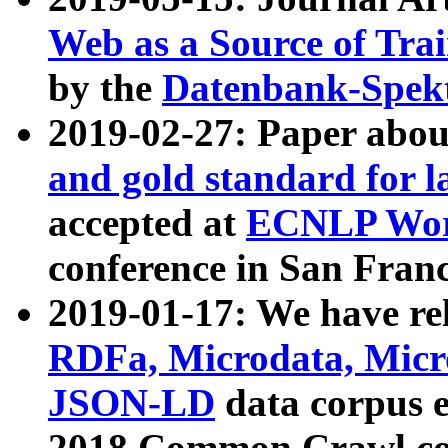
Web as a Source of Tra
by the
Datenbank-Spek
2019-02-27: Paper abo
and gold standard for l
accepted at
ECNLP Wor
conference in San Franc
2019-01-17: We have rel
RDFa, Microdata, Mic
JSON-LD
data corpus 
2018 Common Crawl co