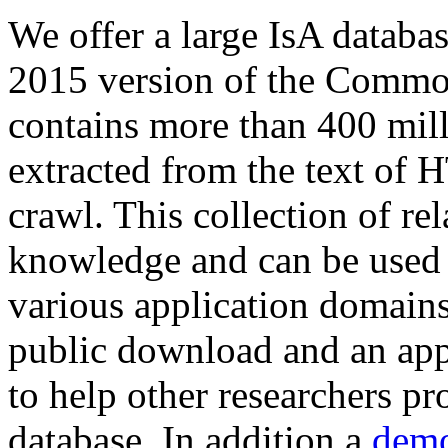
We offer a large
IsA databa
2015 version of the Comm
contains more than 400 mil
extracted from the text of 
crawl. This collection of rel
knowledge and can be used 
various application domains.
public download and an app
to help other researchers p
database. In addition a
demo