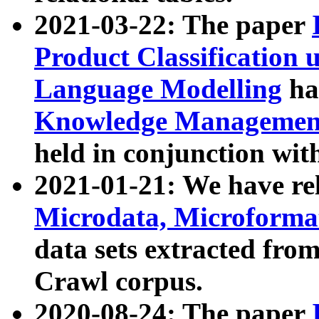
2021-03-22: The paper
Product Classification 
Language Modelling
has
Knowledge Management
held in conjunction wit
2021-01-21: We have r
Microdata, Microform
data sets extracted fr
Crawl corpus.
2020-08-24: The paper