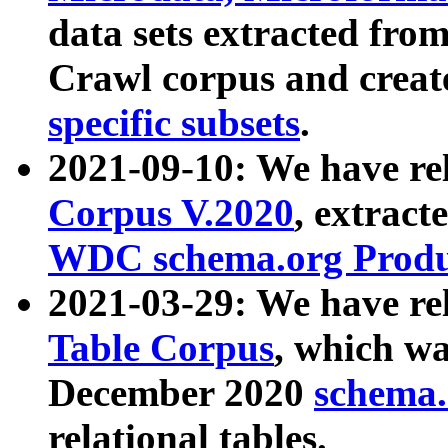
data sets extracted fr
Crawl corpus and creat
specific subsets
.
2021-09-10: We have re
Corpus V.2020
, extract
WDC schema.org Produc
2021-03-29: We have r
Table Corpus
, which wa
December 2020
schema.o
relational tables.