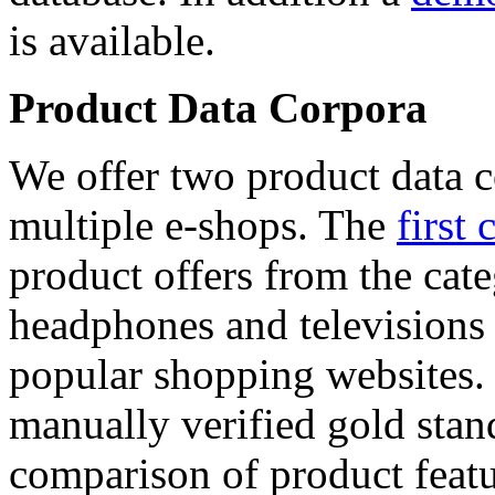
is available.
Product Data Corpora
We offer two product data c
multiple e-shops. The
first 
product offers from the cat
headphones and televisions
popular shopping websites.
manually verified gold stan
comparison of product featu