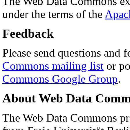
The Web Data Commons ext
under the terms of the
Apac
Feedback
Please send questions and f
Commons mailing list
or po
Commons Google Group
.
About Web Data Commo
The Web Data Commons proj