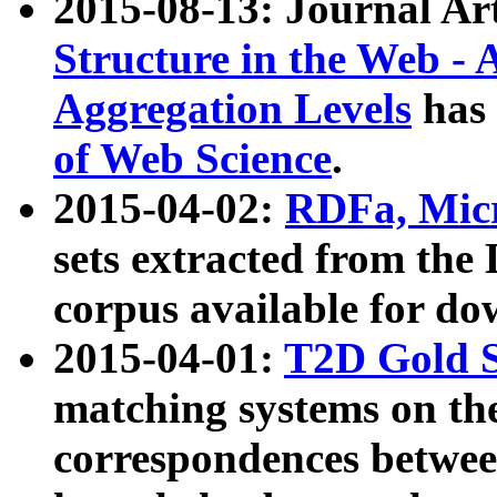
2015-08-13: Journal Ar
Structure in the Web - 
Aggregation Levels
has 
of Web Science
.
2015-04-02:
RDFa, Micr
sets extracted from t
corpus available for do
2015-04-01:
T2D Gold 
matching systems on the
correspondences betwee