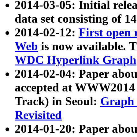
2014-03-05: Initial rele
data set consisting of 1
2014-02-12:
First open
Web
is now available. T
WDC Hyperlink Graph
2014-02-04: Paper ab
accepted at WWW2014 c
Track) in Seoul:
Graph 
Revisited
2014-01-20: Paper about