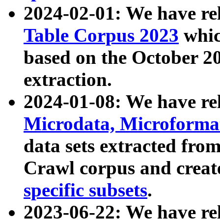
2024-02-01: We have r
Table Corpus 2023
whic
based on the October 
extraction.
2024-01-08: We have r
Microdata, Microform
data sets extracted fr
Crawl corpus and creat
specific subsets
.
2023-06-22: We have re