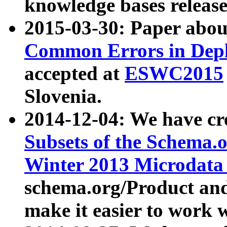
knowledge bases release
2015-03-30: Paper abo
Common Errors in Depl
accepted at
ESWC2015
Slovenia.
2014-12-04: We have cr
Subsets of the Schema.o
Winter 2013 Microdata
schema.org/Product and
make it easier to work w