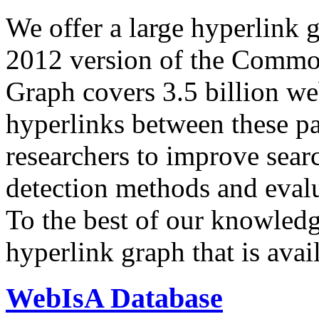
We offer a large
hyperlink 
2012 version of the Comm
Graph covers 3.5 billion we
hyperlinks between these p
researchers to improve sear
detection methods and evalu
To the best of our knowledge
hyperlink graph that is avail
WebIsA Database