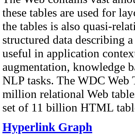
these tables are used for lay
the tables is also quasi-rela
structured data describing a 
useful in application contex
augmentation, knowledge ba
NLP tasks. The WDC Web Tab
million relational Web table
set of 11 billion HTML tab
Hyperlink Graph