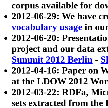
corpus available for do
2012-06-29: We have cr
vocabulary usage
in ou
2012-06-20: Presentat
project and our data ex
Summit 2012 Berlin
-
S
2012-04-16: Paper on 
at the LDOW 2012 Wor
2012-03-22: RDFa, Mic
sets extracted from t