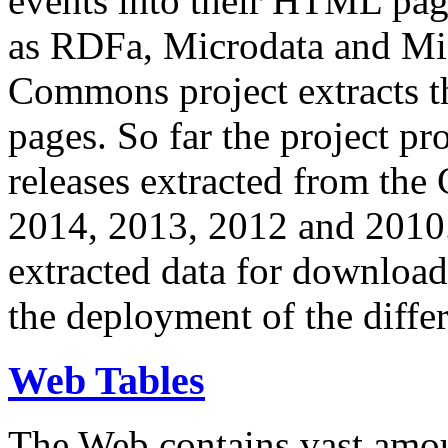
events into their HTML pa
as RDFa, Microdata and Mi
Commons project extracts th
pages. So far the project pro
releases extracted from th
2014, 2013, 2012 and 2010.
extracted data for download 
the deployment of the differ
Web Tables
The Web contains vast amo