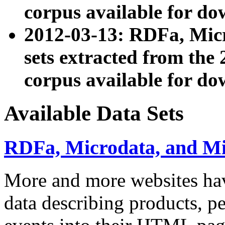
corpus available for do
2012-03-13: RDFa, Mic
sets extracted from t
corpus available for do
Available Data Sets
RDFa, Microdata, and M
More and more websites hav
data describing products, pe