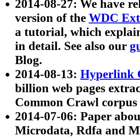
2014-08-27: We have rel
version of the
WDC Extr
a tutorial, which expla
in detail. See also our
g
Blog.
2014-08-13:
Hyperlink 
billion web pages extra
Common Crawl corpus a
2014-07-06: Paper ab
Microdata, Rdfa and Mi