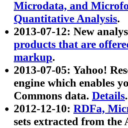
Microdata, and Microfo
Quantitative Analysis
.
2013-07-12: New analys
products that are offer
markup
.
2013-07-05: Yahoo! Res
engine which enables y
Commons data.
Details
.
2012-12-10:
RDFa, Micr
sets extracted from t