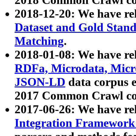
2018-12-20: We have re
Dataset and Gold Stand
Matching
.
2018-01-08: We have rel
RDFa, Microdata, Mic
JSON-LD
data corpus 
2017 Common Crawl co
2017-06-26: We have re
Integration Framework