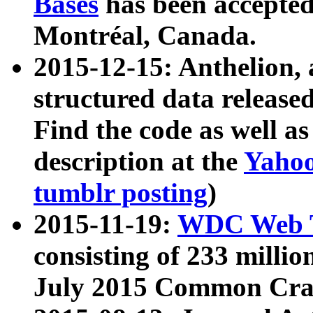
Bases
has been accepted
Montréal, Canada.
2015-12-15: Anthelion, 
structured data release
Find the code as well a
description at the
Yahoo
tumblr posting
)
2015-11-19:
WDC Web T
consisting of 233 milli
July 2015 Common Cra