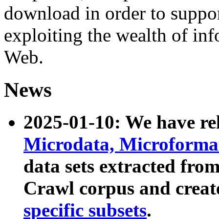
download in order to suppo
exploiting the wealth of inf
Web.
News
2025-01-10: We have r
Microdata, Microform
data sets extracted fr
Crawl corpus and creat
specific subsets
.