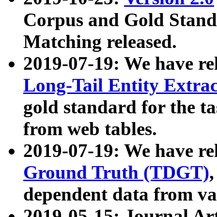
Corpus and Gold Standa
Matching released.
2019-07-19: We have re
Long-Tail Entity Extra
gold standard for the ta
from web tables.
2019-07-19: We have re
Ground Truth (TDGT)
dependent data from va
2019-05-15: Journal Ar