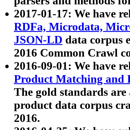
parsers and methods for
2017-01-17: We have rel
RDFa, Microdata, Mic
JSON-LD
data corpus e
2016 Common Crawl co
2016-09-01: We have re
Product Matching and P
The gold standards are
product data corpus craw
2016.