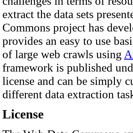
challenges in terms of resou
extract the data sets prese
Commons project has deve
provides an easy to use basi
of large web crawls using
A
framework is published und
license and can be simply c
different data extraction tas
License