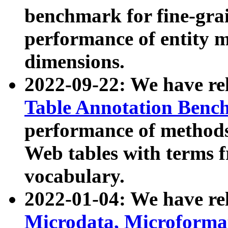
benchmark for fine-grai
performance of entity 
dimensions.
2022-09-22: We have r
Table Annotation Ben
performance of methods
Web tables with terms 
vocabulary.
2022-01-04: We have r
Microdata, Microform