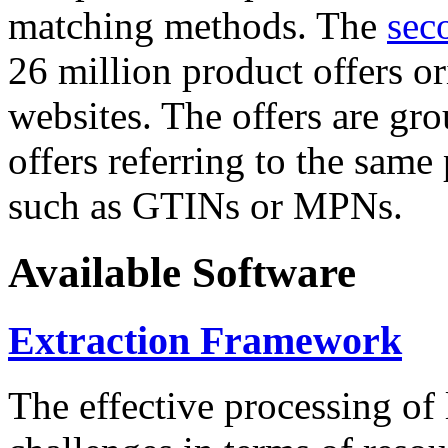
matching methods. The
sec
26 million product offers o
websites. The offers are gro
offers referring to the same
such as GTINs or MPNs.
Available Software
Extraction Framework
The effective processing of