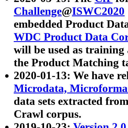
Challenge
@
ISWC2020
embedded Product Data
WDC Product Data Cor
will be used as training
the Product Matching t
2020-01-13: We have r
Microdata, Microform
data sets extracted f
Crawl corpus.
2019-10-23:
Version 2.0