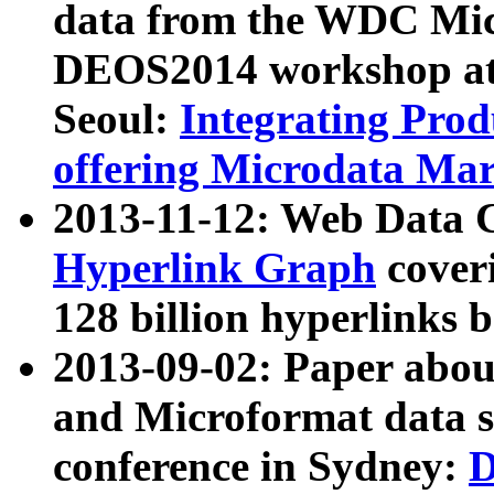
data from the WDC Micr
DEOS2014 workshop at
Seoul:
Integrating Prod
offering Microdata Ma
2013-11-12: Web Data 
Hyperlink Graph
coveri
128 billion hyperlinks 
2013-09-02: Paper abo
and Microformat data s
conference in Sydney:
D