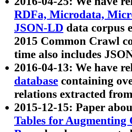
2016-04-25: We have rel
RDFa, Microdata, Mic
JSON-LD
data corpus 
2015 Common Crawl corp
time also includes JSO
2016-04-13: We have re
database
containing ov
relations extracted fro
2015-12-15: Paper abo
Tables for Augmenting