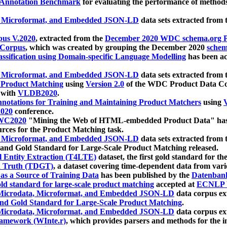
 Annotation Benchmark
for evaluating the performance of methods
, Microformat, and Embedded JSON-LD
data sets extracted from
us V.2020
, extracted from the
December 2020 WDC schema.org Pr
 Corpus
, which was created by grouping the December 2020
schema
ssification using Domain-specific Language Modelling
has been ac
, Microformat, and Embedded JSON-LD
data sets extracted fro
r Product Matching
using
Version 2.0
of the WDC Product Data Cor
 with
VLDB2020
.
notations for Training and Maintaining Product Matchers
using
V
020
conference.
WC2020
"Mining the Web of HTML-embedded Product Data" has
urces for the Product Matching task.
, Microformat, and Embedded JSON-LD
data sets extracted fro
nd Gold Standard for Large-Scale Product Matching released.
l Entity Extraction (T4LTE)
dataset, the first gold standard for the
 Truth (TDGT)
, a dataset covering time-dependent data from var
as a Source of Training Data
has been published by the
Datenban
d standard for large-scale product matching
accepted at
ECNLP 
icrodata, Microformat, and Embedded JSON-LD
data corpus e
nd Gold Standard for Large-Scale Product Matching
.
icrodata, Microformat, and Embedded JSON-LD
data corpus e
ramework (WInte.r)
, which provides parsers and methods for the i