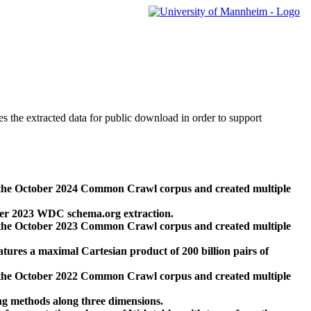
des the extracted data for public download in order to support
 the October 2024 Common Crawl corpus and created multiple
ber 2023 WDC schema.org extraction.
 the October 2023 Common Crawl corpus and created multiple
res a maximal Cartesian product of 200 billion pairs of
 the October 2022 Common Crawl corpus and created multiple
ng methods along three dimensions.