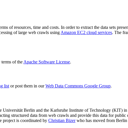
terms of resources, time and costs. In order to extract the data sets p
ocessing of large web crawls using
Amazon EC2 cloud services
. The fr
terms of the
Apache Software License
.
 list
or post them in our
Web Data Commons Google Group
.
e Universität Berlin
and the
Karlsruhe Institute of Technology (KIT)
in 
racting structured data from web crawls and provide this data for pub
e project is coordinated by
Christian Bizer
who has moved from Berlin