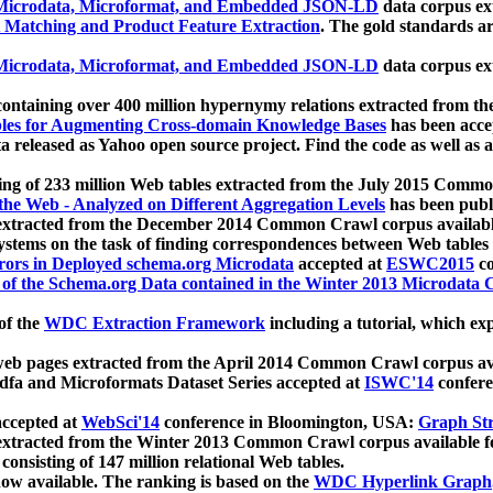
icrodata, Microformat, and Embedded JSON-LD
data corpus e
 Matching and Product Feature Extraction
. The gold standards a
icrodata, Microformat, and Embedded JSON-LD
data corpus e
ontaining over 400 million hypernymy relations extracted from th
Tables for Augmenting Cross-domain Knowledge Bases
has been acce
ta released as Yahoo open source project. Find the code as well as
ting of 233 million Web tables extracted from the July 2015 Comm
the Web - Analyzed on Different Aggregation Levels
has been publ
 extracted from the December 2014 Common Crawl corpus availabl
stems on the task of finding correspondences between Web tables 
rors in Deployed schema.org Microdata
accepted at
ESWC2015
co
s of the Schema.org Data contained in the Winter 2013 Microdata
of the
WDC Extraction Framework
including a tutorial, which exp
 web pages extracted from the April 2014 Common Crawl corpus av
a and Microformats Dataset Series accepted at
ISWC'14
confere
ccepted at
WebSci'14
conference in Bloomington, USA:
Graph Str
 extracted from the Winter 2013 Common Crawl corpus available 
 consisting of 147 million relational Web tables.
now available. The ranking is based on the
WDC Hyperlink Graph