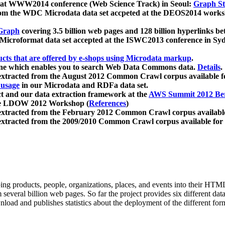
 at WWW2014 conference (Web Science Track) in Seoul:
Graph Str
a from the WDC Microdata data set accpeted at the DEOS2014 wor
Graph
covering 3.5 billion web pages and 128 billion hyperlinks be
icroformat data set accepted at the ISWC2013 conference in Sy
ucts that are offered by e-shops using Microdata markup
.
gine which enables you to search Web Data Commons data.
Details
.
 extracted from the August 2012 Common Crawl corpus available 
 usage
in our Microdata and RDFa data set.
t and our data extraction framework at the
AWS Summit 2012 Ber
the LDOW 2012 Workshop (
References
)
extracted from the February 2012 Common Crawl corpus availabl
extracted from the 2009/2010 Common Crawl corpus available for
ing products, people, organizations, places, and events into their HT
several billion web pages. So far the project provides six different d
load and publishes statistics about the deployment of the different for