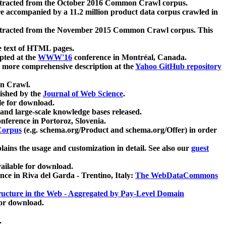
xtracted from the October 2016 Common Crawl corpus.
re accompanied by a 11.2 million product data corpus crawled in
xtracted from the November 2015 Common Crawl corpus. This
e text of HTML pages.
pted at the
WWW'16
conference in Montréal, Canada.
 a more comprehensive description at the
Yahoo GitHub repository
on Crawl.
ished by the
Journal of Web Science
.
e for download.
and large-scale knowledge bases released.
nference in Portoroz, Slovenia.
 Corpus
(e.g. schema.org/Product and schema.org/Offer) in order
lains the usage and customization in detail. See also our
guest
ailable for download.
nce in Riva del Garda - Trentino, Italy:
The WebDataCommons
ucture in the Web - Aggregated by Pay-Level Domain
for download.
.