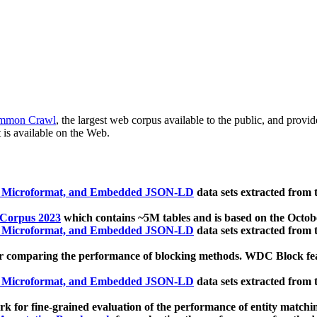
mmon Crawl
, the largest web corpus available to the public, and provi
 is available on the Web.
, Microformat, and Embedded JSON-LD
data sets extracted from
 Corpus 2023
which contains ~5M tables and is based on the Octo
, Microformat, and Embedded JSON-LD
data sets extracted from
 comparing the performance of blocking methods. WDC Block featu
, Microformat, and Embedded JSON-LD
data sets extracted from
 for fine-grained evaluation of the performance of entity matchi