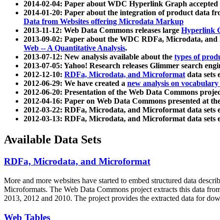
2014-02-04: Paper about WDC Hyperlink Graph accepted
2014-01-20: Paper about the integration of product dat
Data from Websites offering Microdata Markup
2013-11-12: Web Data Commons releases large
Hyperlink 
2013-09-02: Paper about the WDC RDFa, Microdata, and M
Web -- A Quantitative Analysis
.
2013-07-12: New analysis available about the
types of prod
2013-07-05: Yahoo! Research releases Glimmer search en
2012-12-10:
RDFa, Microdata, and Microformat
data sets
2012-06-29: We have created a
new analysis on vocabulary
2012-06-20: Presentation of the Web Data Commons projec
2012-04-16: Paper on Web Data Commons presented at 
2012-03-22: RDFa, Microdata, and Microformat data sets 
2012-03-13: RDFa, Microdata, and Microformat data sets 
Available Data Sets
RDFa, Microdata, and Microformat
More and more websites have started to embed structured data describ
Microformats
. The Web Data Commons project extracts this data from 
2013, 2012 and 2010. The project provides the extracted data for down
Web Tables