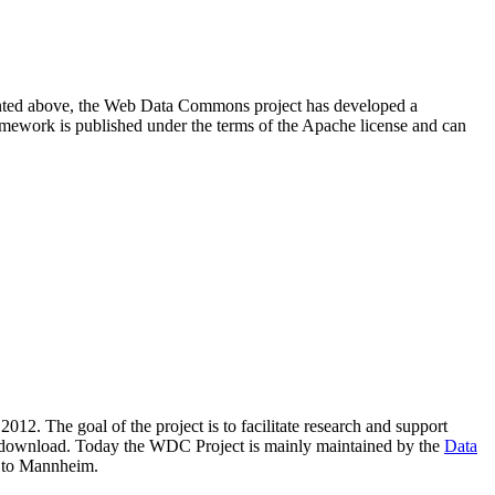
resented above, the Web Data Commons project has developed a
amework is published under the terms of the Apache license and can
2012. The goal of the project is to facilitate research and support
lic download. Today the WDC Project is mainly maintained by the
Data
 to Mannheim.