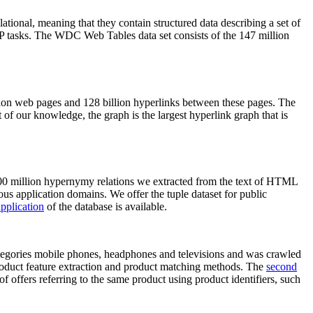
elational, meaning that they contain structured data describing a set of
NLP tasks. The WDC Web Tables data set consists of the 147 million
on web pages and 128 billion hyperlinks between these pages. The
of our knowledge, the graph is the largest hyperlink graph that is
0 million hypernymy relations we extracted from the text of HTML
ous application domains. We offer the tuple dataset for public
pplication
of the database is available.
categories mobile phones, headphones and televisions and was crawled
roduct feature extraction and product matching methods. The
second
f offers referring to the same product using product identifiers, such