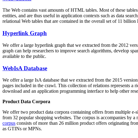
The Web contains vast amounts of
HTML tables
. Most of these tables
entities, and are thus useful in application contexts such as data se
relational Web tables that are contained in the overall set of 11 bil
Hyperlink Graph
We offer a large
hyperlink graph
that we extracted from the 2012 ver
graph can help researchers to improve search algorithms, develop spam
available to the public.
WebIsA Database
We offer a large
IsA database
that we extracted from the 2015 versi
pages included in the crawl. This collection of relations represents a
download and an application programming interface to help other rese
Product Data Corpora
We offer two product data corpora containing offers from multiple e
from 32 popular shopping websites. The corpus is accompanies by a m
corpus
consists of more than 26 million product offers originating from
as GTINs or MPNs.