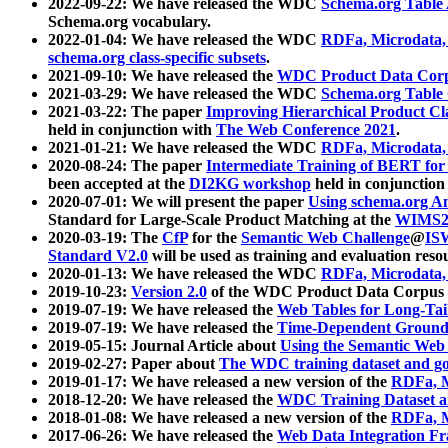
2022-09-22: We have released the WDC
Schema.org Table
Schema.org vocabulary.
2022-01-04: We have released the WDC
RDFa, Microdata
schema.org class-specific subsets
.
2021-09-10: We have released the
WDC Product Data Corp
2021-03-29: We have released the WDC
Schema.org Table
2021-03-22: The paper
Improving Hierarchical Product Cla
held in conjunction with
The Web Conference 2021
.
2021-01-21: We have released the WDC
RDFa, Microdata
2020-08-24: The paper
Intermediate Training of BERT fo
been accepted at the
DI2KG workshop
held in conjunction
2020-07-01: We will present the paper
Using schema.org An
Standard for Large-Scale Product Matching at the
WIMS2
2020-03-19: The
CfP
for the
Semantic Web Challenge
@
IS
Standard V2.0
will be used as training and evaluation reso
2020-01-13: We have released the WDC
RDFa, Microdata
2019-10-23:
Version 2.0
of the WDC Product Data Corpus a
2019-07-19: We have released the
Web Tables for Long-Tai
2019-07-19: We have released the
Time-Dependent Ground
2019-05-15: Journal Article about
Using the Semantic Web 
2019-02-27: Paper about
The WDC training dataset and gol
2019-01-17: We have released a new version of the
RDFa, M
2018-12-20: We have released the
WDC Training Dataset a
2018-01-08: We have released a new version of the
RDFa, M
2017-06-26: We have released the
Web Data Integration F