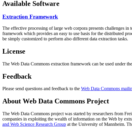
Available Software
Extraction Framework
The effective processing of large web corpora presents challenges in 
framework which provides an easy to use basis for the distributed pr
be simply customized to perform also different data extraction tasks.
License
The Web Data Commons extraction framework can be used under the 
Feedback
Please send questions and feedback to the
Web Data Commons mailing
About Web Data Commons Project
The Web Data Commons project was started by researchers from
Frei
companies in exploiting the wealth of information on the Web by ext
and Web Science Research Group
at the
University of Mannheim
. Th