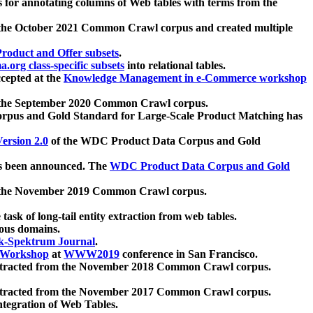
 for annotating columns of Web tables with terms from the
 the October 2021 Common Crawl corpus and created multiple
oduct and Offer subsets
.
.org class-specific subsets
into relational tables.
cepted at the
Knowledge Management in e-Commerce workshop
m the September 2020 Common Crawl corpus.
pus and Gold Standard for Large-Scale Product Matching has
ersion 2.0
of the WDC Product Data Corpus and Gold
 been announced. The
WDC Product Data Corpus and Gold
m the November 2019 Common Crawl corpus.
 task of long-tail entity extraction from web tables.
ious domains.
k-Spektrum Journal
.
Workshop
at
WWW2019
conference in San Francisco.
xtracted from the November 2018 Common Crawl corpus.
xtracted from the November 2017 Common Crawl corpus.
ntegration of Web Tables.