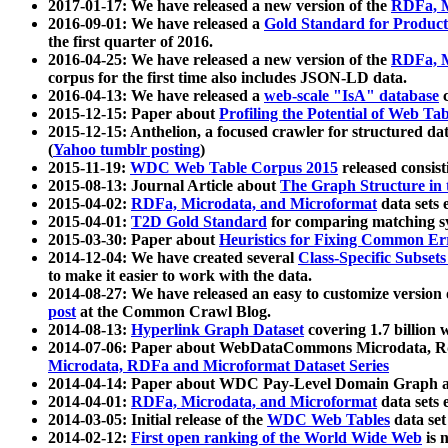
2017-01-17: We have released a new version of the
RDFa, M
2016-09-01: We have released a
Gold Standard for Product
the first quarter of 2016.
2016-04-25: We have released a new version of the
RDFa, M
corpus for the first time also includes JSON-LD data.
2016-04-13: We have released a
web-scale "IsA" database
c
2015-12-15: Paper about
Profiling the Potential of Web 
2015-12-15: Anthelion, a focused crawler for structured da
(
Yahoo tumblr posting
)
2015-11-19:
WDC Web Table Corpus 2015
released consis
2015-08-13: Journal Article about
The Graph Structure in 
2015-04-02:
RDFa, Microdata, and Microformat
data sets
2015-04-01:
T2D Gold Standard
for comparing matching sy
2015-03-30: Paper about
Heuristics for Fixing Common Er
2014-12-04: We have created several
Class-Specific Subset
to make it easier to work with the data.
2014-08-27: We have released an easy to customize version 
post
at the Common Crawl Blog.
2014-08-13:
Hyperlink Graph Dataset
covering 1.7 billion
2014-07-06: Paper about WebDataCommons Microdata, Rdf
Microdata, RDFa and Microformat Dataset Series
2014-04-14: Paper about WDC Pay-Level Domain Graph a
2014-04-01:
RDFa, Microdata, and Microformat
data sets
2014-03-05: Initial release of the
WDC Web Tables
data set
2014-02-12:
First open ranking of the World Wide Web
is 