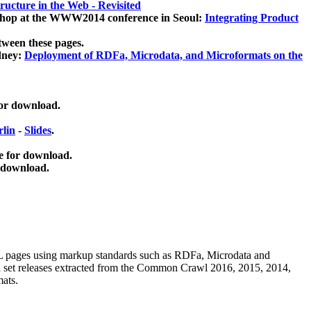
ucture in the Web - Revisited
kshop at the WWW2014 conference in Seoul:
Integrating Product
tween these pages.
dney:
Deployment of RDFa, Microdata, and Microformats on the
for download.
lin
-
Slides
.
e for download.
 download.
ML pages using
markup standards such as RDFa, Microdata and
ata set releases extracted from the Common Crawl 2016, 2015, 2014,
mats.