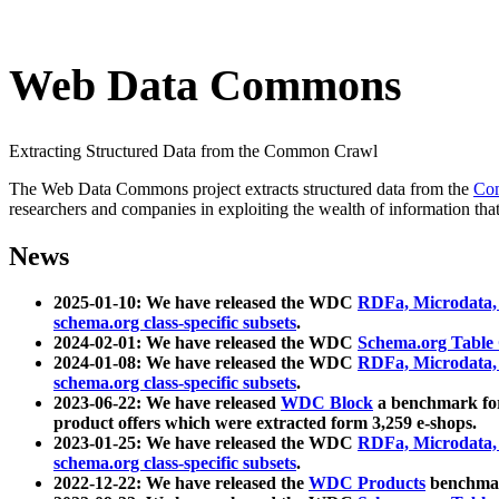
Web Data Commons
Extracting Structured Data from the Common Crawl
The Web Data Commons project extracts structured data from the
Co
researchers and companies in exploiting the wealth of information that
News
2025-01-10: We have released the WDC
RDFa, Microdata
schema.org class-specific subsets
.
2024-02-01: We have released the WDC
Schema.org Table
2024-01-08: We have released the WDC
RDFa, Microdata
schema.org class-specific subsets
.
2023-06-22: We have released
WDC Block
a benchmark for
product offers which were extracted form 3,259 e-shops.
2023-01-25: We have released the WDC
RDFa, Microdata
schema.org class-specific subsets
.
2022-12-22: We have released the
WDC Products
benchmark