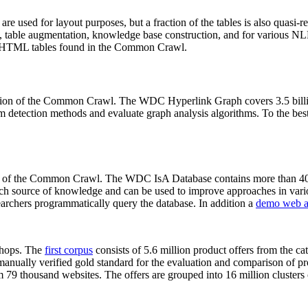
 are used for layout purposes, but a fraction of the tables is also quasi-r
arch, table augmentation, knowledge base construction, and for various 
lion HTML tables found in the Common Crawl.
sion of the Common Crawl. The WDC Hyperlink Graph covers 3.5 billi
 detection methods and evaluate graph analysis algorithms. To the best 
on of the Common Crawl. The WDC IsA Database contains more than 40
 rich source of knowledge and can be used to improve approaches in vari
archers programmatically query the database. In addition a
demo web a
-shops. The
first corpus
consists of 5.6 million product offers from the 
anually verified gold standard for the evaluation and comparison of p
 79 thousand websites. The offers are grouped into 16 million clusters o