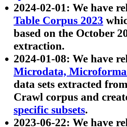
2024-02-01: We have r
Table Corpus 2023
whic
based on the October 
extraction.
2024-01-08: We have r
Microdata, Microform
data sets extracted fr
Crawl corpus and creat
specific subsets
.
2023-06-22: We have re