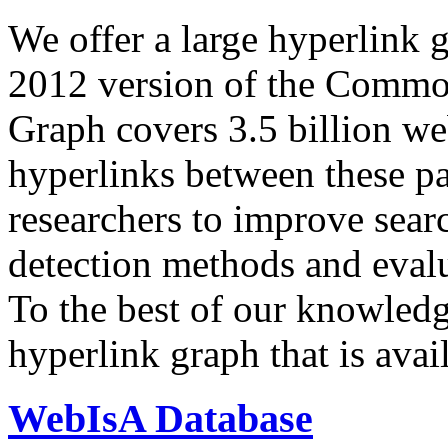
We offer a large
hyperlink 
2012 version of the Comm
Graph covers 3.5 billion we
hyperlinks between these p
researchers to improve sear
detection methods and evalu
To the best of our knowledge
hyperlink graph that is avail
WebIsA Database