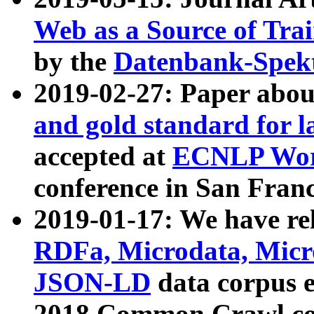
Web as a Source of Tra
by the
Datenbank-Spek
2019-02-27: Paper abo
and gold standard for l
accepted at
ECNLP Wor
conference in San Franc
2019-01-17: We have rel
RDFa, Microdata, Mic
JSON-LD
data corpus 
2018 Common Crawl co