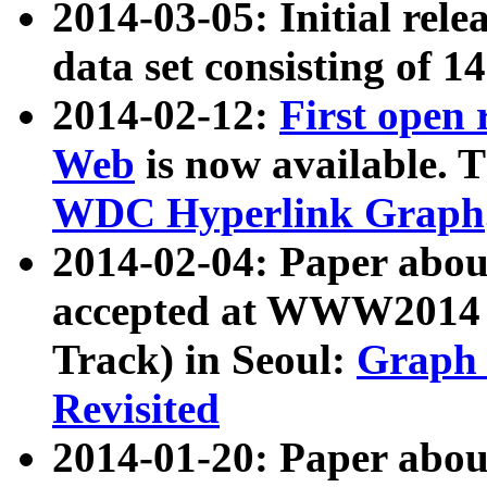
2014-03-05: Initial rele
data set consisting of 1
2014-02-12:
First open
Web
is now available. T
WDC Hyperlink Graph
2014-02-04: Paper ab
accepted at WWW2014 c
Track) in Seoul:
Graph 
Revisited
2014-01-20: Paper about