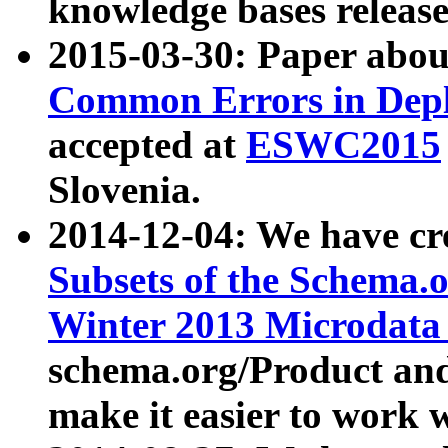
knowledge bases release
2015-03-30: Paper abo
Common Errors in Depl
accepted at
ESWC2015
Slovenia.
2014-12-04: We have cr
Subsets of the Schema.o
Winter 2013 Microdata
schema.org/Product and
make it easier to work w