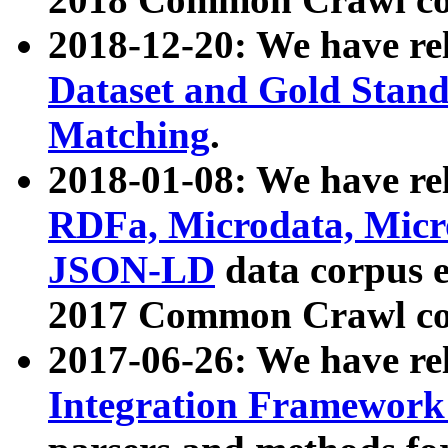
2018-12-20: We have re
Dataset and Gold Stand
Matching
.
2018-01-08: We have rel
RDFa, Microdata, Mic
JSON-LD
data corpus 
2017 Common Crawl co
2017-06-26: We have re
Integration Framework