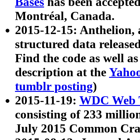
Bases
has been accepted
Montréal, Canada.
2015-12-15: Anthelion, 
structured data release
Find the code as well a
description at the
Yahoo
tumblr posting
)
2015-11-19:
WDC Web T
consisting of 233 milli
July 2015 Common Cra