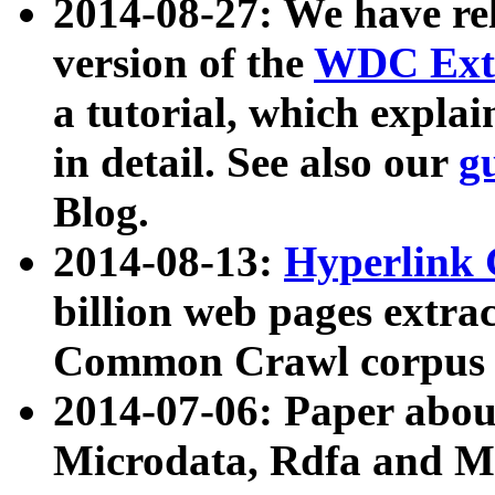
2014-08-27: We have rel
version of the
WDC Extr
a tutorial, which expla
in detail. See also our
g
Blog.
2014-08-13:
Hyperlink 
billion web pages extra
Common Crawl corpus a
2014-07-06: Paper ab
Microdata, Rdfa and Mi