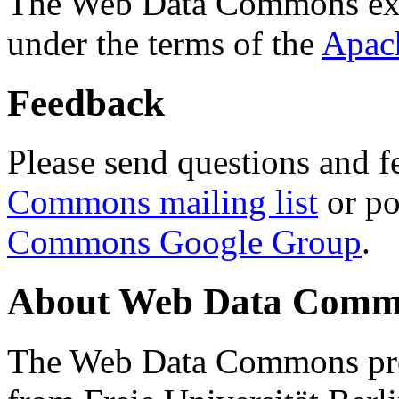
The Web Data Commons ext
under the terms of the
Apac
Feedback
Please send questions and f
Commons mailing list
or po
Commons Google Group
.
About Web Data Commo
The Web Data Commons proj