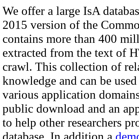
We offer a large
IsA databa
2015 version of the Comm
contains more than 400 mil
extracted from the text of 
crawl. This collection of rel
knowledge and can be used 
various application domains.
public download and an app
to help other researchers p
database. In addition a
demo