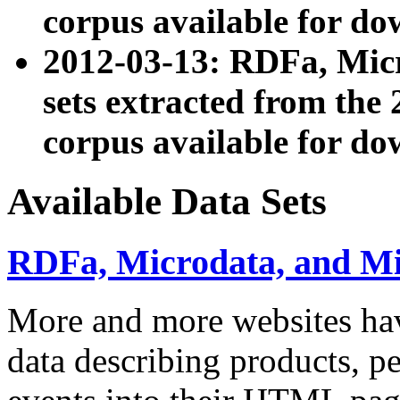
corpus available for do
2012-03-13: RDFa, Mic
sets extracted from t
corpus available for do
Available Data Sets
RDFa, Microdata, and M
More and more websites hav
data describing products, pe