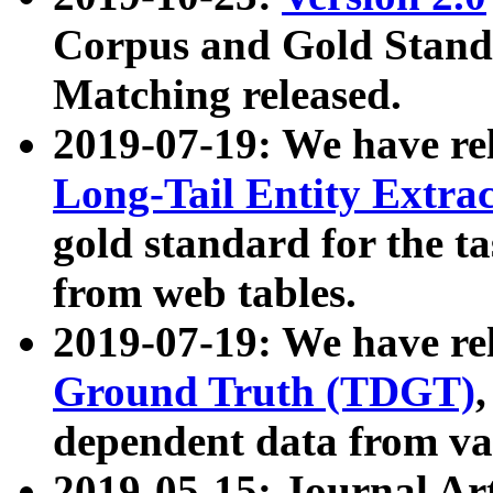
Corpus and Gold Standa
Matching released.
2019-07-19: We have re
Long-Tail Entity Extra
gold standard for the ta
from web tables.
2019-07-19: We have re
Ground Truth (TDGT)
dependent data from va
2019-05-15: Journal Ar