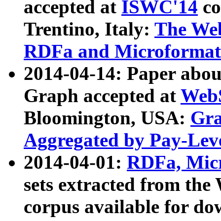
accepted at
ISWC'14
co
Trentino, Italy:
The We
RDFa and Microformat 
2014-04-14: Paper ab
Graph accepted at
WebS
Bloomington, USA:
Gra
Aggregated by Pay-Lev
2014-04-01:
RDFa, Micr
sets extracted from t
corpus available for do