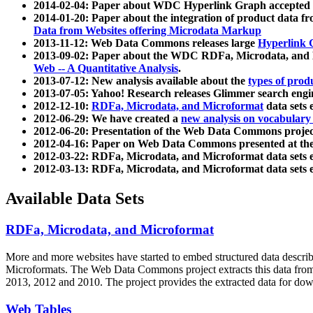
2014-02-04: Paper about WDC Hyperlink Graph accepted
2014-01-20: Paper about the integration of product dat
Data from Websites offering Microdata Markup
2013-11-12: Web Data Commons releases large
Hyperlink 
2013-09-02: Paper about the WDC RDFa, Microdata, and M
Web -- A Quantitative Analysis
.
2013-07-12: New analysis available about the
types of prod
2013-07-05: Yahoo! Research releases Glimmer search en
2012-12-10:
RDFa, Microdata, and Microformat
data sets
2012-06-29: We have created a
new analysis on vocabulary
2012-06-20: Presentation of the Web Data Commons projec
2012-04-16: Paper on Web Data Commons presented at 
2012-03-22: RDFa, Microdata, and Microformat data sets 
2012-03-13: RDFa, Microdata, and Microformat data sets 
Available Data Sets
RDFa, Microdata, and Microformat
More and more websites have started to embed structured data describ
Microformats
. The Web Data Commons project extracts this data from 
2013, 2012 and 2010. The project provides the extracted data for down
Web Tables