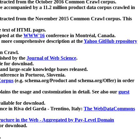
xtracted from the October 2016 Common Crawl corpus.
re accompanied by a 11.2 million product data corpus crawled in
xtracted from the November 2015 Common Crawl corpus. This
e text of HTML pages.
pted at the
WWW'16
conference in Montréal, Canada.
 a more comprehensive description at the
Yahoo GitHub repository
on Crawl.
ished by the
Journal of Web Science
.
e for download.
and large-scale knowledge bases released.
nference in Portoroz, Slovenia.
 Corpus
(e.g. schema.org/Product and schema.org/Offer) in order
lains the usage and customization in detail. See also our
guest
ailable for download.
nce in Riva del Garda - Trentino, Italy:
The WebDataCommons
ucture in the Web - Aggregated by Pay-Level Domain
for download.
.