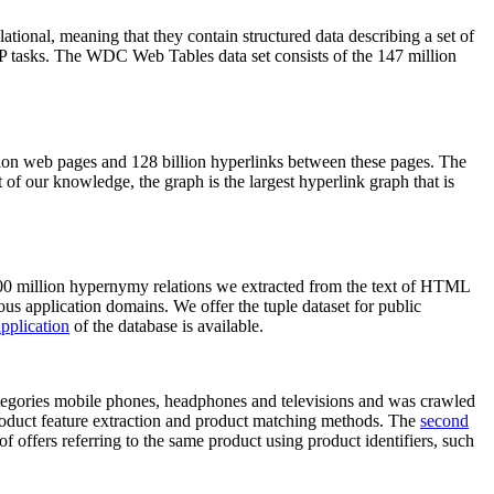
elational, meaning that they contain structured data describing a set of
NLP tasks. The WDC Web Tables data set consists of the 147 million
on web pages and 128 billion hyperlinks between these pages. The
of our knowledge, the graph is the largest hyperlink graph that is
0 million hypernymy relations we extracted from the text of HTML
ous application domains. We offer the tuple dataset for public
pplication
of the database is available.
categories mobile phones, headphones and televisions and was crawled
roduct feature extraction and product matching methods. The
second
f offers referring to the same product using product identifiers, such