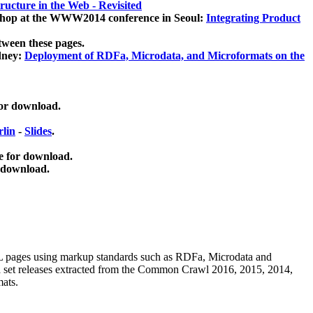
ucture in the Web - Revisited
kshop at the WWW2014 conference in Seoul:
Integrating Product
tween these pages.
dney:
Deployment of RDFa, Microdata, and Microformats on the
for download.
lin
-
Slides
.
e for download.
 download.
ML pages using
markup standards such as RDFa, Microdata and
ata set releases extracted from the Common Crawl 2016, 2015, 2014,
mats.