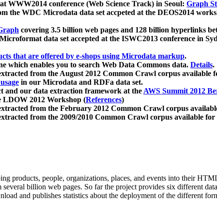
 at WWW2014 conference (Web Science Track) in Seoul:
Graph Str
a from the WDC Microdata data set accpeted at the DEOS2014 wor
Graph
covering 3.5 billion web pages and 128 billion hyperlinks be
icroformat data set accepted at the ISWC2013 conference in Sy
ucts that are offered by e-shops using Microdata markup
.
gine which enables you to search Web Data Commons data.
Details
.
 extracted from the August 2012 Common Crawl corpus available 
 usage
in our Microdata and RDFa data set.
t and our data extraction framework at the
AWS Summit 2012 Ber
the LDOW 2012 Workshop (
References
)
extracted from the February 2012 Common Crawl corpus availabl
extracted from the 2009/2010 Common Crawl corpus available for
ing products, people, organizations, places, and events into their HT
several billion web pages. So far the project provides six different d
load and publishes statistics about the deployment of the different for