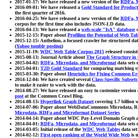
2017-01-17: We have released a new version of the
RDFa, M
2016-09-01: We have released a
Gold Standard for Product
the first quarter of 2016.
2016-04-25: We have released a new version of the
RDFa, M
corpus for the first time also includes JSON-LD data.
2016-04-13: We have released a
web-scale "IsA" database
c
2015-12-15: Paper about
Profiling the Potential of Web 
2015-12-15: Anthelion, a focused crawler for structured da
(
Yahoo tumblr posting
)
2015-11-19:
WDC Web Table Corpus 2015
released consis
2015-08-13: Journal Article about
The Graph Structure in 
2015-04-02:
RDFa, Microdata, and Microformat
data sets
2015-04-01:
T2D Gold Standard
for comparing matching sy
2015-03-30: Paper about
Heuristics for Fixing Common Er
2014-12-04: We have created several
Class-Specific Subset
to make it easier to work with the data.
2014-08-27: We have released an easy to customize version 
post
at the Common Crawl Blog.
2014-08-13:
Hyperlink Graph Dataset
covering 1.7 billion
2014-07-06: Paper about WebDataCommons Microdata, Rdf
Microdata, RDFa and Microformat Dataset Series
2014-04-14: Paper about WDC Pay-Level Domain Graph a
2014-04-01:
RDFa, Microdata, and Microformat
data sets
2014-03-05: Initial release of the
WDC Web Tables
data set
2014-02-12:
First open ranking of the World Wide Web
is 