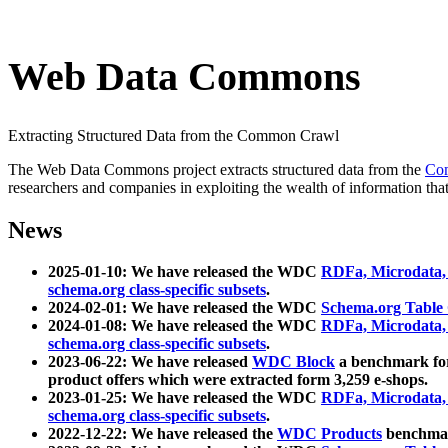
Web Data Commons
Extracting Structured Data from the Common Crawl
The Web Data Commons project extracts structured data from the
Co
researchers and companies in exploiting the wealth of information that
News
2025-01-10: We have released the WDC
RDFa, Microdata
schema.org class-specific subsets
.
2024-02-01: We have released the WDC
Schema.org Table
2024-01-08: We have released the WDC
RDFa, Microdata
schema.org class-specific subsets
.
2023-06-22: We have released
WDC Block
a benchmark for
product offers which were extracted form 3,259 e-shops.
2023-01-25: We have released the WDC
RDFa, Microdata
schema.org class-specific subsets
.
2022-12-22: We have released the
WDC Products
benchmark