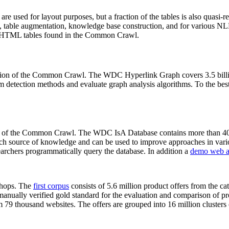
 are used for layout purposes, but a fraction of the tables is also quasi-r
arch, table augmentation, knowledge base construction, and for various 
lion HTML tables found in the Common Crawl.
sion of the Common Crawl. The WDC Hyperlink Graph covers 3.5 billi
 detection methods and evaluate graph analysis algorithms. To the best 
on of the Common Crawl. The WDC IsA Database contains more than 40
 rich source of knowledge and can be used to improve approaches in vari
archers programmatically query the database. In addition a
demo web a
-shops. The
first corpus
consists of 5.6 million product offers from the 
anually verified gold standard for the evaluation and comparison of p
 79 thousand websites. The offers are grouped into 16 million clusters o