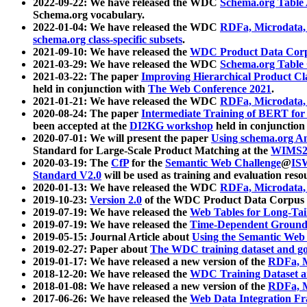
2022-09-22: We have released the WDC
Schema.org Table
Schema.org vocabulary.
2022-01-04: We have released the WDC
RDFa, Microdata
schema.org class-specific subsets
.
2021-09-10: We have released the
WDC Product Data Corp
2021-03-29: We have released the WDC
Schema.org Table
2021-03-22: The paper
Improving Hierarchical Product Cla
held in conjunction with
The Web Conference 2021
.
2021-01-21: We have released the WDC
RDFa, Microdata
2020-08-24: The paper
Intermediate Training of BERT fo
been accepted at the
DI2KG workshop
held in conjunction
2020-07-01: We will present the paper
Using schema.org An
Standard for Large-Scale Product Matching at the
WIMS2
2020-03-19: The
CfP
for the
Semantic Web Challenge
@
IS
Standard V2.0
will be used as training and evaluation reso
2020-01-13: We have released the WDC
RDFa, Microdata
2019-10-23:
Version 2.0
of the WDC Product Data Corpus a
2019-07-19: We have released the
Web Tables for Long-Tai
2019-07-19: We have released the
Time-Dependent Ground
2019-05-15: Journal Article about
Using the Semantic Web 
2019-02-27: Paper about
The WDC training dataset and gol
2019-01-17: We have released a new version of the
RDFa, M
2018-12-20: We have released the
WDC Training Dataset a
2018-01-08: We have released a new version of the
RDFa, M
2017-06-26: We have released the
Web Data Integration F