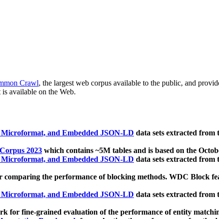
mmon Crawl
, the largest web corpus available to the public, and provi
 is available on the Web.
, Microformat, and Embedded JSON-LD
data sets extracted from
 Corpus 2023
which contains ~5M tables and is based on the Octo
, Microformat, and Embedded JSON-LD
data sets extracted from
 comparing the performance of blocking methods. WDC Block featu
, Microformat, and Embedded JSON-LD
data sets extracted from
 for fine-grained evaluation of the performance of entity matchi