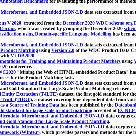
 Annotation Benchmark
for evaluating the performance of methods
, Microformat, and Embedded JSON-LD
data sets extracted from
us V.2020
, extracted from the
December 2020 WDC schema.org Pr
 Corpus
, which was created by grouping the December 2020
schema
ssification using Domain-specific Language Modelling
has been ac
, Microformat, and Embedded JSON-LD
data sets extracted fro
r Product Matching
using
Version 2.0
of the WDC Product Data Cor
 with
VLDB2020
.
notations for Training and Maintaining Product Matchers
using
V
020
conference.
WC2020
"Mining the Web of HTML-embedded Product Data" has
urces for the Product Matching task.
, Microformat, and Embedded JSON-LD
data sets extracted fro
nd Gold Standard for Large-Scale Product Matching released.
l Entity Extraction (T4LTE)
dataset, the first gold standard for the
 Truth (TDGT)
, a dataset covering time-dependent data from var
as a Source of Training Data
has been published by the
Datenban
d standard for large-scale product matching
accepted at
ECNLP 
icrodata, Microformat, and Embedded JSON-LD
data corpus e
nd Gold Standard for Large-Scale Product Matching
.
icrodata, Microformat, and Embedded JSON-LD
data corpus e
ramework (WInte.r)
, which provides parsers and methods for the i