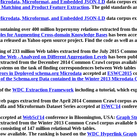
icrodata, Microformat, and Embedded JSON-LD
data corpus e
 Matching and Product Feature Extraction
. The gold standards a
icrodata, Microformat, and Embedded JSON-LD
data corpus e
ontaining over 400 million hypernymy relations extracted from th
Tables for Augmenting Cross-domain Knowledge Bases
has been acce
ta released as Yahoo open source project. Find the code as well as
ting of 233 million Web tables extracted from the July 2015 Comm
the Web - Analyzed on Different Aggregation Levels
has been publ
 extracted from the December 2014 Common Crawl corpus availabl
stems on the task of finding correspondences between Web tables 
rors in Deployed schema.org Microdata
accepted at
ESWC2015
co
s of the Schema.org Data contained in the Winter 2013 Microdata
of the
WDC Extraction Framework
including a tutorial, which exp
 web pages extracted from the April 2014 Common Crawl corpus av
a and Microformats Dataset Series accepted at
ISWC'14
confere
ccepted at
WebSci'14
conference in Bloomington, USA:
Graph Str
 extracted from the Winter 2013 Common Crawl corpus available 
 consisting of 147 million relational Web tables.
now available. The ranking is based on the
WDC Hyperlink Graph