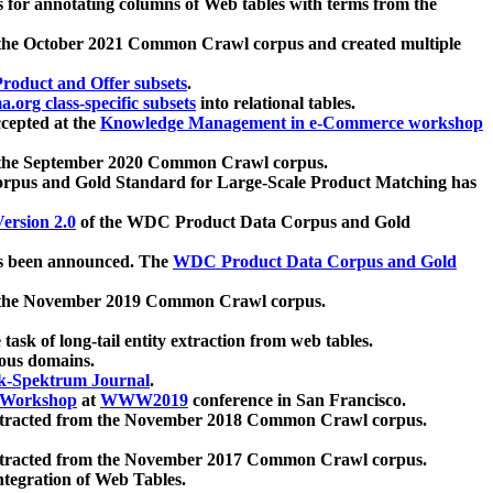
 for annotating columns of Web tables with terms from the
 the October 2021 Common Crawl corpus and created multiple
oduct and Offer subsets
.
.org class-specific subsets
into relational tables.
cepted at the
Knowledge Management in e-Commerce workshop
m the September 2020 Common Crawl corpus.
pus and Gold Standard for Large-Scale Product Matching has
ersion 2.0
of the WDC Product Data Corpus and Gold
 been announced. The
WDC Product Data Corpus and Gold
m the November 2019 Common Crawl corpus.
 task of long-tail entity extraction from web tables.
ious domains.
k-Spektrum Journal
.
Workshop
at
WWW2019
conference in San Francisco.
xtracted from the November 2018 Common Crawl corpus.
xtracted from the November 2017 Common Crawl corpus.
ntegration of Web Tables.