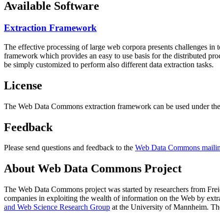
Available Software
Extraction Framework
The effective processing of large web corpora presents challenges in 
framework which provides an easy to use basis for the distributed pr
be simply customized to perform also different data extraction tasks.
License
The Web Data Commons extraction framework can be used under the 
Feedback
Please send questions and feedback to the
Web Data Commons mailing
About Web Data Commons Project
The Web Data Commons project was started by researchers from
Frei
companies in exploiting the wealth of information on the Web by ext
and Web Science Research Group
at the
University of Mannheim
. Th