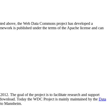
resented above, the Web Data Commons project has developed a
amework is published under the terms of the Apache license and can
2012. The goal of the project is to facilitate research and support
lic download. Today the WDC Project is mainly maintained by the
Data
 to Mannheim.