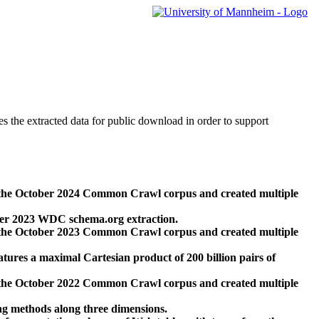
des the extracted data for public download in order to support
 the October 2024 Common Crawl corpus and created multiple
ber 2023 WDC schema.org extraction.
 the October 2023 Common Crawl corpus and created multiple
res a maximal Cartesian product of 200 billion pairs of
 the October 2022 Common Crawl corpus and created multiple
ng methods along three dimensions.