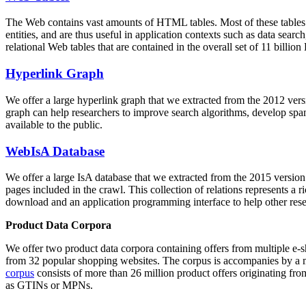
The Web contains vast amounts of
HTML tables
. Most of these tables
entities, and are thus useful in application contexts such as data se
relational Web tables that are contained in the overall set of 11 bil
Hyperlink Graph
We offer a large
hyperlink graph
that we extracted from the 2012 ver
graph can help researchers to improve search algorithms, develop spam
available to the public.
WebIsA Database
We offer a large
IsA database
that we extracted from the 2015 versi
pages included in the crawl. This collection of relations represents a
download and an application programming interface to help other rese
Product Data Corpora
We offer two product data corpora containing offers from multiple e
from 32 popular shopping websites. The corpus is accompanies by a m
corpus
consists of more than 26 million product offers originating from
as GTINs or MPNs.