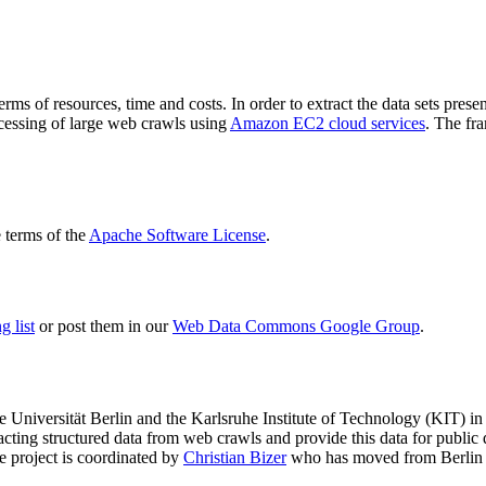
terms of resources, time and costs. In order to extract the data sets p
ocessing of large web crawls using
Amazon EC2 cloud services
. The fr
terms of the
Apache Software License
.
 list
or post them in our
Web Data Commons Google Group
.
e Universität Berlin
and the
Karlsruhe Institute of Technology (KIT)
in 
racting structured data from web crawls and provide this data for pub
e project is coordinated by
Christian Bizer
who has moved from Berlin