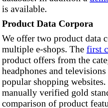
is available.
Product Data Corpora
We offer two product data c
multiple e-shops. The
first 
product offers from the cat
headphones and televisions
popular shopping websites.
manually verified gold stan
comparison of product featu