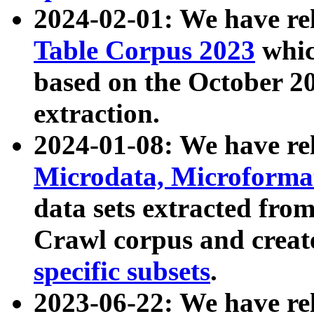
2024-02-01: We have r
Table Corpus 2023
whic
based on the October 
extraction.
2024-01-08: We have r
Microdata, Microform
data sets extracted fr
Crawl corpus and creat
specific subsets
.
2023-06-22: We have re