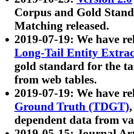
Corpus and Gold Standa
Matching released.
2019-07-19: We have re
Long-Tail Entity Extra
gold standard for the ta
from web tables.
2019-07-19: We have re
Ground Truth (TDGT)
dependent data from va
2019-05-15: Journal Ar