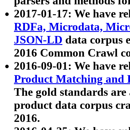
parsers and methods for
2017-01-17: We have rel
RDFa, Microdata, Mic
JSON-LD
data corpus e
2016 Common Crawl co
2016-09-01: We have re
Product Matching and P
The gold standards are
product data corpus craw
2016.