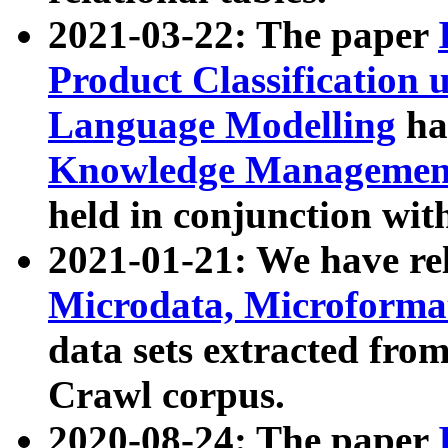
2021-03-22: The paper
Product Classification 
Language Modelling
has
Knowledge Management
held in conjunction wit
2021-01-21: We have r
Microdata, Microform
data sets extracted fr
Crawl corpus.
2020-08-24: The paper