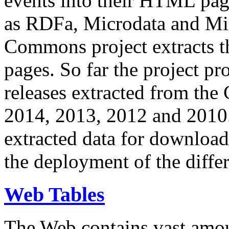
events into their HTML pa
as RDFa, Microdata and Mi
Commons project extracts th
pages. So far the project pro
releases extracted from th
2014, 2013, 2012 and 2010.
extracted data for download 
the deployment of the differ
Web Tables
The Web contains vast amo