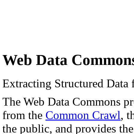
Web Data Common
Extracting Structured Dat
The Web Data Commons proje
from the
Common Crawl
, 
the public, and provides the