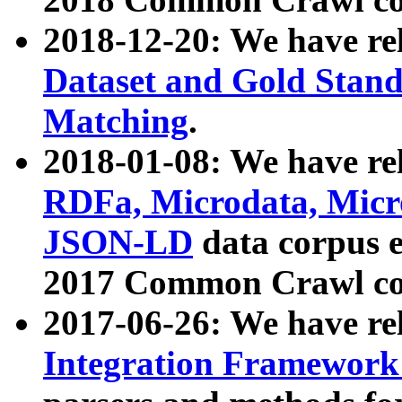
2018-12-20: We have re
Dataset and Gold Stand
Matching
.
2018-01-08: We have rel
RDFa, Microdata, Mic
JSON-LD
data corpus 
2017 Common Crawl co
2017-06-26: We have re
Integration Framework