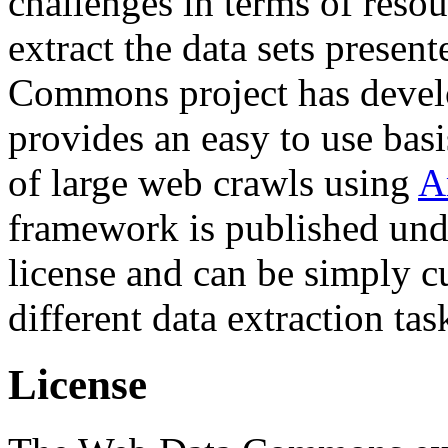
challenges in terms of resou
extract the data sets prese
Commons project has deve
provides an easy to use basi
of large web crawls using
A
framework is published und
license and can be simply c
different data extraction tas
License