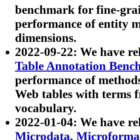
benchmark for fine-grai
performance of entity 
dimensions.
2022-09-22: We have r
Table Annotation Ben
performance of methods
Web tables with terms 
vocabulary.
2022-01-04: We have r
Microdata, Microform