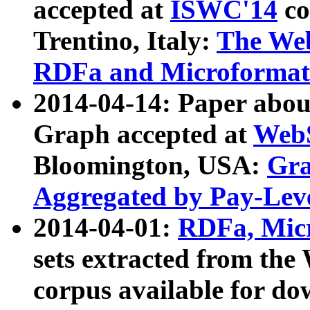
accepted at
ISWC'14
co
Trentino, Italy:
The We
RDFa and Microformat 
2014-04-14: Paper ab
Graph accepted at
WebS
Bloomington, USA:
Gra
Aggregated by Pay-Lev
2014-04-01:
RDFa, Micr
sets extracted from t
corpus available for do