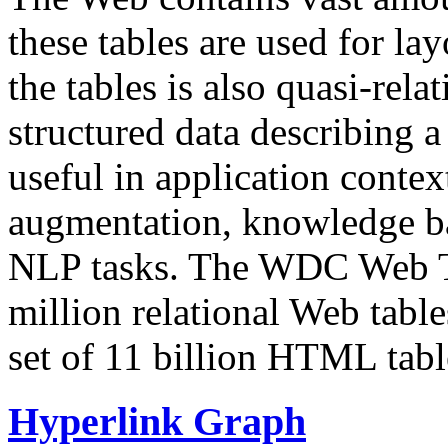
these tables are used for lay
the tables is also quasi-rela
structured data describing a 
useful in application contex
augmentation, knowledge ba
NLP tasks. The WDC Web Tab
million relational Web table
set of 11 billion HTML tab
Hyperlink Graph