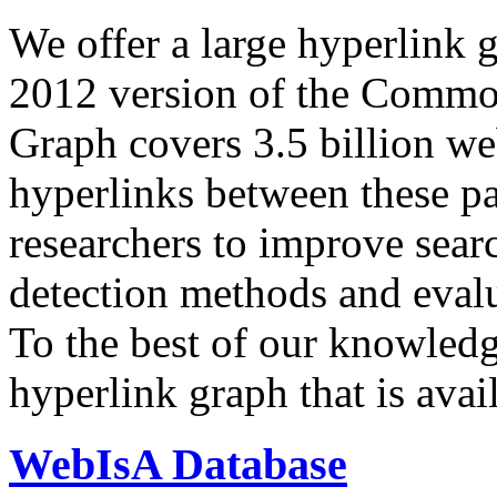
We offer a large
hyperlink 
2012 version of the Comm
Graph covers 3.5 billion we
hyperlinks between these p
researchers to improve sear
detection methods and evalu
To the best of our knowledge
hyperlink graph that is avail
WebIsA Database