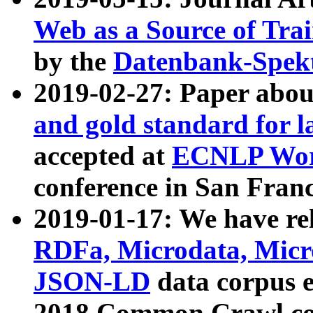
Web as a Source of Tra
by the
Datenbank-Spek
2019-02-27: Paper abo
and gold standard for l
accepted at
ECNLP Wor
conference in San Franc
2019-01-17: We have rel
RDFa, Microdata, Mic
JSON-LD
data corpus 
2018 Common Crawl co