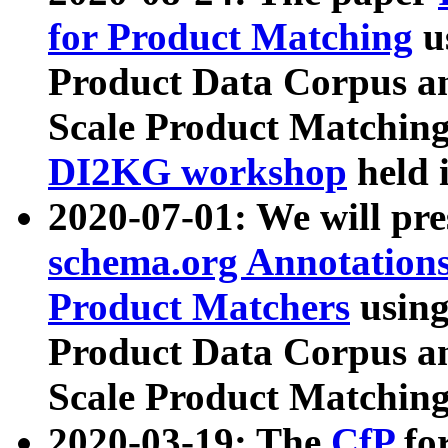
for Product Matching
u
Product Data Corpus a
Scale Product Matching
DI2KG workshop
held 
2020-07-01: We will pr
schema.org Annotations
Product Matchers
usin
Product Data Corpus a
Scale Product Matching
2020-03-19: The
CfP
fo