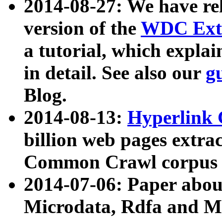
2014-08-27: We have rel
version of the
WDC Extr
a tutorial, which expla
in detail. See also our
g
Blog.
2014-08-13:
Hyperlink 
billion web pages extra
Common Crawl corpus a
2014-07-06: Paper ab
Microdata, Rdfa and Mi