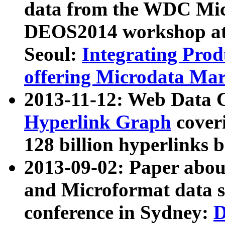
data from the WDC Micr
DEOS2014 workshop at
Seoul:
Integrating Prod
offering Microdata Ma
2013-11-12: Web Data 
Hyperlink Graph
coveri
128 billion hyperlinks 
2013-09-02: Paper abo
and Microformat data s
conference in Sydney:
D