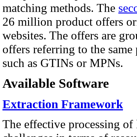
matching methods. The
sec
26 million product offers o
websites. The offers are gro
offers referring to the same
such as GTINs or MPNs.
Available Software
Extraction Framework
The effective processing of