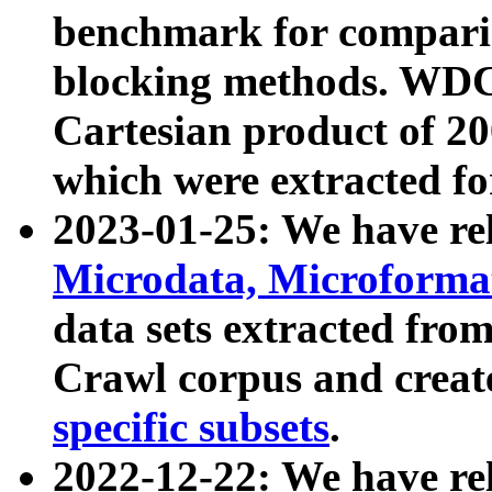
benchmark for compari
blocking methods. WDC
Cartesian product of 200
which were extracted fo
2023-01-25: We have r
Microdata, Microform
data sets extracted fr
Crawl corpus and creat
specific subsets
.
2022-12-22: We have re