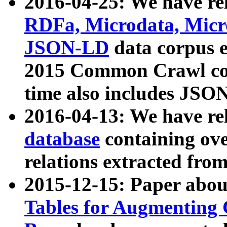
2016-04-25: We have rel
RDFa, Microdata, Mic
JSON-LD
data corpus 
2015 Common Crawl corp
time also includes JSO
2016-04-13: We have re
database
containing ov
relations extracted fro
2015-12-15: Paper abo
Tables for Augmenting