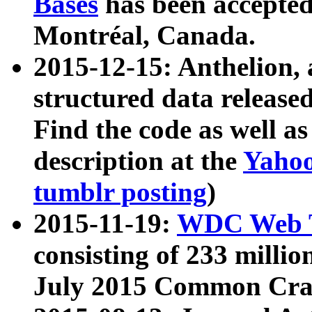
Bases
has been accepted
Montréal, Canada.
2015-12-15: Anthelion, 
structured data release
Find the code as well a
description at the
Yahoo
tumblr posting
)
2015-11-19:
WDC Web T
consisting of 233 milli
July 2015 Common Cra