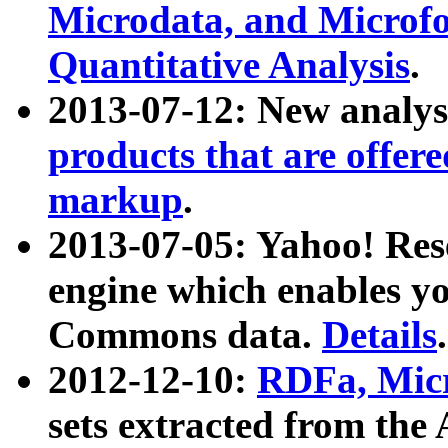
Microdata, and Microfo
Quantitative Analysis
.
2013-07-12: New analys
products that are offer
markup
.
2013-07-05: Yahoo! Res
engine which enables y
Commons data.
Details
.
2012-12-10:
RDFa, Micr
sets extracted from t