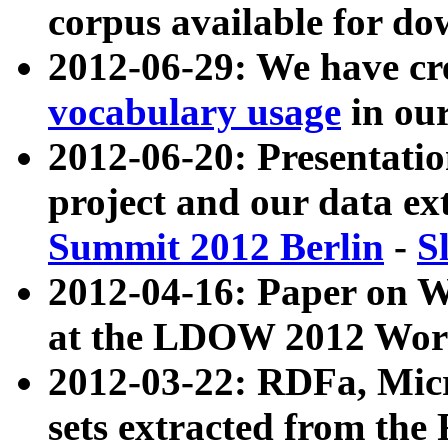
corpus available for do
2012-06-29: We have cr
vocabulary usage
in ou
2012-06-20: Presentat
project and our data ex
Summit 2012 Berlin
-
S
2012-04-16: Paper on 
at the LDOW 2012 Wor
2012-03-22: RDFa, Mic
sets extracted from t