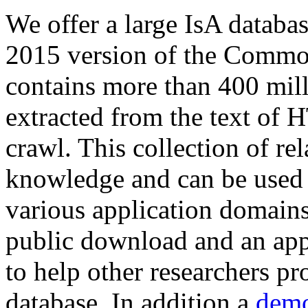
We offer a large
IsA databa
2015 version of the Comm
contains more than 400 mil
extracted from the text of 
crawl. This collection of rel
knowledge and can be used 
various application domains.
public download and an app
to help other researchers p
database. In addition a
demo