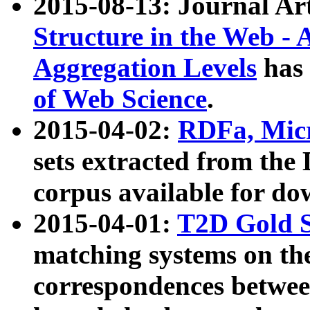
2015-08-13: Journal Ar
Structure in the Web - 
Aggregation Levels
has 
of Web Science
.
2015-04-02:
RDFa, Micr
sets extracted from t
corpus available for do
2015-04-01:
T2D Gold 
matching systems on the
correspondences betwee