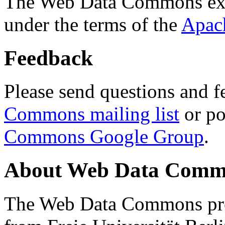
The Web Data Commons ext
under the terms of the
Apac
Feedback
Please send questions and f
Commons mailing list
or po
Commons Google Group
.
About Web Data Commo
The Web Data Commons proj