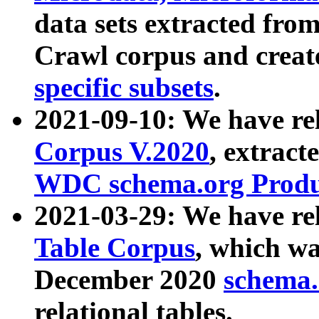
data sets extracted fr
Crawl corpus and creat
specific subsets
.
2021-09-10: We have re
Corpus V.2020
, extract
WDC schema.org Produc
2021-03-29: We have r
Table Corpus
, which wa
December 2020
schema.o
relational tables.