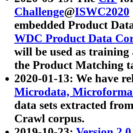
Challenge
@
ISWC2020
embedded Product Data
WDC Product Data Cor
will be used as training
the Product Matching t
2020-01-13: We have r
Microdata, Microform
data sets extracted f
Crawl corpus.
2019-10-23:
Version 2.0