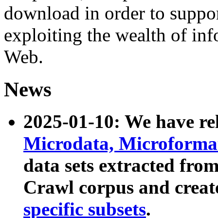
download in order to suppo
exploiting the wealth of inf
Web.
News
2025-01-10: We have r
Microdata, Microform
data sets extracted fr
Crawl corpus and creat
specific subsets
.