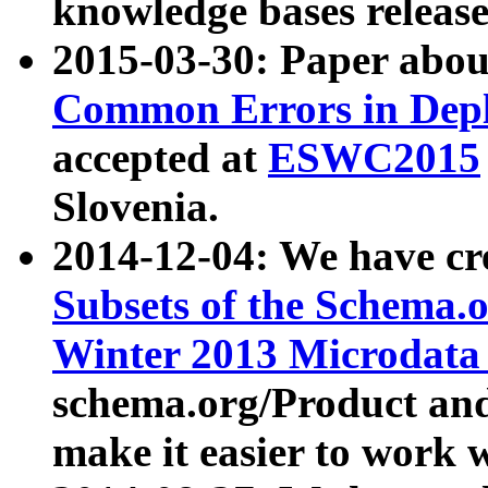
knowledge bases release
2015-03-30: Paper abo
Common Errors in Depl
accepted at
ESWC2015
Slovenia.
2014-12-04: We have cr
Subsets of the Schema.o
Winter 2013 Microdata
schema.org/Product and
make it easier to work w