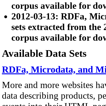
corpus available for do
2012-03-13: RDFa, Mic
sets extracted from t
corpus available for do
Available Data Sets
RDFa, Microdata, and M
More and more websites hav
data describing products, pe