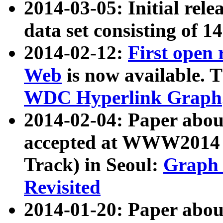
2014-03-05: Initial rele
data set consisting of 1
2014-02-12:
First open
Web
is now available. T
WDC Hyperlink Graph
2014-02-04: Paper ab
accepted at WWW2014 c
Track) in Seoul:
Graph 
Revisited
2014-01-20: Paper about