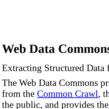
Web Data Common
Extracting Structured Dat
The Web Data Commons proje
from the
Common Crawl
, 
the public, and provides the