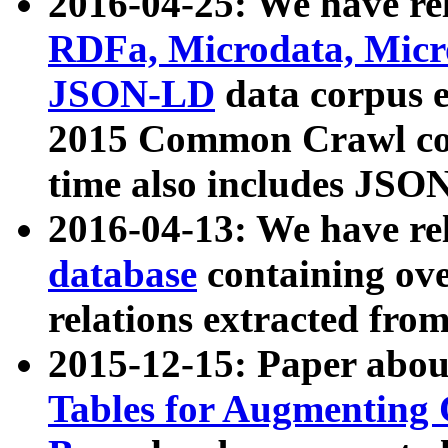
2016-04-25: We have rel
RDFa, Microdata, Mic
JSON-LD
data corpus 
2015 Common Crawl corp
time also includes JSO
2016-04-13: We have re
database
containing ov
relations extracted fro
2015-12-15: Paper abo
Tables for Augmenting