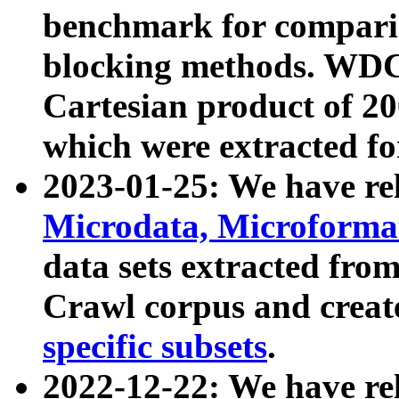
benchmark for compari
blocking methods. WDC
Cartesian product of 200
which were extracted fo
2023-01-25: We have r
Microdata, Microform
data sets extracted fr
Crawl corpus and creat
specific subsets
.
2022-12-22: We have re