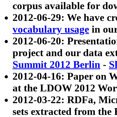
corpus available for do
2012-06-29: We have cr
vocabulary usage
in ou
2012-06-20: Presentat
project and our data ex
Summit 2012 Berlin
-
S
2012-04-16: Paper on 
at the LDOW 2012 Wor
2012-03-22: RDFa, Mic
sets extracted from t