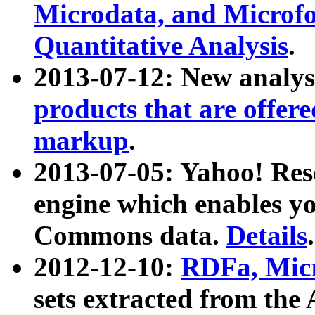
Microdata, and Microfo
Quantitative Analysis
.
2013-07-12: New analys
products that are offer
markup
.
2013-07-05: Yahoo! Res
engine which enables y
Commons data.
Details
.
2012-12-10:
RDFa, Micr
sets extracted from t