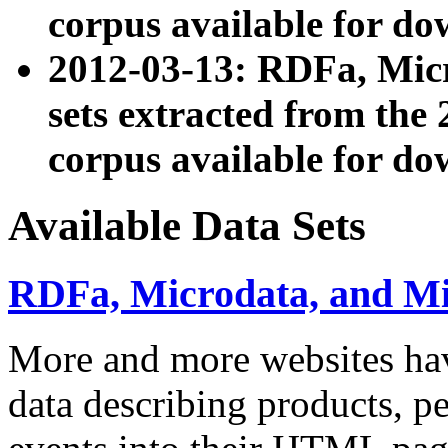
corpus available for do
2012-03-13: RDFa, Mic
sets extracted from t
corpus available for do
Available Data Sets
RDFa, Microdata, and M
More and more websites hav
data describing products, pe