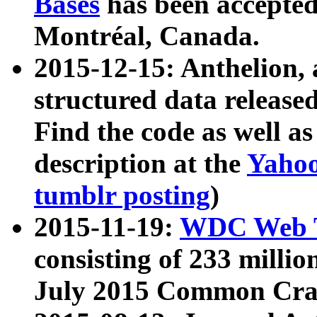
Bases
has been accepted
Montréal, Canada.
2015-12-15: Anthelion, 
structured data release
Find the code as well a
description at the
Yahoo
tumblr posting
)
2015-11-19:
WDC Web T
consisting of 233 milli
July 2015 Common Cra