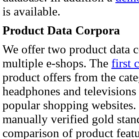
is available.
Product Data Corpora
We offer two product data c
multiple e-shops. The
first 
product offers from the cat
headphones and televisions
popular shopping websites.
manually verified gold stan
comparison of product featu