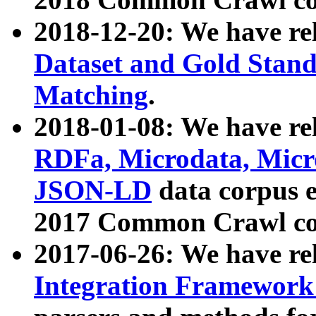
2018-12-20: We have re
Dataset and Gold Stand
Matching
.
2018-01-08: We have rel
RDFa, Microdata, Mic
JSON-LD
data corpus 
2017 Common Crawl co
2017-06-26: We have re
Integration Framework