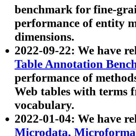
benchmark for fine-grai
performance of entity 
dimensions.
2022-09-22: We have r
Table Annotation Ben
performance of methods
Web tables with terms 
vocabulary.
2022-01-04: We have r
Microdata, Microform