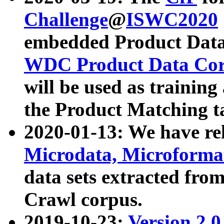
Challenge
@
ISWC2020
embedded Product Data
WDC Product Data Cor
will be used as training
the Product Matching t
2020-01-13: We have r
Microdata, Microform
data sets extracted f
Crawl corpus.
2019-10-23:
Version 2.0