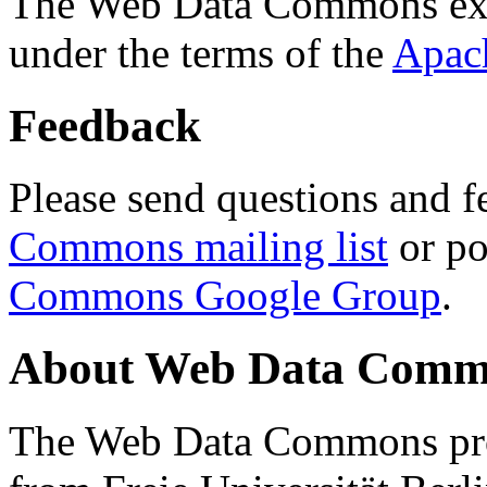
The Web Data Commons ext
under the terms of the
Apac
Feedback
Please send questions and f
Commons mailing list
or po
Commons Google Group
.
About Web Data Commo
The Web Data Commons proj