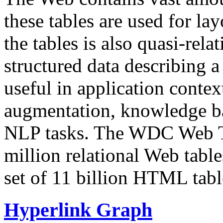
these tables are used for lay
the tables is also quasi-rela
structured data describing a 
useful in application contex
augmentation, knowledge ba
NLP tasks. The WDC Web Tab
million relational Web table
set of 11 billion HTML tab
Hyperlink Graph