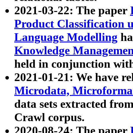
2021-03-22: The paper
Product Classification 
Language Modelling
has
Knowledge Management
held in conjunction wit
2021-01-21: We have r
Microdata, Microform
data sets extracted fr
Crawl corpus.
2020-08-24: The paper