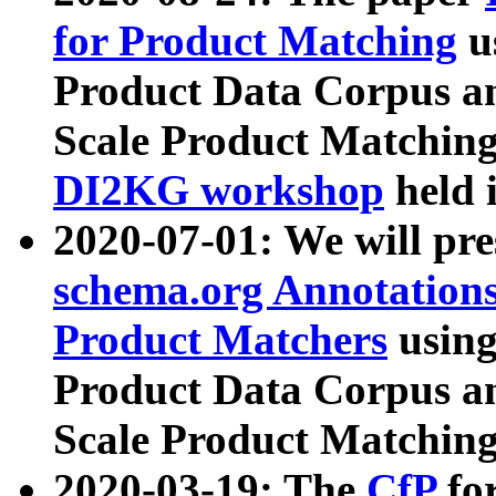
for Product Matching
u
Product Data Corpus a
Scale Product Matching
DI2KG workshop
held 
2020-07-01: We will pr
schema.org Annotations
Product Matchers
usin
Product Data Corpus a
Scale Product Matching
2020-03-19: The
CfP
fo