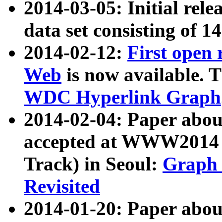
2014-03-05: Initial rele
data set consisting of 1
2014-02-12:
First open
Web
is now available. T
WDC Hyperlink Graph
2014-02-04: Paper ab
accepted at WWW2014 c
Track) in Seoul:
Graph 
Revisited
2014-01-20: Paper about