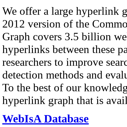
We offer a large
hyperlink 
2012 version of the Comm
Graph covers 3.5 billion we
hyperlinks between these p
researchers to improve sear
detection methods and evalu
To the best of our knowledge
hyperlink graph that is avail
WebIsA Database