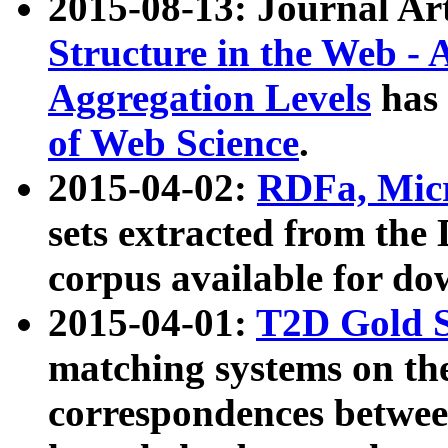
2015-08-13: Journal Ar
Structure in the Web - 
Aggregation Levels
has 
of Web Science
.
2015-04-02:
RDFa, Micr
sets extracted from t
corpus available for do
2015-04-01:
T2D Gold 
matching systems on the
correspondences betwee