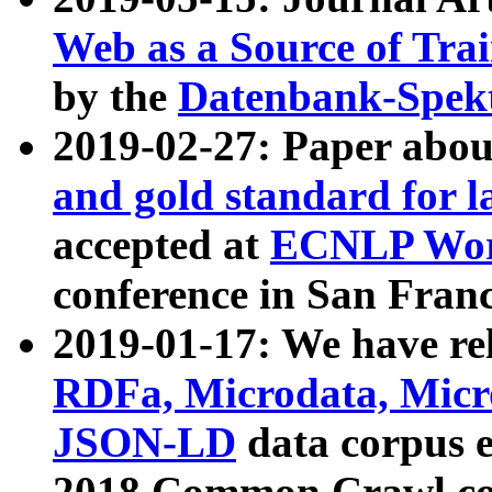
Web as a Source of Tra
by the
Datenbank-Spek
2019-02-27: Paper abo
and gold standard for l
accepted at
ECNLP Wor
conference in San Franc
2019-01-17: We have rel
RDFa, Microdata, Mic
JSON-LD
data corpus 
2018 Common Crawl co