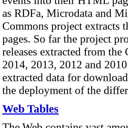
events into their HTML pa
as RDFa, Microdata and Mi
Commons project extracts th
pages. So far the project pro
releases extracted from th
2014, 2013, 2012 and 2010.
extracted data for download 
the deployment of the differ
Web Tables
The Web contains vast amo