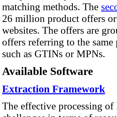
matching methods. The
sec
26 million product offers o
websites. The offers are gro
offers referring to the same
such as GTINs or MPNs.
Available Software
Extraction Framework
The effective processing of