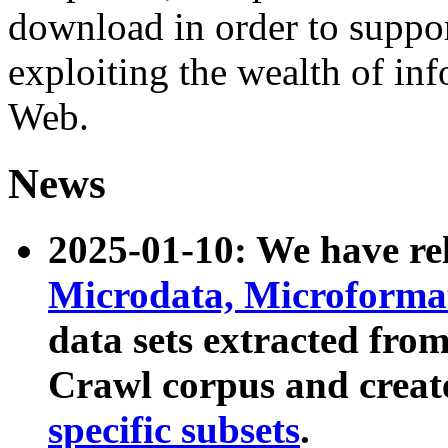
download in order to suppo
exploiting the wealth of inf
Web.
News
2025-01-10: We have r
Microdata, Microform
data sets extracted fr
Crawl corpus and creat
specific subsets
.