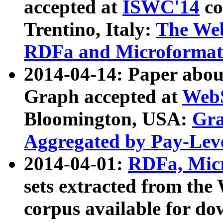
accepted at
ISWC'14
co
Trentino, Italy:
The We
RDFa and Microformat 
2014-04-14: Paper ab
Graph accepted at
WebS
Bloomington, USA:
Gra
Aggregated by Pay-Lev
2014-04-01:
RDFa, Micr
sets extracted from t
corpus available for do