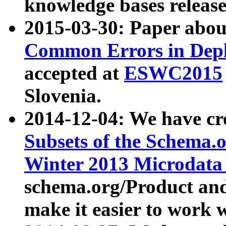
knowledge bases release
2015-03-30: Paper abo
Common Errors in Depl
accepted at
ESWC2015
Slovenia.
2014-12-04: We have cr
Subsets of the Schema.o
Winter 2013 Microdata
schema.org/Product and
make it easier to work w