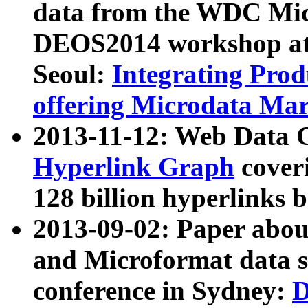
data from the WDC Micr
DEOS2014 workshop at
Seoul:
Integrating Prod
offering Microdata Ma
2013-11-12: Web Data 
Hyperlink Graph
coveri
128 billion hyperlinks 
2013-09-02: Paper abo
and Microformat data s
conference in Sydney:
D