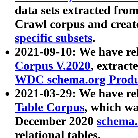
data sets extracted fr
Crawl corpus and creat
specific subsets
.
2021-09-10: We have re
Corpus V.2020
, extract
WDC schema.org Produc
2021-03-29: We have r
Table Corpus
, which wa
December 2020
schema.o
relational tables.