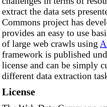
challenges in terms of resou
extract the data sets prese
Commons project has deve
provides an easy to use basi
of large web crawls using
A
framework is published und
license and can be simply c
different data extraction tas
License