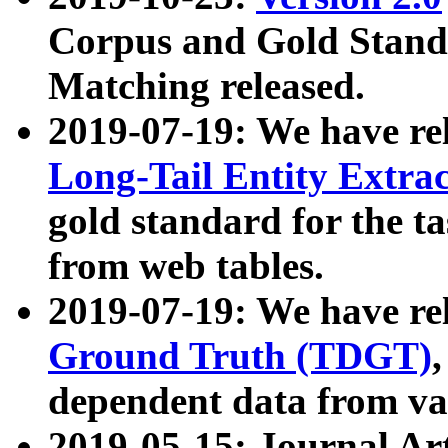
Corpus and Gold Standa
Matching released.
2019-07-19: We have re
Long-Tail Entity Extra
gold standard for the ta
from web tables.
2019-07-19: We have re
Ground Truth (TDGT)
dependent data from va
2019-05-15: Journal Ar