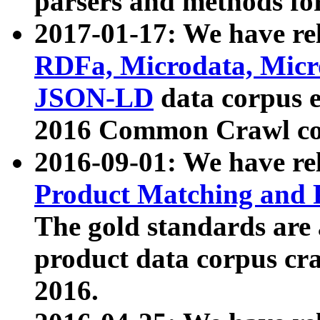
parsers and methods for
2017-01-17: We have rel
RDFa, Microdata, Mic
JSON-LD
data corpus e
2016 Common Crawl co
2016-09-01: We have re
Product Matching and P
The gold standards are
product data corpus craw
2016.