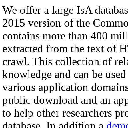
We offer a large
IsA databa
2015 version of the Comm
contains more than 400 mil
extracted from the text of 
crawl. This collection of rel
knowledge and can be used 
various application domains.
public download and an app
to help other researchers p
database. In addition a
demo