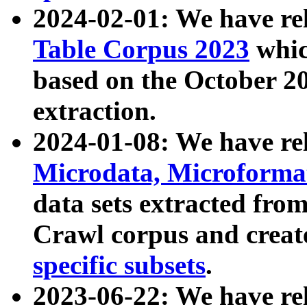
2024-02-01: We have r
Table Corpus 2023
whic
based on the October 
extraction.
2024-01-08: We have r
Microdata, Microform
data sets extracted fr
Crawl corpus and creat
specific subsets
.
2023-06-22: We have re