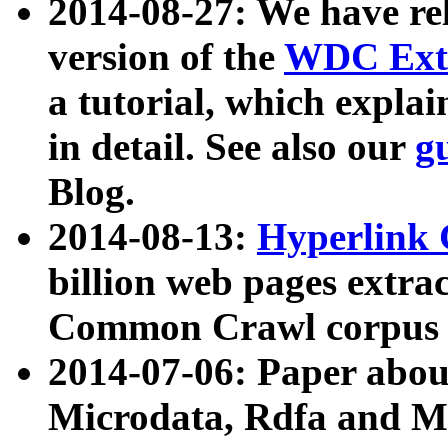
2014-08-27: We have rel
version of the
WDC Extr
a tutorial, which expla
in detail. See also our
g
Blog.
2014-08-13:
Hyperlink 
billion web pages extra
Common Crawl corpus a
2014-07-06: Paper ab
Microdata, Rdfa and Mi