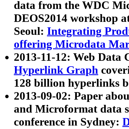
data from the WDC Micr
DEOS2014 workshop at
Seoul:
Integrating Prod
offering Microdata Ma
2013-11-12: Web Data 
Hyperlink Graph
coveri
128 billion hyperlinks 
2013-09-02: Paper abo
and Microformat data s
conference in Sydney:
D