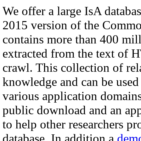
We offer a large
IsA databa
2015 version of the Comm
contains more than 400 mil
extracted from the text of 
crawl. This collection of rel
knowledge and can be used 
various application domains.
public download and an app
to help other researchers p
database. In addition a
demo