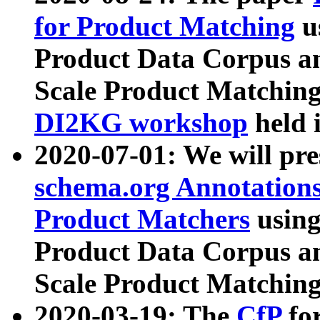
for Product Matching
u
Product Data Corpus a
Scale Product Matching
DI2KG workshop
held 
2020-07-01: We will pr
schema.org Annotations
Product Matchers
usin
Product Data Corpus a
Scale Product Matching
2020-03-19: The
CfP
fo