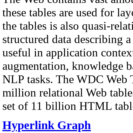
these tables are used for lay
the tables is also quasi-rela
structured data describing a 
useful in application contex
augmentation, knowledge ba
NLP tasks. The WDC Web Tab
million relational Web table
set of 11 billion HTML tab
Hyperlink Graph