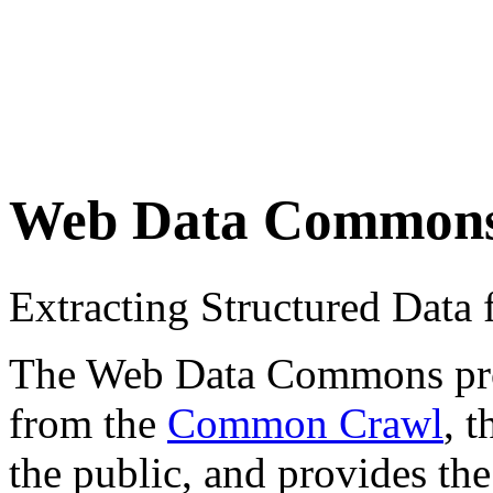
Web Data Common
Extracting Structured Dat
The Web Data Commons proje
from the
Common Crawl
, 
the public, and provides the