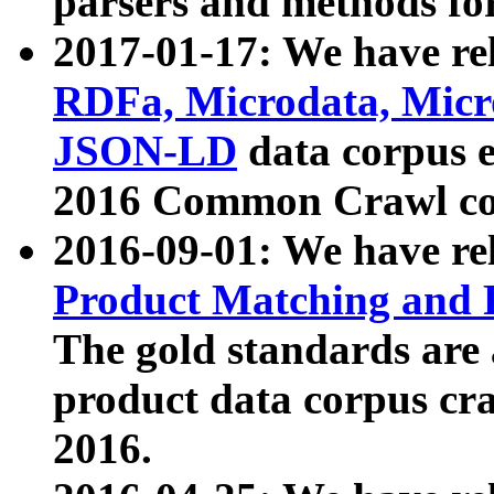
parsers and methods for
2017-01-17: We have rel
RDFa, Microdata, Mic
JSON-LD
data corpus e
2016 Common Crawl co
2016-09-01: We have re
Product Matching and P
The gold standards are
product data corpus craw
2016.