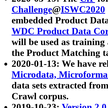
Challenge
@
ISWC2020
embedded Product Data
WDC Product Data Cor
will be used as training
the Product Matching t
2020-01-13: We have r
Microdata, Microform
data sets extracted f
Crawl corpus.
2019-10-23:
Version 2.0