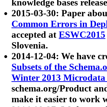
knowledge bases release
2015-03-30: Paper abo
Common Errors in Depl
accepted at
ESWC2015
Slovenia.
2014-12-04: We have cr
Subsets of the Schema.o
Winter 2013 Microdata
schema.org/Product and
make it easier to work w