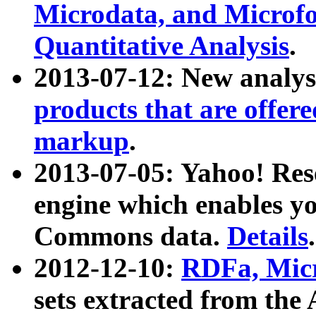
Microdata, and Microfo
Quantitative Analysis
.
2013-07-12: New analys
products that are offer
markup
.
2013-07-05: Yahoo! Res
engine which enables y
Commons data.
Details
.
2012-12-10:
RDFa, Micr
sets extracted from t