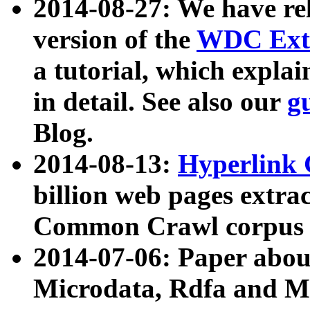
2014-08-27: We have rel
version of the
WDC Extr
a tutorial, which expla
in detail. See also our
g
Blog.
2014-08-13:
Hyperlink 
billion web pages extra
Common Crawl corpus a
2014-07-06: Paper ab
Microdata, Rdfa and Mi