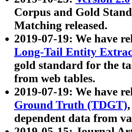
Corpus and Gold Standa
Matching released.
2019-07-19: We have re
Long-Tail Entity Extra
gold standard for the ta
from web tables.
2019-07-19: We have re
Ground Truth (TDGT)
dependent data from va
2019-05-15: Journal Ar