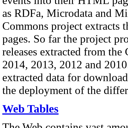
events into their HTML pa
as RDFa, Microdata and Mi
Commons project extracts th
pages. So far the project pro
releases extracted from th
2014, 2013, 2012 and 2010.
extracted data for download 
the deployment of the differ
Web Tables
The Web contains vast amo