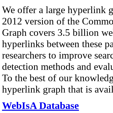
We offer a large
hyperlink 
2012 version of the Comm
Graph covers 3.5 billion we
hyperlinks between these p
researchers to improve sear
detection methods and evalu
To the best of our knowledge
hyperlink graph that is avail
WebIsA Database