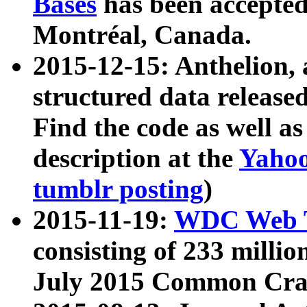
Bases
has been accepted
Montréal, Canada.
2015-12-15: Anthelion, 
structured data release
Find the code as well a
description at the
Yahoo
tumblr posting
)
2015-11-19:
WDC Web T
consisting of 233 milli
July 2015 Common Cra