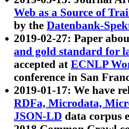
Web as a Source of Tra
by the
Datenbank-Spek
2019-02-27: Paper abo
and gold standard for l
accepted at
ECNLP Wor
conference in San Franc
2019-01-17: We have rel
RDFa, Microdata, Mic
JSON-LD
data corpus 
2018 Common Crawl co