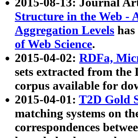
2015-08-13: Journal Ar
Structure in the Web - 
Aggregation Levels
has 
of Web Science
.
2015-04-02:
RDFa, Micr
sets extracted from t
corpus available for do
2015-04-01:
T2D Gold 
matching systems on the
correspondences betwee