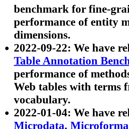
benchmark for fine-grai
performance of entity 
dimensions.
2022-09-22: We have r
Table Annotation Ben
performance of methods
Web tables with terms 
vocabulary.
2022-01-04: We have r
Microdata, Microform