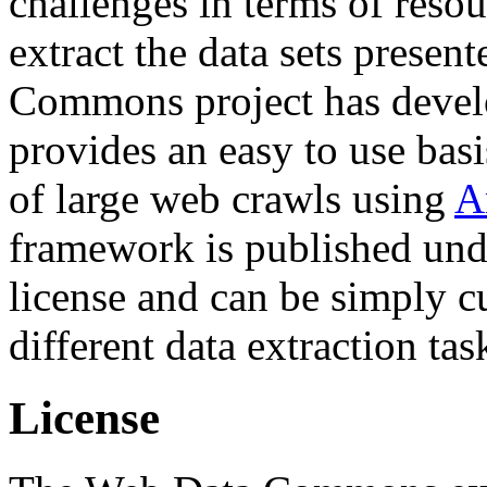
challenges in terms of resou
extract the data sets prese
Commons project has deve
provides an easy to use basi
of large web crawls using
A
framework is published und
license and can be simply c
different data extraction tas
License