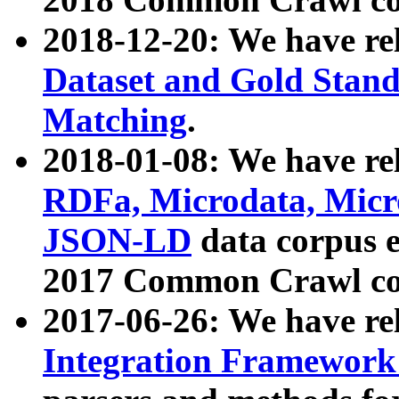
2018-12-20: We have re
Dataset and Gold Stand
Matching
.
2018-01-08: We have rel
RDFa, Microdata, Mic
JSON-LD
data corpus 
2017 Common Crawl co
2017-06-26: We have re
Integration Framework