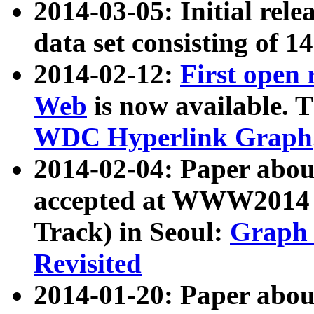
2014-03-05: Initial rele
data set consisting of 1
2014-02-12:
First open
Web
is now available. T
WDC Hyperlink Graph
2014-02-04: Paper ab
accepted at WWW2014 c
Track) in Seoul:
Graph 
Revisited
2014-01-20: Paper about