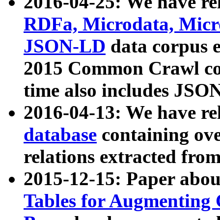
2016-04-25: We have rel
RDFa, Microdata, Mic
JSON-LD
data corpus 
2015 Common Crawl corp
time also includes JSO
2016-04-13: We have re
database
containing ov
relations extracted fro
2015-12-15: Paper abo
Tables for Augmenting