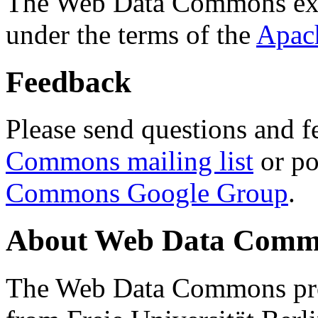
The Web Data Commons ext
under the terms of the
Apac
Feedback
Please send questions and f
Commons mailing list
or po
Commons Google Group
.
About Web Data Commo
The Web Data Commons proj