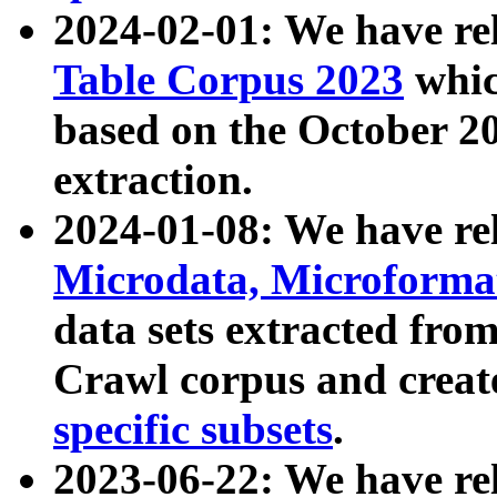
2024-02-01: We have r
Table Corpus 2023
whic
based on the October 
extraction.
2024-01-08: We have r
Microdata, Microform
data sets extracted fr
Crawl corpus and creat
specific subsets
.
2023-06-22: We have re