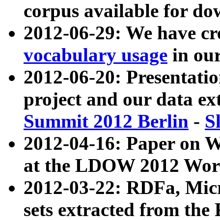
corpus available for do
2012-06-29: We have cr
vocabulary usage
in ou
2012-06-20: Presentat
project and our data ex
Summit 2012 Berlin
-
S
2012-04-16: Paper on 
at the LDOW 2012 Wor
2012-03-22: RDFa, Mic
sets extracted from t