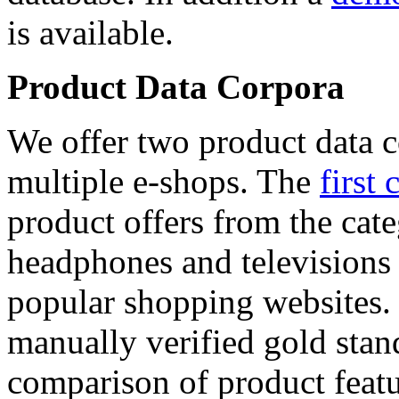
is available.
Product Data Corpora
We offer two product data c
multiple e-shops. The
first 
product offers from the cat
headphones and televisions
popular shopping websites.
manually verified gold stan
comparison of product featu