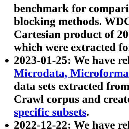
benchmark for compari
blocking methods. WDC
Cartesian product of 200
which were extracted fo
2023-01-25: We have r
Microdata, Microform
data sets extracted fr
Crawl corpus and creat
specific subsets
.
2022-12-22: We have re