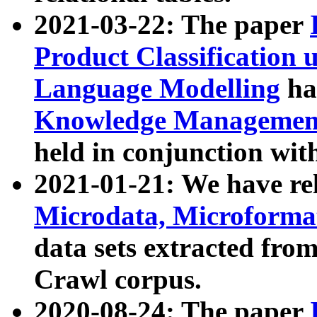
2021-03-22: The paper
Product Classification 
Language Modelling
has
Knowledge Management
held in conjunction wit
2021-01-21: We have r
Microdata, Microform
data sets extracted fr
Crawl corpus.
2020-08-24: The paper