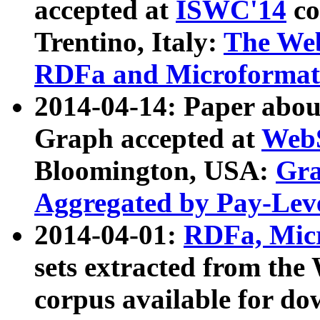
accepted at
ISWC'14
co
Trentino, Italy:
The We
RDFa and Microformat 
2014-04-14: Paper ab
Graph accepted at
WebS
Bloomington, USA:
Gra
Aggregated by Pay-Lev
2014-04-01:
RDFa, Micr
sets extracted from t
corpus available for do