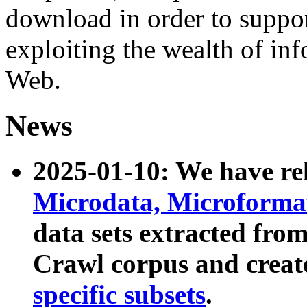
download in order to suppo
exploiting the wealth of inf
Web.
News
2025-01-10: We have r
Microdata, Microform
data sets extracted fr
Crawl corpus and creat
specific subsets
.