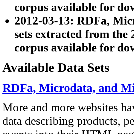
corpus available for do
2012-03-13: RDFa, Mic
sets extracted from t
corpus available for do
Available Data Sets
RDFa, Microdata, and M
More and more websites hav
data describing products, pe