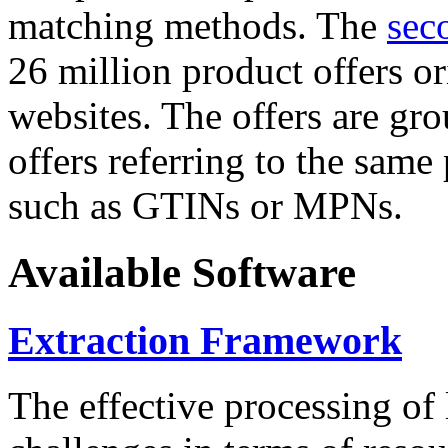
matching methods. The
sec
26 million product offers o
websites. The offers are gro
offers referring to the same
such as GTINs or MPNs.
Available Software
Extraction Framework
The effective processing of