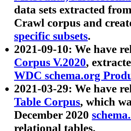
data sets extracted fr
Crawl corpus and creat
specific subsets
.
2021-09-10: We have re
Corpus V.2020
, extract
WDC schema.org Produc
2021-03-29: We have r
Table Corpus
, which wa
December 2020
schema.o
relational tables.