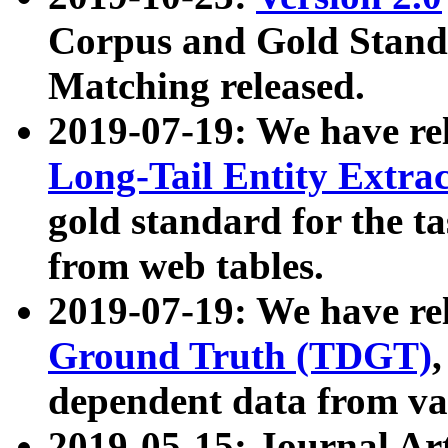
Corpus and Gold Standa
Matching released.
2019-07-19: We have re
Long-Tail Entity Extra
gold standard for the ta
from web tables.
2019-07-19: We have re
Ground Truth (TDGT)
dependent data from va
2019-05-15: Journal Ar