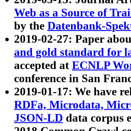
Web as a Source of Tra
by the
Datenbank-Spek
2019-02-27: Paper abo
and gold standard for l
accepted at
ECNLP Wor
conference in San Franc
2019-01-17: We have rel
RDFa, Microdata, Mic
JSON-LD
data corpus 
2018 Common Crawl co