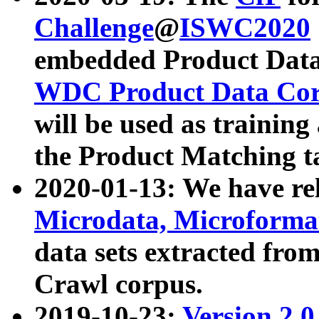
Challenge
@
ISWC2020
embedded Product Data
WDC Product Data Cor
will be used as training
the Product Matching t
2020-01-13: We have r
Microdata, Microform
data sets extracted f
Crawl corpus.
2019-10-23:
Version 2.0