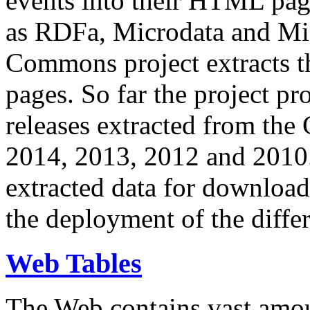
events into their HTML pa
as RDFa, Microdata and Mi
Commons project extracts th
pages. So far the project pro
releases extracted from th
2014, 2013, 2012 and 2010.
extracted data for download 
the deployment of the differ
Web Tables
The Web contains vast amo