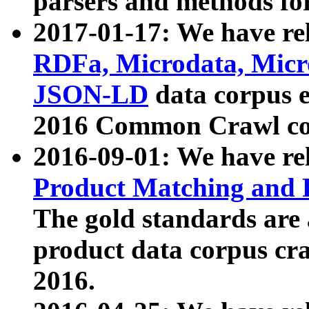
parsers and methods for
2017-01-17: We have rel
RDFa, Microdata, Mic
JSON-LD
data corpus e
2016 Common Crawl co
2016-09-01: We have re
Product Matching and P
The gold standards are
product data corpus craw
2016.