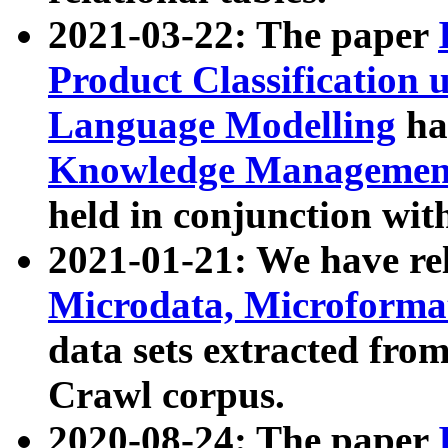
2021-03-22: The paper
Product Classification 
Language Modelling
has
Knowledge Management
held in conjunction wit
2021-01-21: We have r
Microdata, Microform
data sets extracted fr
Crawl corpus.
2020-08-24: The paper