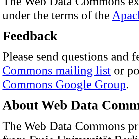
The Web Data Commons ext
under the terms of the
Apac
Feedback
Please send questions and f
Commons mailing list
or po
Commons Google Group
.
About Web Data Commo
The Web Data Commons proj