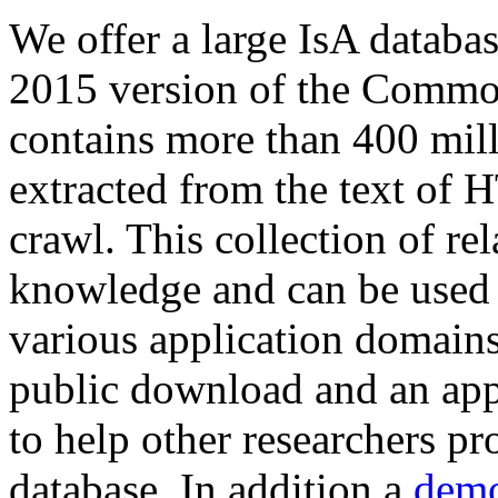
We offer a large
IsA databa
2015 version of the Comm
contains more than 400 mil
extracted from the text of 
crawl. This collection of rel
knowledge and can be used 
various application domains.
public download and an app
to help other researchers p
database. In addition a
demo