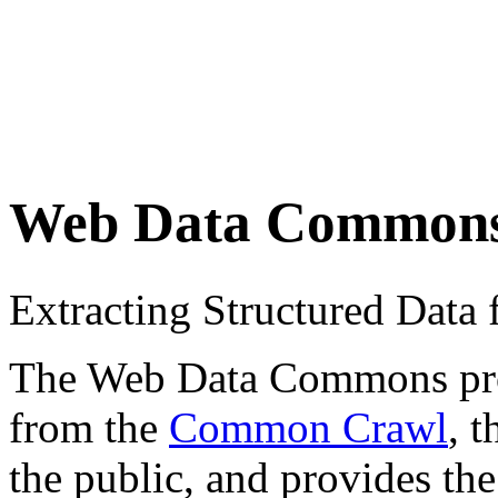
Web Data Common
Extracting Structured Dat
The Web Data Commons proje
from the
Common Crawl
, 
the public, and provides the