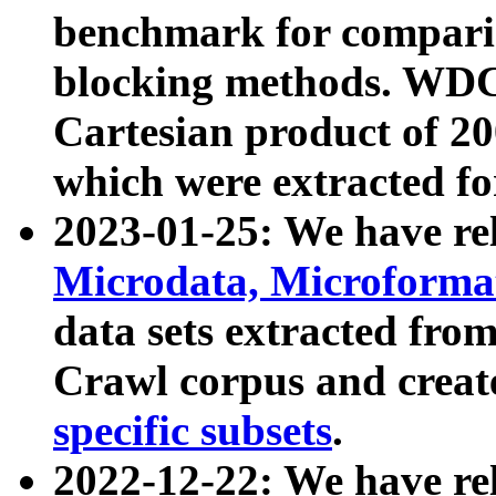
benchmark for compari
blocking methods. WDC
Cartesian product of 200
which were extracted fo
2023-01-25: We have r
Microdata, Microform
data sets extracted fr
Crawl corpus and creat
specific subsets
.
2022-12-22: We have re