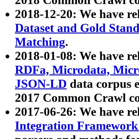
2018-12-20: We have re
Dataset and Gold Stand
Matching
.
2018-01-08: We have rel
RDFa, Microdata, Mic
JSON-LD
data corpus 
2017 Common Crawl co
2017-06-26: We have re
Integration Framework