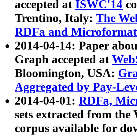
accepted at
ISWC'14
co
Trentino, Italy:
The We
RDFa and Microformat 
2014-04-14: Paper ab
Graph accepted at
WebS
Bloomington, USA:
Gra
Aggregated by Pay-Lev
2014-04-01:
RDFa, Micr
sets extracted from t
corpus available for do