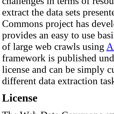
challenges in terms of resou
extract the data sets prese
Commons project has deve
provides an easy to use basi
of large web crawls using
A
framework is published und
license and can be simply c
different data extraction tas
License