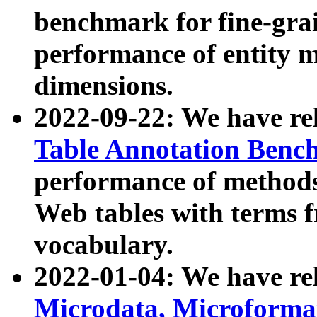
benchmark for fine-grai
performance of entity 
dimensions.
2022-09-22: We have r
Table Annotation Ben
performance of methods
Web tables with terms 
vocabulary.
2022-01-04: We have r
Microdata, Microform