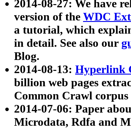
2014-08-27: We have rel
version of the
WDC Extr
a tutorial, which expla
in detail. See also our
g
Blog.
2014-08-13:
Hyperlink 
billion web pages extra
Common Crawl corpus a
2014-07-06: Paper ab
Microdata, Rdfa and Mi