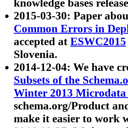
knowledge bases release
2015-03-30: Paper abo
Common Errors in Depl
accepted at
ESWC2015
Slovenia.
2014-12-04: We have cr
Subsets of the Schema.o
Winter 2013 Microdata
schema.org/Product and
make it easier to work w