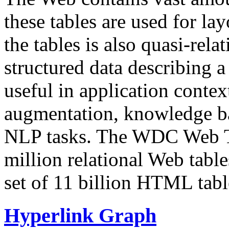
these tables are used for lay
the tables is also quasi-rela
structured data describing a 
useful in application contex
augmentation, knowledge ba
NLP tasks. The WDC Web Tab
million relational Web table
set of 11 billion HTML tab
Hyperlink Graph