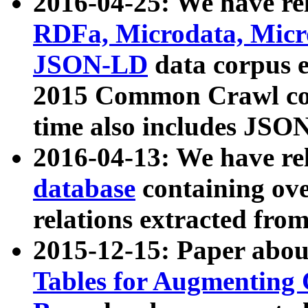
2016-04-25: We have rel
RDFa, Microdata, Mic
JSON-LD
data corpus 
2015 Common Crawl corp
time also includes JSO
2016-04-13: We have re
database
containing ov
relations extracted fro
2015-12-15: Paper abo
Tables for Augmenting