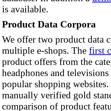
is available.
Product Data Corpora
We offer two product data c
multiple e-shops. The
first 
product offers from the cat
headphones and televisions
popular shopping websites.
manually verified gold stan
comparison of product featu