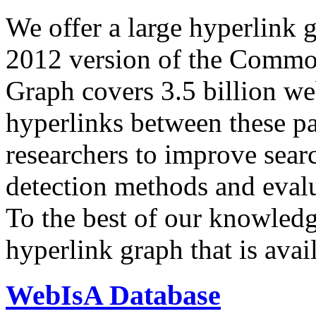
We offer a large
hyperlink 
2012 version of the Comm
Graph covers 3.5 billion we
hyperlinks between these p
researchers to improve sear
detection methods and evalu
To the best of our knowledge
hyperlink graph that is avail
WebIsA Database