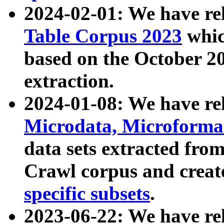
2024-02-01: We have r
Table Corpus 2023
whic
based on the October 
extraction.
2024-01-08: We have r
Microdata, Microform
data sets extracted fr
Crawl corpus and creat
specific subsets
.
2023-06-22: We have re