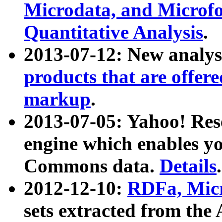
Microdata, and Microfo
Quantitative Analysis
.
2013-07-12: New analys
products that are offer
markup
.
2013-07-05: Yahoo! Res
engine which enables y
Commons data.
Details
.
2012-12-10:
RDFa, Micr
sets extracted from t