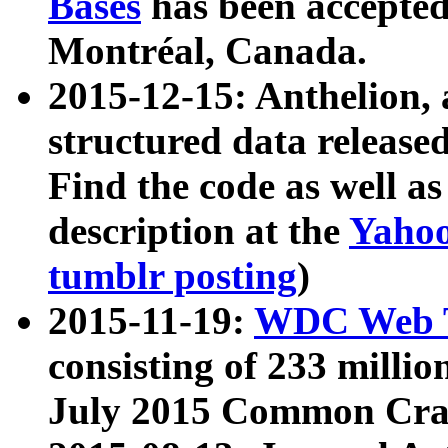
Bases
has been accepted
Montréal, Canada.
2015-12-15: Anthelion, 
structured data release
Find the code as well a
description at the
Yahoo
tumblr posting
)
2015-11-19:
WDC Web T
consisting of 233 milli
July 2015 Common Cra