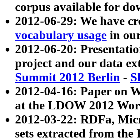
corpus available for do
2012-06-29: We have cr
vocabulary usage
in ou
2012-06-20: Presentat
project and our data ex
Summit 2012 Berlin
-
S
2012-04-16: Paper on 
at the LDOW 2012 Wor
2012-03-22: RDFa, Mic
sets extracted from t