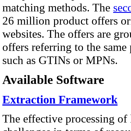
matching methods. The
sec
26 million product offers o
websites. The offers are gro
offers referring to the same
such as GTINs or MPNs.
Available Software
Extraction Framework
The effective processing of