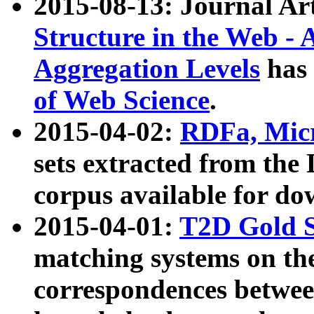
2015-08-13: Journal Ar
Structure in the Web - 
Aggregation Levels
has 
of Web Science
.
2015-04-02:
RDFa, Micr
sets extracted from t
corpus available for do
2015-04-01:
T2D Gold 
matching systems on the
correspondences betwee