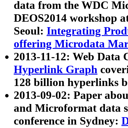
data from the WDC Micr
DEOS2014 workshop at
Seoul:
Integrating Prod
offering Microdata Ma
2013-11-12: Web Data 
Hyperlink Graph
coveri
128 billion hyperlinks 
2013-09-02: Paper abo
and Microformat data s
conference in Sydney:
D