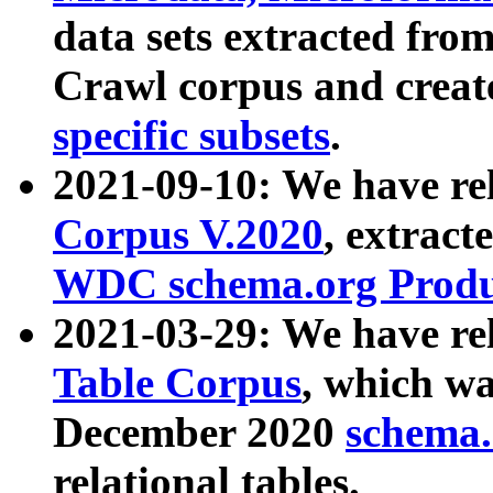
data sets extracted fr
Crawl corpus and creat
specific subsets
.
2021-09-10: We have re
Corpus V.2020
, extract
WDC schema.org Produc
2021-03-29: We have r
Table Corpus
, which wa
December 2020
schema.o
relational tables.