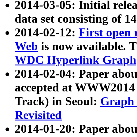
2014-03-05: Initial rele
data set consisting of 1
2014-02-12:
First open
Web
is now available. T
WDC Hyperlink Graph
2014-02-04: Paper ab
accepted at WWW2014 c
Track) in Seoul:
Graph 
Revisited
2014-01-20: Paper about