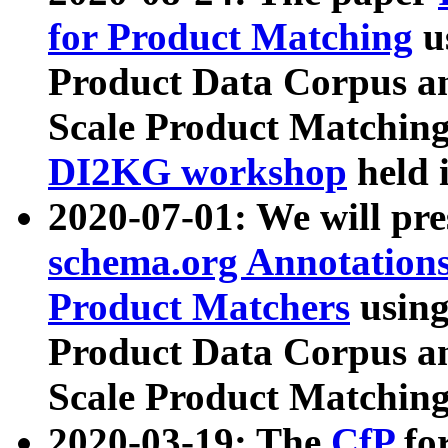
for Product Matching
u
Product Data Corpus a
Scale Product Matching
DI2KG workshop
held 
2020-07-01: We will pr
schema.org Annotations
Product Matchers
usin
Product Data Corpus a
Scale Product Matching
2020-03-19: The
CfP
fo