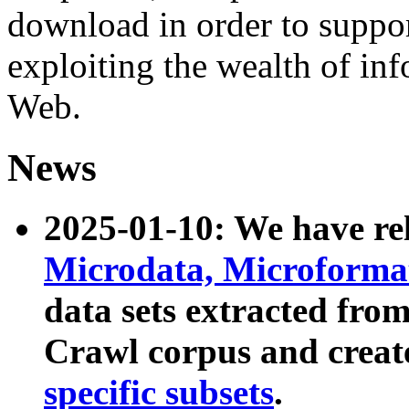
download in order to suppo
exploiting the wealth of inf
Web.
News
2025-01-10: We have r
Microdata, Microform
data sets extracted fr
Crawl corpus and creat
specific subsets
.