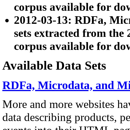
corpus available for do
2012-03-13: RDFa, Mic
sets extracted from t
corpus available for do
Available Data Sets
RDFa, Microdata, and M
More and more websites hav
data describing products, pe