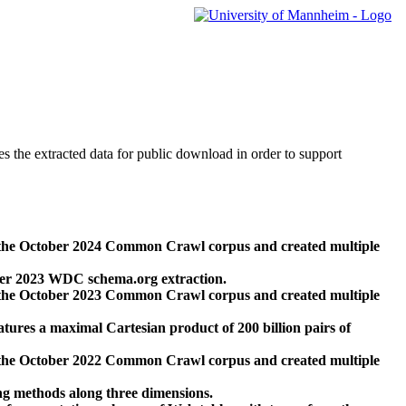
des the extracted data for public download in order to support
 the October 2024 Common Crawl corpus and created multiple
ber 2023 WDC schema.org extraction.
 the October 2023 Common Crawl corpus and created multiple
res a maximal Cartesian product of 200 billion pairs of
 the October 2022 Common Crawl corpus and created multiple
ng methods along three dimensions.