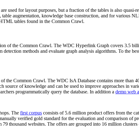
 are used for layout purposes, but a fraction of the tables is also quasi-r
arch, table augmentation, knowledge base construction, and for various 
lion HTML tables found in the Common Crawl.
sion of the Common Crawl. The WDC Hyperlink Graph covers 3.5 billi
 detection methods and evaluate graph analysis algorithms. To the best 
on of the Common Crawl. The WDC IsA Database contains more than 40
 rich source of knowledge and can be used to improve approaches in vari
archers programmatically query the database. In addition a
demo web a
-shops. The
first corpus
consists of 5.6 million product offers from the 
anually verified gold standard for the evaluation and comparison of p
 79 thousand websites. The offers are grouped into 16 million clusters o