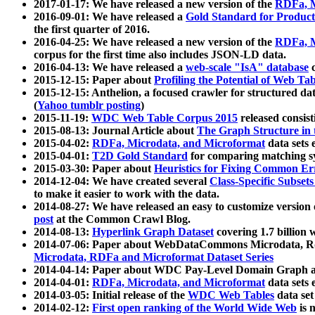
2017-01-17: We have released a new version of the
RDFa, M
2016-09-01: We have released a
Gold Standard for Product
the first quarter of 2016.
2016-04-25: We have released a new version of the
RDFa, M
corpus for the first time also includes JSON-LD data.
2016-04-13: We have released a
web-scale "IsA" database
c
2015-12-15: Paper about
Profiling the Potential of Web 
2015-12-15: Anthelion, a focused crawler for structured da
(
Yahoo tumblr posting
)
2015-11-19:
WDC Web Table Corpus 2015
released consis
2015-08-13: Journal Article about
The Graph Structure in 
2015-04-02:
RDFa, Microdata, and Microformat
data sets
2015-04-01:
T2D Gold Standard
for comparing matching sy
2015-03-30: Paper about
Heuristics for Fixing Common Er
2014-12-04: We have created several
Class-Specific Subset
to make it easier to work with the data.
2014-08-27: We have released an easy to customize version 
post
at the Common Crawl Blog.
2014-08-13:
Hyperlink Graph Dataset
covering 1.7 billion
2014-07-06: Paper about WebDataCommons Microdata, Rdf
Microdata, RDFa and Microformat Dataset Series
2014-04-14: Paper about WDC Pay-Level Domain Graph a
2014-04-01:
RDFa, Microdata, and Microformat
data sets
2014-03-05: Initial release of the
WDC Web Tables
data set
2014-02-12:
First open ranking of the World Wide Web
is 