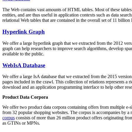
The Web contains vast amounts of
HTML tables
. Most of these tables
entities, and are thus useful in application contexts such as data se
relational Web tables that are contained in the overall set of 11 bil
Hyperlink Graph
We offer a large
hyperlink graph
that we extracted from the 2012 ver
graph can help researchers to improve search algorithms, develop spam
available to the public.
WebIsA Database
We offer a large
IsA database
that we extracted from the 2015 versi
pages included in the crawl. This collection of relations represents a
download and an application programming interface to help other rese
Product Data Corpora
We offer two product data corpora containing offers from multiple e
from 32 popular shopping websites. The corpus is accompanies by a m
corpus
consists of more than 26 million product offers originating from
as GTINs or MPNs.