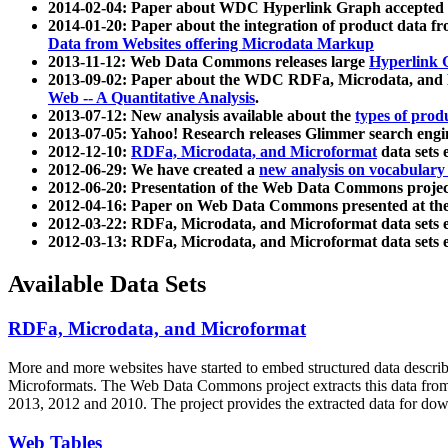
2014-02-04: Paper about WDC Hyperlink Graph accepted
2014-01-20: Paper about the integration of product dat
Data from Websites offering Microdata Markup
2013-11-12: Web Data Commons releases large
Hyperlink 
2013-09-02: Paper about the WDC RDFa, Microdata, and M
Web -- A Quantitative Analysis
.
2013-07-12: New analysis available about the
types of prod
2013-07-05: Yahoo! Research releases Glimmer search en
2012-12-10:
RDFa, Microdata, and Microformat
data sets
2012-06-29: We have created a
new analysis on vocabulary
2012-06-20: Presentation of the Web Data Commons projec
2012-04-16: Paper on Web Data Commons presented at 
2012-03-22: RDFa, Microdata, and Microformat data sets 
2012-03-13: RDFa, Microdata, and Microformat data sets 
Available Data Sets
RDFa, Microdata, and Microformat
More and more websites have started to embed structured data describ
Microformats
. The Web Data Commons project extracts this data from 
2013, 2012 and 2010. The project provides the extracted data for down
Web Tables