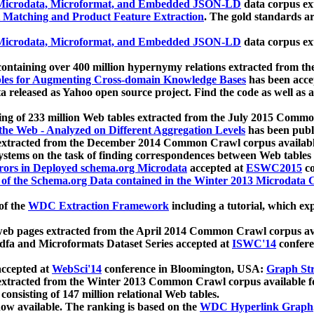
icrodata, Microformat, and Embedded JSON-LD
data corpus e
 Matching and Product Feature Extraction
. The gold standards a
icrodata, Microformat, and Embedded JSON-LD
data corpus e
ontaining over 400 million hypernymy relations extracted from th
Tables for Augmenting Cross-domain Knowledge Bases
has been acce
ta released as Yahoo open source project. Find the code as well as
ting of 233 million Web tables extracted from the July 2015 Comm
the Web - Analyzed on Different Aggregation Levels
has been publ
 extracted from the December 2014 Common Crawl corpus availabl
stems on the task of finding correspondences between Web tables 
rors in Deployed schema.org Microdata
accepted at
ESWC2015
co
s of the Schema.org Data contained in the Winter 2013 Microdata
of the
WDC Extraction Framework
including a tutorial, which exp
 web pages extracted from the April 2014 Common Crawl corpus av
a and Microformats Dataset Series accepted at
ISWC'14
confere
ccepted at
WebSci'14
conference in Bloomington, USA:
Graph Str
 extracted from the Winter 2013 Common Crawl corpus available 
 consisting of 147 million relational Web tables.
now available. The ranking is based on the
WDC Hyperlink Graph