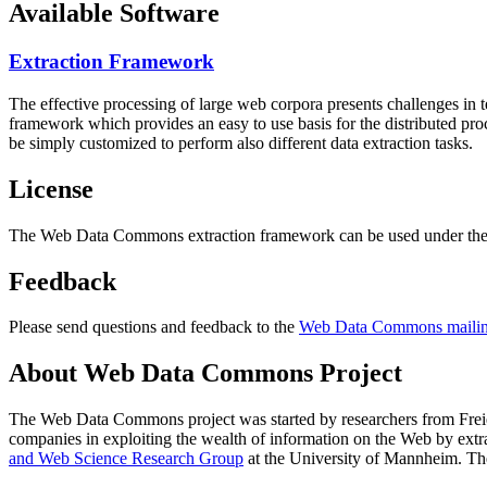
Available Software
Extraction Framework
The effective processing of large web corpora presents challenges in 
framework which provides an easy to use basis for the distributed pr
be simply customized to perform also different data extraction tasks.
License
The Web Data Commons extraction framework can be used under the 
Feedback
Please send questions and feedback to the
Web Data Commons mailing
About Web Data Commons Project
The Web Data Commons project was started by researchers from
Frei
companies in exploiting the wealth of information on the Web by ext
and Web Science Research Group
at the
University of Mannheim
. Th