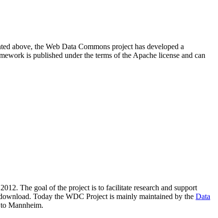
resented above, the Web Data Commons project has developed a
amework is published under the terms of the Apache license and can
2012. The goal of the project is to facilitate research and support
lic download. Today the WDC Project is mainly maintained by the
Data
 to Mannheim.