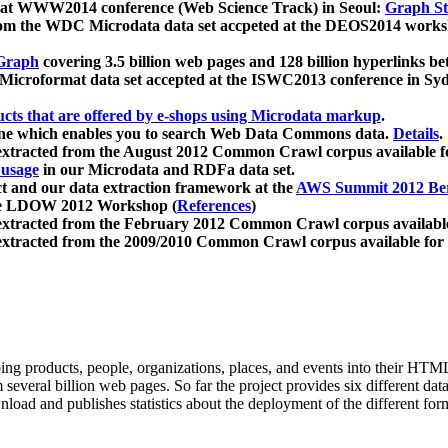
 at WWW2014 conference (Web Science Track) in Seoul:
Graph Str
a from the WDC Microdata data set accpeted at the DEOS2014 wor
Graph
covering 3.5 billion web pages and 128 billion hyperlinks be
icroformat data set accepted at the ISWC2013 conference in Sy
ucts that are offered by e-shops using Microdata markup
.
gine which enables you to search Web Data Commons data.
Details
.
 extracted from the August 2012 Common Crawl corpus available 
 usage
in our Microdata and RDFa data set.
t and our data extraction framework at the
AWS Summit 2012 Ber
the LDOW 2012 Workshop (
References
)
extracted from the February 2012 Common Crawl corpus availabl
extracted from the 2009/2010 Common Crawl corpus available for
ing products, people, organizations, places, and events into their HT
several billion web pages. So far the project provides six different d
load and publishes statistics about the deployment of the different for