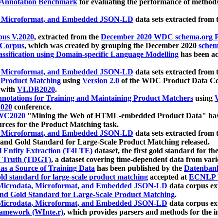
 Annotation Benchmark
for evaluating the performance of methods
, Microformat, and Embedded JSON-LD
data sets extracted from
us V.2020
, extracted from the
December 2020 WDC schema.org Pr
 Corpus
, which was created by grouping the December 2020
schema
ssification using Domain-specific Language Modelling
has been ac
, Microformat, and Embedded JSON-LD
data sets extracted fro
r Product Matching
using
Version 2.0
of the WDC Product Data Cor
 with
VLDB2020
.
notations for Training and Maintaining Product Matchers
using
V
020
conference.
WC2020
"Mining the Web of HTML-embedded Product Data" has
urces for the Product Matching task.
, Microformat, and Embedded JSON-LD
data sets extracted fro
nd Gold Standard for Large-Scale Product Matching released.
l Entity Extraction (T4LTE)
dataset, the first gold standard for the
 Truth (TDGT)
, a dataset covering time-dependent data from var
as a Source of Training Data
has been published by the
Datenban
d standard for large-scale product matching
accepted at
ECNLP 
icrodata, Microformat, and Embedded JSON-LD
data corpus e
nd Gold Standard for Large-Scale Product Matching
.
icrodata, Microformat, and Embedded JSON-LD
data corpus e
ramework (WInte.r)
, which provides parsers and methods for the i