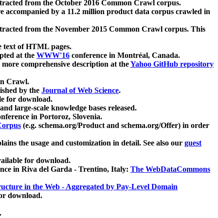
xtracted from the October 2016 Common Crawl corpus.
re accompanied by a 11.2 million product data corpus crawled in
xtracted from the November 2015 Common Crawl corpus. This
e text of HTML pages.
pted at the
WWW'16
conference in Montréal, Canada.
 a more comprehensive description at the
Yahoo GitHub repository
on Crawl.
ished by the
Journal of Web Science
.
e for download.
and large-scale knowledge bases released.
nference in Portoroz, Slovenia.
 Corpus
(e.g. schema.org/Product and schema.org/Offer) in order
lains the usage and customization in detail. See also our
guest
ailable for download.
nce in Riva del Garda - Trentino, Italy:
The WebDataCommons
ucture in the Web - Aggregated by Pay-Level Domain
for download.
.