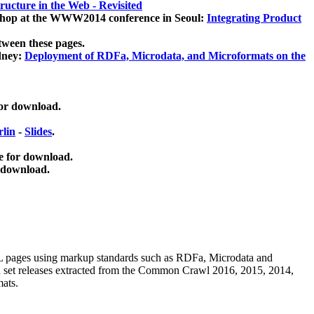
ucture in the Web - Revisited
kshop at the WWW2014 conference in Seoul:
Integrating Product
tween these pages.
dney:
Deployment of RDFa, Microdata, and Microformats on the
for download.
lin
-
Slides
.
e for download.
 download.
ML pages using
markup standards such as RDFa, Microdata and
ata set releases extracted from the Common Crawl 2016, 2015, 2014,
mats.