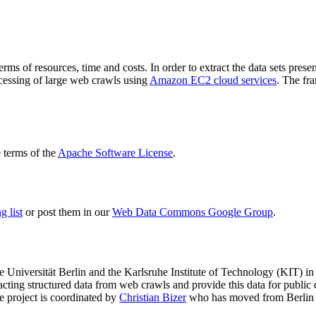
terms of resources, time and costs. In order to extract the data sets p
ocessing of large web crawls using
Amazon EC2 cloud services
. The fr
terms of the
Apache Software License
.
 list
or post them in our
Web Data Commons Google Group
.
e Universität Berlin
and the
Karlsruhe Institute of Technology (KIT)
in 
racting structured data from web crawls and provide this data for pub
e project is coordinated by
Christian Bizer
who has moved from Berlin