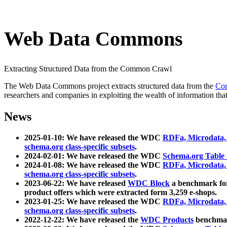
Web Data Commons
Extracting Structured Data from the Common Crawl
The Web Data Commons project extracts structured data from the
Co
researchers and companies in exploiting the wealth of information that
News
2025-01-10: We have released the WDC
RDFa, Microdata
schema.org class-specific subsets
.
2024-02-01: We have released the WDC
Schema.org Table
2024-01-08: We have released the WDC
RDFa, Microdata
schema.org class-specific subsets
.
2023-06-22: We have released
WDC Block
a benchmark for
product offers which were extracted form 3,259 e-shops.
2023-01-25: We have released the WDC
RDFa, Microdata
schema.org class-specific subsets
.
2022-12-22: We have released the
WDC Products
benchmark