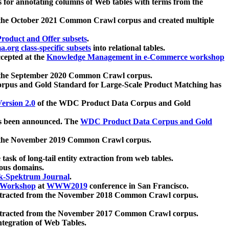
 for annotating columns of Web tables with terms from the
 the October 2021 Common Crawl corpus and created multiple
oduct and Offer subsets
.
.org class-specific subsets
into relational tables.
cepted at the
Knowledge Management in e-Commerce workshop
m the September 2020 Common Crawl corpus.
pus and Gold Standard for Large-Scale Product Matching has
ersion 2.0
of the WDC Product Data Corpus and Gold
 been announced. The
WDC Product Data Corpus and Gold
m the November 2019 Common Crawl corpus.
 task of long-tail entity extraction from web tables.
ious domains.
k-Spektrum Journal
.
Workshop
at
WWW2019
conference in San Francisco.
xtracted from the November 2018 Common Crawl corpus.
xtracted from the November 2017 Common Crawl corpus.
ntegration of Web Tables.