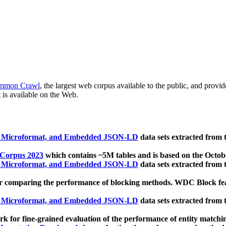
mmon Crawl
, the largest web corpus available to the public, and provi
 is available on the Web.
, Microformat, and Embedded JSON-LD
data sets extracted from
 Corpus 2023
which contains ~5M tables and is based on the Octo
, Microformat, and Embedded JSON-LD
data sets extracted from
 comparing the performance of blocking methods. WDC Block featu
, Microformat, and Embedded JSON-LD
data sets extracted from
 for fine-grained evaluation of the performance of entity matchi