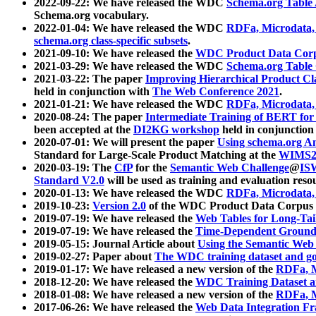
2022-09-22: We have released the WDC
Schema.org Table
Schema.org vocabulary.
2022-01-04: We have released the WDC
RDFa, Microdata
schema.org class-specific subsets
.
2021-09-10: We have released the
WDC Product Data Corp
2021-03-29: We have released the WDC
Schema.org Table
2021-03-22: The paper
Improving Hierarchical Product Cla
held in conjunction with
The Web Conference 2021
.
2021-01-21: We have released the WDC
RDFa, Microdata
2020-08-24: The paper
Intermediate Training of BERT fo
been accepted at the
DI2KG workshop
held in conjunction
2020-07-01: We will present the paper
Using schema.org An
Standard for Large-Scale Product Matching at the
WIMS2
2020-03-19: The
CfP
for the
Semantic Web Challenge
@
IS
Standard V2.0
will be used as training and evaluation reso
2020-01-13: We have released the WDC
RDFa, Microdata
2019-10-23:
Version 2.0
of the WDC Product Data Corpus a
2019-07-19: We have released the
Web Tables for Long-Tai
2019-07-19: We have released the
Time-Dependent Ground
2019-05-15: Journal Article about
Using the Semantic Web 
2019-02-27: Paper about
The WDC training dataset and gol
2019-01-17: We have released a new version of the
RDFa, M
2018-12-20: We have released the
WDC Training Dataset a
2018-01-08: We have released a new version of the
RDFa, M
2017-06-26: We have released the
Web Data Integration F