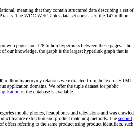
elational, meaning that they contain structured data describing a set of
NLP tasks. The WDC Web Tables data set consists of the 147 million
on web pages and 128 billion hyperlinks between these pages. The
of our knowledge, the graph is the largest hyperlink graph that is
0 million hypernymy relations we extracted from the text of HTML
ous application domains. We offer the tuple dataset for public
pplication
of the database is available.
categories mobile phones, headphones and televisions and was crawled
roduct feature extraction and product matching methods. The
second
f offers referring to the same product using product identifiers, such