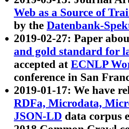
Web as a Source of Tra
by the
Datenbank-Spek
2019-02-27: Paper abo
and gold standard for l
accepted at
ECNLP Wor
conference in San Franc
2019-01-17: We have rel
RDFa, Microdata, Mic
JSON-LD
data corpus 
2018 Common Crawl co