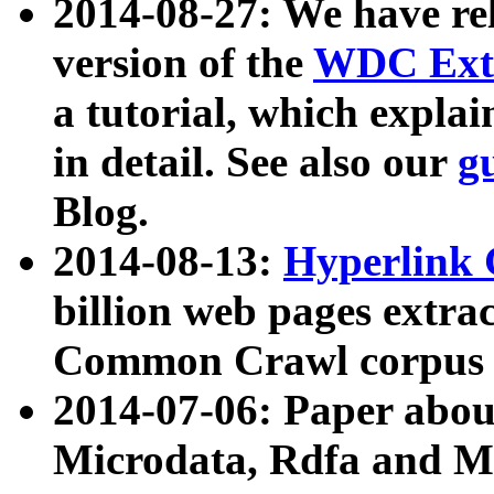
2014-08-27: We have rel
version of the
WDC Extr
a tutorial, which expla
in detail. See also our
g
Blog.
2014-08-13:
Hyperlink 
billion web pages extra
Common Crawl corpus a
2014-07-06: Paper ab
Microdata, Rdfa and Mi