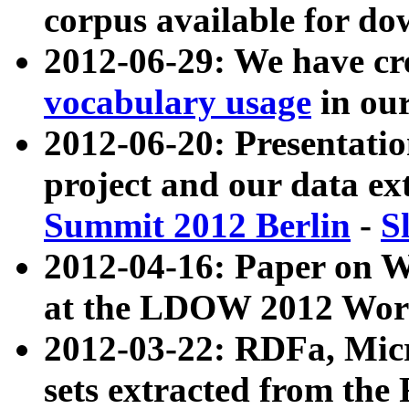
corpus available for do
2012-06-29: We have cr
vocabulary usage
in ou
2012-06-20: Presentat
project and our data ex
Summit 2012 Berlin
-
S
2012-04-16: Paper on 
at the LDOW 2012 Wor
2012-03-22: RDFa, Mic
sets extracted from t