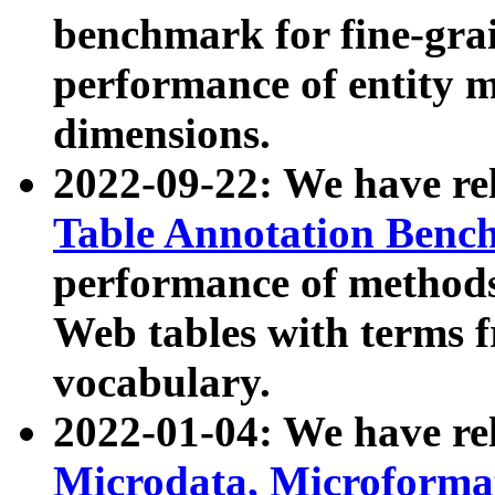
benchmark for fine-grai
performance of entity 
dimensions.
2022-09-22: We have r
Table Annotation Ben
performance of methods
Web tables with terms 
vocabulary.
2022-01-04: We have r
Microdata, Microform