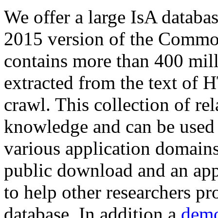
We offer a large
IsA databa
2015 version of the Comm
contains more than 400 mil
extracted from the text of 
crawl. This collection of rel
knowledge and can be used 
various application domains.
public download and an app
to help other researchers p
database. In addition a
demo