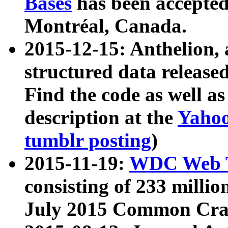
Bases
has been accepted
Montréal, Canada.
2015-12-15: Anthelion, 
structured data release
Find the code as well a
description at the
Yahoo
tumblr posting
)
2015-11-19:
WDC Web T
consisting of 233 milli
July 2015 Common Cra