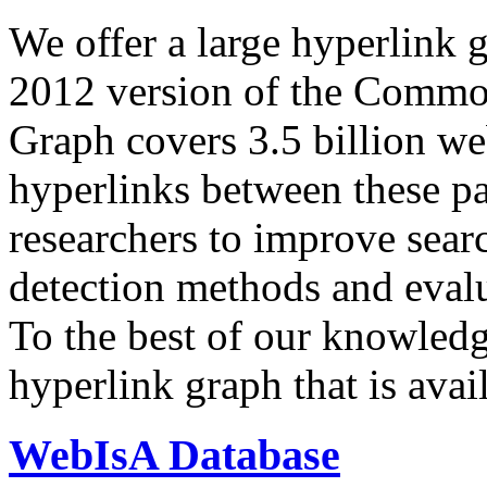
We offer a large
hyperlink 
2012 version of the Comm
Graph covers 3.5 billion we
hyperlinks between these p
researchers to improve sear
detection methods and evalu
To the best of our knowledge
hyperlink graph that is avail
WebIsA Database