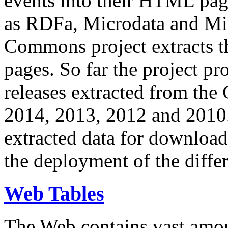
events into their HTML pa
as RDFa, Microdata and Mi
Commons project extracts th
pages. So far the project pro
releases extracted from th
2014, 2013, 2012 and 2010.
extracted data for download 
the deployment of the differ
Web Tables
The Web contains vast amo