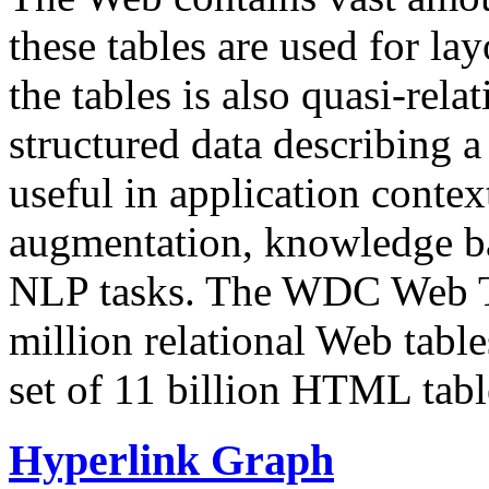
these tables are used for lay
the tables is also quasi-rela
structured data describing a 
useful in application contex
augmentation, knowledge ba
NLP tasks. The WDC Web Tab
million relational Web table
set of 11 billion HTML tab
Hyperlink Graph