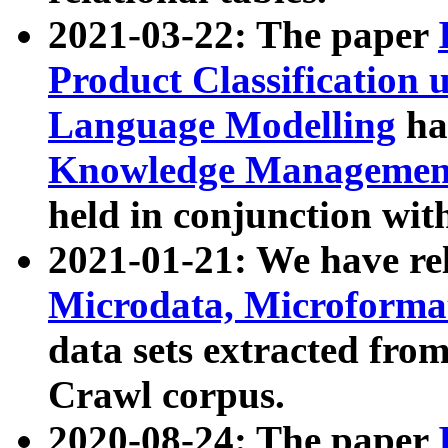
2021-03-22: The paper
Product Classification 
Language Modelling
has
Knowledge Management
held in conjunction wit
2021-01-21: We have r
Microdata, Microform
data sets extracted fr
Crawl corpus.
2020-08-24: The paper