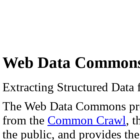
Web Data Common
Extracting Structured Dat
The Web Data Commons proje
from the
Common Crawl
, 
the public, and provides the