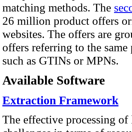
matching methods. The
sec
26 million product offers o
websites. The offers are gro
offers referring to the same
such as GTINs or MPNs.
Available Software
Extraction Framework
The effective processing of