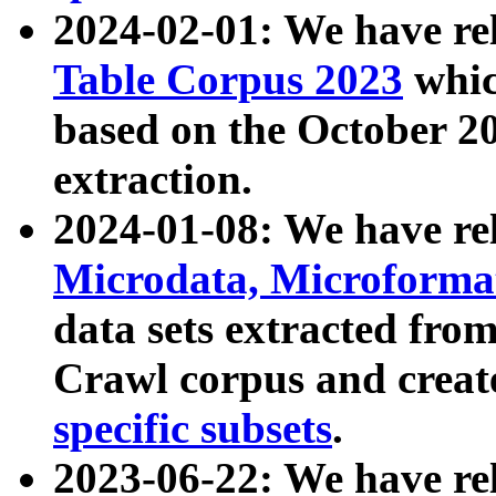
2024-02-01: We have r
Table Corpus 2023
whic
based on the October 
extraction.
2024-01-08: We have r
Microdata, Microform
data sets extracted fr
Crawl corpus and creat
specific subsets
.
2023-06-22: We have re