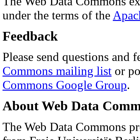
The Web Data Commons ext
under the terms of the
Apac
Feedback
Please send questions and f
Commons mailing list
or po
Commons Google Group
.
About Web Data Commo
The Web Data Commons proj