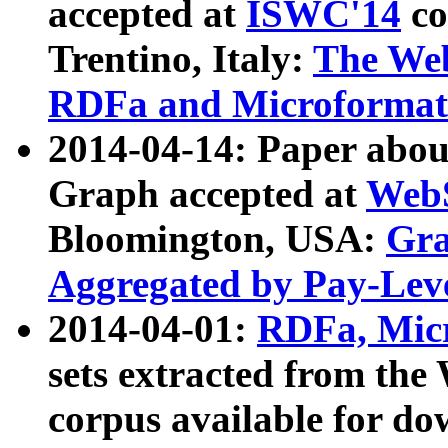
accepted at
ISWC'14
co
Trentino, Italy:
The We
RDFa and Microformat 
2014-04-14: Paper ab
Graph accepted at
WebS
Bloomington, USA:
Gra
Aggregated by Pay-Lev
2014-04-01:
RDFa, Micr
sets extracted from t
corpus available for do