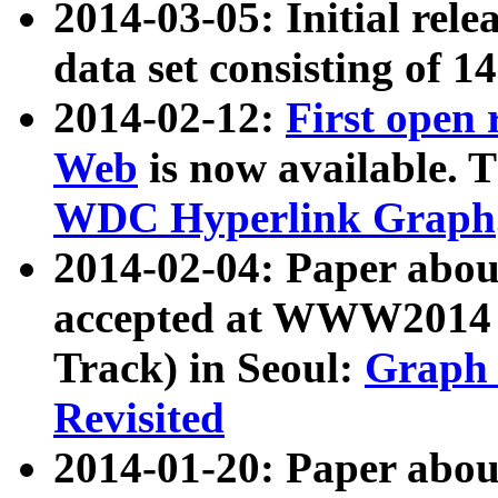
2014-03-05: Initial rele
data set consisting of 1
2014-02-12:
First open
Web
is now available. T
WDC Hyperlink Graph
2014-02-04: Paper ab
accepted at WWW2014 c
Track) in Seoul:
Graph 
Revisited
2014-01-20: Paper about