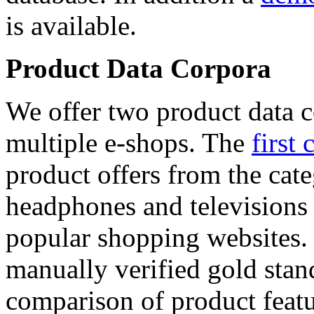
is available.
Product Data Corpora
We offer two product data c
multiple e-shops. The
first 
product offers from the cat
headphones and televisions
popular shopping websites.
manually verified gold stan
comparison of product featu