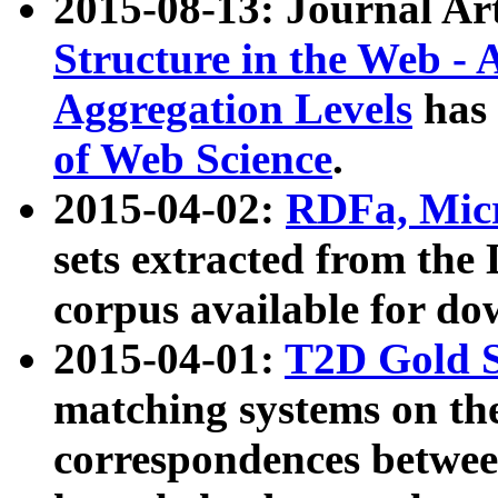
2015-08-13: Journal Ar
Structure in the Web - 
Aggregation Levels
has 
of Web Science
.
2015-04-02:
RDFa, Micr
sets extracted from t
corpus available for do
2015-04-01:
T2D Gold 
matching systems on the
correspondences betwee