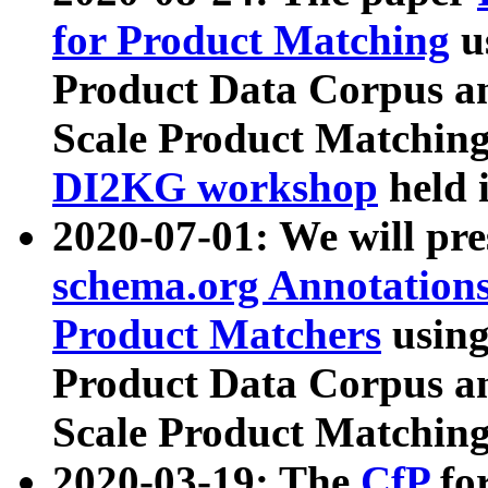
for Product Matching
u
Product Data Corpus a
Scale Product Matching
DI2KG workshop
held 
2020-07-01: We will pr
schema.org Annotations
Product Matchers
usin
Product Data Corpus a
Scale Product Matching
2020-03-19: The
CfP
fo