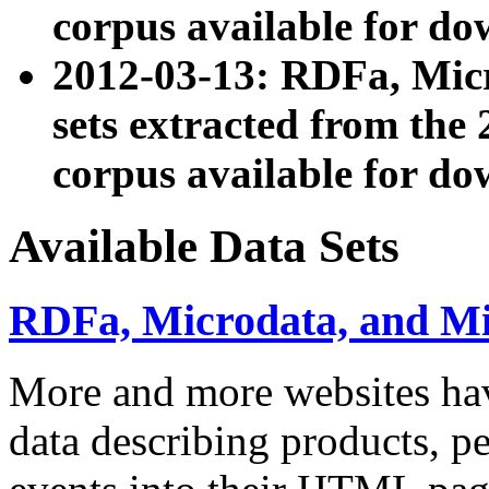
corpus available for do
2012-03-13: RDFa, Mic
sets extracted from t
corpus available for do
Available Data Sets
RDFa, Microdata, and M
More and more websites hav
data describing products, pe