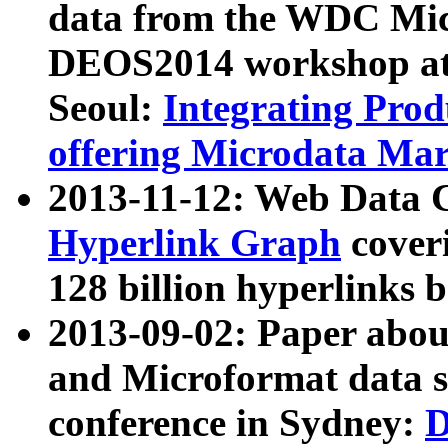
data from the WDC Micr
DEOS2014 workshop at
Seoul:
Integrating Prod
offering Microdata Ma
2013-11-12: Web Data 
Hyperlink Graph
coveri
128 billion hyperlinks 
2013-09-02: Paper abo
and Microformat data s
conference in Sydney:
D