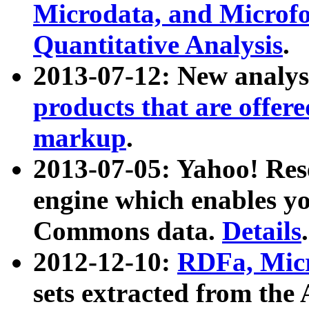
Microdata, and Microfo
Quantitative Analysis
.
2013-07-12: New analys
products that are offer
markup
.
2013-07-05: Yahoo! Res
engine which enables y
Commons data.
Details
.
2012-12-10:
RDFa, Micr
sets extracted from t