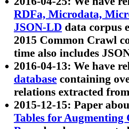
2016-04-25: We have rel
RDFa, Microdata, Mic
JSON-LD
data corpus 
2015 Common Crawl corp
time also includes JSO
2016-04-13: We have re
database
containing ov
relations extracted fro
2015-12-15: Paper abo
Tables for Augmenting