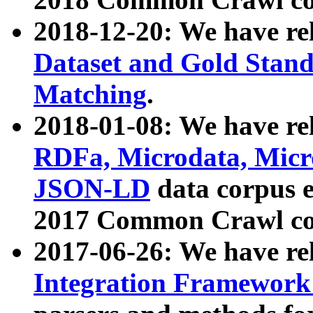
2018-12-20: We have re
Dataset and Gold Stand
Matching
.
2018-01-08: We have rel
RDFa, Microdata, Mic
JSON-LD
data corpus 
2017 Common Crawl co
2017-06-26: We have re
Integration Framework