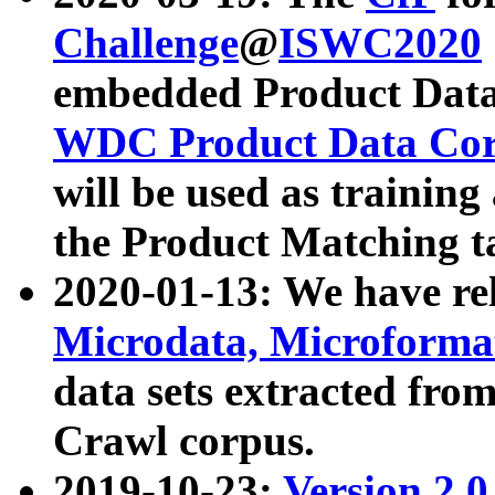
Challenge
@
ISWC2020
embedded Product Data
WDC Product Data Cor
will be used as training
the Product Matching t
2020-01-13: We have r
Microdata, Microform
data sets extracted f
Crawl corpus.
2019-10-23:
Version 2.0