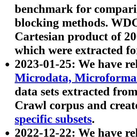
benchmark for compari
blocking methods. WDC
Cartesian product of 200
which were extracted fo
2023-01-25: We have r
Microdata, Microform
data sets extracted fr
Crawl corpus and creat
specific subsets
.
2022-12-22: We have re