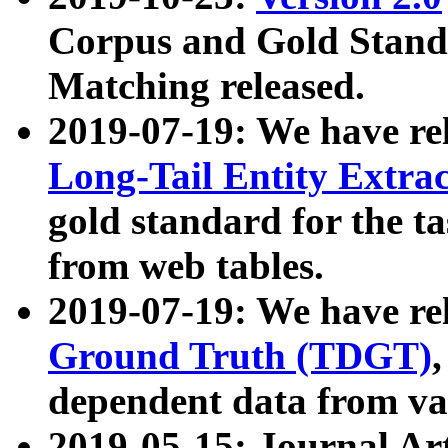
Corpus and Gold Standa
Matching released.
2019-07-19: We have re
Long-Tail Entity Extra
gold standard for the ta
from web tables.
2019-07-19: We have re
Ground Truth (TDGT)
dependent data from va
2019-05-15: Journal Ar