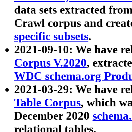
data sets extracted fr
Crawl corpus and creat
specific subsets
.
2021-09-10: We have re
Corpus V.2020
, extract
WDC schema.org Produc
2021-03-29: We have r
Table Corpus
, which wa
December 2020
schema.o
relational tables.