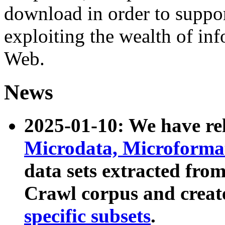
download in order to suppo
exploiting the wealth of inf
Web.
News
2025-01-10: We have r
Microdata, Microform
data sets extracted fr
Crawl corpus and creat
specific subsets
.