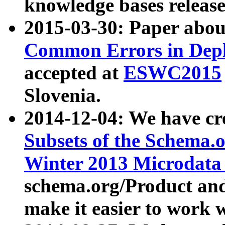
knowledge bases release
2015-03-30: Paper abo
Common Errors in Depl
accepted at
ESWC2015
Slovenia.
2014-12-04: We have cr
Subsets of the Schema.o
Winter 2013 Microdata
schema.org/Product and
make it easier to work w