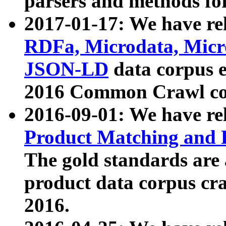
parsers and methods for
2017-01-17: We have rel
RDFa, Microdata, Mic
JSON-LD
data corpus e
2016 Common Crawl co
2016-09-01: We have re
Product Matching and P
The gold standards are
product data corpus craw
2016.