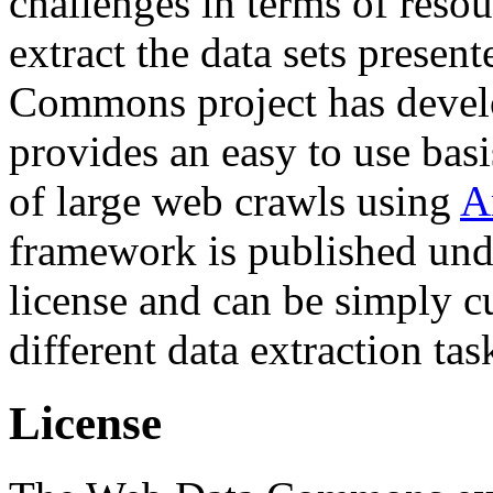
challenges in terms of resou
extract the data sets prese
Commons project has deve
provides an easy to use basi
of large web crawls using
A
framework is published und
license and can be simply c
different data extraction tas
License