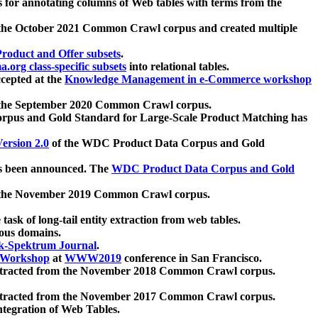
 for annotating columns of Web tables with terms from the
 the October 2021 Common Crawl corpus and created multiple
oduct and Offer subsets
.
.org class-specific subsets
into relational tables.
cepted at the
Knowledge Management in e-Commerce workshop
m the September 2020 Common Crawl corpus.
pus and Gold Standard for Large-Scale Product Matching has
ersion 2.0
of the WDC Product Data Corpus and Gold
 been announced. The
WDC Product Data Corpus and Gold
m the November 2019 Common Crawl corpus.
 task of long-tail entity extraction from web tables.
ious domains.
k-Spektrum Journal
.
Workshop
at
WWW2019
conference in San Francisco.
xtracted from the November 2018 Common Crawl corpus.
xtracted from the November 2017 Common Crawl corpus.
ntegration of Web Tables.