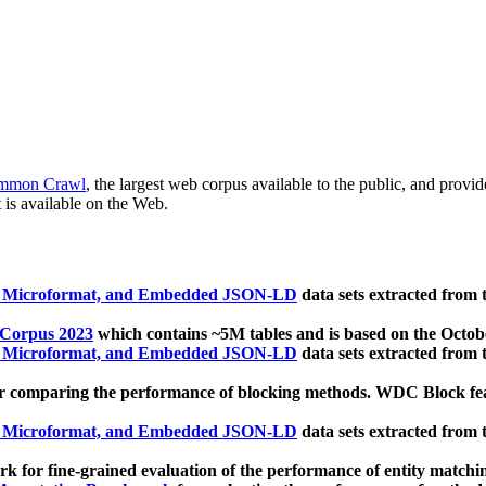
mmon Crawl
, the largest web corpus available to the public, and provi
 is available on the Web.
, Microformat, and Embedded JSON-LD
data sets extracted from
 Corpus 2023
which contains ~5M tables and is based on the Octo
, Microformat, and Embedded JSON-LD
data sets extracted from
 comparing the performance of blocking methods. WDC Block featu
, Microformat, and Embedded JSON-LD
data sets extracted from
 for fine-grained evaluation of the performance of entity matchi