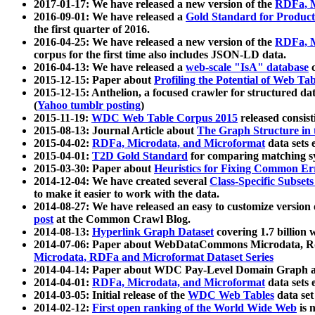
2017-01-17: We have released a new version of the
RDFa, M
2016-09-01: We have released a
Gold Standard for Product
the first quarter of 2016.
2016-04-25: We have released a new version of the
RDFa, M
corpus for the first time also includes JSON-LD data.
2016-04-13: We have released a
web-scale "IsA" database
c
2015-12-15: Paper about
Profiling the Potential of Web 
2015-12-15: Anthelion, a focused crawler for structured da
(
Yahoo tumblr posting
)
2015-11-19:
WDC Web Table Corpus 2015
released consis
2015-08-13: Journal Article about
The Graph Structure in 
2015-04-02:
RDFa, Microdata, and Microformat
data sets
2015-04-01:
T2D Gold Standard
for comparing matching sy
2015-03-30: Paper about
Heuristics for Fixing Common Er
2014-12-04: We have created several
Class-Specific Subset
to make it easier to work with the data.
2014-08-27: We have released an easy to customize version 
post
at the Common Crawl Blog.
2014-08-13:
Hyperlink Graph Dataset
covering 1.7 billion
2014-07-06: Paper about WebDataCommons Microdata, Rdf
Microdata, RDFa and Microformat Dataset Series
2014-04-14: Paper about WDC Pay-Level Domain Graph a
2014-04-01:
RDFa, Microdata, and Microformat
data sets
2014-03-05: Initial release of the
WDC Web Tables
data set
2014-02-12:
First open ranking of the World Wide Web
is 