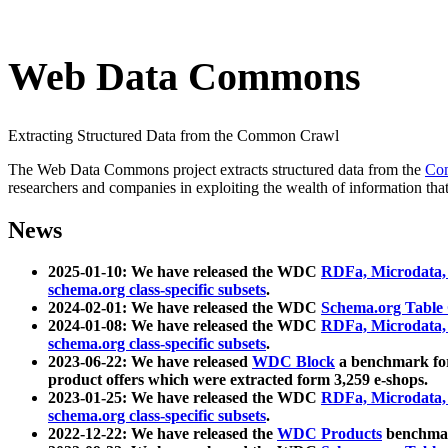
Web Data Commons
Extracting Structured Data from the Common Crawl
The Web Data Commons project extracts structured data from the
Co
researchers and companies in exploiting the wealth of information that
News
2025-01-10: We have released the WDC
RDFa, Microdata
schema.org class-specific subsets
.
2024-02-01: We have released the WDC
Schema.org Table
2024-01-08: We have released the WDC
RDFa, Microdata
schema.org class-specific subsets
.
2023-06-22: We have released
WDC Block
a benchmark for
product offers which were extracted form 3,259 e-shops.
2023-01-25: We have released the WDC
RDFa, Microdata
schema.org class-specific subsets
.
2022-12-22: We have released the
WDC Products
benchmark