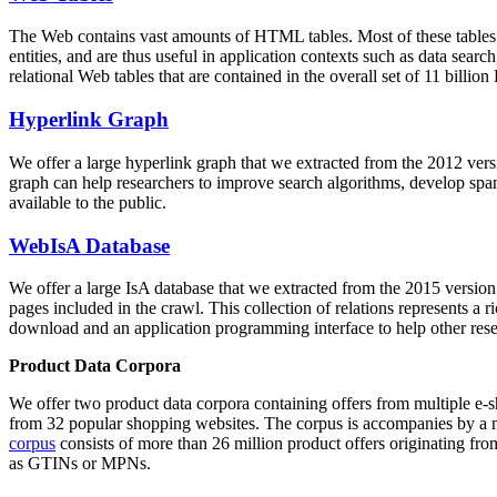
The Web contains vast amounts of
HTML tables
. Most of these tables
entities, and are thus useful in application contexts such as data se
relational Web tables that are contained in the overall set of 11 bil
Hyperlink Graph
We offer a large
hyperlink graph
that we extracted from the 2012 ver
graph can help researchers to improve search algorithms, develop spam
available to the public.
WebIsA Database
We offer a large
IsA database
that we extracted from the 2015 versi
pages included in the crawl. This collection of relations represents a
download and an application programming interface to help other rese
Product Data Corpora
We offer two product data corpora containing offers from multiple e
from 32 popular shopping websites. The corpus is accompanies by a m
corpus
consists of more than 26 million product offers originating from
as GTINs or MPNs.