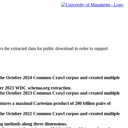
des the extracted data for public download in order to support
 the October 2024 Common Crawl corpus and created multiple
ber 2023 WDC schema.org extraction.
 the October 2023 Common Crawl corpus and created multiple
res a maximal Cartesian product of 200 billion pairs of
 the October 2022 Common Crawl corpus and created multiple
ng methods along three dimensions.