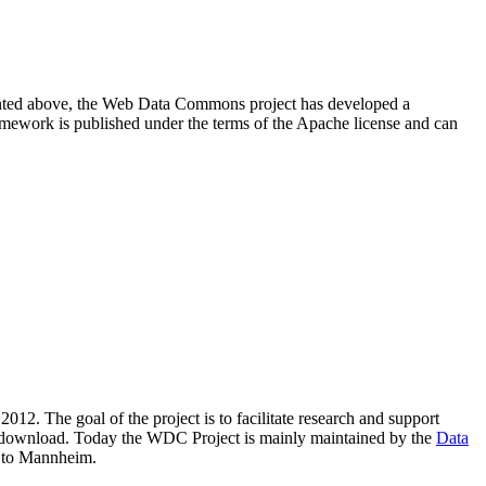
resented above, the Web Data Commons project has developed a
amework is published under the terms of the Apache license and can
2012. The goal of the project is to facilitate research and support
lic download. Today the WDC Project is mainly maintained by the
Data
 to Mannheim.