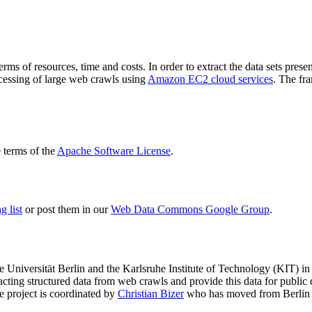
terms of resources, time and costs. In order to extract the data sets p
ocessing of large web crawls using
Amazon EC2 cloud services
. The fr
terms of the
Apache Software License
.
 list
or post them in our
Web Data Commons Google Group
.
e Universität Berlin
and the
Karlsruhe Institute of Technology (KIT)
in 
racting structured data from web crawls and provide this data for pub
e project is coordinated by
Christian Bizer
who has moved from Berlin