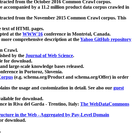
xtracted from the October 2016 Common Crawl corpus.
re accompanied by a 11.2 million product data corpus crawled in
xtracted from the November 2015 Common Crawl corpus. This
e text of HTML pages.
pted at the
WWW'16
conference in Montréal, Canada.
 a more comprehensive description at the
Yahoo GitHub repository
on Crawl.
ished by the
Journal of Web Science
.
e for download.
and large-scale knowledge bases released.
nference in Portoroz, Slovenia.
 Corpus
(e.g. schema.org/Product and schema.org/Offer) in order
lains the usage and customization in detail. See also our
guest
ailable for download.
nce in Riva del Garda - Trentino, Italy:
The WebDataCommons
ucture in the Web - Aggregated by Pay-Level Domain
for download.
.