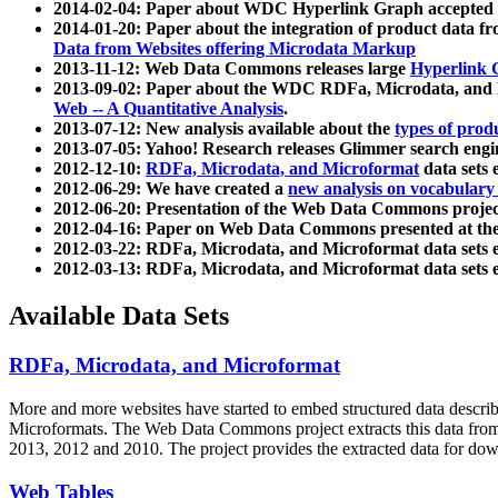
2014-02-04: Paper about WDC Hyperlink Graph accepted
2014-01-20: Paper about the integration of product dat
Data from Websites offering Microdata Markup
2013-11-12: Web Data Commons releases large
Hyperlink 
2013-09-02: Paper about the WDC RDFa, Microdata, and M
Web -- A Quantitative Analysis
.
2013-07-12: New analysis available about the
types of prod
2013-07-05: Yahoo! Research releases Glimmer search en
2012-12-10:
RDFa, Microdata, and Microformat
data sets
2012-06-29: We have created a
new analysis on vocabulary
2012-06-20: Presentation of the Web Data Commons projec
2012-04-16: Paper on Web Data Commons presented at 
2012-03-22: RDFa, Microdata, and Microformat data sets 
2012-03-13: RDFa, Microdata, and Microformat data sets 
Available Data Sets
RDFa, Microdata, and Microformat
More and more websites have started to embed structured data describ
Microformats
. The Web Data Commons project extracts this data from 
2013, 2012 and 2010. The project provides the extracted data for down
Web Tables