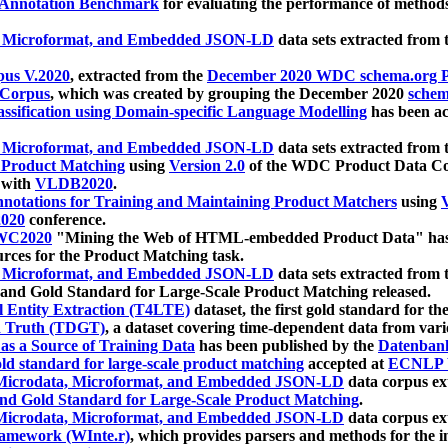
 Annotation Benchmark
for evaluating the performance of methods
, Microformat, and Embedded JSON-LD
data sets extracted from
us V.2020
, extracted from the
December 2020 WDC schema.org Pr
 Corpus
, which was created by grouping the December 2020
schema
ssification using Domain-specific Language Modelling
has been ac
, Microformat, and Embedded JSON-LD
data sets extracted fro
r Product Matching
using
Version 2.0
of the WDC Product Data Cor
 with
VLDB2020
.
notations for Training and Maintaining Product Matchers
using
V
020
conference.
WC2020
"Mining the Web of HTML-embedded Product Data" has
urces for the Product Matching task.
, Microformat, and Embedded JSON-LD
data sets extracted fro
nd Gold Standard for Large-Scale Product Matching released.
l Entity Extraction (T4LTE)
dataset, the first gold standard for the
 Truth (TDGT)
, a dataset covering time-dependent data from var
as a Source of Training Data
has been published by the
Datenban
d standard for large-scale product matching
accepted at
ECNLP 
icrodata, Microformat, and Embedded JSON-LD
data corpus e
nd Gold Standard for Large-Scale Product Matching
.
icrodata, Microformat, and Embedded JSON-LD
data corpus e
ramework (WInte.r)
, which provides parsers and methods for the i