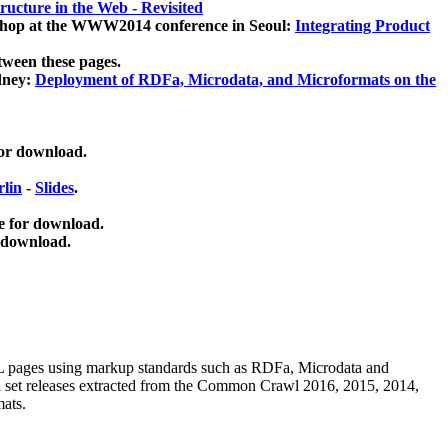
ucture in the Web - Revisited
kshop at the WWW2014 conference in Seoul:
Integrating Product
tween these pages.
dney:
Deployment of RDFa, Microdata, and Microformats on the
for download.
lin
-
Slides
.
e for download.
 download.
ML pages using
markup standards such as RDFa, Microdata and
ata set releases extracted from the Common Crawl 2016, 2015, 2014,
mats.