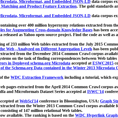
icrodata, Microformat, and Embedded JSON-LD
data corpus e
 Matching and Product Feature Extraction
. The gold standards a
icrodata, Microformat, and Embedded JSON-LD
data corpus e
ontaining over 400 million hypernymy relations extracted from th
Tables for Augmenting Cross-domain Knowledge Bases
has been acce
ta released as Yahoo open source project. Find the code as well as
ting of 233 million Web tables extracted from the July 2015 Comm
the Web - Analyzed on Different Aggregation Levels
has been publ
 extracted from the December 2014 Common Crawl corpus availabl
stems on the task of finding correspondences between Web tables 
rors in Deployed schema.org Microdata
accepted at
ESWC2015
co
s of the Schema.org Data contained in the Winter 2013 Microdata
of the
WDC Extraction Framework
including a tutorial, which exp
 web pages extracted from the April 2014 Common Crawl corpus av
a and Microformats Dataset Series accepted at
ISWC'14
confere
ccepted at
WebSci'14
conference in Bloomington, USA:
Graph Str
 extracted from the Winter 2013 Common Crawl corpus available 
 consisting of 147 million relational Web tables.
now available. The ranking is based on the
WDC Hyperlink Graph