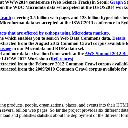
 at WWW2014 conference (Web Science Track) in Seoul:
Graph Str
a from the WDC Microdata data set accpeted at the DEOS2014 wor
Graph
covering 3.5 billion web pages and 128 billion hyperlinks be
icroformat data set accepted at the ISWC2013 conference in Sy
ucts that are offered by e-shops using Microdata markup
.
gine which enables you to search Web Data Commons data.
Details
.
 extracted from the August 2012 Common Crawl corpus available 
 usage
in our Microdata and RDFa data set.
t and our data extraction framework at the
AWS Summit 2012 Ber
the LDOW 2012 Workshop (
References
)
extracted from the February 2012 Common Crawl corpus availabl
extracted from the 2009/2010 Common Crawl corpus available for
ing products, people, organizations, places, and events into their HT
several billion web pages. So far the project provides six different d
load and publishes statistics about the deployment of the different for