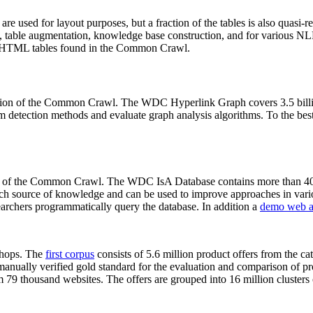
 are used for layout purposes, but a fraction of the tables is also quasi-r
arch, table augmentation, knowledge base construction, and for various 
lion HTML tables found in the Common Crawl.
sion of the Common Crawl. The WDC Hyperlink Graph covers 3.5 billi
 detection methods and evaluate graph analysis algorithms. To the best 
on of the Common Crawl. The WDC IsA Database contains more than 40
 rich source of knowledge and can be used to improve approaches in vari
archers programmatically query the database. In addition a
demo web a
-shops. The
first corpus
consists of 5.6 million product offers from the 
anually verified gold standard for the evaluation and comparison of p
 79 thousand websites. The offers are grouped into 16 million clusters o