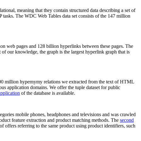
elational, meaning that they contain structured data describing a set of
NLP tasks. The WDC Web Tables data set consists of the 147 million
on web pages and 128 billion hyperlinks between these pages. The
of our knowledge, the graph is the largest hyperlink graph that is
0 million hypernymy relations we extracted from the text of HTML
ous application domains. We offer the tuple dataset for public
pplication
of the database is available.
categories mobile phones, headphones and televisions and was crawled
roduct feature extraction and product matching methods. The
second
f offers referring to the same product using product identifiers, such