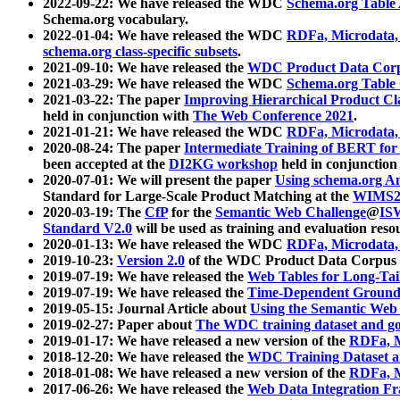
2022-09-22: We have released the WDC
Schema.org Table
Schema.org vocabulary.
2022-01-04: We have released the WDC
RDFa, Microdata
schema.org class-specific subsets
.
2021-09-10: We have released the
WDC Product Data Corp
2021-03-29: We have released the WDC
Schema.org Table
2021-03-22: The paper
Improving Hierarchical Product Cla
held in conjunction with
The Web Conference 2021
.
2021-01-21: We have released the WDC
RDFa, Microdata
2020-08-24: The paper
Intermediate Training of BERT fo
been accepted at the
DI2KG workshop
held in conjunction
2020-07-01: We will present the paper
Using schema.org An
Standard for Large-Scale Product Matching at the
WIMS2
2020-03-19: The
CfP
for the
Semantic Web Challenge
@
IS
Standard V2.0
will be used as training and evaluation reso
2020-01-13: We have released the WDC
RDFa, Microdata
2019-10-23:
Version 2.0
of the WDC Product Data Corpus a
2019-07-19: We have released the
Web Tables for Long-Tai
2019-07-19: We have released the
Time-Dependent Ground
2019-05-15: Journal Article about
Using the Semantic Web 
2019-02-27: Paper about
The WDC training dataset and gol
2019-01-17: We have released a new version of the
RDFa, M
2018-12-20: We have released the
WDC Training Dataset a
2018-01-08: We have released a new version of the
RDFa, M
2017-06-26: We have released the
Web Data Integration F