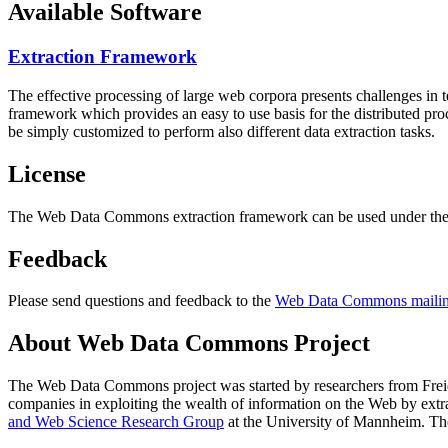
Available Software
Extraction Framework
The effective processing of large web corpora presents challenges in 
framework which provides an easy to use basis for the distributed pr
be simply customized to perform also different data extraction tasks.
License
The Web Data Commons extraction framework can be used under the 
Feedback
Please send questions and feedback to the
Web Data Commons mailing
About Web Data Commons Project
The Web Data Commons project was started by researchers from
Frei
companies in exploiting the wealth of information on the Web by ext
and Web Science Research Group
at the
University of Mannheim
. Th