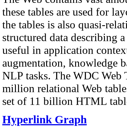
these tables are used for lay
the tables is also quasi-rela
structured data describing a 
useful in application contex
augmentation, knowledge ba
NLP tasks. The WDC Web Tab
million relational Web table
set of 11 billion HTML tab
Hyperlink Graph