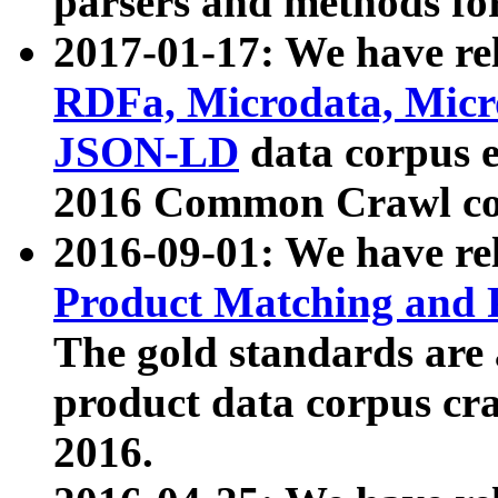
parsers and methods for
2017-01-17: We have rel
RDFa, Microdata, Mic
JSON-LD
data corpus e
2016 Common Crawl co
2016-09-01: We have re
Product Matching and P
The gold standards are
product data corpus craw
2016.