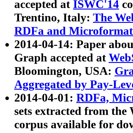
accepted at
ISWC'14
co
Trentino, Italy:
The We
RDFa and Microformat 
2014-04-14: Paper ab
Graph accepted at
WebS
Bloomington, USA:
Gra
Aggregated by Pay-Lev
2014-04-01:
RDFa, Micr
sets extracted from t
corpus available for do