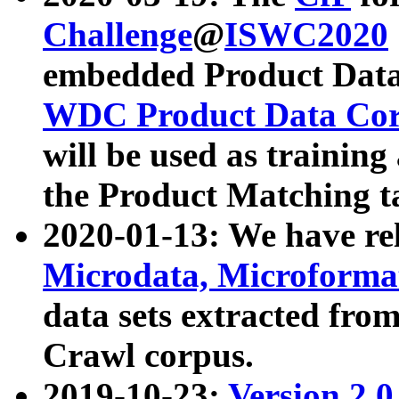
Challenge
@
ISWC2020
embedded Product Data
WDC Product Data Cor
will be used as training
the Product Matching t
2020-01-13: We have r
Microdata, Microform
data sets extracted f
Crawl corpus.
2019-10-23:
Version 2.0