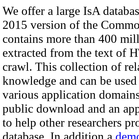
We offer a large
IsA databa
2015 version of the Comm
contains more than 400 mil
extracted from the text of 
crawl. This collection of rel
knowledge and can be used 
various application domains.
public download and an app
to help other researchers p
database. In addition a
demo