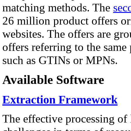
matching methods. The
sec
26 million product offers o
websites. The offers are gro
offers referring to the same
such as GTINs or MPNs.
Available Software
Extraction Framework
The effective processing of