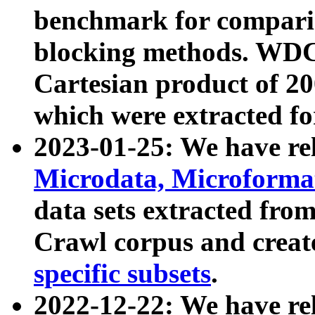
benchmark for compari
blocking methods. WDC
Cartesian product of 200
which were extracted fo
2023-01-25: We have r
Microdata, Microform
data sets extracted fr
Crawl corpus and creat
specific subsets
.
2022-12-22: We have re