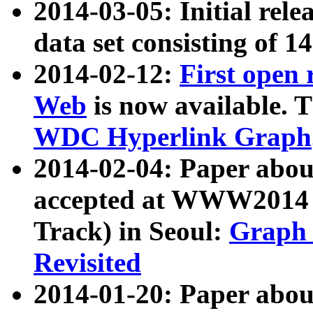
2014-03-05: Initial rele
data set consisting of 1
2014-02-12:
First open
Web
is now available. T
WDC Hyperlink Graph
2014-02-04: Paper ab
accepted at WWW2014 c
Track) in Seoul:
Graph 
Revisited
2014-01-20: Paper about