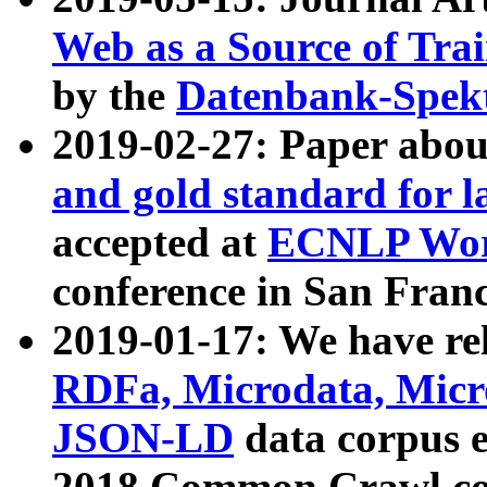
Web as a Source of Tra
by the
Datenbank-Spek
2019-02-27: Paper abo
and gold standard for l
accepted at
ECNLP Wor
conference in San Franc
2019-01-17: We have rel
RDFa, Microdata, Mic
JSON-LD
data corpus 
2018 Common Crawl co