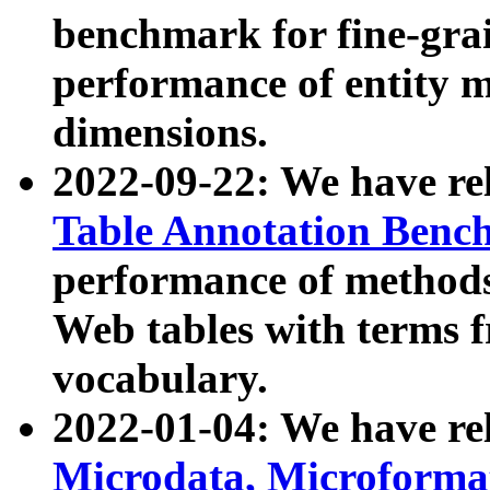
benchmark for fine-grai
performance of entity 
dimensions.
2022-09-22: We have r
Table Annotation Ben
performance of methods
Web tables with terms 
vocabulary.
2022-01-04: We have r
Microdata, Microform