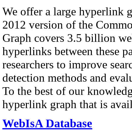
We offer a large
hyperlink 
2012 version of the Comm
Graph covers 3.5 billion we
hyperlinks between these p
researchers to improve sear
detection methods and evalu
To the best of our knowledge
hyperlink graph that is avail
WebIsA Database