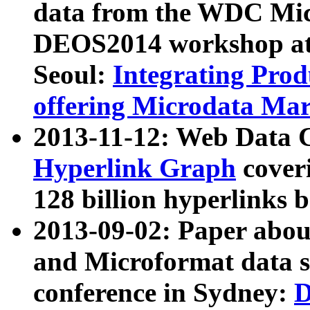
data from the WDC Micr
DEOS2014 workshop at
Seoul:
Integrating Prod
offering Microdata Ma
2013-11-12: Web Data 
Hyperlink Graph
coveri
128 billion hyperlinks 
2013-09-02: Paper abo
and Microformat data s
conference in Sydney:
D