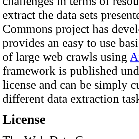
challenges in terms of resou
extract the data sets prese
Commons project has deve
provides an easy to use basi
of large web crawls using
A
framework is published und
license and can be simply c
different data extraction tas
License