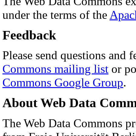
The Web Data Commons ext
under the terms of the
Apac
Feedback
Please send questions and f
Commons mailing list
or po
Commons Google Group
.
About Web Data Commo
The Web Data Commons proj