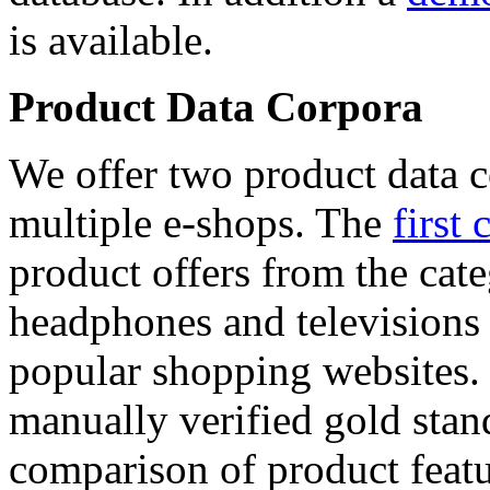
is available.
Product Data Corpora
We offer two product data c
multiple e-shops. The
first 
product offers from the cat
headphones and televisions
popular shopping websites.
manually verified gold stan
comparison of product featu