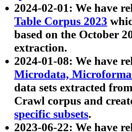
2024-02-01: We have r
Table Corpus 2023
whic
based on the October 
extraction.
2024-01-08: We have r
Microdata, Microform
data sets extracted fr
Crawl corpus and creat
specific subsets
.
2023-06-22: We have re