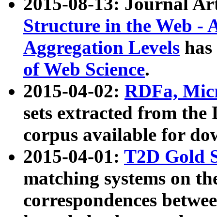
2015-08-13: Journal Ar
Structure in the Web - 
Aggregation Levels
has 
of Web Science
.
2015-04-02:
RDFa, Micr
sets extracted from t
corpus available for do
2015-04-01:
T2D Gold 
matching systems on the
correspondences betwee