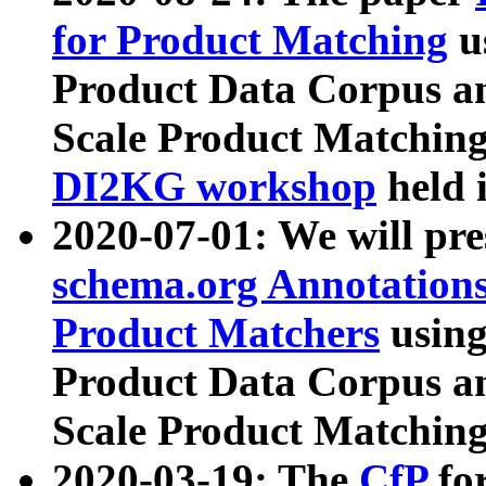
for Product Matching
u
Product Data Corpus a
Scale Product Matching
DI2KG workshop
held 
2020-07-01: We will pr
schema.org Annotations
Product Matchers
usin
Product Data Corpus a
Scale Product Matching
2020-03-19: The
CfP
fo