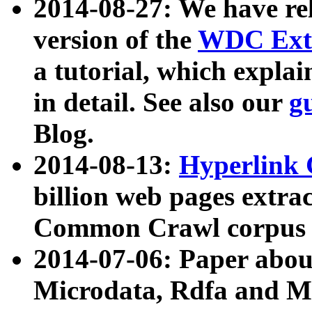
2014-08-27: We have rel
version of the
WDC Extr
a tutorial, which expla
in detail. See also our
g
Blog.
2014-08-13:
Hyperlink 
billion web pages extra
Common Crawl corpus a
2014-07-06: Paper ab
Microdata, Rdfa and Mi