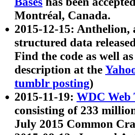
Bases
has been accepted
Montréal, Canada.
2015-12-15: Anthelion, 
structured data release
Find the code as well a
description at the
Yahoo
tumblr posting
)
2015-11-19:
WDC Web T
consisting of 233 milli
July 2015 Common Cra