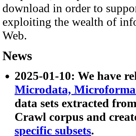
download in order to suppo
exploiting the wealth of inf
Web.
News
2025-01-10: We have r
Microdata, Microform
data sets extracted fr
Crawl corpus and creat
specific subsets
.