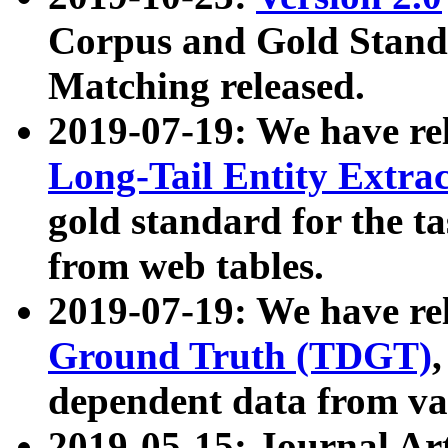
Corpus and Gold Standa
Matching released.
2019-07-19: We have re
Long-Tail Entity Extra
gold standard for the ta
from web tables.
2019-07-19: We have re
Ground Truth (TDGT)
dependent data from va
2019-05-15: Journal Ar