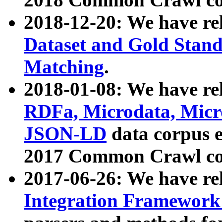
2018-12-20: We have re
Dataset and Gold Stand
Matching
.
2018-01-08: We have rel
RDFa, Microdata, Mic
JSON-LD
data corpus 
2017 Common Crawl co
2017-06-26: We have re
Integration Framework