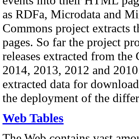
events into their HTML pa
as RDFa, Microdata and Mi
Commons project extracts th
pages. So far the project pro
releases extracted from th
2014, 2013, 2012 and 2010.
extracted data for download 
the deployment of the differ
Web Tables
The Web contains vast amo