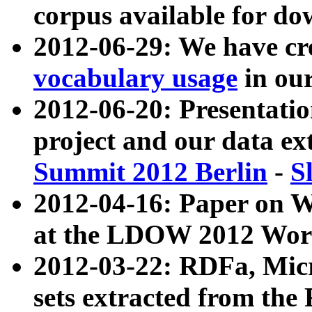
corpus available for do
2012-06-29: We have cr
vocabulary usage
in ou
2012-06-20: Presentat
project and our data ex
Summit 2012 Berlin
-
S
2012-04-16: Paper on 
at the LDOW 2012 Wor
2012-03-22: RDFa, Mic
sets extracted from t