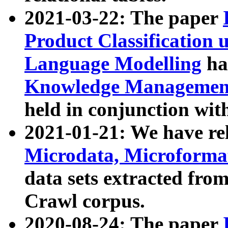
2021-03-22: The paper
Product Classification 
Language Modelling
has
Knowledge Management
held in conjunction wit
2021-01-21: We have r
Microdata, Microform
data sets extracted fr
Crawl corpus.
2020-08-24: The paper