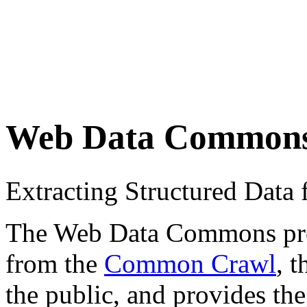
Web Data Common
Extracting Structured Dat
The Web Data Commons proje
from the
Common Crawl
, 
the public, and provides the