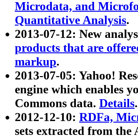
Microdata, and Microfo
Quantitative Analysis
.
2013-07-12: New analys
products that are offer
markup
.
2013-07-05: Yahoo! Res
engine which enables y
Commons data.
Details
.
2012-12-10:
RDFa, Micr
sets extracted from t