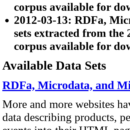
corpus available for do
2012-03-13: RDFa, Mic
sets extracted from t
corpus available for do
Available Data Sets
RDFa, Microdata, and M
More and more websites hav
data describing products, pe