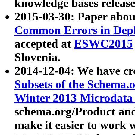
knowledge bases release
2015-03-30: Paper abo
Common Errors in Depl
accepted at
ESWC2015
Slovenia.
2014-12-04: We have cr
Subsets of the Schema.o
Winter 2013 Microdata
schema.org/Product and
make it easier to work w