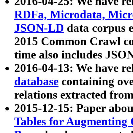
2016-04-25: We have rel
RDFa, Microdata, Mic
JSON-LD
data corpus 
2015 Common Crawl corp
time also includes JSO
2016-04-13: We have re
database
containing ov
relations extracted fro
2015-12-15: Paper abo
Tables for Augmenting