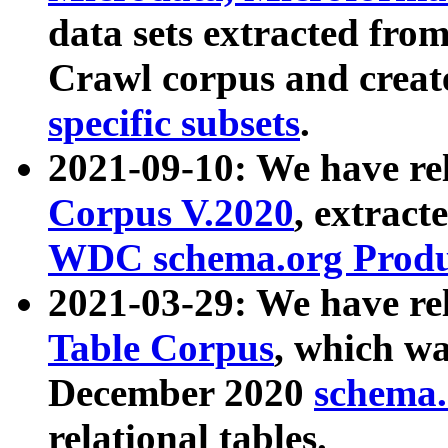
data sets extracted fr
Crawl corpus and creat
specific subsets
.
2021-09-10: We have re
Corpus V.2020
, extract
WDC schema.org Produc
2021-03-29: We have r
Table Corpus
, which wa
December 2020
schema.o
relational tables.