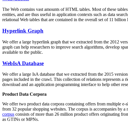
The Web contains vast amounts of
HTML tables
. Most of these tables
entities, and are thus useful in application contexts such as data se
relational Web tables that are contained in the overall set of 11 bil
Hyperlink Graph
We offer a large
hyperlink graph
that we extracted from the 2012 ver
graph can help researchers to improve search algorithms, develop spam
available to the public.
WebIsA Database
We offer a large
IsA database
that we extracted from the 2015 versi
pages included in the crawl. This collection of relations represents a
download and an application programming interface to help other rese
Product Data Corpora
We offer two product data corpora containing offers from multiple e
from 32 popular shopping websites. The corpus is accompanies by a m
corpus
consists of more than 26 million product offers originating from
as GTINs or MPNs.