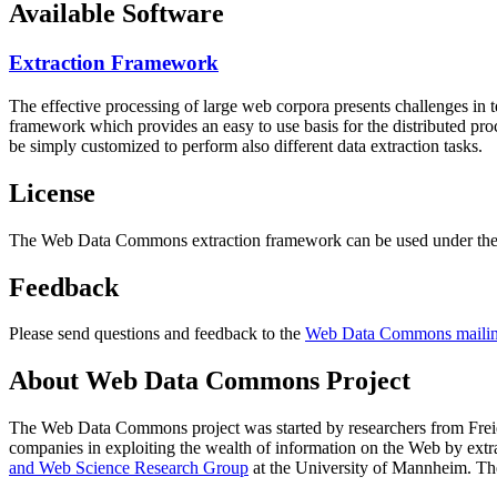
Available Software
Extraction Framework
The effective processing of large web corpora presents challenges in 
framework which provides an easy to use basis for the distributed pr
be simply customized to perform also different data extraction tasks.
License
The Web Data Commons extraction framework can be used under the 
Feedback
Please send questions and feedback to the
Web Data Commons mailing
About Web Data Commons Project
The Web Data Commons project was started by researchers from
Frei
companies in exploiting the wealth of information on the Web by ext
and Web Science Research Group
at the
University of Mannheim
. Th