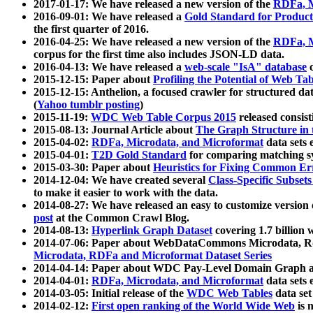
2017-01-17: We have released a new version of the
RDFa, M
2016-09-01: We have released a
Gold Standard for Product
the first quarter of 2016.
2016-04-25: We have released a new version of the
RDFa, M
corpus for the first time also includes JSON-LD data.
2016-04-13: We have released a
web-scale "IsA" database
c
2015-12-15: Paper about
Profiling the Potential of Web 
2015-12-15: Anthelion, a focused crawler for structured da
(
Yahoo tumblr posting
)
2015-11-19:
WDC Web Table Corpus 2015
released consis
2015-08-13: Journal Article about
The Graph Structure in 
2015-04-02:
RDFa, Microdata, and Microformat
data sets
2015-04-01:
T2D Gold Standard
for comparing matching sy
2015-03-30: Paper about
Heuristics for Fixing Common Er
2014-12-04: We have created several
Class-Specific Subset
to make it easier to work with the data.
2014-08-27: We have released an easy to customize version 
post
at the Common Crawl Blog.
2014-08-13:
Hyperlink Graph Dataset
covering 1.7 billion
2014-07-06: Paper about WebDataCommons Microdata, Rdf
Microdata, RDFa and Microformat Dataset Series
2014-04-14: Paper about WDC Pay-Level Domain Graph a
2014-04-01:
RDFa, Microdata, and Microformat
data sets
2014-03-05: Initial release of the
WDC Web Tables
data set
2014-02-12:
First open ranking of the World Wide Web
is 