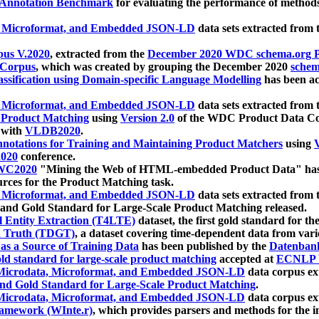
 Annotation Benchmark
for evaluating the performance of methods
, Microformat, and Embedded JSON-LD
data sets extracted from
us V.2020
, extracted from the
December 2020 WDC schema.org Pr
 Corpus
, which was created by grouping the December 2020
schema
ssification using Domain-specific Language Modelling
has been ac
, Microformat, and Embedded JSON-LD
data sets extracted fro
r Product Matching
using
Version 2.0
of the WDC Product Data Cor
 with
VLDB2020
.
notations for Training and Maintaining Product Matchers
using
V
020
conference.
WC2020
"Mining the Web of HTML-embedded Product Data" has
urces for the Product Matching task.
, Microformat, and Embedded JSON-LD
data sets extracted fro
nd Gold Standard for Large-Scale Product Matching released.
l Entity Extraction (T4LTE)
dataset, the first gold standard for the
 Truth (TDGT)
, a dataset covering time-dependent data from var
as a Source of Training Data
has been published by the
Datenban
d standard for large-scale product matching
accepted at
ECNLP 
icrodata, Microformat, and Embedded JSON-LD
data corpus e
nd Gold Standard for Large-Scale Product Matching
.
icrodata, Microformat, and Embedded JSON-LD
data corpus e
ramework (WInte.r)
, which provides parsers and methods for the i