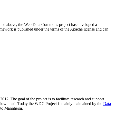
resented above, the Web Data Commons project has developed a
amework is published under the terms of the Apache license and can
2012. The goal of the project is to facilitate research and support
lic download. Today the WDC Project is mainly maintained by the
Data
 to Mannheim.