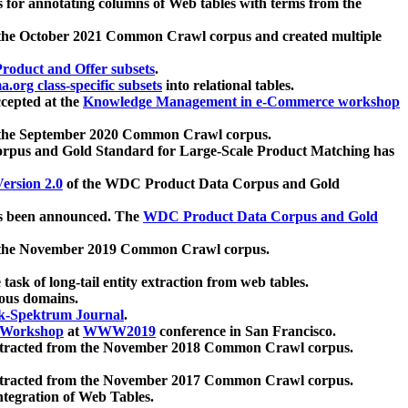
 for annotating columns of Web tables with terms from the
 the October 2021 Common Crawl corpus and created multiple
oduct and Offer subsets
.
.org class-specific subsets
into relational tables.
cepted at the
Knowledge Management in e-Commerce workshop
m the September 2020 Common Crawl corpus.
pus and Gold Standard for Large-Scale Product Matching has
ersion 2.0
of the WDC Product Data Corpus and Gold
 been announced. The
WDC Product Data Corpus and Gold
m the November 2019 Common Crawl corpus.
 task of long-tail entity extraction from web tables.
ious domains.
k-Spektrum Journal
.
Workshop
at
WWW2019
conference in San Francisco.
xtracted from the November 2018 Common Crawl corpus.
xtracted from the November 2017 Common Crawl corpus.
ntegration of Web Tables.