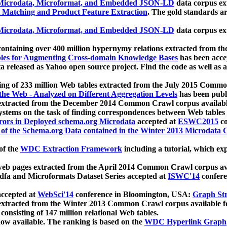
icrodata, Microformat, and Embedded JSON-LD
data corpus e
 Matching and Product Feature Extraction
. The gold standards a
icrodata, Microformat, and Embedded JSON-LD
data corpus e
ontaining over 400 million hypernymy relations extracted from th
Tables for Augmenting Cross-domain Knowledge Bases
has been acce
ta released as Yahoo open source project. Find the code as well as
ting of 233 million Web tables extracted from the July 2015 Comm
the Web - Analyzed on Different Aggregation Levels
has been publ
 extracted from the December 2014 Common Crawl corpus availabl
stems on the task of finding correspondences between Web tables 
rors in Deployed schema.org Microdata
accepted at
ESWC2015
co
s of the Schema.org Data contained in the Winter 2013 Microdata
of the
WDC Extraction Framework
including a tutorial, which exp
 web pages extracted from the April 2014 Common Crawl corpus av
a and Microformats Dataset Series accepted at
ISWC'14
confere
ccepted at
WebSci'14
conference in Bloomington, USA:
Graph Str
 extracted from the Winter 2013 Common Crawl corpus available 
 consisting of 147 million relational Web tables.
now available. The ranking is based on the
WDC Hyperlink Graph