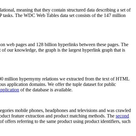
elational, meaning that they contain structured data describing a set of
NLP tasks. The WDC Web Tables data set consists of the 147 million
on web pages and 128 billion hyperlinks between these pages. The
of our knowledge, the graph is the largest hyperlink graph that is
0 million hypernymy relations we extracted from the text of HTML
ous application domains. We offer the tuple dataset for public
pplication
of the database is available.
categories mobile phones, headphones and televisions and was crawled
roduct feature extraction and product matching methods. The
second
f offers referring to the same product using product identifiers, such