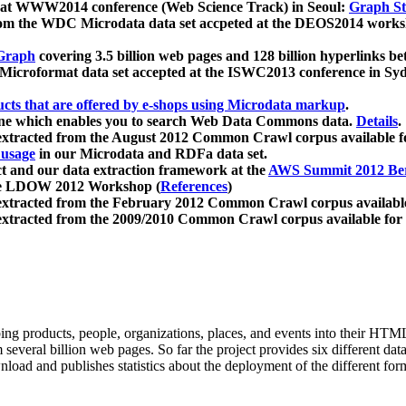
 at WWW2014 conference (Web Science Track) in Seoul:
Graph Str
a from the WDC Microdata data set accpeted at the DEOS2014 wor
Graph
covering 3.5 billion web pages and 128 billion hyperlinks be
icroformat data set accepted at the ISWC2013 conference in Sy
ucts that are offered by e-shops using Microdata markup
.
gine which enables you to search Web Data Commons data.
Details
.
 extracted from the August 2012 Common Crawl corpus available 
 usage
in our Microdata and RDFa data set.
t and our data extraction framework at the
AWS Summit 2012 Ber
the LDOW 2012 Workshop (
References
)
extracted from the February 2012 Common Crawl corpus availabl
extracted from the 2009/2010 Common Crawl corpus available for
ing products, people, organizations, places, and events into their HT
several billion web pages. So far the project provides six different d
load and publishes statistics about the deployment of the different for