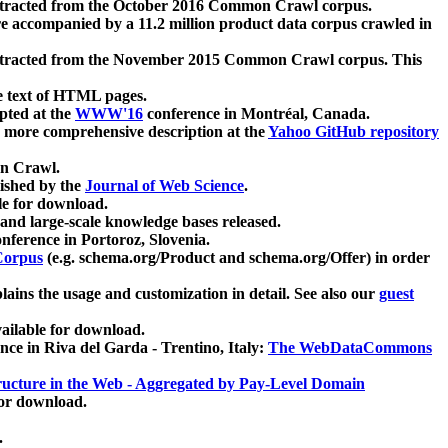
xtracted from the October 2016 Common Crawl corpus.
re accompanied by a 11.2 million product data corpus crawled in
xtracted from the November 2015 Common Crawl corpus. This
e text of HTML pages.
pted at the
WWW'16
conference in Montréal, Canada.
 a more comprehensive description at the
Yahoo GitHub repository
on Crawl.
ished by the
Journal of Web Science
.
e for download.
and large-scale knowledge bases released.
nference in Portoroz, Slovenia.
 Corpus
(e.g. schema.org/Product and schema.org/Offer) in order
lains the usage and customization in detail. See also our
guest
ailable for download.
nce in Riva del Garda - Trentino, Italy:
The WebDataCommons
ucture in the Web - Aggregated by Pay-Level Domain
for download.
.