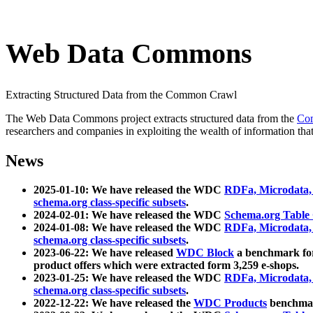
Web Data Commons
Extracting Structured Data from the Common Crawl
The Web Data Commons project extracts structured data from the
Co
researchers and companies in exploiting the wealth of information that
News
2025-01-10: We have released the WDC
RDFa, Microdata
schema.org class-specific subsets
.
2024-02-01: We have released the WDC
Schema.org Table
2024-01-08: We have released the WDC
RDFa, Microdata
schema.org class-specific subsets
.
2023-06-22: We have released
WDC Block
a benchmark for
product offers which were extracted form 3,259 e-shops.
2023-01-25: We have released the WDC
RDFa, Microdata
schema.org class-specific subsets
.
2022-12-22: We have released the
WDC Products
benchmark