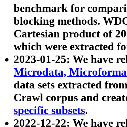
benchmark for compari
blocking methods. WDC
Cartesian product of 200
which were extracted fo
2023-01-25: We have r
Microdata, Microform
data sets extracted fr
Crawl corpus and creat
specific subsets
.
2022-12-22: We have re