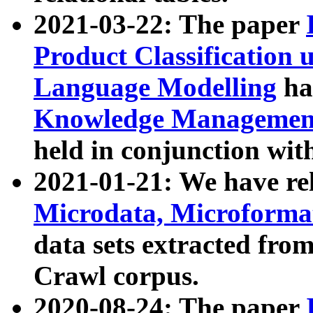
2021-03-22: The paper
Product Classification 
Language Modelling
has
Knowledge Management
held in conjunction wit
2021-01-21: We have r
Microdata, Microform
data sets extracted fr
Crawl corpus.
2020-08-24: The paper