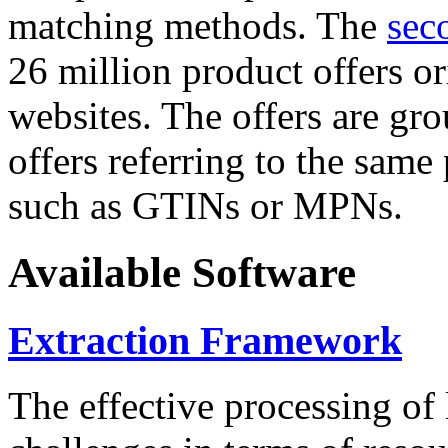
matching methods. The
sec
26 million product offers o
websites. The offers are gro
offers referring to the same
such as GTINs or MPNs.
Available Software
Extraction Framework
The effective processing of