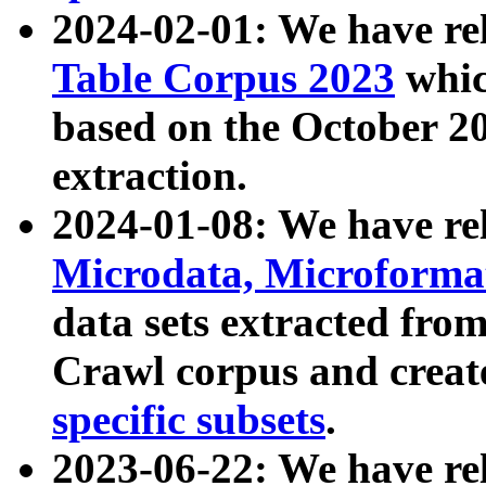
2024-02-01: We have r
Table Corpus 2023
whic
based on the October 
extraction.
2024-01-08: We have r
Microdata, Microform
data sets extracted fr
Crawl corpus and creat
specific subsets
.
2023-06-22: We have re