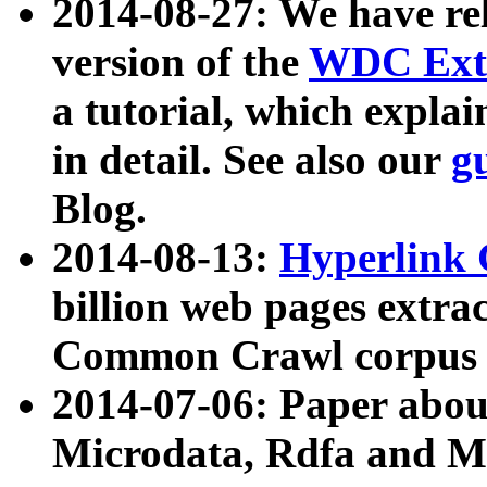
2014-08-27: We have rel
version of the
WDC Extr
a tutorial, which expla
in detail. See also our
g
Blog.
2014-08-13:
Hyperlink 
billion web pages extra
Common Crawl corpus a
2014-07-06: Paper ab
Microdata, Rdfa and Mi