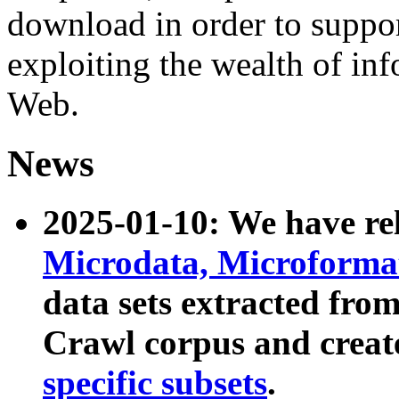
download in order to suppo
exploiting the wealth of inf
Web.
News
2025-01-10: We have r
Microdata, Microform
data sets extracted fr
Crawl corpus and creat
specific subsets
.