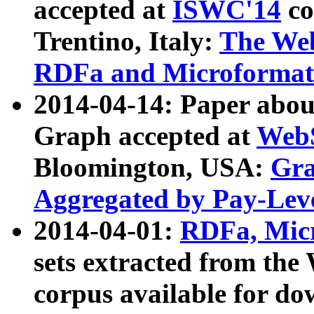
accepted at
ISWC'14
co
Trentino, Italy:
The We
RDFa and Microformat 
2014-04-14: Paper ab
Graph accepted at
WebS
Bloomington, USA:
Gra
Aggregated by Pay-Lev
2014-04-01:
RDFa, Micr
sets extracted from t
corpus available for do