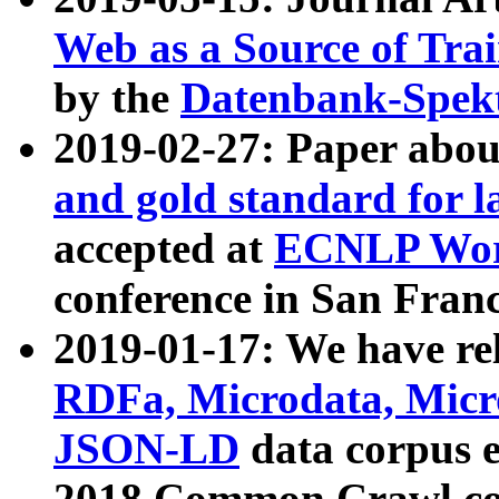
Web as a Source of Tra
by the
Datenbank-Spek
2019-02-27: Paper abo
and gold standard for l
accepted at
ECNLP Wor
conference in San Franc
2019-01-17: We have rel
RDFa, Microdata, Mic
JSON-LD
data corpus 
2018 Common Crawl co