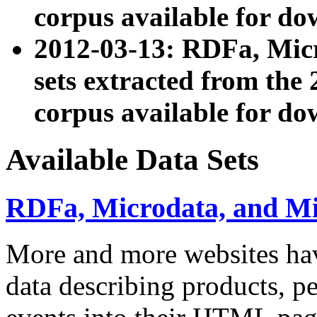
corpus available for do
2012-03-13: RDFa, Mic
sets extracted from t
corpus available for do
Available Data Sets
RDFa, Microdata, and M
More and more websites hav
data describing products, pe