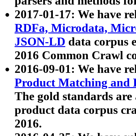
parsers and methods for
2017-01-17: We have rel
RDFa, Microdata, Mic
JSON-LD
data corpus e
2016 Common Crawl co
2016-09-01: We have re
Product Matching and P
The gold standards are
product data corpus craw
2016.