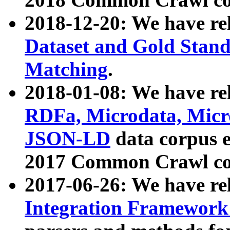
2018-12-20: We have re
Dataset and Gold Stand
Matching
.
2018-01-08: We have rel
RDFa, Microdata, Mic
JSON-LD
data corpus 
2017 Common Crawl co
2017-06-26: We have re
Integration Framework