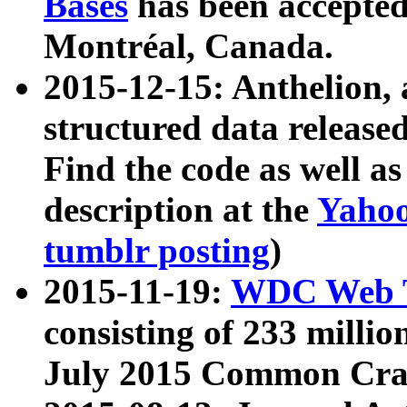
Bases
has been accepted
Montréal, Canada.
2015-12-15: Anthelion, 
structured data release
Find the code as well a
description at the
Yahoo
tumblr posting
)
2015-11-19:
WDC Web T
consisting of 233 milli
July 2015 Common Cra