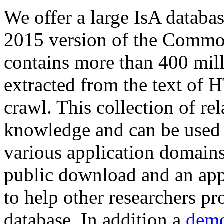
We offer a large
IsA databa
2015 version of the Comm
contains more than 400 mil
extracted from the text of 
crawl. This collection of rel
knowledge and can be used 
various application domains.
public download and an app
to help other researchers p
database. In addition a
demo