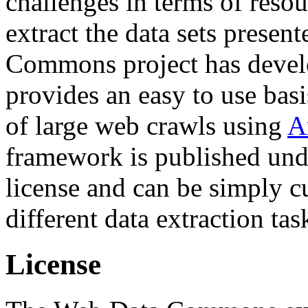
challenges in terms of resou
extract the data sets prese
Commons project has deve
provides an easy to use basi
of large web crawls using
A
framework is published und
license and can be simply c
different data extraction tas
License