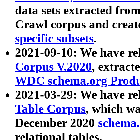
data sets extracted fr
Crawl corpus and creat
specific subsets
.
2021-09-10: We have re
Corpus V.2020
, extract
WDC schema.org Produc
2021-03-29: We have r
Table Corpus
, which wa
December 2020
schema.o
relational tables.