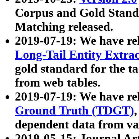
Corpus and Gold Standa
Matching released.
2019-07-19: We have re
Long-Tail Entity Extra
gold standard for the ta
from web tables.
2019-07-19: We have re
Ground Truth (TDGT)
dependent data from va
2019-05-15: Journal Ar