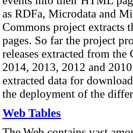
events into their HTML pa
as RDFa, Microdata and Mi
Commons project extracts th
pages. So far the project pro
releases extracted from th
2014, 2013, 2012 and 2010.
extracted data for download 
the deployment of the differ
Web Tables
The Web contains vast amo