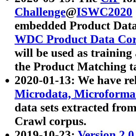
Challenge
@
ISWC2020
embedded Product Data
WDC Product Data Cor
will be used as training
the Product Matching t
2020-01-13: We have r
Microdata, Microform
data sets extracted f
Crawl corpus.
2019-10-23:
Version 2.0