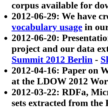
corpus available for do
2012-06-29: We have cr
vocabulary usage
in ou
2012-06-20: Presentat
project and our data ex
Summit 2012 Berlin
-
S
2012-04-16: Paper on 
at the LDOW 2012 Wor
2012-03-22: RDFa, Mic
sets extracted from t