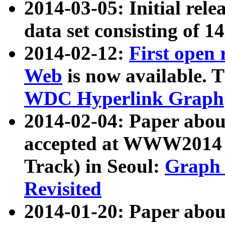
2014-03-05: Initial rele
data set consisting of 1
2014-02-12:
First open
Web
is now available. T
WDC Hyperlink Graph
2014-02-04: Paper ab
accepted at WWW2014 c
Track) in Seoul:
Graph 
Revisited
2014-01-20: Paper about