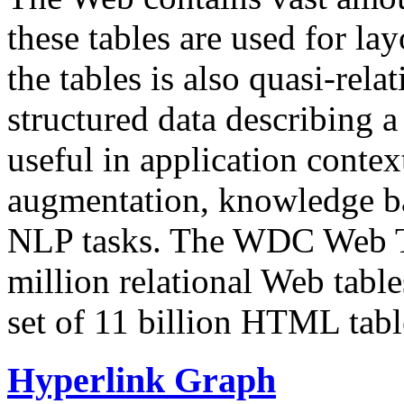
these tables are used for lay
the tables is also quasi-rela
structured data describing a 
useful in application contex
augmentation, knowledge ba
NLP tasks. The WDC Web Tab
million relational Web table
set of 11 billion HTML tab
Hyperlink Graph