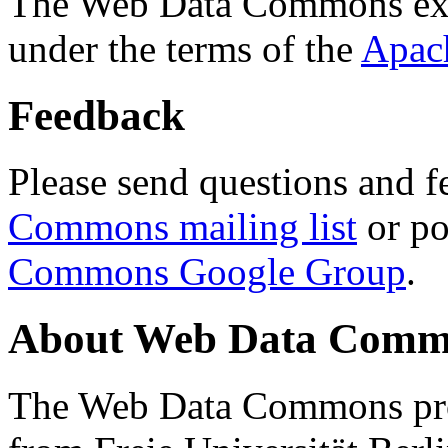
The Web Data Commons ext
under the terms of the
Apac
Feedback
Please send questions and f
Commons mailing list
or po
Commons Google Group
.
About Web Data Commo
The Web Data Commons proj