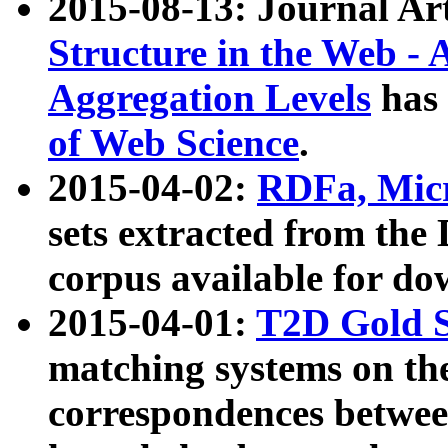
2015-08-13: Journal Ar
Structure in the Web - 
Aggregation Levels
has 
of Web Science
.
2015-04-02:
RDFa, Micr
sets extracted from t
corpus available for do
2015-04-01:
T2D Gold 
matching systems on the
correspondences betwee