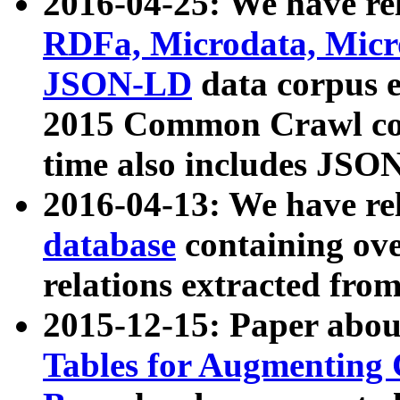
2016-04-25: We have rel
RDFa, Microdata, Mic
JSON-LD
data corpus 
2015 Common Crawl corp
time also includes JSO
2016-04-13: We have re
database
containing ov
relations extracted fro
2015-12-15: Paper abo
Tables for Augmenting