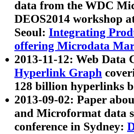
data from the WDC Micr
DEOS2014 workshop at
Seoul:
Integrating Prod
offering Microdata Ma
2013-11-12: Web Data 
Hyperlink Graph
coveri
128 billion hyperlinks 
2013-09-02: Paper abo
and Microformat data s
conference in Sydney:
D