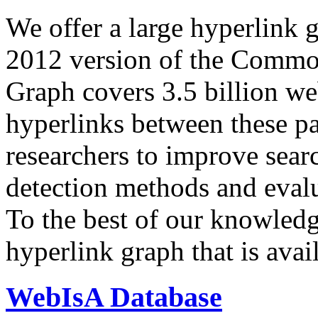
We offer a large
hyperlink 
2012 version of the Comm
Graph covers 3.5 billion we
hyperlinks between these p
researchers to improve sear
detection methods and evalu
To the best of our knowledge
hyperlink graph that is avail
WebIsA Database