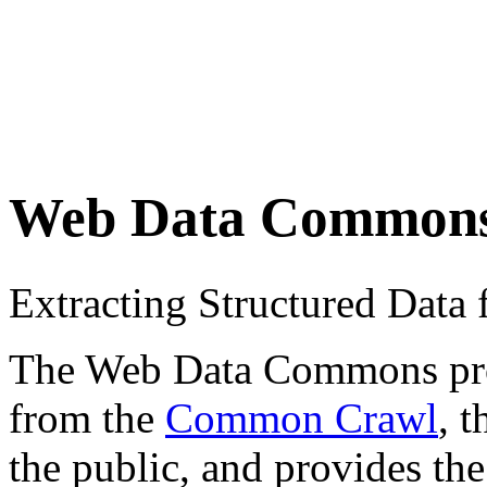
Web Data Common
Extracting Structured Dat
The Web Data Commons proje
from the
Common Crawl
, 
the public, and provides the