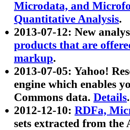
Microdata, and Microfo
Quantitative Analysis
.
2013-07-12: New analys
products that are offer
markup
.
2013-07-05: Yahoo! Res
engine which enables y
Commons data.
Details
.
2012-12-10:
RDFa, Micr
sets extracted from t