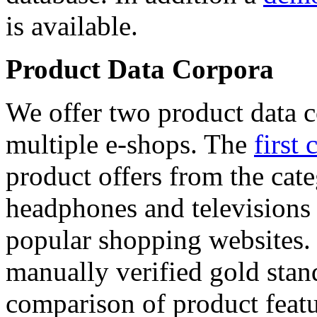
is available.
Product Data Corpora
We offer two product data c
multiple e-shops. The
first 
product offers from the cat
headphones and televisions
popular shopping websites.
manually verified gold stan
comparison of product featu