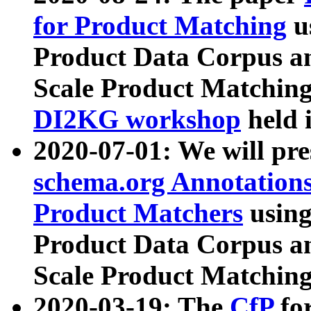
for Product Matching
u
Product Data Corpus a
Scale Product Matching
DI2KG workshop
held 
2020-07-01: We will pr
schema.org Annotations
Product Matchers
usin
Product Data Corpus a
Scale Product Matching
2020-03-19: The
CfP
fo