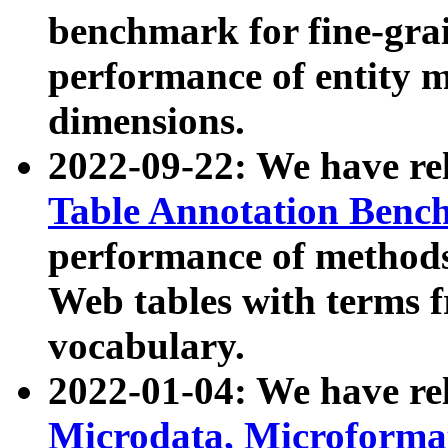
benchmark for fine-grai
performance of entity 
dimensions.
2022-09-22: We have r
Table Annotation Ben
performance of methods
Web tables with terms 
vocabulary.
2022-01-04: We have r
Microdata, Microform