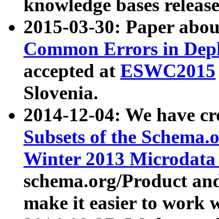
knowledge bases release
2015-03-30: Paper abo
Common Errors in Depl
accepted at
ESWC2015
Slovenia.
2014-12-04: We have cr
Subsets of the Schema.o
Winter 2013 Microdata
schema.org/Product and
make it easier to work w