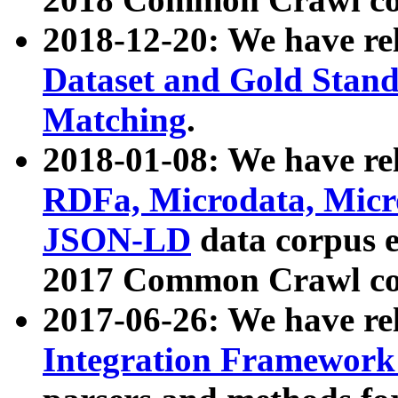
2018-12-20: We have re
Dataset and Gold Stand
Matching
.
2018-01-08: We have rel
RDFa, Microdata, Mic
JSON-LD
data corpus 
2017 Common Crawl co
2017-06-26: We have re
Integration Framework