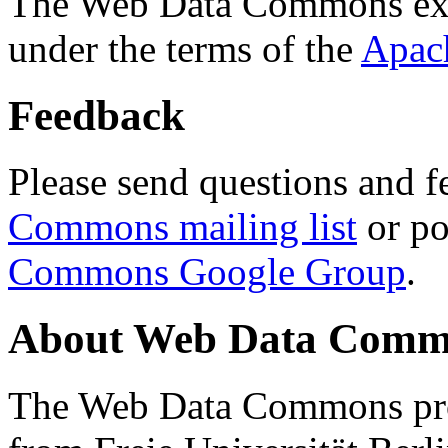
The Web Data Commons ext
under the terms of the
Apac
Feedback
Please send questions and f
Commons mailing list
or po
Commons Google Group
.
About Web Data Commo
The Web Data Commons proj