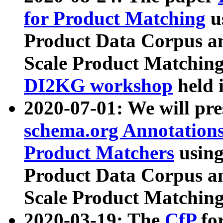
for Product Matching
u
Product Data Corpus a
Scale Product Matching
DI2KG workshop
held 
2020-07-01: We will pr
schema.org Annotations
Product Matchers
usin
Product Data Corpus a
Scale Product Matching
2020-03-19: The
CfP
fo