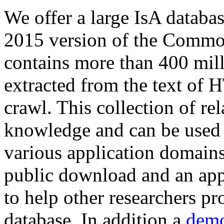
We offer a large
IsA databa
2015 version of the Comm
contains more than 400 mil
extracted from the text of 
crawl. This collection of rel
knowledge and can be used 
various application domains.
public download and an app
to help other researchers p
database. In addition a
demo