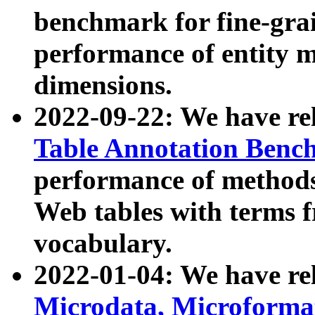
benchmark for fine-grai
performance of entity 
dimensions.
2022-09-22: We have r
Table Annotation Ben
performance of methods
Web tables with terms 
vocabulary.
2022-01-04: We have r
Microdata, Microform