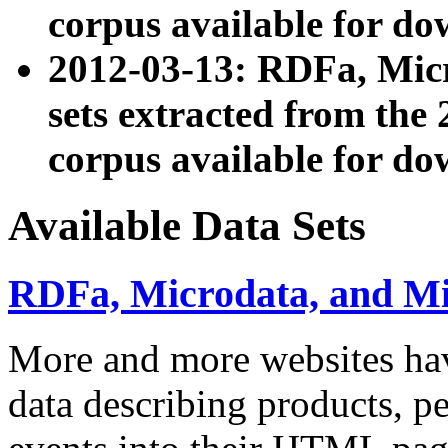
corpus available for do
2012-03-13: RDFa, Mic
sets extracted from t
corpus available for do
Available Data Sets
RDFa, Microdata, and M
More and more websites hav
data describing products, pe