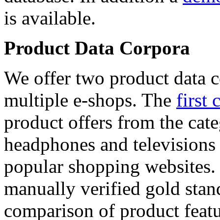
is available.
Product Data Corpora
We offer two product data c
multiple e-shops. The
first 
product offers from the cat
headphones and televisions
popular shopping websites.
manually verified gold stan
comparison of product featu