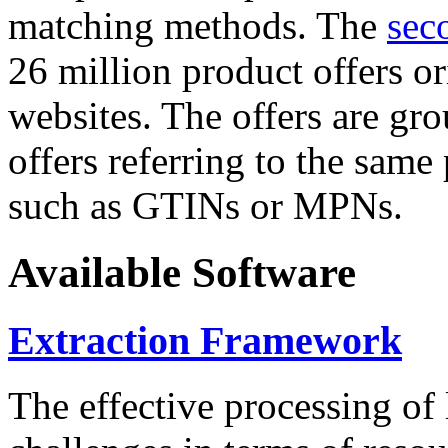
matching methods. The
sec
26 million product offers o
websites. The offers are gro
offers referring to the same
such as GTINs or MPNs.
Available Software
Extraction Framework
The effective processing of