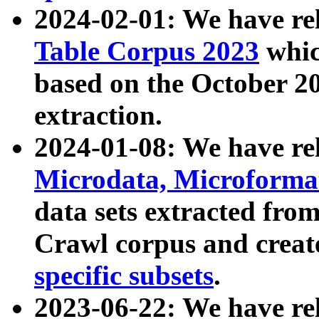
2024-02-01: We have r
Table Corpus 2023
whic
based on the October 
extraction.
2024-01-08: We have r
Microdata, Microform
data sets extracted fr
Crawl corpus and creat
specific subsets
.
2023-06-22: We have re