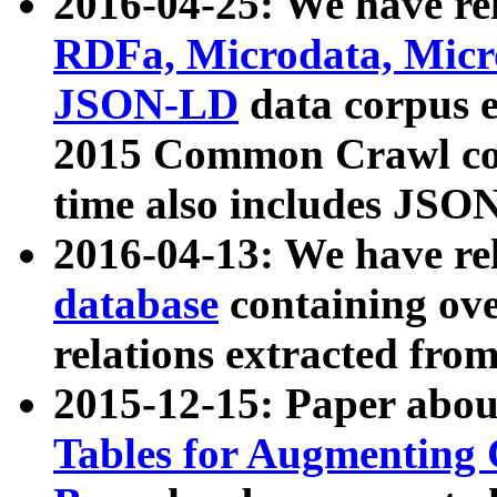
2016-04-25: We have rel
RDFa, Microdata, Mic
JSON-LD
data corpus 
2015 Common Crawl corp
time also includes JSO
2016-04-13: We have re
database
containing ov
relations extracted fro
2015-12-15: Paper abo
Tables for Augmenting