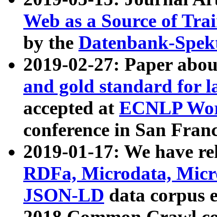
Web as a Source of Tra
by the
Datenbank-Spek
2019-02-27: Paper abo
and gold standard for l
accepted at
ECNLP Wor
conference in San Franc
2019-01-17: We have rel
RDFa, Microdata, Mic
JSON-LD
data corpus 
2018 Common Crawl co