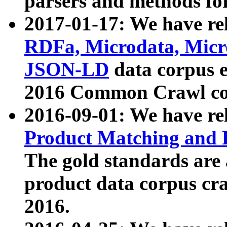
parsers and methods for
2017-01-17: We have rel
RDFa, Microdata, Mic
JSON-LD
data corpus e
2016 Common Crawl co
2016-09-01: We have re
Product Matching and P
The gold standards are
product data corpus craw
2016.