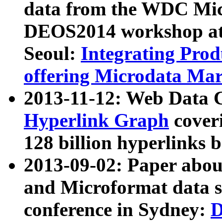
data from the WDC Micr
DEOS2014 workshop at
Seoul:
Integrating Prod
offering Microdata Ma
2013-11-12: Web Data 
Hyperlink Graph
coveri
128 billion hyperlinks 
2013-09-02: Paper abo
and Microformat data s
conference in Sydney:
D