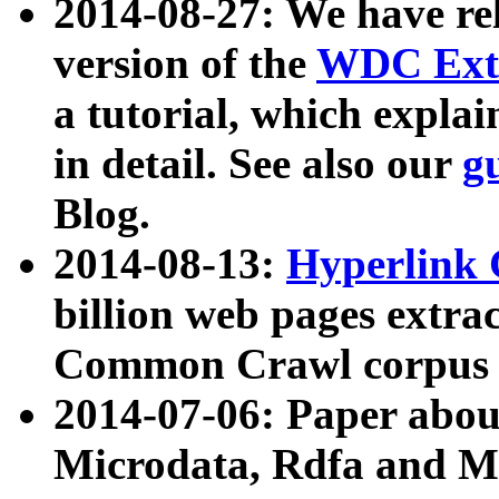
2014-08-27: We have rel
version of the
WDC Extr
a tutorial, which expla
in detail. See also our
g
Blog.
2014-08-13:
Hyperlink 
billion web pages extra
Common Crawl corpus a
2014-07-06: Paper ab
Microdata, Rdfa and Mi