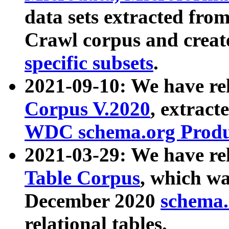
data sets extracted fr
Crawl corpus and creat
specific subsets
.
2021-09-10: We have re
Corpus V.2020
, extract
WDC schema.org Produc
2021-03-29: We have r
Table Corpus
, which wa
December 2020
schema.o
relational tables.