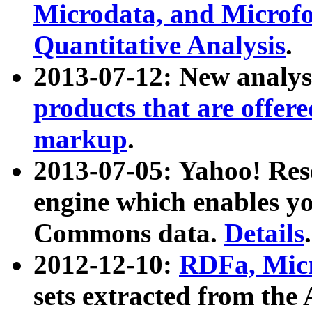
Microdata, and Microfo
Quantitative Analysis
.
2013-07-12: New analys
products that are offer
markup
.
2013-07-05: Yahoo! Res
engine which enables y
Commons data.
Details
.
2012-12-10:
RDFa, Micr
sets extracted from t