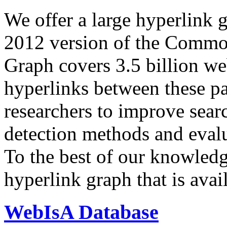
We offer a large
hyperlink 
2012 version of the Comm
Graph covers 3.5 billion we
hyperlinks between these p
researchers to improve sear
detection methods and evalu
To the best of our knowledge
hyperlink graph that is avail
WebIsA Database