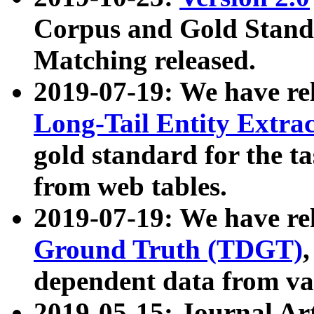
Corpus and Gold Standa
Matching released.
2019-07-19: We have re
Long-Tail Entity Extra
gold standard for the ta
from web tables.
2019-07-19: We have re
Ground Truth (TDGT)
dependent data from va
2019-05-15: Journal Ar