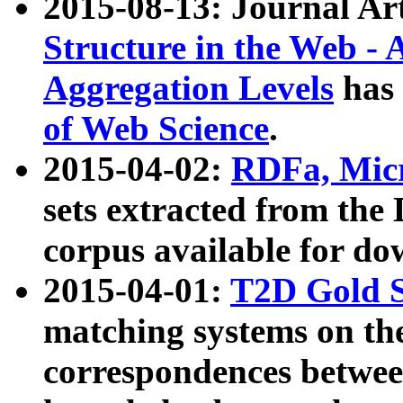
2015-08-13: Journal Ar
Structure in the Web - 
Aggregation Levels
has 
of Web Science
.
2015-04-02:
RDFa, Micr
sets extracted from t
corpus available for do
2015-04-01:
T2D Gold 
matching systems on the
correspondences betwee