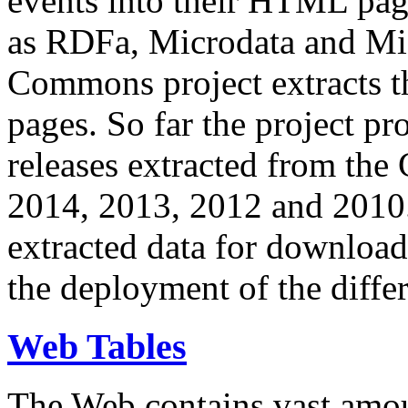
events into their HTML pa
as RDFa, Microdata and Mi
Commons project extracts th
pages. So far the project pro
releases extracted from th
2014, 2013, 2012 and 2010.
extracted data for download 
the deployment of the differ
Web Tables
The Web contains vast amo