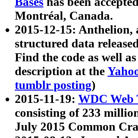
Bases
has been accepted
Montréal, Canada.
2015-12-15: Anthelion, 
structured data release
Find the code as well a
description at the
Yahoo
tumblr posting
)
2015-11-19:
WDC Web T
consisting of 233 milli
July 2015 Common Cra