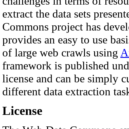
challenges in terms of resou
extract the data sets prese
Commons project has deve
provides an easy to use basi
of large web crawls using
A
framework is published und
license and can be simply c
different data extraction tas
License