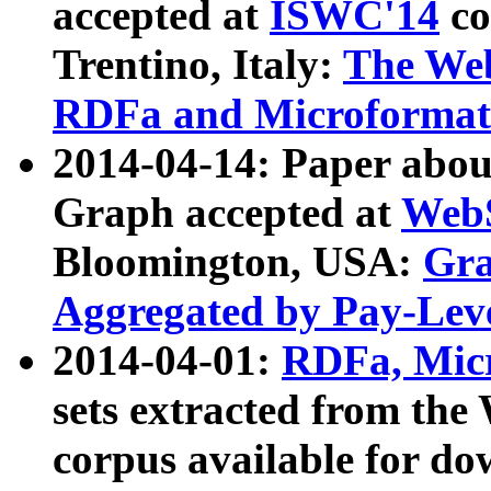
accepted at
ISWC'14
co
Trentino, Italy:
The We
RDFa and Microformat 
2014-04-14: Paper ab
Graph accepted at
WebS
Bloomington, USA:
Gra
Aggregated by Pay-Lev
2014-04-01:
RDFa, Micr
sets extracted from t
corpus available for do