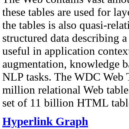
these tables are used for lay
the tables is also quasi-rela
structured data describing a 
useful in application contex
augmentation, knowledge ba
NLP tasks. The WDC Web Tab
million relational Web table
set of 11 billion HTML tab
Hyperlink Graph