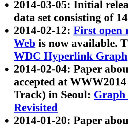
2014-03-05: Initial rele
data set consisting of 1
2014-02-12:
First open
Web
is now available. T
WDC Hyperlink Graph
2014-02-04: Paper ab
accepted at WWW2014 c
Track) in Seoul:
Graph 
Revisited
2014-01-20: Paper about