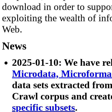
download in order to suppo
exploiting the wealth of inf
Web.
News
2025-01-10: We have r
Microdata, Microform
data sets extracted fr
Crawl corpus and creat
specific subsets
.