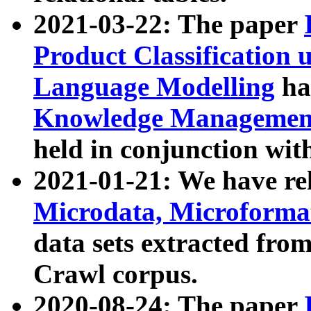
2021-03-22: The paper
Product Classification 
Language Modelling
has
Knowledge Management
held in conjunction wit
2021-01-21: We have r
Microdata, Microform
data sets extracted fr
Crawl corpus.
2020-08-24: The paper