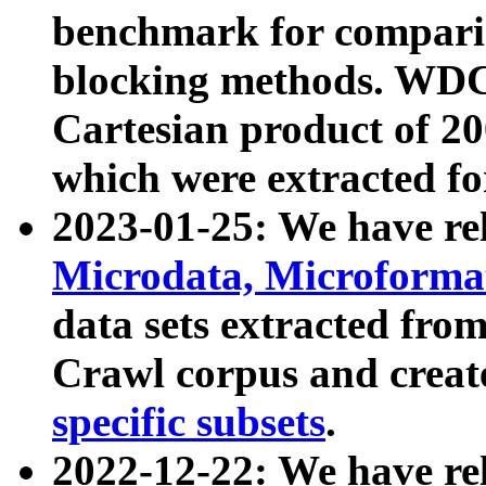
benchmark for compari
blocking methods. WDC
Cartesian product of 200
which were extracted fo
2023-01-25: We have r
Microdata, Microform
data sets extracted fr
Crawl corpus and creat
specific subsets
.
2022-12-22: We have re