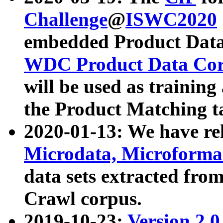
Challenge
@
ISWC2020
embedded Product Data
WDC Product Data Cor
will be used as training
the Product Matching t
2020-01-13: We have r
Microdata, Microform
data sets extracted f
Crawl corpus.
2019-10-23:
Version 2.0