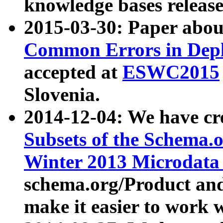
knowledge bases release
2015-03-30: Paper abo
Common Errors in Depl
accepted at
ESWC2015
Slovenia.
2014-12-04: We have cr
Subsets of the Schema.o
Winter 2013 Microdata
schema.org/Product and
make it easier to work w