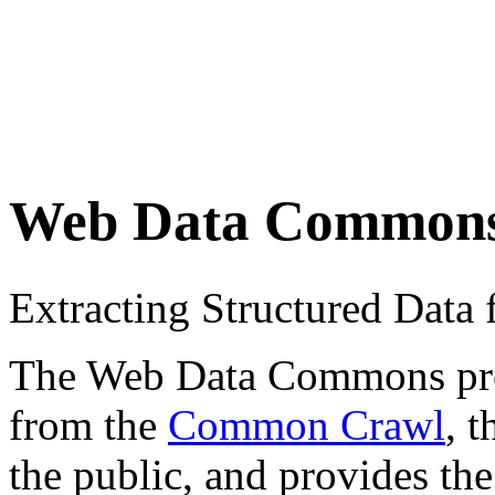
Web Data Common
Extracting Structured Dat
The Web Data Commons proje
from the
Common Crawl
, 
the public, and provides the