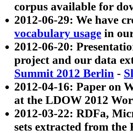
corpus available for do
2012-06-29: We have cr
vocabulary usage
in ou
2012-06-20: Presentat
project and our data ex
Summit 2012 Berlin
-
S
2012-04-16: Paper on 
at the LDOW 2012 Wor
2012-03-22: RDFa, Mic
sets extracted from t