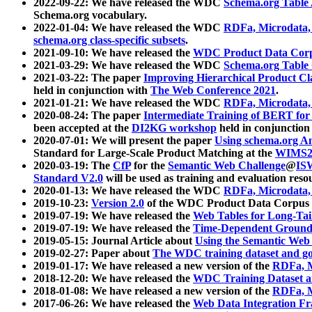
2022-09-22: We have released the WDC
Schema.org Table
Schema.org vocabulary.
2022-01-04: We have released the WDC
RDFa, Microdata
schema.org class-specific subsets
.
2021-09-10: We have released the
WDC Product Data Corp
2021-03-29: We have released the WDC
Schema.org Table
2021-03-22: The paper
Improving Hierarchical Product Cla
held in conjunction with
The Web Conference 2021
.
2021-01-21: We have released the WDC
RDFa, Microdata
2020-08-24: The paper
Intermediate Training of BERT fo
been accepted at the
DI2KG workshop
held in conjunction
2020-07-01: We will present the paper
Using schema.org An
Standard for Large-Scale Product Matching at the
WIMS2
2020-03-19: The
CfP
for the
Semantic Web Challenge
@
IS
Standard V2.0
will be used as training and evaluation reso
2020-01-13: We have released the WDC
RDFa, Microdata
2019-10-23:
Version 2.0
of the WDC Product Data Corpus a
2019-07-19: We have released the
Web Tables for Long-Tai
2019-07-19: We have released the
Time-Dependent Ground
2019-05-15: Journal Article about
Using the Semantic Web 
2019-02-27: Paper about
The WDC training dataset and gol
2019-01-17: We have released a new version of the
RDFa, M
2018-12-20: We have released the
WDC Training Dataset a
2018-01-08: We have released a new version of the
RDFa, M
2017-06-26: We have released the
Web Data Integration F