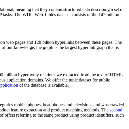
elational, meaning that they contain structured data describing a set of
NLP tasks. The WDC Web Tables data set consists of the 147 million
on web pages and 128 billion hyperlinks between these pages. The
of our knowledge, the graph is the largest hyperlink graph that is
0 million hypernymy relations we extracted from the text of HTML
ous application domains. We offer the tuple dataset for public
pplication
of the database is available.
categories mobile phones, headphones and televisions and was crawled
roduct feature extraction and product matching methods. The
second
f offers referring to the same product using product identifiers, such