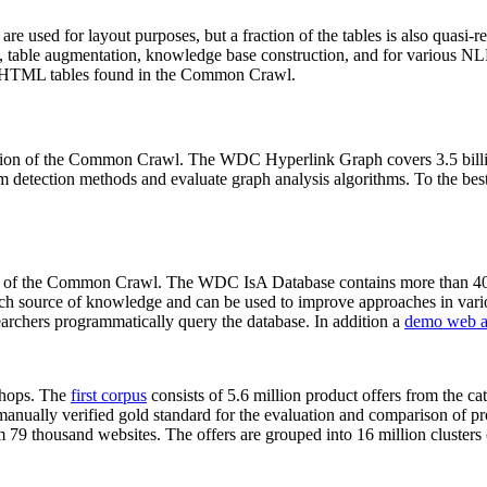
 are used for layout purposes, but a fraction of the tables is also quasi-r
arch, table augmentation, knowledge base construction, and for various 
lion HTML tables found in the Common Crawl.
sion of the Common Crawl. The WDC Hyperlink Graph covers 3.5 billi
 detection methods and evaluate graph analysis algorithms. To the best 
on of the Common Crawl. The WDC IsA Database contains more than 40
 rich source of knowledge and can be used to improve approaches in vari
archers programmatically query the database. In addition a
demo web a
-shops. The
first corpus
consists of 5.6 million product offers from the 
anually verified gold standard for the evaluation and comparison of p
 79 thousand websites. The offers are grouped into 16 million clusters o