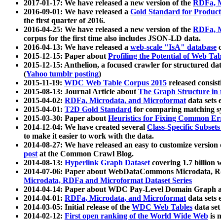
2017-01-17: We have released a new version of the
RDFa, M
2016-09-01: We have released a
Gold Standard for Product
the first quarter of 2016.
2016-04-25: We have released a new version of the
RDFa, M
corpus for the first time also includes JSON-LD data.
2016-04-13: We have released a
web-scale "IsA" database
c
2015-12-15: Paper about
Profiling the Potential of Web 
2015-12-15: Anthelion, a focused crawler for structured da
(
Yahoo tumblr posting
)
2015-11-19:
WDC Web Table Corpus 2015
released consis
2015-08-13: Journal Article about
The Graph Structure in 
2015-04-02:
RDFa, Microdata, and Microformat
data sets
2015-04-01:
T2D Gold Standard
for comparing matching sy
2015-03-30: Paper about
Heuristics for Fixing Common Er
2014-12-04: We have created several
Class-Specific Subset
to make it easier to work with the data.
2014-08-27: We have released an easy to customize version 
post
at the Common Crawl Blog.
2014-08-13:
Hyperlink Graph Dataset
covering 1.7 billion
2014-07-06: Paper about WebDataCommons Microdata, Rdf
Microdata, RDFa and Microformat Dataset Series
2014-04-14: Paper about WDC Pay-Level Domain Graph a
2014-04-01:
RDFa, Microdata, and Microformat
data sets
2014-03-05: Initial release of the
WDC Web Tables
data set
2014-02-12:
First open ranking of the World Wide Web
is 