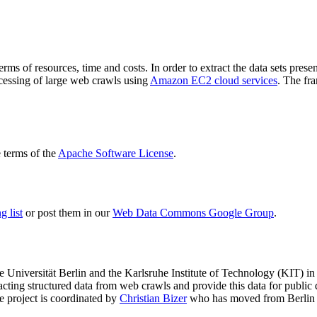
terms of resources, time and costs. In order to extract the data sets p
ocessing of large web crawls using
Amazon EC2 cloud services
. The fr
terms of the
Apache Software License
.
 list
or post them in our
Web Data Commons Google Group
.
e Universität Berlin
and the
Karlsruhe Institute of Technology (KIT)
in 
racting structured data from web crawls and provide this data for pub
e project is coordinated by
Christian Bizer
who has moved from Berlin