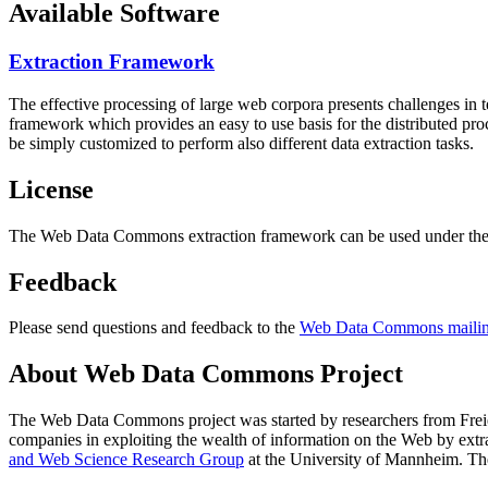
Available Software
Extraction Framework
The effective processing of large web corpora presents challenges in 
framework which provides an easy to use basis for the distributed pr
be simply customized to perform also different data extraction tasks.
License
The Web Data Commons extraction framework can be used under the 
Feedback
Please send questions and feedback to the
Web Data Commons mailing
About Web Data Commons Project
The Web Data Commons project was started by researchers from
Frei
companies in exploiting the wealth of information on the Web by ext
and Web Science Research Group
at the
University of Mannheim
. Th