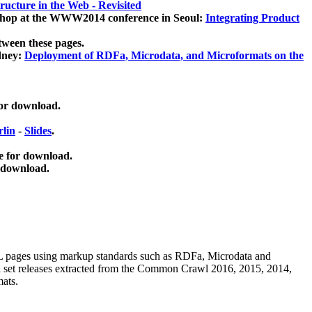
ucture in the Web - Revisited
kshop at the WWW2014 conference in Seoul:
Integrating Product
tween these pages.
dney:
Deployment of RDFa, Microdata, and Microformats on the
for download.
lin
-
Slides
.
e for download.
 download.
ML pages using
markup standards such as RDFa, Microdata and
ata set releases extracted from the Common Crawl 2016, 2015, 2014,
mats.