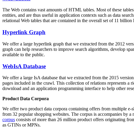
The Web contains vast amounts of
HTML tables
. Most of these tables
entities, and are thus useful in application contexts such as data se
relational Web tables that are contained in the overall set of 11 bil
Hyperlink Graph
We offer a large
hyperlink graph
that we extracted from the 2012 ver
graph can help researchers to improve search algorithms, develop spam
available to the public.
WebIsA Database
We offer a large
IsA database
that we extracted from the 2015 versi
pages included in the crawl. This collection of relations represents a
download and an application programming interface to help other rese
Product Data Corpora
We offer two product data corpora containing offers from multiple e
from 32 popular shopping websites. The corpus is accompanies by a m
corpus
consists of more than 26 million product offers originating from
as GTINs or MPNs.