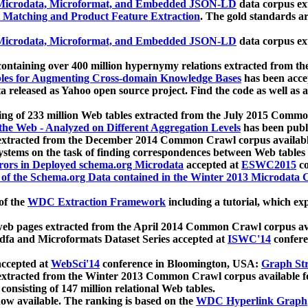
icrodata, Microformat, and Embedded JSON-LD
data corpus e
 Matching and Product Feature Extraction
. The gold standards a
icrodata, Microformat, and Embedded JSON-LD
data corpus e
ontaining over 400 million hypernymy relations extracted from th
Tables for Augmenting Cross-domain Knowledge Bases
has been acce
ta released as Yahoo open source project. Find the code as well as
ting of 233 million Web tables extracted from the July 2015 Comm
the Web - Analyzed on Different Aggregation Levels
has been publ
 extracted from the December 2014 Common Crawl corpus availabl
stems on the task of finding correspondences between Web tables 
rors in Deployed schema.org Microdata
accepted at
ESWC2015
co
s of the Schema.org Data contained in the Winter 2013 Microdata
of the
WDC Extraction Framework
including a tutorial, which exp
 web pages extracted from the April 2014 Common Crawl corpus av
a and Microformats Dataset Series accepted at
ISWC'14
confere
ccepted at
WebSci'14
conference in Bloomington, USA:
Graph Str
 extracted from the Winter 2013 Common Crawl corpus available 
 consisting of 147 million relational Web tables.
now available. The ranking is based on the
WDC Hyperlink Graph