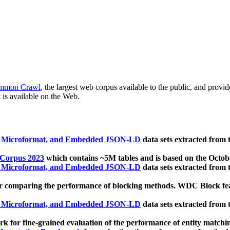
mmon Crawl
, the largest web corpus available to the public, and provi
 is available on the Web.
, Microformat, and Embedded JSON-LD
data sets extracted from
 Corpus 2023
which contains ~5M tables and is based on the Octo
, Microformat, and Embedded JSON-LD
data sets extracted from
 comparing the performance of blocking methods. WDC Block featu
, Microformat, and Embedded JSON-LD
data sets extracted from
 for fine-grained evaluation of the performance of entity matchi