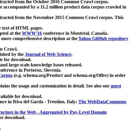
xtracted from the October 2016 Common Crawl corpus.
re accompanied by a 11.2 million product data corpus crawled in
xtracted from the November 2015 Common Crawl corpus. This
e text of HTML pages.
pted at the
WWW'16
conference in Montréal, Canada.
 a more comprehensive description at the
Yahoo GitHub repository
on Crawl.
ished by the
Journal of Web Science
.
e for download.
and large-scale knowledge bases released.
nference in Portoroz, Slovenia.
 Corpus
(e.g. schema.org/Product and schema.org/Offer) in order
lains the usage and customization in detail. See also our
guest
ailable for download.
nce in Riva del Garda - Trentino, Italy:
The WebDataCommons
ucture in the Web - Aggregated by Pay-Level Domain
for download.
.