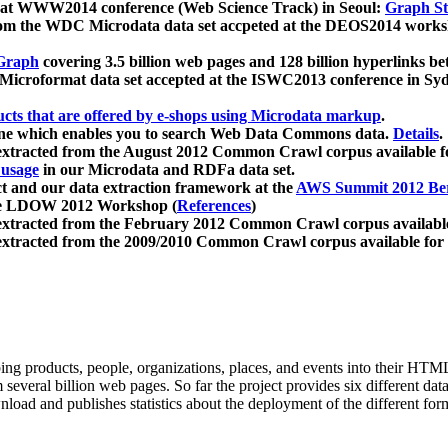
 at WWW2014 conference (Web Science Track) in Seoul:
Graph Str
a from the WDC Microdata data set accpeted at the DEOS2014 wor
Graph
covering 3.5 billion web pages and 128 billion hyperlinks be
icroformat data set accepted at the ISWC2013 conference in Sy
ucts that are offered by e-shops using Microdata markup
.
gine which enables you to search Web Data Commons data.
Details
.
 extracted from the August 2012 Common Crawl corpus available 
 usage
in our Microdata and RDFa data set.
t and our data extraction framework at the
AWS Summit 2012 Ber
the LDOW 2012 Workshop (
References
)
extracted from the February 2012 Common Crawl corpus availabl
extracted from the 2009/2010 Common Crawl corpus available for
ing products, people, organizations, places, and events into their HT
several billion web pages. So far the project provides six different d
load and publishes statistics about the deployment of the different for