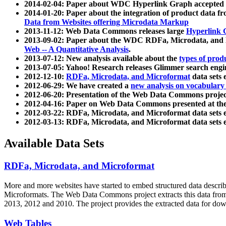
2014-02-04: Paper about WDC Hyperlink Graph accepted
2014-01-20: Paper about the integration of product dat
Data from Websites offering Microdata Markup
2013-11-12: Web Data Commons releases large
Hyperlink 
2013-09-02: Paper about the WDC RDFa, Microdata, and M
Web -- A Quantitative Analysis
.
2013-07-12: New analysis available about the
types of prod
2013-07-05: Yahoo! Research releases Glimmer search en
2012-12-10:
RDFa, Microdata, and Microformat
data sets
2012-06-29: We have created a
new analysis on vocabulary
2012-06-20: Presentation of the Web Data Commons projec
2012-04-16: Paper on Web Data Commons presented at 
2012-03-22: RDFa, Microdata, and Microformat data sets 
2012-03-13: RDFa, Microdata, and Microformat data sets 
Available Data Sets
RDFa, Microdata, and Microformat
More and more websites have started to embed structured data describ
Microformats
. The Web Data Commons project extracts this data from 
2013, 2012 and 2010. The project provides the extracted data for down
Web Tables