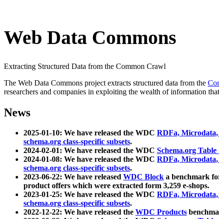
Web Data Commons
Extracting Structured Data from the Common Crawl
The Web Data Commons project extracts structured data from the
Co
researchers and companies in exploiting the wealth of information that
News
2025-01-10: We have released the WDC
RDFa, Microdata
schema.org class-specific subsets
.
2024-02-01: We have released the WDC
Schema.org Table
2024-01-08: We have released the WDC
RDFa, Microdata
schema.org class-specific subsets
.
2023-06-22: We have released
WDC Block
a benchmark for
product offers which were extracted form 3,259 e-shops.
2023-01-25: We have released the WDC
RDFa, Microdata
schema.org class-specific subsets
.
2022-12-22: We have released the
WDC Products
benchmark