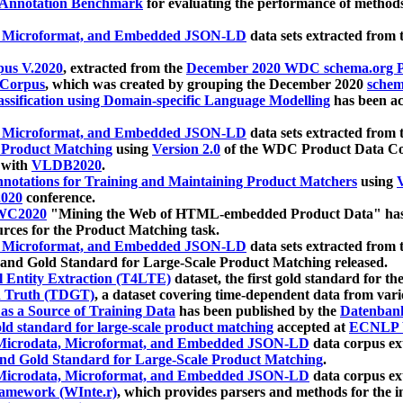
 Annotation Benchmark
for evaluating the performance of methods
, Microformat, and Embedded JSON-LD
data sets extracted from
us V.2020
, extracted from the
December 2020 WDC schema.org Pr
 Corpus
, which was created by grouping the December 2020
schema
ssification using Domain-specific Language Modelling
has been ac
, Microformat, and Embedded JSON-LD
data sets extracted fro
r Product Matching
using
Version 2.0
of the WDC Product Data Cor
 with
VLDB2020
.
notations for Training and Maintaining Product Matchers
using
V
020
conference.
WC2020
"Mining the Web of HTML-embedded Product Data" has
urces for the Product Matching task.
, Microformat, and Embedded JSON-LD
data sets extracted fro
nd Gold Standard for Large-Scale Product Matching released.
l Entity Extraction (T4LTE)
dataset, the first gold standard for the
 Truth (TDGT)
, a dataset covering time-dependent data from var
as a Source of Training Data
has been published by the
Datenban
d standard for large-scale product matching
accepted at
ECNLP 
icrodata, Microformat, and Embedded JSON-LD
data corpus e
nd Gold Standard for Large-Scale Product Matching
.
icrodata, Microformat, and Embedded JSON-LD
data corpus e
ramework (WInte.r)
, which provides parsers and methods for the i