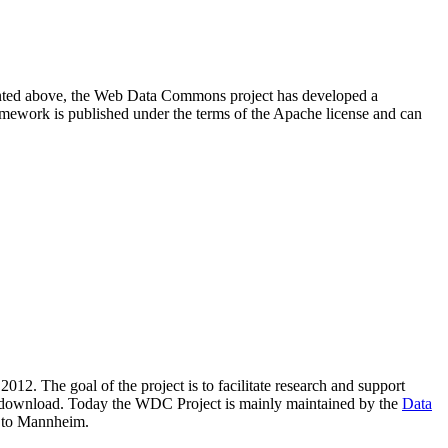
resented above, the Web Data Commons project has developed a
amework is published under the terms of the Apache license and can
2012. The goal of the project is to facilitate research and support
lic download. Today the WDC Project is mainly maintained by the
Data
 to Mannheim.