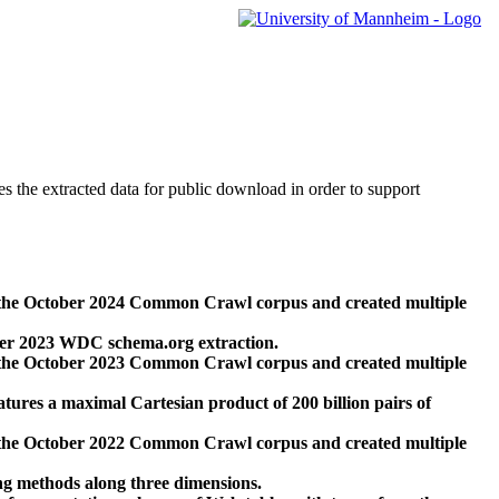
des the extracted data for public download in order to support
 the October 2024 Common Crawl corpus and created multiple
ber 2023 WDC schema.org extraction.
 the October 2023 Common Crawl corpus and created multiple
res a maximal Cartesian product of 200 billion pairs of
 the October 2022 Common Crawl corpus and created multiple
ng methods along three dimensions.