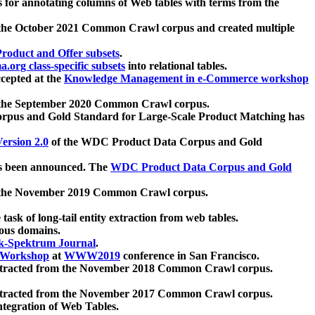
 for annotating columns of Web tables with terms from the
 the October 2021 Common Crawl corpus and created multiple
oduct and Offer subsets
.
.org class-specific subsets
into relational tables.
cepted at the
Knowledge Management in e-Commerce workshop
m the September 2020 Common Crawl corpus.
pus and Gold Standard for Large-Scale Product Matching has
ersion 2.0
of the WDC Product Data Corpus and Gold
 been announced. The
WDC Product Data Corpus and Gold
m the November 2019 Common Crawl corpus.
 task of long-tail entity extraction from web tables.
ious domains.
k-Spektrum Journal
.
Workshop
at
WWW2019
conference in San Francisco.
xtracted from the November 2018 Common Crawl corpus.
xtracted from the November 2017 Common Crawl corpus.
ntegration of Web Tables.