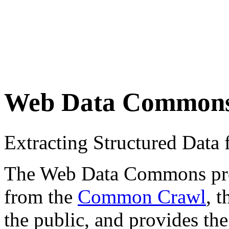
Web Data Common
Extracting Structured Dat
The Web Data Commons proje
from the
Common Crawl
, 
the public, and provides the