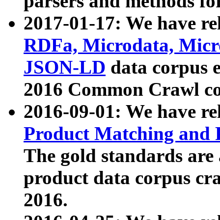
parsers and methods for
2017-01-17: We have rel
RDFa, Microdata, Mic
JSON-LD
data corpus e
2016 Common Crawl co
2016-09-01: We have re
Product Matching and P
The gold standards are
product data corpus craw
2016.