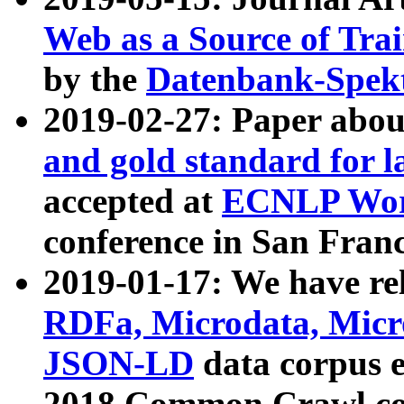
Web as a Source of Tra
by the
Datenbank-Spek
2019-02-27: Paper abo
and gold standard for l
accepted at
ECNLP Wor
conference in San Franc
2019-01-17: We have rel
RDFa, Microdata, Mic
JSON-LD
data corpus 
2018 Common Crawl co