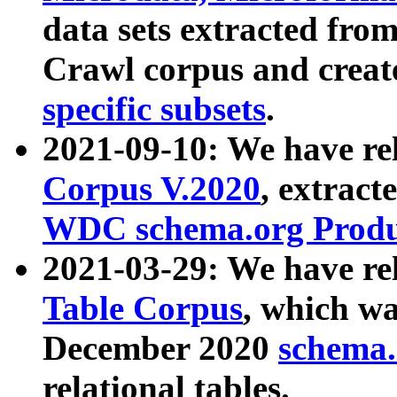
data sets extracted fr
Crawl corpus and creat
specific subsets
.
2021-09-10: We have re
Corpus V.2020
, extract
WDC schema.org Produc
2021-03-29: We have r
Table Corpus
, which wa
December 2020
schema.o
relational tables.