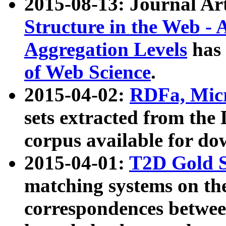
2015-08-13: Journal Ar
Structure in the Web - 
Aggregation Levels
has 
of Web Science
.
2015-04-02:
RDFa, Micr
sets extracted from t
corpus available for do
2015-04-01:
T2D Gold 
matching systems on the
correspondences betwee