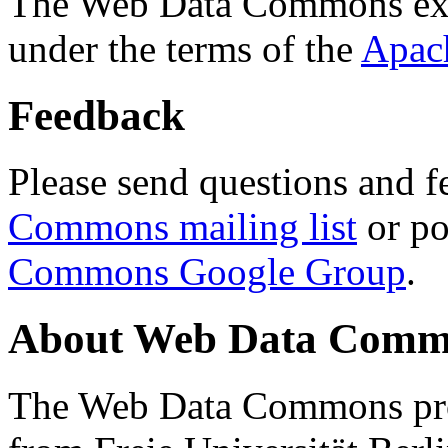
The Web Data Commons ext
under the terms of the
Apac
Feedback
Please send questions and f
Commons mailing list
or po
Commons Google Group
.
About Web Data Commo
The Web Data Commons proj