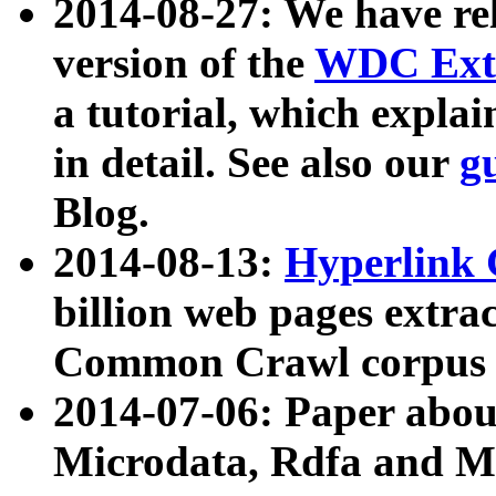
2014-08-27: We have rel
version of the
WDC Extr
a tutorial, which expla
in detail. See also our
g
Blog.
2014-08-13:
Hyperlink 
billion web pages extra
Common Crawl corpus a
2014-07-06: Paper ab
Microdata, Rdfa and Mi