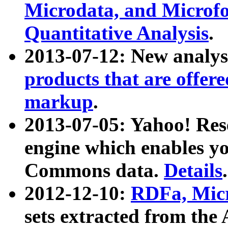
Microdata, and Microfo
Quantitative Analysis
.
2013-07-12: New analys
products that are offer
markup
.
2013-07-05: Yahoo! Res
engine which enables y
Commons data.
Details
.
2012-12-10:
RDFa, Micr
sets extracted from t