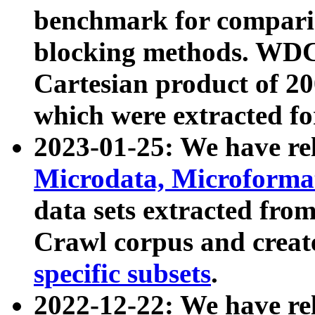
benchmark for compari
blocking methods. WDC
Cartesian product of 200
which were extracted fo
2023-01-25: We have r
Microdata, Microform
data sets extracted fr
Crawl corpus and creat
specific subsets
.
2022-12-22: We have re