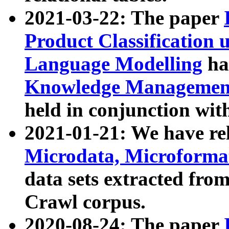
2021-03-22: The paper
Product Classification 
Language Modelling
has
Knowledge Management
held in conjunction wit
2021-01-21: We have r
Microdata, Microform
data sets extracted fr
Crawl corpus.
2020-08-24: The paper