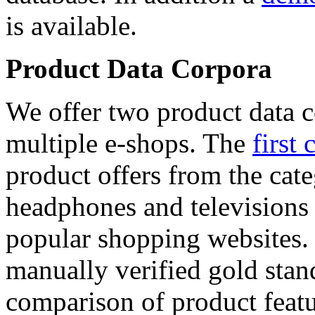
is available.
Product Data Corpora
We offer two product data c
multiple e-shops. The
first 
product offers from the cat
headphones and televisions
popular shopping websites.
manually verified gold stan
comparison of product featu