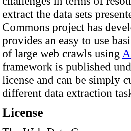
challenges in terms of resou
extract the data sets prese
Commons project has deve
provides an easy to use basi
of large web crawls using
A
framework is published und
license and can be simply c
different data extraction tas
License