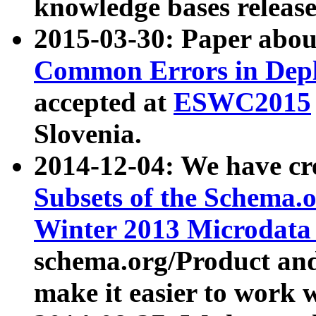
knowledge bases release
2015-03-30: Paper abo
Common Errors in Depl
accepted at
ESWC2015
Slovenia.
2014-12-04: We have cr
Subsets of the Schema.o
Winter 2013 Microdata
schema.org/Product and
make it easier to work w