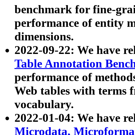
benchmark for fine-grai
performance of entity 
dimensions.
2022-09-22: We have r
Table Annotation Ben
performance of methods
Web tables with terms 
vocabulary.
2022-01-04: We have r
Microdata, Microform