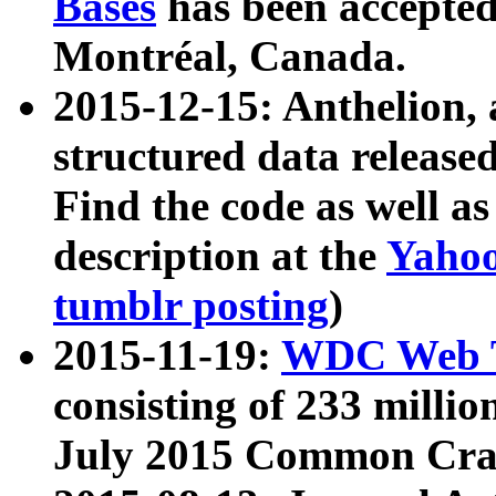
Bases
has been accepted
Montréal, Canada.
2015-12-15: Anthelion, 
structured data release
Find the code as well a
description at the
Yahoo
tumblr posting
)
2015-11-19:
WDC Web T
consisting of 233 milli
July 2015 Common Cra