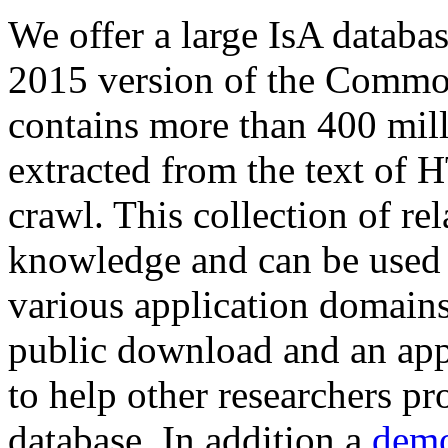
We offer a large
IsA databa
2015 version of the Comm
contains more than 400 mil
extracted from the text of 
crawl. This collection of rel
knowledge and can be used 
various application domains.
public download and an app
to help other researchers p
database. In addition a
demo