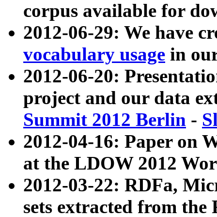
corpus available for do
2012-06-29: We have cr
vocabulary usage
in ou
2012-06-20: Presentat
project and our data ex
Summit 2012 Berlin
-
S
2012-04-16: Paper on 
at the LDOW 2012 Wor
2012-03-22: RDFa, Mic
sets extracted from t