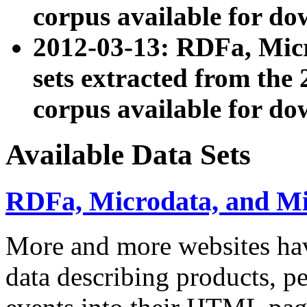
corpus available for do
2012-03-13: RDFa, Mic
sets extracted from t
corpus available for do
Available Data Sets
RDFa, Microdata, and M
More and more websites hav
data describing products, pe