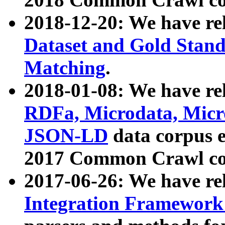
2018-12-20: We have re
Dataset and Gold Stand
Matching
.
2018-01-08: We have rel
RDFa, Microdata, Mic
JSON-LD
data corpus 
2017 Common Crawl co
2017-06-26: We have re
Integration Framework