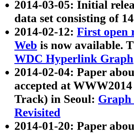
2014-03-05: Initial rele
data set consisting of 1
2014-02-12:
First open
Web
is now available. T
WDC Hyperlink Graph
2014-02-04: Paper ab
accepted at WWW2014 c
Track) in Seoul:
Graph 
Revisited
2014-01-20: Paper about