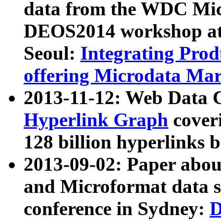
data from the WDC Micr
DEOS2014 workshop at
Seoul:
Integrating Prod
offering Microdata Ma
2013-11-12: Web Data 
Hyperlink Graph
coveri
128 billion hyperlinks 
2013-09-02: Paper abo
and Microformat data s
conference in Sydney:
D