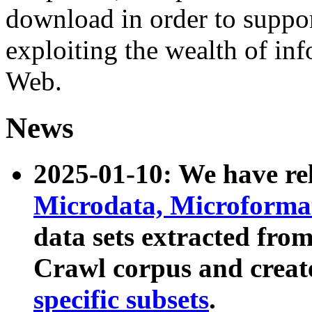
download in order to suppo
exploiting the wealth of inf
Web.
News
2025-01-10: We have r
Microdata, Microform
data sets extracted fr
Crawl corpus and creat
specific subsets
.