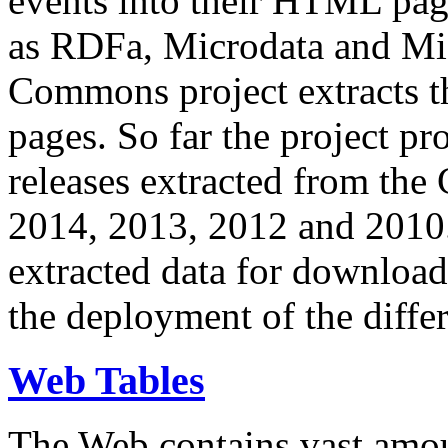
events into their HTML pa
as RDFa, Microdata and Mi
Commons project extracts th
pages. So far the project pro
releases extracted from th
2014, 2013, 2012 and 2010.
extracted data for download 
the deployment of the differ
Web Tables
The Web contains vast amo