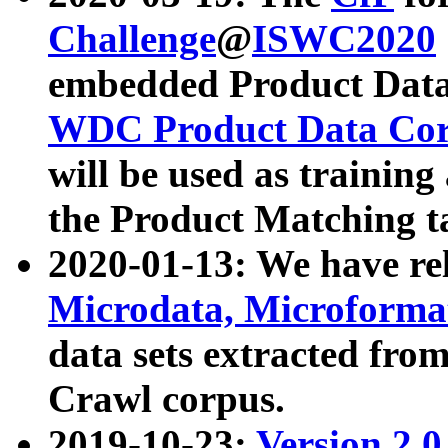
Challenge
@
ISWC2020
embedded Product Data
WDC Product Data Cor
will be used as training
the Product Matching t
2020-01-13: We have r
Microdata, Microform
data sets extracted f
Crawl corpus.
2019-10-23:
Version 2.0