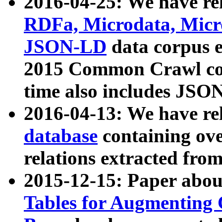
2016-04-25: We have rel
RDFa, Microdata, Mic
JSON-LD
data corpus 
2015 Common Crawl corp
time also includes JSO
2016-04-13: We have re
database
containing ov
relations extracted fro
2015-12-15: Paper abo
Tables for Augmenting