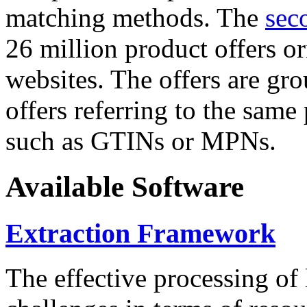
matching methods. The
sec
26 million product offers o
websites. The offers are gro
offers referring to the same
such as GTINs or MPNs.
Available Software
Extraction Framework
The effective processing of