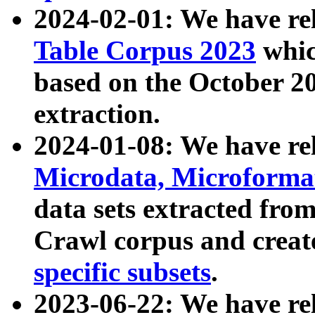
2024-02-01: We have r
Table Corpus 2023
whic
based on the October 
extraction.
2024-01-08: We have r
Microdata, Microform
data sets extracted fr
Crawl corpus and creat
specific subsets
.
2023-06-22: We have re