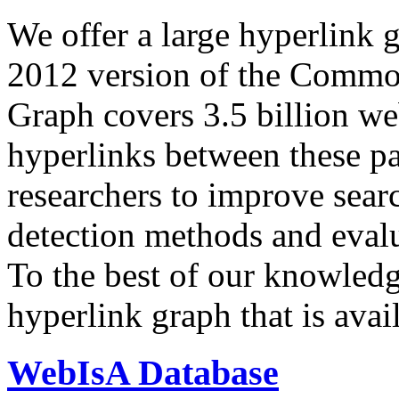
We offer a large
hyperlink 
2012 version of the Comm
Graph covers 3.5 billion we
hyperlinks between these p
researchers to improve sear
detection methods and evalu
To the best of our knowledge
hyperlink graph that is avail
WebIsA Database