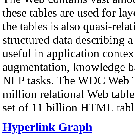
these tables are used for lay
the tables is also quasi-rela
structured data describing a 
useful in application contex
augmentation, knowledge ba
NLP tasks. The WDC Web Tab
million relational Web table
set of 11 billion HTML tab
Hyperlink Graph