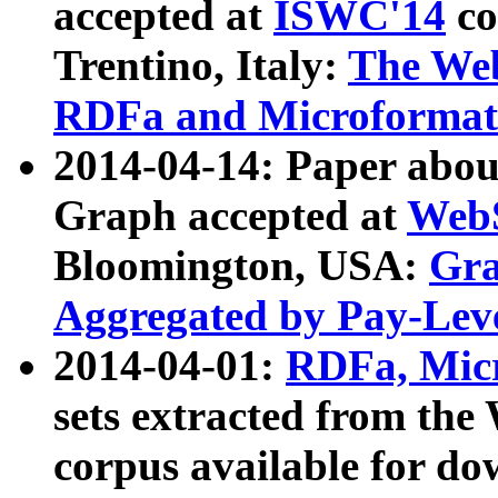
accepted at
ISWC'14
co
Trentino, Italy:
The We
RDFa and Microformat 
2014-04-14: Paper ab
Graph accepted at
WebS
Bloomington, USA:
Gra
Aggregated by Pay-Lev
2014-04-01:
RDFa, Micr
sets extracted from t
corpus available for do