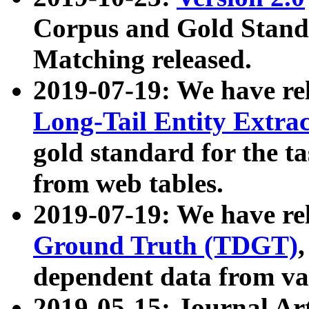
Corpus and Gold Standa
Matching released.
2019-07-19: We have re
Long-Tail Entity Extra
gold standard for the ta
from web tables.
2019-07-19: We have re
Ground Truth (TDGT)
dependent data from va
2019-05-15: Journal Ar