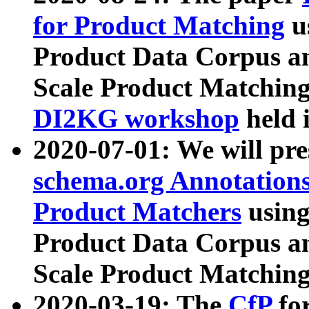
for Product Matching
u
Product Data Corpus a
Scale Product Matching
DI2KG workshop
held 
2020-07-01: We will pr
schema.org Annotations
Product Matchers
usin
Product Data Corpus a
Scale Product Matching
2020-03-19: The
CfP
fo