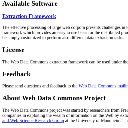
Available Software
Extraction Framework
The effective processing of large web corpora presents challenges in 
framework which provides an easy to use basis for the distributed pr
be simply customized to perform also different data extraction tasks.
License
The Web Data Commons extraction framework can be used under the 
Feedback
Please send questions and feedback to the
Web Data Commons mailing
About Web Data Commons Project
The Web Data Commons project was started by researchers from
Frei
companies in exploiting the wealth of information on the Web by ext
and Web Science Research Group
at the
University of Mannheim
. Th