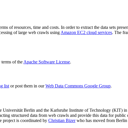
terms of resources, time and costs. In order to extract the data sets p
ocessing of large web crawls using
Amazon EC2 cloud services
. The fr
terms of the
Apache Software License
.
 list
or post them in our
Web Data Commons Google Group
.
e Universität Berlin
and the
Karlsruhe Institute of Technology (KIT)
in 
racting structured data from web crawls and provide this data for pub
e project is coordinated by
Christian Bizer
who has moved from Berlin