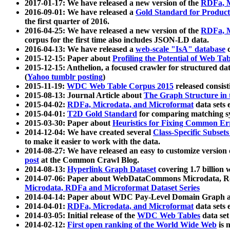
2017-01-17: We have released a new version of the
RDFa, M
2016-09-01: We have released a
Gold Standard for Product
the first quarter of 2016.
2016-04-25: We have released a new version of the
RDFa, M
corpus for the first time also includes JSON-LD data.
2016-04-13: We have released a
web-scale "IsA" database
c
2015-12-15: Paper about
Profiling the Potential of Web 
2015-12-15: Anthelion, a focused crawler for structured da
(
Yahoo tumblr posting
)
2015-11-19:
WDC Web Table Corpus 2015
released consis
2015-08-13: Journal Article about
The Graph Structure in 
2015-04-02:
RDFa, Microdata, and Microformat
data sets
2015-04-01:
T2D Gold Standard
for comparing matching sy
2015-03-30: Paper about
Heuristics for Fixing Common Er
2014-12-04: We have created several
Class-Specific Subset
to make it easier to work with the data.
2014-08-27: We have released an easy to customize version 
post
at the Common Crawl Blog.
2014-08-13:
Hyperlink Graph Dataset
covering 1.7 billion
2014-07-06: Paper about WebDataCommons Microdata, Rdf
Microdata, RDFa and Microformat Dataset Series
2014-04-14: Paper about WDC Pay-Level Domain Graph a
2014-04-01:
RDFa, Microdata, and Microformat
data sets
2014-03-05: Initial release of the
WDC Web Tables
data set
2014-02-12:
First open ranking of the World Wide Web
is 