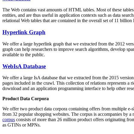
The Web contains vast amounts of
HTML tables
. Most of these tables
entities, and are thus useful in application contexts such as data se
relational Web tables that are contained in the overall set of 11 bil
Hyperlink Graph
We offer a large
hyperlink graph
that we extracted from the 2012 ver
graph can help researchers to improve search algorithms, develop spam
available to the public.
WebIsA Database
We offer a large
IsA database
that we extracted from the 2015 versi
pages included in the crawl. This collection of relations represents a
download and an application programming interface to help other rese
Product Data Corpora
We offer two product data corpora containing offers from multiple e
from 32 popular shopping websites. The corpus is accompanies by a m
corpus
consists of more than 26 million product offers originating from
as GTINs or MPNs.