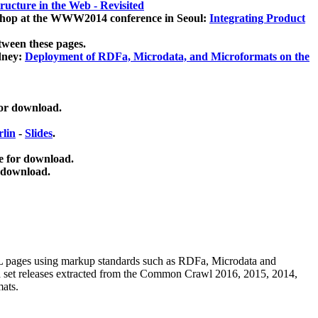
ucture in the Web - Revisited
kshop at the WWW2014 conference in Seoul:
Integrating Product
tween these pages.
dney:
Deployment of RDFa, Microdata, and Microformats on the
for download.
lin
-
Slides
.
e for download.
 download.
ML pages using
markup standards such as RDFa, Microdata and
ata set releases extracted from the Common Crawl 2016, 2015, 2014,
mats.