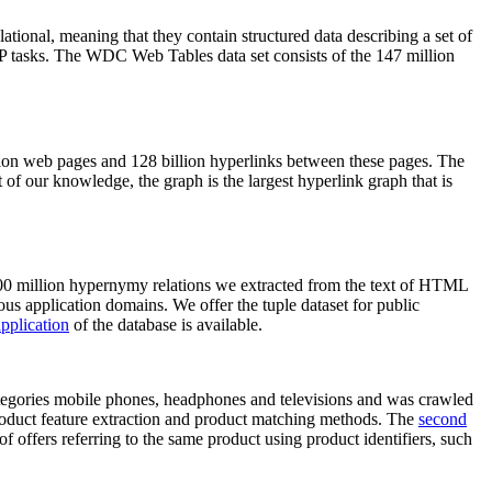
elational, meaning that they contain structured data describing a set of
NLP tasks. The WDC Web Tables data set consists of the 147 million
on web pages and 128 billion hyperlinks between these pages. The
of our knowledge, the graph is the largest hyperlink graph that is
0 million hypernymy relations we extracted from the text of HTML
ous application domains. We offer the tuple dataset for public
pplication
of the database is available.
categories mobile phones, headphones and televisions and was crawled
roduct feature extraction and product matching methods. The
second
f offers referring to the same product using product identifiers, such