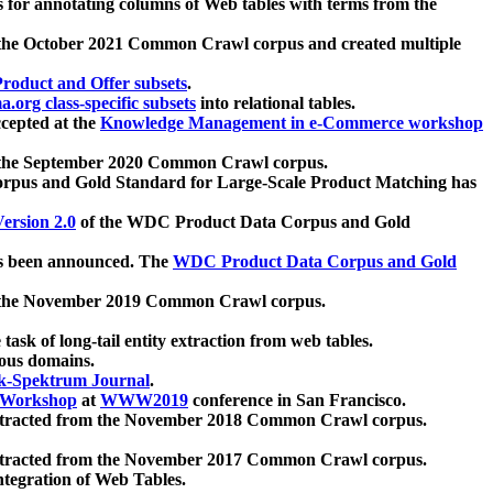
 for annotating columns of Web tables with terms from the
 the October 2021 Common Crawl corpus and created multiple
oduct and Offer subsets
.
.org class-specific subsets
into relational tables.
cepted at the
Knowledge Management in e-Commerce workshop
m the September 2020 Common Crawl corpus.
pus and Gold Standard for Large-Scale Product Matching has
ersion 2.0
of the WDC Product Data Corpus and Gold
 been announced. The
WDC Product Data Corpus and Gold
m the November 2019 Common Crawl corpus.
 task of long-tail entity extraction from web tables.
ious domains.
k-Spektrum Journal
.
Workshop
at
WWW2019
conference in San Francisco.
xtracted from the November 2018 Common Crawl corpus.
xtracted from the November 2017 Common Crawl corpus.
ntegration of Web Tables.