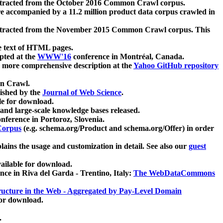
xtracted from the October 2016 Common Crawl corpus.
re accompanied by a 11.2 million product data corpus crawled in
xtracted from the November 2015 Common Crawl corpus. This
e text of HTML pages.
pted at the
WWW'16
conference in Montréal, Canada.
 a more comprehensive description at the
Yahoo GitHub repository
on Crawl.
ished by the
Journal of Web Science
.
e for download.
and large-scale knowledge bases released.
nference in Portoroz, Slovenia.
 Corpus
(e.g. schema.org/Product and schema.org/Offer) in order
lains the usage and customization in detail. See also our
guest
ailable for download.
nce in Riva del Garda - Trentino, Italy:
The WebDataCommons
ucture in the Web - Aggregated by Pay-Level Domain
for download.
.