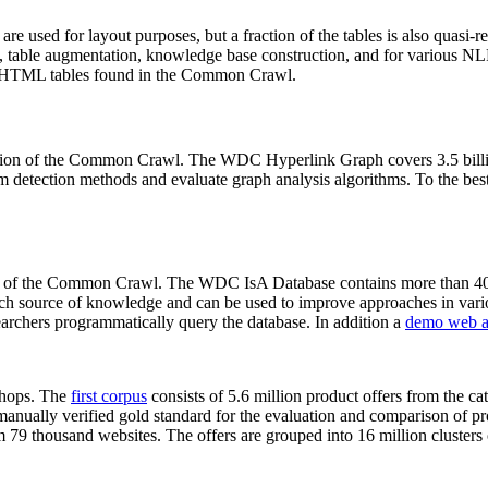
 are used for layout purposes, but a fraction of the tables is also quasi-r
arch, table augmentation, knowledge base construction, and for various 
lion HTML tables found in the Common Crawl.
sion of the Common Crawl. The WDC Hyperlink Graph covers 3.5 billi
 detection methods and evaluate graph analysis algorithms. To the best 
on of the Common Crawl. The WDC IsA Database contains more than 40
 rich source of knowledge and can be used to improve approaches in vari
archers programmatically query the database. In addition a
demo web a
-shops. The
first corpus
consists of 5.6 million product offers from the 
anually verified gold standard for the evaluation and comparison of p
 79 thousand websites. The offers are grouped into 16 million clusters o