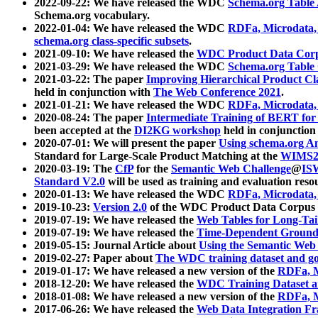
2022-09-22: We have released the WDC
Schema.org Table
Schema.org vocabulary.
2022-01-04: We have released the WDC
RDFa, Microdata
schema.org class-specific subsets
.
2021-09-10: We have released the
WDC Product Data Corp
2021-03-29: We have released the WDC
Schema.org Table
2021-03-22: The paper
Improving Hierarchical Product Cla
held in conjunction with
The Web Conference 2021
.
2021-01-21: We have released the WDC
RDFa, Microdata
2020-08-24: The paper
Intermediate Training of BERT fo
been accepted at the
DI2KG workshop
held in conjunction
2020-07-01: We will present the paper
Using schema.org An
Standard for Large-Scale Product Matching at the
WIMS2
2020-03-19: The
CfP
for the
Semantic Web Challenge
@
IS
Standard V2.0
will be used as training and evaluation reso
2020-01-13: We have released the WDC
RDFa, Microdata
2019-10-23:
Version 2.0
of the WDC Product Data Corpus a
2019-07-19: We have released the
Web Tables for Long-Tai
2019-07-19: We have released the
Time-Dependent Ground
2019-05-15: Journal Article about
Using the Semantic Web 
2019-02-27: Paper about
The WDC training dataset and gol
2019-01-17: We have released a new version of the
RDFa, M
2018-12-20: We have released the
WDC Training Dataset a
2018-01-08: We have released a new version of the
RDFa, M
2017-06-26: We have released the
Web Data Integration F