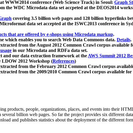
 at WWW2014 conference (Web Science Track) in Seoul:
Graph Str
a from the WDC Microdata data set accpeted at the DEOS2014 wor
Graph
covering 3.5 billion web pages and 128 billion hyperlinks be
icroformat data set accepted at the ISWC2013 conference in Sy
ucts that are offered by e-shops using Microdata markup
.
gine which enables you to search Web Data Commons data.
Details
.
 extracted from the August 2012 Common Crawl corpus available 
 usage
in our Microdata and RDFa data set.
t and our data extraction framework at the
AWS Summit 2012 Ber
the LDOW 2012 Workshop (
References
)
extracted from the February 2012 Common Crawl corpus availabl
extracted from the 2009/2010 Common Crawl corpus available for
ing products, people, organizations, places, and events into their HT
several billion web pages. So far the project provides six different d
load and publishes statistics about the deployment of the different for