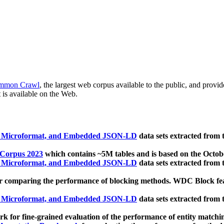
mmon Crawl
, the largest web corpus available to the public, and provi
 is available on the Web.
, Microformat, and Embedded JSON-LD
data sets extracted from
 Corpus 2023
which contains ~5M tables and is based on the Octo
, Microformat, and Embedded JSON-LD
data sets extracted from
 comparing the performance of blocking methods. WDC Block featu
, Microformat, and Embedded JSON-LD
data sets extracted from
 for fine-grained evaluation of the performance of entity matchi