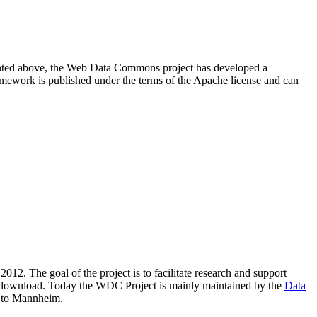
resented above, the Web Data Commons project has developed a
amework is published under the terms of the Apache license and can
2012. The goal of the project is to facilitate research and support
lic download. Today the WDC Project is mainly maintained by the
Data
 to Mannheim.