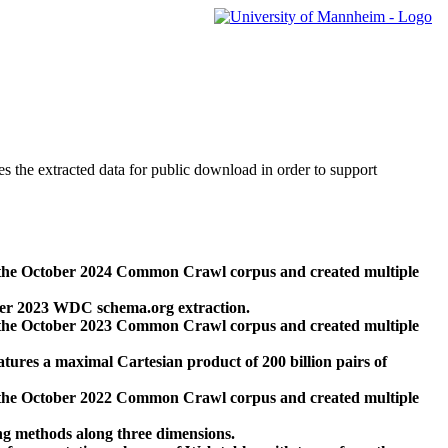
des the extracted data for public download in order to support
 the October 2024 Common Crawl corpus and created multiple
ber 2023 WDC schema.org extraction.
 the October 2023 Common Crawl corpus and created multiple
res a maximal Cartesian product of 200 billion pairs of
 the October 2022 Common Crawl corpus and created multiple
ng methods along three dimensions.