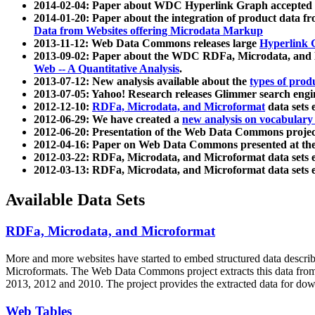
2014-02-04: Paper about WDC Hyperlink Graph accepted
2014-01-20: Paper about the integration of product dat
Data from Websites offering Microdata Markup
2013-11-12: Web Data Commons releases large
Hyperlink 
2013-09-02: Paper about the WDC RDFa, Microdata, and M
Web -- A Quantitative Analysis
.
2013-07-12: New analysis available about the
types of prod
2013-07-05: Yahoo! Research releases Glimmer search en
2012-12-10:
RDFa, Microdata, and Microformat
data sets
2012-06-29: We have created a
new analysis on vocabulary
2012-06-20: Presentation of the Web Data Commons projec
2012-04-16: Paper on Web Data Commons presented at 
2012-03-22: RDFa, Microdata, and Microformat data sets 
2012-03-13: RDFa, Microdata, and Microformat data sets 
Available Data Sets
RDFa, Microdata, and Microformat
More and more websites have started to embed structured data describ
Microformats
. The Web Data Commons project extracts this data from 
2013, 2012 and 2010. The project provides the extracted data for down
Web Tables