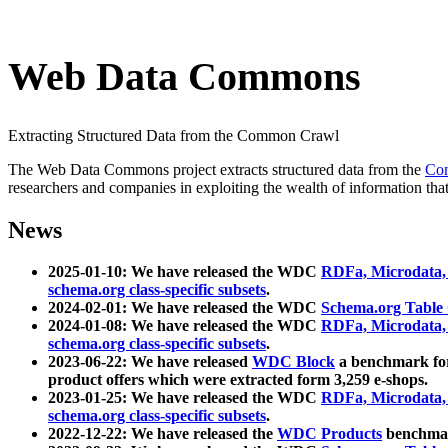
Web Data Commons
Extracting Structured Data from the Common Crawl
The Web Data Commons project extracts structured data from the
Co
researchers and companies in exploiting the wealth of information that
News
2025-01-10: We have released the WDC
RDFa, Microdata
schema.org class-specific subsets
.
2024-02-01: We have released the WDC
Schema.org Table
2024-01-08: We have released the WDC
RDFa, Microdata
schema.org class-specific subsets
.
2023-06-22: We have released
WDC Block
a benchmark for
product offers which were extracted form 3,259 e-shops.
2023-01-25: We have released the WDC
RDFa, Microdata
schema.org class-specific subsets
.
2022-12-22: We have released the
WDC Products
benchmark