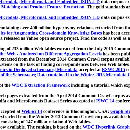
icrodata, Microformat, and Embedded JSON-LD
data corpus e
 Matching and Product Feature Extraction
. The gold standards a
icrodata, Microformat, and Embedded JSON-LD
data corpus e
ontaining over 400 million hypernymy relations extracted from th
Tables for Augmenting Cross-domain Knowledge Bases
has been acce
ta released as Yahoo open source project. Find the code as well as
ting of 233 million Web tables extracted from the July 2015 Comm
the Web - Analyzed on Different Aggregation Levels
has been publ
 extracted from the December 2014 Common Crawl corpus availabl
stems on the task of finding correspondences between Web tables 
rors in Deployed schema.org Microdata
accepted at
ESWC2015
co
s of the Schema.org Data contained in the Winter 2013 Microdata
of the
WDC Extraction Framework
including a tutorial, which exp
 web pages extracted from the April 2014 Common Crawl corpus av
a and Microformats Dataset Series accepted at
ISWC'14
confere
ccepted at
WebSci'14
conference in Bloomington, USA:
Graph Str
 extracted from the Winter 2013 Common Crawl corpus available 
 consisting of 147 million relational Web tables.
now available. The ranking is based on the
WDC Hyperlink Graph