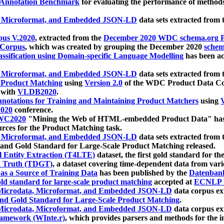
 Annotation Benchmark
for evaluating the performance of methods
, Microformat, and Embedded JSON-LD
data sets extracted from
us V.2020
, extracted from the
December 2020 WDC schema.org Pr
 Corpus
, which was created by grouping the December 2020
schema
ssification using Domain-specific Language Modelling
has been ac
, Microformat, and Embedded JSON-LD
data sets extracted fro
r Product Matching
using
Version 2.0
of the WDC Product Data Cor
 with
VLDB2020
.
notations for Training and Maintaining Product Matchers
using
V
020
conference.
WC2020
"Mining the Web of HTML-embedded Product Data" has
urces for the Product Matching task.
, Microformat, and Embedded JSON-LD
data sets extracted fro
nd Gold Standard for Large-Scale Product Matching released.
l Entity Extraction (T4LTE)
dataset, the first gold standard for the
 Truth (TDGT)
, a dataset covering time-dependent data from var
as a Source of Training Data
has been published by the
Datenban
d standard for large-scale product matching
accepted at
ECNLP 
icrodata, Microformat, and Embedded JSON-LD
data corpus e
nd Gold Standard for Large-Scale Product Matching
.
icrodata, Microformat, and Embedded JSON-LD
data corpus e
ramework (WInte.r)
, which provides parsers and methods for the i