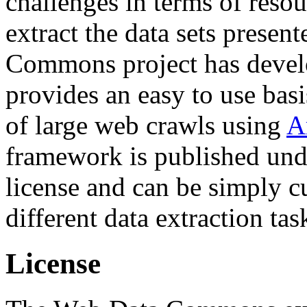
challenges in terms of resou
extract the data sets prese
Commons project has deve
provides an easy to use basi
of large web crawls using
A
framework is published und
license and can be simply c
different data extraction tas
License