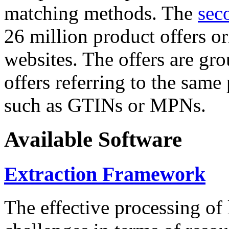
matching methods. The
sec
26 million product offers o
websites. The offers are gro
offers referring to the same
such as GTINs or MPNs.
Available Software
Extraction Framework
The effective processing of