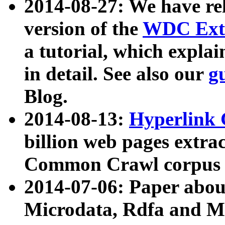
2014-08-27: We have rel
version of the
WDC Extr
a tutorial, which expla
in detail. See also our
g
Blog.
2014-08-13:
Hyperlink 
billion web pages extra
Common Crawl corpus a
2014-07-06: Paper ab
Microdata, Rdfa and Mi