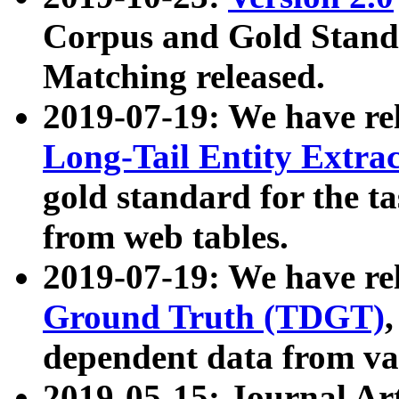
Corpus and Gold Standa
Matching released.
2019-07-19: We have re
Long-Tail Entity Extra
gold standard for the ta
from web tables.
2019-07-19: We have re
Ground Truth (TDGT)
dependent data from va
2019-05-15: Journal Ar