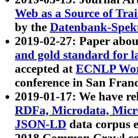
Web as a Source of Tra
by the
Datenbank-Spek
2019-02-27: Paper abo
and gold standard for l
accepted at
ECNLP Wor
conference in San Franc
2019-01-17: We have rel
RDFa, Microdata, Mic
JSON-LD
data corpus 
2018 Common Crawl co