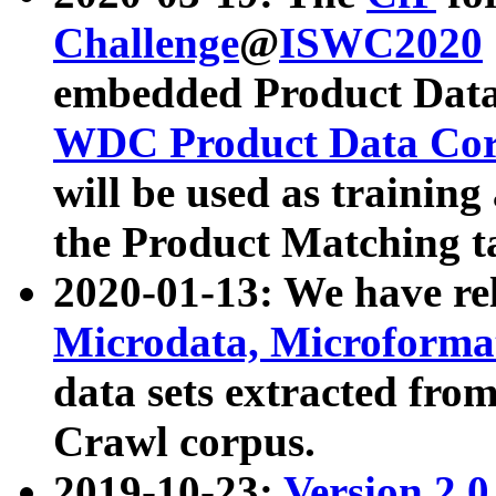
Challenge
@
ISWC2020
embedded Product Data
WDC Product Data Cor
will be used as training
the Product Matching t
2020-01-13: We have r
Microdata, Microform
data sets extracted f
Crawl corpus.
2019-10-23:
Version 2.0