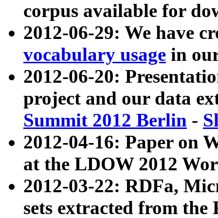
corpus available for do
2012-06-29: We have cr
vocabulary usage
in ou
2012-06-20: Presentat
project and our data ex
Summit 2012 Berlin
-
S
2012-04-16: Paper on 
at the LDOW 2012 Wor
2012-03-22: RDFa, Mic
sets extracted from t