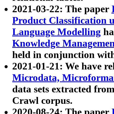
2021-03-22: The paper
Product Classification 
Language Modelling
has
Knowledge Management
held in conjunction wit
2021-01-21: We have r
Microdata, Microform
data sets extracted fr
Crawl corpus.
2020-08-24: The paper