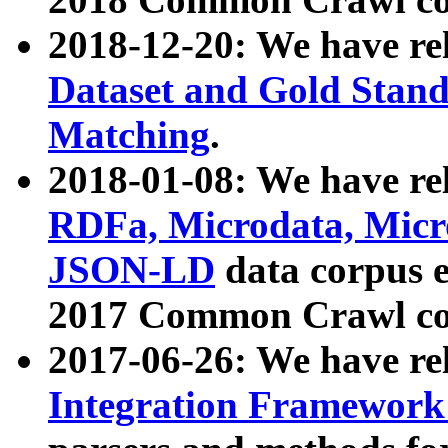
2018-12-20: We have re
Dataset and Gold Stand
Matching
.
2018-01-08: We have rel
RDFa, Microdata, Mic
JSON-LD
data corpus 
2017 Common Crawl co
2017-06-26: We have re
Integration Framework