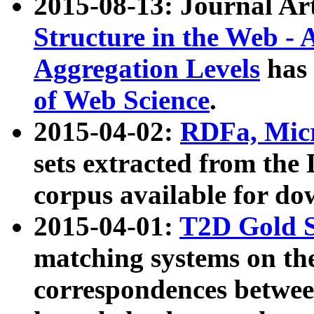
2015-08-13: Journal Ar
Structure in the Web - 
Aggregation Levels
has 
of Web Science
.
2015-04-02:
RDFa, Micr
sets extracted from t
corpus available for do
2015-04-01:
T2D Gold 
matching systems on the
correspondences betwee