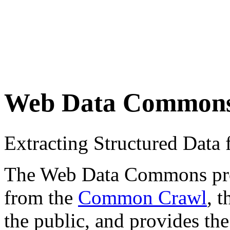
Web Data Common
Extracting Structured Dat
The Web Data Commons proje
from the
Common Crawl
, 
the public, and provides the