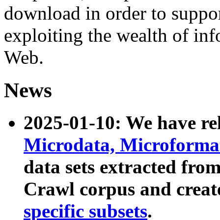
download in order to suppo
exploiting the wealth of inf
Web.
News
2025-01-10: We have r
Microdata, Microform
data sets extracted fr
Crawl corpus and creat
specific subsets
.