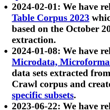
2024-02-01: We have r
Table Corpus 2023
whic
based on the October 
extraction.
2024-01-08: We have r
Microdata, Microform
data sets extracted fr
Crawl corpus and creat
specific subsets
.
2023-06-22: We have re