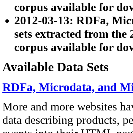
corpus available for do
2012-03-13: RDFa, Mic
sets extracted from t
corpus available for do
Available Data Sets
RDFa, Microdata, and M
More and more websites hav
data describing products, pe