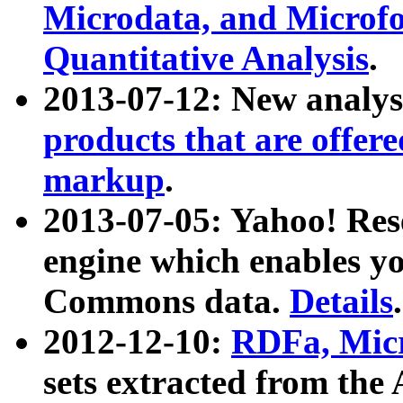
Microdata, and Microfo
Quantitative Analysis
.
2013-07-12: New analys
products that are offer
markup
.
2013-07-05: Yahoo! Res
engine which enables y
Commons data.
Details
.
2012-12-10:
RDFa, Micr
sets extracted from t