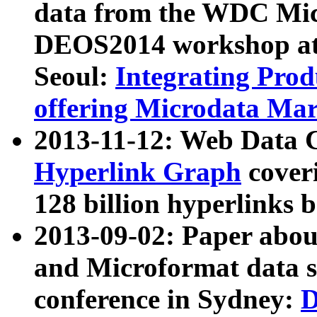
data from the WDC Micr
DEOS2014 workshop at
Seoul:
Integrating Prod
offering Microdata Ma
2013-11-12: Web Data 
Hyperlink Graph
coveri
128 billion hyperlinks 
2013-09-02: Paper abo
and Microformat data s
conference in Sydney:
D