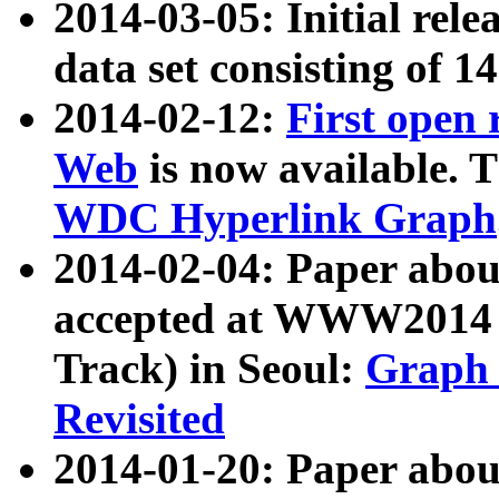
2014-03-05: Initial rele
data set consisting of 1
2014-02-12:
First open
Web
is now available. T
WDC Hyperlink Graph
2014-02-04: Paper ab
accepted at WWW2014 c
Track) in Seoul:
Graph 
Revisited
2014-01-20: Paper about