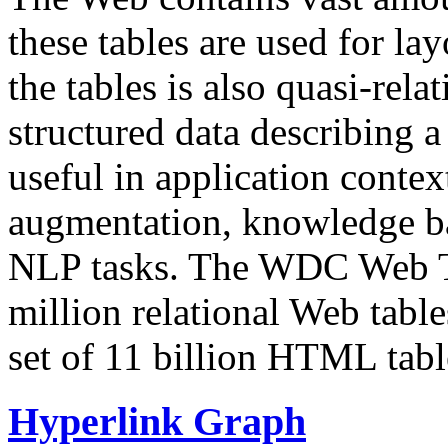
these tables are used for lay
the tables is also quasi-rela
structured data describing a 
useful in application contex
augmentation, knowledge ba
NLP tasks. The WDC Web Tab
million relational Web table
set of 11 billion HTML tab
Hyperlink Graph