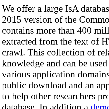
We offer a large
IsA databa
2015 version of the Comm
contains more than 400 mil
extracted from the text of 
crawl. This collection of rel
knowledge and can be used 
various application domains.
public download and an app
to help other researchers p
database. In addition a
demo