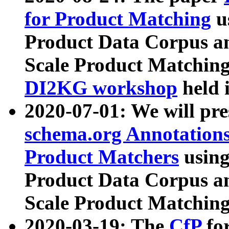
for Product Matching
u
Product Data Corpus a
Scale Product Matching
DI2KG workshop
held 
2020-07-01: We will pr
schema.org Annotations
Product Matchers
usin
Product Data Corpus a
Scale Product Matching
2020-03-19: The
CfP
fo