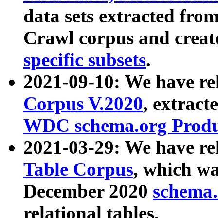
data sets extracted fr
Crawl corpus and creat
specific subsets
.
2021-09-10: We have re
Corpus V.2020
, extract
WDC schema.org Produc
2021-03-29: We have r
Table Corpus
, which wa
December 2020
schema.o
relational tables.