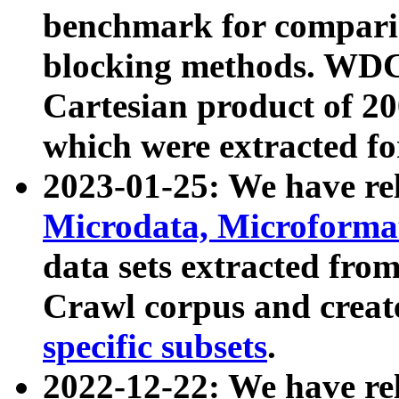
benchmark for compari
blocking methods. WDC
Cartesian product of 200
which were extracted fo
2023-01-25: We have r
Microdata, Microform
data sets extracted fr
Crawl corpus and creat
specific subsets
.
2022-12-22: We have re