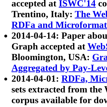
accepted at
ISWC'14
co
Trentino, Italy:
The We
RDFa and Microformat 
2014-04-14: Paper ab
Graph accepted at
WebS
Bloomington, USA:
Gra
Aggregated by Pay-Lev
2014-04-01:
RDFa, Micr
sets extracted from t
corpus available for do