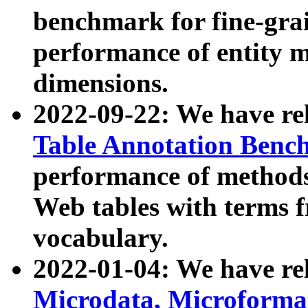
benchmark for fine-grai
performance of entity 
dimensions.
2022-09-22: We have r
Table Annotation Ben
performance of methods
Web tables with terms 
vocabulary.
2022-01-04: We have r
Microdata, Microform