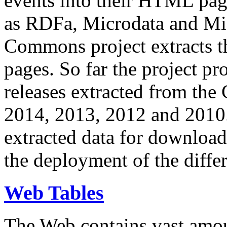
events into their HTML pa
as RDFa, Microdata and Mi
Commons project extracts th
pages. So far the project pro
releases extracted from th
2014, 2013, 2012 and 2010.
extracted data for download 
the deployment of the differ
Web Tables
The Web contains vast amo