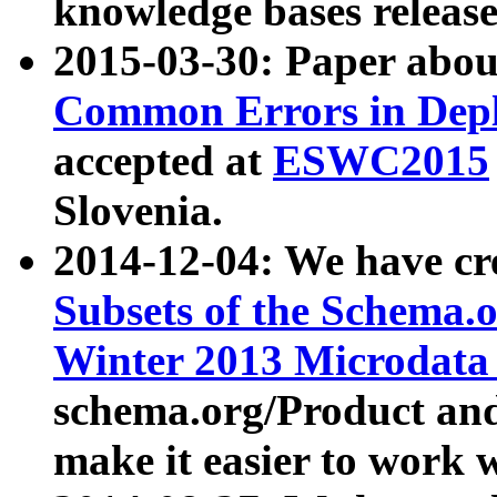
knowledge bases release
2015-03-30: Paper abo
Common Errors in Depl
accepted at
ESWC2015
Slovenia.
2014-12-04: We have cr
Subsets of the Schema.o
Winter 2013 Microdata
schema.org/Product and
make it easier to work w