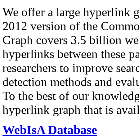
We offer a large
hyperlink 
2012 version of the Comm
Graph covers 3.5 billion we
hyperlinks between these p
researchers to improve sear
detection methods and evalu
To the best of our knowledge
hyperlink graph that is avail
WebIsA Database