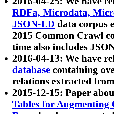
2016-04-25: We have rel
RDFa, Microdata, Mic
JSON-LD
data corpus 
2015 Common Crawl corp
time also includes JSO
2016-04-13: We have re
database
containing ov
relations extracted fro
2015-12-15: Paper abo
Tables for Augmenting