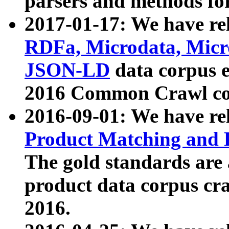
parsers and methods for
2017-01-17: We have rel
RDFa, Microdata, Mic
JSON-LD
data corpus e
2016 Common Crawl co
2016-09-01: We have re
Product Matching and P
The gold standards are
product data corpus craw
2016.