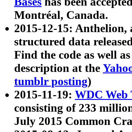
Bases
has been accepted
Montréal, Canada.
2015-12-15: Anthelion, 
structured data release
Find the code as well a
description at the
Yahoo
tumblr posting
)
2015-11-19:
WDC Web T
consisting of 233 milli
July 2015 Common Cra