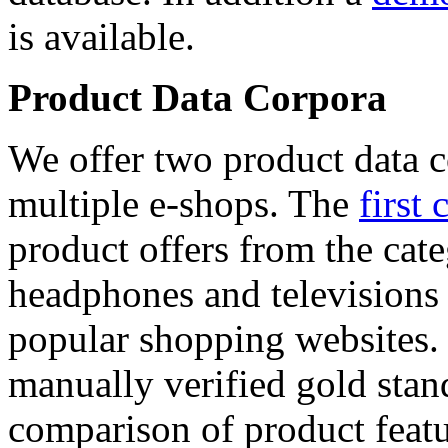
is available.
Product Data Corpora
We offer two product data c
multiple e-shops. The
first 
product offers from the cat
headphones and televisions
popular shopping websites.
manually verified gold stan
comparison of product featu