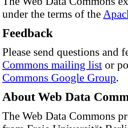
The Web Data Commons ext
under the terms of the
Apac
Feedback
Please send questions and f
Commons mailing list
or po
Commons Google Group
.
About Web Data Commo
The Web Data Commons proj