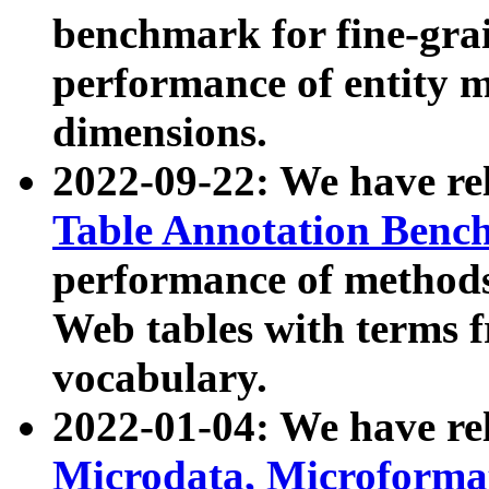
benchmark for fine-grai
performance of entity 
dimensions.
2022-09-22: We have r
Table Annotation Ben
performance of methods
Web tables with terms 
vocabulary.
2022-01-04: We have r
Microdata, Microform