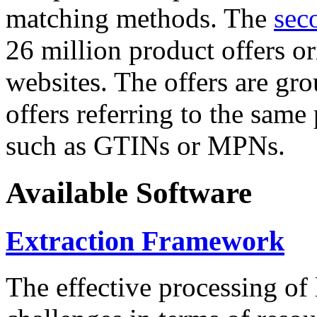
matching methods. The
sec
26 million product offers o
websites. The offers are gro
offers referring to the same
such as GTINs or MPNs.
Available Software
Extraction Framework
The effective processing of