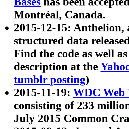
Bases
has been accepted
Montréal, Canada.
2015-12-15: Anthelion, 
structured data release
Find the code as well a
description at the
Yahoo
tumblr posting
)
2015-11-19:
WDC Web T
consisting of 233 milli
July 2015 Common Cra