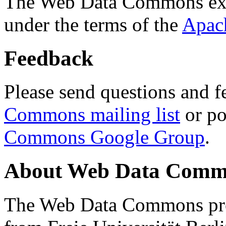
The Web Data Commons ext
under the terms of the
Apac
Feedback
Please send questions and f
Commons mailing list
or po
Commons Google Group
.
About Web Data Commo
The Web Data Commons proj