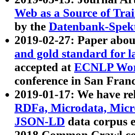
Web as a Source of Tra
by the
Datenbank-Spek
2019-02-27: Paper abo
and gold standard for l
accepted at
ECNLP Wor
conference in San Franc
2019-01-17: We have rel
RDFa, Microdata, Mic
JSON-LD
data corpus 
2018 Common Crawl co