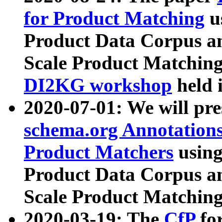
for Product Matching
u
Product Data Corpus a
Scale Product Matching
DI2KG workshop
held 
2020-07-01: We will pr
schema.org Annotations
Product Matchers
usin
Product Data Corpus a
Scale Product Matching
2020-03-19: The
CfP
fo