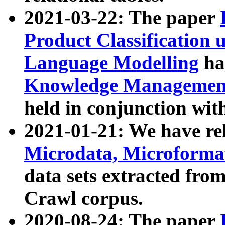
2021-03-22: The paper
Product Classification 
Language Modelling
has
Knowledge Management
held in conjunction wit
2021-01-21: We have r
Microdata, Microform
data sets extracted fr
Crawl corpus.
2020-08-24: The paper