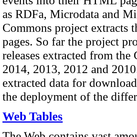
events into their HTML pa
as RDFa, Microdata and Mi
Commons project extracts th
pages. So far the project pro
releases extracted from th
2014, 2013, 2012 and 2010.
extracted data for download 
the deployment of the differ
Web Tables
The Web contains vast amo