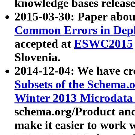
knowledge bases release
2015-03-30: Paper abo
Common Errors in Depl
accepted at
ESWC2015
Slovenia.
2014-12-04: We have cr
Subsets of the Schema.o
Winter 2013 Microdata
schema.org/Product and
make it easier to work w