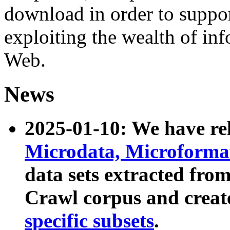
download in order to suppo
exploiting the wealth of inf
Web.
News
2025-01-10: We have r
Microdata, Microform
data sets extracted fr
Crawl corpus and creat
specific subsets
.