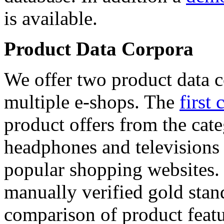
is available.
Product Data Corpora
We offer two product data c
multiple e-shops. The
first 
product offers from the cat
headphones and televisions
popular shopping websites.
manually verified gold stan
comparison of product featu