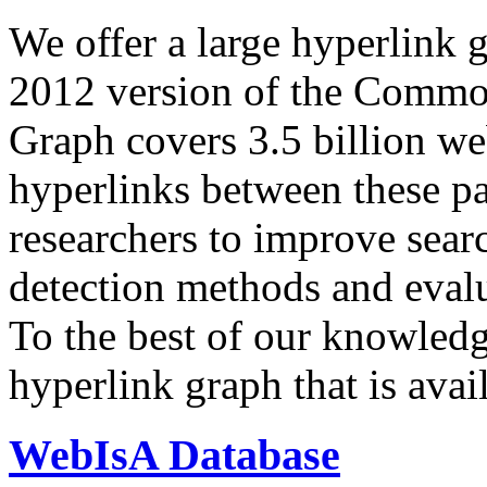
We offer a large
hyperlink 
2012 version of the Comm
Graph covers 3.5 billion we
hyperlinks between these p
researchers to improve sear
detection methods and evalu
To the best of our knowledge
hyperlink graph that is avail
WebIsA Database