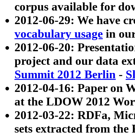
corpus available for do
2012-06-29: We have cr
vocabulary usage
in ou
2012-06-20: Presentat
project and our data ex
Summit 2012 Berlin
-
S
2012-04-16: Paper on 
at the LDOW 2012 Wor
2012-03-22: RDFa, Mic
sets extracted from t