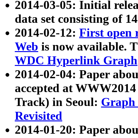
2014-03-05: Initial rele
data set consisting of 1
2014-02-12:
First open
Web
is now available. T
WDC Hyperlink Graph
2014-02-04: Paper ab
accepted at WWW2014 c
Track) in Seoul:
Graph 
Revisited
2014-01-20: Paper about