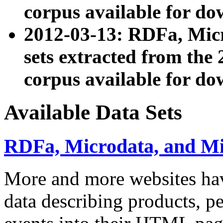
corpus available for do
2012-03-13: RDFa, Mic
sets extracted from t
corpus available for do
Available Data Sets
RDFa, Microdata, and M
More and more websites hav
data describing products, pe