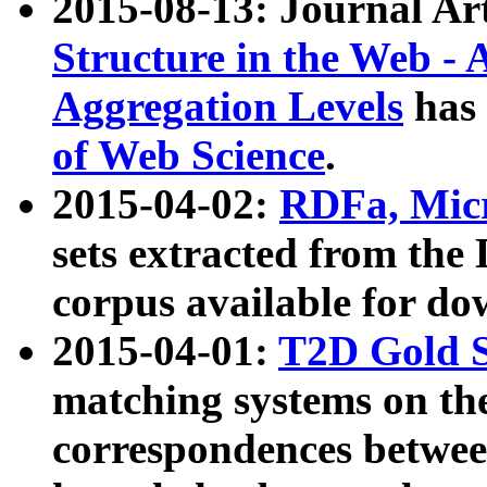
2015-08-13: Journal Ar
Structure in the Web - 
Aggregation Levels
has 
of Web Science
.
2015-04-02:
RDFa, Micr
sets extracted from t
corpus available for do
2015-04-01:
T2D Gold 
matching systems on the
correspondences betwee