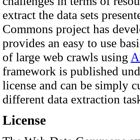
challenges in terms of resou
extract the data sets prese
Commons project has deve
provides an easy to use basi
of large web crawls using
A
framework is published und
license and can be simply c
different data extraction tas
License