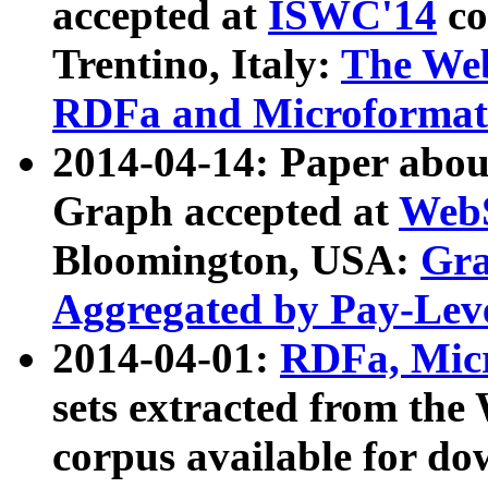
accepted at
ISWC'14
co
Trentino, Italy:
The We
RDFa and Microformat 
2014-04-14: Paper ab
Graph accepted at
WebS
Bloomington, USA:
Gra
Aggregated by Pay-Lev
2014-04-01:
RDFa, Micr
sets extracted from t
corpus available for do