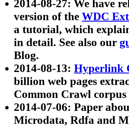
2014-08-27: We have rel
version of the
WDC Extr
a tutorial, which expla
in detail. See also our
g
Blog.
2014-08-13:
Hyperlink 
billion web pages extra
Common Crawl corpus a
2014-07-06: Paper ab
Microdata, Rdfa and Mi