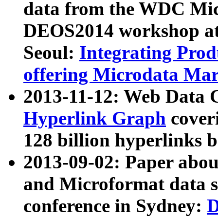
data from the WDC Micr
DEOS2014 workshop at
Seoul:
Integrating Prod
offering Microdata Ma
2013-11-12: Web Data 
Hyperlink Graph
coveri
128 billion hyperlinks 
2013-09-02: Paper abo
and Microformat data s
conference in Sydney:
D