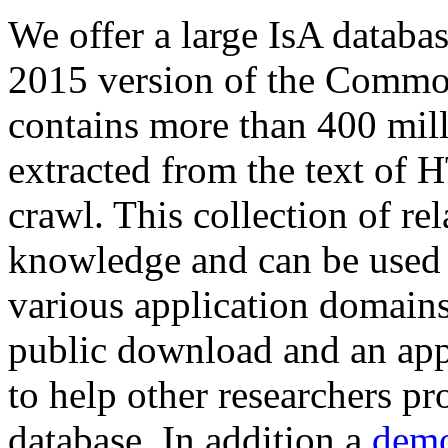
We offer a large
IsA databa
2015 version of the Comm
contains more than 400 mil
extracted from the text of 
crawl. This collection of rel
knowledge and can be used 
various application domains.
public download and an app
to help other researchers p
database. In addition a
demo