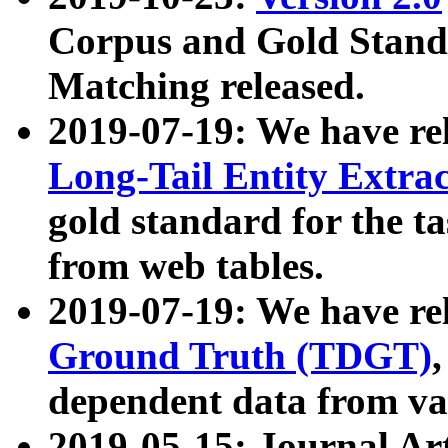
Corpus and Gold Standa
Matching released.
2019-07-19: We have re
Long-Tail Entity Extra
gold standard for the ta
from web tables.
2019-07-19: We have re
Ground Truth (TDGT)
dependent data from va
2019-05-15: Journal Ar