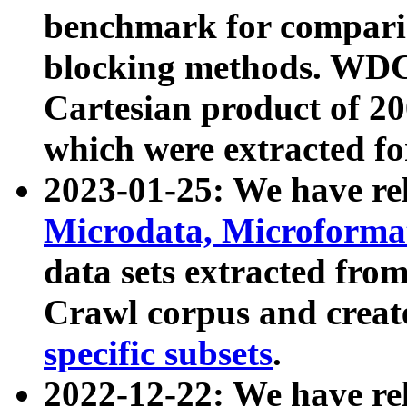
benchmark for compari
blocking methods. WDC
Cartesian product of 200
which were extracted fo
2023-01-25: We have r
Microdata, Microform
data sets extracted fr
Crawl corpus and creat
specific subsets
.
2022-12-22: We have re