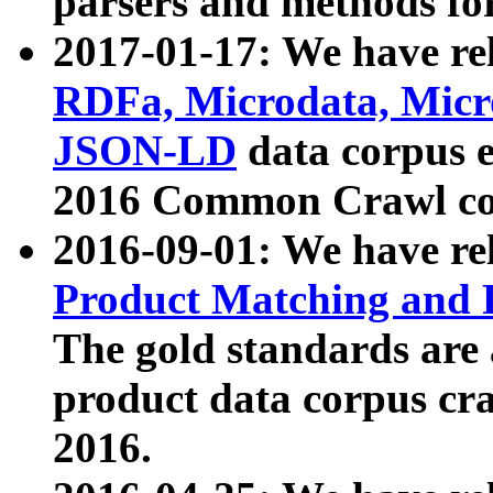
parsers and methods for
2017-01-17: We have rel
RDFa, Microdata, Mic
JSON-LD
data corpus e
2016 Common Crawl co
2016-09-01: We have re
Product Matching and P
The gold standards are
product data corpus craw
2016.