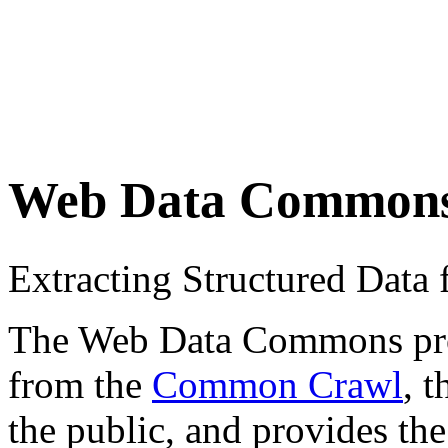
Web Data Common
Extracting Structured Dat
The Web Data Commons proje
from the
Common Crawl
, 
the public, and provides the