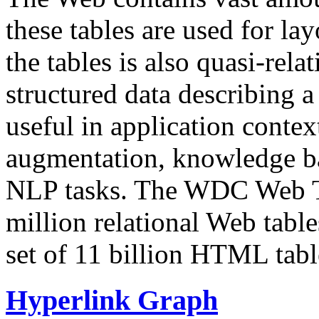
these tables are used for lay
the tables is also quasi-rela
structured data describing a 
useful in application contex
augmentation, knowledge ba
NLP tasks. The WDC Web Tab
million relational Web table
set of 11 billion HTML tab
Hyperlink Graph