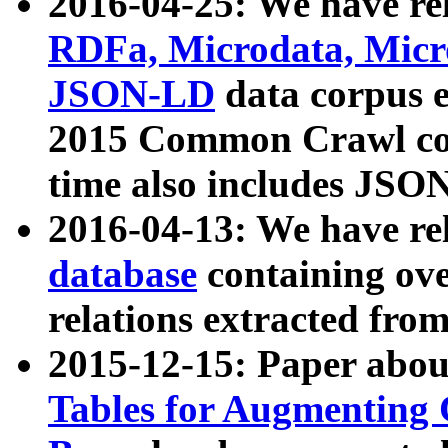
2016-04-25: We have rel
RDFa, Microdata, Mic
JSON-LD
data corpus 
2015 Common Crawl corp
time also includes JSO
2016-04-13: We have re
database
containing ov
relations extracted fro
2015-12-15: Paper abo
Tables for Augmenting