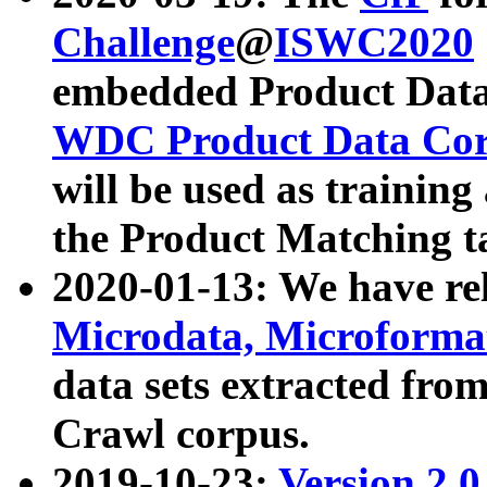
Challenge
@
ISWC2020
embedded Product Data
WDC Product Data Cor
will be used as training
the Product Matching t
2020-01-13: We have r
Microdata, Microform
data sets extracted f
Crawl corpus.
2019-10-23:
Version 2.0