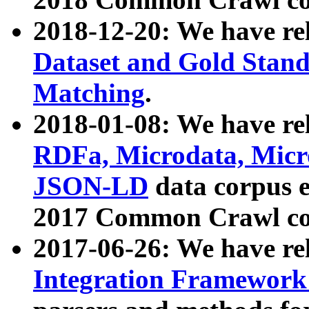
2018-12-20: We have re
Dataset and Gold Stand
Matching
.
2018-01-08: We have rel
RDFa, Microdata, Mic
JSON-LD
data corpus 
2017 Common Crawl co
2017-06-26: We have re
Integration Framework