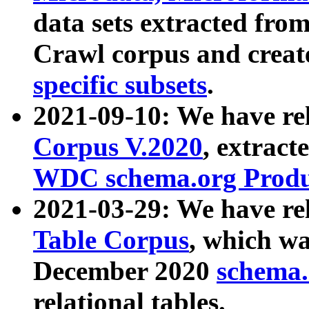
data sets extracted fr
Crawl corpus and creat
specific subsets
.
2021-09-10: We have re
Corpus V.2020
, extract
WDC schema.org Produc
2021-03-29: We have r
Table Corpus
, which wa
December 2020
schema.o
relational tables.