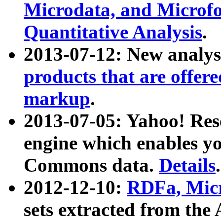
Microdata, and Microfo
Quantitative Analysis
.
2013-07-12: New analys
products that are offer
markup
.
2013-07-05: Yahoo! Res
engine which enables y
Commons data.
Details
.
2012-12-10:
RDFa, Micr
sets extracted from t