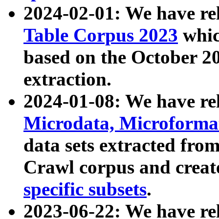
2024-02-01: We have r
Table Corpus 2023
whic
based on the October 
extraction.
2024-01-08: We have r
Microdata, Microform
data sets extracted fr
Crawl corpus and creat
specific subsets
.
2023-06-22: We have re