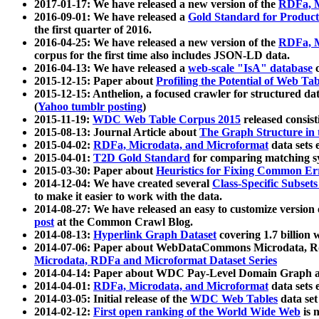
2017-01-17: We have released a new version of the
RDFa, M
2016-09-01: We have released a
Gold Standard for Product
the first quarter of 2016.
2016-04-25: We have released a new version of the
RDFa, M
corpus for the first time also includes JSON-LD data.
2016-04-13: We have released a
web-scale "IsA" database
c
2015-12-15: Paper about
Profiling the Potential of Web 
2015-12-15: Anthelion, a focused crawler for structured da
(
Yahoo tumblr posting
)
2015-11-19:
WDC Web Table Corpus 2015
released consis
2015-08-13: Journal Article about
The Graph Structure in 
2015-04-02:
RDFa, Microdata, and Microformat
data sets
2015-04-01:
T2D Gold Standard
for comparing matching sy
2015-03-30: Paper about
Heuristics for Fixing Common Er
2014-12-04: We have created several
Class-Specific Subset
to make it easier to work with the data.
2014-08-27: We have released an easy to customize version 
post
at the Common Crawl Blog.
2014-08-13:
Hyperlink Graph Dataset
covering 1.7 billion
2014-07-06: Paper about WebDataCommons Microdata, Rdf
Microdata, RDFa and Microformat Dataset Series
2014-04-14: Paper about WDC Pay-Level Domain Graph a
2014-04-01:
RDFa, Microdata, and Microformat
data sets
2014-03-05: Initial release of the
WDC Web Tables
data set
2014-02-12:
First open ranking of the World Wide Web
is 