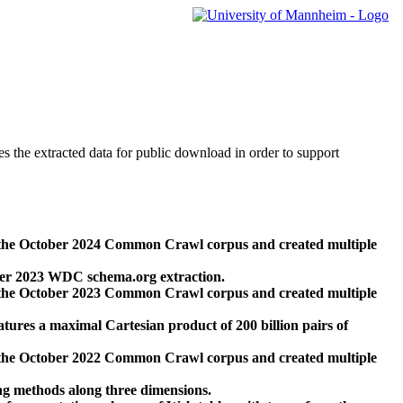
des the extracted data for public download in order to support
 the October 2024 Common Crawl corpus and created multiple
ber 2023 WDC schema.org extraction.
 the October 2023 Common Crawl corpus and created multiple
res a maximal Cartesian product of 200 billion pairs of
 the October 2022 Common Crawl corpus and created multiple
ng methods along three dimensions.