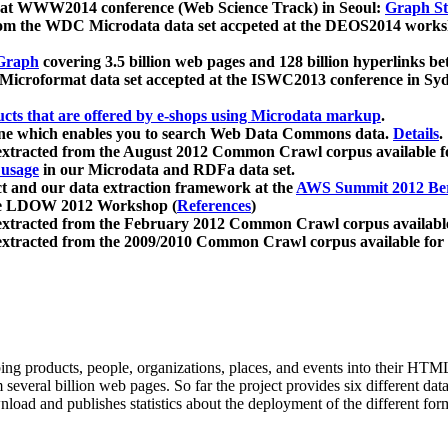
 at WWW2014 conference (Web Science Track) in Seoul:
Graph Str
a from the WDC Microdata data set accpeted at the DEOS2014 wor
Graph
covering 3.5 billion web pages and 128 billion hyperlinks be
icroformat data set accepted at the ISWC2013 conference in Sy
ucts that are offered by e-shops using Microdata markup
.
gine which enables you to search Web Data Commons data.
Details
.
 extracted from the August 2012 Common Crawl corpus available 
 usage
in our Microdata and RDFa data set.
t and our data extraction framework at the
AWS Summit 2012 Ber
the LDOW 2012 Workshop (
References
)
extracted from the February 2012 Common Crawl corpus availabl
extracted from the 2009/2010 Common Crawl corpus available for
ing products, people, organizations, places, and events into their HT
several billion web pages. So far the project provides six different d
load and publishes statistics about the deployment of the different for