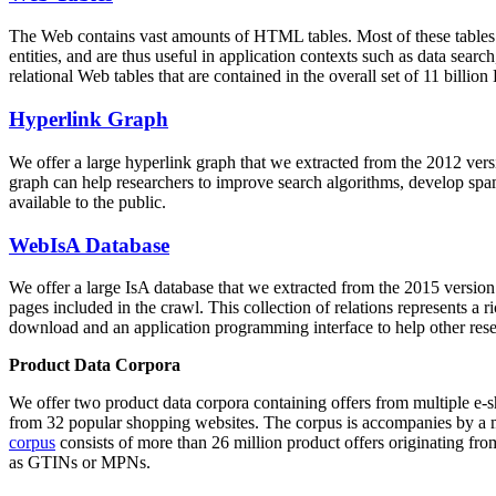
The Web contains vast amounts of
HTML tables
. Most of these tables
entities, and are thus useful in application contexts such as data se
relational Web tables that are contained in the overall set of 11 bil
Hyperlink Graph
We offer a large
hyperlink graph
that we extracted from the 2012 ver
graph can help researchers to improve search algorithms, develop spam
available to the public.
WebIsA Database
We offer a large
IsA database
that we extracted from the 2015 versi
pages included in the crawl. This collection of relations represents a
download and an application programming interface to help other rese
Product Data Corpora
We offer two product data corpora containing offers from multiple e
from 32 popular shopping websites. The corpus is accompanies by a m
corpus
consists of more than 26 million product offers originating from
as GTINs or MPNs.