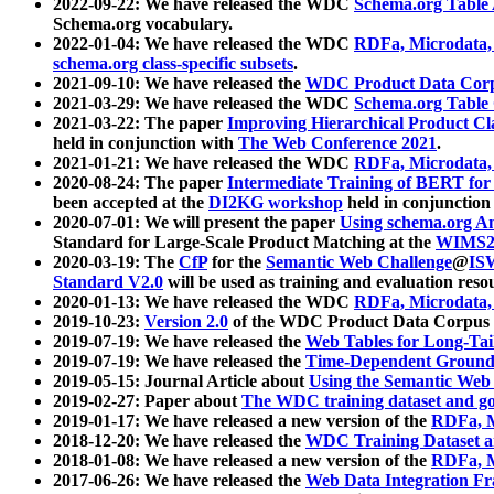
2022-09-22: We have released the WDC
Schema.org Table
Schema.org vocabulary.
2022-01-04: We have released the WDC
RDFa, Microdata
schema.org class-specific subsets
.
2021-09-10: We have released the
WDC Product Data Corp
2021-03-29: We have released the WDC
Schema.org Table
2021-03-22: The paper
Improving Hierarchical Product Cla
held in conjunction with
The Web Conference 2021
.
2021-01-21: We have released the WDC
RDFa, Microdata
2020-08-24: The paper
Intermediate Training of BERT fo
been accepted at the
DI2KG workshop
held in conjunction
2020-07-01: We will present the paper
Using schema.org An
Standard for Large-Scale Product Matching at the
WIMS2
2020-03-19: The
CfP
for the
Semantic Web Challenge
@
IS
Standard V2.0
will be used as training and evaluation reso
2020-01-13: We have released the WDC
RDFa, Microdata
2019-10-23:
Version 2.0
of the WDC Product Data Corpus a
2019-07-19: We have released the
Web Tables for Long-Tai
2019-07-19: We have released the
Time-Dependent Ground
2019-05-15: Journal Article about
Using the Semantic Web 
2019-02-27: Paper about
The WDC training dataset and gol
2019-01-17: We have released a new version of the
RDFa, M
2018-12-20: We have released the
WDC Training Dataset a
2018-01-08: We have released a new version of the
RDFa, M
2017-06-26: We have released the
Web Data Integration F