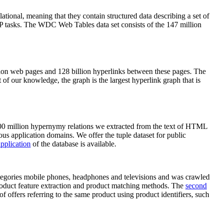
elational, meaning that they contain structured data describing a set of
NLP tasks. The WDC Web Tables data set consists of the 147 million
on web pages and 128 billion hyperlinks between these pages. The
of our knowledge, the graph is the largest hyperlink graph that is
0 million hypernymy relations we extracted from the text of HTML
ous application domains. We offer the tuple dataset for public
pplication
of the database is available.
categories mobile phones, headphones and televisions and was crawled
roduct feature extraction and product matching methods. The
second
f offers referring to the same product using product identifiers, such