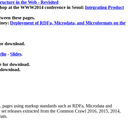
ucture in the Web - Revisited
kshop at the WWW2014 conference in Seoul:
Integrating Product
tween these pages.
dney:
Deployment of RDFa, Microdata, and Microformats on the
for download.
lin
-
Slides
.
e for download.
 download.
ML pages using
markup standards such as RDFa, Microdata and
ata set releases extracted from the Common Crawl 2016, 2015, 2014,
mats.