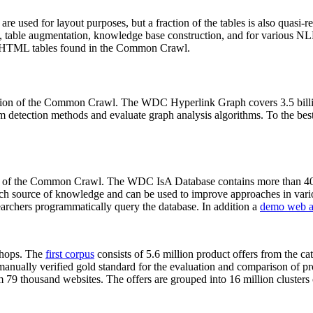
 are used for layout purposes, but a fraction of the tables is also quasi-r
arch, table augmentation, knowledge base construction, and for various 
lion HTML tables found in the Common Crawl.
sion of the Common Crawl. The WDC Hyperlink Graph covers 3.5 billi
 detection methods and evaluate graph analysis algorithms. To the best 
on of the Common Crawl. The WDC IsA Database contains more than 40
 rich source of knowledge and can be used to improve approaches in vari
archers programmatically query the database. In addition a
demo web a
-shops. The
first corpus
consists of 5.6 million product offers from the 
anually verified gold standard for the evaluation and comparison of p
 79 thousand websites. The offers are grouped into 16 million clusters o