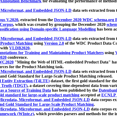
 Annotation Benchmark
for evaluating the performance of methods
, Microformat, and Embedded JSON-LD
data sets extracted from
us V.2020
, extracted from the
December 2020 WDC schema.org Pr
 Corpus
, which was created by grouping the December 2020
schema
ssification using Domain-specific Language Modelling
has been ac
, Microformat, and Embedded JSON-LD
data sets extracted fro
r Product Matching
using
Version 2.0
of the WDC Product Data Cor
 with
VLDB2020
.
notations for Training and Maintaining Product Matchers
using
V
020
conference.
WC2020
"Mining the Web of HTML-embedded Product Data" has
urces for the Product Matching task.
, Microformat, and Embedded JSON-LD
data sets extracted fro
nd Gold Standard for Large-Scale Product Matching released.
l Entity Extraction (T4LTE)
dataset, the first gold standard for the
 Truth (TDGT)
, a dataset covering time-dependent data from var
as a Source of Training Data
has been published by the
Datenban
d standard for large-scale product matching
accepted at
ECNLP 
icrodata, Microformat, and Embedded JSON-LD
data corpus e
nd Gold Standard for Large-Scale Product Matching
.
icrodata, Microformat, and Embedded JSON-LD
data corpus e
ramework (WInte.r)
, which provides parsers and methods for the i