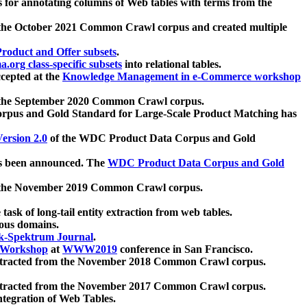
 for annotating columns of Web tables with terms from the
 the October 2021 Common Crawl corpus and created multiple
oduct and Offer subsets
.
.org class-specific subsets
into relational tables.
cepted at the
Knowledge Management in e-Commerce workshop
m the September 2020 Common Crawl corpus.
pus and Gold Standard for Large-Scale Product Matching has
ersion 2.0
of the WDC Product Data Corpus and Gold
 been announced. The
WDC Product Data Corpus and Gold
m the November 2019 Common Crawl corpus.
 task of long-tail entity extraction from web tables.
ious domains.
k-Spektrum Journal
.
Workshop
at
WWW2019
conference in San Francisco.
xtracted from the November 2018 Common Crawl corpus.
xtracted from the November 2017 Common Crawl corpus.
ntegration of Web Tables.