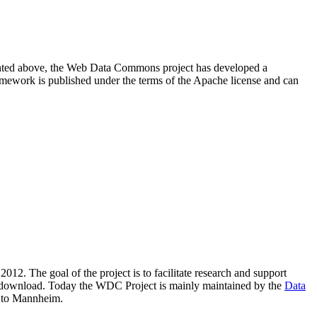
resented above, the Web Data Commons project has developed a
amework is published under the terms of the Apache license and can
2012. The goal of the project is to facilitate research and support
lic download. Today the WDC Project is mainly maintained by the
Data
 to Mannheim.