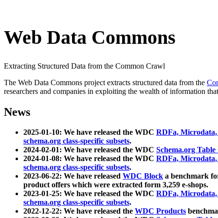
Web Data Commons
Extracting Structured Data from the Common Crawl
The Web Data Commons project extracts structured data from the
Co
researchers and companies in exploiting the wealth of information that
News
2025-01-10: We have released the WDC
RDFa, Microdata
schema.org class-specific subsets
.
2024-02-01: We have released the WDC
Schema.org Table
2024-01-08: We have released the WDC
RDFa, Microdata
schema.org class-specific subsets
.
2023-06-22: We have released
WDC Block
a benchmark for
product offers which were extracted form 3,259 e-shops.
2023-01-25: We have released the WDC
RDFa, Microdata
schema.org class-specific subsets
.
2022-12-22: We have released the
WDC Products
benchmark