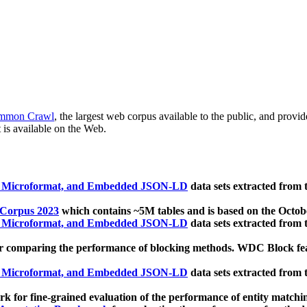
mmon Crawl
, the largest web corpus available to the public, and provi
 is available on the Web.
, Microformat, and Embedded JSON-LD
data sets extracted from
 Corpus 2023
which contains ~5M tables and is based on the Octo
, Microformat, and Embedded JSON-LD
data sets extracted from
 comparing the performance of blocking methods. WDC Block featu
, Microformat, and Embedded JSON-LD
data sets extracted from
 for fine-grained evaluation of the performance of entity matchi