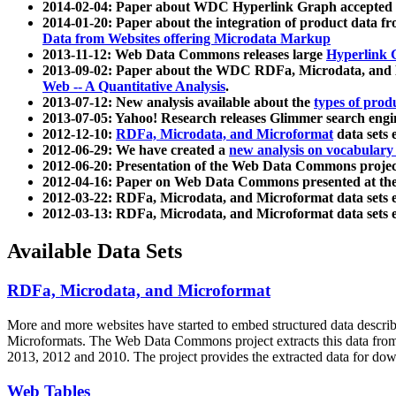
2014-02-04: Paper about WDC Hyperlink Graph accepted
2014-01-20: Paper about the integration of product dat
Data from Websites offering Microdata Markup
2013-11-12: Web Data Commons releases large
Hyperlink 
2013-09-02: Paper about the WDC RDFa, Microdata, and M
Web -- A Quantitative Analysis
.
2013-07-12: New analysis available about the
types of prod
2013-07-05: Yahoo! Research releases Glimmer search en
2012-12-10:
RDFa, Microdata, and Microformat
data sets
2012-06-29: We have created a
new analysis on vocabulary
2012-06-20: Presentation of the Web Data Commons projec
2012-04-16: Paper on Web Data Commons presented at 
2012-03-22: RDFa, Microdata, and Microformat data sets 
2012-03-13: RDFa, Microdata, and Microformat data sets 
Available Data Sets
RDFa, Microdata, and Microformat
More and more websites have started to embed structured data describ
Microformats
. The Web Data Commons project extracts this data from 
2013, 2012 and 2010. The project provides the extracted data for down
Web Tables