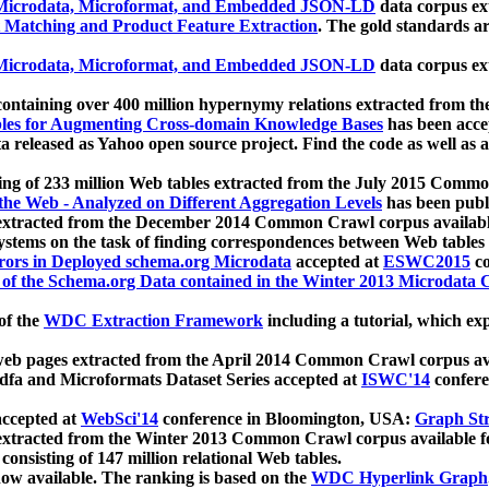
icrodata, Microformat, and Embedded JSON-LD
data corpus e
 Matching and Product Feature Extraction
. The gold standards a
icrodata, Microformat, and Embedded JSON-LD
data corpus e
ontaining over 400 million hypernymy relations extracted from th
Tables for Augmenting Cross-domain Knowledge Bases
has been acce
ta released as Yahoo open source project. Find the code as well as
ting of 233 million Web tables extracted from the July 2015 Comm
the Web - Analyzed on Different Aggregation Levels
has been publ
 extracted from the December 2014 Common Crawl corpus availabl
stems on the task of finding correspondences between Web tables 
rors in Deployed schema.org Microdata
accepted at
ESWC2015
co
s of the Schema.org Data contained in the Winter 2013 Microdata
of the
WDC Extraction Framework
including a tutorial, which exp
 web pages extracted from the April 2014 Common Crawl corpus av
a and Microformats Dataset Series accepted at
ISWC'14
confere
ccepted at
WebSci'14
conference in Bloomington, USA:
Graph Str
 extracted from the Winter 2013 Common Crawl corpus available 
 consisting of 147 million relational Web tables.
now available. The ranking is based on the
WDC Hyperlink Graph