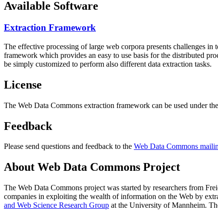
Available Software
Extraction Framework
The effective processing of large web corpora presents challenges in 
framework which provides an easy to use basis for the distributed pr
be simply customized to perform also different data extraction tasks.
License
The Web Data Commons extraction framework can be used under the 
Feedback
Please send questions and feedback to the
Web Data Commons mailing
About Web Data Commons Project
The Web Data Commons project was started by researchers from
Frei
companies in exploiting the wealth of information on the Web by ext
and Web Science Research Group
at the
University of Mannheim
. Th