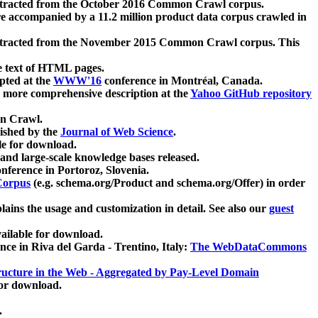
xtracted from the October 2016 Common Crawl corpus.
re accompanied by a 11.2 million product data corpus crawled in
xtracted from the November 2015 Common Crawl corpus. This
e text of HTML pages.
pted at the
WWW'16
conference in Montréal, Canada.
 a more comprehensive description at the
Yahoo GitHub repository
on Crawl.
ished by the
Journal of Web Science
.
e for download.
and large-scale knowledge bases released.
nference in Portoroz, Slovenia.
 Corpus
(e.g. schema.org/Product and schema.org/Offer) in order
lains the usage and customization in detail. See also our
guest
ailable for download.
nce in Riva del Garda - Trentino, Italy:
The WebDataCommons
ucture in the Web - Aggregated by Pay-Level Domain
for download.
.