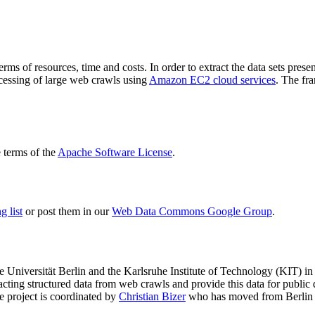
terms of resources, time and costs. In order to extract the data sets p
ocessing of large web crawls using
Amazon EC2 cloud services
. The fr
terms of the
Apache Software License
.
 list
or post them in our
Web Data Commons Google Group
.
e Universität Berlin
and the
Karlsruhe Institute of Technology (KIT)
in 
racting structured data from web crawls and provide this data for pub
e project is coordinated by
Christian Bizer
who has moved from Berlin