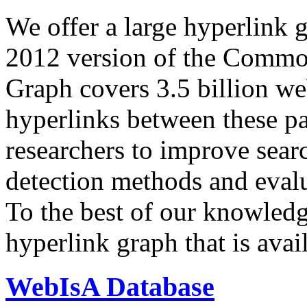
We offer a large
hyperlink 
2012 version of the Comm
Graph covers 3.5 billion we
hyperlinks between these p
researchers to improve sear
detection methods and evalu
To the best of our knowledge
hyperlink graph that is avail
WebIsA Database