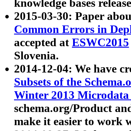
knowledge bases release
2015-03-30: Paper abo
Common Errors in Depl
accepted at
ESWC2015
Slovenia.
2014-12-04: We have cr
Subsets of the Schema.o
Winter 2013 Microdata
schema.org/Product and
make it easier to work w