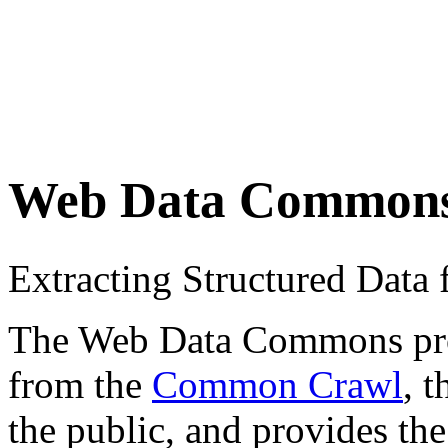
Web Data Common
Extracting Structured Dat
The Web Data Commons proje
from the
Common Crawl
, 
the public, and provides the