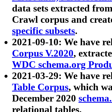
data sets extracted fr
Crawl corpus and creat
specific subsets
.
2021-09-10: We have re
Corpus V.2020
, extract
WDC schema.org Produc
2021-03-29: We have r
Table Corpus
, which wa
December 2020
schema.o
relational tables.