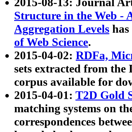
2015-08-13: Journal Ar
Structure in the Web - 
Aggregation Levels
has 
of Web Science
.
2015-04-02:
RDFa, Micr
sets extracted from t
corpus available for do
2015-04-01:
T2D Gold 
matching systems on the
correspondences betwee