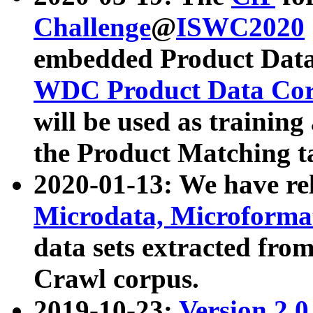
Challenge
@
ISWC2020
embedded Product Data
WDC Product Data Cor
will be used as training
the Product Matching t
2020-01-13: We have r
Microdata, Microform
data sets extracted f
Crawl corpus.
2019-10-23:
Version 2.0