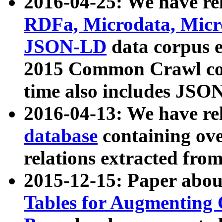
2016-04-25: We have rel
RDFa, Microdata, Mic
JSON-LD
data corpus 
2015 Common Crawl corp
time also includes JSO
2016-04-13: We have re
database
containing ov
relations extracted fro
2015-12-15: Paper abo
Tables for Augmenting