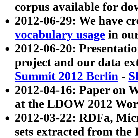
corpus available for do
2012-06-29: We have cr
vocabulary usage
in ou
2012-06-20: Presentat
project and our data ex
Summit 2012 Berlin
-
S
2012-04-16: Paper on 
at the LDOW 2012 Wor
2012-03-22: RDFa, Mic
sets extracted from t