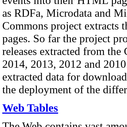
events into their HTML pa
as RDFa, Microdata and Mi
Commons project extracts th
pages. So far the project pro
releases extracted from th
2014, 2013, 2012 and 2010.
extracted data for download 
the deployment of the differ
Web Tables
The Web contains vast amo