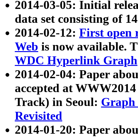
2014-03-05: Initial rele
data set consisting of 1
2014-02-12:
First open
Web
is now available. T
WDC Hyperlink Graph
2014-02-04: Paper ab
accepted at WWW2014 c
Track) in Seoul:
Graph 
Revisited
2014-01-20: Paper about