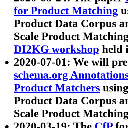
for Product Matching
u
Product Data Corpus a
Scale Product Matching
DI2KG workshop
held 
2020-07-01: We will pr
schema.org Annotations
Product Matchers
usin
Product Data Corpus a
Scale Product Matching
2020-03-19: The
CfP
fo