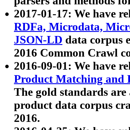
parsers and methods for
2017-01-17: We have rel
RDFa, Microdata, Mic
JSON-LD
data corpus e
2016 Common Crawl co
2016-09-01: We have re
Product Matching and P
The gold standards are
product data corpus craw
2016.