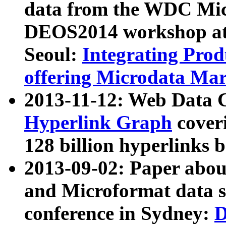
data from the WDC Micr
DEOS2014 workshop at
Seoul:
Integrating Prod
offering Microdata Ma
2013-11-12: Web Data 
Hyperlink Graph
coveri
128 billion hyperlinks 
2013-09-02: Paper abo
and Microformat data s
conference in Sydney:
D