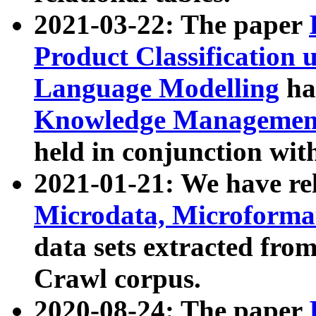
2021-03-22: The paper
Product Classification 
Language Modelling
has
Knowledge Management
held in conjunction wit
2021-01-21: We have r
Microdata, Microform
data sets extracted fr
Crawl corpus.
2020-08-24: The paper