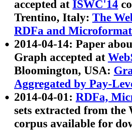
accepted at
ISWC'14
co
Trentino, Italy:
The We
RDFa and Microformat 
2014-04-14: Paper ab
Graph accepted at
WebS
Bloomington, USA:
Gra
Aggregated by Pay-Lev
2014-04-01:
RDFa, Micr
sets extracted from t
corpus available for do