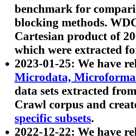
benchmark for compari
blocking methods. WDC
Cartesian product of 200
which were extracted fo
2023-01-25: We have r
Microdata, Microform
data sets extracted fr
Crawl corpus and creat
specific subsets
.
2022-12-22: We have re