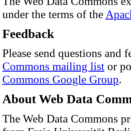
The Web Data Commons ext
under the terms of the
Apac
Feedback
Please send questions and f
Commons mailing list
or po
Commons Google Group
.
About Web Data Commo
The Web Data Commons proj