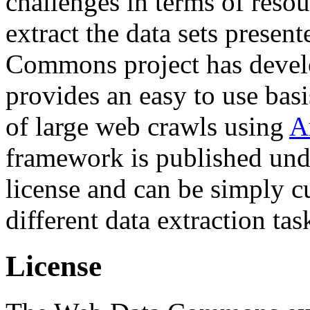
challenges in terms of resou
extract the data sets prese
Commons project has deve
provides an easy to use basi
of large web crawls using
A
framework is published und
license and can be simply c
different data extraction tas
License