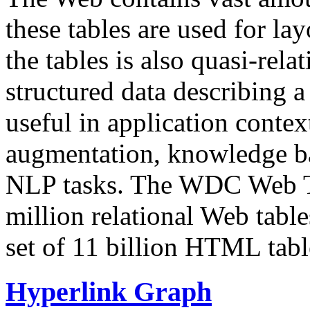
these tables are used for lay
the tables is also quasi-rela
structured data describing a 
useful in application contex
augmentation, knowledge ba
NLP tasks. The WDC Web Tab
million relational Web table
set of 11 billion HTML tab
Hyperlink Graph