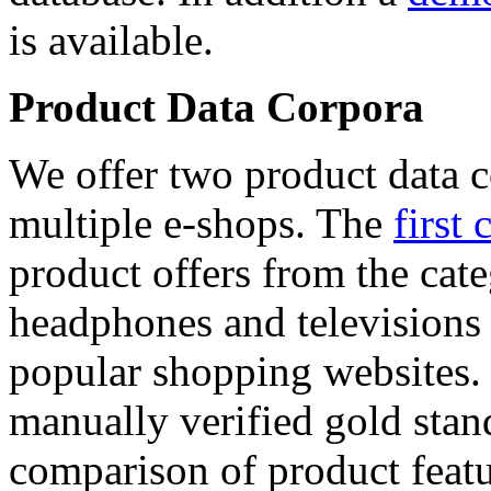
is available.
Product Data Corpora
We offer two product data c
multiple e-shops. The
first 
product offers from the cat
headphones and televisions
popular shopping websites.
manually verified gold stan
comparison of product featu