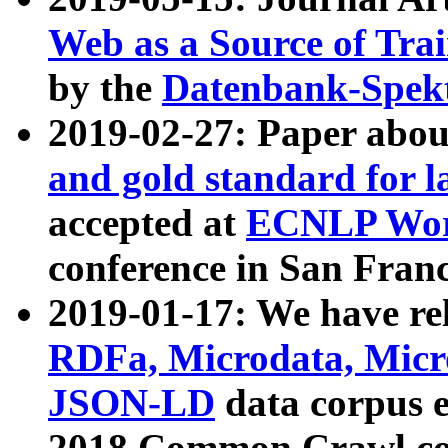
Web as a Source of Tra
by the
Datenbank-Spek
2019-02-27: Paper abo
and gold standard for l
accepted at
ECNLP Wor
conference in San Franc
2019-01-17: We have rel
RDFa, Microdata, Mic
JSON-LD
data corpus 
2018 Common Crawl co