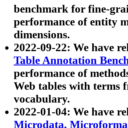
benchmark for fine-grai
performance of entity 
dimensions.
2022-09-22: We have r
Table Annotation Ben
performance of methods
Web tables with terms 
vocabulary.
2022-01-04: We have r
Microdata, Microform