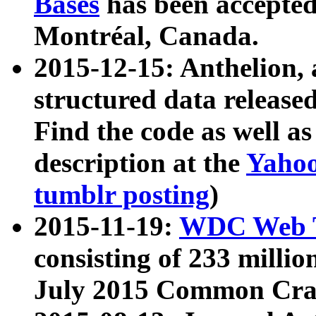
Bases
has been accepted
Montréal, Canada.
2015-12-15: Anthelion, 
structured data release
Find the code as well a
description at the
Yahoo
tumblr posting
)
2015-11-19:
WDC Web T
consisting of 233 milli
July 2015 Common Cra