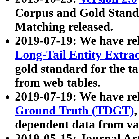
Corpus and Gold Standa
Matching released.
2019-07-19: We have re
Long-Tail Entity Extra
gold standard for the ta
from web tables.
2019-07-19: We have re
Ground Truth (TDGT)
dependent data from va
2019-05-15: Journal Ar