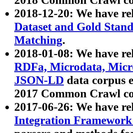
2018-12-20: We have re
Dataset and Gold Stand
Matching
.
2018-01-08: We have rel
RDFa, Microdata, Mic
JSON-LD
data corpus 
2017 Common Crawl co
2017-06-26: We have re
Integration Framework