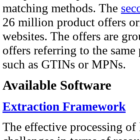
matching methods. The
sec
26 million product offers o
websites. The offers are gro
offers referring to the same
such as GTINs or MPNs.
Available Software
Extraction Framework
The effective processing of