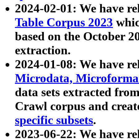
2024-02-01: We have r
Table Corpus 2023
whic
based on the October 
extraction.
2024-01-08: We have r
Microdata, Microform
data sets extracted fr
Crawl corpus and creat
specific subsets
.
2023-06-22: We have re