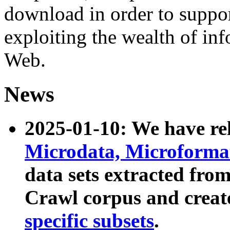
download in order to suppo
exploiting the wealth of inf
Web.
News
2025-01-10: We have r
Microdata, Microform
data sets extracted fr
Crawl corpus and creat
specific subsets
.