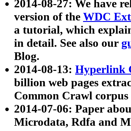
2014-08-27: We have rel
version of the
WDC Extr
a tutorial, which expla
in detail. See also our
g
Blog.
2014-08-13:
Hyperlink 
billion web pages extra
Common Crawl corpus a
2014-07-06: Paper ab
Microdata, Rdfa and Mi