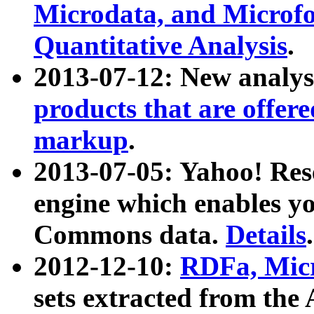
Microdata, and Microfo
Quantitative Analysis
.
2013-07-12: New analys
products that are offer
markup
.
2013-07-05: Yahoo! Res
engine which enables y
Commons data.
Details
.
2012-12-10:
RDFa, Micr
sets extracted from t