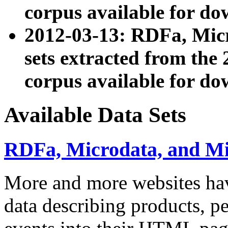
corpus available for do
2012-03-13: RDFa, Mic
sets extracted from t
corpus available for do
Available Data Sets
RDFa, Microdata, and M
More and more websites hav
data describing products, pe