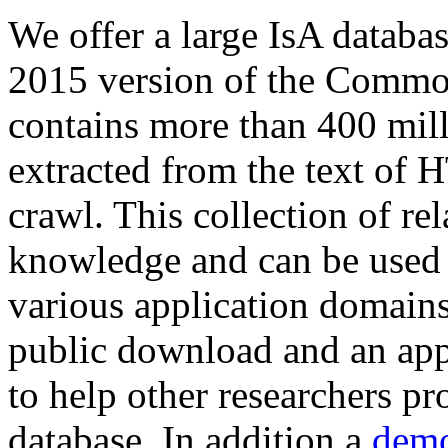
We offer a large
IsA databa
2015 version of the Comm
contains more than 400 mil
extracted from the text of 
crawl. This collection of rel
knowledge and can be used 
various application domains.
public download and an app
to help other researchers p
database. In addition a
demo