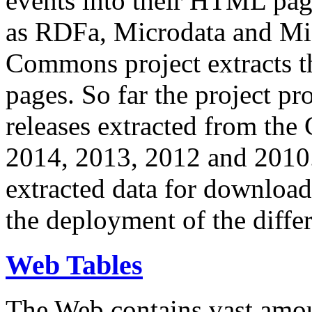
events into their HTML pa
as RDFa, Microdata and Mi
Commons project extracts th
pages. So far the project pro
releases extracted from th
2014, 2013, 2012 and 2010.
extracted data for download 
the deployment of the differ
Web Tables
The Web contains vast amo