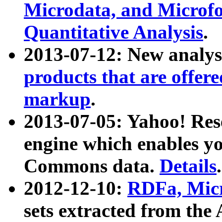
Microdata, and Microfo
Quantitative Analysis
.
2013-07-12: New analys
products that are offer
markup
.
2013-07-05: Yahoo! Res
engine which enables y
Commons data.
Details
.
2012-12-10:
RDFa, Micr
sets extracted from t