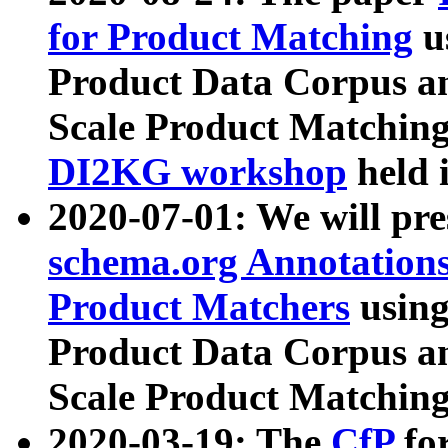
for Product Matching
u
Product Data Corpus a
Scale Product Matching
DI2KG workshop
held 
2020-07-01: We will pr
schema.org Annotations
Product Matchers
usin
Product Data Corpus a
Scale Product Matching
2020-03-19: The
CfP
fo