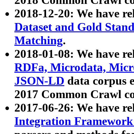
2018-12-20: We have re
Dataset and Gold Stand
Matching
.
2018-01-08: We have rel
RDFa, Microdata, Mic
JSON-LD
data corpus 
2017 Common Crawl co
2017-06-26: We have re
Integration Framework