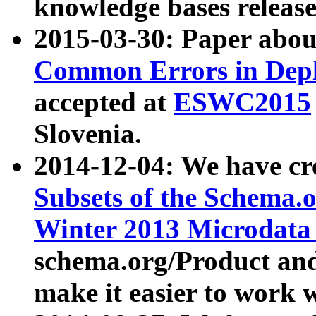
knowledge bases release
2015-03-30: Paper abo
Common Errors in Depl
accepted at
ESWC2015
Slovenia.
2014-12-04: We have cr
Subsets of the Schema.o
Winter 2013 Microdata
schema.org/Product and
make it easier to work w