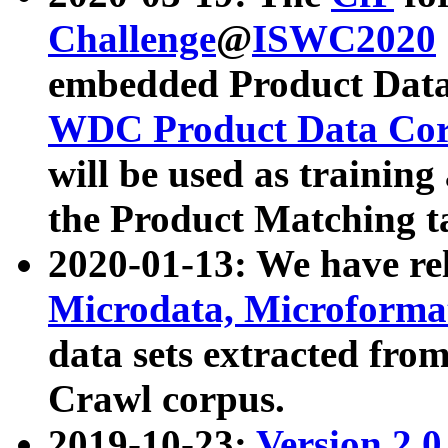
Challenge
@
ISWC2020
embedded Product Data
WDC Product Data Cor
will be used as training
the Product Matching t
2020-01-13: We have r
Microdata, Microform
data sets extracted f
Crawl corpus.
2019-10-23:
Version 2.0