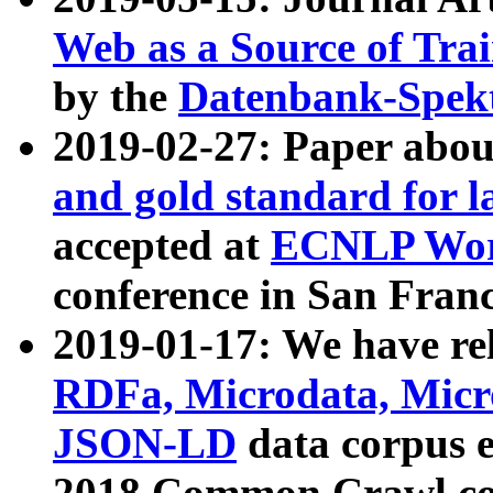
Web as a Source of Tra
by the
Datenbank-Spek
2019-02-27: Paper abo
and gold standard for l
accepted at
ECNLP Wor
conference in San Franc
2019-01-17: We have rel
RDFa, Microdata, Mic
JSON-LD
data corpus 
2018 Common Crawl co