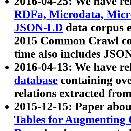
2016-04-25: We have rel
RDFa, Microdata, Mic
JSON-LD
data corpus 
2015 Common Crawl corp
time also includes JSO
2016-04-13: We have re
database
containing ov
relations extracted fro
2015-12-15: Paper abo
Tables for Augmenting