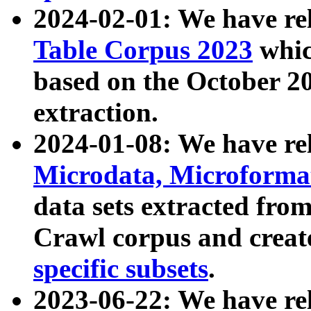
2024-02-01: We have r
Table Corpus 2023
whic
based on the October 
extraction.
2024-01-08: We have r
Microdata, Microform
data sets extracted fr
Crawl corpus and creat
specific subsets
.
2023-06-22: We have re