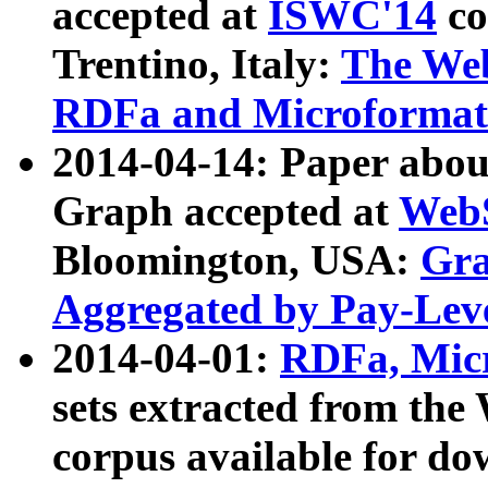
accepted at
ISWC'14
co
Trentino, Italy:
The We
RDFa and Microformat 
2014-04-14: Paper ab
Graph accepted at
WebS
Bloomington, USA:
Gra
Aggregated by Pay-Lev
2014-04-01:
RDFa, Micr
sets extracted from t
corpus available for do