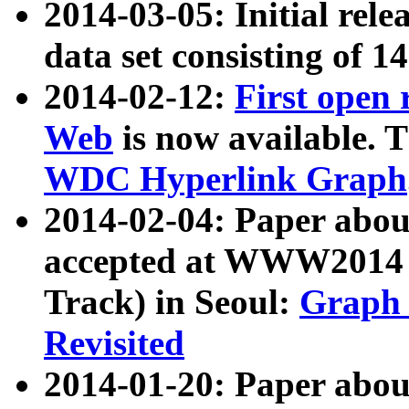
2014-03-05: Initial rele
data set consisting of 1
2014-02-12:
First open
Web
is now available. T
WDC Hyperlink Graph
2014-02-04: Paper ab
accepted at WWW2014 c
Track) in Seoul:
Graph 
Revisited
2014-01-20: Paper about