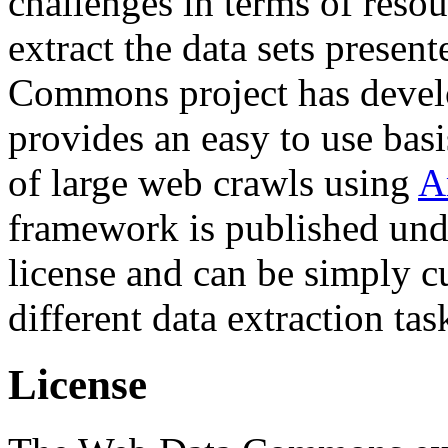
challenges in terms of resou
extract the data sets prese
Commons project has deve
provides an easy to use basi
of large web crawls using
A
framework is published und
license and can be simply c
different data extraction tas
License