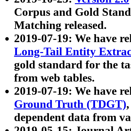
Corpus and Gold Standa
Matching released.
2019-07-19: We have re
Long-Tail Entity Extra
gold standard for the ta
from web tables.
2019-07-19: We have re
Ground Truth (TDGT)
dependent data from va
2019-05-15: Journal Ar