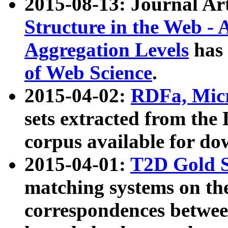
2015-08-13: Journal Ar
Structure in the Web - 
Aggregation Levels
has 
of Web Science
.
2015-04-02:
RDFa, Micr
sets extracted from t
corpus available for do
2015-04-01:
T2D Gold 
matching systems on the
correspondences betwee