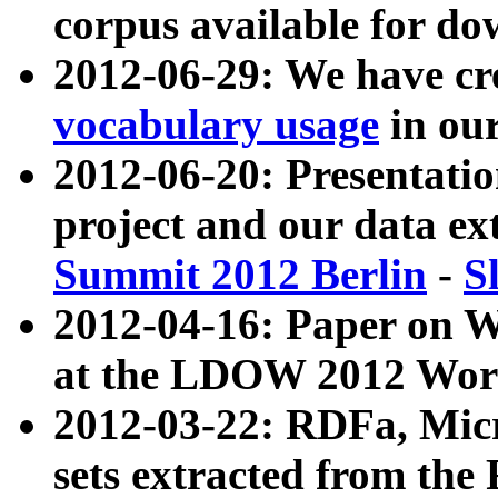
corpus available for do
2012-06-29: We have cr
vocabulary usage
in ou
2012-06-20: Presentat
project and our data ex
Summit 2012 Berlin
-
S
2012-04-16: Paper on 
at the LDOW 2012 Wor
2012-03-22: RDFa, Mic
sets extracted from t