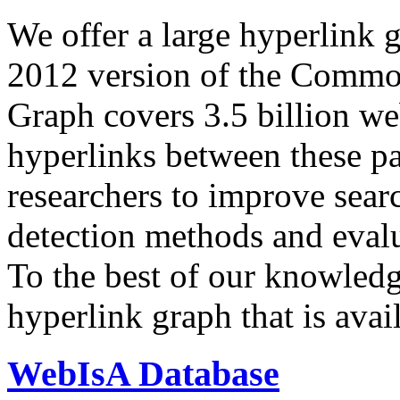
We offer a large
hyperlink 
2012 version of the Comm
Graph covers 3.5 billion we
hyperlinks between these p
researchers to improve sear
detection methods and evalu
To the best of our knowledge
hyperlink graph that is avail
WebIsA Database