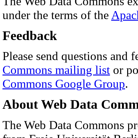
The Web Data Commons ext
under the terms of the
Apac
Feedback
Please send questions and f
Commons mailing list
or po
Commons Google Group
.
About Web Data Commo
The Web Data Commons proj