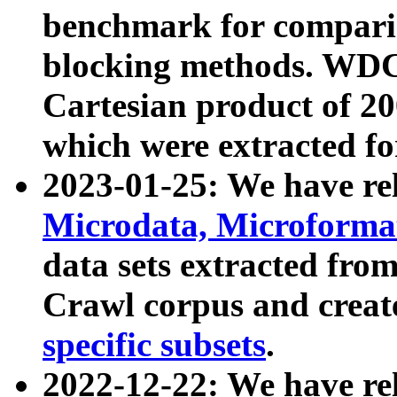
benchmark for compari
blocking methods. WDC
Cartesian product of 200
which were extracted fo
2023-01-25: We have r
Microdata, Microform
data sets extracted fr
Crawl corpus and creat
specific subsets
.
2022-12-22: We have re