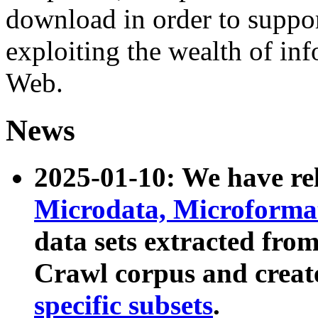
download in order to suppo
exploiting the wealth of inf
Web.
News
2025-01-10: We have r
Microdata, Microform
data sets extracted fr
Crawl corpus and creat
specific subsets
.