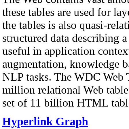
these tables are used for lay
the tables is also quasi-rela
structured data describing a 
useful in application contex
augmentation, knowledge ba
NLP tasks. The WDC Web Tab
million relational Web table
set of 11 billion HTML tab
Hyperlink Graph