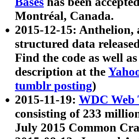
Bases
has been accepted
Montréal, Canada.
2015-12-15: Anthelion, 
structured data release
Find the code as well a
description at the
Yahoo
tumblr posting
)
2015-11-19:
WDC Web T
consisting of 233 milli
July 2015 Common Cra