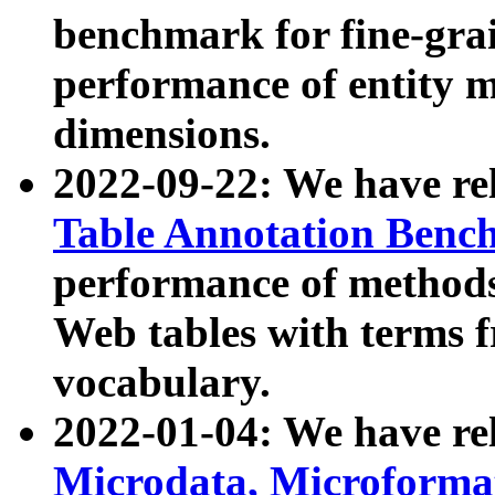
benchmark for fine-grai
performance of entity 
dimensions.
2022-09-22: We have r
Table Annotation Ben
performance of methods
Web tables with terms 
vocabulary.
2022-01-04: We have r
Microdata, Microform