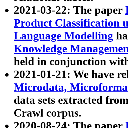
2021-03-22: The paper
Product Classification 
Language Modelling
has
Knowledge Management
held in conjunction wit
2021-01-21: We have r
Microdata, Microform
data sets extracted fr
Crawl corpus.
2020-08-24: The paper