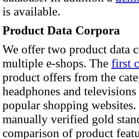
is available.
Product Data Corpora
We offer two product data c
multiple e-shops. The
first 
product offers from the cat
headphones and televisions
popular shopping websites.
manually verified gold stan
comparison of product featu