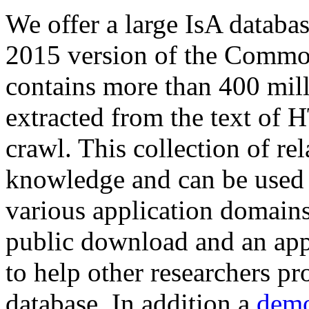
We offer a large
IsA databa
2015 version of the Comm
contains more than 400 mil
extracted from the text of 
crawl. This collection of rel
knowledge and can be used 
various application domains.
public download and an app
to help other researchers p
database. In addition a
demo