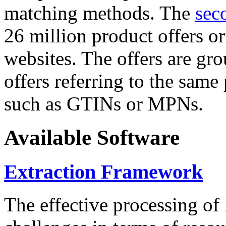
matching methods. The
sec
26 million product offers o
websites. The offers are gro
offers referring to the same
such as GTINs or MPNs.
Available Software
Extraction Framework
The effective processing of