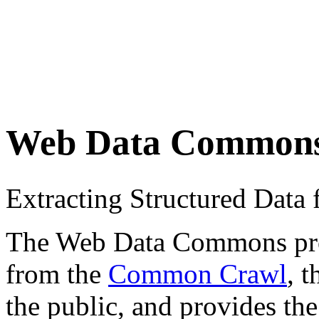
Web Data Common
Extracting Structured Dat
The Web Data Commons proje
from the
Common Crawl
, 
the public, and provides the