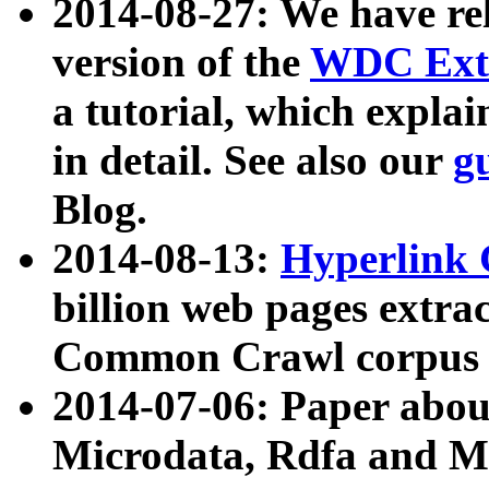
2014-08-27: We have rel
version of the
WDC Extr
a tutorial, which expla
in detail. See also our
g
Blog.
2014-08-13:
Hyperlink 
billion web pages extra
Common Crawl corpus a
2014-07-06: Paper ab
Microdata, Rdfa and Mi