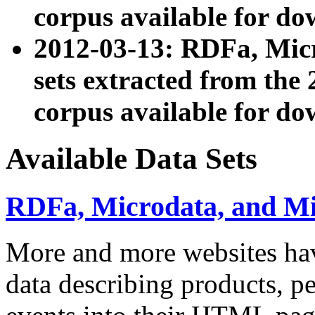
corpus available for do
2012-03-13: RDFa, Mic
sets extracted from t
corpus available for do
Available Data Sets
RDFa, Microdata, and M
More and more websites hav
data describing products, pe