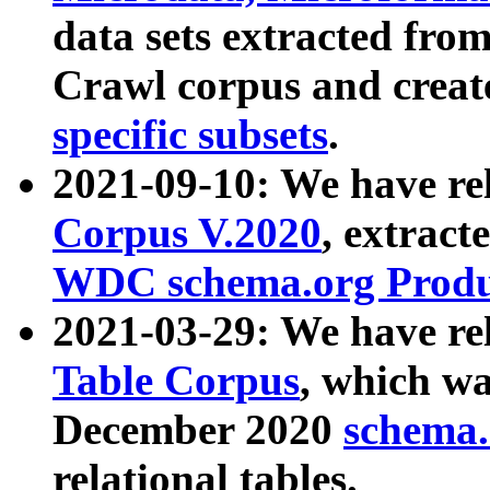
data sets extracted fr
Crawl corpus and creat
specific subsets
.
2021-09-10: We have re
Corpus V.2020
, extract
WDC schema.org Produc
2021-03-29: We have r
Table Corpus
, which wa
December 2020
schema.o
relational tables.