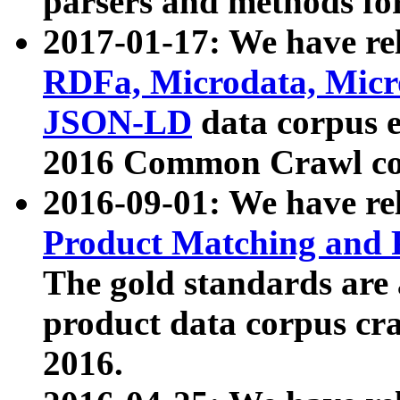
parsers and methods for
2017-01-17: We have rel
RDFa, Microdata, Mic
JSON-LD
data corpus e
2016 Common Crawl co
2016-09-01: We have re
Product Matching and P
The gold standards are
product data corpus craw
2016.