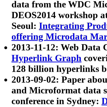
data from the WDC Micr
DEOS2014 workshop at
Seoul:
Integrating Prod
offering Microdata Ma
2013-11-12: Web Data 
Hyperlink Graph
coveri
128 billion hyperlinks 
2013-09-02: Paper abo
and Microformat data s
conference in Sydney:
D