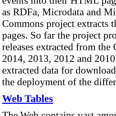
events into their HTML pa
as RDFa, Microdata and Mi
Commons project extracts th
pages. So far the project pro
releases extracted from th
2014, 2013, 2012 and 2010.
extracted data for download 
the deployment of the differ
Web Tables
The Web contains vast amo