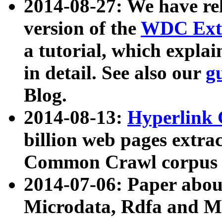
2014-08-27: We have rel
version of the
WDC Extr
a tutorial, which expla
in detail. See also our
g
Blog.
2014-08-13:
Hyperlink 
billion web pages extra
Common Crawl corpus a
2014-07-06: Paper ab
Microdata, Rdfa and Mi