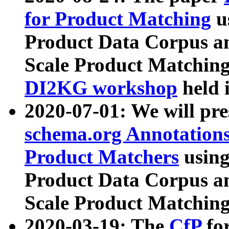
for Product Matching
u
Product Data Corpus a
Scale Product Matching
DI2KG workshop
held 
2020-07-01: We will pr
schema.org Annotations
Product Matchers
usin
Product Data Corpus a
Scale Product Matching
2020-03-19: The
CfP
fo