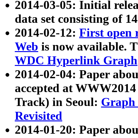
2014-03-05: Initial rele
data set consisting of 1
2014-02-12:
First open
Web
is now available. T
WDC Hyperlink Graph
2014-02-04: Paper ab
accepted at WWW2014 c
Track) in Seoul:
Graph 
Revisited
2014-01-20: Paper about