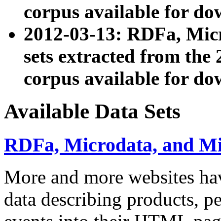
corpus available for do
2012-03-13: RDFa, Mic
sets extracted from t
corpus available for do
Available Data Sets
RDFa, Microdata, and M
More and more websites hav
data describing products, pe