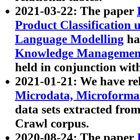
2021-03-22: The paper
Product Classification 
Language Modelling
has
Knowledge Management
held in conjunction wit
2021-01-21: We have r
Microdata, Microform
data sets extracted fr
Crawl corpus.
2020-08-24: The paper