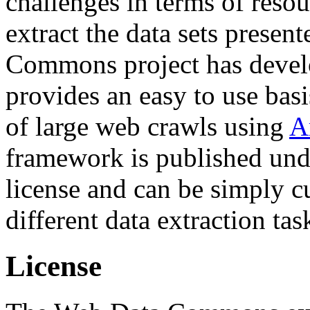
challenges in terms of resou
extract the data sets prese
Commons project has deve
provides an easy to use basi
of large web crawls using
A
framework is published und
license and can be simply c
different data extraction tas
License