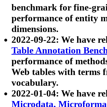
benchmark for fine-grai
performance of entity 
dimensions.
2022-09-22: We have r
Table Annotation Ben
performance of methods
Web tables with terms 
vocabulary.
2022-01-04: We have r
Microdata, Microform