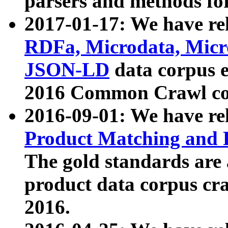
parsers and methods for
2017-01-17: We have rel
RDFa, Microdata, Mic
JSON-LD
data corpus e
2016 Common Crawl co
2016-09-01: We have re
Product Matching and P
The gold standards are
product data corpus craw
2016.