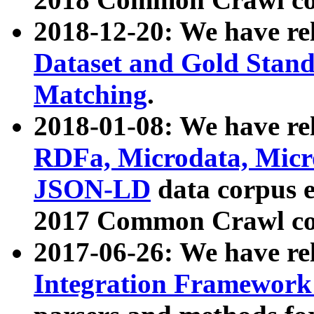
2018-12-20: We have re
Dataset and Gold Stand
Matching
.
2018-01-08: We have rel
RDFa, Microdata, Mic
JSON-LD
data corpus 
2017 Common Crawl co
2017-06-26: We have re
Integration Framework