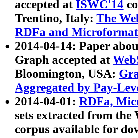
accepted at
ISWC'14
co
Trentino, Italy:
The We
RDFa and Microformat 
2014-04-14: Paper ab
Graph accepted at
WebS
Bloomington, USA:
Gra
Aggregated by Pay-Lev
2014-04-01:
RDFa, Micr
sets extracted from t
corpus available for do