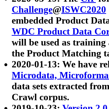
Challenge
@
ISWC2020
embedded Product Data
WDC Product Data Cor
will be used as training
the Product Matching t
2020-01-13: We have r
Microdata, Microform
data sets extracted f
Crawl corpus.
2019-10-23:
Version 2.0