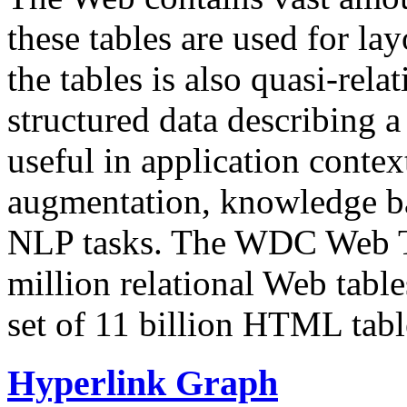
these tables are used for lay
the tables is also quasi-rela
structured data describing a 
useful in application contex
augmentation, knowledge ba
NLP tasks. The WDC Web Tab
million relational Web table
set of 11 billion HTML tab
Hyperlink Graph