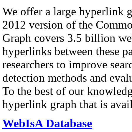
We offer a large
hyperlink 
2012 version of the Comm
Graph covers 3.5 billion we
hyperlinks between these p
researchers to improve sear
detection methods and evalu
To the best of our knowledge
hyperlink graph that is avail
WebIsA Database