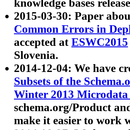
knowledge bases release
2015-03-30: Paper abo
Common Errors in Depl
accepted at
ESWC2015
Slovenia.
2014-12-04: We have cr
Subsets of the Schema.o
Winter 2013 Microdata
schema.org/Product and
make it easier to work w