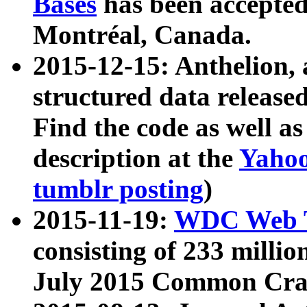
Bases
has been accepted
Montréal, Canada.
2015-12-15: Anthelion, 
structured data release
Find the code as well a
description at the
Yahoo
tumblr posting
)
2015-11-19:
WDC Web T
consisting of 233 milli
July 2015 Common Cra