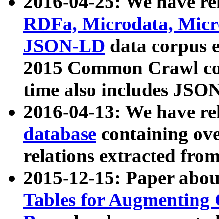
2016-04-25: We have rel
RDFa, Microdata, Mic
JSON-LD
data corpus 
2015 Common Crawl corp
time also includes JSO
2016-04-13: We have re
database
containing ov
relations extracted fro
2015-12-15: Paper abo
Tables for Augmenting