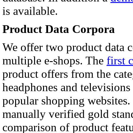
is available.
Product Data Corpora
We offer two product data c
multiple e-shops. The
first 
product offers from the cat
headphones and televisions
popular shopping websites.
manually verified gold stan
comparison of product featu