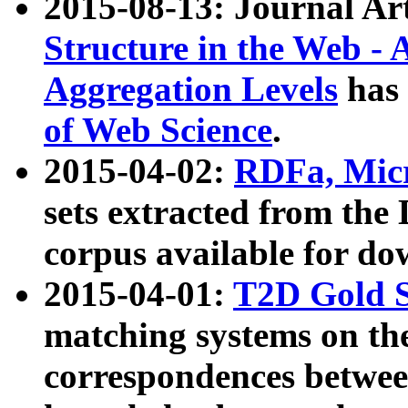
2015-08-13: Journal Ar
Structure in the Web - 
Aggregation Levels
has 
of Web Science
.
2015-04-02:
RDFa, Micr
sets extracted from t
corpus available for do
2015-04-01:
T2D Gold 
matching systems on the
correspondences betwee