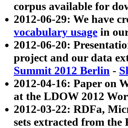
corpus available for do
2012-06-29: We have cr
vocabulary usage
in ou
2012-06-20: Presentat
project and our data ex
Summit 2012 Berlin
-
S
2012-04-16: Paper on 
at the LDOW 2012 Wor
2012-03-22: RDFa, Mic
sets extracted from t