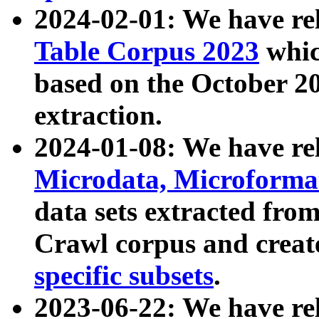
2024-02-01: We have r
Table Corpus 2023
whic
based on the October 
extraction.
2024-01-08: We have r
Microdata, Microform
data sets extracted fr
Crawl corpus and creat
specific subsets
.
2023-06-22: We have re