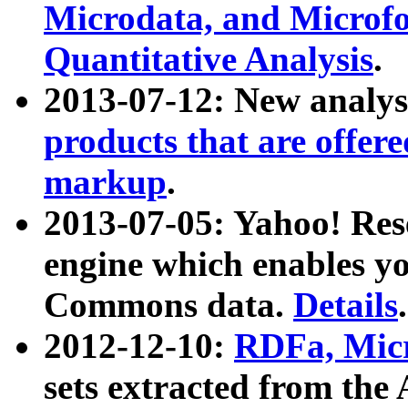
Microdata, and Microfo
Quantitative Analysis
.
2013-07-12: New analys
products that are offer
markup
.
2013-07-05: Yahoo! Res
engine which enables y
Commons data.
Details
.
2012-12-10:
RDFa, Micr
sets extracted from t