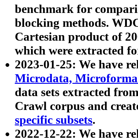
benchmark for compari
blocking methods. WDC
Cartesian product of 200
which were extracted fo
2023-01-25: We have r
Microdata, Microform
data sets extracted fr
Crawl corpus and creat
specific subsets
.
2022-12-22: We have re