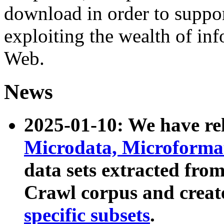
download in order to suppo
exploiting the wealth of inf
Web.
News
2025-01-10: We have r
Microdata, Microform
data sets extracted fr
Crawl corpus and creat
specific subsets
.