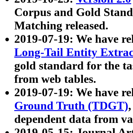
Corpus and Gold Standa
Matching released.
2019-07-19: We have re
Long-Tail Entity Extra
gold standard for the ta
from web tables.
2019-07-19: We have re
Ground Truth (TDGT)
dependent data from va
2019-05-15: Journal Ar