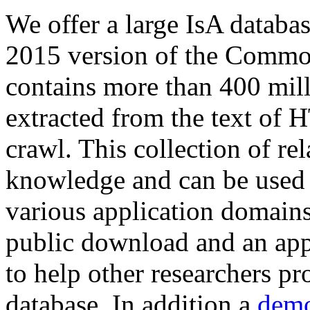
We offer a large
IsA databa
2015 version of the Comm
contains more than 400 mil
extracted from the text of 
crawl. This collection of rel
knowledge and can be used 
various application domains.
public download and an app
to help other researchers p
database. In addition a
demo