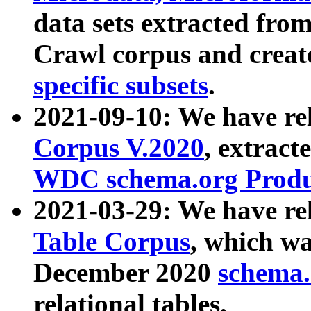
data sets extracted fr
Crawl corpus and creat
specific subsets
.
2021-09-10: We have re
Corpus V.2020
, extract
WDC schema.org Produc
2021-03-29: We have r
Table Corpus
, which wa
December 2020
schema.o
relational tables.