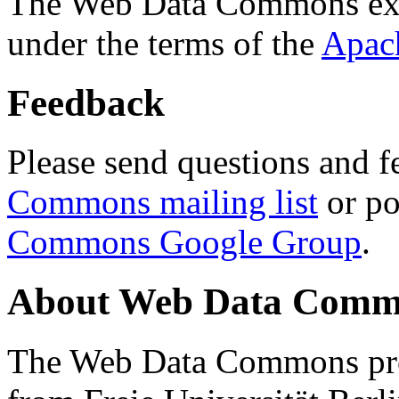
The Web Data Commons ext
under the terms of the
Apac
Feedback
Please send questions and f
Commons mailing list
or po
Commons Google Group
.
About Web Data Commo
The Web Data Commons proj