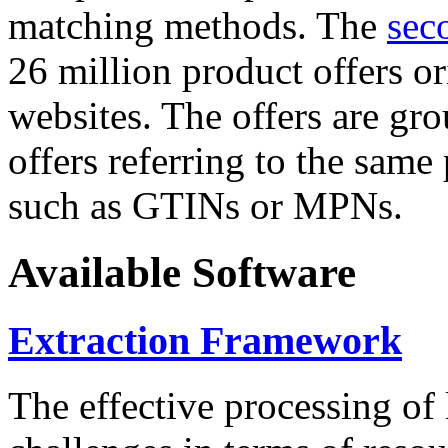
matching methods. The
sec
26 million product offers o
websites. The offers are gro
offers referring to the same
such as GTINs or MPNs.
Available Software
Extraction Framework
The effective processing of