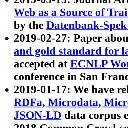
Web as a Source of Tra
by the
Datenbank-Spek
2019-02-27: Paper abo
and gold standard for l
accepted at
ECNLP Wor
conference in San Franc
2019-01-17: We have rel
RDFa, Microdata, Mic
JSON-LD
data corpus 
2018 Common Crawl co