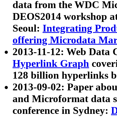
data from the WDC Micr
DEOS2014 workshop at
Seoul:
Integrating Prod
offering Microdata Ma
2013-11-12: Web Data 
Hyperlink Graph
coveri
128 billion hyperlinks 
2013-09-02: Paper abo
and Microformat data s
conference in Sydney:
D