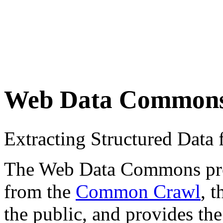
Web Data Common
Extracting Structured Dat
The Web Data Commons proje
from the
Common Crawl
, 
the public, and provides the