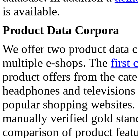
is available.
Product Data Corpora
We offer two product data c
multiple e-shops. The
first 
product offers from the cat
headphones and televisions
popular shopping websites.
manually verified gold stan
comparison of product featu