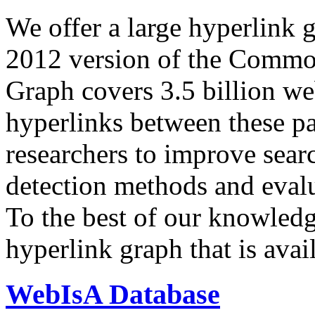
We offer a large
hyperlink 
2012 version of the Comm
Graph covers 3.5 billion we
hyperlinks between these p
researchers to improve sear
detection methods and evalu
To the best of our knowledge
hyperlink graph that is avail
WebIsA Database