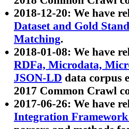
2018-12-20: We have re
Dataset and Gold Stand
Matching
.
2018-01-08: We have rel
RDFa, Microdata, Mic
JSON-LD
data corpus 
2017 Common Crawl co
2017-06-26: We have re
Integration Framework