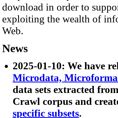
download in order to suppo
exploiting the wealth of inf
Web.
News
2025-01-10: We have r
Microdata, Microform
data sets extracted fr
Crawl corpus and creat
specific subsets
.