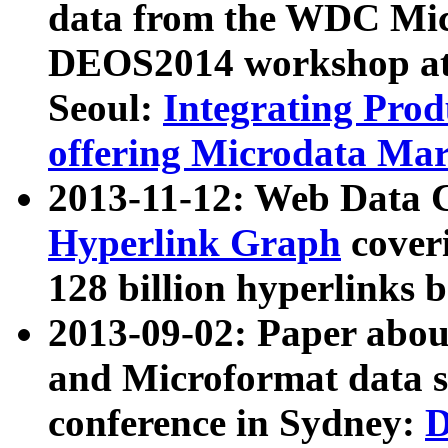
data from the WDC Micr
DEOS2014 workshop at
Seoul:
Integrating Prod
offering Microdata Ma
2013-11-12: Web Data 
Hyperlink Graph
coveri
128 billion hyperlinks 
2013-09-02: Paper abo
and Microformat data s
conference in Sydney:
D