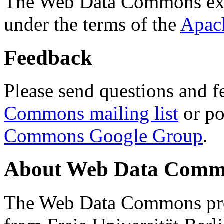
The Web Data Commons ext
under the terms of the
Apac
Feedback
Please send questions and f
Commons mailing list
or po
Commons Google Group
.
About Web Data Commo
The Web Data Commons proj