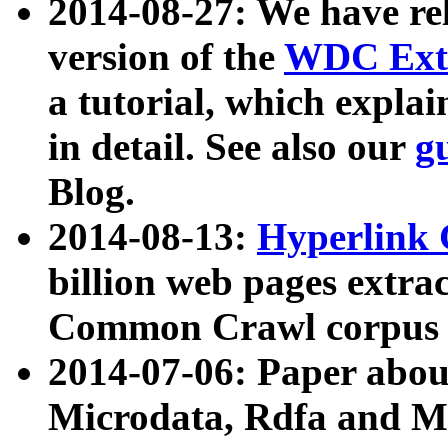
2014-08-27: We have rel
version of the
WDC Extr
a tutorial, which expla
in detail. See also our
g
Blog.
2014-08-13:
Hyperlink 
billion web pages extra
Common Crawl corpus a
2014-07-06: Paper ab
Microdata, Rdfa and Mi