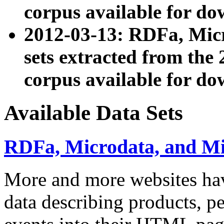
corpus available for do
2012-03-13: RDFa, Mic
sets extracted from t
corpus available for do
Available Data Sets
RDFa, Microdata, and M
More and more websites hav
data describing products, pe