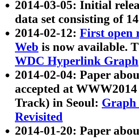
2014-03-05: Initial rele
data set consisting of 1
2014-02-12:
First open
Web
is now available. T
WDC Hyperlink Graph
2014-02-04: Paper ab
accepted at WWW2014 c
Track) in Seoul:
Graph 
Revisited
2014-01-20: Paper about