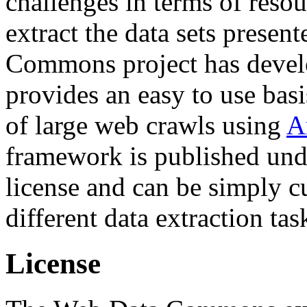
challenges in terms of resou
extract the data sets prese
Commons project has deve
provides an easy to use basi
of large web crawls using
A
framework is published und
license and can be simply c
different data extraction tas
License