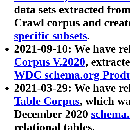
data sets extracted fr
Crawl corpus and creat
specific subsets
.
2021-09-10: We have re
Corpus V.2020
, extract
WDC schema.org Produc
2021-03-29: We have r
Table Corpus
, which wa
December 2020
schema.o
relational tables.