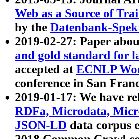
Web as a Source of Tra
by the
Datenbank-Spek
2019-02-27: Paper abo
and gold standard for l
accepted at
ECNLP Wor
conference in San Franc
2019-01-17: We have rel
RDFa, Microdata, Mic
JSON-LD
data corpus 
2018 Common Crawl co