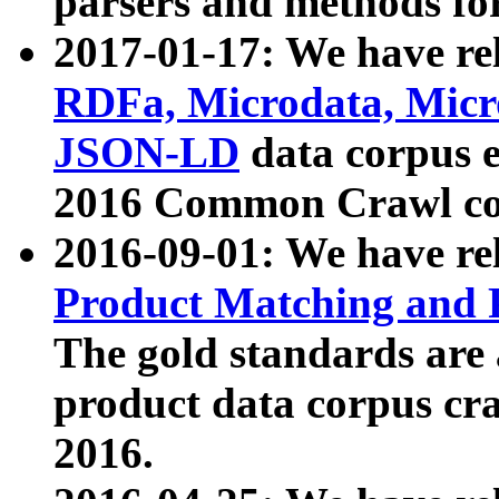
parsers and methods for
2017-01-17: We have rel
RDFa, Microdata, Mic
JSON-LD
data corpus e
2016 Common Crawl co
2016-09-01: We have re
Product Matching and P
The gold standards are
product data corpus craw
2016.