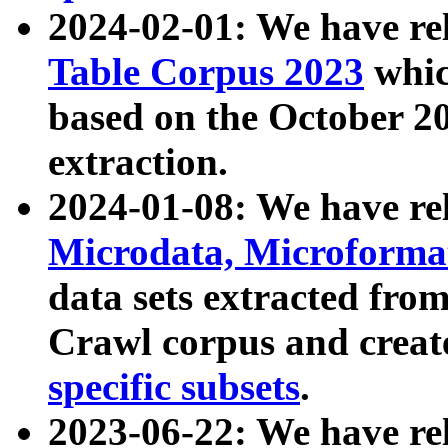
2024-02-01: We have r
Table Corpus 2023
whic
based on the October 
extraction.
2024-01-08: We have r
Microdata, Microform
data sets extracted fr
Crawl corpus and creat
specific subsets
.
2023-06-22: We have re