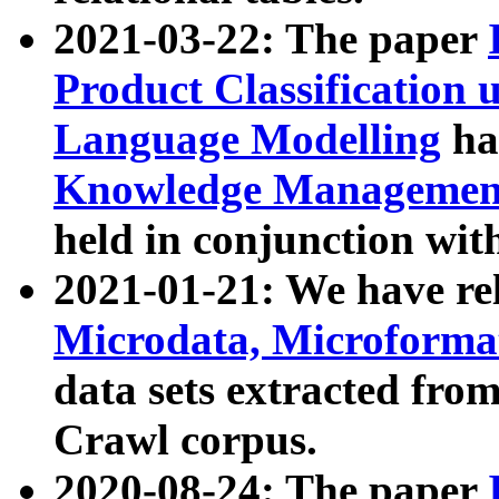
2021-03-22: The paper
Product Classification 
Language Modelling
has
Knowledge Management
held in conjunction wit
2021-01-21: We have r
Microdata, Microform
data sets extracted fr
Crawl corpus.
2020-08-24: The paper