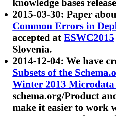
knowledge bases release
2015-03-30: Paper abo
Common Errors in Depl
accepted at
ESWC2015
Slovenia.
2014-12-04: We have cr
Subsets of the Schema.o
Winter 2013 Microdata
schema.org/Product and
make it easier to work w