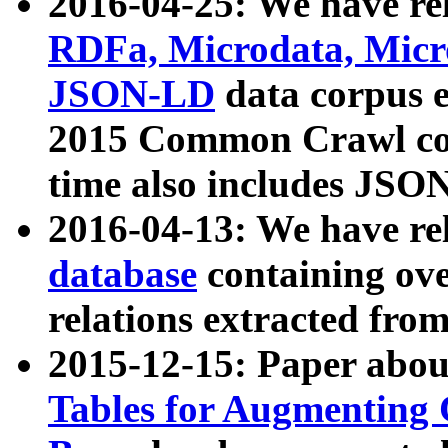
2016-04-25: We have rel
RDFa, Microdata, Mic
JSON-LD
data corpus 
2015 Common Crawl corp
time also includes JSO
2016-04-13: We have re
database
containing ov
relations extracted fro
2015-12-15: Paper abo
Tables for Augmenting