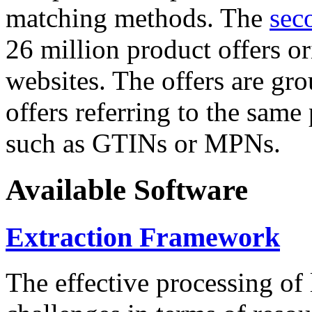
matching methods. The
sec
26 million product offers o
websites. The offers are gro
offers referring to the same
such as GTINs or MPNs.
Available Software
Extraction Framework
The effective processing of