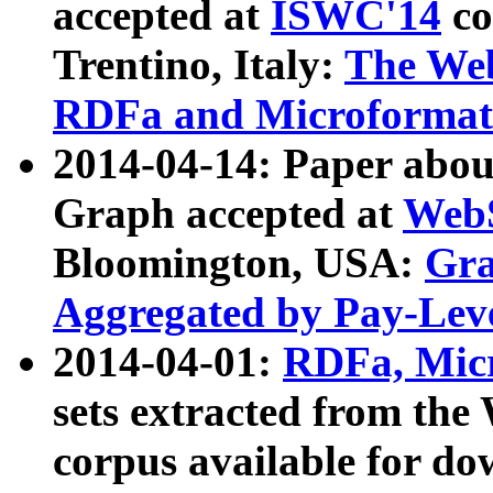
accepted at
ISWC'14
co
Trentino, Italy:
The We
RDFa and Microformat 
2014-04-14: Paper ab
Graph accepted at
WebS
Bloomington, USA:
Gra
Aggregated by Pay-Lev
2014-04-01:
RDFa, Micr
sets extracted from t
corpus available for do