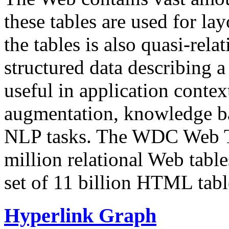
these tables are used for lay
the tables is also quasi-rela
structured data describing a 
useful in application contex
augmentation, knowledge ba
NLP tasks. The WDC Web Tab
million relational Web table
set of 11 billion HTML tab
Hyperlink Graph