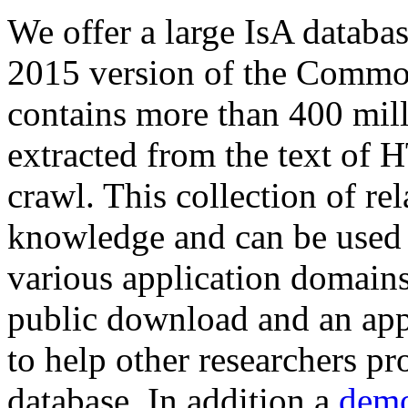
We offer a large
IsA databa
2015 version of the Comm
contains more than 400 mil
extracted from the text of 
crawl. This collection of rel
knowledge and can be used 
various application domains.
public download and an app
to help other researchers p
database. In addition a
demo