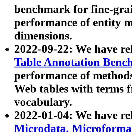
benchmark for fine-grai
performance of entity 
dimensions.
2022-09-22: We have r
Table Annotation Ben
performance of methods
Web tables with terms 
vocabulary.
2022-01-04: We have r
Microdata, Microform