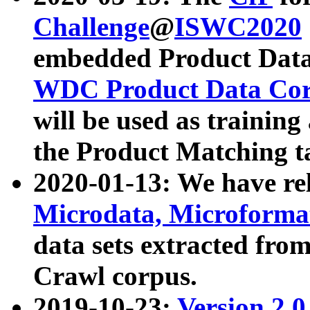
Challenge
@
ISWC2020
embedded Product Data
WDC Product Data Cor
will be used as training
the Product Matching t
2020-01-13: We have r
Microdata, Microform
data sets extracted f
Crawl corpus.
2019-10-23:
Version 2.0