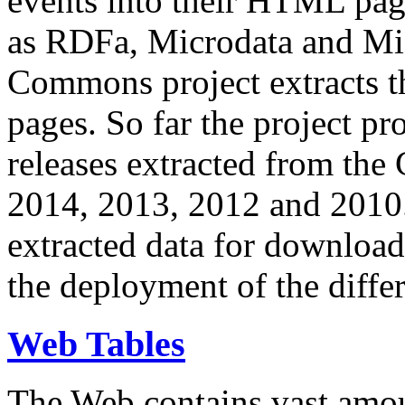
events into their HTML pa
as RDFa, Microdata and Mi
Commons project extracts th
pages. So far the project pro
releases extracted from th
2014, 2013, 2012 and 2010.
extracted data for download 
the deployment of the differ
Web Tables
The Web contains vast amo