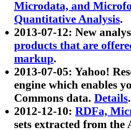
Microdata, and Microfo
Quantitative Analysis
.
2013-07-12: New analys
products that are offer
markup
.
2013-07-05: Yahoo! Res
engine which enables y
Commons data.
Details
.
2012-12-10:
RDFa, Micr
sets extracted from t