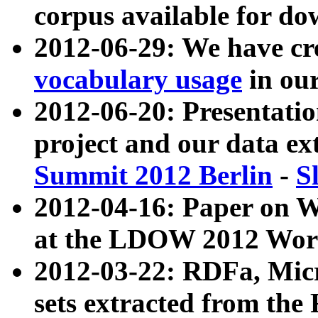
corpus available for do
2012-06-29: We have cr
vocabulary usage
in ou
2012-06-20: Presentat
project and our data ex
Summit 2012 Berlin
-
S
2012-04-16: Paper on 
at the LDOW 2012 Wor
2012-03-22: RDFa, Mic
sets extracted from t