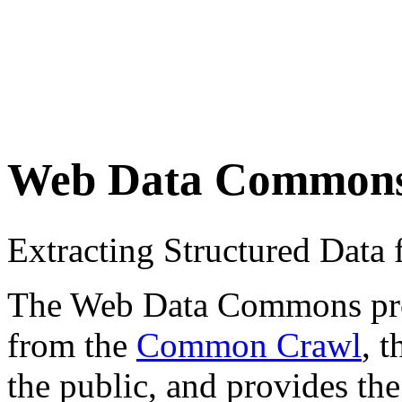
Web Data Common
Extracting Structured Dat
The Web Data Commons proje
from the
Common Crawl
, 
the public, and provides the