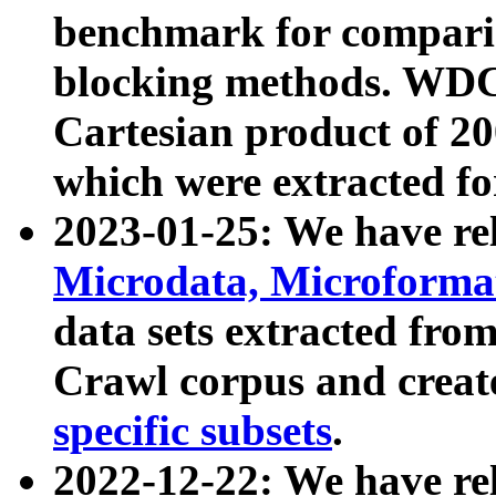
benchmark for compari
blocking methods. WDC
Cartesian product of 200
which were extracted fo
2023-01-25: We have r
Microdata, Microform
data sets extracted fr
Crawl corpus and creat
specific subsets
.
2022-12-22: We have re