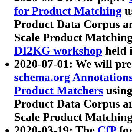
for Product Matching
u
Product Data Corpus a
Scale Product Matching
DI2KG workshop
held 
2020-07-01: We will pr
schema.org Annotations
Product Matchers
usin
Product Data Corpus a
Scale Product Matching
2020-03-19: The
CfP
fo