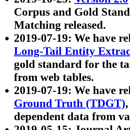
Corpus and Gold Standa
Matching released.
2019-07-19: We have re
Long-Tail Entity Extra
gold standard for the ta
from web tables.
2019-07-19: We have re
Ground Truth (TDGT)
dependent data from va
2019-05-15: Journal Ar