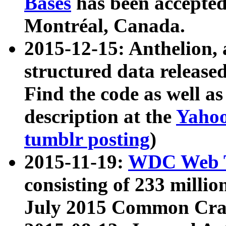
Bases
has been accepted
Montréal, Canada.
2015-12-15: Anthelion, 
structured data release
Find the code as well a
description at the
Yahoo
tumblr posting
)
2015-11-19:
WDC Web T
consisting of 233 milli
July 2015 Common Cra