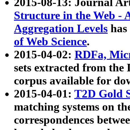
2015-08-13: Journal Ar
Structure in the Web - 
Aggregation Levels
has 
of Web Science
.
2015-04-02:
RDFa, Micr
sets extracted from t
corpus available for do
2015-04-01:
T2D Gold 
matching systems on the
correspondences betwee