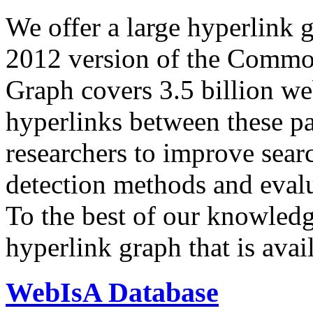
We offer a large
hyperlink 
2012 version of the Comm
Graph covers 3.5 billion we
hyperlinks between these p
researchers to improve sear
detection methods and evalu
To the best of our knowledge
hyperlink graph that is avail
WebIsA Database