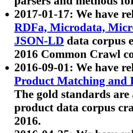
parsers and methods for
2017-01-17: We have rel
RDFa, Microdata, Mic
JSON-LD
data corpus e
2016 Common Crawl co
2016-09-01: We have re
Product Matching and P
The gold standards are
product data corpus craw
2016.