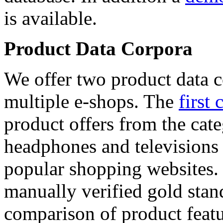
is available.
Product Data Corpora
We offer two product data c
multiple e-shops. The
first 
product offers from the cat
headphones and televisions
popular shopping websites.
manually verified gold stan
comparison of product featu