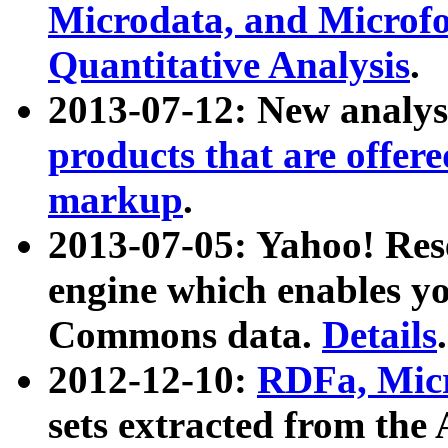
Microdata, and Microfo
Quantitative Analysis
.
2013-07-12: New analys
products that are offer
markup
.
2013-07-05: Yahoo! Res
engine which enables y
Commons data.
Details
.
2012-12-10:
RDFa, Micr
sets extracted from t