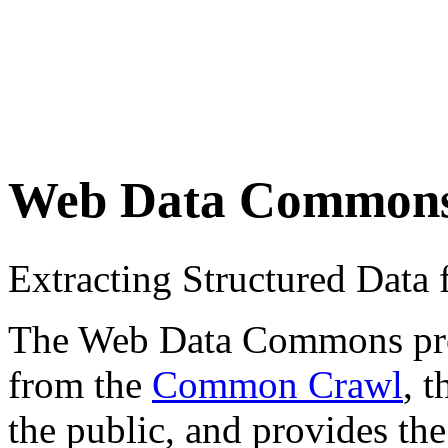
Web Data Common
Extracting Structured Dat
The Web Data Commons proje
from the
Common Crawl
, 
the public, and provides the