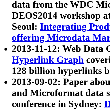
data from the WDC Micr
DEOS2014 workshop at
Seoul:
Integrating Prod
offering Microdata Ma
2013-11-12: Web Data 
Hyperlink Graph
coveri
128 billion hyperlinks 
2013-09-02: Paper abo
and Microformat data s
conference in Sydney:
D