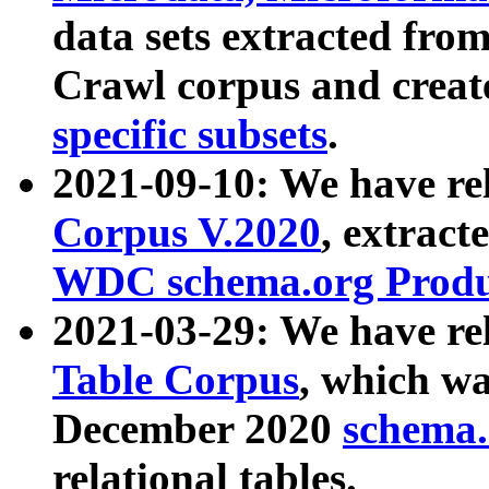
data sets extracted fr
Crawl corpus and creat
specific subsets
.
2021-09-10: We have re
Corpus V.2020
, extract
WDC schema.org Produc
2021-03-29: We have r
Table Corpus
, which wa
December 2020
schema.o
relational tables.