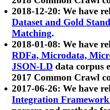
2018-12-20: We have re
Dataset and Gold Stand
Matching
.
2018-01-08: We have rel
RDFa, Microdata, Mic
JSON-LD
data corpus 
2017 Common Crawl co
2017-06-26: We have re
Integration Framework