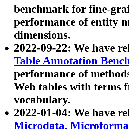
benchmark for fine-grai
performance of entity 
dimensions.
2022-09-22: We have r
Table Annotation Ben
performance of methods
Web tables with terms 
vocabulary.
2022-01-04: We have r
Microdata, Microform