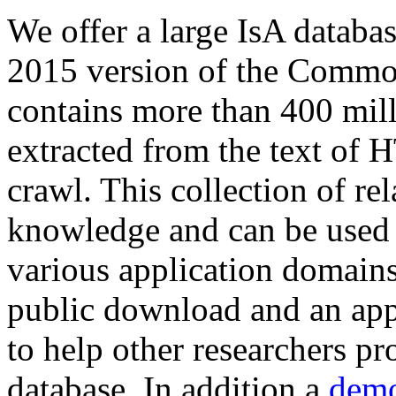
We offer a large
IsA databa
2015 version of the Comm
contains more than 400 mil
extracted from the text of 
crawl. This collection of rel
knowledge and can be used 
various application domains.
public download and an app
to help other researchers p
database. In addition a
demo