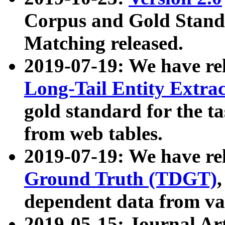
Corpus and Gold Standa
Matching released.
2019-07-19: We have re
Long-Tail Entity Extra
gold standard for the ta
from web tables.
2019-07-19: We have re
Ground Truth (TDGT)
dependent data from va
2019-05-15: Journal Ar