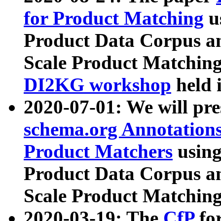
for Product Matching
u
Product Data Corpus a
Scale Product Matching
DI2KG workshop
held 
2020-07-01: We will pr
schema.org Annotations
Product Matchers
usin
Product Data Corpus a
Scale Product Matching
2020-03-19: The
CfP
fo