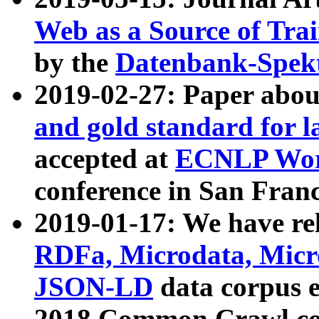
Web as a Source of Tra
by the
Datenbank-Spek
2019-02-27: Paper abo
and gold standard for l
accepted at
ECNLP Wor
conference in San Franc
2019-01-17: We have rel
RDFa, Microdata, Mic
JSON-LD
data corpus 
2018 Common Crawl co