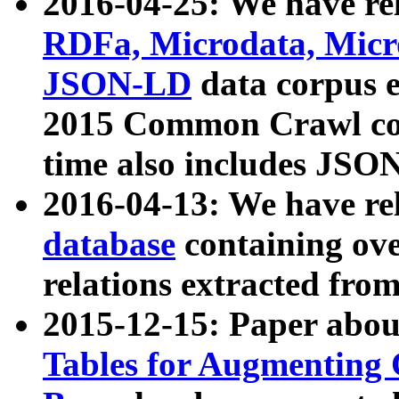
2016-04-25: We have rel
RDFa, Microdata, Mic
JSON-LD
data corpus 
2015 Common Crawl corp
time also includes JSO
2016-04-13: We have re
database
containing ov
relations extracted fro
2015-12-15: Paper abo
Tables for Augmenting