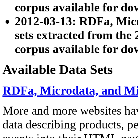
corpus available for do
2012-03-13: RDFa, Mic
sets extracted from t
corpus available for do
Available Data Sets
RDFa, Microdata, and M
More and more websites hav
data describing products, pe