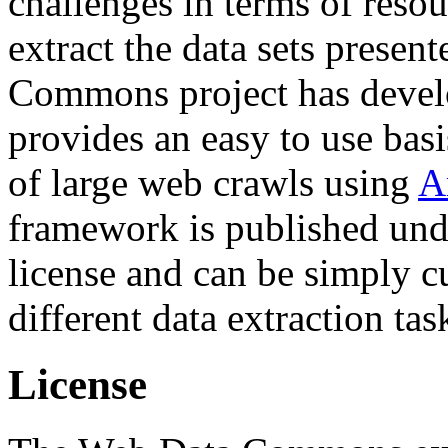
challenges in terms of resou
extract the data sets prese
Commons project has deve
provides an easy to use basi
of large web crawls using
A
framework is published und
license and can be simply c
different data extraction tas
License