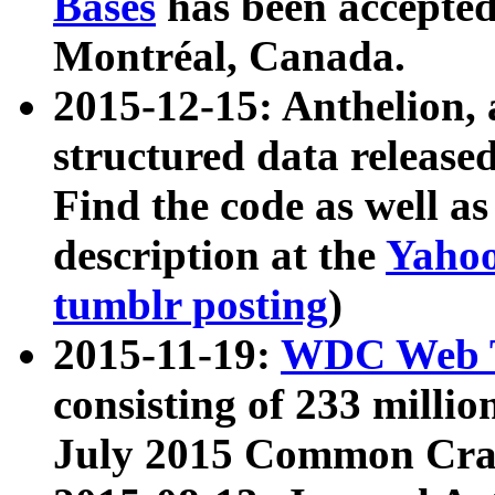
Bases
has been accepted
Montréal, Canada.
2015-12-15: Anthelion, 
structured data release
Find the code as well a
description at the
Yahoo
tumblr posting
)
2015-11-19:
WDC Web T
consisting of 233 milli
July 2015 Common Cra