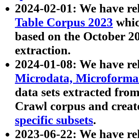
2024-02-01: We have r
Table Corpus 2023
whic
based on the October 
extraction.
2024-01-08: We have r
Microdata, Microform
data sets extracted fr
Crawl corpus and creat
specific subsets
.
2023-06-22: We have re