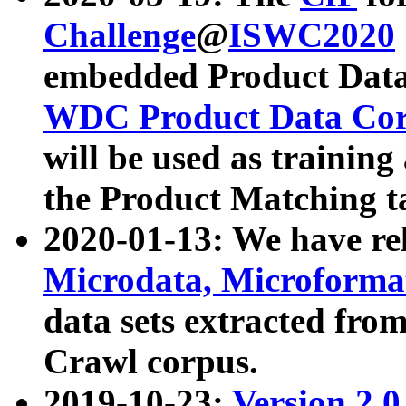
Challenge
@
ISWC2020
embedded Product Data
WDC Product Data Cor
will be used as training
the Product Matching t
2020-01-13: We have r
Microdata, Microform
data sets extracted f
Crawl corpus.
2019-10-23:
Version 2.0