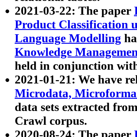
2021-03-22: The paper
Product Classification 
Language Modelling
has
Knowledge Management
held in conjunction wit
2021-01-21: We have r
Microdata, Microform
data sets extracted fr
Crawl corpus.
2020-08-24: The paper