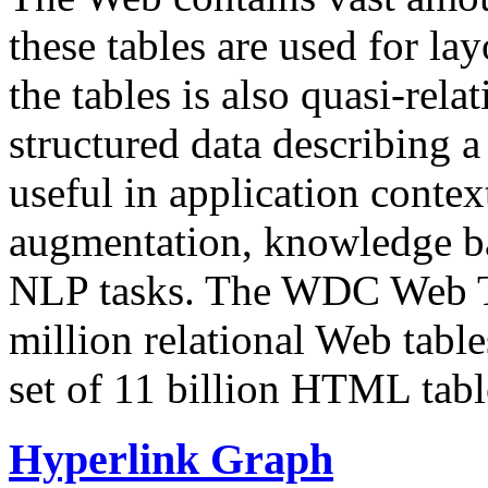
these tables are used for lay
the tables is also quasi-rela
structured data describing a 
useful in application contex
augmentation, knowledge ba
NLP tasks. The WDC Web Tab
million relational Web table
set of 11 billion HTML tab
Hyperlink Graph