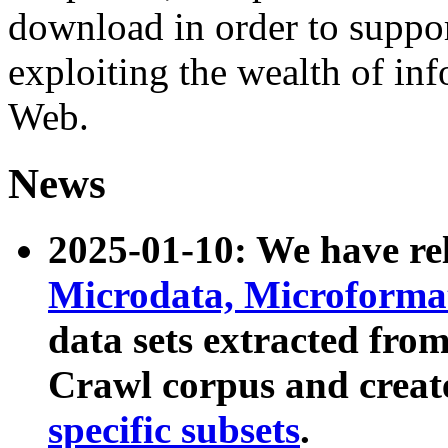
download in order to suppo
exploiting the wealth of inf
Web.
News
2025-01-10: We have r
Microdata, Microform
data sets extracted fr
Crawl corpus and creat
specific subsets
.