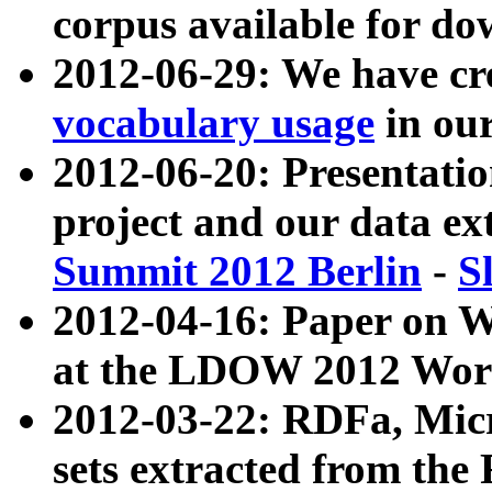
corpus available for do
2012-06-29: We have cr
vocabulary usage
in ou
2012-06-20: Presentat
project and our data ex
Summit 2012 Berlin
-
S
2012-04-16: Paper on 
at the LDOW 2012 Wor
2012-03-22: RDFa, Mic
sets extracted from t