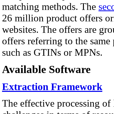
matching methods. The
sec
26 million product offers o
websites. The offers are gro
offers referring to the same
such as GTINs or MPNs.
Available Software
Extraction Framework
The effective processing of