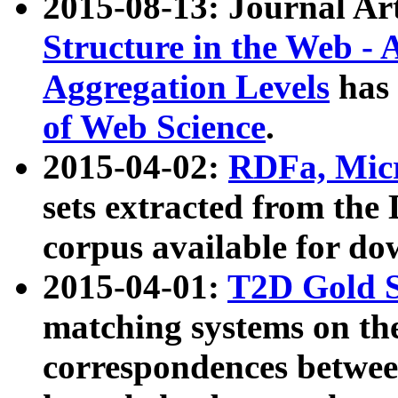
2015-08-13: Journal Ar
Structure in the Web - 
Aggregation Levels
has 
of Web Science
.
2015-04-02:
RDFa, Micr
sets extracted from t
corpus available for do
2015-04-01:
T2D Gold 
matching systems on the
correspondences betwee