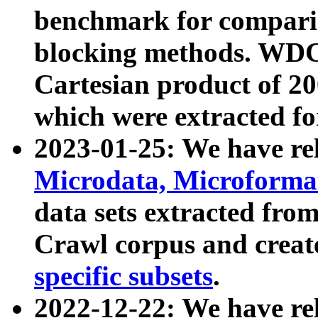
benchmark for compari
blocking methods. WDC
Cartesian product of 200
which were extracted fo
2023-01-25: We have r
Microdata, Microform
data sets extracted fr
Crawl corpus and creat
specific subsets
.
2022-12-22: We have re