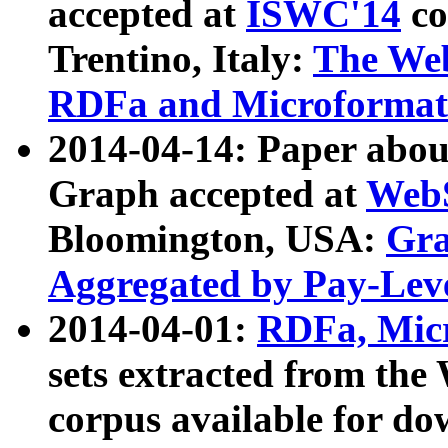
accepted at
ISWC'14
co
Trentino, Italy:
The We
RDFa and Microformat 
2014-04-14: Paper ab
Graph accepted at
WebS
Bloomington, USA:
Gra
Aggregated by Pay-Lev
2014-04-01:
RDFa, Micr
sets extracted from t
corpus available for do