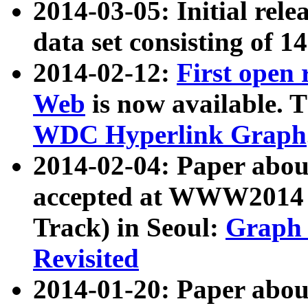
2014-03-05: Initial rele
data set consisting of 1
2014-02-12:
First open
Web
is now available. T
WDC Hyperlink Graph
2014-02-04: Paper ab
accepted at WWW2014 c
Track) in Seoul:
Graph 
Revisited
2014-01-20: Paper about