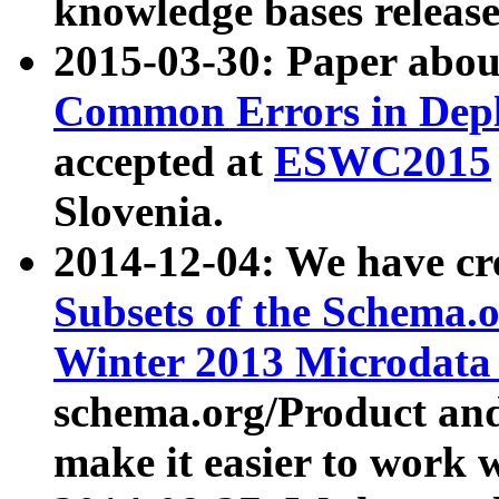
knowledge bases release
2015-03-30: Paper abo
Common Errors in Depl
accepted at
ESWC2015
Slovenia.
2014-12-04: We have cr
Subsets of the Schema.o
Winter 2013 Microdata
schema.org/Product and
make it easier to work w