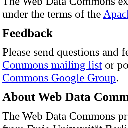
The Web Data Commons ext
under the terms of the
Apac
Feedback
Please send questions and f
Commons mailing list
or po
Commons Google Group
.
About Web Data Commo
The Web Data Commons proj