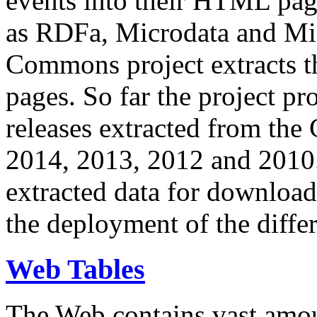
events into their HTML pa
as RDFa, Microdata and Mi
Commons project extracts th
pages. So far the project pro
releases extracted from th
2014, 2013, 2012 and 2010.
extracted data for download 
the deployment of the differ
Web Tables
The Web contains vast amo