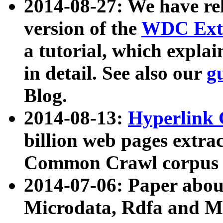
2014-08-27: We have rel
version of the
WDC Extr
a tutorial, which expla
in detail. See also our
g
Blog.
2014-08-13:
Hyperlink 
billion web pages extra
Common Crawl corpus a
2014-07-06: Paper ab
Microdata, Rdfa and Mi