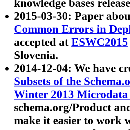
knowledge bases release
2015-03-30: Paper abo
Common Errors in Depl
accepted at
ESWC2015
Slovenia.
2014-12-04: We have cr
Subsets of the Schema.o
Winter 2013 Microdata
schema.org/Product and
make it easier to work w