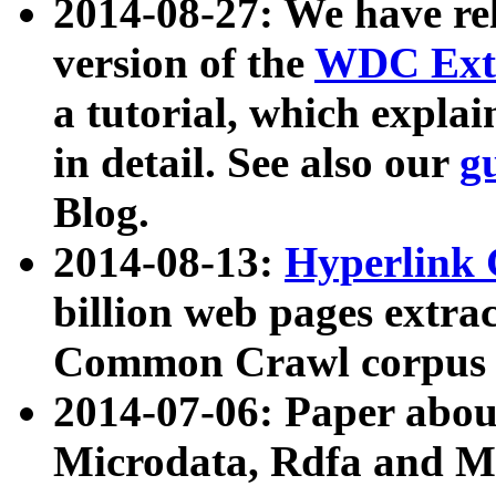
2014-08-27: We have rel
version of the
WDC Extr
a tutorial, which expla
in detail. See also our
g
Blog.
2014-08-13:
Hyperlink 
billion web pages extra
Common Crawl corpus a
2014-07-06: Paper ab
Microdata, Rdfa and Mi