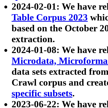
2024-02-01: We have r
Table Corpus 2023
whic
based on the October 
extraction.
2024-01-08: We have r
Microdata, Microform
data sets extracted fr
Crawl corpus and creat
specific subsets
.
2023-06-22: We have re