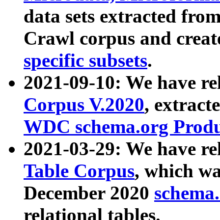
data sets extracted fr
Crawl corpus and creat
specific subsets
.
2021-09-10: We have re
Corpus V.2020
, extract
WDC schema.org Produc
2021-03-29: We have r
Table Corpus
, which wa
December 2020
schema.o
relational tables.