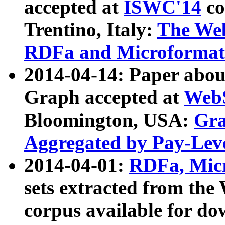
accepted at
ISWC'14
co
Trentino, Italy:
The We
RDFa and Microformat 
2014-04-14: Paper ab
Graph accepted at
WebS
Bloomington, USA:
Gra
Aggregated by Pay-Lev
2014-04-01:
RDFa, Micr
sets extracted from t
corpus available for do