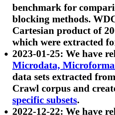
benchmark for compari
blocking methods. WDC
Cartesian product of 200
which were extracted fo
2023-01-25: We have r
Microdata, Microform
data sets extracted fr
Crawl corpus and creat
specific subsets
.
2022-12-22: We have re