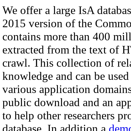
We offer a large
IsA databa
2015 version of the Comm
contains more than 400 mil
extracted from the text of 
crawl. This collection of rel
knowledge and can be used 
various application domains.
public download and an app
to help other researchers p
database. In addition a
demo