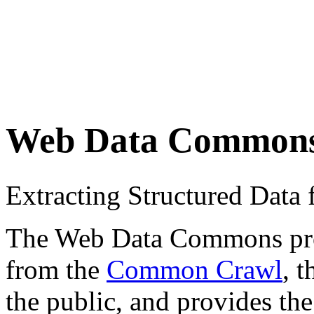
Web Data Common
Extracting Structured Dat
The Web Data Commons proje
from the
Common Crawl
, 
the public, and provides the