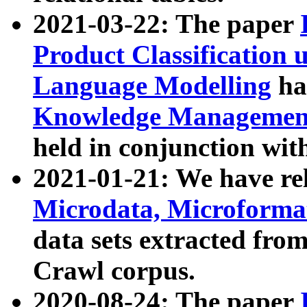
2021-03-22: The paper
Product Classification 
Language Modelling
has
Knowledge Management
held in conjunction wit
2021-01-21: We have r
Microdata, Microform
data sets extracted fr
Crawl corpus.
2020-08-24: The paper