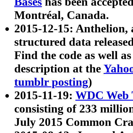
Bases
has been accepted
Montréal, Canada.
2015-12-15: Anthelion, 
structured data release
Find the code as well a
description at the
Yahoo
tumblr posting
)
2015-11-19:
WDC Web T
consisting of 233 milli
July 2015 Common Cra