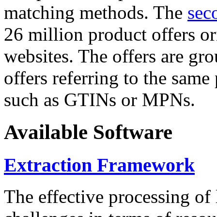
matching methods. The
sec
26 million product offers o
websites. The offers are gro
offers referring to the same
such as GTINs or MPNs.
Available Software
Extraction Framework
The effective processing of