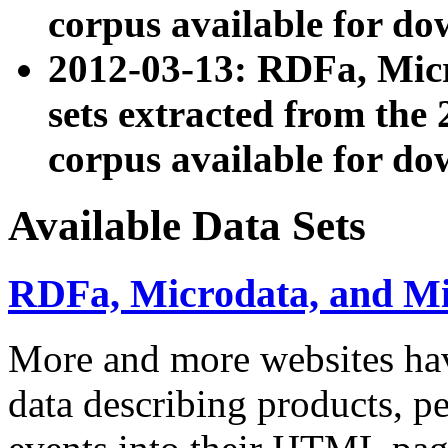
corpus available for do
2012-03-13: RDFa, Mic
sets extracted from t
corpus available for do
Available Data Sets
RDFa, Microdata, and M
More and more websites hav
data describing products, pe