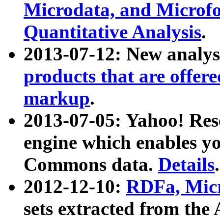
Microdata, and Microfo
Quantitative Analysis
.
2013-07-12: New analys
products that are offer
markup
.
2013-07-05: Yahoo! Res
engine which enables y
Commons data.
Details
.
2012-12-10:
RDFa, Micr
sets extracted from t