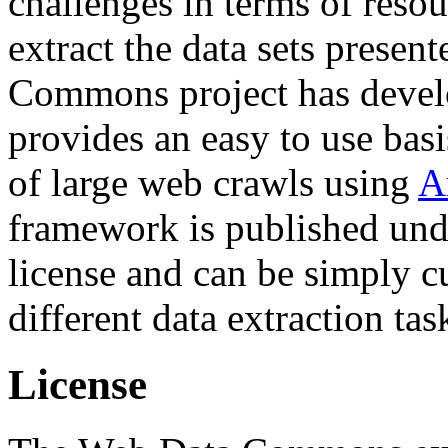
challenges in terms of resou
extract the data sets prese
Commons project has deve
provides an easy to use basi
of large web crawls using
A
framework is published und
license and can be simply c
different data extraction tas
License