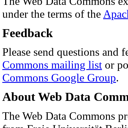
The Web Data Commons ext
under the terms of the
Apac
Feedback
Please send questions and f
Commons mailing list
or po
Commons Google Group
.
About Web Data Commo
The Web Data Commons proj