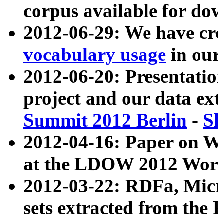
corpus available for do
2012-06-29: We have cr
vocabulary usage
in ou
2012-06-20: Presentat
project and our data ex
Summit 2012 Berlin
-
S
2012-04-16: Paper on 
at the LDOW 2012 Wor
2012-03-22: RDFa, Mic
sets extracted from t