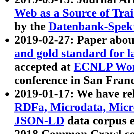
Web as a Source of Tra
by the
Datenbank-Spek
2019-02-27: Paper abo
and gold standard for l
accepted at
ECNLP Wor
conference in San Franc
2019-01-17: We have rel
RDFa, Microdata, Mic
JSON-LD
data corpus 
2018 Common Crawl co