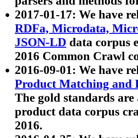
parsers and methods for
2017-01-17: We have rel
RDFa, Microdata, Mic
JSON-LD
data corpus e
2016 Common Crawl co
2016-09-01: We have re
Product Matching and P
The gold standards are
product data corpus craw
2016.