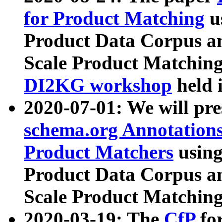
for Product Matching
u
Product Data Corpus a
Scale Product Matching
DI2KG workshop
held 
2020-07-01: We will pr
schema.org Annotations
Product Matchers
usin
Product Data Corpus a
Scale Product Matching
2020-03-19: The
CfP
fo