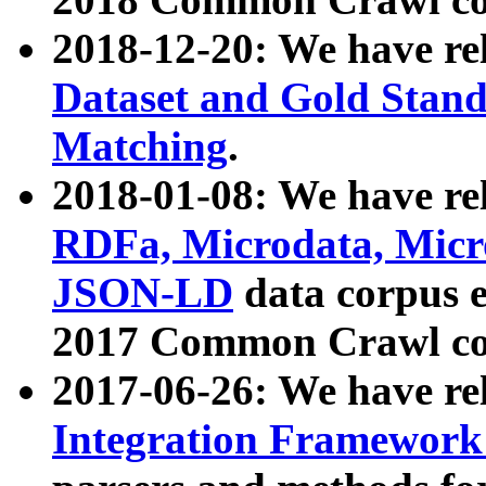
2018-12-20: We have re
Dataset and Gold Stand
Matching
.
2018-01-08: We have rel
RDFa, Microdata, Mic
JSON-LD
data corpus 
2017 Common Crawl co
2017-06-26: We have re
Integration Framework