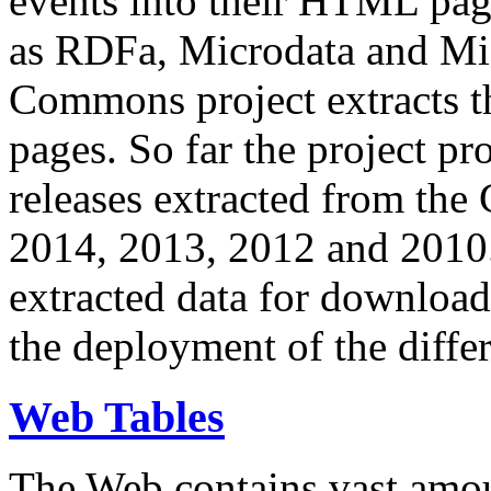
events into their HTML pa
as RDFa, Microdata and Mi
Commons project extracts th
pages. So far the project pro
releases extracted from th
2014, 2013, 2012 and 2010.
extracted data for download 
the deployment of the differ
Web Tables
The Web contains vast amo