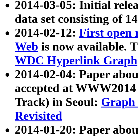
2014-03-05: Initial rele
data set consisting of 1
2014-02-12:
First open
Web
is now available. T
WDC Hyperlink Graph
2014-02-04: Paper ab
accepted at WWW2014 c
Track) in Seoul:
Graph 
Revisited
2014-01-20: Paper about