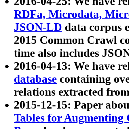
2016-04-25: We have rel
RDFa, Microdata, Mic
JSON-LD
data corpus 
2015 Common Crawl corp
time also includes JSO
2016-04-13: We have re
database
containing ov
relations extracted fro
2015-12-15: Paper abo
Tables for Augmenting