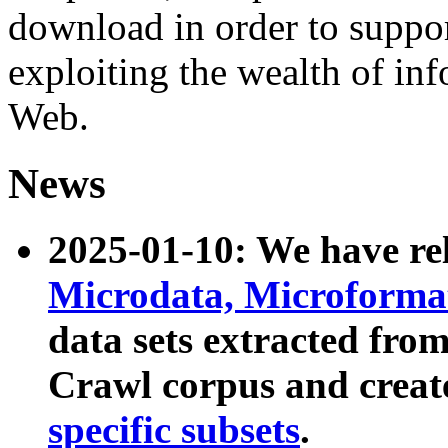
download in order to suppo
exploiting the wealth of inf
Web.
News
2025-01-10: We have r
Microdata, Microform
data sets extracted fr
Crawl corpus and creat
specific subsets
.