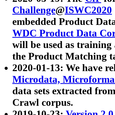
Challenge
@
ISWC2020
embedded Product Data
WDC Product Data Cor
will be used as training
the Product Matching t
2020-01-13: We have r
Microdata, Microform
data sets extracted f
Crawl corpus.
2019-10-23:
Version 2.0