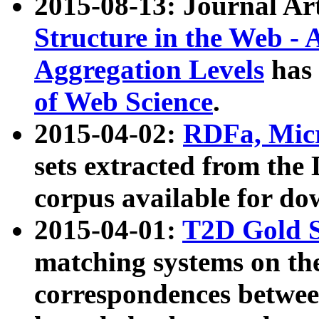
2015-08-13: Journal Ar
Structure in the Web - 
Aggregation Levels
has 
of Web Science
.
2015-04-02:
RDFa, Micr
sets extracted from t
corpus available for do
2015-04-01:
T2D Gold 
matching systems on the
correspondences betwee