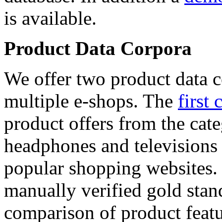
is available.
Product Data Corpora
We offer two product data c
multiple e-shops. The
first 
product offers from the cat
headphones and televisions
popular shopping websites.
manually verified gold stan
comparison of product featu