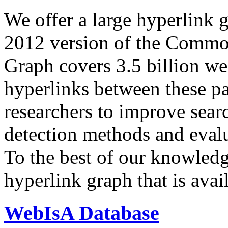
We offer a large
hyperlink 
2012 version of the Comm
Graph covers 3.5 billion we
hyperlinks between these p
researchers to improve sear
detection methods and evalu
To the best of our knowledge
hyperlink graph that is avail
WebIsA Database