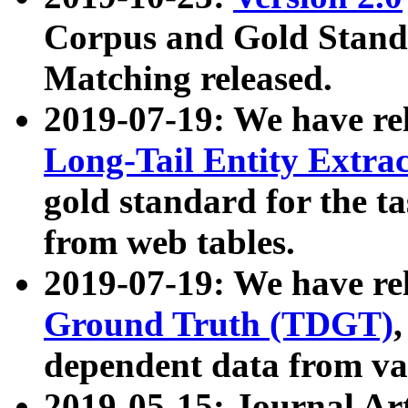
Corpus and Gold Standa
Matching released.
2019-07-19: We have re
Long-Tail Entity Extra
gold standard for the ta
from web tables.
2019-07-19: We have re
Ground Truth (TDGT)
dependent data from va
2019-05-15: Journal Ar