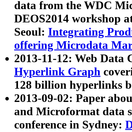
data from the WDC Micr
DEOS2014 workshop at
Seoul:
Integrating Prod
offering Microdata Ma
2013-11-12: Web Data 
Hyperlink Graph
coveri
128 billion hyperlinks 
2013-09-02: Paper abo
and Microformat data s
conference in Sydney:
D