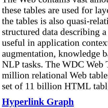
these tables are used for lay
the tables is also quasi-rela
structured data describing a 
useful in application contex
augmentation, knowledge ba
NLP tasks. The WDC Web Tab
million relational Web table
set of 11 billion HTML tab
Hyperlink Graph