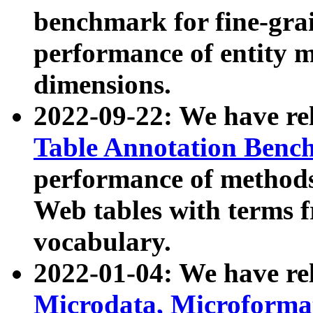
benchmark for fine-grai
performance of entity 
dimensions.
2022-09-22: We have r
Table Annotation Ben
performance of methods
Web tables with terms 
vocabulary.
2022-01-04: We have r
Microdata, Microform