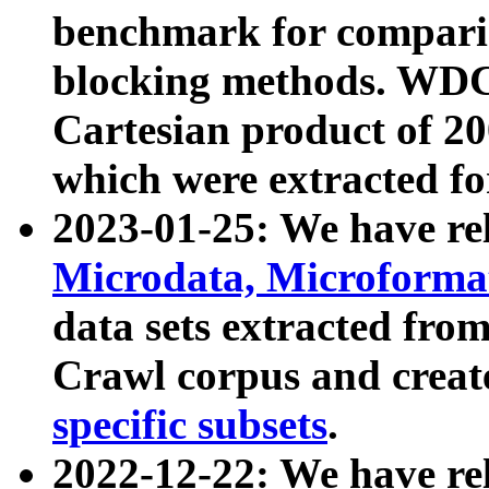
benchmark for compari
blocking methods. WDC
Cartesian product of 200
which were extracted fo
2023-01-25: We have r
Microdata, Microform
data sets extracted fr
Crawl corpus and creat
specific subsets
.
2022-12-22: We have re