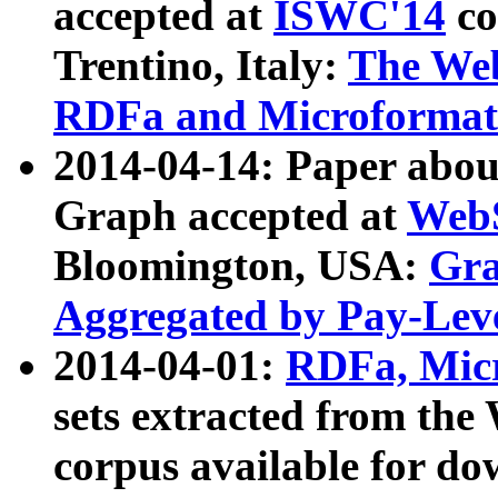
accepted at
ISWC'14
co
Trentino, Italy:
The We
RDFa and Microformat 
2014-04-14: Paper ab
Graph accepted at
WebS
Bloomington, USA:
Gra
Aggregated by Pay-Lev
2014-04-01:
RDFa, Micr
sets extracted from t
corpus available for do