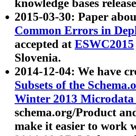
knowledge bases release
2015-03-30: Paper abo
Common Errors in Depl
accepted at
ESWC2015
Slovenia.
2014-12-04: We have cr
Subsets of the Schema.o
Winter 2013 Microdata
schema.org/Product and
make it easier to work w