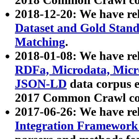
2018-12-20: We have re
Dataset and Gold Stand
Matching
.
2018-01-08: We have rel
RDFa, Microdata, Mic
JSON-LD
data corpus 
2017 Common Crawl co
2017-06-26: We have re
Integration Framework