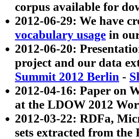
corpus available for do
2012-06-29: We have cr
vocabulary usage
in ou
2012-06-20: Presentat
project and our data ex
Summit 2012 Berlin
-
S
2012-04-16: Paper on 
at the LDOW 2012 Wor
2012-03-22: RDFa, Mic
sets extracted from t