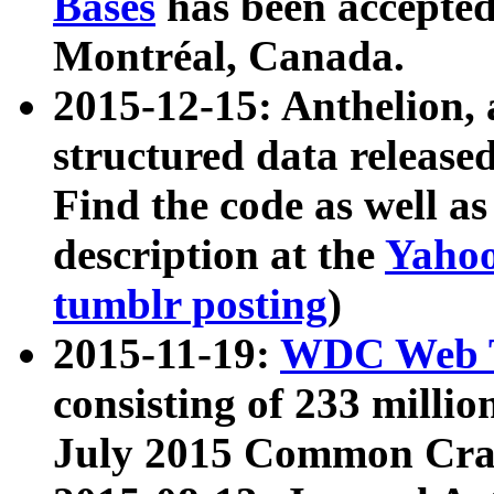
Bases
has been accepted
Montréal, Canada.
2015-12-15: Anthelion, 
structured data release
Find the code as well a
description at the
Yahoo
tumblr posting
)
2015-11-19:
WDC Web T
consisting of 233 milli
July 2015 Common Cra