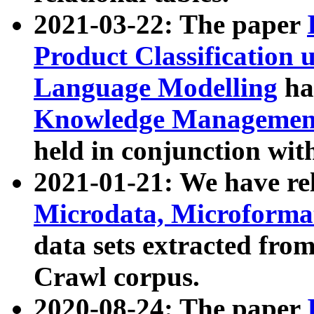
2021-03-22: The paper
Product Classification 
Language Modelling
has
Knowledge Management
held in conjunction wit
2021-01-21: We have r
Microdata, Microform
data sets extracted fr
Crawl corpus.
2020-08-24: The paper