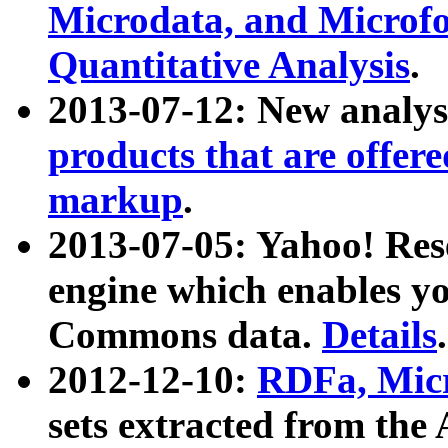
Microdata, and Microfo
Quantitative Analysis
.
2013-07-12: New analys
products that are offer
markup
.
2013-07-05: Yahoo! Res
engine which enables y
Commons data.
Details
.
2012-12-10:
RDFa, Micr
sets extracted from t