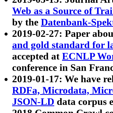
Web as a Source of Tra
by the
Datenbank-Spek
2019-02-27: Paper abo
and gold standard for l
accepted at
ECNLP Wor
conference in San Franc
2019-01-17: We have rel
RDFa, Microdata, Mic
JSON-LD
data corpus 
2018 Common Crawl co