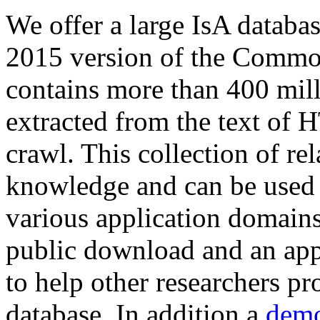
We offer a large
IsA databa
2015 version of the Comm
contains more than 400 mil
extracted from the text of 
crawl. This collection of rel
knowledge and can be used 
various application domains.
public download and an app
to help other researchers p
database. In addition a
demo