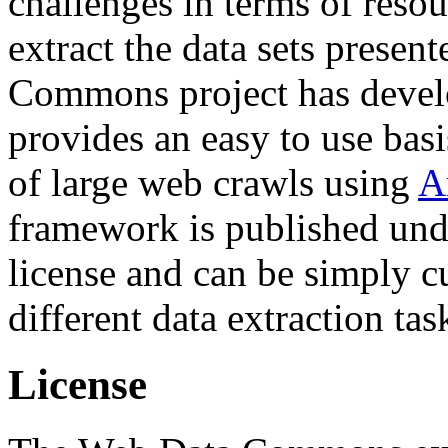
challenges in terms of resou
extract the data sets prese
Commons project has deve
provides an easy to use basi
of large web crawls using
A
framework is published und
license and can be simply c
different data extraction tas
License