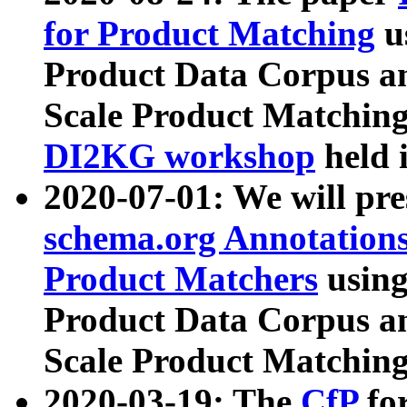
for Product Matching
u
Product Data Corpus a
Scale Product Matching
DI2KG workshop
held 
2020-07-01: We will pr
schema.org Annotations
Product Matchers
usin
Product Data Corpus a
Scale Product Matching
2020-03-19: The
CfP
fo