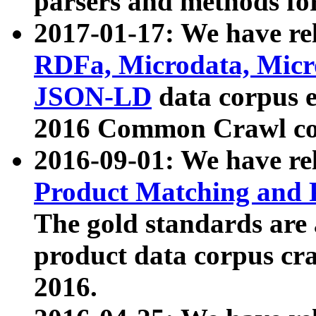
parsers and methods for
2017-01-17: We have rel
RDFa, Microdata, Mic
JSON-LD
data corpus e
2016 Common Crawl co
2016-09-01: We have re
Product Matching and P
The gold standards are
product data corpus craw
2016.