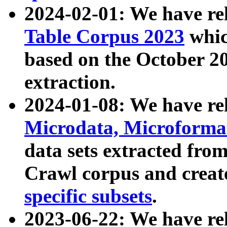
2024-02-01: We have r
Table Corpus 2023
whic
based on the October 
extraction.
2024-01-08: We have r
Microdata, Microform
data sets extracted fr
Crawl corpus and creat
specific subsets
.
2023-06-22: We have re