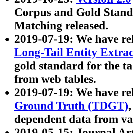
Corpus and Gold Standa
Matching released.
2019-07-19: We have re
Long-Tail Entity Extra
gold standard for the ta
from web tables.
2019-07-19: We have re
Ground Truth (TDGT)
dependent data from va
2019-05-15: Journal Ar