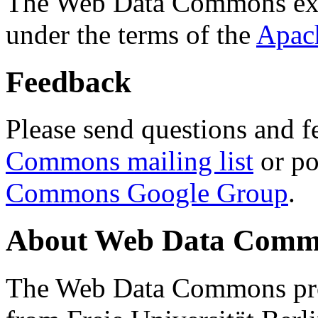
The Web Data Commons ext
under the terms of the
Apac
Feedback
Please send questions and f
Commons mailing list
or po
Commons Google Group
.
About Web Data Commo
The Web Data Commons proj