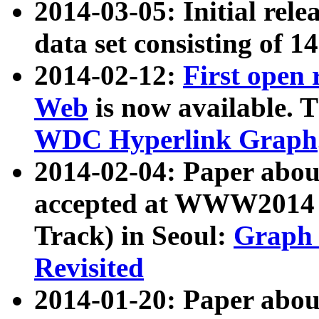
2014-03-05: Initial rele
data set consisting of 1
2014-02-12:
First open
Web
is now available. T
WDC Hyperlink Graph
2014-02-04: Paper ab
accepted at WWW2014 c
Track) in Seoul:
Graph 
Revisited
2014-01-20: Paper about