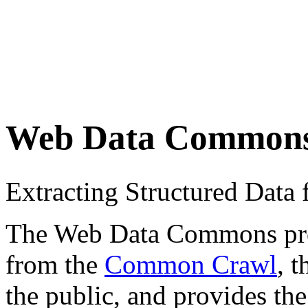
Web Data Common
Extracting Structured Dat
The Web Data Commons proje
from the
Common Crawl
, 
the public, and provides the