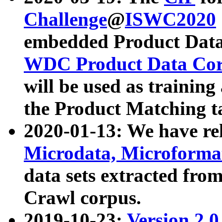
Challenge
@
ISWC2020
embedded Product Data
WDC Product Data Cor
will be used as training
the Product Matching t
2020-01-13: We have r
Microdata, Microform
data sets extracted f
Crawl corpus.
2019-10-23:
Version 2.0