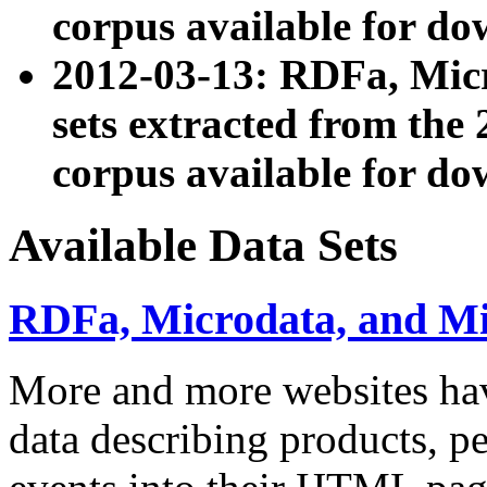
corpus available for do
2012-03-13: RDFa, Mic
sets extracted from t
corpus available for do
Available Data Sets
RDFa, Microdata, and M
More and more websites hav
data describing products, pe