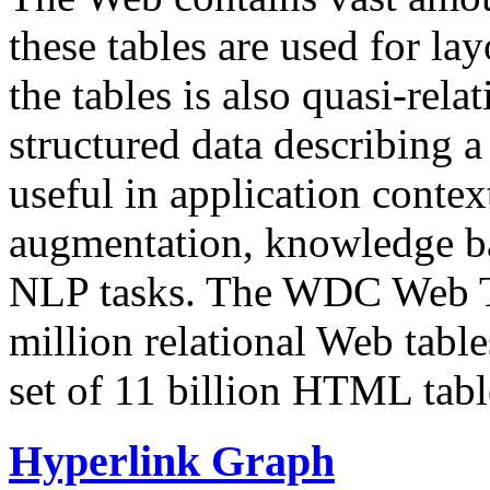
these tables are used for lay
the tables is also quasi-rela
structured data describing a 
useful in application contex
augmentation, knowledge ba
NLP tasks. The WDC Web Tab
million relational Web table
set of 11 billion HTML tab
Hyperlink Graph