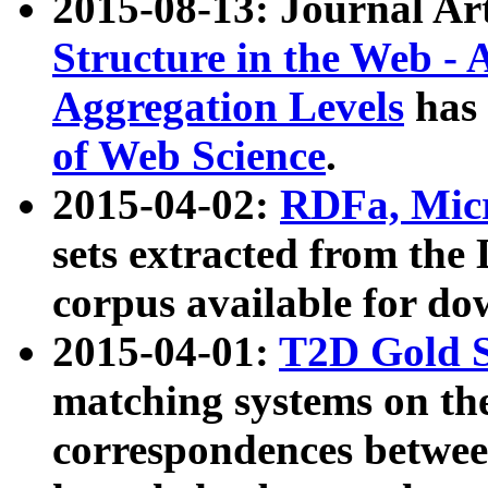
2015-08-13: Journal Ar
Structure in the Web - 
Aggregation Levels
has 
of Web Science
.
2015-04-02:
RDFa, Micr
sets extracted from t
corpus available for do
2015-04-01:
T2D Gold 
matching systems on the
correspondences betwee