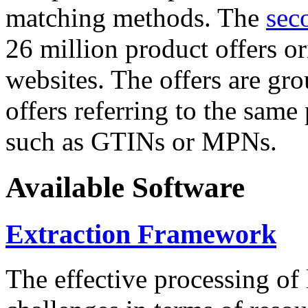
matching methods. The
sec
26 million product offers o
websites. The offers are gro
offers referring to the same
such as GTINs or MPNs.
Available Software
Extraction Framework
The effective processing of