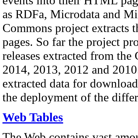
events into their HTML pa
as RDFa, Microdata and Mi
Commons project extracts th
pages. So far the project pro
releases extracted from th
2014, 2013, 2012 and 2010.
extracted data for download 
the deployment of the differ
Web Tables
The Web contains vast amo