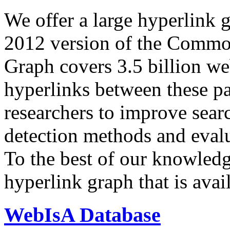
We offer a large
hyperlink 
2012 version of the Comm
Graph covers 3.5 billion we
hyperlinks between these p
researchers to improve sear
detection methods and evalu
To the best of our knowledge
hyperlink graph that is avail
WebIsA Database