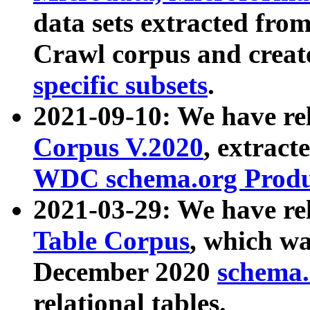
data sets extracted fr
Crawl corpus and creat
specific subsets
.
2021-09-10: We have re
Corpus V.2020
, extract
WDC schema.org Produc
2021-03-29: We have r
Table Corpus
, which wa
December 2020
schema.o
relational tables.