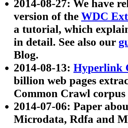
2014-08-27: We have rel
version of the
WDC Extr
a tutorial, which expla
in detail. See also our
g
Blog.
2014-08-13:
Hyperlink 
billion web pages extra
Common Crawl corpus a
2014-07-06: Paper ab
Microdata, Rdfa and Mi