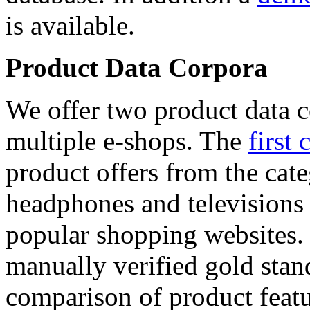
is available.
Product Data Corpora
We offer two product data c
multiple e-shops. The
first 
product offers from the cat
headphones and televisions
popular shopping websites.
manually verified gold stan
comparison of product featu