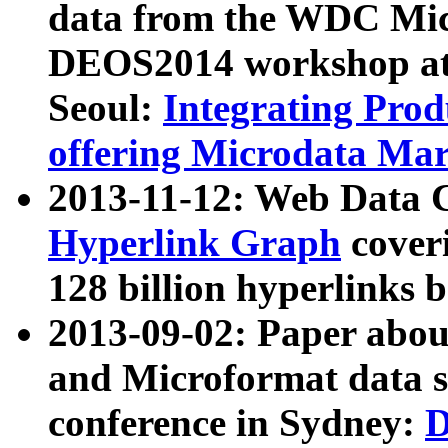
data from the WDC Micr
DEOS2014 workshop at
Seoul:
Integrating Prod
offering Microdata Ma
2013-11-12: Web Data 
Hyperlink Graph
coveri
128 billion hyperlinks 
2013-09-02: Paper abo
and Microformat data s
conference in Sydney:
D