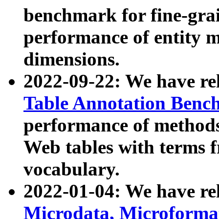
benchmark for fine-grai
performance of entity 
dimensions.
2022-09-22: We have r
Table Annotation Ben
performance of methods
Web tables with terms 
vocabulary.
2022-01-04: We have r
Microdata, Microform