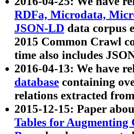
2016-04-25: We have rel
RDFa, Microdata, Mic
JSON-LD
data corpus 
2015 Common Crawl corp
time also includes JSO
2016-04-13: We have re
database
containing ov
relations extracted fro
2015-12-15: Paper abo
Tables for Augmenting