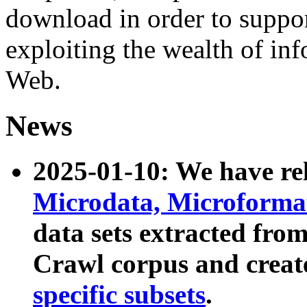
download in order to suppo
exploiting the wealth of inf
Web.
News
2025-01-10: We have r
Microdata, Microform
data sets extracted fr
Crawl corpus and creat
specific subsets
.