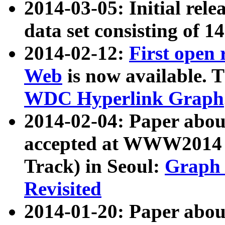
2014-03-05: Initial rele
data set consisting of 1
2014-02-12:
First open
Web
is now available. T
WDC Hyperlink Graph
2014-02-04: Paper ab
accepted at WWW2014 c
Track) in Seoul:
Graph 
Revisited
2014-01-20: Paper about