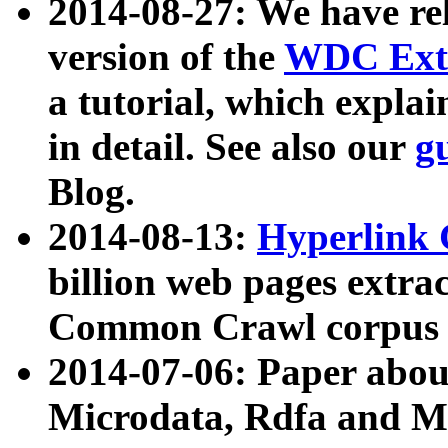
2014-08-27: We have rel
version of the
WDC Extr
a tutorial, which expla
in detail. See also our
g
Blog.
2014-08-13:
Hyperlink 
billion web pages extra
Common Crawl corpus a
2014-07-06: Paper ab
Microdata, Rdfa and Mi