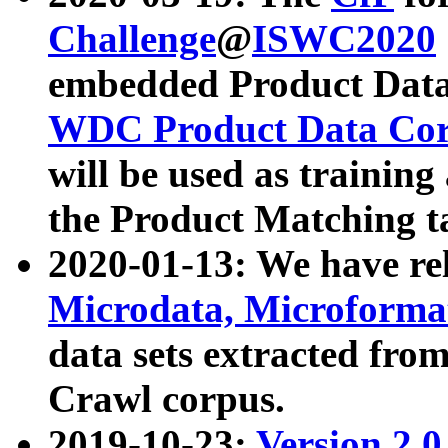
Challenge
@
ISWC2020
embedded Product Data
WDC Product Data Cor
will be used as training
the Product Matching t
2020-01-13: We have r
Microdata, Microform
data sets extracted f
Crawl corpus.
2019-10-23:
Version 2.0