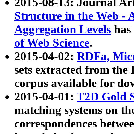
2015-08-13: Journal Ar
Structure in the Web - 
Aggregation Levels
has 
of Web Science
.
2015-04-02:
RDFa, Micr
sets extracted from t
corpus available for do
2015-04-01:
T2D Gold 
matching systems on the
correspondences betwee