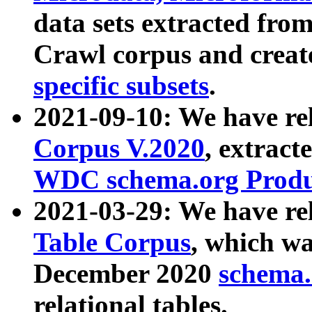
data sets extracted fr
Crawl corpus and creat
specific subsets
.
2021-09-10: We have re
Corpus V.2020
, extract
WDC schema.org Produc
2021-03-29: We have r
Table Corpus
, which wa
December 2020
schema.o
relational tables.