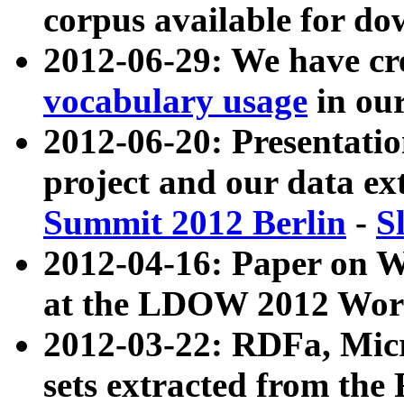
corpus available for do
2012-06-29: We have cr
vocabulary usage
in ou
2012-06-20: Presentat
project and our data ex
Summit 2012 Berlin
-
S
2012-04-16: Paper on 
at the LDOW 2012 Wor
2012-03-22: RDFa, Mic
sets extracted from t