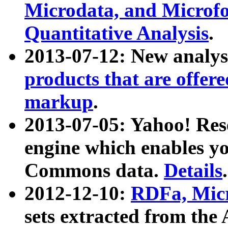
Microdata, and Microfo
Quantitative Analysis
.
2013-07-12: New analys
products that are offer
markup
.
2013-07-05: Yahoo! Res
engine which enables y
Commons data.
Details
.
2012-12-10:
RDFa, Micr
sets extracted from t