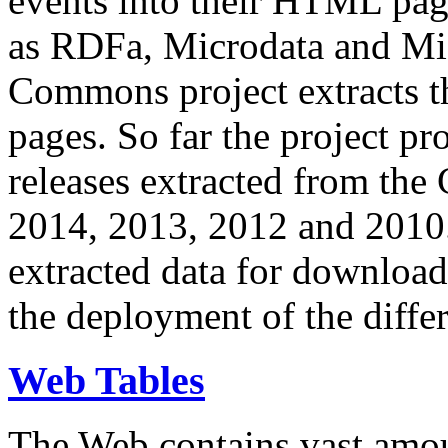
events into their HTML pa
as RDFa, Microdata and Mi
Commons project extracts th
pages. So far the project pro
releases extracted from th
2014, 2013, 2012 and 2010.
extracted data for download 
the deployment of the differ
Web Tables
The Web contains vast amo