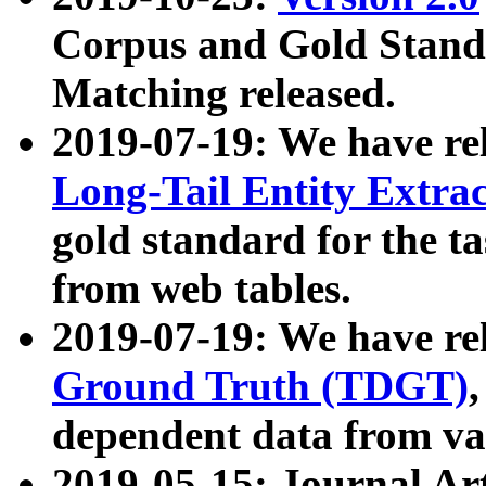
Corpus and Gold Standa
Matching released.
2019-07-19: We have re
Long-Tail Entity Extra
gold standard for the ta
from web tables.
2019-07-19: We have re
Ground Truth (TDGT)
dependent data from va
2019-05-15: Journal Ar