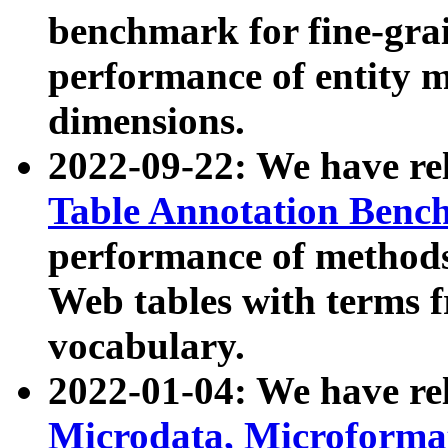
benchmark for fine-grai
performance of entity 
dimensions.
2022-09-22: We have r
Table Annotation Ben
performance of methods
Web tables with terms 
vocabulary.
2022-01-04: We have r
Microdata, Microform