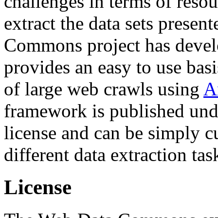
challenges in terms of resou
extract the data sets prese
Commons project has deve
provides an easy to use basi
of large web crawls using
A
framework is published und
license and can be simply c
different data extraction tas
License