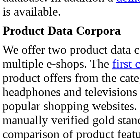
is available.
Product Data Corpora
We offer two product data c
multiple e-shops. The
first 
product offers from the cat
headphones and televisions
popular shopping websites.
manually verified gold stan
comparison of product featu