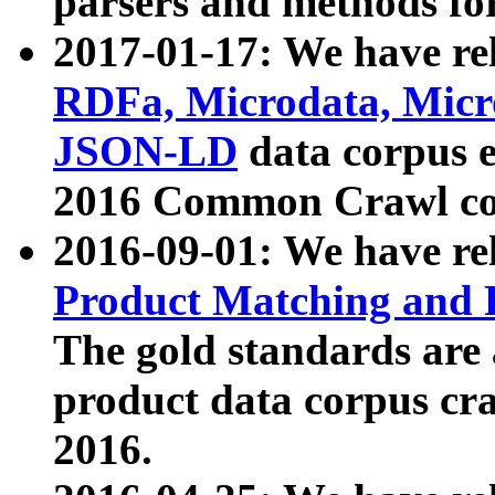
parsers and methods for
2017-01-17: We have rel
RDFa, Microdata, Mic
JSON-LD
data corpus e
2016 Common Crawl co
2016-09-01: We have re
Product Matching and P
The gold standards are
product data corpus craw
2016.