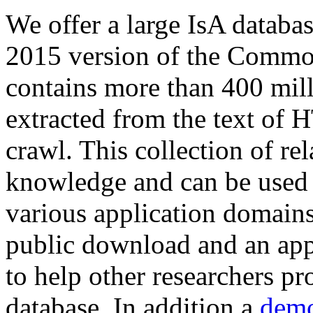
We offer a large
IsA databa
2015 version of the Comm
contains more than 400 mil
extracted from the text of 
crawl. This collection of rel
knowledge and can be used 
various application domains.
public download and an app
to help other researchers p
database. In addition a
demo