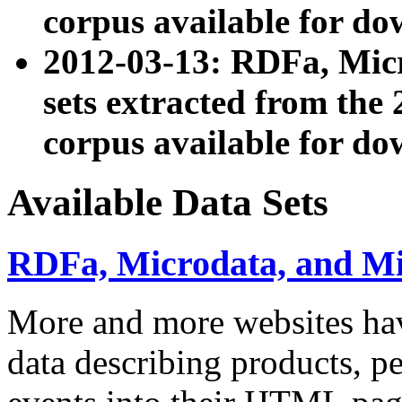
corpus available for do
2012-03-13: RDFa, Mic
sets extracted from t
corpus available for do
Available Data Sets
RDFa, Microdata, and M
More and more websites hav
data describing products, pe