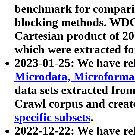
benchmark for compari
blocking methods. WDC
Cartesian product of 200
which were extracted fo
2023-01-25: We have r
Microdata, Microform
data sets extracted fr
Crawl corpus and creat
specific subsets
.
2022-12-22: We have re