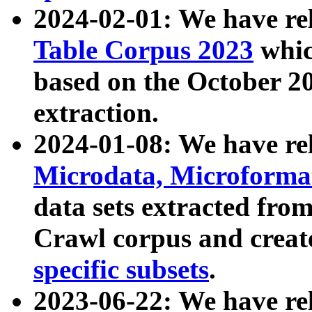
2024-02-01: We have r
Table Corpus 2023
whic
based on the October 
extraction.
2024-01-08: We have r
Microdata, Microform
data sets extracted fr
Crawl corpus and creat
specific subsets
.
2023-06-22: We have re