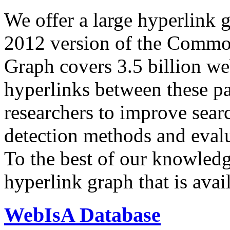
We offer a large
hyperlink 
2012 version of the Comm
Graph covers 3.5 billion we
hyperlinks between these p
researchers to improve sear
detection methods and evalu
To the best of our knowledge
hyperlink graph that is avail
WebIsA Database