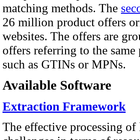
matching methods. The
sec
26 million product offers o
websites. The offers are gro
offers referring to the same
such as GTINs or MPNs.
Available Software
Extraction Framework
The effective processing of