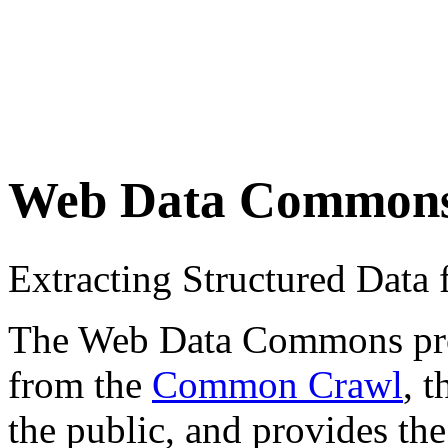
Web Data Common
Extracting Structured Dat
The Web Data Commons proje
from the
Common Crawl
, 
the public, and provides the