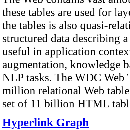
these tables are used for lay
the tables is also quasi-rela
structured data describing a 
useful in application contex
augmentation, knowledge ba
NLP tasks. The WDC Web Tab
million relational Web table
set of 11 billion HTML tab
Hyperlink Graph