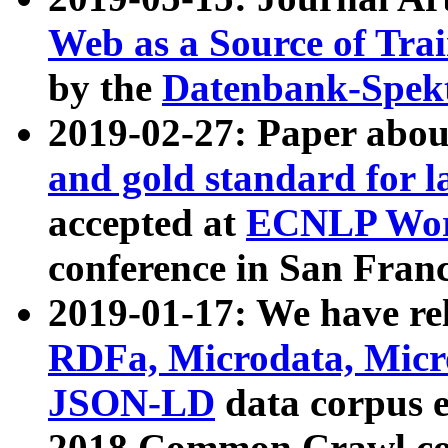
Web as a Source of Tra
by the
Datenbank-Spek
2019-02-27: Paper abo
and gold standard for l
accepted at
ECNLP Wor
conference in San Franc
2019-01-17: We have rel
RDFa, Microdata, Mic
JSON-LD
data corpus 
2018 Common Crawl co