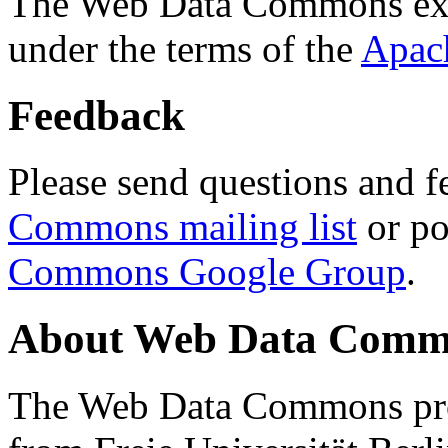
The Web Data Commons ext
under the terms of the
Apac
Feedback
Please send questions and f
Commons mailing list
or po
Commons Google Group
.
About Web Data Commo
The Web Data Commons proj