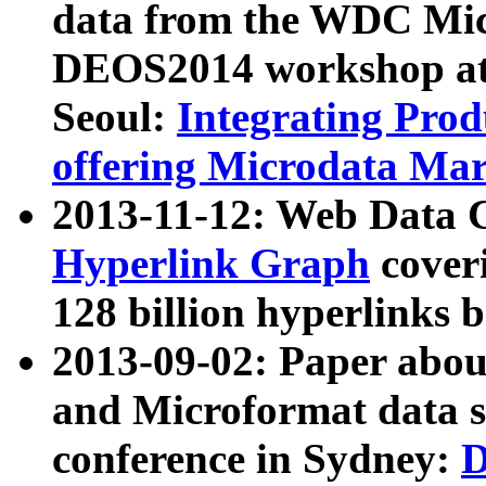
data from the WDC Micr
DEOS2014 workshop at
Seoul:
Integrating Prod
offering Microdata Ma
2013-11-12: Web Data 
Hyperlink Graph
coveri
128 billion hyperlinks 
2013-09-02: Paper abo
and Microformat data s
conference in Sydney:
D