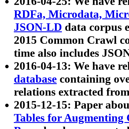
2016-04-25: We have rel
RDFa, Microdata, Mic
JSON-LD
data corpus 
2015 Common Crawl corp
time also includes JSO
2016-04-13: We have re
database
containing ov
relations extracted fro
2015-12-15: Paper abo
Tables for Augmenting