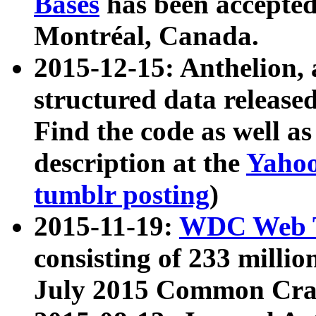
Bases
has been accepted
Montréal, Canada.
2015-12-15: Anthelion, 
structured data release
Find the code as well a
description at the
Yahoo
tumblr posting
)
2015-11-19:
WDC Web T
consisting of 233 milli
July 2015 Common Cra