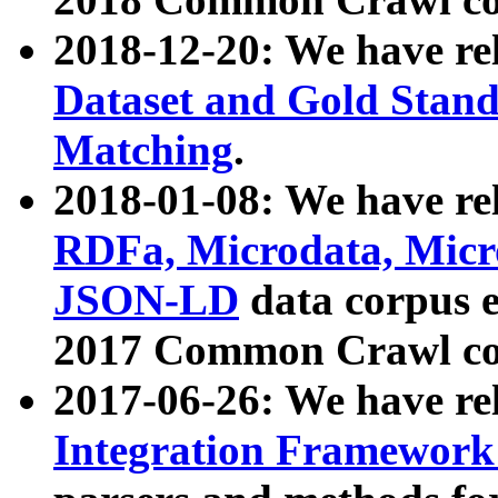
2018-12-20: We have re
Dataset and Gold Stand
Matching
.
2018-01-08: We have rel
RDFa, Microdata, Mic
JSON-LD
data corpus 
2017 Common Crawl co
2017-06-26: We have re
Integration Framework