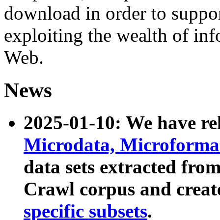
download in order to suppo
exploiting the wealth of inf
Web.
News
2025-01-10: We have r
Microdata, Microform
data sets extracted fr
Crawl corpus and creat
specific subsets
.