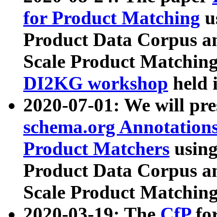
for Product Matching
u
Product Data Corpus a
Scale Product Matching
DI2KG workshop
held 
2020-07-01: We will pr
schema.org Annotations
Product Matchers
usin
Product Data Corpus a
Scale Product Matching
2020-03-19: The
CfP
fo