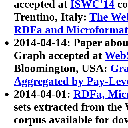
accepted at
ISWC'14
co
Trentino, Italy:
The We
RDFa and Microformat 
2014-04-14: Paper ab
Graph accepted at
WebS
Bloomington, USA:
Gra
Aggregated by Pay-Lev
2014-04-01:
RDFa, Micr
sets extracted from t
corpus available for do