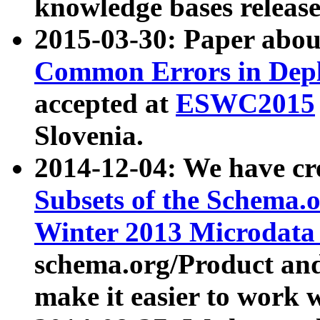
knowledge bases release
2015-03-30: Paper abo
Common Errors in Depl
accepted at
ESWC2015
Slovenia.
2014-12-04: We have cr
Subsets of the Schema.o
Winter 2013 Microdata
schema.org/Product and
make it easier to work w