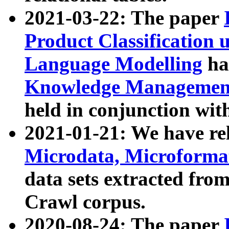
2021-03-22: The paper
Product Classification 
Language Modelling
has
Knowledge Management
held in conjunction wit
2021-01-21: We have r
Microdata, Microform
data sets extracted fr
Crawl corpus.
2020-08-24: The paper