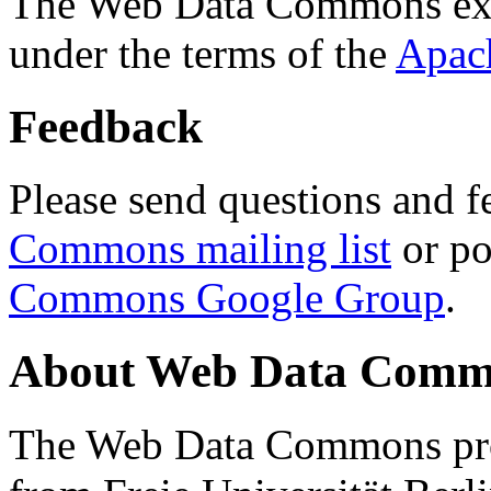
The Web Data Commons ext
under the terms of the
Apac
Feedback
Please send questions and f
Commons mailing list
or po
Commons Google Group
.
About Web Data Commo
The Web Data Commons proj