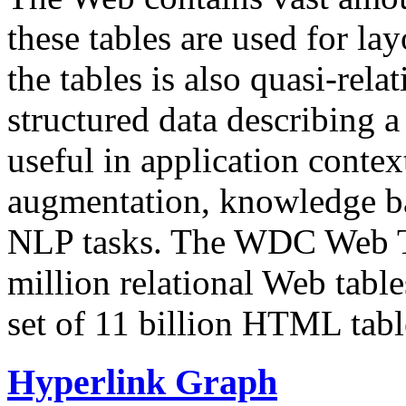
these tables are used for lay
the tables is also quasi-rela
structured data describing a 
useful in application contex
augmentation, knowledge ba
NLP tasks. The WDC Web Tab
million relational Web table
set of 11 billion HTML tab
Hyperlink Graph