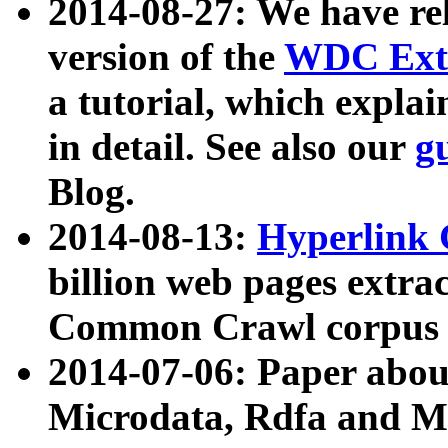
2014-08-27: We have rel
version of the
WDC Extr
a tutorial, which expla
in detail. See also our
g
Blog.
2014-08-13:
Hyperlink 
billion web pages extra
Common Crawl corpus a
2014-07-06: Paper ab
Microdata, Rdfa and Mi