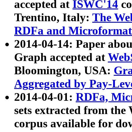
accepted at
ISWC'14
co
Trentino, Italy:
The We
RDFa and Microformat 
2014-04-14: Paper ab
Graph accepted at
WebS
Bloomington, USA:
Gra
Aggregated by Pay-Lev
2014-04-01:
RDFa, Micr
sets extracted from t
corpus available for do