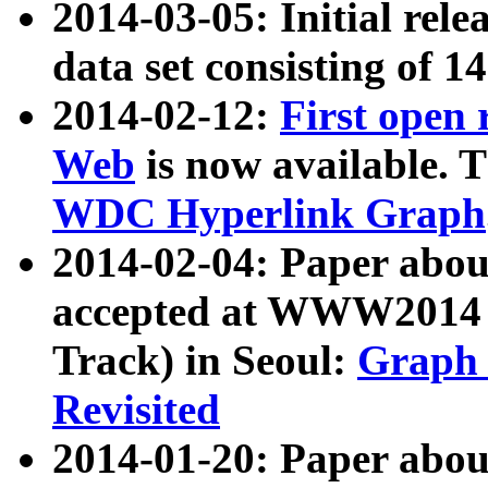
2014-03-05: Initial rele
data set consisting of 1
2014-02-12:
First open
Web
is now available. T
WDC Hyperlink Graph
2014-02-04: Paper ab
accepted at WWW2014 c
Track) in Seoul:
Graph 
Revisited
2014-01-20: Paper about