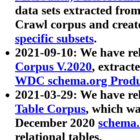
data sets extracted fr
Crawl corpus and creat
specific subsets
.
2021-09-10: We have re
Corpus V.2020
, extract
WDC schema.org Produc
2021-03-29: We have r
Table Corpus
, which wa
December 2020
schema.o
relational tables.