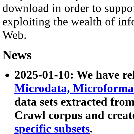
download in order to suppo
exploiting the wealth of inf
Web.
News
2025-01-10: We have r
Microdata, Microform
data sets extracted fr
Crawl corpus and creat
specific subsets
.