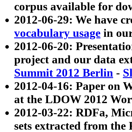
corpus available for do
2012-06-29: We have cr
vocabulary usage
in ou
2012-06-20: Presentat
project and our data ex
Summit 2012 Berlin
-
S
2012-04-16: Paper on 
at the LDOW 2012 Wor
2012-03-22: RDFa, Mic
sets extracted from t