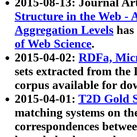
2015-08-13: Journal Ar
Structure in the Web - 
Aggregation Levels
has 
of Web Science
.
2015-04-02:
RDFa, Micr
sets extracted from t
corpus available for do
2015-04-01:
T2D Gold 
matching systems on the
correspondences betwee