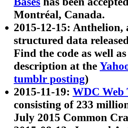
Bases
has been accepted
Montréal, Canada.
2015-12-15: Anthelion, 
structured data release
Find the code as well a
description at the
Yahoo
tumblr posting
)
2015-11-19:
WDC Web T
consisting of 233 milli
July 2015 Common Cra