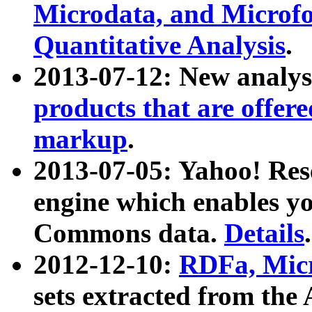
Microdata, and Microfo
Quantitative Analysis
.
2013-07-12: New analys
products that are offer
markup
.
2013-07-05: Yahoo! Res
engine which enables y
Commons data.
Details
.
2012-12-10:
RDFa, Micr
sets extracted from t