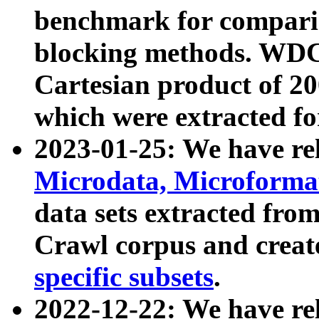
benchmark for compari
blocking methods. WDC
Cartesian product of 200
which were extracted fo
2023-01-25: We have r
Microdata, Microform
data sets extracted fr
Crawl corpus and creat
specific subsets
.
2022-12-22: We have re