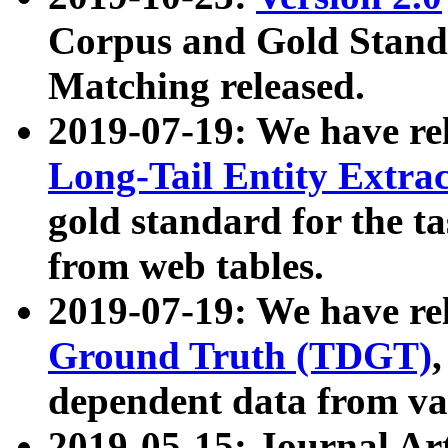
Corpus and Gold Standa
Matching released.
2019-07-19: We have re
Long-Tail Entity Extra
gold standard for the ta
from web tables.
2019-07-19: We have re
Ground Truth (TDGT)
dependent data from va
2019-05-15: Journal Ar