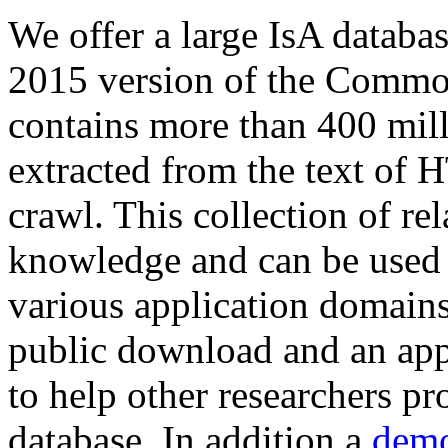
We offer a large
IsA databa
2015 version of the Comm
contains more than 400 mil
extracted from the text of 
crawl. This collection of rel
knowledge and can be used 
various application domains.
public download and an app
to help other researchers p
database. In addition a
demo