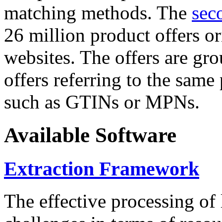
matching methods. The
sec
26 million product offers o
websites. The offers are gro
offers referring to the same
such as GTINs or MPNs.
Available Software
Extraction Framework
The effective processing of