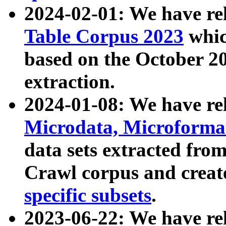
2024-02-01: We have r
Table Corpus 2023
whic
based on the October 
extraction.
2024-01-08: We have r
Microdata, Microform
data sets extracted fr
Crawl corpus and creat
specific subsets
.
2023-06-22: We have re