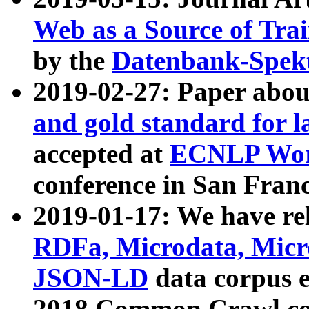
Web as a Source of Tra
by the
Datenbank-Spek
2019-02-27: Paper abo
and gold standard for l
accepted at
ECNLP Wor
conference in San Franc
2019-01-17: We have rel
RDFa, Microdata, Mic
JSON-LD
data corpus 
2018 Common Crawl co