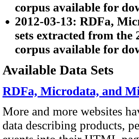
corpus available for do
2012-03-13: RDFa, Mic
sets extracted from t
corpus available for do
Available Data Sets
RDFa, Microdata, and M
More and more websites hav
data describing products, pe