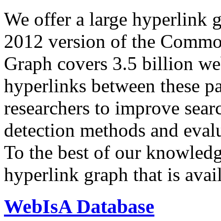
We offer a large
hyperlink 
2012 version of the Comm
Graph covers 3.5 billion we
hyperlinks between these p
researchers to improve sear
detection methods and evalu
To the best of our knowledge
hyperlink graph that is avail
WebIsA Database