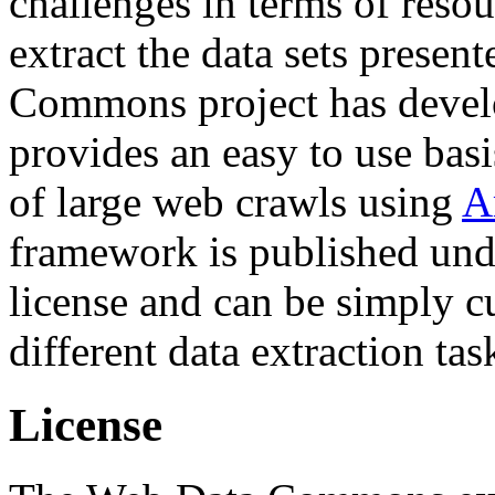
challenges in terms of resou
extract the data sets prese
Commons project has deve
provides an easy to use basi
of large web crawls using
A
framework is published und
license and can be simply c
different data extraction tas
License