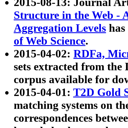
2015-08-13: Journal Ar
Structure in the Web - 
Aggregation Levels
has 
of Web Science
.
2015-04-02:
RDFa, Micr
sets extracted from t
corpus available for do
2015-04-01:
T2D Gold 
matching systems on the
correspondences betwee