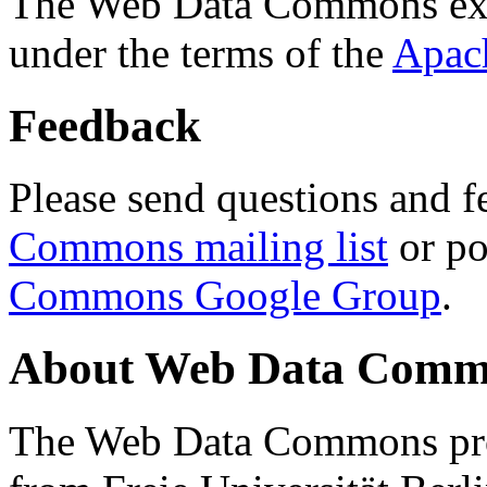
The Web Data Commons ext
under the terms of the
Apac
Feedback
Please send questions and f
Commons mailing list
or po
Commons Google Group
.
About Web Data Commo
The Web Data Commons proj