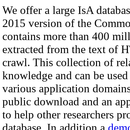
We offer a large
IsA databa
2015 version of the Comm
contains more than 400 mil
extracted from the text of 
crawl. This collection of rel
knowledge and can be used 
various application domains.
public download and an app
to help other researchers p
database. In addition a
demo