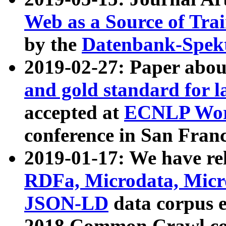
Web as a Source of Tra
by the
Datenbank-Spek
2019-02-27: Paper abo
and gold standard for l
accepted at
ECNLP Wor
conference in San Franc
2019-01-17: We have rel
RDFa, Microdata, Mic
JSON-LD
data corpus 
2018 Common Crawl co