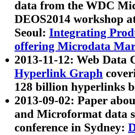
data from the WDC Micr
DEOS2014 workshop at
Seoul:
Integrating Prod
offering Microdata Ma
2013-11-12: Web Data 
Hyperlink Graph
coveri
128 billion hyperlinks 
2013-09-02: Paper abo
and Microformat data s
conference in Sydney:
D