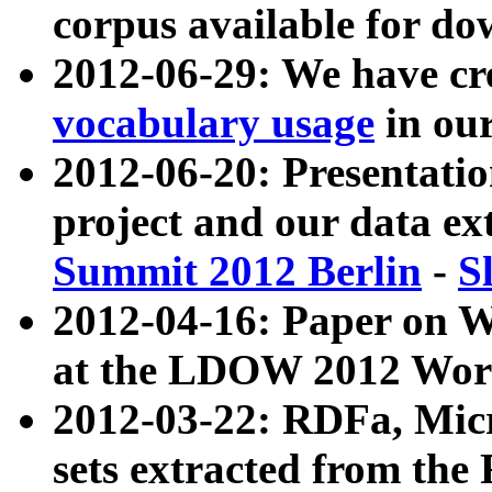
corpus available for do
2012-06-29: We have cr
vocabulary usage
in ou
2012-06-20: Presentat
project and our data ex
Summit 2012 Berlin
-
S
2012-04-16: Paper on 
at the LDOW 2012 Wor
2012-03-22: RDFa, Mic
sets extracted from t