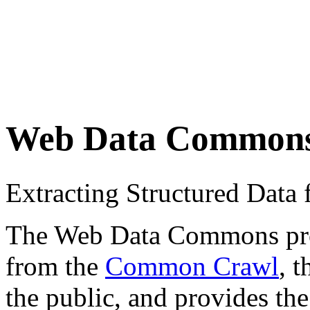
Web Data Common
Extracting Structured Dat
The Web Data Commons proje
from the
Common Crawl
, 
the public, and provides the