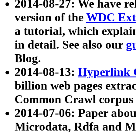
2014-08-27: We have rel
version of the
WDC Extr
a tutorial, which expla
in detail. See also our
g
Blog.
2014-08-13:
Hyperlink 
billion web pages extra
Common Crawl corpus a
2014-07-06: Paper ab
Microdata, Rdfa and Mi