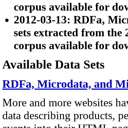
corpus available for do
2012-03-13: RDFa, Mic
sets extracted from t
corpus available for do
Available Data Sets
RDFa, Microdata, and M
More and more websites hav
data describing products, pe