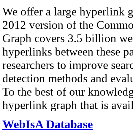
We offer a large
hyperlink 
2012 version of the Comm
Graph covers 3.5 billion we
hyperlinks between these p
researchers to improve sear
detection methods and evalu
To the best of our knowledge
hyperlink graph that is avail
WebIsA Database