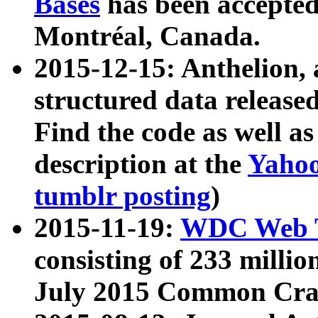
Bases
has been accepted
Montréal, Canada.
2015-12-15: Anthelion, 
structured data release
Find the code as well a
description at the
Yahoo
tumblr posting
)
2015-11-19:
WDC Web T
consisting of 233 milli
July 2015 Common Cra