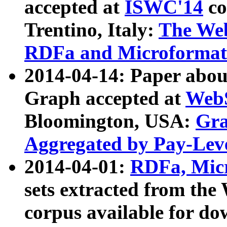
accepted at
ISWC'14
co
Trentino, Italy:
The We
RDFa and Microformat 
2014-04-14: Paper ab
Graph accepted at
WebS
Bloomington, USA:
Gra
Aggregated by Pay-Lev
2014-04-01:
RDFa, Micr
sets extracted from t
corpus available for do