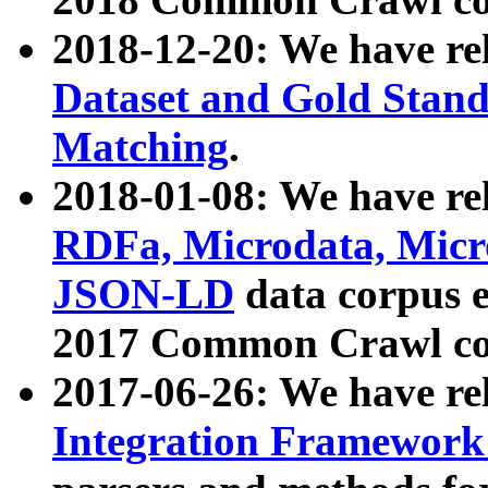
2018-12-20: We have re
Dataset and Gold Stand
Matching
.
2018-01-08: We have rel
RDFa, Microdata, Mic
JSON-LD
data corpus 
2017 Common Crawl co
2017-06-26: We have re
Integration Framework