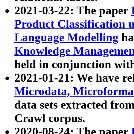
2021-03-22: The paper
Product Classification 
Language Modelling
has
Knowledge Management
held in conjunction wit
2021-01-21: We have r
Microdata, Microform
data sets extracted fr
Crawl corpus.
2020-08-24: The paper