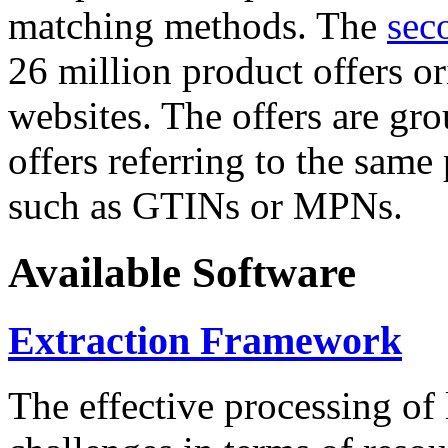
matching methods. The
sec
26 million product offers o
websites. The offers are gro
offers referring to the same
such as GTINs or MPNs.
Available Software
Extraction Framework
The effective processing of