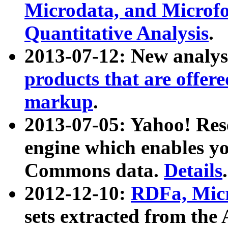
Microdata, and Microfo
Quantitative Analysis
.
2013-07-12: New analys
products that are offer
markup
.
2013-07-05: Yahoo! Res
engine which enables y
Commons data.
Details
.
2012-12-10:
RDFa, Micr
sets extracted from t