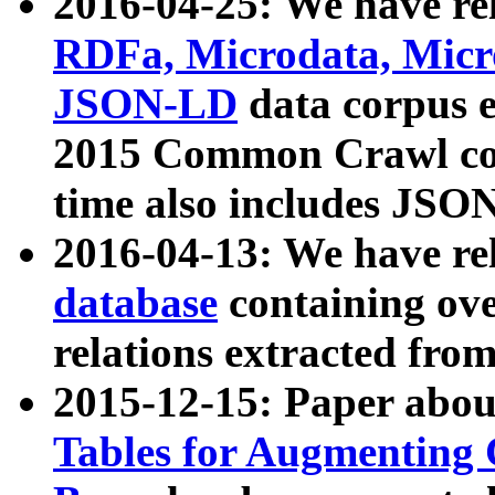
2016-04-25: We have rel
RDFa, Microdata, Mic
JSON-LD
data corpus 
2015 Common Crawl corp
time also includes JSO
2016-04-13: We have re
database
containing ov
relations extracted fro
2015-12-15: Paper abo
Tables for Augmenting