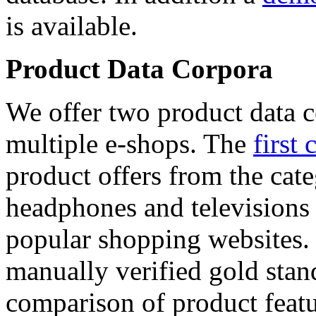
is available.
Product Data Corpora
We offer two product data c
multiple e-shops. The
first 
product offers from the cat
headphones and televisions
popular shopping websites.
manually verified gold stan
comparison of product featu