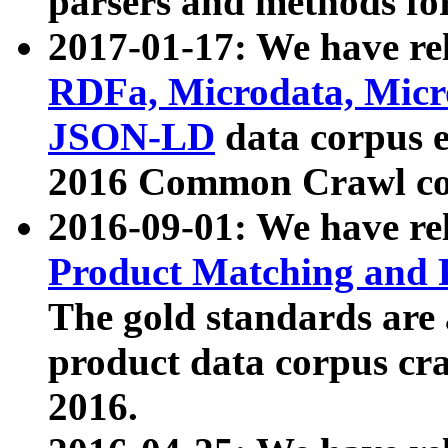
parsers and methods for
2017-01-17: We have rel
RDFa, Microdata, Mic
JSON-LD
data corpus e
2016 Common Crawl co
2016-09-01: We have re
Product Matching and P
The gold standards are
product data corpus craw
2016.