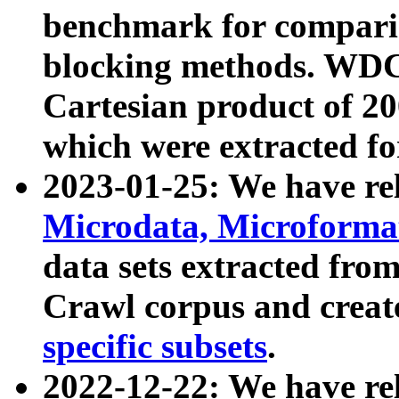
benchmark for compari
blocking methods. WDC
Cartesian product of 200
which were extracted fo
2023-01-25: We have r
Microdata, Microform
data sets extracted fr
Crawl corpus and creat
specific subsets
.
2022-12-22: We have re