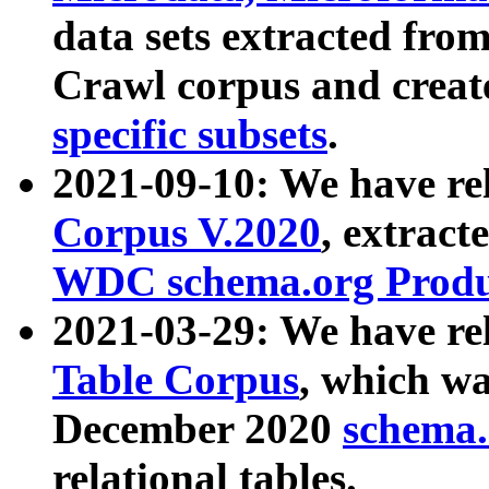
data sets extracted fr
Crawl corpus and creat
specific subsets
.
2021-09-10: We have re
Corpus V.2020
, extract
WDC schema.org Produc
2021-03-29: We have r
Table Corpus
, which wa
December 2020
schema.o
relational tables.