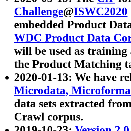
Challenge
@
ISWC2020
embedded Product Data
WDC Product Data Cor
will be used as training
the Product Matching t
2020-01-13: We have r
Microdata, Microform
data sets extracted f
Crawl corpus.
2019-10-23:
Version 2.0