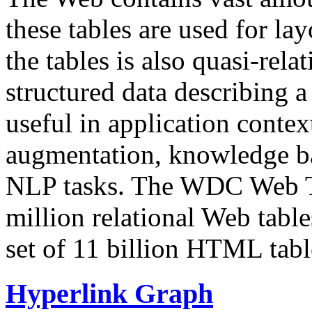
these tables are used for lay
the tables is also quasi-rela
structured data describing a 
useful in application contex
augmentation, knowledge ba
NLP tasks. The WDC Web Tab
million relational Web table
set of 11 billion HTML tab
Hyperlink Graph