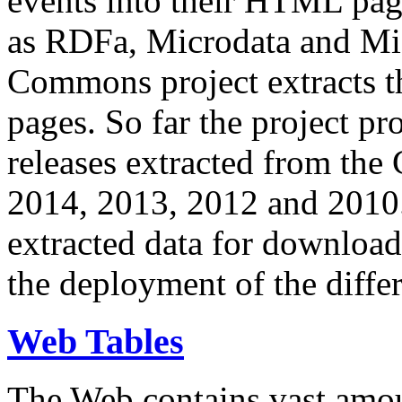
events into their HTML pa
as RDFa, Microdata and Mi
Commons project extracts th
pages. So far the project pro
releases extracted from th
2014, 2013, 2012 and 2010.
extracted data for download 
the deployment of the differ
Web Tables
The Web contains vast amo