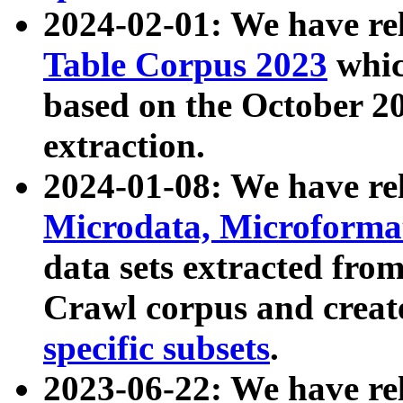
2024-02-01: We have r
Table Corpus 2023
whic
based on the October 
extraction.
2024-01-08: We have r
Microdata, Microform
data sets extracted fr
Crawl corpus and creat
specific subsets
.
2023-06-22: We have re