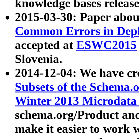
knowledge bases release
2015-03-30: Paper abo
Common Errors in Depl
accepted at
ESWC2015
Slovenia.
2014-12-04: We have cr
Subsets of the Schema.o
Winter 2013 Microdata
schema.org/Product and
make it easier to work w