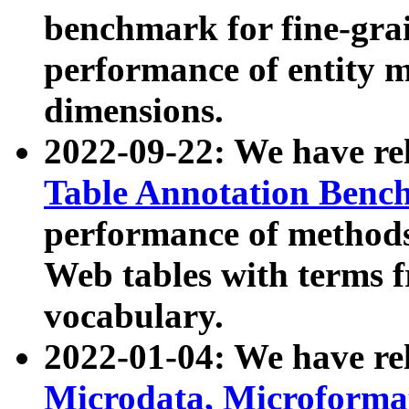
benchmark for fine-grai
performance of entity 
dimensions.
2022-09-22: We have r
Table Annotation Ben
performance of methods
Web tables with terms 
vocabulary.
2022-01-04: We have r
Microdata, Microform