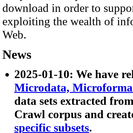
download in order to suppo
exploiting the wealth of inf
Web.
News
2025-01-10: We have r
Microdata, Microform
data sets extracted fr
Crawl corpus and creat
specific subsets
.