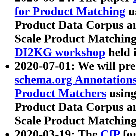
for Product Matching
u
Product Data Corpus a
Scale Product Matching
DI2KG workshop
held 
2020-07-01: We will pr
schema.org Annotations
Product Matchers
usin
Product Data Corpus a
Scale Product Matching
2020-03-19: The
CfP
fo