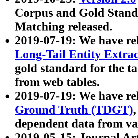
Corpus and Gold Standa
Matching released.
2019-07-19: We have re
Long-Tail Entity Extra
gold standard for the ta
from web tables.
2019-07-19: We have re
Ground Truth (TDGT)
dependent data from va
2019-05-15: Journal Ar