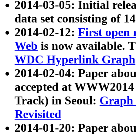
2014-03-05: Initial rele
data set consisting of 1
2014-02-12:
First open
Web
is now available. T
WDC Hyperlink Graph
2014-02-04: Paper ab
accepted at WWW2014 c
Track) in Seoul:
Graph 
Revisited
2014-01-20: Paper about