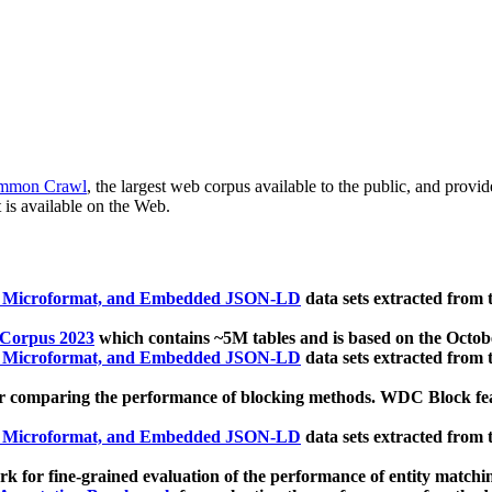
mmon Crawl
, the largest web corpus available to the public, and provi
 is available on the Web.
, Microformat, and Embedded JSON-LD
data sets extracted from
 Corpus 2023
which contains ~5M tables and is based on the Octo
, Microformat, and Embedded JSON-LD
data sets extracted from
 comparing the performance of blocking methods. WDC Block featu
, Microformat, and Embedded JSON-LD
data sets extracted from
 for fine-grained evaluation of the performance of entity matchi