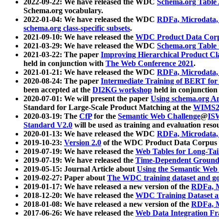
2022-09-22: We have released the WDC
Schema.org Table
Schema.org vocabulary.
2022-01-04: We have released the WDC
RDFa, Microdata
schema.org class-specific subsets
.
2021-09-10: We have released the
WDC Product Data Corp
2021-03-29: We have released the WDC
Schema.org Table
2021-03-22: The paper
Improving Hierarchical Product Cla
held in conjunction with
The Web Conference 2021
.
2021-01-21: We have released the WDC
RDFa, Microdata
2020-08-24: The paper
Intermediate Training of BERT fo
been accepted at the
DI2KG workshop
held in conjunction
2020-07-01: We will present the paper
Using schema.org An
Standard for Large-Scale Product Matching at the
WIMS2
2020-03-19: The
CfP
for the
Semantic Web Challenge
@
IS
Standard V2.0
will be used as training and evaluation reso
2020-01-13: We have released the WDC
RDFa, Microdata
2019-10-23:
Version 2.0
of the WDC Product Data Corpus a
2019-07-19: We have released the
Web Tables for Long-Tai
2019-07-19: We have released the
Time-Dependent Ground
2019-05-15: Journal Article about
Using the Semantic Web 
2019-02-27: Paper about
The WDC training dataset and gol
2019-01-17: We have released a new version of the
RDFa, M
2018-12-20: We have released the
WDC Training Dataset a
2018-01-08: We have released a new version of the
RDFa, M
2017-06-26: We have released the
Web Data Integration F