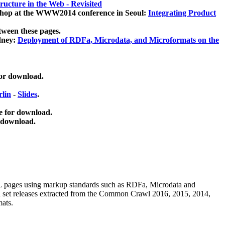
ucture in the Web - Revisited
kshop at the WWW2014 conference in Seoul:
Integrating Product
tween these pages.
dney:
Deployment of RDFa, Microdata, and Microformats on the
for download.
lin
-
Slides
.
e for download.
 download.
ML pages using
markup standards such as RDFa, Microdata and
ata set releases extracted from the Common Crawl 2016, 2015, 2014,
mats.