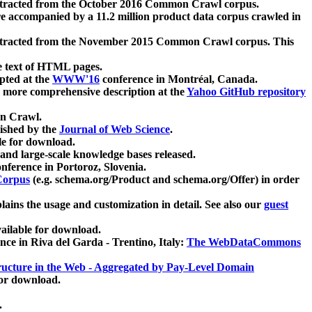
xtracted from the October 2016 Common Crawl corpus.
re accompanied by a 11.2 million product data corpus crawled in
xtracted from the November 2015 Common Crawl corpus. This
e text of HTML pages.
pted at the
WWW'16
conference in Montréal, Canada.
 a more comprehensive description at the
Yahoo GitHub repository
on Crawl.
ished by the
Journal of Web Science
.
e for download.
and large-scale knowledge bases released.
nference in Portoroz, Slovenia.
 Corpus
(e.g. schema.org/Product and schema.org/Offer) in order
lains the usage and customization in detail. See also our
guest
ailable for download.
nce in Riva del Garda - Trentino, Italy:
The WebDataCommons
ucture in the Web - Aggregated by Pay-Level Domain
for download.
.