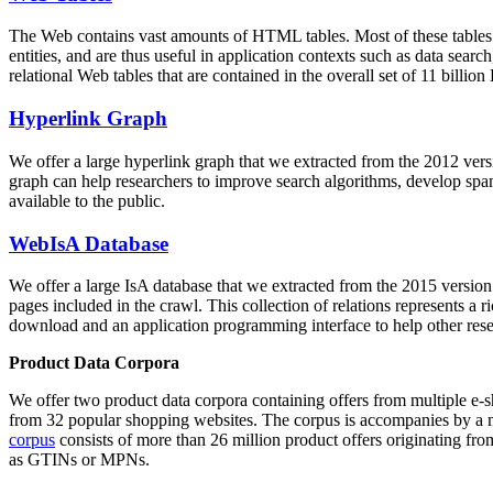
The Web contains vast amounts of
HTML tables
. Most of these tables
entities, and are thus useful in application contexts such as data se
relational Web tables that are contained in the overall set of 11 bil
Hyperlink Graph
We offer a large
hyperlink graph
that we extracted from the 2012 ver
graph can help researchers to improve search algorithms, develop spam
available to the public.
WebIsA Database
We offer a large
IsA database
that we extracted from the 2015 versi
pages included in the crawl. This collection of relations represents a
download and an application programming interface to help other rese
Product Data Corpora
We offer two product data corpora containing offers from multiple e
from 32 popular shopping websites. The corpus is accompanies by a m
corpus
consists of more than 26 million product offers originating from
as GTINs or MPNs.