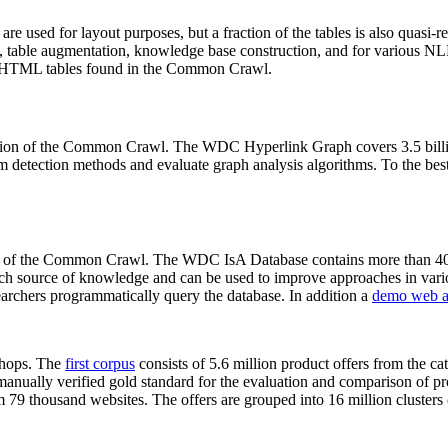
 are used for layout purposes, but a fraction of the tables is also quasi-r
arch, table augmentation, knowledge base construction, and for various 
lion HTML tables found in the Common Crawl.
sion of the Common Crawl. The WDC Hyperlink Graph covers 3.5 billi
 detection methods and evaluate graph analysis algorithms. To the best 
on of the Common Crawl. The WDC IsA Database contains more than 40
 rich source of knowledge and can be used to improve approaches in vari
archers programmatically query the database. In addition a
demo web a
-shops. The
first corpus
consists of 5.6 million product offers from the 
anually verified gold standard for the evaluation and comparison of p
 79 thousand websites. The offers are grouped into 16 million clusters o