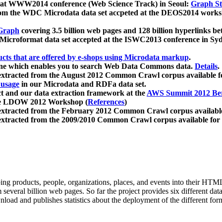
 at WWW2014 conference (Web Science Track) in Seoul:
Graph Str
a from the WDC Microdata data set accpeted at the DEOS2014 wor
Graph
covering 3.5 billion web pages and 128 billion hyperlinks be
icroformat data set accepted at the ISWC2013 conference in Sy
ucts that are offered by e-shops using Microdata markup
.
gine which enables you to search Web Data Commons data.
Details
.
 extracted from the August 2012 Common Crawl corpus available 
 usage
in our Microdata and RDFa data set.
t and our data extraction framework at the
AWS Summit 2012 Ber
the LDOW 2012 Workshop (
References
)
extracted from the February 2012 Common Crawl corpus availabl
extracted from the 2009/2010 Common Crawl corpus available for
ing products, people, organizations, places, and events into their HT
several billion web pages. So far the project provides six different d
load and publishes statistics about the deployment of the different for