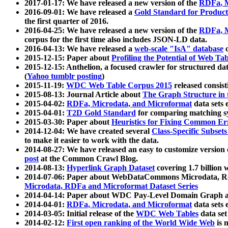
2017-01-17: We have released a new version of the
RDFa, M
2016-09-01: We have released a
Gold Standard for Product
the first quarter of 2016.
2016-04-25: We have released a new version of the
RDFa, M
corpus for the first time also includes JSON-LD data.
2016-04-13: We have released a
web-scale "IsA" database
c
2015-12-15: Paper about
Profiling the Potential of Web 
2015-12-15: Anthelion, a focused crawler for structured da
(
Yahoo tumblr posting
)
2015-11-19:
WDC Web Table Corpus 2015
released consis
2015-08-13: Journal Article about
The Graph Structure in 
2015-04-02:
RDFa, Microdata, and Microformat
data sets
2015-04-01:
T2D Gold Standard
for comparing matching sy
2015-03-30: Paper about
Heuristics for Fixing Common Er
2014-12-04: We have created several
Class-Specific Subset
to make it easier to work with the data.
2014-08-27: We have released an easy to customize version 
post
at the Common Crawl Blog.
2014-08-13:
Hyperlink Graph Dataset
covering 1.7 billion
2014-07-06: Paper about WebDataCommons Microdata, Rdf
Microdata, RDFa and Microformat Dataset Series
2014-04-14: Paper about WDC Pay-Level Domain Graph a
2014-04-01:
RDFa, Microdata, and Microformat
data sets
2014-03-05: Initial release of the
WDC Web Tables
data set
2014-02-12:
First open ranking of the World Wide Web
is 