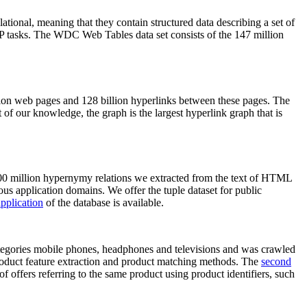
elational, meaning that they contain structured data describing a set of
NLP tasks. The WDC Web Tables data set consists of the 147 million
on web pages and 128 billion hyperlinks between these pages. The
of our knowledge, the graph is the largest hyperlink graph that is
0 million hypernymy relations we extracted from the text of HTML
ous application domains. We offer the tuple dataset for public
pplication
of the database is available.
categories mobile phones, headphones and televisions and was crawled
roduct feature extraction and product matching methods. The
second
f offers referring to the same product using product identifiers, such