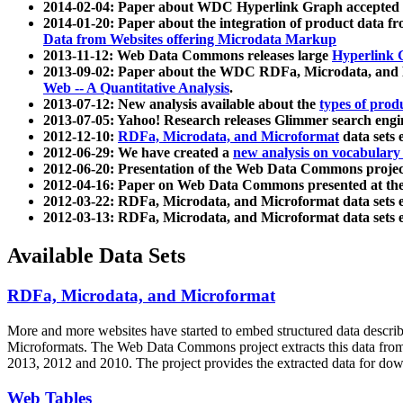
2014-02-04: Paper about WDC Hyperlink Graph accepted
2014-01-20: Paper about the integration of product dat
Data from Websites offering Microdata Markup
2013-11-12: Web Data Commons releases large
Hyperlink 
2013-09-02: Paper about the WDC RDFa, Microdata, and M
Web -- A Quantitative Analysis
.
2013-07-12: New analysis available about the
types of prod
2013-07-05: Yahoo! Research releases Glimmer search en
2012-12-10:
RDFa, Microdata, and Microformat
data sets
2012-06-29: We have created a
new analysis on vocabulary
2012-06-20: Presentation of the Web Data Commons projec
2012-04-16: Paper on Web Data Commons presented at 
2012-03-22: RDFa, Microdata, and Microformat data sets 
2012-03-13: RDFa, Microdata, and Microformat data sets 
Available Data Sets
RDFa, Microdata, and Microformat
More and more websites have started to embed structured data describ
Microformats
. The Web Data Commons project extracts this data from 
2013, 2012 and 2010. The project provides the extracted data for down
Web Tables