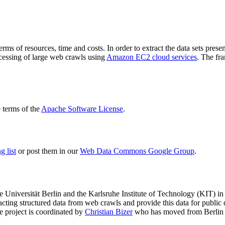
terms of resources, time and costs. In order to extract the data sets p
ocessing of large web crawls using
Amazon EC2 cloud services
. The fr
terms of the
Apache Software License
.
 list
or post them in our
Web Data Commons Google Group
.
e Universität Berlin
and the
Karlsruhe Institute of Technology (KIT)
in 
racting structured data from web crawls and provide this data for pub
e project is coordinated by
Christian Bizer
who has moved from Berlin