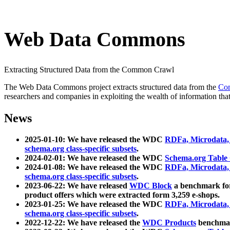
Web Data Commons
Extracting Structured Data from the Common Crawl
The Web Data Commons project extracts structured data from the
Co
researchers and companies in exploiting the wealth of information that
News
2025-01-10: We have released the WDC
RDFa, Microdata
schema.org class-specific subsets
.
2024-02-01: We have released the WDC
Schema.org Table
2024-01-08: We have released the WDC
RDFa, Microdata
schema.org class-specific subsets
.
2023-06-22: We have released
WDC Block
a benchmark for
product offers which were extracted form 3,259 e-shops.
2023-01-25: We have released the WDC
RDFa, Microdata
schema.org class-specific subsets
.
2022-12-22: We have released the
WDC Products
benchmark