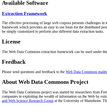
Available Software
Extraction Framework
The effective processing of large web corpora presents challenges in 
framework which provides an easy to use basis for the distributed pr
be simply customized to perform also different data extraction tasks.
License
The Web Data Commons extraction framework can be used under the 
Feedback
Please send questions and feedback to the
Web Data Commons mailing
About Web Data Commons Project
The Web Data Commons project was started by researchers from
Frei
companies in exploiting the wealth of information on the Web by ext
and Web Science Research Group
at the
University of Mannheim
. Th