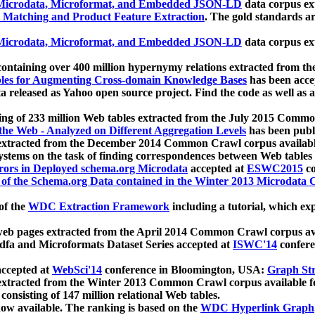
icrodata, Microformat, and Embedded JSON-LD
data corpus e
 Matching and Product Feature Extraction
. The gold standards a
icrodata, Microformat, and Embedded JSON-LD
data corpus e
ontaining over 400 million hypernymy relations extracted from th
Tables for Augmenting Cross-domain Knowledge Bases
has been acce
ta released as Yahoo open source project. Find the code as well as
ting of 233 million Web tables extracted from the July 2015 Comm
the Web - Analyzed on Different Aggregation Levels
has been publ
 extracted from the December 2014 Common Crawl corpus availabl
stems on the task of finding correspondences between Web tables 
rors in Deployed schema.org Microdata
accepted at
ESWC2015
co
s of the Schema.org Data contained in the Winter 2013 Microdata
of the
WDC Extraction Framework
including a tutorial, which exp
 web pages extracted from the April 2014 Common Crawl corpus av
a and Microformats Dataset Series accepted at
ISWC'14
confere
ccepted at
WebSci'14
conference in Bloomington, USA:
Graph Str
 extracted from the Winter 2013 Common Crawl corpus available 
 consisting of 147 million relational Web tables.
now available. The ranking is based on the
WDC Hyperlink Graph