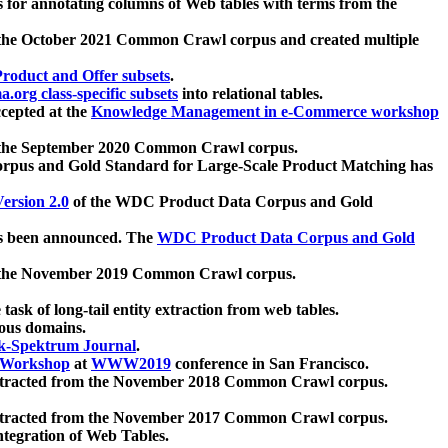
 for annotating columns of Web tables with terms from the
 the October 2021 Common Crawl corpus and created multiple
oduct and Offer subsets
.
.org class-specific subsets
into relational tables.
cepted at the
Knowledge Management in e-Commerce workshop
m the September 2020 Common Crawl corpus.
pus and Gold Standard for Large-Scale Product Matching has
ersion 2.0
of the WDC Product Data Corpus and Gold
 been announced. The
WDC Product Data Corpus and Gold
m the November 2019 Common Crawl corpus.
 task of long-tail entity extraction from web tables.
ious domains.
k-Spektrum Journal
.
Workshop
at
WWW2019
conference in San Francisco.
xtracted from the November 2018 Common Crawl corpus.
xtracted from the November 2017 Common Crawl corpus.
ntegration of Web Tables.