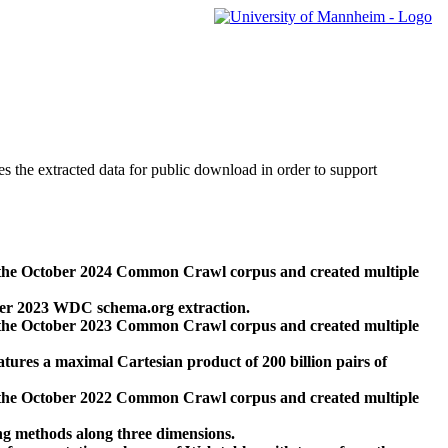
des the extracted data for public download in order to support
 the October 2024 Common Crawl corpus and created multiple
ber 2023 WDC schema.org extraction.
 the October 2023 Common Crawl corpus and created multiple
res a maximal Cartesian product of 200 billion pairs of
 the October 2022 Common Crawl corpus and created multiple
ng methods along three dimensions.