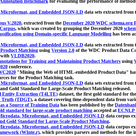
 Annotation Benchmark
for evaluating the performance of methods
, Microformat, and Embedded JSON-LD
data sets extracted from
us V.2020
, extracted from the
December 2020 WDC schema.org Pr
 Corpus
, which was created by grouping the December 2020
schema
ssification using Domain-specific Language Modelling
has been ac
, Microformat, and Embedded JSON-LD
data sets extracted fro
r Product Matching
using
Version 2.0
of the WDC Product Data Cor
 with
VLDB2020
.
notations for Training and Maintaining Product Matchers
using
V
020
conference.
WC2020
"Mining the Web of HTML-embedded Product Data" has
urces for the Product Matching task.
, Microformat, and Embedded JSON-LD
data sets extracted fro
nd Gold Standard for Large-Scale Product Matching released.
l Entity Extraction (T4LTE)
dataset, the first gold standard for the
 Truth (TDGT)
, a dataset covering time-dependent data from var
as a Source of Training Data
has been published by the
Datenban
d standard for large-scale product matching
accepted at
ECNLP 
icrodata, Microformat, and Embedded JSON-LD
data corpus e
nd Gold Standard for Large-Scale Product Matching
.
icrodata, Microformat, and Embedded JSON-LD
data corpus e
ramework (WInte.r)
, which provides parsers and methods for the i