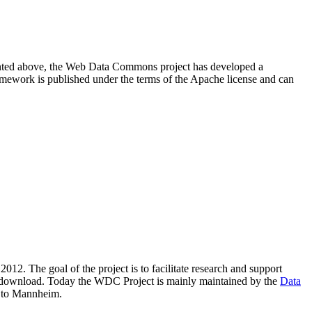
resented above, the Web Data Commons project has developed a
amework is published under the terms of the Apache license and can
2012. The goal of the project is to facilitate research and support
lic download. Today the WDC Project is mainly maintained by the
Data
 to Mannheim.