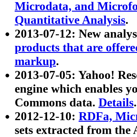
Microdata, and Microfo
Quantitative Analysis
.
2013-07-12: New analys
products that are offer
markup
.
2013-07-05: Yahoo! Res
engine which enables y
Commons data.
Details
.
2012-12-10:
RDFa, Micr
sets extracted from t