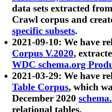
data sets extracted fr
Crawl corpus and creat
specific subsets
.
2021-09-10: We have re
Corpus V.2020
, extract
WDC schema.org Produc
2021-03-29: We have r
Table Corpus
, which wa
December 2020
schema.o
relational tables.