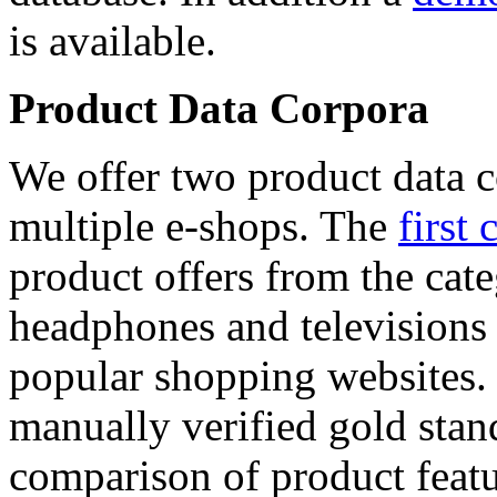
is available.
Product Data Corpora
We offer two product data c
multiple e-shops. The
first 
product offers from the cat
headphones and televisions
popular shopping websites.
manually verified gold stan
comparison of product featu