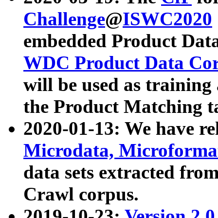
Challenge
@
ISWC2020
embedded Product Data
WDC Product Data Cor
will be used as training
the Product Matching t
2020-01-13: We have r
Microdata, Microform
data sets extracted f
Crawl corpus.
2019-10-23:
Version 2.0