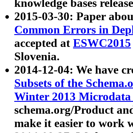
knowledge bases release
2015-03-30: Paper abo
Common Errors in Depl
accepted at
ESWC2015
Slovenia.
2014-12-04: We have cr
Subsets of the Schema.o
Winter 2013 Microdata
schema.org/Product and
make it easier to work w