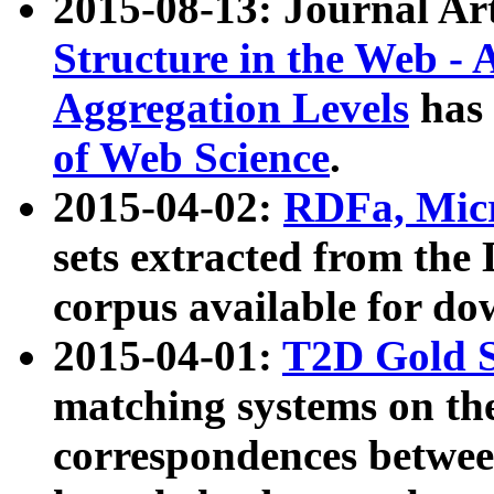
2015-08-13: Journal Ar
Structure in the Web - 
Aggregation Levels
has 
of Web Science
.
2015-04-02:
RDFa, Micr
sets extracted from t
corpus available for do
2015-04-01:
T2D Gold 
matching systems on the
correspondences betwee