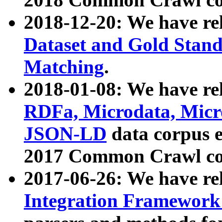
2018-12-20: We have re
Dataset and Gold Stand
Matching
.
2018-01-08: We have rel
RDFa, Microdata, Mic
JSON-LD
data corpus 
2017 Common Crawl co
2017-06-26: We have re
Integration Framework