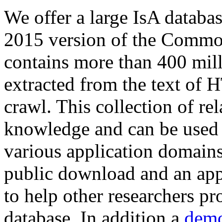
We offer a large
IsA databa
2015 version of the Comm
contains more than 400 mil
extracted from the text of 
crawl. This collection of rel
knowledge and can be used 
various application domains.
public download and an app
to help other researchers p
database. In addition a
demo