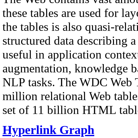
these tables are used for lay
the tables is also quasi-rela
structured data describing a 
useful in application contex
augmentation, knowledge ba
NLP tasks. The WDC Web Tab
million relational Web table
set of 11 billion HTML tab
Hyperlink Graph