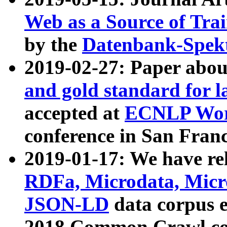
Web as a Source of Tra
by the
Datenbank-Spek
2019-02-27: Paper abo
and gold standard for l
accepted at
ECNLP Wor
conference in San Franc
2019-01-17: We have rel
RDFa, Microdata, Mic
JSON-LD
data corpus 
2018 Common Crawl co