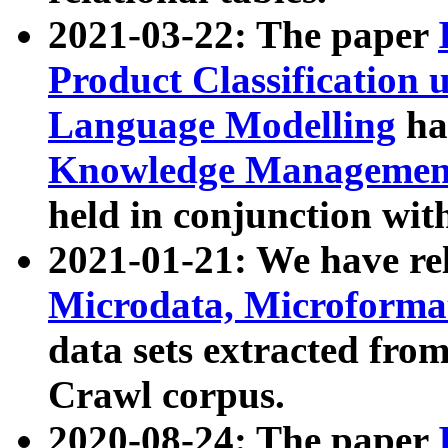
2021-03-22: The paper
Product Classification 
Language Modelling
has
Knowledge Management
held in conjunction wit
2021-01-21: We have r
Microdata, Microform
data sets extracted fr
Crawl corpus.
2020-08-24: The paper