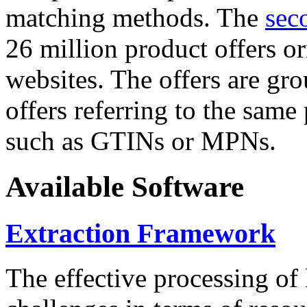
matching methods. The
sec
26 million product offers o
websites. The offers are gro
offers referring to the same
such as GTINs or MPNs.
Available Software
Extraction Framework
The effective processing of