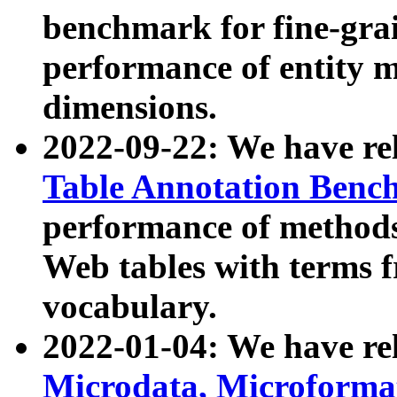
benchmark for fine-grai
performance of entity 
dimensions.
2022-09-22: We have r
Table Annotation Ben
performance of methods
Web tables with terms 
vocabulary.
2022-01-04: We have r
Microdata, Microform