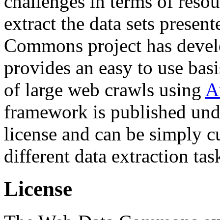
challenges in terms of resou
extract the data sets prese
Commons project has deve
provides an easy to use basi
of large web crawls using
A
framework is published und
license and can be simply c
different data extraction tas
License