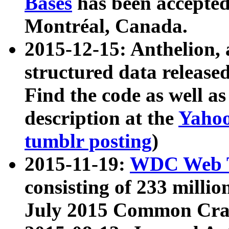
Bases
has been accepted
Montréal, Canada.
2015-12-15: Anthelion, 
structured data release
Find the code as well a
description at the
Yahoo
tumblr posting
)
2015-11-19:
WDC Web T
consisting of 233 milli
July 2015 Common Cra