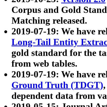
Corpus and Gold Standa
Matching released.
2019-07-19: We have re
Long-Tail Entity Extra
gold standard for the ta
from web tables.
2019-07-19: We have re
Ground Truth (TDGT)
dependent data from va
2019-05-15: Journal Ar