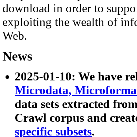
download in order to suppo
exploiting the wealth of inf
Web.
News
2025-01-10: We have r
Microdata, Microform
data sets extracted fr
Crawl corpus and creat
specific subsets
.