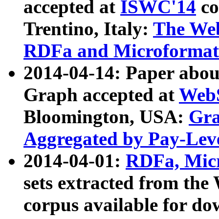
accepted at
ISWC'14
co
Trentino, Italy:
The We
RDFa and Microformat 
2014-04-14: Paper ab
Graph accepted at
WebS
Bloomington, USA:
Gra
Aggregated by Pay-Lev
2014-04-01:
RDFa, Micr
sets extracted from t
corpus available for do