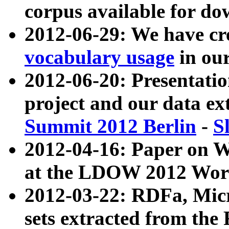
corpus available for do
2012-06-29: We have cr
vocabulary usage
in ou
2012-06-20: Presentat
project and our data ex
Summit 2012 Berlin
-
S
2012-04-16: Paper on 
at the LDOW 2012 Wor
2012-03-22: RDFa, Mic
sets extracted from t