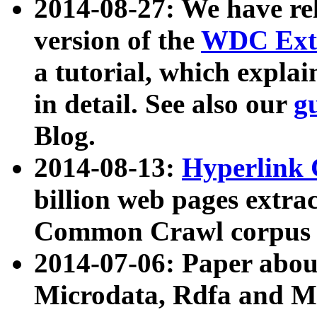
2014-08-27: We have rel
version of the
WDC Extr
a tutorial, which expla
in detail. See also our
g
Blog.
2014-08-13:
Hyperlink 
billion web pages extra
Common Crawl corpus a
2014-07-06: Paper ab
Microdata, Rdfa and Mi