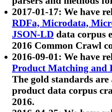
parsers and methods for
2017-01-17: We have rel
RDFa, Microdata, Mic
JSON-LD
data corpus e
2016 Common Crawl co
2016-09-01: We have re
Product Matching and P
The gold standards are
product data corpus craw
2016.