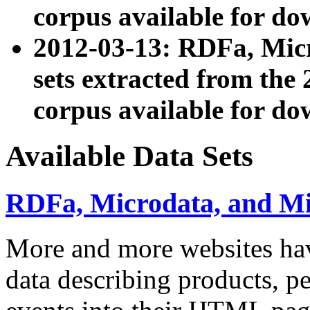
corpus available for do
2012-03-13: RDFa, Mic
sets extracted from t
corpus available for do
Available Data Sets
RDFa, Microdata, and M
More and more websites hav
data describing products, pe