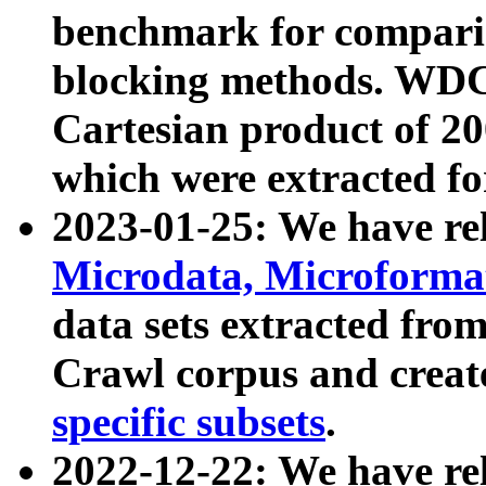
benchmark for compari
blocking methods. WDC
Cartesian product of 200
which were extracted fo
2023-01-25: We have r
Microdata, Microform
data sets extracted fr
Crawl corpus and creat
specific subsets
.
2022-12-22: We have re