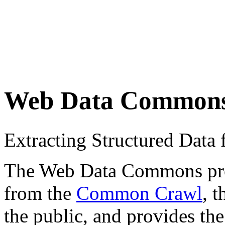
Web Data Common
Extracting Structured Dat
The Web Data Commons proje
from the
Common Crawl
, 
the public, and provides the