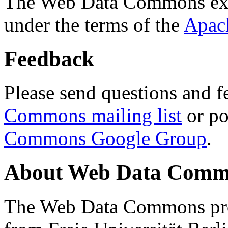
The Web Data Commons ext
under the terms of the
Apac
Feedback
Please send questions and f
Commons mailing list
or po
Commons Google Group
.
About Web Data Commo
The Web Data Commons proj