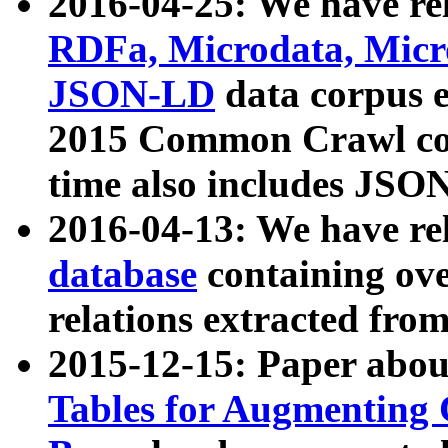
2016-04-25: We have rel
RDFa, Microdata, Mic
JSON-LD
data corpus 
2015 Common Crawl corp
time also includes JSO
2016-04-13: We have re
database
containing ov
relations extracted fro
2015-12-15: Paper abo
Tables for Augmenting