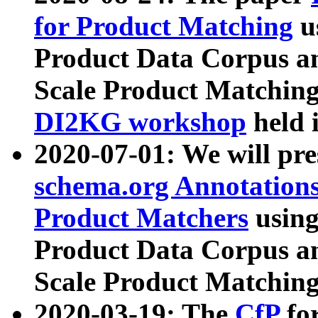
for Product Matching
u
Product Data Corpus a
Scale Product Matching
DI2KG workshop
held 
2020-07-01: We will pr
schema.org Annotations
Product Matchers
usin
Product Data Corpus a
Scale Product Matching
2020-03-19: The
CfP
fo