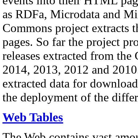
events into their HTML pa
as RDFa, Microdata and Mi
Commons project extracts th
pages. So far the project pro
releases extracted from th
2014, 2013, 2012 and 2010.
extracted data for download 
the deployment of the differ
Web Tables
The Web contains vast amo