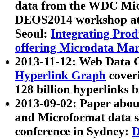
data from the WDC Micr
DEOS2014 workshop at
Seoul:
Integrating Prod
offering Microdata Ma
2013-11-12: Web Data 
Hyperlink Graph
coveri
128 billion hyperlinks 
2013-09-02: Paper abo
and Microformat data s
conference in Sydney:
D