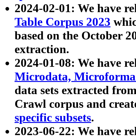
2024-02-01: We have r
Table Corpus 2023
whic
based on the October 
extraction.
2024-01-08: We have r
Microdata, Microform
data sets extracted fr
Crawl corpus and creat
specific subsets
.
2023-06-22: We have re