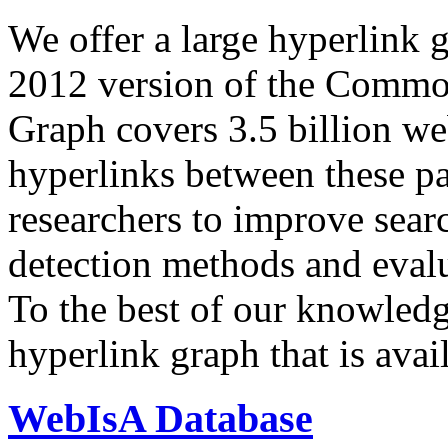
We offer a large
hyperlink 
2012 version of the Comm
Graph covers 3.5 billion we
hyperlinks between these p
researchers to improve sear
detection methods and evalu
To the best of our knowledge
hyperlink graph that is avail
WebIsA Database