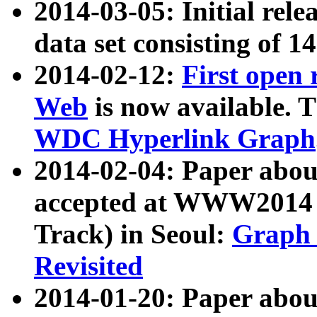
2014-03-05: Initial rele
data set consisting of 1
2014-02-12:
First open
Web
is now available. T
WDC Hyperlink Graph
2014-02-04: Paper ab
accepted at WWW2014 c
Track) in Seoul:
Graph 
Revisited
2014-01-20: Paper about