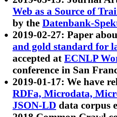
Web as a Source of Tra
by the
Datenbank-Spek
2019-02-27: Paper abo
and gold standard for l
accepted at
ECNLP Wor
conference in San Franc
2019-01-17: We have rel
RDFa, Microdata, Mic
JSON-LD
data corpus 
2018 Common Crawl co