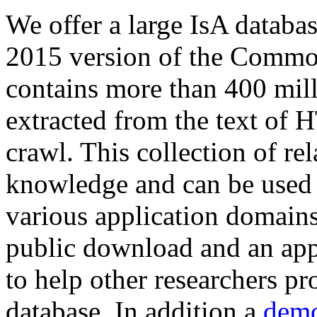
We offer a large
IsA databa
2015 version of the Comm
contains more than 400 mil
extracted from the text of 
crawl. This collection of rel
knowledge and can be used 
various application domains.
public download and an app
to help other researchers p
database. In addition a
demo