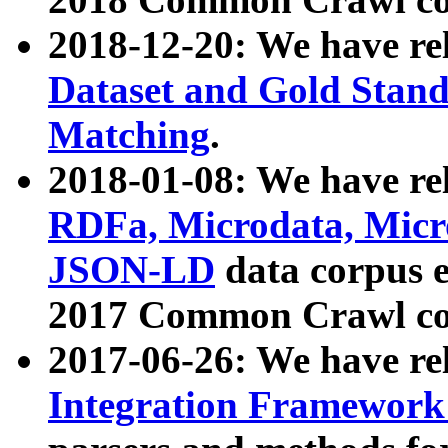
2018-12-20: We have re
Dataset and Gold Stand
Matching
.
2018-01-08: We have rel
RDFa, Microdata, Mic
JSON-LD
data corpus 
2017 Common Crawl co
2017-06-26: We have re
Integration Framework