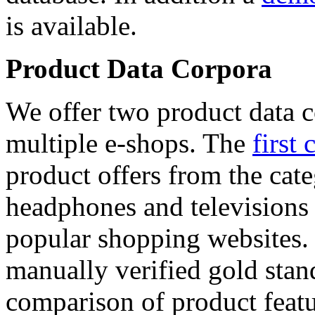
is available.
Product Data Corpora
We offer two product data c
multiple e-shops. The
first 
product offers from the cat
headphones and televisions
popular shopping websites.
manually verified gold stan
comparison of product featu