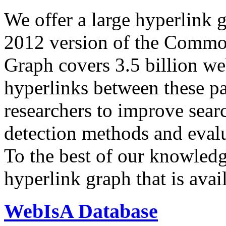
We offer a large
hyperlink 
2012 version of the Comm
Graph covers 3.5 billion we
hyperlinks between these p
researchers to improve sear
detection methods and evalu
To the best of our knowledge
hyperlink graph that is avail
WebIsA Database