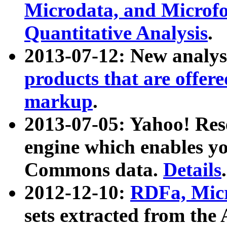
Microdata, and Microfo
Quantitative Analysis
.
2013-07-12: New analys
products that are offer
markup
.
2013-07-05: Yahoo! Res
engine which enables y
Commons data.
Details
.
2012-12-10:
RDFa, Micr
sets extracted from t