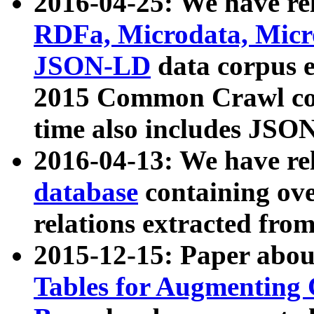
2016-04-25: We have rel
RDFa, Microdata, Mic
JSON-LD
data corpus 
2015 Common Crawl corp
time also includes JSO
2016-04-13: We have re
database
containing ov
relations extracted fro
2015-12-15: Paper abo
Tables for Augmenting