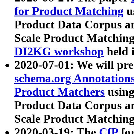
for Product Matching
u
Product Data Corpus a
Scale Product Matching
DI2KG workshop
held 
2020-07-01: We will pr
schema.org Annotations
Product Matchers
usin
Product Data Corpus a
Scale Product Matching
2020-03-19: The
CfP
fo