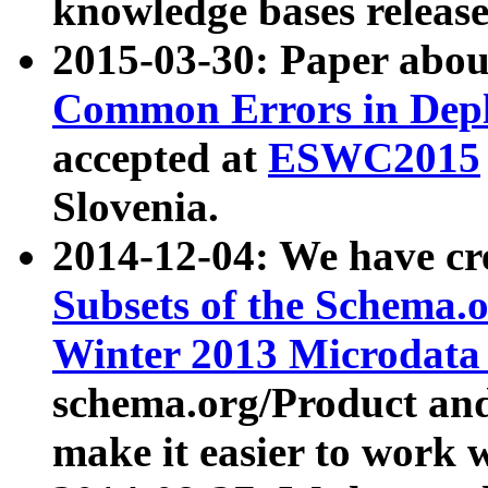
knowledge bases release
2015-03-30: Paper abo
Common Errors in Depl
accepted at
ESWC2015
Slovenia.
2014-12-04: We have cr
Subsets of the Schema.o
Winter 2013 Microdata
schema.org/Product and
make it easier to work w