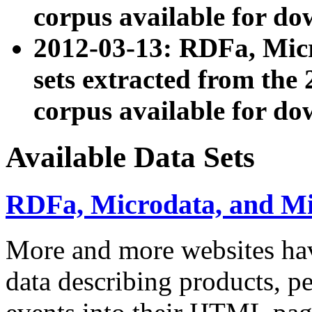
corpus available for do
2012-03-13: RDFa, Mic
sets extracted from t
corpus available for do
Available Data Sets
RDFa, Microdata, and M
More and more websites hav
data describing products, pe