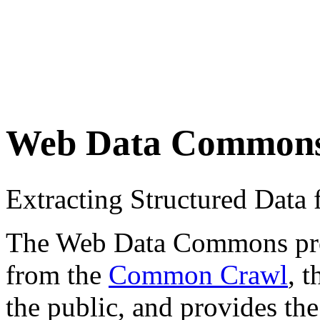
Web Data Common
Extracting Structured Dat
The Web Data Commons proje
from the
Common Crawl
, 
the public, and provides the