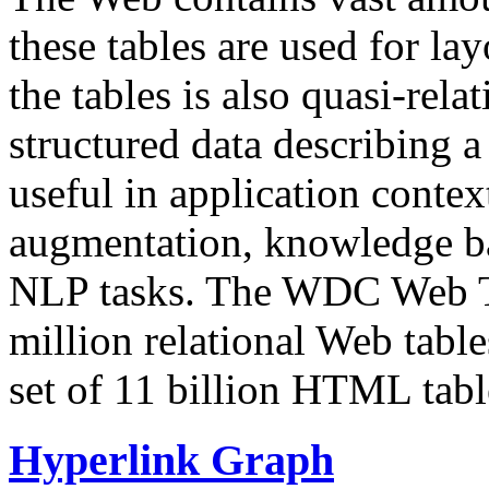
these tables are used for lay
the tables is also quasi-rela
structured data describing a 
useful in application contex
augmentation, knowledge ba
NLP tasks. The WDC Web Tab
million relational Web table
set of 11 billion HTML tab
Hyperlink Graph