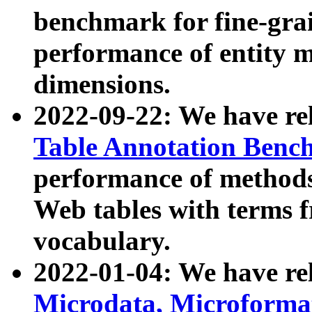
benchmark for fine-grai
performance of entity 
dimensions.
2022-09-22: We have r
Table Annotation Ben
performance of methods
Web tables with terms 
vocabulary.
2022-01-04: We have r
Microdata, Microform