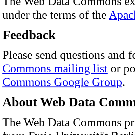
The Web Data Commons ext
under the terms of the
Apac
Feedback
Please send questions and f
Commons mailing list
or po
Commons Google Group
.
About Web Data Commo
The Web Data Commons proj