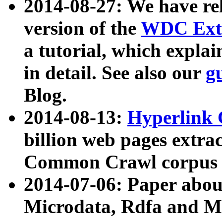
2014-08-27: We have rel
version of the
WDC Extr
a tutorial, which expla
in detail. See also our
g
Blog.
2014-08-13:
Hyperlink 
billion web pages extra
Common Crawl corpus a
2014-07-06: Paper ab
Microdata, Rdfa and Mi