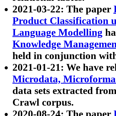
2021-03-22: The paper
Product Classification 
Language Modelling
has
Knowledge Management
held in conjunction wit
2021-01-21: We have r
Microdata, Microform
data sets extracted fr
Crawl corpus.
2020-08-24: The paper