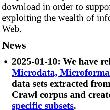
download in order to suppo
exploiting the wealth of inf
Web.
News
2025-01-10: We have r
Microdata, Microform
data sets extracted fr
Crawl corpus and creat
specific subsets
.