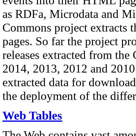
events into their HTML pa
as RDFa, Microdata and Mi
Commons project extracts th
pages. So far the project pro
releases extracted from th
2014, 2013, 2012 and 2010.
extracted data for download 
the deployment of the differ
Web Tables
The Web contains vast amo