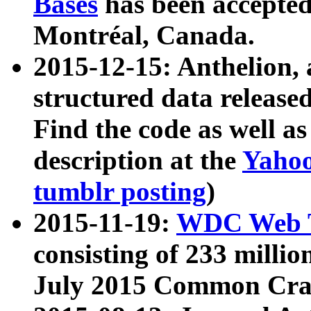
Bases
has been accepted
Montréal, Canada.
2015-12-15: Anthelion, 
structured data release
Find the code as well a
description at the
Yahoo
tumblr posting
)
2015-11-19:
WDC Web T
consisting of 233 milli
July 2015 Common Cra