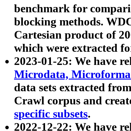
benchmark for compari
blocking methods. WDC
Cartesian product of 200
which were extracted fo
2023-01-25: We have r
Microdata, Microform
data sets extracted fr
Crawl corpus and creat
specific subsets
.
2022-12-22: We have re