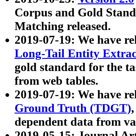
Corpus and Gold Standa
Matching released.
2019-07-19: We have re
Long-Tail Entity Extra
gold standard for the ta
from web tables.
2019-07-19: We have re
Ground Truth (TDGT)
dependent data from va
2019-05-15: Journal Ar