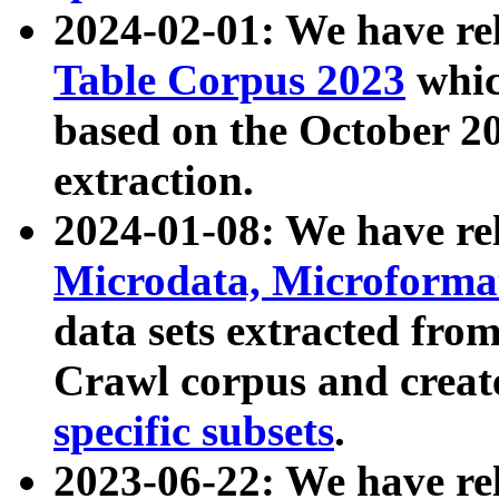
2024-02-01: We have r
Table Corpus 2023
whic
based on the October 
extraction.
2024-01-08: We have r
Microdata, Microform
data sets extracted fr
Crawl corpus and creat
specific subsets
.
2023-06-22: We have re