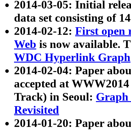
2014-03-05: Initial rele
data set consisting of 1
2014-02-12:
First open
Web
is now available. T
WDC Hyperlink Graph
2014-02-04: Paper ab
accepted at WWW2014 c
Track) in Seoul:
Graph 
Revisited
2014-01-20: Paper about