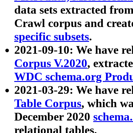
data sets extracted fr
Crawl corpus and creat
specific subsets
.
2021-09-10: We have re
Corpus V.2020
, extract
WDC schema.org Produc
2021-03-29: We have r
Table Corpus
, which wa
December 2020
schema.o
relational tables.