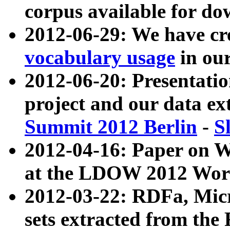
corpus available for do
2012-06-29: We have cr
vocabulary usage
in ou
2012-06-20: Presentat
project and our data ex
Summit 2012 Berlin
-
S
2012-04-16: Paper on 
at the LDOW 2012 Wor
2012-03-22: RDFa, Mic
sets extracted from t