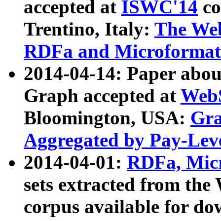
accepted at
ISWC'14
co
Trentino, Italy:
The We
RDFa and Microformat 
2014-04-14: Paper ab
Graph accepted at
WebS
Bloomington, USA:
Gra
Aggregated by Pay-Lev
2014-04-01:
RDFa, Micr
sets extracted from t
corpus available for do