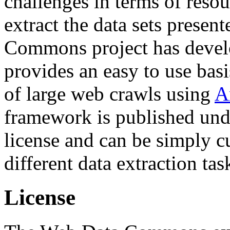
challenges in terms of resou
extract the data sets prese
Commons project has deve
provides an easy to use basi
of large web crawls using
A
framework is published und
license and can be simply c
different data extraction tas
License