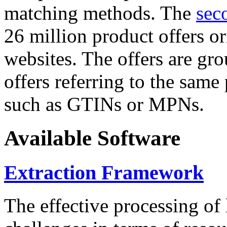
matching methods. The
sec
26 million product offers o
websites. The offers are gro
offers referring to the same
such as GTINs or MPNs.
Available Software
Extraction Framework
The effective processing of