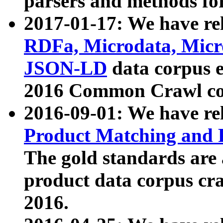
parsers and methods for
2017-01-17: We have rel
RDFa, Microdata, Mic
JSON-LD
data corpus e
2016 Common Crawl co
2016-09-01: We have re
Product Matching and P
The gold standards are
product data corpus craw
2016.