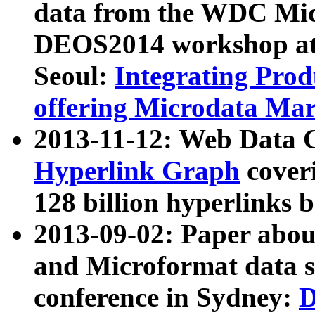
data from the WDC Micr
DEOS2014 workshop at
Seoul:
Integrating Prod
offering Microdata Ma
2013-11-12: Web Data 
Hyperlink Graph
coveri
128 billion hyperlinks 
2013-09-02: Paper abo
and Microformat data s
conference in Sydney:
D