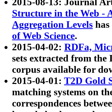
2015-08-13: Journal Ar
Structure in the Web - 
Aggregation Levels
has 
of Web Science
.
2015-04-02:
RDFa, Micr
sets extracted from t
corpus available for do
2015-04-01:
T2D Gold 
matching systems on the
correspondences betwee