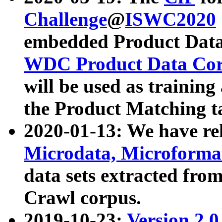
Challenge
@
ISWC2020
embedded Product Data
WDC Product Data Cor
will be used as training
the Product Matching t
2020-01-13: We have r
Microdata, Microform
data sets extracted f
Crawl corpus.
2019-10-23:
Version 2.0