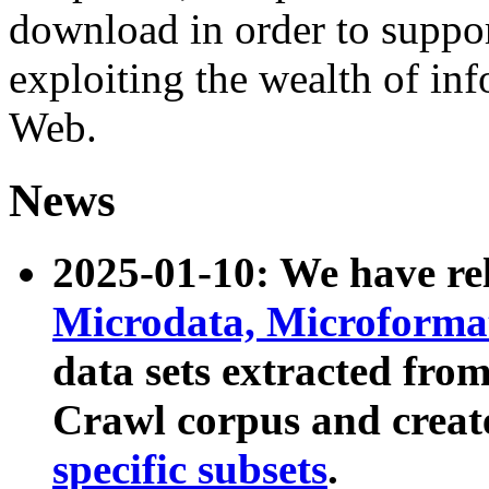
download in order to suppo
exploiting the wealth of inf
Web.
News
2025-01-10: We have r
Microdata, Microform
data sets extracted fr
Crawl corpus and creat
specific subsets
.