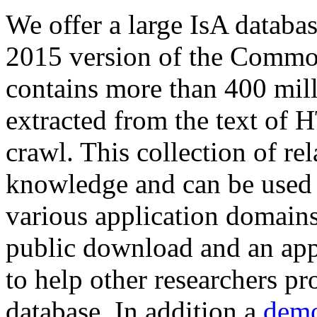
We offer a large
IsA databa
2015 version of the Comm
contains more than 400 mil
extracted from the text of 
crawl. This collection of rel
knowledge and can be used 
various application domains.
public download and an app
to help other researchers p
database. In addition a
demo