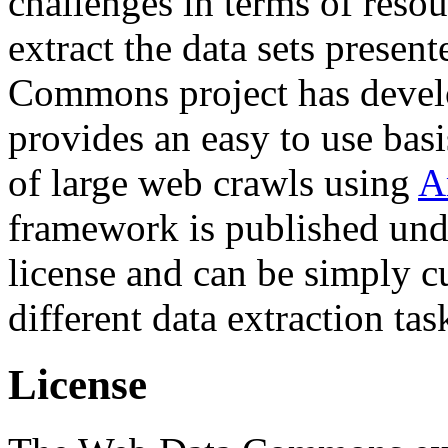
challenges in terms of resou
extract the data sets prese
Commons project has deve
provides an easy to use basi
of large web crawls using
A
framework is published und
license and can be simply c
different data extraction tas
License