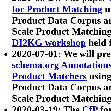
for Product Matching
u
Product Data Corpus a
Scale Product Matching
DI2KG workshop
held 
2020-07-01: We will pr
schema.org Annotations
Product Matchers
usin
Product Data Corpus a
Scale Product Matching
2020-03-19: The
CfP
fo