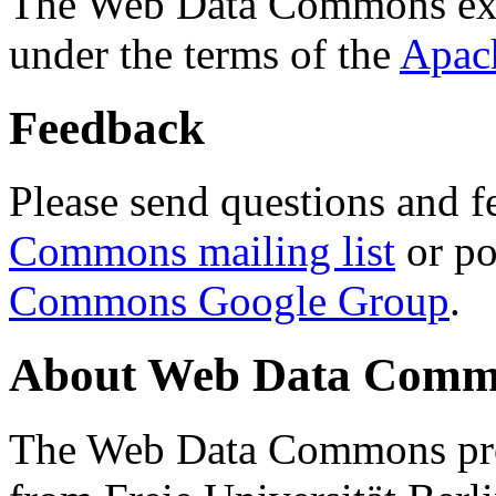
The Web Data Commons ext
under the terms of the
Apac
Feedback
Please send questions and f
Commons mailing list
or po
Commons Google Group
.
About Web Data Commo
The Web Data Commons proj