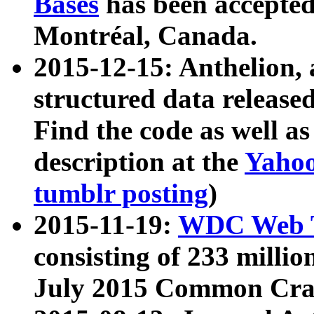
Bases
has been accepted
Montréal, Canada.
2015-12-15: Anthelion, 
structured data release
Find the code as well a
description at the
Yahoo
tumblr posting
)
2015-11-19:
WDC Web T
consisting of 233 milli
July 2015 Common Cra