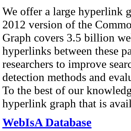
We offer a large
hyperlink 
2012 version of the Comm
Graph covers 3.5 billion we
hyperlinks between these p
researchers to improve sear
detection methods and evalu
To the best of our knowledge
hyperlink graph that is avail
WebIsA Database