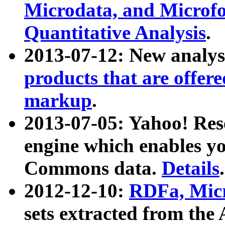
Microdata, and Microfo
Quantitative Analysis
.
2013-07-12: New analys
products that are offer
markup
.
2013-07-05: Yahoo! Res
engine which enables y
Commons data.
Details
.
2012-12-10:
RDFa, Micr
sets extracted from t