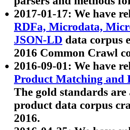
parsers and methods for
2017-01-17: We have rel
RDFa, Microdata, Mic
JSON-LD
data corpus e
2016 Common Crawl co
2016-09-01: We have re
Product Matching and P
The gold standards are
product data corpus craw
2016.