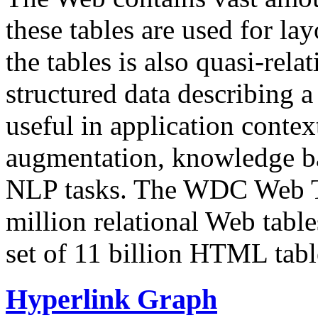
these tables are used for lay
the tables is also quasi-rela
structured data describing a 
useful in application contex
augmentation, knowledge ba
NLP tasks. The WDC Web Tab
million relational Web table
set of 11 billion HTML tab
Hyperlink Graph