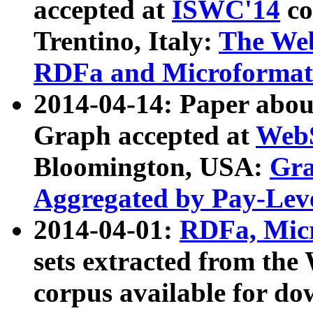
accepted at
ISWC'14
co
Trentino, Italy:
The We
RDFa and Microformat 
2014-04-14: Paper ab
Graph accepted at
WebS
Bloomington, USA:
Gra
Aggregated by Pay-Lev
2014-04-01:
RDFa, Micr
sets extracted from t
corpus available for do