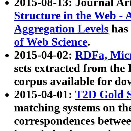
2015-08-13: Journal Ar
Structure in the Web - 
Aggregation Levels
has 
of Web Science
.
2015-04-02:
RDFa, Micr
sets extracted from t
corpus available for do
2015-04-01:
T2D Gold 
matching systems on the
correspondences betwee