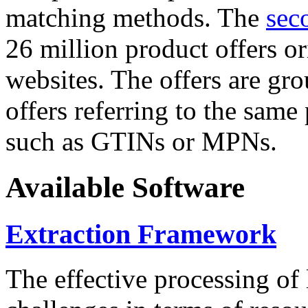
matching methods. The
sec
26 million product offers o
websites. The offers are gro
offers referring to the same
such as GTINs or MPNs.
Available Software
Extraction Framework
The effective processing of