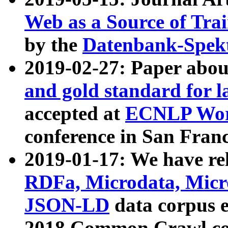
Web as a Source of Tra
by the
Datenbank-Spek
2019-02-27: Paper abo
and gold standard for l
accepted at
ECNLP Wor
conference in San Franc
2019-01-17: We have rel
RDFa, Microdata, Mic
JSON-LD
data corpus 
2018 Common Crawl co