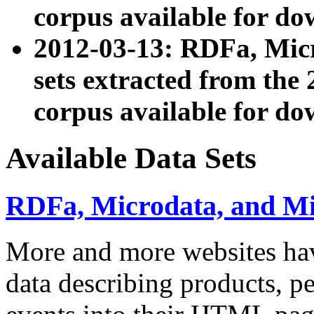
corpus available for do
2012-03-13: RDFa, Mic
sets extracted from t
corpus available for do
Available Data Sets
RDFa, Microdata, and M
More and more websites hav
data describing products, pe