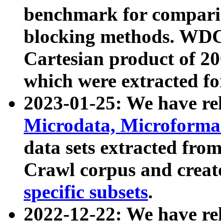
benchmark for compari
blocking methods. WDC
Cartesian product of 200
which were extracted fo
2023-01-25: We have r
Microdata, Microform
data sets extracted fr
Crawl corpus and creat
specific subsets
.
2022-12-22: We have re