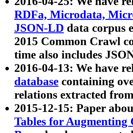
2016-04-25: We have rel
RDFa, Microdata, Mic
JSON-LD
data corpus 
2015 Common Crawl corp
time also includes JSO
2016-04-13: We have re
database
containing ov
relations extracted fro
2015-12-15: Paper abo
Tables for Augmenting