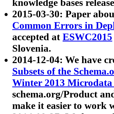
knowledge bases release
2015-03-30: Paper abo
Common Errors in Depl
accepted at
ESWC2015
Slovenia.
2014-12-04: We have cr
Subsets of the Schema.o
Winter 2013 Microdata
schema.org/Product and
make it easier to work w