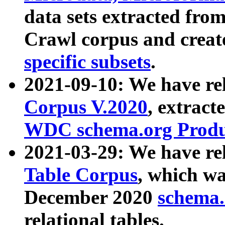
data sets extracted fr
Crawl corpus and creat
specific subsets
.
2021-09-10: We have re
Corpus V.2020
, extract
WDC schema.org Produc
2021-03-29: We have r
Table Corpus
, which wa
December 2020
schema.o
relational tables.