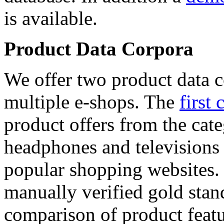
is available.
Product Data Corpora
We offer two product data c
multiple e-shops. The
first 
product offers from the cat
headphones and televisions
popular shopping websites.
manually verified gold stan
comparison of product featu