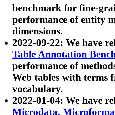
benchmark for fine-grai
performance of entity 
dimensions.
2022-09-22: We have r
Table Annotation Ben
performance of methods
Web tables with terms 
vocabulary.
2022-01-04: We have r
Microdata, Microform