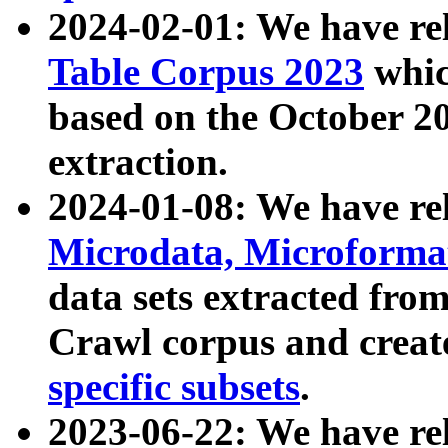
2024-02-01: We have r
Table Corpus 2023
whic
based on the October 
extraction.
2024-01-08: We have r
Microdata, Microform
data sets extracted fr
Crawl corpus and creat
specific subsets
.
2023-06-22: We have re