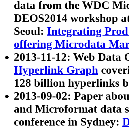
data from the WDC Micr
DEOS2014 workshop at
Seoul:
Integrating Prod
offering Microdata Ma
2013-11-12: Web Data 
Hyperlink Graph
coveri
128 billion hyperlinks 
2013-09-02: Paper abo
and Microformat data s
conference in Sydney:
D