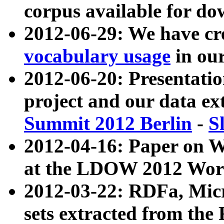
corpus available for do
2012-06-29: We have cr
vocabulary usage
in ou
2012-06-20: Presentat
project and our data ex
Summit 2012 Berlin
-
S
2012-04-16: Paper on 
at the LDOW 2012 Wor
2012-03-22: RDFa, Mic
sets extracted from t