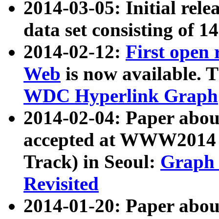
2014-03-05: Initial rele
data set consisting of 1
2014-02-12:
First open
Web
is now available. T
WDC Hyperlink Graph
2014-02-04: Paper ab
accepted at WWW2014 c
Track) in Seoul:
Graph 
Revisited
2014-01-20: Paper about