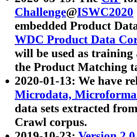
Challenge
@
ISWC2020
embedded Product Data
WDC Product Data Cor
will be used as training
the Product Matching t
2020-01-13: We have r
Microdata, Microform
data sets extracted f
Crawl corpus.
2019-10-23:
Version 2.0