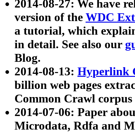
2014-08-27: We have rel
version of the
WDC Extr
a tutorial, which expla
in detail. See also our
g
Blog.
2014-08-13:
Hyperlink 
billion web pages extra
Common Crawl corpus a
2014-07-06: Paper ab
Microdata, Rdfa and Mi