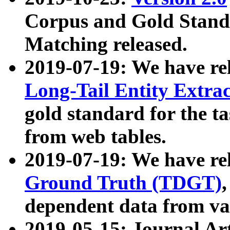
Corpus and Gold Standa
Matching released.
2019-07-19: We have re
Long-Tail Entity Extra
gold standard for the ta
from web tables.
2019-07-19: We have re
Ground Truth (TDGT)
dependent data from va
2019-05-15: Journal Ar