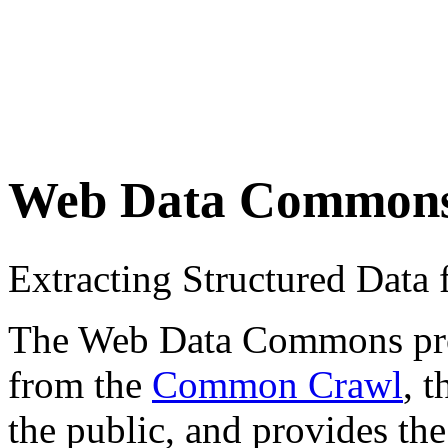
Web Data Common
Extracting Structured Dat
The Web Data Commons proje
from the
Common Crawl
, 
the public, and provides the