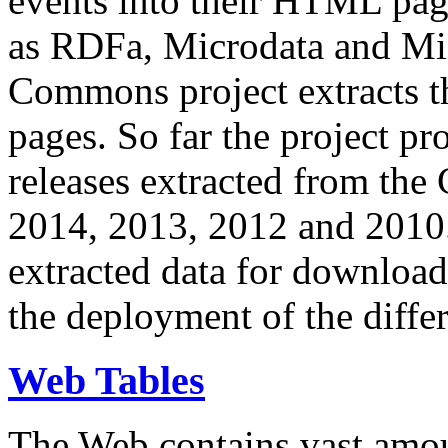
events into their HTML pa
as RDFa, Microdata and Mi
Commons project extracts th
pages. So far the project pro
releases extracted from th
2014, 2013, 2012 and 2010.
extracted data for download 
the deployment of the differ
Web Tables
The Web contains vast amo