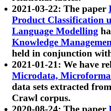
2021-03-22: The paper
Product Classification 
Language Modelling
has
Knowledge Management
held in conjunction wit
2021-01-21: We have r
Microdata, Microform
data sets extracted fr
Crawl corpus.
2020-08-24: The paper