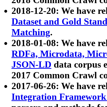
2018-12-20: We have re
Dataset and Gold Stand
Matching
.
2018-01-08: We have rel
RDFa, Microdata, Mic
JSON-LD
data corpus 
2017 Common Crawl co
2017-06-26: We have re
Integration Framework